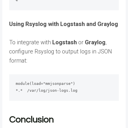
Using Rsyslog with Logstash and Graylog
To integrate with
Logstash
or
Graylog
,
configure Rsyslog to output logs in JSON
format:
module(load="mmjsonparse")

*.*  /var/log/json-logs.log
Conclusion