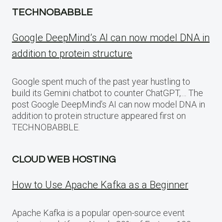
TECHNOBABBLE
Google DeepMind’s AI can now model DNA in
addition to protein structure
Google spent much of the past year hustling to
build its Gemini chatbot to counter ChatGPT,… The
post Google DeepMind’s AI can now model DNA in
addition to protein structure appeared first on
TECHNOBABBLE.
CLOUD WEB HOSTING
How to Use Apache Kafka as a Beginner
Apache Kafka is a popular open-source event