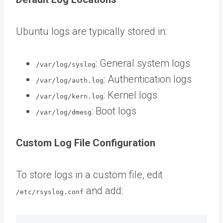
Ubuntu logs are typically stored in:
: General system logs
/var/log/syslog
: Authentication logs
/var/log/auth.log
: Kernel logs
/var/log/kern.log
: Boot logs
/var/log/dmesg
Custom Log File Configuration
To store logs in a custom file, edit
and add:
/etc/rsyslog.conf