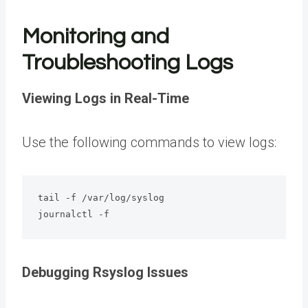
Monitoring and
Troubleshooting Logs
Viewing Logs in Real-Time
Use the following commands to view logs:
tail -f /var/log/syslog

journalctl -f
Debugging Rsyslog Issues