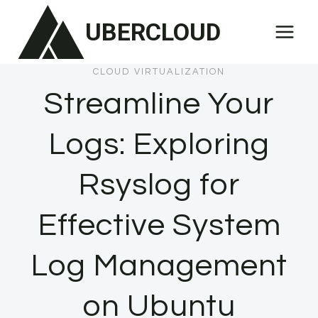
Skip
UBERCLOUD
to
content
CLOUD VIRTUALIZATION
Streamline Your
Logs: Exploring
Rsyslog for
Effective System
Log Management
on Ubuntu