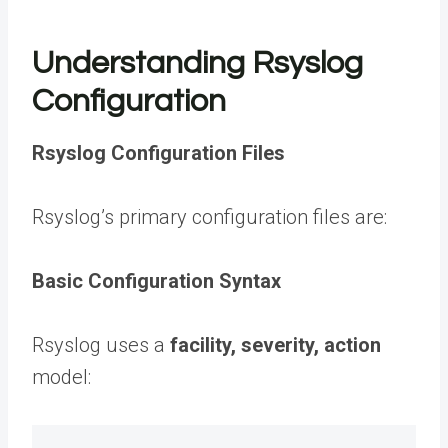
Understanding Rsyslog
Configuration
Rsyslog Configuration Files
Rsyslog’s primary configuration files are:
Basic Configuration Syntax
Rsyslog uses a
facility, severity, action
model: