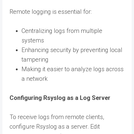
Remote logging is essential for:
Centralizing logs from multiple
systems
Enhancing security by preventing local
tampering
Making it easier to analyze logs across
a network
Configuring Rsyslog as a Log Server
To receive logs from remote clients,
configure Rsyslog as a server. Edit