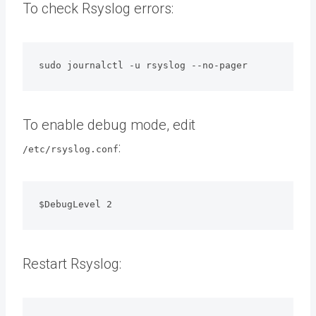
To check Rsyslog errors:
sudo journalctl -u rsyslog --no-pager
To enable debug mode, edit
:
/etc/rsyslog.conf
$DebugLevel 2
Restart Rsyslog: