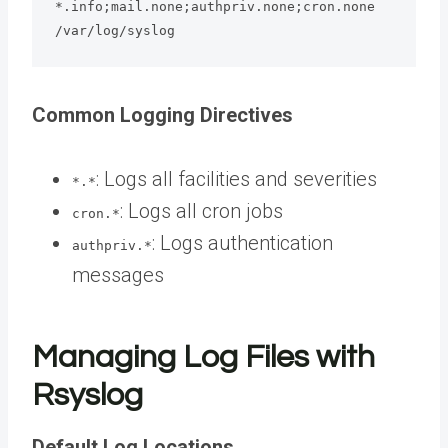
*.info;mail.none;authpriv.none;cron.none    
/var/log/syslog
Common Logging Directives
: Logs all facilities and severities
*.*
: Logs all cron jobs
cron.*
: Logs authentication
authpriv.*
messages
Managing Log Files with
Rsyslog
Default Log Locations