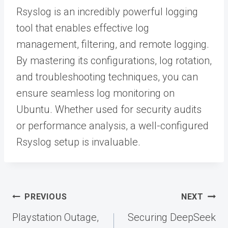
Rsyslog is an incredibly powerful logging
tool that enables effective log
management, filtering, and remote logging.
By mastering its configurations, log rotation,
and troubleshooting techniques, you can
ensure seamless log monitoring on
Ubuntu. Whether used for security audits
or performance analysis, a well-configured
Rsyslog setup is invaluable.
Post
PREVIOUS
NEXT
navigation
Playstation Outage,
Securing DeepSeek