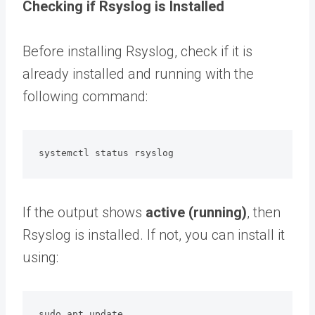
Checking if Rsyslog is Installed
Before installing Rsyslog, check if it is
already installed and running with the
following command:
systemctl status rsyslog
If the output shows
active (running)
, then
Rsyslog is installed. If not, you can install it
using:
sudo apt update
