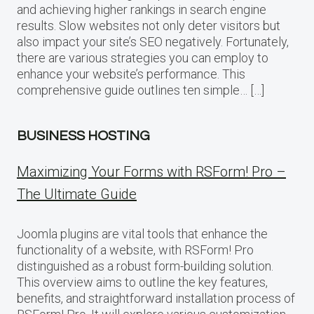
and achieving higher rankings in search engine
results. Slow websites not only deter visitors but
also impact your site’s SEO negatively. Fortunately,
there are various strategies you can employ to
enhance your website’s performance. This
comprehensive guide outlines ten simple… […]
BUSINESS HOSTING
Maximizing Your Forms with RSForm! Pro –
The Ultimate Guide
Joomla plugins are vital tools that enhance the
functionality of a website, with RSForm! Pro
distinguished as a robust form-building solution.
This overview aims to outline the key features,
benefits, and straightforward installation process of