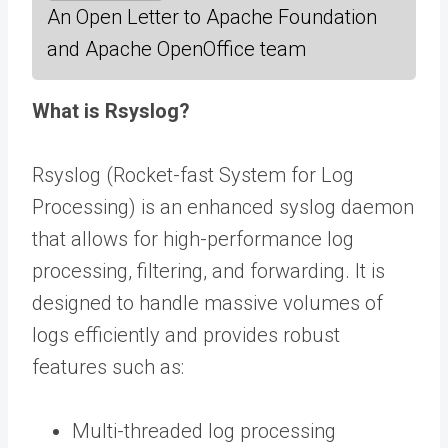
An Open Letter to Apache Foundation
and Apache OpenOffice team
What is Rsyslog?
Rsyslog (Rocket-fast System for Log
Processing) is an enhanced syslog daemon
that allows for high-performance log
processing, filtering, and forwarding. It is
designed to handle massive volumes of
logs efficiently and provides robust
features such as:
Multi-threaded log processing