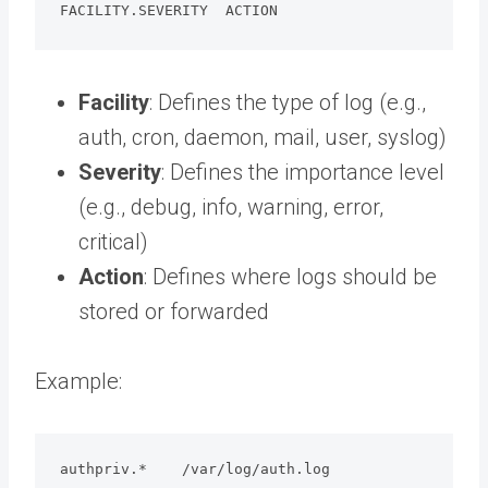
FACILITY.SEVERITY  ACTION
Facility
: Defines the type of log (e.g.,
auth, cron, daemon, mail, user, syslog)
Severity
: Defines the importance level
(e.g., debug, info, warning, error,
critical)
Action
: Defines where logs should be
stored or forwarded
Example:
authpriv.*    /var/log/auth.log
