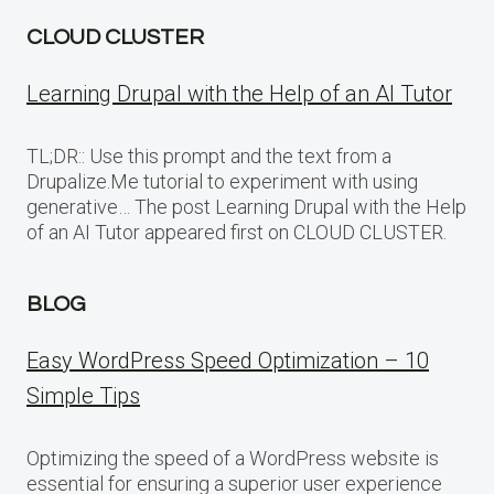
CLOUD CLUSTER
Learning Drupal with the Help of an AI Tutor
TL;DR:: Use this prompt and the text from a
Drupalize.Me tutorial to experiment with using
generative… The post Learning Drupal with the Help
of an AI Tutor appeared first on CLOUD CLUSTER.
BLOG
Easy WordPress Speed Optimization – 10
Simple Tips
Optimizing the speed of a WordPress website is
essential for ensuring a superior user experience