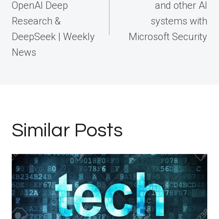
OpenAI Deep
and other AI
Research &
systems with
DeepSeek | Weekly
Microsoft Security
News
Similar Posts