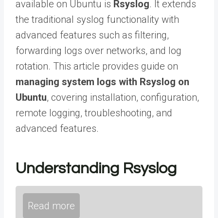
available on Ubuntu is
Rsyslog
. It extends
the traditional syslog functionality with
advanced features such as filtering,
forwarding logs over networks, and log
rotation. This article provides guide on
managing system logs with Rsyslog on
Ubuntu
, covering installation, configuration,
remote logging, troubleshooting, and
advanced features.
Understanding Rsyslog
Read more