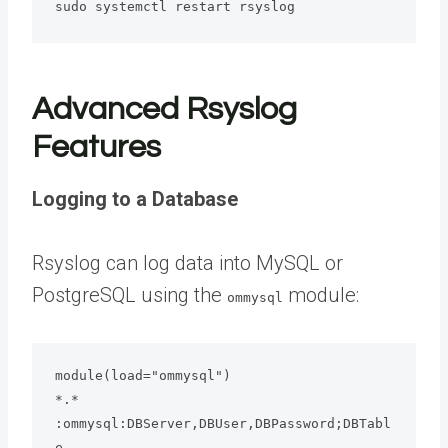
sudo systemctl restart rsyslog
Advanced Rsyslog
Features
Logging to a Database
Rsyslog can log data into MySQL or
PostgreSQL using the
module:
ommysql
module(load="ommysql")

*.* 
:ommysql:DBServer,DBUser,DBPassword;DBTabl
e