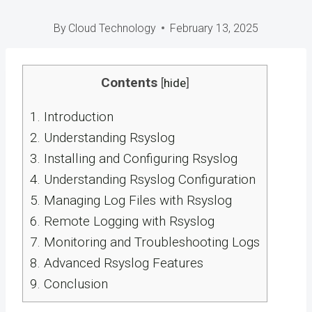
By
Cloud Technology
February 13, 2025
Contents
[
hide
]
1.
Introduction
2.
Understanding Rsyslog
3.
Installing and Configuring Rsyslog
4.
Understanding Rsyslog Configuration
5.
Managing Log Files with Rsyslog
6.
Remote Logging with Rsyslog
7.
Monitoring and Troubleshooting Logs
8.
Advanced Rsyslog Features
9.
Conclusion