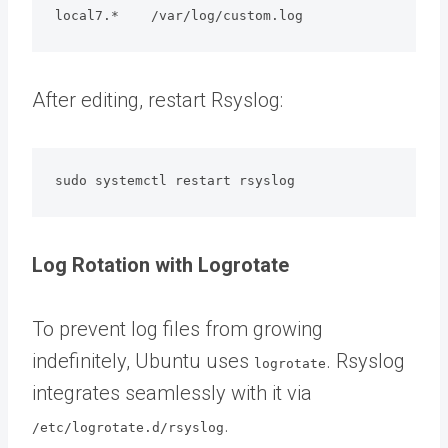
local7.*    /var/log/custom.log
After editing, restart Rsyslog:
sudo systemctl restart rsyslog
Log Rotation with Logrotate
To prevent log files from growing
indefinitely, Ubuntu uses
. Rsyslog
logrotate
integrates seamlessly with it via
.
/etc/logrotate.d/rsyslog