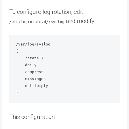
To configure log rotation, edit
and modify:
/etc/logrotate.d/rsyslog
/var/log/syslog

{

    rotate 7

    daily

    compress

    missingok

    notifempty

}
This configuration: