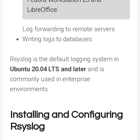
LibreOffice
Log forwarding to remote servers
Writing logs to databases
Rsyslog is the default logging system in
Ubuntu 20.04 LTS and later
and is
commonly used in enterprise
environments.
Installing and Configuring
Rsyslog