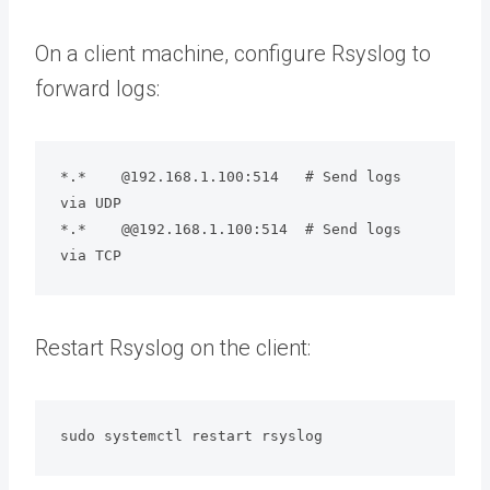
On a client machine, configure Rsyslog to
forward logs:
*.*    @192.168.1.100:514   # Send logs 
via UDP

*.*    @@192.168.1.100:514  # Send logs 
via TCP
Restart Rsyslog on the client:
sudo systemctl restart rsyslog