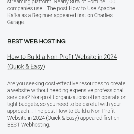
streaming platform. Nearly 80% of Fortune 100
companies use… The post How to Use Apache
Kafka as a Beginner appeared first on Charlies
Garage.
BEST WEB HOSTING
How to Build a Non-Profit Website in 2024
(Quick & Easy)
Are you seeking cost-effective resources to create
a website without needing expensive professional
services? Non-profit organizations often operate on
tight budgets, so you need to be careful with your
approach…. The post How to Build a Non-Profit
Website in 2024 (Quick & Easy) appeared first on
BEST Webhosting.