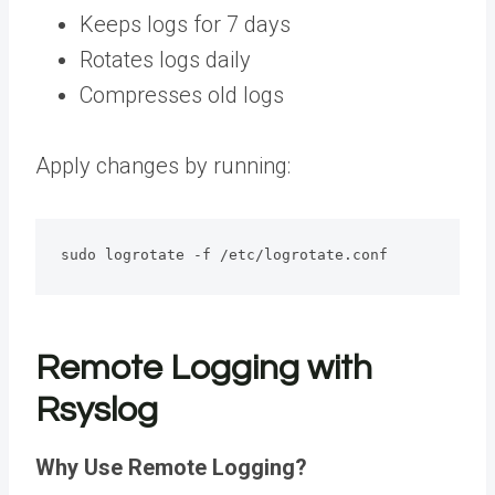
Keeps logs for 7 days
Rotates logs daily
Compresses old logs
Apply changes by running:
sudo logrotate -f /etc/logrotate.conf
Remote Logging with
Rsyslog
Why Use Remote Logging?