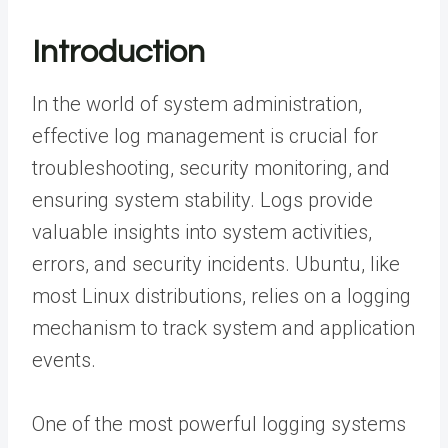
Introduction
In the world of system administration,
effective log management is crucial for
troubleshooting, security monitoring, and
ensuring system stability. Logs provide
valuable insights into system activities,
errors, and security incidents. Ubuntu, like
most Linux distributions, relies on a logging
mechanism to track system and application
events.
One of the most powerful logging systems