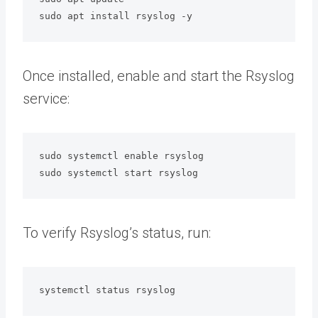
sudo apt install rsyslog -y
Once installed, enable and start the Rsyslog
service:
sudo systemctl enable rsyslog

sudo systemctl start rsyslog
To verify Rsyslog’s status, run:
systemctl status rsyslog