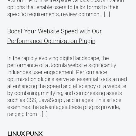
RSForm! Pro. It will explore various customization
options that enable users to tailor forms to their
specific requirements, review common… […]
Boost Your Website Speed with Our
Performance Optimization Plugin
In the rapidly evolving digital landscape, the
performance of a Joomla website significantly
influences user engagement. Performance
optimization plugins serve as essential tools aimed
at enhancing the speed and efficiency of a website
by combining, minifying, and compressing assets
such as CSS, JavaScript, and images. This article
examines the advantages these plugins provide,
ranging from… […]
LINUX PUNX