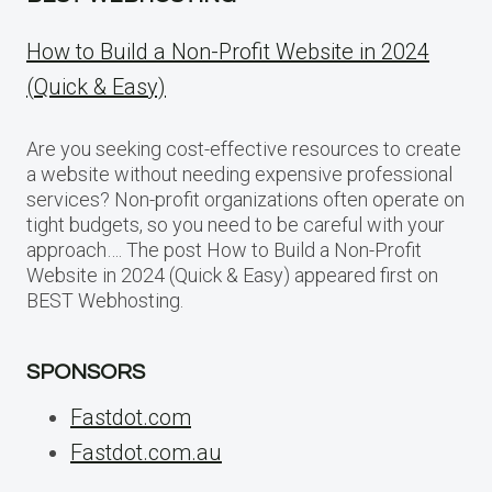
How to Build a Non-Profit Website in 2024
(Quick & Easy)
Are you seeking cost-effective resources to create
a website without needing expensive professional
services? Non-profit organizations often operate on
tight budgets, so you need to be careful with your
approach…. The post How to Build a Non-Profit
Website in 2024 (Quick & Easy) appeared first on
BEST Webhosting.
SPONSORS
Fastdot.com
Fastdot.com.au