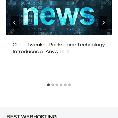
CloudTweaks | Rackspace Technology
Introduces AI Anywhere
BEST WEBHOSTING