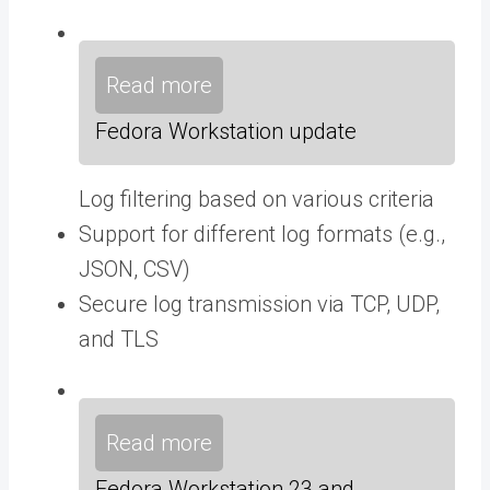
Read more
Fedora Workstation update
Log filtering based on various criteria
Support for different log formats (e.g.,
JSON, CSV)
Secure log transmission via TCP, UDP,
and TLS
Read more
Fedora Workstation 23 and