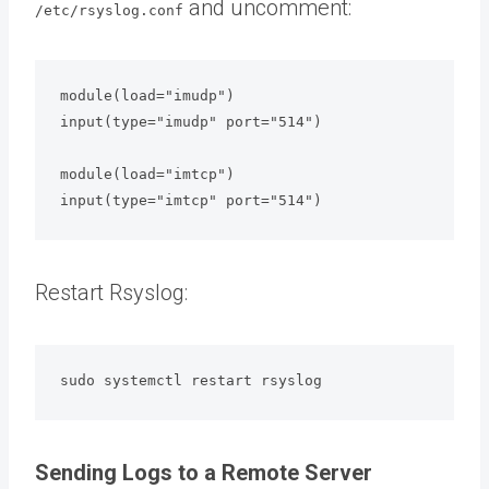
and uncomment:
/etc/rsyslog.conf
module(load="imudp")

input(type="imudp" port="514")

module(load="imtcp")

input(type="imtcp" port="514")
Restart Rsyslog:
sudo systemctl restart rsyslog
Sending Logs to a Remote Server