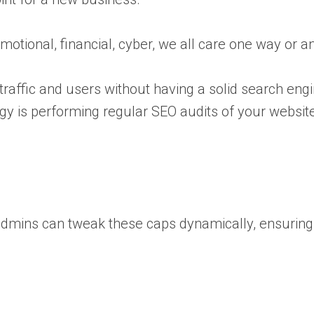
motional, financial, cyber, we all care one way or a
traffic and users without having a solid search engi
gy is performing regular SEO audits of your websit
es admins can tweak these caps dynamically, ensurin