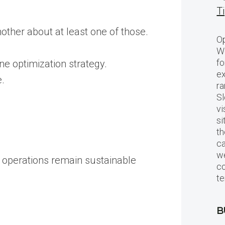
T
nother about at least one of those.
Op
Wo
fo
ne optimization strategy.
ex
e.
ra
Sl
vi
si
th
c
we
g operations remain sustainable
c
te
B