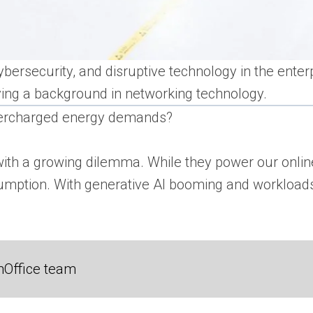
ybersecurity, and disruptive technology in the enterp
ving a background in networking technology.
upercharged energy demands?
with a growing dilemma. While they power our online
sumption. With generative AI booming and workloads b
nOffice team