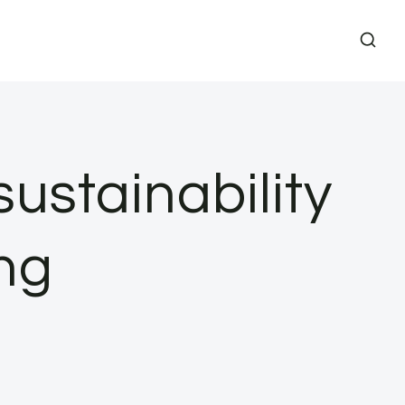
sustainability
ng