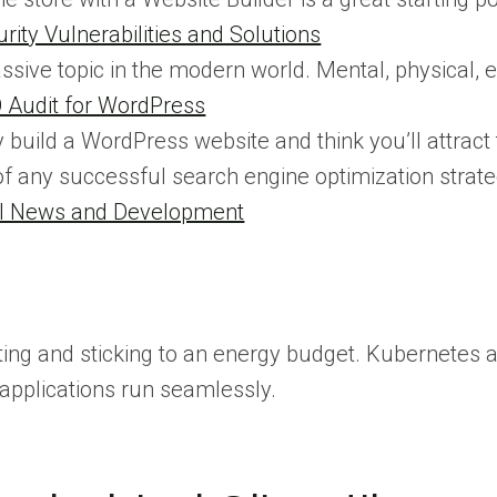
ity Vulnerabilities and Solutions
ssive topic in the modern world. Mental, physical, e
 Audit for WordPress
 build a WordPress website and think you’ll attract 
f any successful search engine optimization strate
tal News and Development
 setting and sticking to an energy budget. Kubernet
applications run seamlessly.