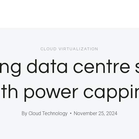
CLOUD VIRTUALIZATION
ng data centre 
ith power cappi
By
Cloud Technology
November 25, 2024