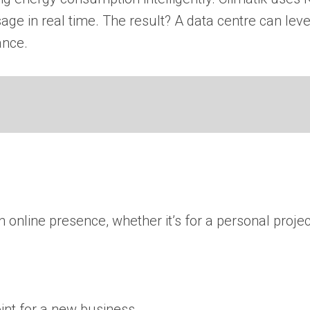
ge in real time. The result? A data centre can lev
ance.
online presence, whether it’s for a personal projec
oint for a new business.