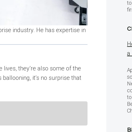
to
f
C
rise industry. He has expertise in
H
a
 lives, they’re also some of the
Ap
so
allooning, it’s no surprise that
Ne
c
to
Be
Ch
B