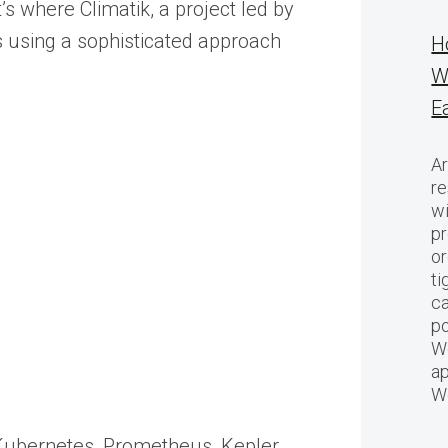
 where Climatik, a project led by
es using a sophisticated approach
H
W
E
Ar
re
w
pr
or
ti
ca
po
We
ap
W
s Kubernetes, Prometheus, Kepler,