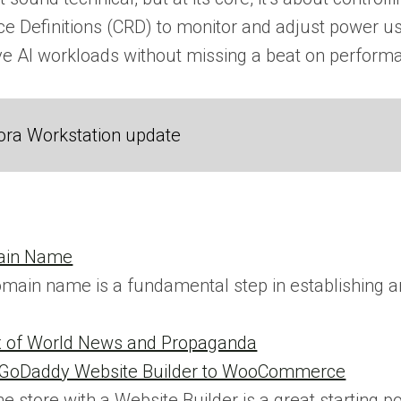
 Definitions (CRD) to monitor and adjust power usa
ve AI workloads without missing a beat on perform
ora Workstation update
main Name
omain name is a fundamental step in establishing an 
x of World News and Propaganda
m GoDaddy Website Builder to WooCommerce
ne store with a Website Builder is a great starting p