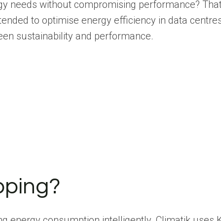
rgy needs without compromising performance? That’s
intended to optimise energy efficiency in data centr
een sustainability and performance.
pping?
ling energy consumption intelligently. Climatik use