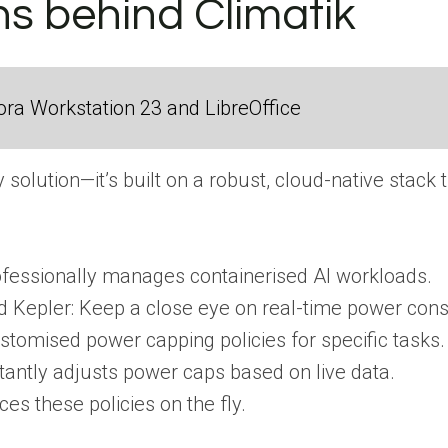
ns behind Climatik
ra Workstation 23 and LibreOffice
ny solution—it’s built on a robust, cloud-native stack
fessionally manages containerised AI workloads.
 Kepler: Keep a close eye on real-time power con
stomised power capping policies for specific tasks.
stantly adjusts power caps based on live data.
es these policies on the fly.