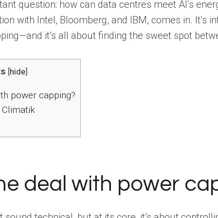
rtant question: how can data centres meet AI’s ene
tion with Intel, Bloomberg, and IBM, comes in. It’s 
ing—and it’s all about finding the sweet spot betw
ts
[
hide
]
ith power capping?
 Climatik
he deal with power ca
sound technical, but at its core, it’s about control