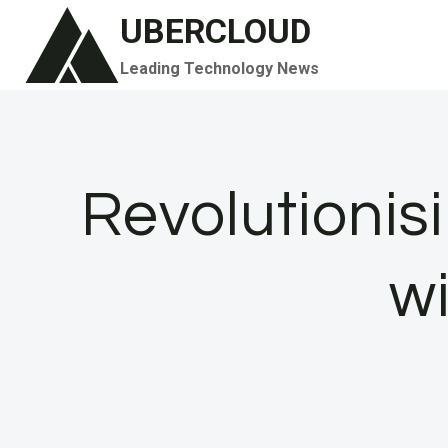
Skip
UBERCLOUD
to
Leading Technology News
content
Revolutionisi
w