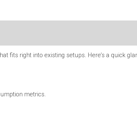
 that fits right into existing setups. Here’s a quick 
sumption metrics.