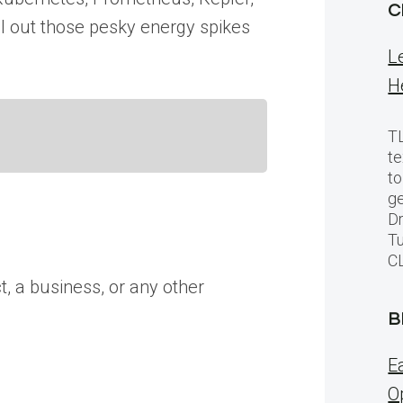
C
el out those pesky energy spikes
L
H
TL
te
to
ge
Dr
Tu
C
t, a business, or any other
B
E
O