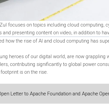
, Zul focuses on topics including cloud computing, c
and presenting content on video, in addition to ha
ed how the rise of AI and cloud computing has s
ung heroes of our digital world, are now grappling 
ers, contributing significantly to global power con
ootprint is on the rise.
Open Letter to Apache Foundation and Apache Ope