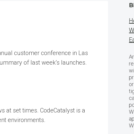
B
H
W
E
annual customer conference in Las
Ar
 summary of last week’s launches.
re
w
pr
or
ti
ca
po
s at set times. CodeCatalyst is a
We
ap
ment environments.
W