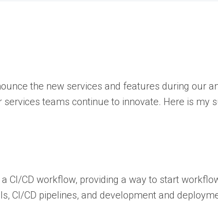
nnounce the new services and features during our 
ur services teams continue to innovate. Here is my
a CI/CD workflow, providing a way to start workflow
tools, CI/CD pipelines, and development and deploy