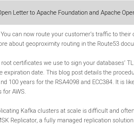
Open Letter to Apache Foundation and Apache Ope
You can now route your customer’s traffic to their
re about geoproximity routing in the Route53 doc
root certificates we use to sign your databases’ TLS
 expiration date. This blog post details the procedu
d 100 years for the RSA4098 and ECC384. It is likely
s for AWS.
icating Kafka clusters at scale is difficult and oft
 Replicator, a fully managed replication solution 