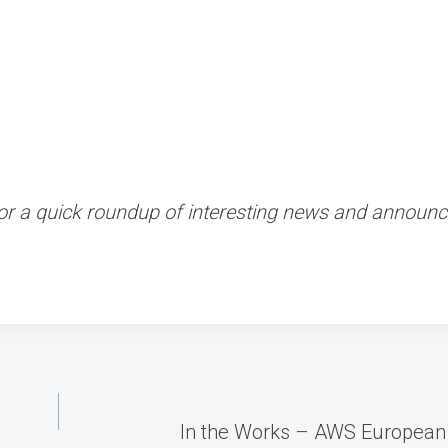
 for a quick roundup of interesting news and annou
In the Works – AWS European