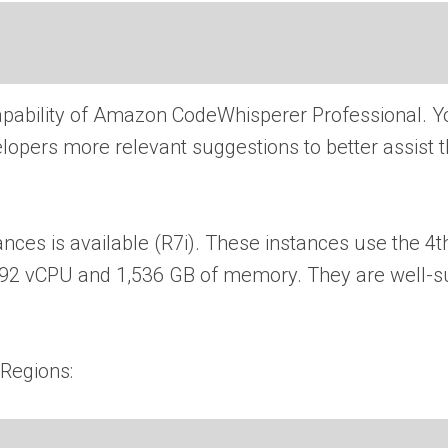
pability of Amazon CodeWhisperer Professional. Y
elopers more relevant suggestions to better assist 
es is available (R7i). These instances use the 4t
o 192 vCPU and 1,536 GB of memory. They are well-s
 Regions: