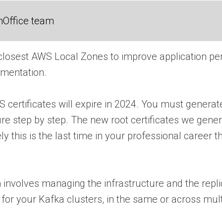
nOffice team
 closest AWS Local Zones to improve application pe
umentation.
 certificates will expire in 2024. You must generate
re step by step. The new root certificates we gener
 this is the last time in your professional career 
en involves managing the infrastructure and the repl
for your Kafka clusters, in the same or across mul