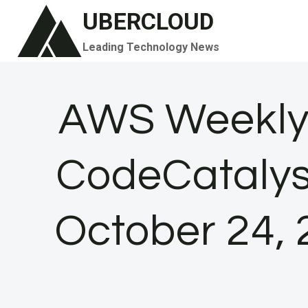
Skip
UBERCLOUD
to
Leading Technology News
content
AWS Weekly
CodeCatalys
October 24,