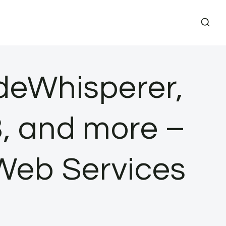
eWhisperer,
, and more –
Web Services