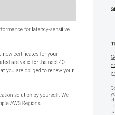
S
rformance for latency-sensitive
T
 new certificates for your
G
ated are valid for the next 40
n
that you are obliged to renew your
p
Go
ye
ication solution by yourself. We
ch
tiple AWS Regions.
T
c