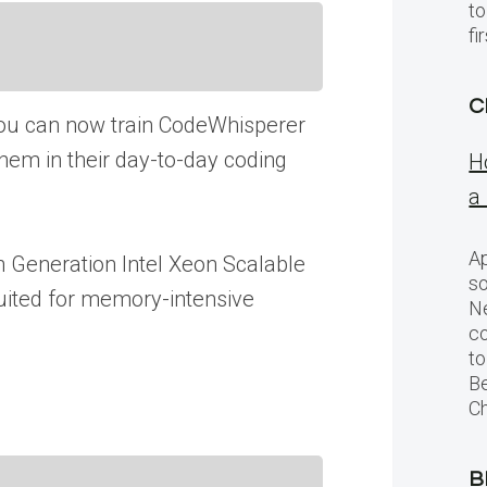
to
f
C
ou can now train CodeWhisperer
them in their day-to-day coding
H
a
Ap
h Generation Intel Xeon Scalable
so
uited for memory-intensive
Ne
c
to
Be
Ch
B