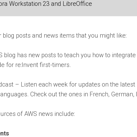
ra Workstation 23 and LibreOffice
 blog posts and news items that you might like:
log has new posts to teach you how to integrate
e for re:Invent first-timers.
dcast – Listen each week for updates on the latest
languages. Check out the ones in French, German, I
ources of AWS news include:
nts