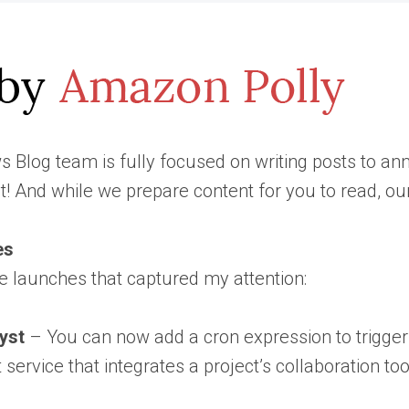
 Blog team is fully focused on writing posts to a
t! And while we prepare content for you to read, o
es
e launches that captured my attention:
yst
– You can now add a cron expression to trigger 
service that integrates a project’s collaboration 