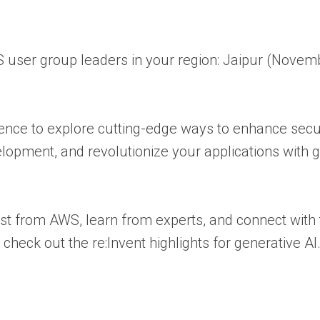
user group leaders in your region: Jaipur (Novemb
rence to explore cutting-edge ways to enhance sec
elopment, and revolutionize your applications with g
t from AWS, learn from experts, and connect with 
eck out the re:Invent highlights for generative AI