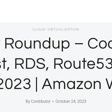
CLOUD VIRTUALIZATION
 Roundup – Cod
t, RDS, Route53
 2023 | Amazon 
By
Contributor
October 24, 2023