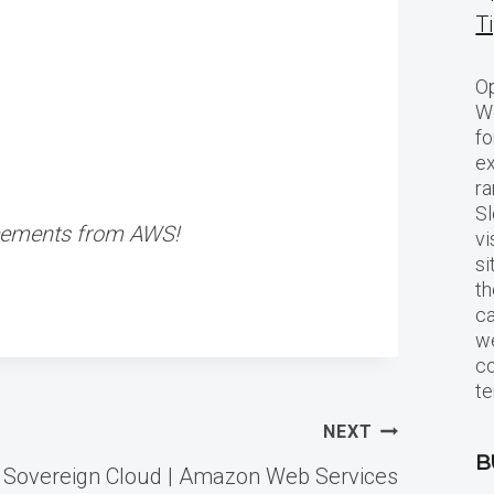
T
Op
Wo
fo
ex
ra
Sl
ncements from AWS!
vi
si
th
c
we
c
te
NEXT
B
 Sovereign Cloud | Amazon Web Services