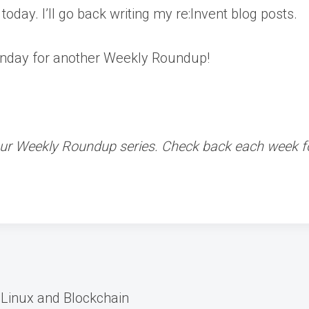
 today. I’ll go back writing my re:Invent blog posts.
nday for another Weekly Roundup!
f our Weekly Roundup series. Check back each week
 Linux and Blockchain