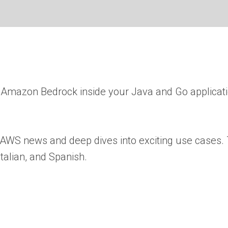
 Amazon Bedrock inside your Java and Go applicat
 AWS news and deep dives into exciting use cases. 
talian, and Spanish.