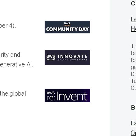
C
L
er 4),
H
TL
te
u
rity and
to
enerative AI.
ge
Dr
Tu
C
the global
.
B
E
O