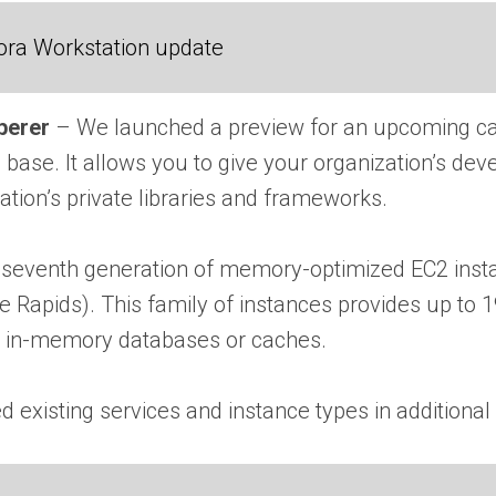
ora Workstation update
perer
– We launched a preview for an upcoming ca
 base. It allows you to give your organization’s dev
ation’s private libraries and frameworks.
seventh generation of memory-optimized EC2 instanc
e Rapids). This family of instances provides up t
s in-memory databases or caches.
existing services and instance types in additional