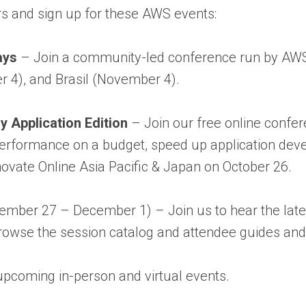
s and sign up for these AWS events:
ays
– Join a community-led conference run by AWS 
 4), and Brasil (November 4).
 Application Edition
– Join our free online confe
e performance on a budget, speed up application dev
ovate Online Asia Pacific & Japan on October 26.
mber 27 – December 1) – Join us to hear the lates
wse the session catalog and attendee guides and ch
upcoming in-person and virtual events.