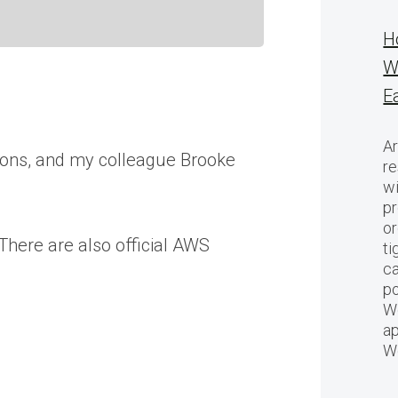
H
W
E
Ar
ions, and my colleague Brooke
re
w
pr
or
There are also official AWS
ti
ca
po
We
ap
W