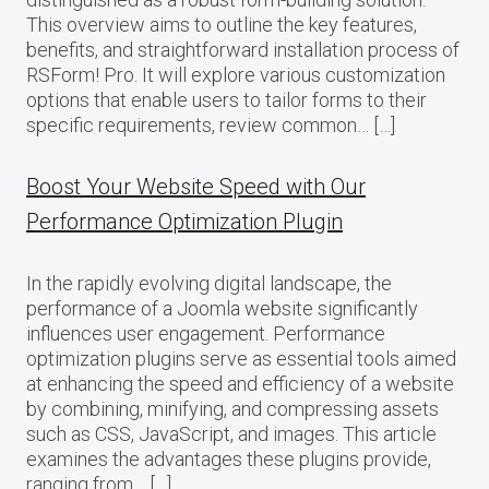
This overview aims to outline the key features,
benefits, and straightforward installation process of
RSForm! Pro. It will explore various customization
options that enable users to tailor forms to their
specific requirements, review common… […]
Boost Your Website Speed with Our
Performance Optimization Plugin
In the rapidly evolving digital landscape, the
performance of a Joomla website significantly
influences user engagement. Performance
optimization plugins serve as essential tools aimed
at enhancing the speed and efficiency of a website
by combining, minifying, and compressing assets
such as CSS, JavaScript, and images. This article
examines the advantages these plugins provide,
ranging from… […]