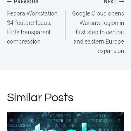
Post
PREVIOUS
NEXT
navigation
Fedora Workstation
Google Cloud opens
34 feature focus:
Warsaw region in
Btrfs transparent
first step to central
compression
and eastern Europe
expansion
Similar Posts