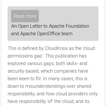
Read more
An Open Letter to Apache Foundation
and Apache OpenOffice team
This is defined by CloudKnox as the ‘cloud
permissions gap’. This publication has
explored various gaps, both skills- and
security-based, which companies have
been keen to fill. In many cases, this is
down to misunderstandings over shared
responsibility, and how cloud providers only
have responsibility ‘of’ the cloud, and its