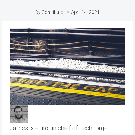
By
Contributor
April 14, 2021
James is editor in chief of TechForge