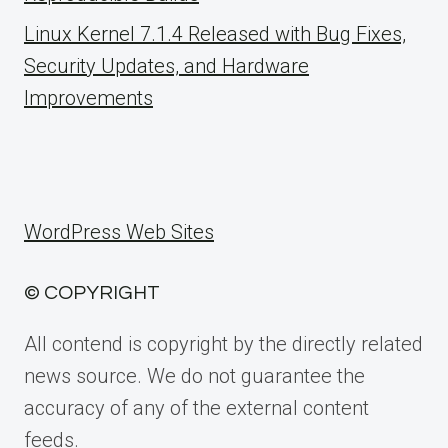
Linux Kernel 7.1.4 Released with Bug Fixes,
Security Updates, and Hardware
Improvements
WordPress Web Sites
© COPYRIGHT
All contend is copyright by the directly related
news source. We do not guarantee the
accuracy of any of the external content
feeds.