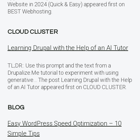
Website in 2024 (Quick & Easy) appeared first on
BEST Webhosting.
CLOUD CLUSTER
Learning Drupal with the Help of an AI Tutor
TL;DR:: Use this prompt and the text from a
Drupalize.Me tutorial to experiment with using
generative… The post Learning Drupal with the Help
of an AI Tutor appeared first on CLOUD CLUSTER.
BLOG
Easy WordPress Speed Optimization – 10
Simple Tips