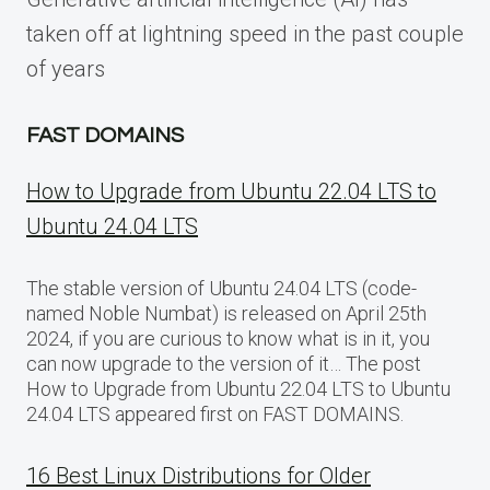
taken off at lightning speed in the past couple
of years
FAST DOMAINS
How to Upgrade from Ubuntu 22.04 LTS to
Ubuntu 24.04 LTS
The stable version of Ubuntu 24.04 LTS (code-
named Noble Numbat) is released on April 25th
2024, if you are curious to know what is in it, you
can now upgrade to the version of it… The post
How to Upgrade from Ubuntu 22.04 LTS to Ubuntu
24.04 LTS appeared first on FAST DOMAINS.
16 Best Linux Distributions for Older