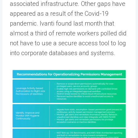
associated infrastructure. Other gaps have
appeared as a result of the Covid-19
pandemic. Ivanti found last month that
almost a third of remote workers polled did
not have to use a secure access tool to log
into corporate databases and systems.