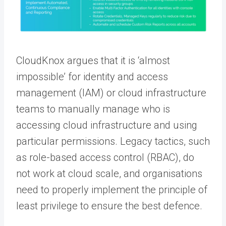
CloudKnox argues that it is ‘almost
impossible’ for identity and access
management (IAM) or cloud infrastructure
teams to manually manage who is
accessing cloud infrastructure and using
particular permissions. Legacy tactics, such
as role-based access control (RBAC), do
not work at cloud scale, and organisations
need to properly implement the principle of
least privilege to ensure the best defence.