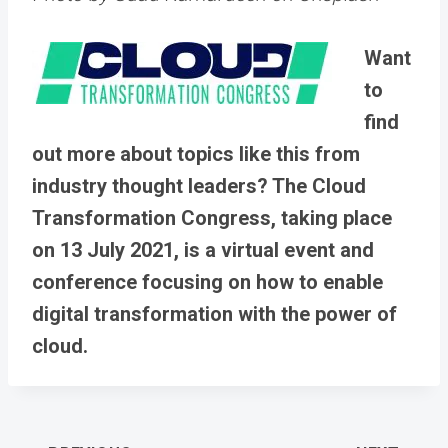
Want
to
find
out more about topics like this from
industry thought leaders? The Cloud
Transformation Congress, taking place
on 13 July 2021, is a virtual event and
conference focusing on how to enable
digital transformation with the power of
cloud.