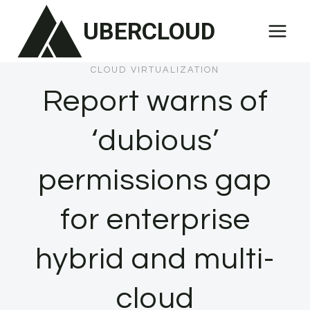
Skip
UBERCLOUD
to
content
CLOUD VIRTUALIZATION
Report warns of
‘dubious’
permissions gap
for enterprise
hybrid and multi-
cloud