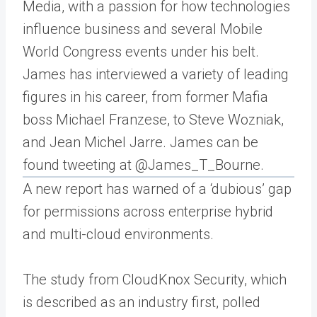
Media, with a passion for how technologies
influence business and several Mobile
World Congress events under his belt.
James has interviewed a variety of leading
figures in his career, from former Mafia
boss Michael Franzese, to Steve Wozniak,
and Jean Michel Jarre. James can be
found tweeting at @James_T_Bourne.
A new report has warned of a ‘dubious’ gap
for permissions across enterprise hybrid
and multi-cloud environments.
The study from CloudKnox Security, which
is described as an industry first, polled