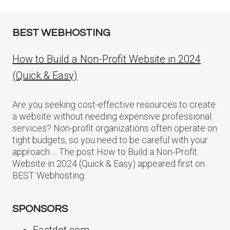
BEST WEBHOSTING
How to Build a Non-Profit Website in 2024
(Quick & Easy)
Are you seeking cost-effective resources to create
a website without needing expensive professional
services? Non-profit organizations often operate on
tight budgets, so you need to be careful with your
approach…. The post How to Build a Non-Profit
Website in 2024 (Quick & Easy) appeared first on
BEST Webhosting.
SPONSORS
Fastdot.com