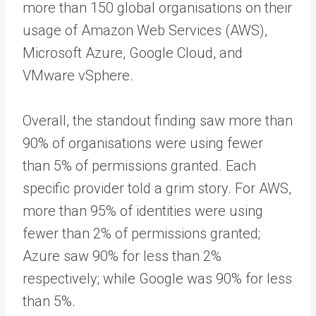
more than 150 global organisations on their
usage of Amazon Web Services (AWS),
Microsoft Azure, Google Cloud, and
VMware vSphere.
Overall, the standout finding saw more than
90% of organisations were using fewer
than 5% of permissions granted. Each
specific provider told a grim story. For AWS,
more than 95% of identities were using
fewer than 2% of permissions granted;
Azure saw 90% for less than 2%
respectively; while Google was 90% for less
than 5%.