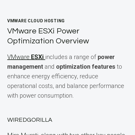
VMWARE CLOUD HOSTING
VMware ESXi Power
Optimization Overview
VMware
ESXi
includes a range of
power
management
and
optimization features
to
enhance energy efficiency, reduce
operational costs, and balance performance
with power consumption.
WIREDGORILLA