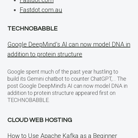
Fastdot.com.au
TECHNOBABBLE
Google DeepMind’s AI can now model DNA in
addition to protein structure
Google spent much of the past year hustling to
build its Gemini chatbot to counter ChatGPT,… The
post Google DeepMind’s AI can now model DNA in
addition to protein structure appeared first on
TECHNOBABBLE.
CLOUD WEB HOSTING
How to Use Apache Kafka as a Beginner