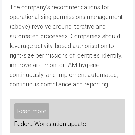
The company’s recommendations for
operationalising permissions management
(above) revolve around iterative and
automated processes. Companies should
leverage activity-based authorisation to
right-size permissions of identities; identify,
improve and monitor IAM hygiene
continuously, and implement automated,
continuous compliance and reporting.
Read more
Fedora Workstation update