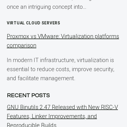
once an intriguing concept into…
VIRTUAL CLOUD SERVERS
Proxmox vs VMware: Virtualization platforms
comparison
In modern IT infrastructure, virtualization is
essential to reduce costs, improve security,
and facilitate management.
RECENT POSTS
GNU Binutils 2.47 Released with New RISC-V
Features, Linker Improvements, and
Reproducible Builds