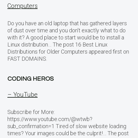
Computers
Do you have an old laptop that has gathered layers
of dust over time and you don’t exactly what to do
with it? A good place to start would be to install a
Linux distribution… The post 16 Best Linux
Distributions for Older Computers appeared first on
FAST DOMAINS.
CODING HEROS
– YouTube
Subscribe for More:
https://www.youtube.com/@wtwb?
sub_confirmation=1 Tired of slow website loading
times? Your images could be the culprit!… The post