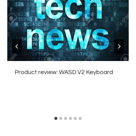
Product review: WASD V2 Keyboard