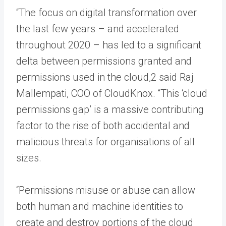
“The focus on digital transformation over
the last few years – and accelerated
throughout 2020 – has led to a significant
delta between permissions granted and
permissions used in the cloud,2 said Raj
Mallempati, COO of CloudKnox. “This ‘cloud
permissions gap’ is a massive contributing
factor to the rise of both accidental and
malicious threats for organisations of all
sizes.
“Permissions misuse or abuse can allow
both human and machine identities to
create and destroy portions of the cloud