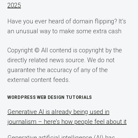
2025
Have you ever heard of domain flipping? It’s
an unusual way to make some extra cash
Copyright © All contend is copyright by the
directly related news source. We do not
guarantee the accuracy of any of the
external content feeds.
WORDPRESS WEB DESIGN TUTORIALS
Generative AI is already being used in
journalism – here’s how people feel about it
Generative artificial intelligence (AI) has