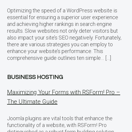
Optimizing the speed of a WordPress website is
essential for ensuring a superior user experience
and achieving higher rankings in search engine
results. Slow websites not only deter visitors but
also impact your site’s SEO negatively. Fortunately,
there are various strategies you can employ to
enhance your website’s performance. This
comprehensive guide outlines ten simple… […]
BUSINESS HOSTING
Maximizing Your Forms with RSForm! Pro –
The Ultimate Guide
Joomla plugins are vital tools that enhance the
functionality of a website, with RSForm! Pro
distinguished as a robust form-building solution.