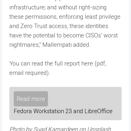
infrastructure; and without right-sizing
these permissions, enforcing least privilege
and Zero Trust access, these identities
have the potential to become CISOs’ worst
nightmares,” Mallempati added.
You can read the full report here (pdf,
email required).
Read more
Fedora Workstation 23 and LibreOffice
Photo by Suad Kamardeen on Unsplash