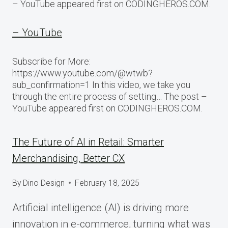
– YouTube appeared first on CODINGHEROS.COM.
– YouTube
Subscribe for More:
https://www.youtube.com/@wtwb?
sub_confirmation=1 In this video, we take you
through the entire process of setting… The post –
YouTube appeared first on CODINGHEROS.COM.
The Future of AI in Retail: Smarter
Merchandising, Better CX
By
Dino Design
February 18, 2025
Artificial intelligence (AI) is driving more
innovation in e-commerce, turning what was