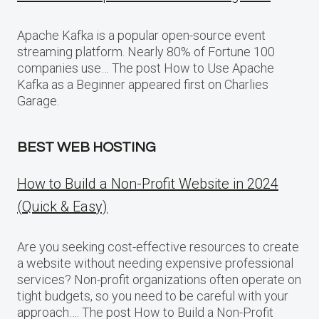
Apache Kafka is a popular open-source event
streaming platform. Nearly 80% of Fortune 100
companies use… The post How to Use Apache
Kafka as a Beginner appeared first on Charlies
Garage.
BEST WEB HOSTING
How to Build a Non-Profit Website in 2024
(Quick & Easy)
Are you seeking cost-effective resources to create
a website without needing expensive professional
services? Non-profit organizations often operate on
tight budgets, so you need to be careful with your
approach…. The post How to Build a Non-Profit