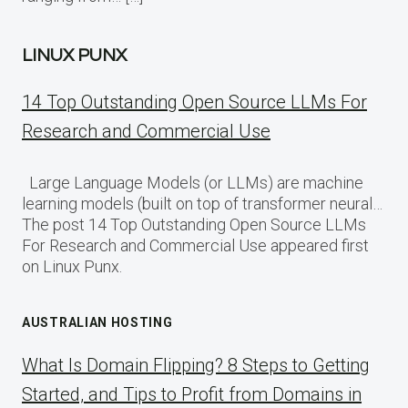
LINUX PUNX
14 Top Outstanding Open Source LLMs For
Research and Commercial Use
Large Language Models (or LLMs) are machine
learning models (built on top of transformer neural…
The post 14 Top Outstanding Open Source LLMs
For Research and Commercial Use appeared first
on Linux Punx.
AUSTRALIAN HOSTING
What Is Domain Flipping? 8 Steps to Getting
Started, and Tips to Profit from Domains in