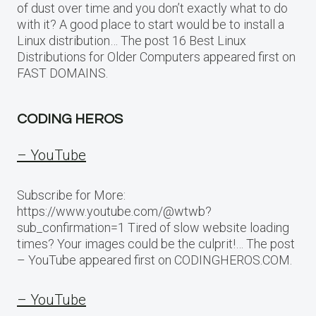
of dust over time and you don’t exactly what to do
with it? A good place to start would be to install a
Linux distribution… The post 16 Best Linux
Distributions for Older Computers appeared first on
FAST DOMAINS.
CODING HEROS
– YouTube
Subscribe for More:
https://www.youtube.com/@wtwb?
sub_confirmation=1 Tired of slow website loading
times? Your images could be the culprit!… The post
– YouTube appeared first on CODINGHEROS.COM.
– YouTube