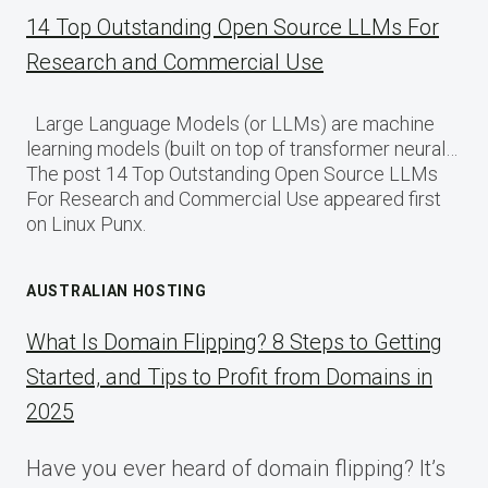
14 Top Outstanding Open Source LLMs For
Research and Commercial Use
Large Language Models (or LLMs) are machine
learning models (built on top of transformer neural…
The post 14 Top Outstanding Open Source LLMs
For Research and Commercial Use appeared first
on Linux Punx.
AUSTRALIAN HOSTING
What Is Domain Flipping? 8 Steps to Getting
Started, and Tips to Profit from Domains in
2025
Have you ever heard of domain flipping? It’s