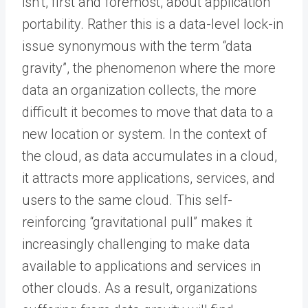
isn’t, first and foremost, about application
portability. Rather this is a data-level lock-in
issue synonymous with the term “data
gravity”, the phenomenon where the more
data an organization collects, the more
difficult it becomes to move that data to a
new location or system. In the context of
the cloud, as data accumulates in a cloud,
it attracts more applications, services, and
users to the same cloud. This self-
reinforcing “gravitational pull” makes it
increasingly challenging to make data
available to applications and services in
other clouds. As a result, organizations