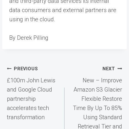
and third-party data services its internal
data consumers and external partners are
using in the cloud.
By Derek Pilling
Post
PREVIOUS
NEXT
navigation
£100m John Lewis
New – Improve
and Google Cloud
Amazon S3 Glacier
partnership
Flexible Restore
accelerates tech
Time By Up To 85%
transformation
Using Standard
Retrieval Tier and