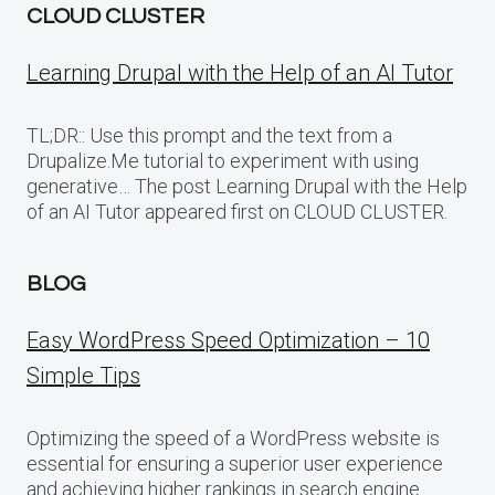
CLOUD CLUSTER
Learning Drupal with the Help of an AI Tutor
TL;DR:: Use this prompt and the text from a
Drupalize.Me tutorial to experiment with using
generative… The post Learning Drupal with the Help
of an AI Tutor appeared first on CLOUD CLUSTER.
BLOG
Easy WordPress Speed Optimization – 10
Simple Tips
Optimizing the speed of a WordPress website is
essential for ensuring a superior user experience
and achieving higher rankings in search engine