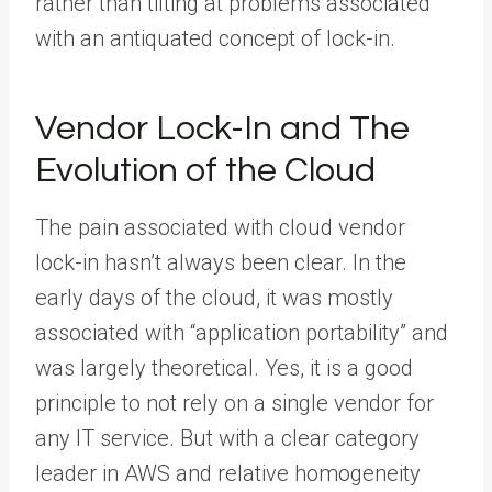
rather than tilting at problems associated
with an antiquated concept of lock-in.
Vendor Lock-In and The
Evolution of the Cloud
The pain associated with cloud vendor
lock-in hasn’t always been clear. In the
early days of the cloud, it was mostly
associated with “application portability” and
was largely theoretical. Yes, it is a good
principle to not rely on a single vendor for
any IT service. But with a clear category
leader in AWS and relative homogeneity