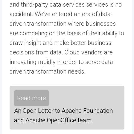
and third-party data services services is no
accident. We’ve entered an era of data-
driven transformation where businesses
are competing on the basis of their ability to
draw insight and make better business
decisions from data. Cloud vendors are
innovating rapidly in order to serve data-
driven transformation needs.
Read more
An Open Letter to Apache Foundation
and Apache OpenOffice team