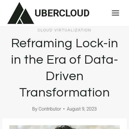
Skip
UBERCLOUD
to
content
CLOUD VIRTUALIZATION
Reframing Lock-in
in the Era of Data-
Driven
Transformation
By
Contributor
August 9, 2023