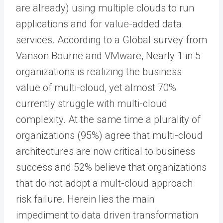
are already) using multiple clouds to run
applications and for value-added data
services. According to a Global survey from
Vanson Bourne and VMware, Nearly 1 in 5
organizations is realizing the business
value of multi-cloud, yet almost 70%
currently struggle with multi-cloud
complexity. At the same time a plurality of
organizations (95%) agree that multi-cloud
architectures are now critical to business
success and 52% believe that organizations
that do not adopt a mult-cloud approach
risk failure. Herein lies the main
impediment to data driven transformation