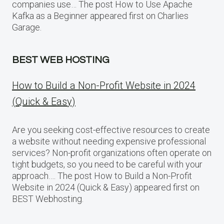
companies use… The post How to Use Apache
Kafka as a Beginner appeared first on Charlies
Garage.
BEST WEB HOSTING
How to Build a Non-Profit Website in 2024
(Quick & Easy)
Are you seeking cost-effective resources to create
a website without needing expensive professional
services? Non-profit organizations often operate on
tight budgets, so you need to be careful with your
approach…. The post How to Build a Non-Profit
Website in 2024 (Quick & Easy) appeared first on
BEST Webhosting.