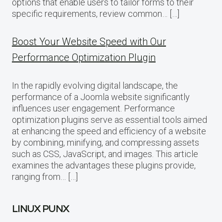
options that enable users to tailor forms to their
specific requirements, review common… […]
Boost Your Website Speed with Our
Performance Optimization Plugin
In the rapidly evolving digital landscape, the
performance of a Joomla website significantly
influences user engagement. Performance
optimization plugins serve as essential tools aimed
at enhancing the speed and efficiency of a website
by combining, minifying, and compressing assets
such as CSS, JavaScript, and images. This article
examines the advantages these plugins provide,
ranging from… […]
LINUX PUNX