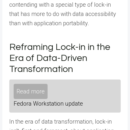
contending with a special type of lock-in
that has more to do with data accessibility
than with application portability.
Reframing Lock-in in the
Era of Data-Driven
Transformation
Read more
Fedora Workstation update
In the era of data transformation, lock-in