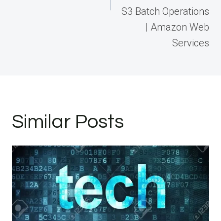
S3 Batch Operations
| Amazon Web
Services
Similar Posts