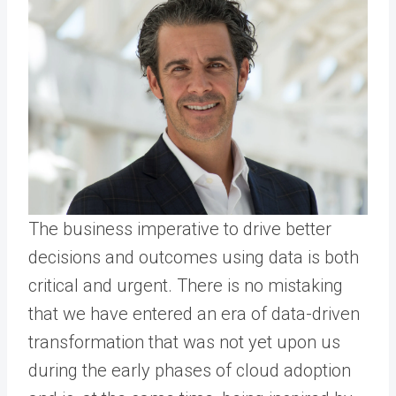
The business imperative to drive better
decisions and outcomes using data is both
critical and urgent. There is no mistaking
that we have entered an era of data-driven
transformation that was not yet upon us
during the early phases of cloud adoption