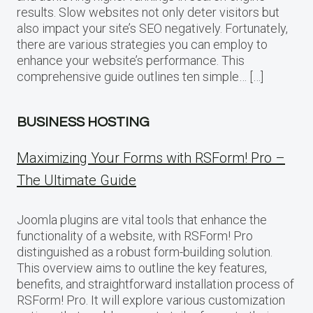
results. Slow websites not only deter visitors but
also impact your site’s SEO negatively. Fortunately,
there are various strategies you can employ to
enhance your website’s performance. This
comprehensive guide outlines ten simple… […]
BUSINESS HOSTING
Maximizing Your Forms with RSForm! Pro –
The Ultimate Guide
Joomla plugins are vital tools that enhance the
functionality of a website, with RSForm! Pro
distinguished as a robust form-building solution.
This overview aims to outline the key features,
benefits, and straightforward installation process of
RSForm! Pro. It will explore various customization