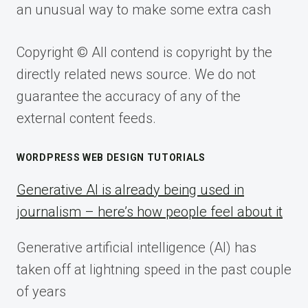
an unusual way to make some extra cash
Copyright © All contend is copyright by the
directly related news source. We do not
guarantee the accuracy of any of the
external content feeds.
WORDPRESS WEB DESIGN TUTORIALS
Generative AI is already being used in
journalism – here’s how people feel about it
Generative artificial intelligence (AI) has
taken off at lightning speed in the past couple
of years