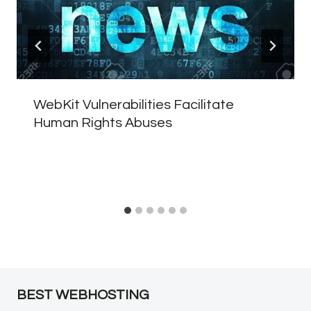
WebKit Vulnerabilities Facilitate
Human Rights Abuses
BEST WEBHOSTING