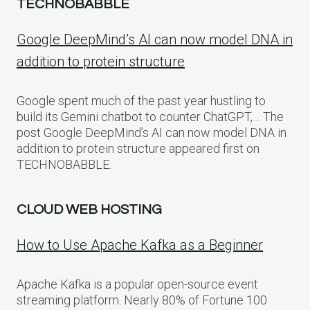
TECHNOBABBLE
Google DeepMind’s AI can now model DNA in
addition to protein structure
Google spent much of the past year hustling to
build its Gemini chatbot to counter ChatGPT,… The
post Google DeepMind’s AI can now model DNA in
addition to protein structure appeared first on
TECHNOBABBLE.
CLOUD WEB HOSTING
How to Use Apache Kafka as a Beginner
Apache Kafka is a popular open-source event
streaming platform. Nearly 80% of Fortune 100