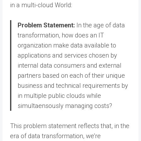
in a multi-cloud World:
Problem Statement:
In the age of data
transformation, how does an IT
organization make data available to
applications and services chosen by
internal data consumers and external
partners based on each of their unique
business and technical requirements by
in multiple public clouds while
simultaensously managing costs?
This problem statement reflects that, in the
era of data transformation, we’re