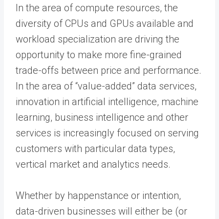
In the area of compute resources, the
diversity of CPUs and GPUs available and
workload specialization are driving the
opportunity to make more fine-grained
trade-offs between price and performance.
In the area of “value-added” data services,
innovation in artificial intelligence, machine
learning, business intelligence and other
services is increasingly focused on serving
customers with particular data types,
vertical market and analytics needs.
Whether by happenstance or intention,
data-driven businesses will either be (or