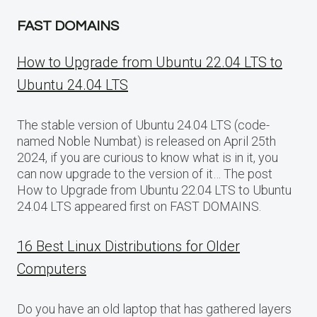
FAST DOMAINS
How to Upgrade from Ubuntu 22.04 LTS to
Ubuntu 24.04 LTS
The stable version of Ubuntu 24.04 LTS (code-
named Noble Numbat) is released on April 25th
2024, if you are curious to know what is in it, you
can now upgrade to the version of it… The post
How to Upgrade from Ubuntu 22.04 LTS to Ubuntu
24.04 LTS appeared first on FAST DOMAINS.
16 Best Linux Distributions for Older
Computers
Do you have an old laptop that has gathered layers