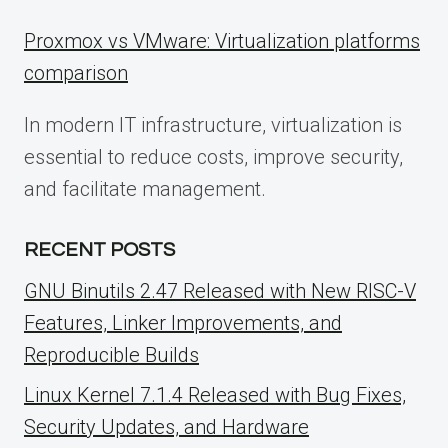
Proxmox vs VMware: Virtualization platforms
comparison
In modern IT infrastructure, virtualization is
essential to reduce costs, improve security,
and facilitate management.
RECENT POSTS
GNU Binutils 2.47 Released with New RISC-V
Features, Linker Improvements, and
Reproducible Builds
Linux Kernel 7.1.4 Released with Bug Fixes,
Security Updates, and Hardware