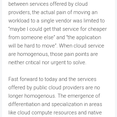
between services offered by cloud
providers, the actual pain of moving an
workload to a single vendor was limited to
“maybe I could get that service for cheaper
from someone else” and “the application
will be hard to move”. When cloud service
are homogenous, those pain points are
neither critical nor urgent to solve.
Fast forward to today and the services
offered by public cloud providers are no
longer homogenous. The emergence of
differentiation and specialization in areas
like cloud compute resources and native