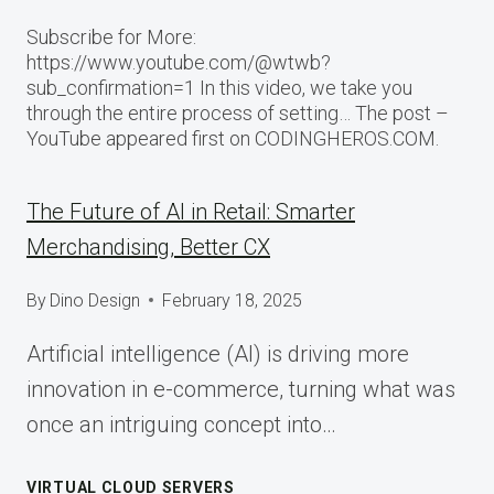
Subscribe for More:
https://www.youtube.com/@wtwb?
sub_confirmation=1 In this video, we take you
through the entire process of setting… The post –
YouTube appeared first on CODINGHEROS.COM.
The Future of AI in Retail: Smarter
Merchandising, Better CX
By
Dino Design
February 18, 2025
Artificial intelligence (AI) is driving more
innovation in e-commerce, turning what was
once an intriguing concept into…
VIRTUAL CLOUD SERVERS