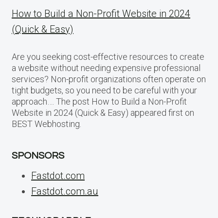
How to Build a Non-Profit Website in 2024
(Quick & Easy)
Are you seeking cost-effective resources to create
a website without needing expensive professional
services? Non-profit organizations often operate on
tight budgets, so you need to be careful with your
approach…. The post How to Build a Non-Profit
Website in 2024 (Quick & Easy) appeared first on
BEST Webhosting.
SPONSORS
Fastdot.com
Fastdot.com.au