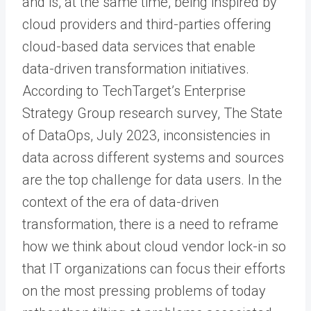
and is, at the same time, being inspired by
cloud providers and third-parties offering
cloud-based data services that enable
data-driven transformation initiatives.
According to TechTarget’s Enterprise
Strategy Group research survey, The State
of DataOps, July 2023, inconsistencies in
data across different systems and sources
are the top challenge for data users. In the
context of the era of data-driven
transformation, there is a need to reframe
how we think about cloud vendor lock-in so
that IT organizations can focus their efforts
on the most pressing problems of today