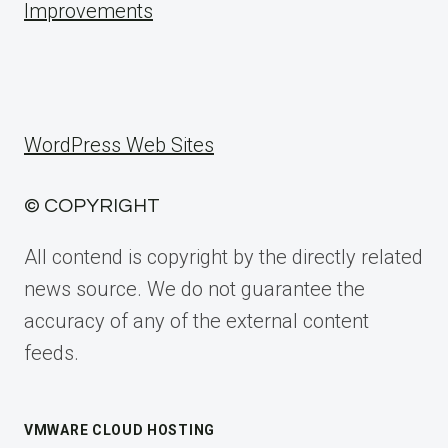
Improvements
WordPress Web Sites
© COPYRIGHT
All contend is copyright by the directly related
news source. We do not guarantee the
accuracy of any of the external content
feeds.
VMWARE CLOUD HOSTING