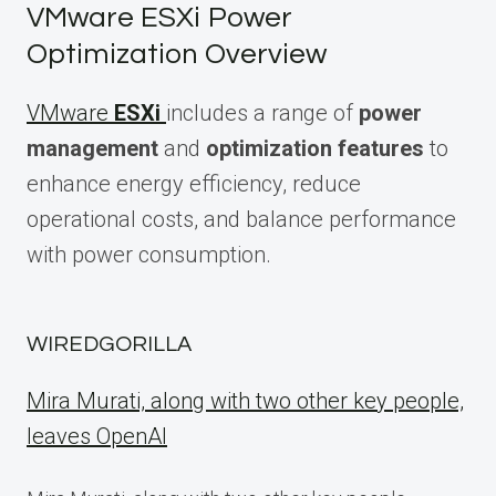
VMware ESXi Power
Optimization Overview
VMware
ESXi
includes a range of
power
management
and
optimization features
to
enhance energy efficiency, reduce
operational costs, and balance performance
with power consumption.
WIREDGORILLA
Mira Murati, along with two other key people,
leaves OpenAI