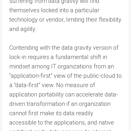
suffering from data gravity will find
themselves locked into a particular
technology or vendor, limiting their flexibility
and agility.
Contending with the data gravity version of
lock-in requires a fundamental shift in
mindset among IT organizations from an
“application-first” view of the public-cloud to
a “data-first” view. No measure of
application portability can accelerate data-
driven transformation if an organization
cannot first make its data readily
accessible to the applications, and native