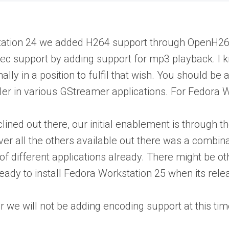
tation 24 we added H264 support through OpenH264. 
ec support by adding support for mp3 playback. I kno
nally in a position to fulfil that wish. You should
ler in various GStreamer applications. For Fedora Wo
nclined out there, our initial enablement is throu
over all the others available out there was a combi
t of different applications already. There might be 
eady to install Fedora Workstation 25 when its rel
r we will not be adding encoding support at this tim