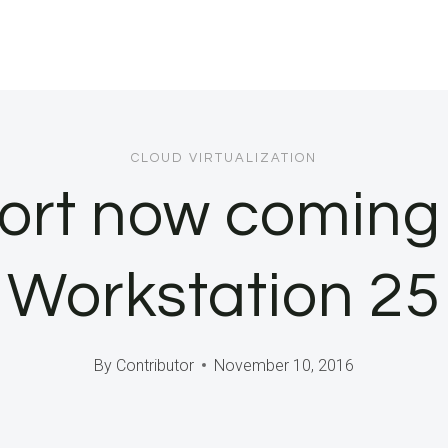
CLOUD VIRTUALIZATION
ort now coming 
Workstation 25
By
Contributor
November 10, 2016