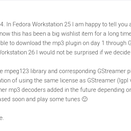
In Fedora Workstation 25 I am happy to tell you al
w this has been a big wishlist item for a long time 
 be able to download the mp3 plugin on day 1 throu
rkstation 26 I would not be surprised if we decide t
gh the mpeg123 library and corresponding GStreamer
nation of using the same license as GStreamer (lgpl 
other mp3 decoders added in the future depending on 
eased soon and play some tunes 🙂
e.