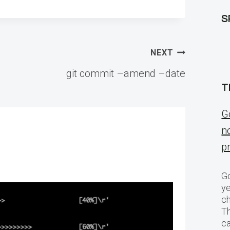
S
NEXT
git commit –amend –date
T
G
n
p
Go
ye
ch
T
c