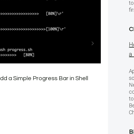
to
f
C
H
a
Ap
so
d a Simple Progress Bar in Shell
New
Ne
Con
c
to
Be
Ch
B