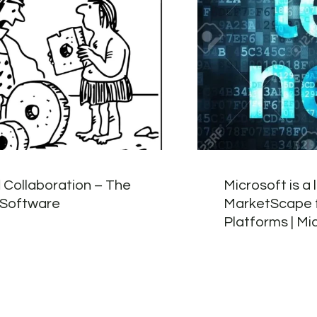
 Collaboration – The
Microsoft is a 
 Software
MarketScape f
Platforms | Mi