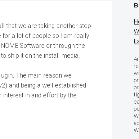
B
H
l that we are taking another step
W
for a lot of people so I am really
E
gh GNOME Software or through the
o ship it on the install media.
Ar
re
w
 plugin. The main reason we
pr
v2) and being a well established
or
ti
interest in and effort by the
ca
po
We
ap
W