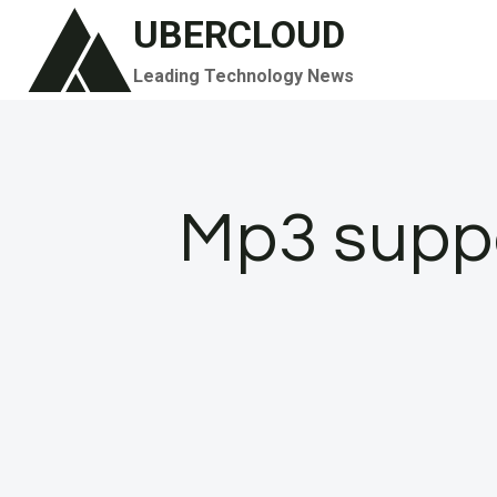
Skip
UBERCLOUD
to
Leading Technology News
content
Mp3 supp