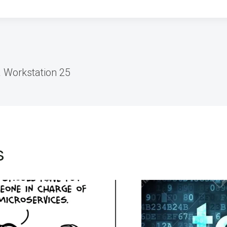
 Workstation 25
s