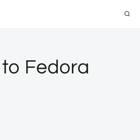
to Fedora