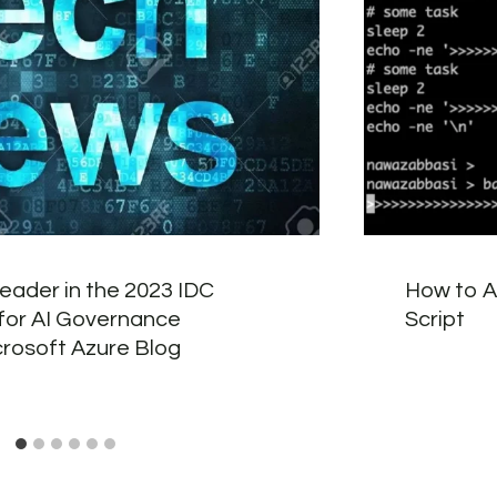
leader in the 2023 IDC
How to Ad
or AI Governance
Script
crosoft Azure Blog