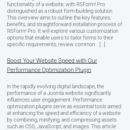
functionality of a website, with RSForm! Pro
distinguished as a robust form-building solution.
This overview aims to outline the key features,
benefits, and straightforward installation process of
RSForm! Pro. It will explore various customization
options that enable users to tailor forms to their
specific requirements, review common… […]
Boost Your Website Speed with Our
Performance Optimization Plugin
In the rapidly evolving digital landscape, the
performance of a Joomla website significantly
influences user engagement. Performance
optimization plugins serve as essential tools aimed
at enhancing the speed and efficiency of a website
by combining, minifying, and compressing assets
such as CSS, JavaScript, and images. This article