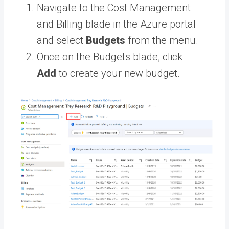
Navigate to the Cost Management
and Billing blade in the Azure portal
and select
Budgets
from the menu.
Once on the Budgets blade, click
Add
to create your new budget.