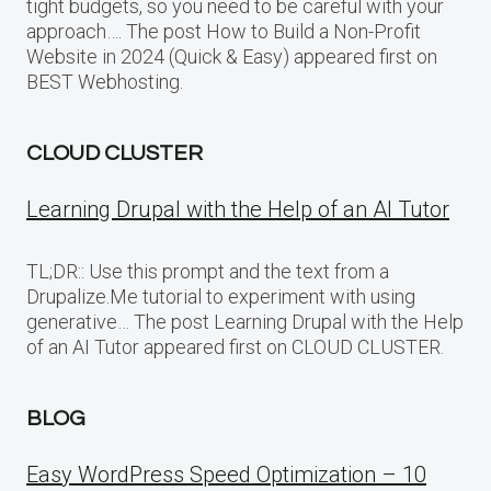
tight budgets, so you need to be careful with your
approach…. The post How to Build a Non-Profit
Website in 2024 (Quick & Easy) appeared first on
BEST Webhosting.
CLOUD CLUSTER
Learning Drupal with the Help of an AI Tutor
TL;DR:: Use this prompt and the text from a
Drupalize.Me tutorial to experiment with using
generative… The post Learning Drupal with the Help
of an AI Tutor appeared first on CLOUD CLUSTER.
BLOG
Easy WordPress Speed Optimization – 10