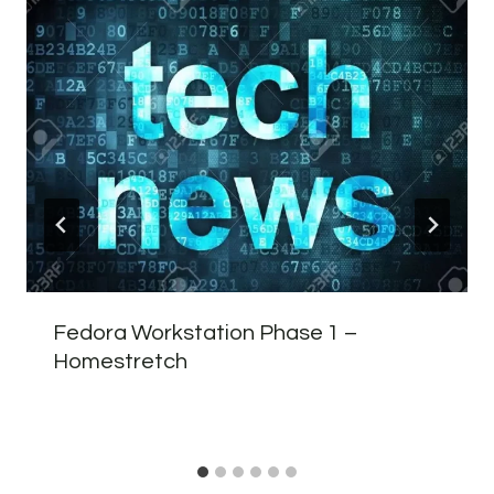
Fedora Workstation Phase 1 –
Homestretch