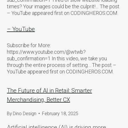
times? Your images could be the culprit!… The post
– YouTube appeared first on CODINGHEROS.COM.
– YouTube
Subscribe for More:
https://www.youtube.com/@wtwb?
sub_confirmation=1 In this video, we take you
through the entire process of setting… The post –
YouTube appeared first on CODINGHEROS.COM.
The Future of AI in Retail: Smarter
Merchandising, Better CX
By
Dino Design
February 18, 2025
Artificial intelligence (AI) is driving more