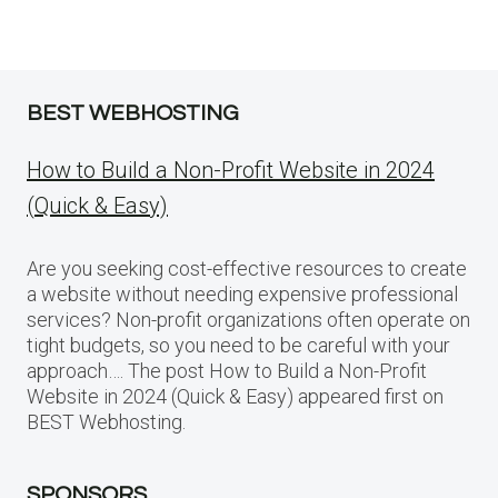
BEST WEBHOSTING
How to Build a Non-Profit Website in 2024
(Quick & Easy)
Are you seeking cost-effective resources to create
a website without needing expensive professional
services? Non-profit organizations often operate on
tight budgets, so you need to be careful with your
approach…. The post How to Build a Non-Profit
Website in 2024 (Quick & Easy) appeared first on
BEST Webhosting.
SPONSORS