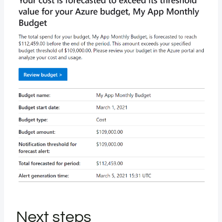
Next steps