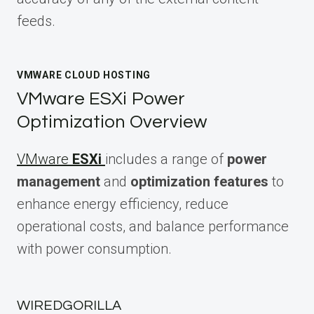
feeds.
VMWARE CLOUD HOSTING
VMware ESXi Power
Optimization Overview
VMware
ESXi
includes a range of
power
management
and
optimization features
to
enhance energy efficiency, reduce
operational costs, and balance performance
with power consumption.
WIREDGORILLA