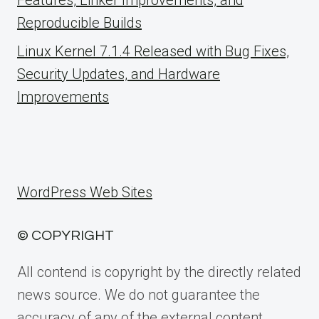
Reproducible Builds
Linux Kernel 7.1.4 Released with Bug Fixes,
Security Updates, and Hardware
Improvements
WordPress Web Sites
© COPYRIGHT
All contend is copyright by the directly related
news source. We do not guarantee the
accuracy of any of the external content