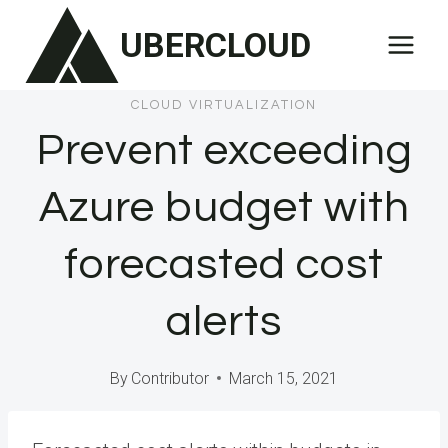
Skip
UBERCLOUD
to
content
CLOUD VIRTUALIZATION
Prevent exceeding
Azure budget with
forecasted cost
alerts
By
Contributor
March 15, 2021