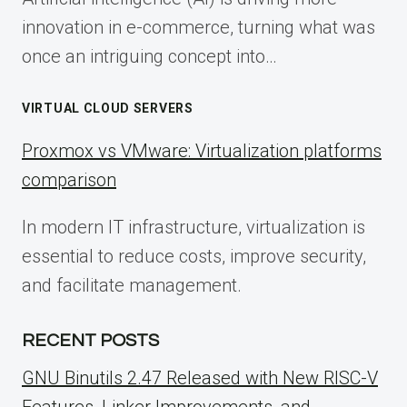
innovation in e-commerce, turning what was
once an intriguing concept into…
VIRTUAL CLOUD SERVERS
Proxmox vs VMware: Virtualization platforms
comparison
In modern IT infrastructure, virtualization is
essential to reduce costs, improve security,
and facilitate management.
RECENT POSTS
GNU Binutils 2.47 Released with New RISC-V
Features, Linker Improvements, and