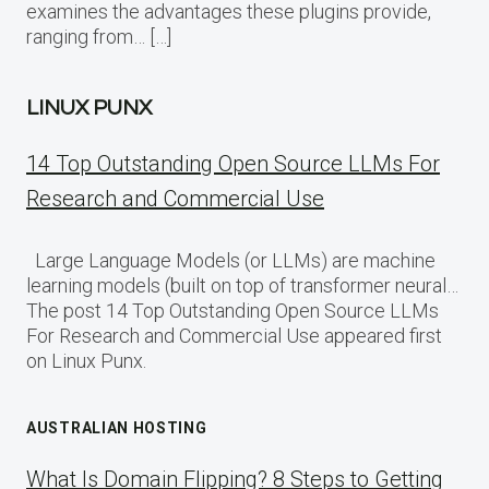
examines the advantages these plugins provide,
ranging from… […]
LINUX PUNX
14 Top Outstanding Open Source LLMs For
Research and Commercial Use
Large Language Models (or LLMs) are machine
learning models (built on top of transformer neural…
The post 14 Top Outstanding Open Source LLMs
For Research and Commercial Use appeared first
on Linux Punx.
AUSTRALIAN HOSTING
What Is Domain Flipping? 8 Steps to Getting