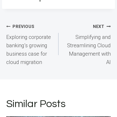
Post
PREVIOUS
NEXT
navigation
Exploring corporate
Simplifying and
banking’s growing
Streamlining Cloud
business case for
Management with
cloud migration
AI
Similar Posts