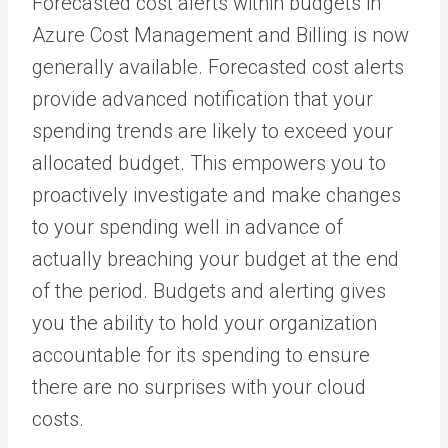
Forecasted cost alerts within budgets in
Azure Cost Management and Billing is now
generally available. Forecasted cost alerts
provide advanced notification that your
spending trends are likely to exceed your
allocated budget. This empowers you to
proactively investigate and make changes
to your spending well in advance of
actually breaching your budget at the end
of the period. Budgets and alerting gives
you the ability to hold your organization
accountable for its spending to ensure
there are no surprises with your cloud
costs.