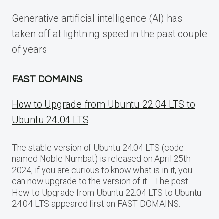
Generative artificial intelligence (AI) has
taken off at lightning speed in the past couple
of years
FAST DOMAINS
How to Upgrade from Ubuntu 22.04 LTS to
Ubuntu 24.04 LTS
The stable version of Ubuntu 24.04 LTS (code-
named Noble Numbat) is released on April 25th
2024, if you are curious to know what is in it, you
can now upgrade to the version of it… The post
How to Upgrade from Ubuntu 22.04 LTS to Ubuntu
24.04 LTS appeared first on FAST DOMAINS.