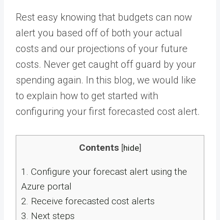
Rest easy knowing that budgets can now
alert you based off of both your actual
costs and our projections of your future
costs. Never get caught off guard by your
spending again. In this blog, we would like
to explain how to get started with
configuring your first forecasted cost alert.
Contents
[
hide
]
1.
Configure your forecast alert using the
Azure portal
2.
Receive forecasted cost alerts
3.
Next steps