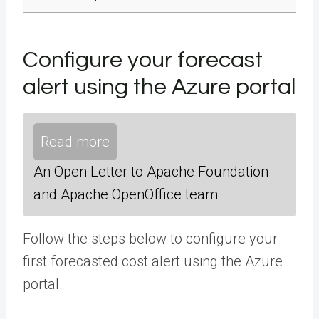
Configure your forecast
alert using the Azure portal
Read more
An Open Letter to Apache Foundation
and Apache OpenOffice team
Follow the steps below to configure your
first forecasted cost alert using the Azure
portal.