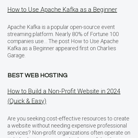
How to Use Apache Kafka as a Beginner
Apache Kafka is a popular open-source event
streaming platform. Nearly 80% of Fortune 100
companies use… The post How to Use Apache
Kafka as a Beginner appeared first on Charlies
Garage.
BEST WEB HOSTING
How to Build a Non-Profit Website in 2024
(Quick & Easy)
Are you seeking cost-effective resources to create
a website without needing expensive professional
services? Non-profit organizations often operate on