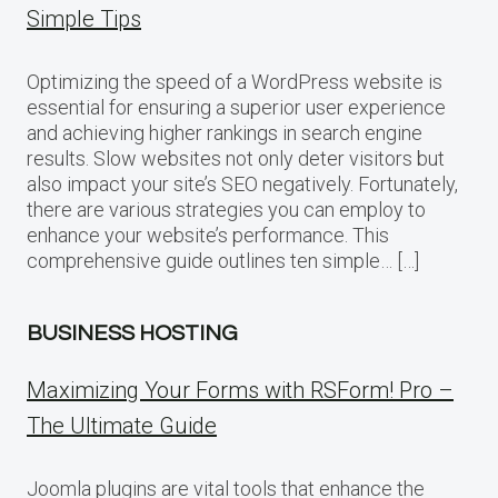
Simple Tips
Optimizing the speed of a WordPress website is
essential for ensuring a superior user experience
and achieving higher rankings in search engine
results. Slow websites not only deter visitors but
also impact your site’s SEO negatively. Fortunately,
there are various strategies you can employ to
enhance your website’s performance. This
comprehensive guide outlines ten simple… […]
BUSINESS HOSTING
Maximizing Your Forms with RSForm! Pro –
The Ultimate Guide
Joomla plugins are vital tools that enhance the