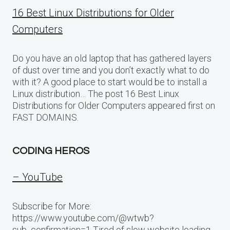
16 Best Linux Distributions for Older
Computers
Do you have an old laptop that has gathered layers
of dust over time and you don’t exactly what to do
with it? A good place to start would be to install a
Linux distribution… The post 16 Best Linux
Distributions for Older Computers appeared first on
FAST DOMAINS.
CODING HEROS
– YouTube
Subscribe for More:
https://www.youtube.com/@wtwb?
sub_confirmation=1 Tired of slow website loading