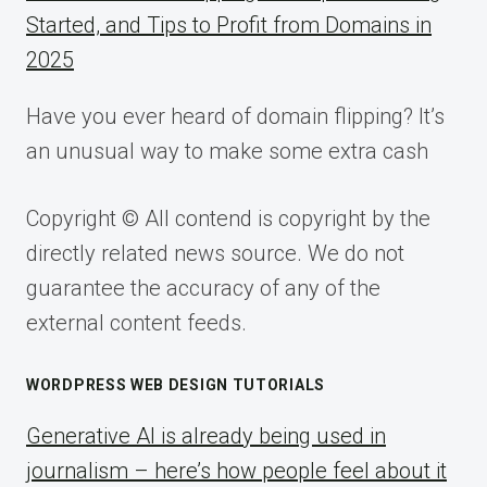
Started, and Tips to Profit from Domains in
2025
Have you ever heard of domain flipping? It’s
an unusual way to make some extra cash
Copyright © All contend is copyright by the
directly related news source. We do not
guarantee the accuracy of any of the
external content feeds.
WORDPRESS WEB DESIGN TUTORIALS
Generative AI is already being used in
journalism – here’s how people feel about it