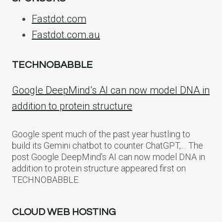
Fastdot.com
Fastdot.com.au
TECHNOBABBLE
Google DeepMind’s AI can now model DNA in
addition to protein structure
Google spent much of the past year hustling to
build its Gemini chatbot to counter ChatGPT,… The
post Google DeepMind’s AI can now model DNA in
addition to protein structure appeared first on
TECHNOBABBLE.
CLOUD WEB HOSTING