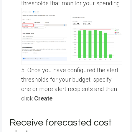
thresholds that monitor your spending.
5. Once you have configured the alert
thresholds for your budget, specify
one or more alert recipients and then
click
Create
.
Receive forecasted cost