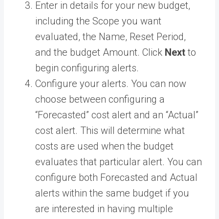
Enter in details for your new budget,
including the Scope you want
evaluated, the Name, Reset Period,
and the budget Amount. Click
Next
to
begin configuring alerts.
Configure your alerts. You can now
choose between configuring a
“Forecasted” cost alert and an “Actual”
cost alert. This will determine what
costs are used when the budget
evaluates that particular alert. You can
configure both Forecasted and Actual
alerts within the same budget if you
are interested in having multiple