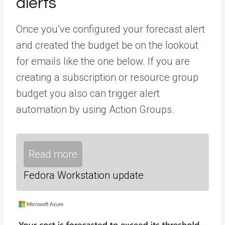
alerts
Once you’ve configured your forecast alert
and created the budget be on the lookout
for emails like the one below. If you are
creating a subscription or resource group
budget you also can trigger alert
automation by using Action Groups.
Read more
Fedora Workstation update