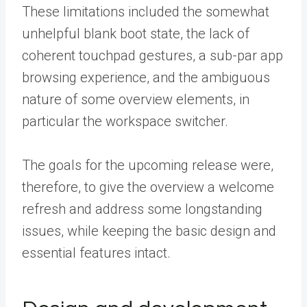
These limitations included the somewhat
unhelpful blank boot state, the lack of
coherent touchpad gestures, a sub-par app
browsing experience, and the ambiguous
nature of some overview elements, in
particular the workspace switcher.
The goals for the upcoming release were,
therefore, to give the overview a welcome
refresh and address some longstanding
issues, while keeping the basic design and
essential features intact.