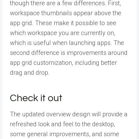
though there are a few differences. First,
workspace thumbnails appear above the
app grid. These make it possible to see
which workspace you are currently on,
which is useful when launching apps. The
second difference is improvements around
app grid customization, including better
drag and drop.
Check it out
The updated overview design will provide a
refreshed look and feel to the desktop,
some general improvements, and some