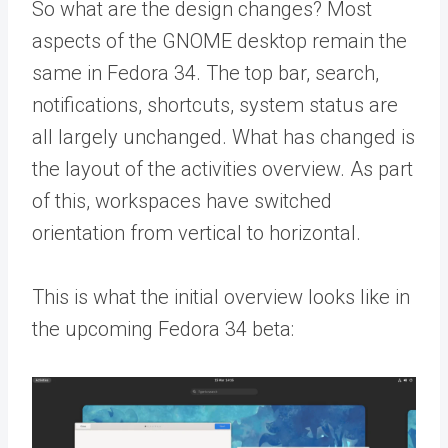
So what are the design changes? Most
aspects of the GNOME desktop remain the
same in Fedora 34. The top bar, search,
notifications, shortcuts, system status are
all largely unchanged. What has changed is
the layout of the activities overview. As part
of this, workspaces have switched
orientation from vertical to horizontal.
This is what the initial overview looks like in
the upcoming Fedora 34 beta: