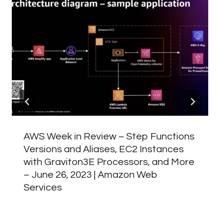
AWS Week in Review – Step Functions
Versions and Aliases, EC2 Instances
with Graviton3E Processors, and More
– June 26, 2023 | Amazon Web
Services