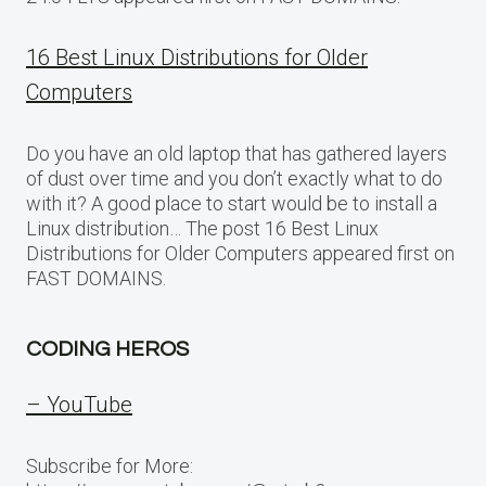
16 Best Linux Distributions for Older
Computers
Do you have an old laptop that has gathered layers
of dust over time and you don’t exactly what to do
with it? A good place to start would be to install a
Linux distribution… The post 16 Best Linux
Distributions for Older Computers appeared first on
FAST DOMAINS.
CODING HEROS
– YouTube
Subscribe for More: