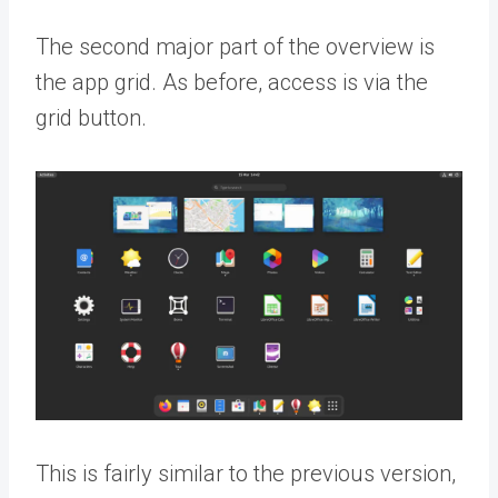
The second major part of the overview is
the app grid. As before, access is via the
grid button.
This is fairly similar to the previous version,