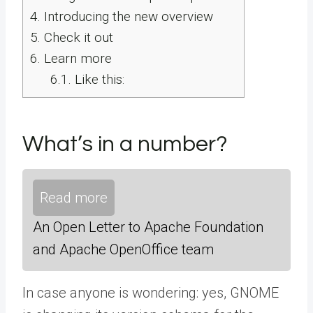
4.
Introducing the new overview
5.
Check it out
6.
Learn more
6.1.
Like this:
What’s in a number?
Read more
An Open Letter to Apache Foundation
and Apache OpenOffice team
In case anyone is wondering: yes, GNOME