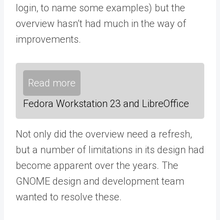
login, to name some examples) but the
overview hasn’t had much in the way of
improvements.
Read more
Fedora Workstation 23 and LibreOffice
Not only did the overview need a refresh,
but a number of limitations in its design had
become apparent over the years. The
GNOME design and development team
wanted to resolve these.