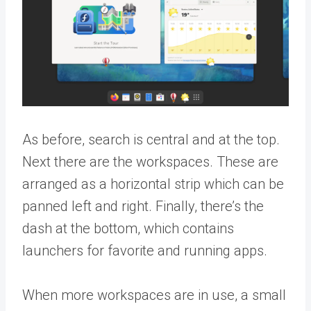
As before, search is central and at the top.
Next there are the workspaces. These are
arranged as a horizontal strip which can be
panned left and right. Finally, there’s the
dash at the bottom, which contains
launchers for favorite and running apps.
When more workspaces are in use, a small