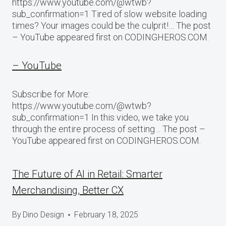
https://www.youtube.com/@wtwb?
sub_confirmation=1 Tired of slow website loading
times? Your images could be the culprit!… The post
– YouTube appeared first on CODINGHEROS.COM.
– YouTube
Subscribe for More:
https://www.youtube.com/@wtwb?
sub_confirmation=1 In this video, we take you
through the entire process of setting… The post –
YouTube appeared first on CODINGHEROS.COM.
The Future of AI in Retail: Smarter
Merchandising, Better CX
By
Dino Design
February 18, 2025