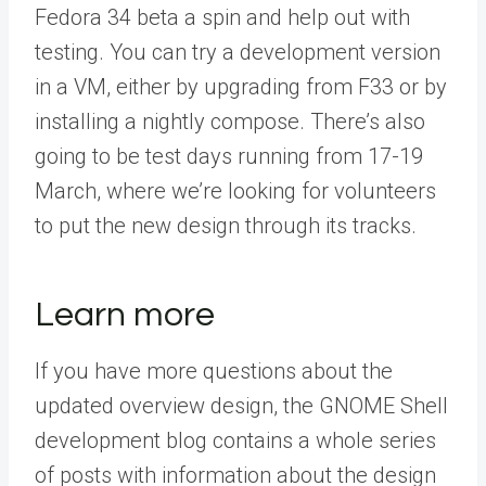
Fedora 34 beta a spin and help out with
testing. You can try a development version
in a VM, either by upgrading from F33 or by
installing a nightly compose. There’s also
going to be test days running from 17-19
March, where we’re looking for volunteers
to put the new design through its tracks.
Learn more
If you have more questions about the
updated overview design, the GNOME Shell
development blog contains a whole series
of posts with information about the design