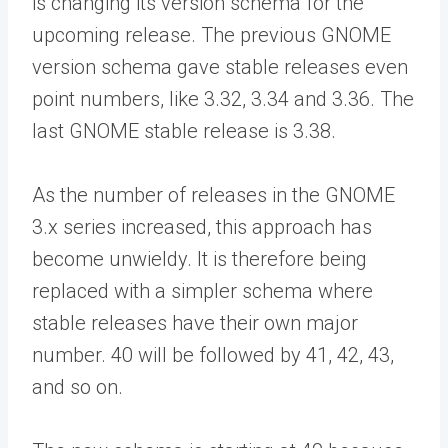
is changing its version schema for the
upcoming release. The previous GNOME
version schema gave stable releases even
point numbers, like 3.32, 3.34 and 3.36. The
last GNOME stable release is 3.38.
As the number of releases in the GNOME
3.x series increased, this approach has
become unwieldy. It is therefore being
replaced with a simpler schema where
stable releases have their own major
number. 40 will be followed by 41, 42, 43,
and so on.