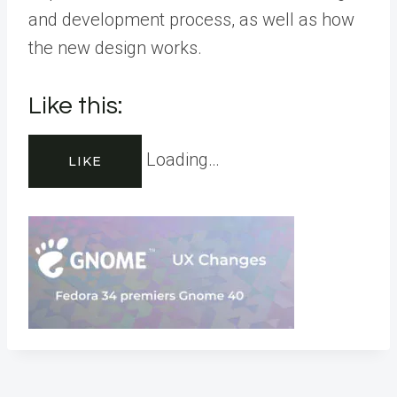
and development process, as well as how
the new design works.
Like this:
Loading…
LIKE