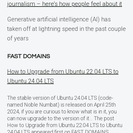
journalism – here’s how people feel about it
Generative artificial intelligence (AI) has
taken off at lightning speed in the past couple
of years
FAST DOMAINS
How to Upgrade from Ubuntu 22.04 LTS to
Ubuntu 24.04 LTS
The stable version of Ubuntu 24.04 LTS (code-
named Noble Numbat) is released on April 25th
2024, if you are curious to know what is in it, you
can now upgrade to the version of it… The post
How to Upgrade from Ubuntu 22.04 LTS to Ubuntu
24.04 LTS appeared first on FAST DOMAINS.