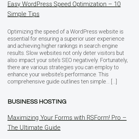
Easy WordPress Speed Optimization – 10
Simple Tips
Optimizing the speed of a WordPress website is
essential for ensuring a superior user experience
and achieving higher rankings in search engine
results. Slow websites not only deter visitors but
also impact your site’s SEO negatively. Fortunately,
there are various strategies you can employ to
enhance your website’s performance. This
comprehensive guide outlines ten simple… […]
BUSINESS HOSTING
Maximizing Your Forms with RSForm! Pro –
The Ultimate Guide