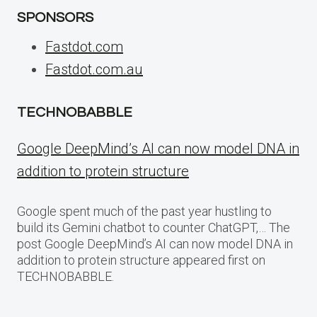
SPONSORS
Fastdot.com
Fastdot.com.au
TECHNOBABBLE
Google DeepMind’s AI can now model DNA in
addition to protein structure
Google spent much of the past year hustling to
build its Gemini chatbot to counter ChatGPT,… The
post Google DeepMind’s AI can now model DNA in
addition to protein structure appeared first on
TECHNOBABBLE.