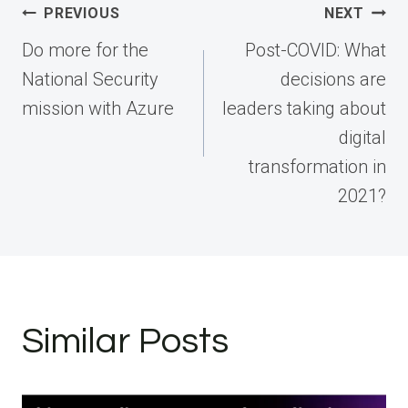
Post
PREVIOUS
NEXT
navigation
Do more for the
Post-COVID: What
National Security
decisions are
mission with Azure
leaders taking about
digital
transformation in
2021?
Similar Posts