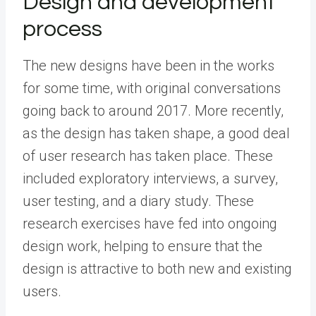
Design and development
process
The new designs have been in the works
for some time, with original conversations
going back to around 2017. More recently,
as the design has taken shape, a good deal
of user research has taken place. These
included exploratory interviews, a survey,
user testing, and a diary study. These
research exercises have fed into ongoing
design work, helping to ensure that the
design is attractive to both new and existing
users.