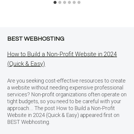
BEST WEBHOSTING
How to Build a Non-Profit Website in 2024
(Quick & Easy)
Are you seeking cost-effective resources to create
a website without needing expensive professional
services? Non-profit organizations often operate on
tight budgets, so you need to be careful with your
approach…. The post How to Build a Non-Profit
Website in 2024 (Quick & Easy) appeared first on
BEST Webhosting.