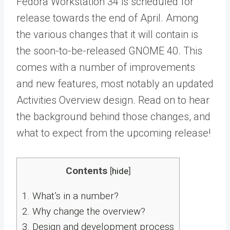
Fedora Workstation 34 is scheduled for
release towards the end of April. Among
the various changes that it will contain is
the soon-to-be-released GNOME 40. This
comes with a number of improvements
and new features, most notably an updated
Activities Overview design. Read on to hear
the background behind those changes, and
what to expect from the upcoming release!
Contents
[
hide
]
1.
What’s in a number?
2.
Why change the overview?
3.
Design and development process