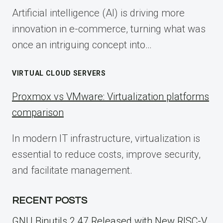
Artificial intelligence (AI) is driving more
innovation in e-commerce, turning what was
once an intriguing concept into…
VIRTUAL CLOUD SERVERS
Proxmox vs VMware: Virtualization platforms
comparison
In modern IT infrastructure, virtualization is
essential to reduce costs, improve security,
and facilitate management.
RECENT POSTS
GNU Binutils 2.47 Released with New RISC-V