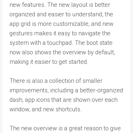
new features. The new layout is better
organized and easier to understand, the
app grid is more customizable, and new
gestures makes it easy to navigate the
system with a touchpad. The boot state
now also shows the overview by default,
making it easier to get started.
There is also a collection of smaller
improvements, including a better-organized
dash, app icons that are shown over each
window, and new shortcuts.
The new overview is a great reason to give