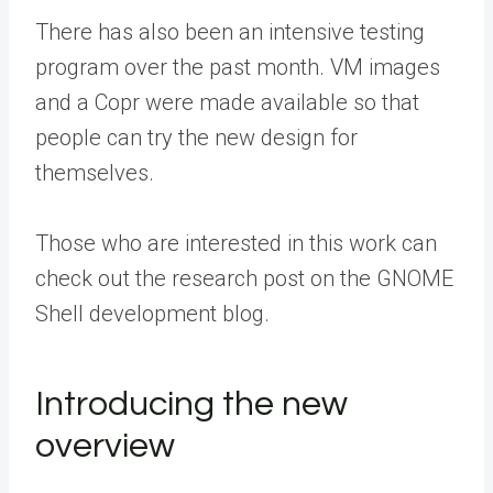
There has also been an intensive testing
program over the past month. VM images
and a Copr were made available so that
people can try the new design for
themselves.
Those who are interested in this work can
check out the research post on the GNOME
Shell development blog.
Introducing the new
overview