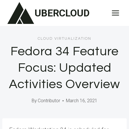
Skip
UBERCLOUD
to
content
CLOUD VIRTUALIZATION
Fedora 34 Feature
Focus: Updated
Activities Overview
By
Contributor
March 16, 2021