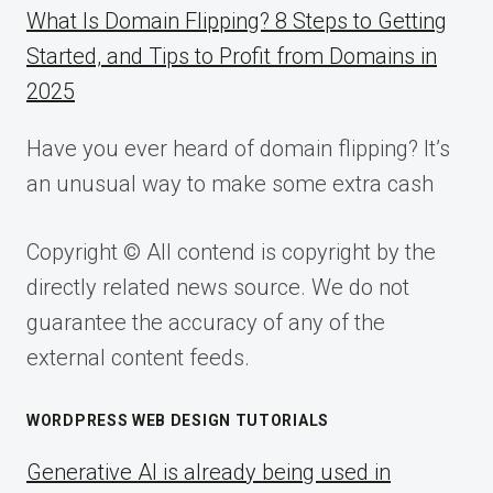
What Is Domain Flipping? 8 Steps to Getting
Started, and Tips to Profit from Domains in
2025
Have you ever heard of domain flipping? It’s
an unusual way to make some extra cash
Copyright © All contend is copyright by the
directly related news source. We do not
guarantee the accuracy of any of the
external content feeds.
WORDPRESS WEB DESIGN TUTORIALS
Generative AI is already being used in