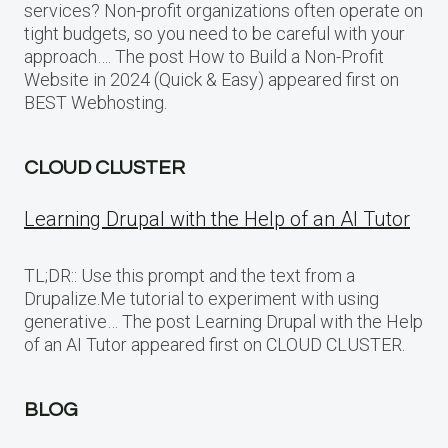
services? Non-profit organizations often operate on
tight budgets, so you need to be careful with your
approach…. The post How to Build a Non-Profit
Website in 2024 (Quick & Easy) appeared first on
BEST Webhosting.
CLOUD CLUSTER
Learning Drupal with the Help of an AI Tutor
TL;DR:: Use this prompt and the text from a
Drupalize.Me tutorial to experiment with using
generative… The post Learning Drupal with the Help
of an AI Tutor appeared first on CLOUD CLUSTER.
BLOG