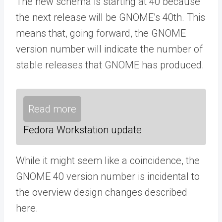
The new schema is starting at 40 because
the next release will be GNOME’s 40th. This
means that, going forward, the GNOME
version number will indicate the number of
stable releases that GNOME has produced.
Read more
Fedora Workstation update
While it might seem like a coincidence, the
GNOME 40 version number is incidental to
the overview design changes described
here.