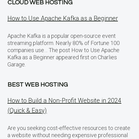
CLOUD WEB HOSTING
How to Use Apache Kafka as a Beginner
Apache Kafka is a popular open-source event
streaming platform. Nearly 80% of Fortune 100
companies use… The post How to Use Apache
Kafka as a Beginner appeared first on Charlies
Garage.
BEST WEB HOSTING
How to Build a Non-Profit Website in 2024
(Quick & Easy)
Are you seeking cost-effective resources to create
a website without needing expensive professional