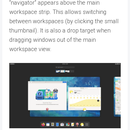
“navigator” appears above the main
workspace strip. This allows switching
between workspaces (by clicking the small
thumbnail). It is also a drop target when
dragging windows out of the main
workspace view.