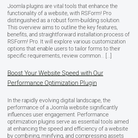
Joomla plugins are vital tools that enhance the
functionality of a website, with RSForm! Pro
distinguished as a robust form-building solution.
This overview aims to outline the key features,
benefits, and straightforward installation process of
RSForm! Pro. It will explore various customization
options that enable users to tailor forms to their
specific requirements, review common… […]
Boost Your Website Speed with Our
Performance Optimization Plugin
In the rapidly evolving digital landscape, the
performance of a Joomla website significantly
influences user engagement. Performance
optimization plugins serve as essential tools aimed
at enhancing the speed and efficiency of a website
by combining, minifying, and compressing assets