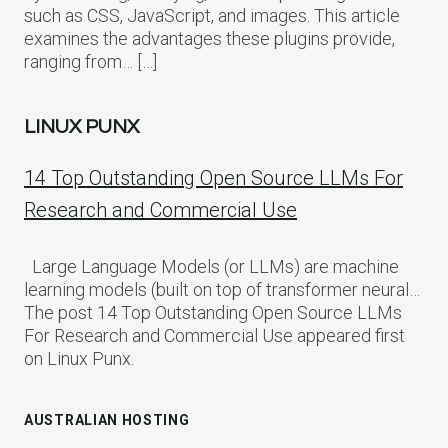
such as CSS, JavaScript, and images. This article
examines the advantages these plugins provide,
ranging from… […]
LINUX PUNX
14 Top Outstanding Open Source LLMs For
Research and Commercial Use
Large Language Models (or LLMs) are machine
learning models (built on top of transformer neural…
The post 14 Top Outstanding Open Source LLMs
For Research and Commercial Use appeared first
on Linux Punx.
AUSTRALIAN HOSTING