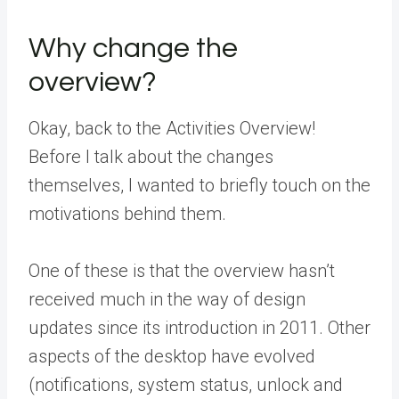
Why change the
overview?
Okay, back to the Activities Overview!
Before I talk about the changes
themselves, I wanted to briefly touch on the
motivations behind them.
One of these is that the overview hasn’t
received much in the way of design
updates since its introduction in 2011. Other
aspects of the desktop have evolved
(notifications, system status, unlock and