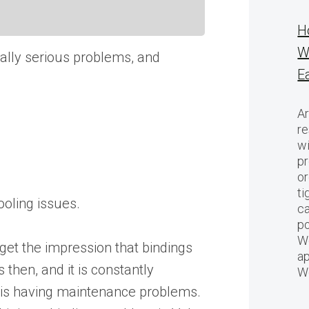
H
W
tually serious problems, and
E
Ar
re
w
pr
or
ti
ooling issues.
ca
po
We
 get the impression that bindings
ap
 then, and it is constantly
W
at is having maintenance problems.