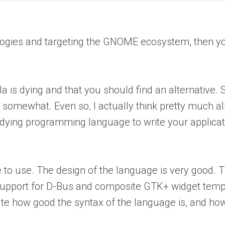
ologies and targeting the GNOME ecosystem, then yo
a is dying and that you should find an alternative.
ast somewhat. Even so, I actually think pretty much 
 a dying programming language to write your applicat
asure to use. The design of the language is very good.
upport for D-Bus and composite GTK+ widget templa
te how good the syntax of the language is, and how