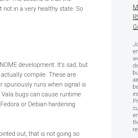
M
 not in a very healthy state. So
R
G
Jo
en
we
GNOME development. It’s sad, but
di
bu
t actually compile. These are
ai
r spuriously runs when signal is
be
w Vala bugs can cause runtime
in
Pr
 Fedora or Debian hardening
cu
en
th
r
nted out, that is not going so