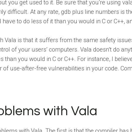
but you get used to it. Be sure that you’re using va
ily difficult. At any rate, gdb plus line numbers is
 have to do less of it than you would in C or C++, a
 Vala is that it suffers from the same safety issu
trol of your users’ computers. Vala doesn’t do anyth
than you would in C or C++. For instance, I believe
of use-after-free vulnerabilities in your code. Comp
.
oblems with Vala
oblems with Vala. The first is that the compiler ha