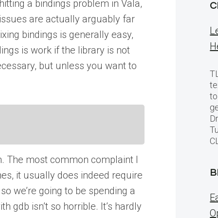
itting a bindings problem in Vala,
C
issues are actually arguably far
L
xing bindings is generally easy,
H
gs is work if the library is not
ecessary, but unless you want to
TL
te
to
ge
Dr
Tu
C
oblem. The most common complaint I
B
es, it usually does indeed require
a, so we’re going to be spending a
E
gdb isn’t so horrible. It’s hardly
O