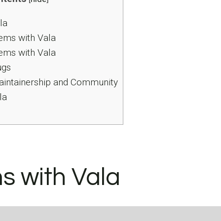
la
ems with Vala
ems with Vala
ugs
intainership and Community
la
s with Vala