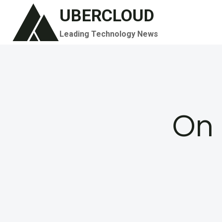
Skip
UBERCLOUD
to
Leading Technology News
content
On 