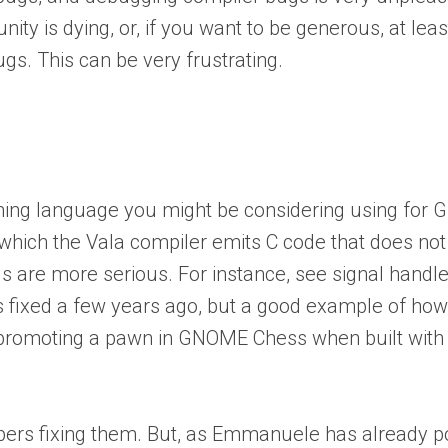
 is dying, or, if you want to be generous, at least
gs. This can be very frustrating.
ming language you might be considering using for 
 which the Vala compiler emits C code that does no
s are more serious. For instance, see signal handle
s fixed a few years ago, but a good example of ho
n promoting a pawn in GNOME Chess when built with
opers fixing them. But, as Emmanuele has already poi