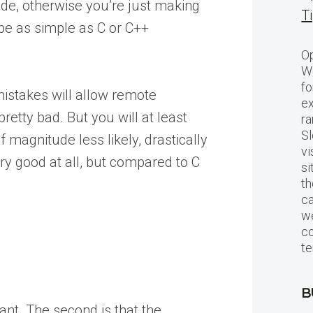
code, otherwise you’re just making
T
 be as simple as C or C++
Op
Wo
fo
mistakes will allow remote
ex
retty bad. But you will at least
ra
Sl
magnitude less likely, drastically
vi
ery good at all, but compared to C
si
th
c
we
c
te
B
ant. The second is that the