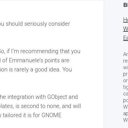
B
H
u should seriously consider
W
E
 So, if I’m recommending that you
Ar
all of Emmanuele’s points are
re
w
ion is rarely a good idea. You
pr
or
ti
ca
 The integration with GObject and
po
tes, is second to none, and will
We
ap
 tailored it is for GNOME
W