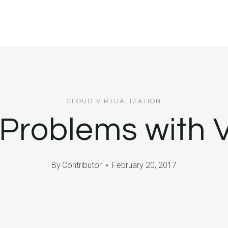
CLOUD VIRTUALIZATION
Problems with 
By
Contributor
February 20, 2017