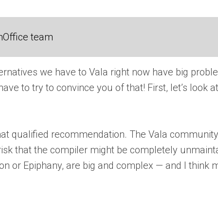
nOffice team
ernatives we have to Vala right now have big problem
e to try to convince you of that! First, let’s look 
 that qualified recommendation. The Vala community 
 risk that the compiler might be completely unmaint
tion or Epiphany, are big and complex — and I think