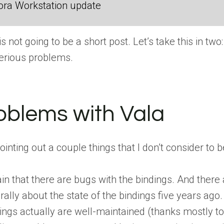
ora Workstation update
 is not going to be a short post. Let’s take this in t
serious problems.
oblems with Vala
pointing out a couple things that I don’t consider to
n that there are bugs with the bindings. And there a
lly about the state of the bindings five years ago. T
ings actually are well-maintained (thanks mostly to 