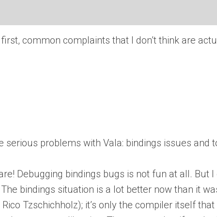
wo: first, common complaints that I don’t think are ac
 be serious problems with Vala: bindings issues and t
re! Debugging bindings bugs is not fun at all. But I
he bindings situation is a lot better now than it was
Rico Tzschichholz); it’s only the compiler itself th