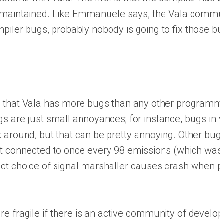
-maintained. Like Emmanuele says, the Vala community
iler bugs, probably nobody is going to fix those bu
ay that Vala has more bugs than any other program
gs are just small annoyances; for instance, bugs in
 around, but that can be pretty annoying. Other bug
ot connected to once every 98 emissions (which wa
ect choice of signal marshaller causes crash whe
are fragile if there is an active community of devel