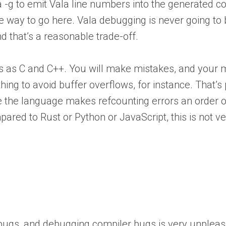
la -g to emit Vala line numbers into the generated 
 the way to go here. Vala debugging is never going to
nd that’s a reasonable trade-off.
es as C and C++. You will make mistakes, and your 
ing to avoid buffer overflows, for instance. That’s p
 the language makes refcounting errors an order of 
ared to Rust or Python or JavaScript, this is not v
s bugs, and debugging compiler bugs is very unpleas