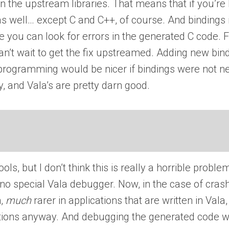
 the upstream libraries. That means that if you’re h
as well… except C and C++, of course. And bindings 
e you can look for errors in the generated C code. Fi
’t wait to get the fix upstreamed. Adding new bindin
t programming would be nicer if bindings were not n
ay, and Vala’s are pretty darn good.
tools, but I don’t think this is really a horrible pr
 no special Vala debugger. Now, in the case of crash
h,
much
rarer in applications that are written in Val
ons anyway. And debugging the generated code with 