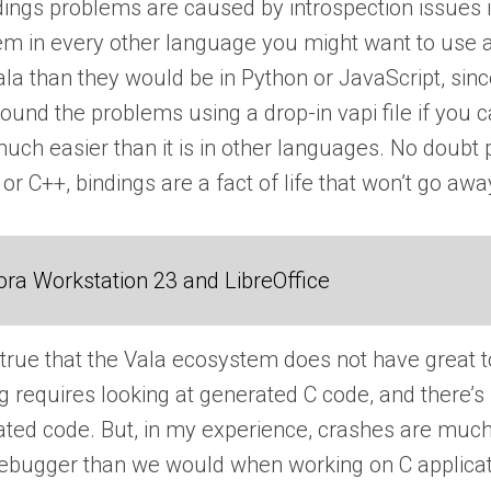
ings problems are caused by introspection issues in
lem in every other language you might want to use 
ala than they would be in Python or JavaScript, sinc
und the problems using a drop-in vapi file if you can
much easier than it is in other languages. No doub
 or C++, bindings are a fact of life that won’t go aw
ra Workstation 23 and LibreOffice
’s true that the Vala ecosystem does not have great 
g requires looking at generated C code, and there’s
rated code. But, in my experience, crashes are muc
 debugger than we would when working on C applicati