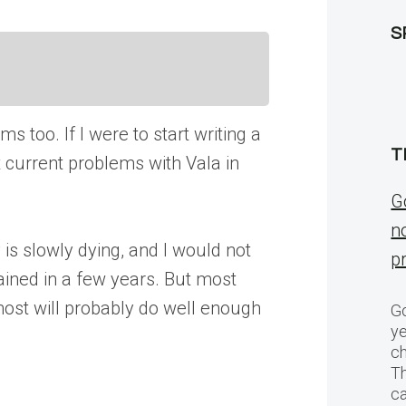
S
s too. If I were to start writing a
T
at current problems with Vala in
G
n
is slowly dying, and I would not
p
ained in a few years. But most
 most will probably do well enough
Go
ye
ch
T
c