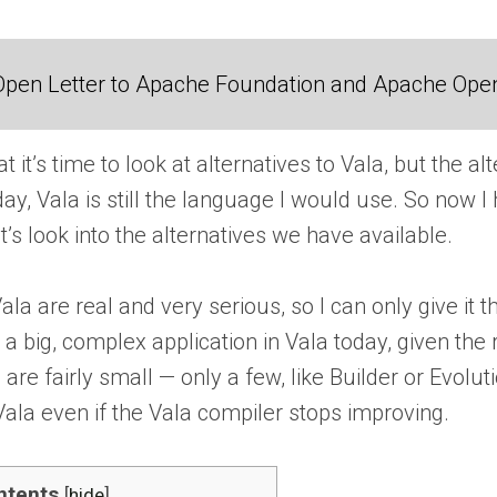
Open Letter to Apache Foundation and Apache Ope
t’s time to look at alternatives to Vala, but the alt
 Vala is still the language I would use. So now I hav
t’s look into the alternatives we have available.
la are real and very serious, so I can only give it
 big, complex application in Vala today, given the
re fairly small — only a few, like Builder or Evolu
 Vala even if the Vala compiler stops improving.
ntents
[
hide
]