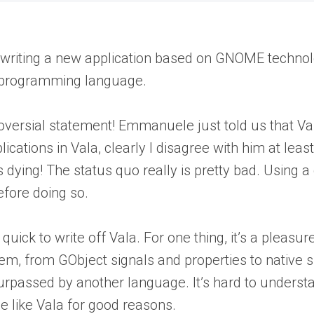
be writing a new application based on GNOME techn
la programming language.
roversial statement! Emmanuele just told us that Val
plications in Vala, clearly I disagree with him at le
 is dying! The status quo really is pretty bad. Using
efore doing so.
so quick to write off Vala. For one thing, it’s a ple
, from GObject signals and properties to native s
rpassed by another language. It’s hard to understa
 like Vala for good reasons.