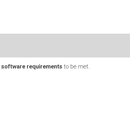
 software requirements
to be met.