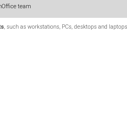
nOffice team
ts
, such as workstations, PCs, desktops and laptops