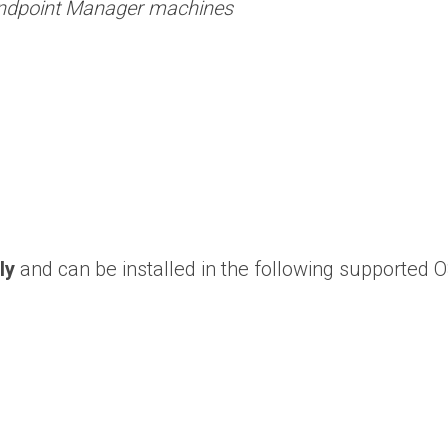
 Endpoint Manager machines
ly
and can be installed in the following supported O