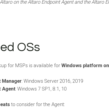
Altaro on the Altaro Endpoint Agent and the Altaro
ted OSs
kup for MSPs is available for
Windows platform on
nt Manager
: Windows Server 2016, 2019
t Agent
: Windows 7 SP1, 8.1, 10
eats
to consider for the Agent: