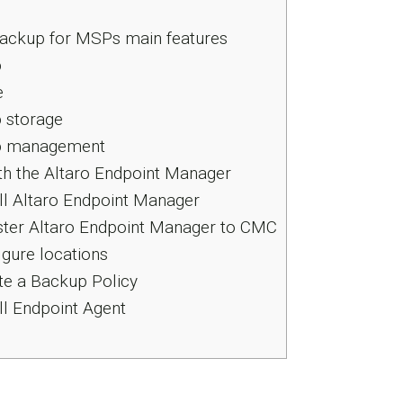
Backup for MSPs main features
p
e
 storage
 management
ith the Altaro Endpoint Manager
all Altaro Endpoint Manager
ster Altaro Endpoint Manager to CMC
igure locations
te a Backup Policy
all Endpoint Agent