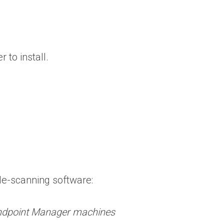
 to install.
ile-scanning software:
 Endpoint Manager machines