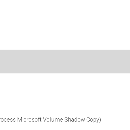
 process Microsoft Volume Shadow Copy)