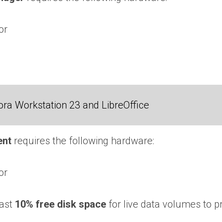
or
ra Workstation 23 and LibreOffice
ent
requires the following hardware:
or
east
10% free disk space
for live data volumes to