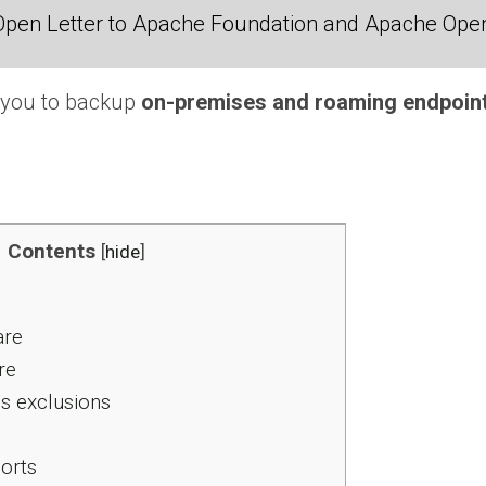
Open Letter to Apache Foundation and Apache Ope
s you to backup
on-premises and roaming endpoin
Contents
[
hide
]
re
re
us exclusions
orts