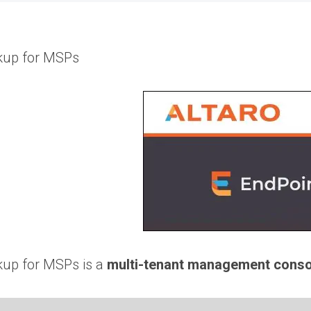
ckup for MSPs
kup for MSPs is a
multi-tenant management conso