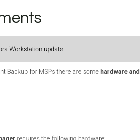
ements
ora Workstation update
oint Backup for MSPs there are some
hardware and
nager
requires the following hardware: