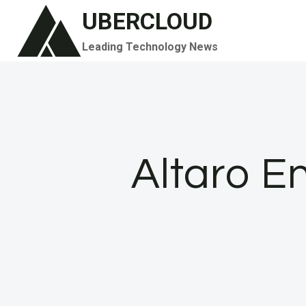
Skip
UBERCLOUD
to
Leading Technology News
content
Altaro E