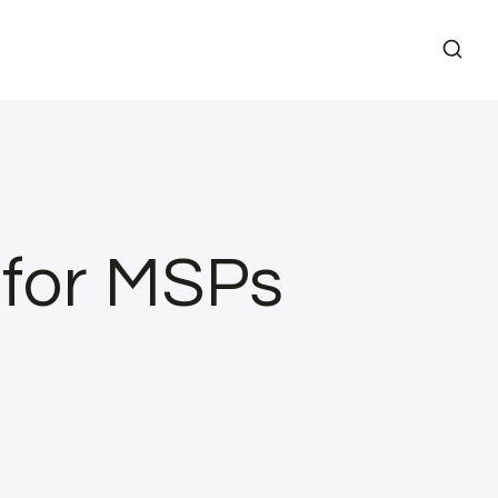
 for MSPs