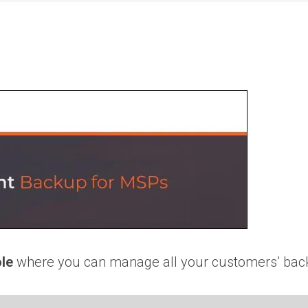
le
where you can manage all your customers’ back