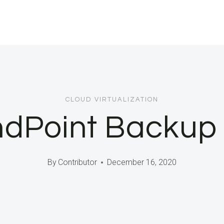
CLOUD VIRTUALIZATION
ndPoint Backup
By
Contributor
December 16, 2020