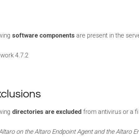
owing
software components
are present in the server
work 4.7.2
xclusions
owing
directories are excluded
from antivirus or a f
taro on the Altaro Endpoint Agent and the Altaro