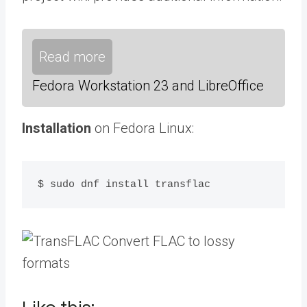
Read more
Fedora Workstation 23 and LibreOffice
Installation
on Fedora Linux:
$ sudo dnf install transflac