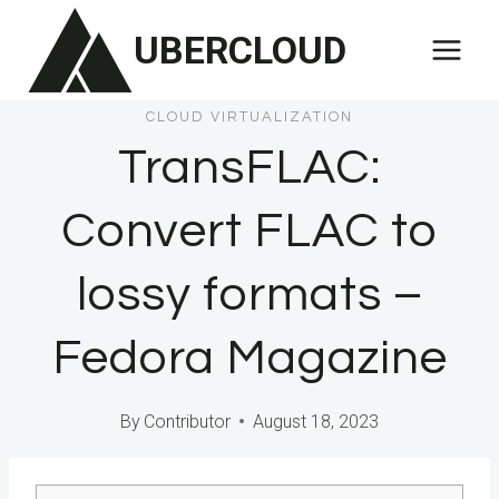
Skip
UBERCLOUD
to
content
CLOUD VIRTUALIZATION
TransFLAC:
Convert FLAC to
lossy formats –
Fedora Magazine
By
Contributor
August 18, 2023