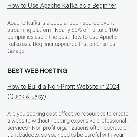
How to Use Apache Kafka as a Beginner
Apache Kafka is a popular open-source event
streaming platform. Nearly 80% of Fortune 100
companies use… The post How to Use Apache
Kafka as a Beginner appeared first on Charlies
Garage.
BEST WEB HOSTING
How to Build a Non-Profit Website in 2024
(Quick & Easy)
Are you seeking cost-effective resources to create
a website without needing expensive professional
services? Non-profit organizations often operate on
tight budgets, so you need to be careful with your