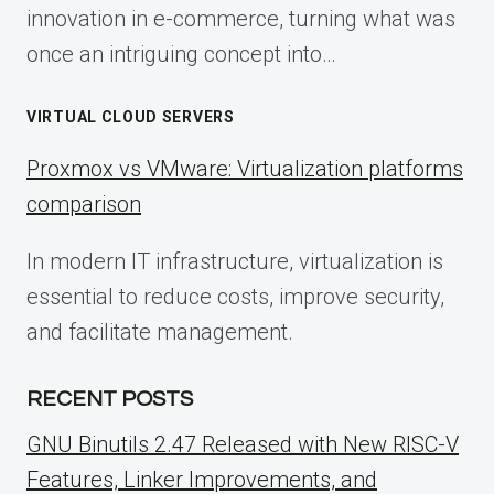
innovation in e-commerce, turning what was
once an intriguing concept into…
VIRTUAL CLOUD SERVERS
Proxmox vs VMware: Virtualization platforms
comparison
In modern IT infrastructure, virtualization is
essential to reduce costs, improve security,
and facilitate management.
RECENT POSTS
GNU Binutils 2.47 Released with New RISC-V
Features, Linker Improvements, and