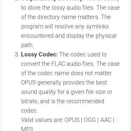
to store the lossy audio files. The case
of the directory name matters. The
program will resolve any symlinks
encountered and display the physical
path.
Lossy Codec:
The codec used to
convert the FLAC audio files. The case
of the codec name does not matter.
OPUS generally provides the best
sound quality for a given file size or
bitrate, and is the recommended
codec.
Valid values are: OPUS | OGG | AAC |
MP3