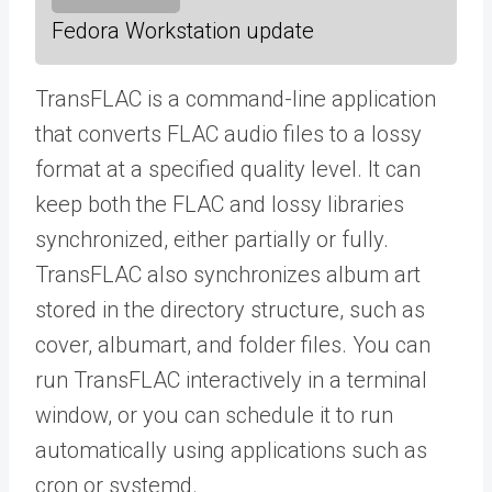
Fedora Workstation update
TransFLAC is a command-line application
that converts FLAC audio files to a lossy
format at a specified quality level. It can
keep both the FLAC and lossy libraries
synchronized, either partially or fully.
TransFLAC also synchronizes album art
stored in the directory structure, such as
cover, albumart, and folder files. You can
run TransFLAC interactively in a terminal
window, or you can schedule it to run
automatically using applications such as
cron or systemd.