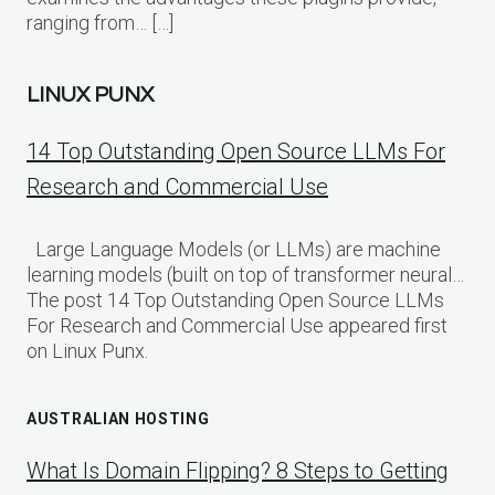
ranging from… […]
LINUX PUNX
14 Top Outstanding Open Source LLMs For
Research and Commercial Use
Large Language Models (or LLMs) are machine
learning models (built on top of transformer neural…
The post 14 Top Outstanding Open Source LLMs
For Research and Commercial Use appeared first
on Linux Punx.
AUSTRALIAN HOSTING
What Is Domain Flipping? 8 Steps to Getting