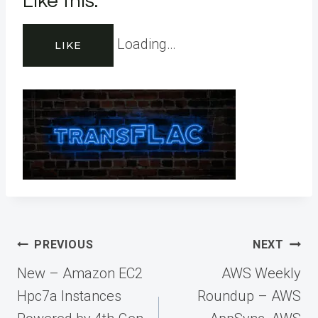
Like this:
Loading…
LIKE
Post
PREVIOUS
NEXT
navigation
New – Amazon EC2
AWS Weekly
Hpc7a Instances
Roundup – AWS