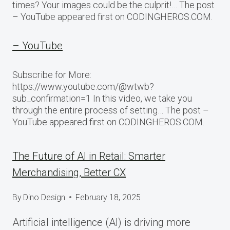
times? Your images could be the culprit!… The post
– YouTube appeared first on CODINGHEROS.COM.
– YouTube
Subscribe for More:
https://www.youtube.com/@wtwb?
sub_confirmation=1 In this video, we take you
through the entire process of setting… The post –
YouTube appeared first on CODINGHEROS.COM.
The Future of AI in Retail: Smarter
Merchandising, Better CX
By
Dino Design
February 18, 2025
Artificial intelligence (AI) is driving more