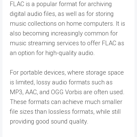
FLAC is a popular format for archiving
digital audio files, as well as for storing
music collections on home computers. It is
also becoming increasingly common for
music streaming services to offer FLAC as
an option for high-quality audio.
For portable devices, where storage space
is limited, lossy audio formats such as
MP3, AAC, and OGG Vorbis are often used.
These formats can achieve much smaller
file sizes than lossless formats, while still
providing good sound quality.