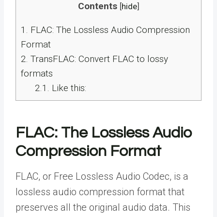
Contents
[
hide
]
1.
FLAC: The Lossless Audio Compression
Format
2.
TransFLAC: Convert FLAC to lossy
formats
2.1.
Like this:
FLAC: The Lossless Audio
Compression Format
FLAC, or Free Lossless Audio Codec, is a
lossless audio compression format that
preserves all the original audio data. This