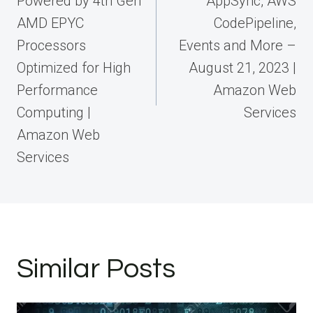
Powered by 4th Gen
AppSync, AWS
AMD EPYC
CodePipeline,
Processors
Events and More –
Optimized for High
August 21, 2023 |
Performance
Amazon Web
Computing |
Services
Amazon Web
Services
Similar Posts