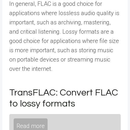
In general, FLAC is a good choice for
applications where lossless audio quality is
important, such as archiving, mastering,
and critical listening. Lossy formats are a
good choice for applications where file size
is more important, such as storing music
on portable devices or streaming music
over the internet.
TransFLAC: Convert FLAC
to lossy formats
Read more