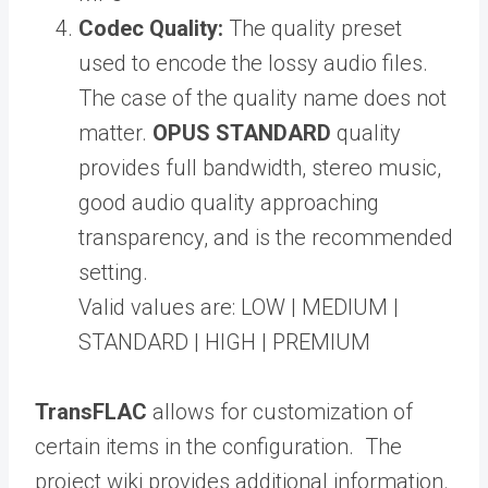
Codec Quality:
The quality preset
used to encode the lossy audio files.
The case of the quality name does not
matter.
OPUS STANDARD
quality
provides full bandwidth, stereo music,
good audio quality approaching
transparency, and is the recommended
setting.
Valid values are: LOW | MEDIUM |
STANDARD | HIGH | PREMIUM
TransFLAC
allows for customization of
certain items in the configuration. The
project wiki provides additional information.