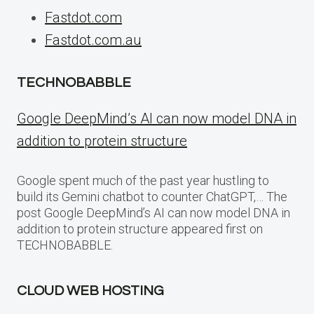
Fastdot.com
Fastdot.com.au
TECHNOBABBLE
Google DeepMind’s AI can now model DNA in
addition to protein structure
Google spent much of the past year hustling to
build its Gemini chatbot to counter ChatGPT,… The
post Google DeepMind’s AI can now model DNA in
addition to protein structure appeared first on
TECHNOBABBLE.
CLOUD WEB HOSTING