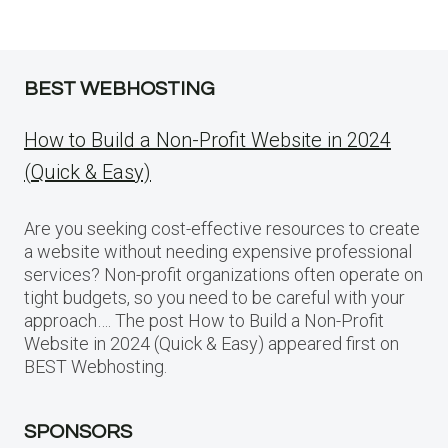
BEST WEBHOSTING
How to Build a Non-Profit Website in 2024
(Quick & Easy)
Are you seeking cost-effective resources to create
a website without needing expensive professional
services? Non-profit organizations often operate on
tight budgets, so you need to be careful with your
approach…. The post How to Build a Non-Profit
Website in 2024 (Quick & Easy) appeared first on
BEST Webhosting.
SPONSORS