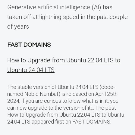
Generative artificial intelligence (AI) has
taken off at lightning speed in the past couple
of years
FAST DOMAINS
How to Upgrade from Ubuntu 22.04 LTS to
Ubuntu 24.04 LTS
The stable version of Ubuntu 24.04 LTS (code-
named Noble Numbat) is released on April 25th
2024, if you are curious to know what is in it, you
can now upgrade to the version of it… The post
How to Upgrade from Ubuntu 22.04 LTS to Ubuntu
24.04 LTS appeared first on FAST DOMAINS.