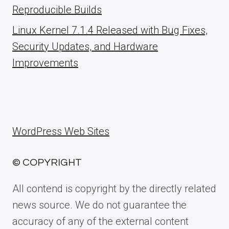
Reproducible Builds
Linux Kernel 7.1.4 Released with Bug Fixes,
Security Updates, and Hardware
Improvements
WordPress Web Sites
© COPYRIGHT
All contend is copyright by the directly related
news source. We do not guarantee the
accuracy of any of the external content