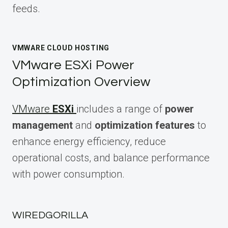
feeds.
VMWARE CLOUD HOSTING
VMware ESXi Power
Optimization Overview
VMware
ESXi
includes a range of
power
management
and
optimization features
to
enhance energy efficiency, reduce
operational costs, and balance performance
with power consumption.
WIREDGORILLA