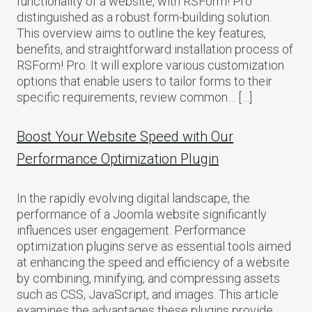
functionality of a website, with RSForm! Pro
distinguished as a robust form-building solution.
This overview aims to outline the key features,
benefits, and straightforward installation process of
RSForm! Pro. It will explore various customization
options that enable users to tailor forms to their
specific requirements, review common… […]
Boost Your Website Speed with Our
Performance Optimization Plugin
In the rapidly evolving digital landscape, the
performance of a Joomla website significantly
influences user engagement. Performance
optimization plugins serve as essential tools aimed
at enhancing the speed and efficiency of a website
by combining, minifying, and compressing assets
such as CSS, JavaScript, and images. This article
examines the advantages these plugins provide,