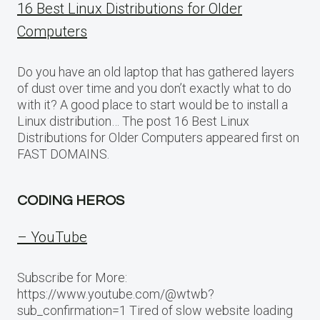
16 Best Linux Distributions for Older
Computers
Do you have an old laptop that has gathered layers
of dust over time and you don’t exactly what to do
with it? A good place to start would be to install a
Linux distribution… The post 16 Best Linux
Distributions for Older Computers appeared first on
FAST DOMAINS.
CODING HEROS
– YouTube
Subscribe for More:
https://www.youtube.com/@wtwb?
sub_confirmation=1 Tired of slow website loading