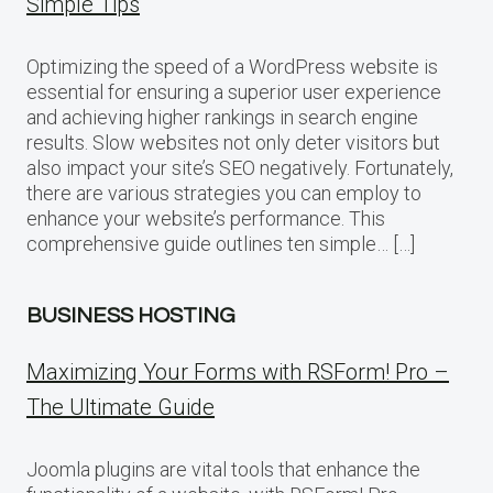
Simple Tips
Optimizing the speed of a WordPress website is
essential for ensuring a superior user experience
and achieving higher rankings in search engine
results. Slow websites not only deter visitors but
also impact your site’s SEO negatively. Fortunately,
there are various strategies you can employ to
enhance your website’s performance. This
comprehensive guide outlines ten simple… […]
BUSINESS HOSTING
Maximizing Your Forms with RSForm! Pro –
The Ultimate Guide
Joomla plugins are vital tools that enhance the