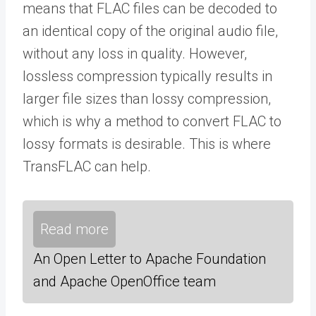
means that FLAC files can be decoded to
an identical copy of the original audio file,
without any loss in quality. However,
lossless compression typically results in
larger file sizes than lossy compression,
which is why a method to convert FLAC to
lossy formats is desirable. This is where
TransFLAC can help.
Read more
An Open Letter to Apache Foundation
and Apache OpenOffice team