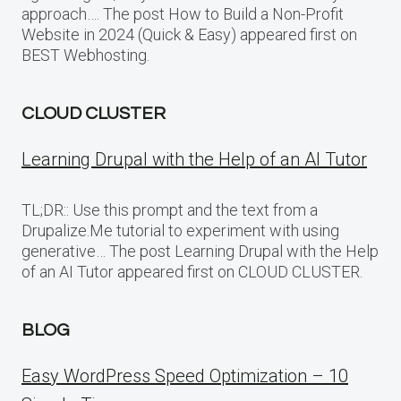
approach…. The post How to Build a Non-Profit
Website in 2024 (Quick & Easy) appeared first on
BEST Webhosting.
CLOUD CLUSTER
Learning Drupal with the Help of an AI Tutor
TL;DR:: Use this prompt and the text from a
Drupalize.Me tutorial to experiment with using
generative… The post Learning Drupal with the Help
of an AI Tutor appeared first on CLOUD CLUSTER.
BLOG
Easy WordPress Speed Optimization – 10