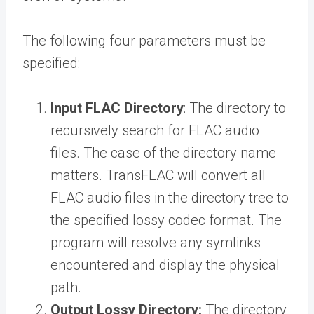
The following four parameters must be
specified:
Input FLAC Directory
: The directory to
recursively search for FLAC audio
files. The case of the directory name
matters. TransFLAC will convert all
FLAC audio files in the directory tree to
the specified lossy codec format. The
program will resolve any symlinks
encountered and display the physical
path.
Output Lossy Directory:
The directory