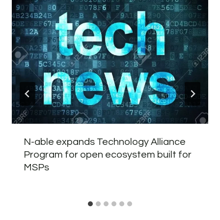
N-able expands Technology Alliance
Program for open ecosystem built for
MSPs