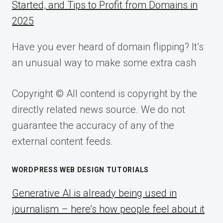
Started, and Tips to Profit from Domains in
2025
Have you ever heard of domain flipping? It’s
an unusual way to make some extra cash
Copyright © All contend is copyright by the
directly related news source. We do not
guarantee the accuracy of any of the
external content feeds.
WORDPRESS WEB DESIGN TUTORIALS
Generative AI is already being used in
journalism – here’s how people feel about it