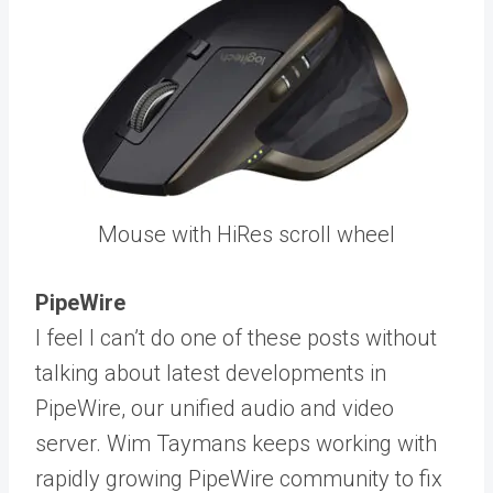
Mouse with HiRes scroll wheel
PipeWire
I feel I can’t do one of these posts without
talking about latest developments in
PipeWire, our unified audio and video
server. Wim Taymans keeps working with
rapidly growing PipeWire community to fix