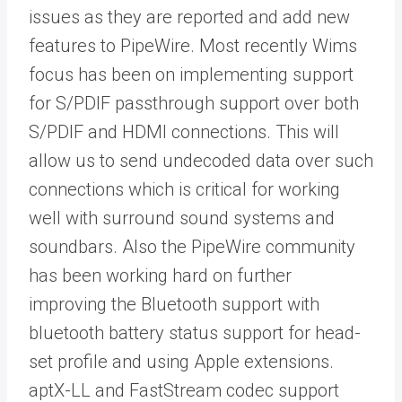
issues as they are reported and add new
features to PipeWire. Most recently Wims
focus has been on implementing support
for S/PDIF passthrough support over both
S/PDIF and HDMI connections. This will
allow us to send undecoded data over such
connections which is critical for working
well with surround sound systems and
soundbars. Also the PipeWire community
has been working hard on further
improving the Bluetooth support with
bluetooth battery status support for head-
set profile and using Apple extensions.
aptX-LL and FastStream codec support