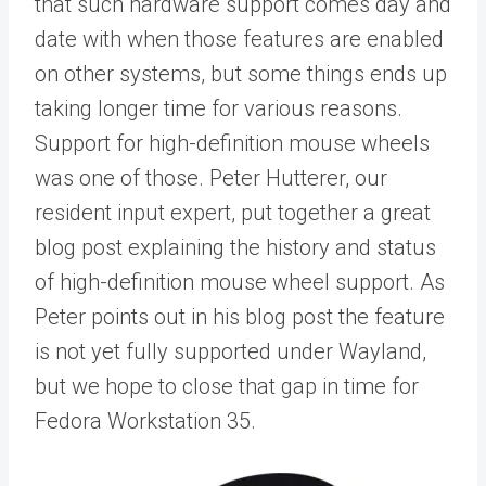
that such hardware support comes day and
date with when those features are enabled
on other systems, but some things ends up
taking longer time for various reasons.
Support for high-definition mouse wheels
was one of those. Peter Hutterer, our
resident input expert, put together a great
blog post explaining the history and status
of high-definition mouse wheel support. As
Peter points out in his blog post the feature
is not yet fully supported under Wayland,
but we hope to close that gap in time for
Fedora Workstation 35.