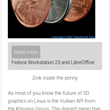
Read more
Fedora Workstation 23 and LibreOffice
Zink inside the penny
As most of you know the future of 3D
graphics on Linux is the Vulkan API from
the Khronos Group. This doesn’t mean that