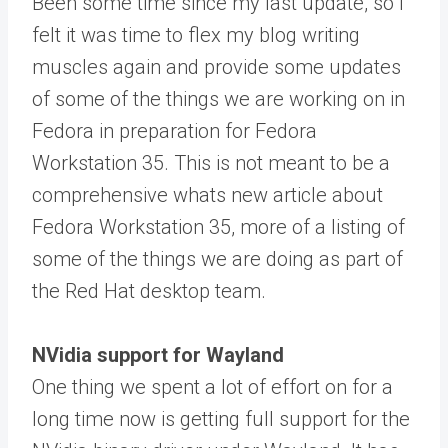
Been some time since my last update, so I
felt it was time to flex my blog writing
muscles again and provide some updates
of some of the things we are working on in
Fedora in preparation for Fedora
Workstation 35. This is not meant to be a
comprehensive whats new article about
Fedora Workstation 35, more of a listing of
some of the things we are doing as part of
the Red Hat desktop team.
NVidia support for Wayland
One thing we spent a lot of effort on for a
long time now is getting full support for the