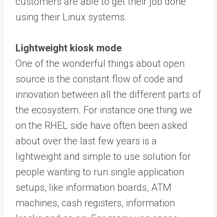
customers are able to get their job done
using their Linux systems.
Lightweight kiosk mode
One of the wonderful things about open
source is the constant flow of code and
innovation between all the different parts of
the ecosystem. For instance one thing we
on the RHEL side have often been asked
about over the last few years is a
lightweight and simple to use solution for
people wanting to run single application
setups, like information boards, ATM
machines, cash registers, information