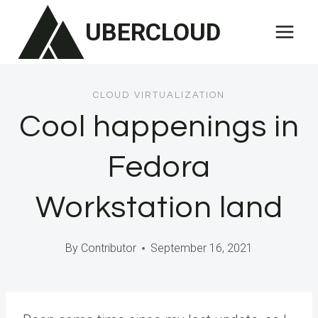
Skip
UBERCLOUD
to
content
CLOUD VIRTUALIZATION
Cool happenings in
Fedora
Workstation land
By
Contributor
September 16, 2021