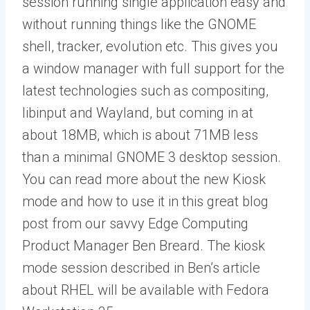
session running single application easy and
without running things like the GNOME
shell, tracker, evolution etc. This gives you
a window manager with full support for the
latest technologies such as compositing,
libinput and Wayland, but coming in at
about 18MB, which is about 71MB less
than a minimal GNOME 3 desktop session.
You can read more about the new Kiosk
mode and how to use it in this great blog
post from our savvy Edge Computing
Product Manager Ben Breard. The kiosk
mode session described in Ben’s article
about RHEL will be available with Fedora