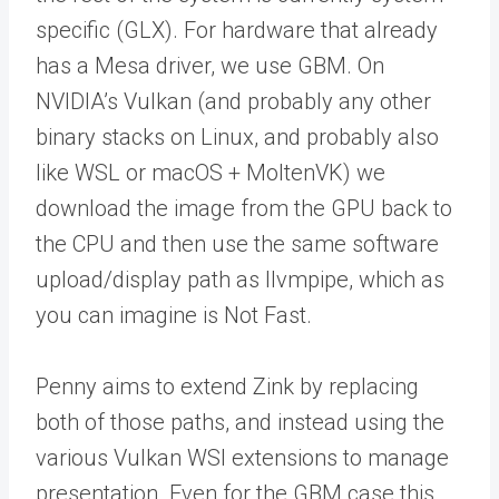
specific (GLX). For hardware that already
has a Mesa driver, we use GBM. On
NVIDIA’s Vulkan (and probably any other
binary stacks on Linux, and probably also
like WSL or macOS + MoltenVK) we
download the image from the GPU back to
the CPU and then use the same software
upload/display path as llvmpipe, which as
you can imagine is Not Fast.
Penny aims to extend Zink by replacing
both of those paths, and instead using the
various Vulkan WSI extensions to manage
presentation. Even for the GBM case this