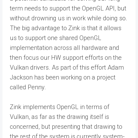
term needs to support the OpenGL API, but
without drowning us in work while doing so.
The big advantage to Zink is that it allows
us to support one shared OpenGL
implementation across all hardware and
then focus our HW support efforts on the
Vulkan drivers. As part of this effort Adam
Jackson has been working on a project
called Penny.
Zink implements OpenGL in terms of
Vulkan, as far as the drawing itself is
concerned, but presenting that drawing to
the rest of the system is currently system-