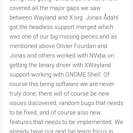
covered all the major gaps we saw
between Wayland and X.org. Jonas Ådahl
got the headless support merged which
was one of our big missing pieces and as
mentioned above Olivier Fourdan and
Jonas and others worked with NVidia on
getting the binary driver with XWayland
support working with GNOME Shell. Of
course this being software we are never
truly done, there will of course be new
issues discovered, random bugs that needs
to be fixed, and of course also new
features that needs to be implemented. We
already have our next big team focus in