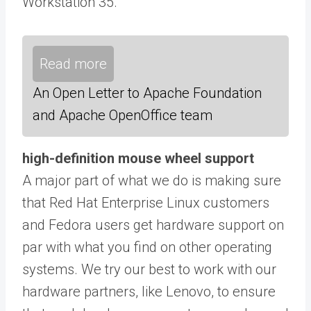
Workstation 35.
Read more
An Open Letter to Apache Foundation
and Apache OpenOffice team
high-definition mouse wheel support
A major part of what we do is making sure
that Red Hat Enterprise Linux customers
and Fedora users get hardware support on
par with what you find on other operating
systems. We try our best to work with our
hardware partners, like Lenovo, to ensure