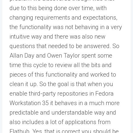
due to this being done over time, with
changing requirements and expectations,
the functionality was not behaving in a very
intuitive way and there was also new
questions that needed to be answered. So
Allan Day and Owen Taylor spent some
time this cycle to review all the bits and
pieces of this functionality and worked to
clean it up. So the goal is that when you
enable third-party repositories in Fedora
Workstation 35 it behaves in a much more
predictable and understandable way and
also includes a lot of applications from
Flathub. Yes, that is correct you should be