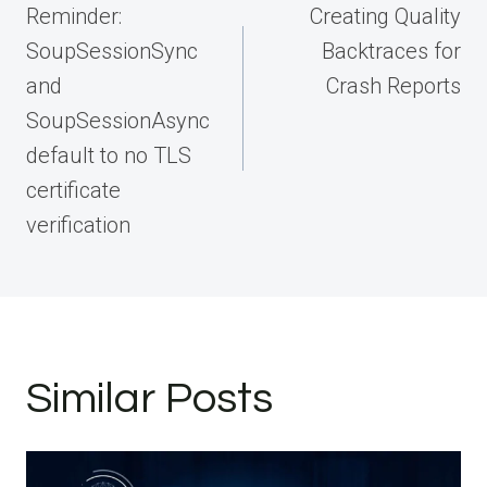
navigation
Reminder:
Creating Quality
SoupSessionSync
Backtraces for
and
Crash Reports
SoupSessionAsync
default to no TLS
certificate
verification
Similar Posts