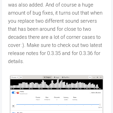
was also added. And of course a huge
amount of bug fixes, it turns out that when
you replace two different sound servers
that has been around for close to two
decades there are a lot of corner cases to
cover :). Make sure to check out two latest
release notes for 0.3.35 and for 0.3.36 for
details.