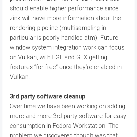
should enable higher performance since
zink will have more information about the
rendering pipeline (multisampling in
particular is poorly handled atm). Future
window system integration work can focus
on Vulkan, with EGL and GLX getting
features “for free” once they’re enabled in
Vulkan.
3rd party software cleanup
Over time we have been working on adding
more and more 3rd party software for easy
consumption in Fedora Workstation. The
problem we discovered though was that