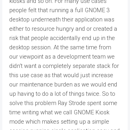
kiosks and so on. For many use cases
people felt that running a full GNOME 3
desktop underneath their application was
either to resource hungry and or created a
risk that people accidentally end up in the
desktop session. At the same time from
our viewpoint as a development team we
didn’t want a completely separate stack for
this use case as that would just increase
our maintenance burden as we would end
up having to do a lot of things twice. So to
solve this problem Ray Strode spent some
time writing what we call GNOME Kiosk
mode which makes setting up a simple