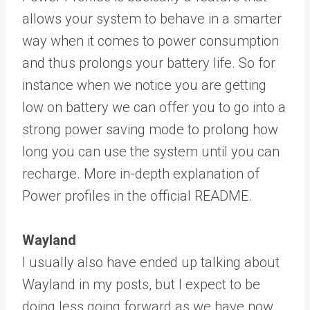
allows your system to behave in a smarter
way when it comes to power consumption
and thus prolongs your battery life. So for
instance when we notice you are getting
low on battery we can offer you to go into a
strong power saving mode to prolong how
long you can use the system until you can
recharge. More in-depth explanation of
Power profiles in the official README.
Wayland
I usually also have ended up talking about
Wayland in my posts, but I expect to be
doing less going forward as we have now