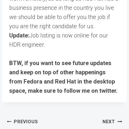
business presence in the country you live
we should be able to offer you the job if
you are the right candidate for us.
Update:
Job listing is now online for our
HDR engineer.
BTW, if you want to see future updates
and keep on top of other happenings
from Fedora and Red Hat in the desktop
space, make sure to follow me on twitter.
Post
PREVIOUS
NEXT