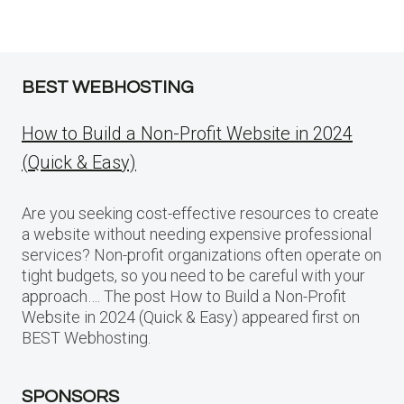
BEST WEBHOSTING
How to Build a Non-Profit Website in 2024
(Quick & Easy)
Are you seeking cost-effective resources to create
a website without needing expensive professional
services? Non-profit organizations often operate on
tight budgets, so you need to be careful with your
approach…. The post How to Build a Non-Profit
Website in 2024 (Quick & Easy) appeared first on
BEST Webhosting.
SPONSORS