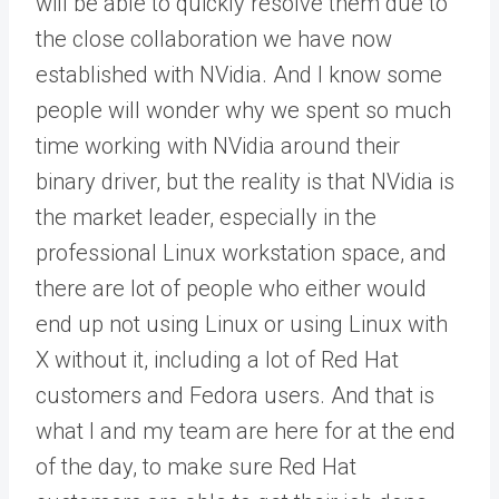
will be able to quickly resolve them due to
the close collaboration we have now
established with NVidia. And I know some
people will wonder why we spent so much
time working with NVidia around their
binary driver, but the reality is that NVidia is
the market leader, especially in the
professional Linux workstation space, and
there are lot of people who either would
end up not using Linux or using Linux with
X without it, including a lot of Red Hat
customers and Fedora users. And that is
what I and my team are here for at the end
of the day, to make sure Red Hat