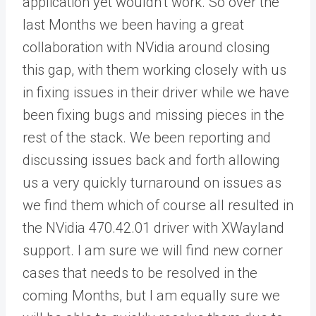
application yet wouldn’t work. So over the
last Months we been having a great
collaboration with NVidia around closing
this gap, with them working closely with us
in fixing issues in their driver while we have
been fixing bugs and missing pieces in the
rest of the stack. We been reporting and
discussing issues back and forth allowing
us a very quickly turnaround on issues as
we find them which of course all resulted in
the NVidia 470.42.01 driver with XWayland
support. I am sure we will find new corner
cases that needs to be resolved in the
coming Months, but I am equally sure we