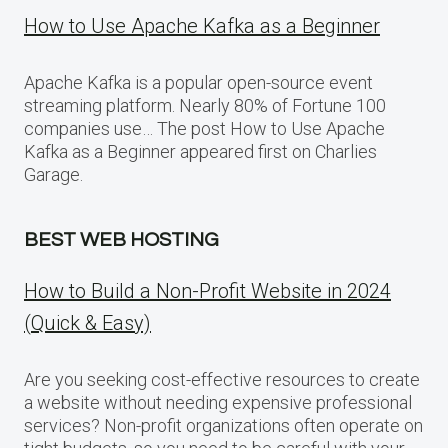
How to Use Apache Kafka as a Beginner
Apache Kafka is a popular open-source event
streaming platform. Nearly 80% of Fortune 100
companies use… The post How to Use Apache
Kafka as a Beginner appeared first on Charlies
Garage.
BEST WEB HOSTING
How to Build a Non-Profit Website in 2024
(Quick & Easy)
Are you seeking cost-effective resources to create
a website without needing expensive professional
services? Non-profit organizations often operate on