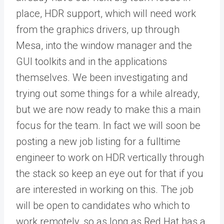
place, HDR support, which will need work
from the graphics drivers, up through
Mesa, into the window manager and the
GUI toolkits and in the applications
themselves. We been investigating and
trying out some things for a while already,
but we are now ready to make this a main
focus for the team. In fact we will soon be
posting a new job listing for a fulltime
engineer to work on HDR vertically through
the stack so keep an eye out for that if you
are interested in working on this. The job
will be open to candidates who which to
work remotely, so as long as Red Hat has a