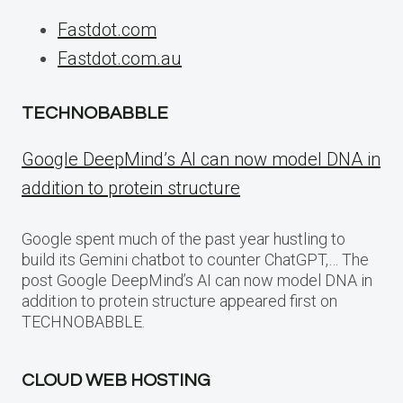
Fastdot.com
Fastdot.com.au
TECHNOBABBLE
Google DeepMind’s AI can now model DNA in
addition to protein structure
Google spent much of the past year hustling to
build its Gemini chatbot to counter ChatGPT,… The
post Google DeepMind’s AI can now model DNA in
addition to protein structure appeared first on
TECHNOBABBLE.
CLOUD WEB HOSTING