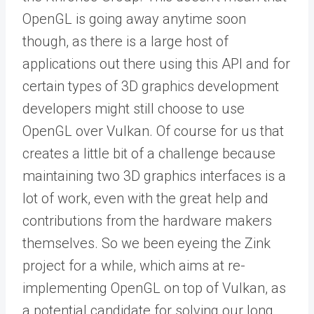
OpenGL is going away anytime soon
though, as there is a large host of
applications out there using this API and for
certain types of 3D graphics development
developers might still choose to use
OpenGL over Vulkan. Of course for us that
creates a little bit of a challenge because
maintaining two 3D graphics interfaces is a
lot of work, even with the great help and
contributions from the hardware makers
themselves. So we been eyeing the Zink
project for a while, which aims at re-
implementing OpenGL on top of Vulkan, as
a potential candidate for solving our long