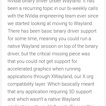
NVidia binary driver under Wayland. It has
been a recurring topic in our bi-weekly calls
with the NVidia engineering team ever since
we started looking at moving to Wayland.
There has been basic binary driver support
for some time, meaning you could run a
native Wayland session on top of the binary
driver, but the critical missing piece was
that you could not get support for
accelerated graphics when running
applications through XWayland, our X.org
compatibility layer. Which basically meant
that any application requiring 3D support
and which wasn’t a native Wayland