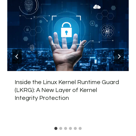
Inside the Linux Kernel Runtime Guard
(LKRG): A New Layer of Kernel
Integrity Protection