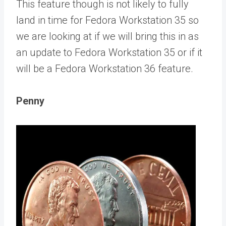
This feature though is not likely to fully
land in time for Fedora Workstation 35 so
we are looking at if we will bring this in as
an update to Fedora Workstation 35 or if it
will be a Fedora Workstation 36 feature.
Penny