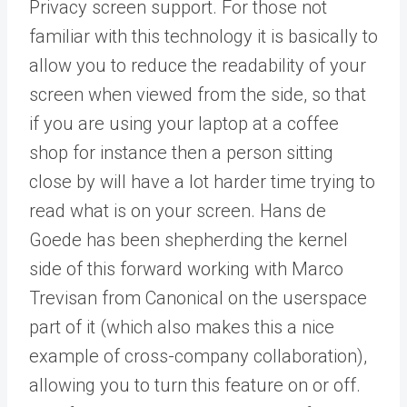
Privacy screen support. For those not
familiar with this technology it is basically to
allow you to reduce the readability of your
screen when viewed from the side, so that
if you are using your laptop at a coffee
shop for instance then a person sitting
close by will have a lot harder time trying to
read what is on your screen. Hans de
Goede has been shepherding the kernel
side of this forward working with Marco
Trevisan from Canonical on the userspace
part of it (which also makes this a nice
example of cross-company collaboration),
allowing you to turn this feature on or off.