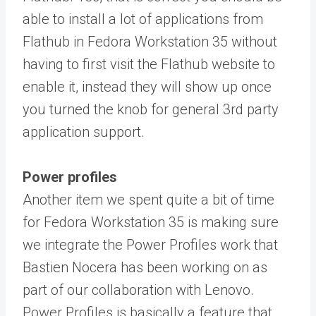
able to install a lot of applications from
Flathub in Fedora Workstation 35 without
having to first visit the Flathub website to
enable it, instead they will show up once
you turned the knob for general 3rd party
application support.
Power profiles
Another item we spent quite a bit of time
for Fedora Workstation 35 is making sure
we integrate the Power Profiles work that
Bastien Nocera has been working on as
part of our collaboration with Lenovo.
Power Profiles is basically a feature that