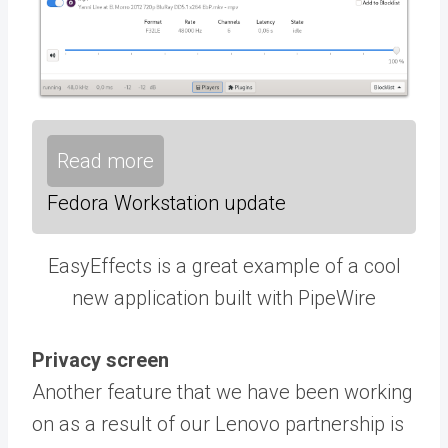
Read more
Fedora Workstation update
EasyEffects is a great example of a cool
new application built with PipeWire
Privacy screen
Another feature that we have been working
on as a result of our Lenovo partnership is