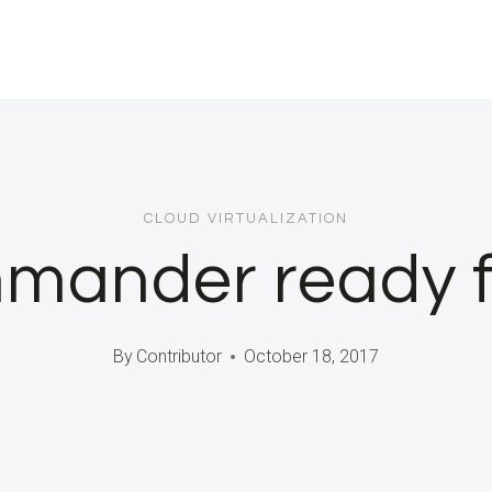
CLOUD VIRTUALIZATION
mander ready fo
By
Contributor
October 18, 2017