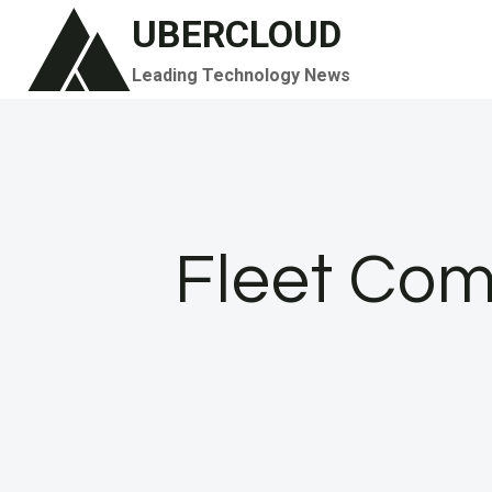
Skip
UBERCLOUD
to
Leading Technology News
content
Fleet Com