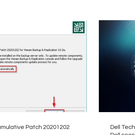
mulative Patch 20201202
Dell Tec
Dell sees