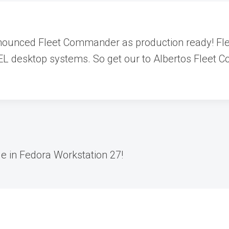
nnounced Fleet Commander as production ready! Fl
L desktop systems. So get our to Albertos Fleet Co
le in Fedora Workstation 27!