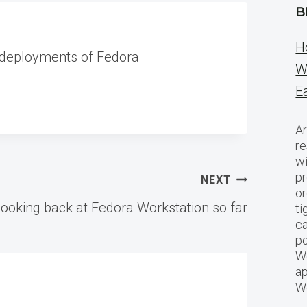
B
H
 deployments of Fedora
W
E
Ar
re
w
pr
NEXT
or
ooking back at Fedora Workstation so far
ti
ca
po
We
ap
W