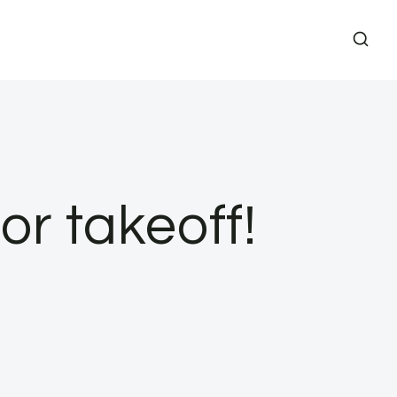
r takeoff!