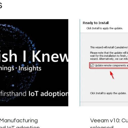
s
 Manufacturing
Veeam v10: Cu
and IoT adoption
released