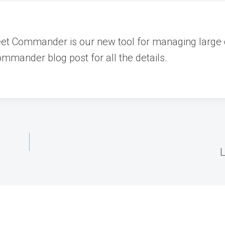
eet Commander is our new tool for managing large
mmander blog post for all the details.
L