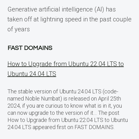
Generative artificial intelligence (AI) has
taken off at lightning speed in the past couple
of years
FAST DOMAINS
How to Upgrade from Ubuntu 22.04 LTS to
Ubuntu 24.04 LTS
The stable version of Ubuntu 24.04 LTS (code-
named Noble Numbat) is released on April 25th
2024, if you are curious to know what is in it, you
can now upgrade to the version of it… The post
How to Upgrade from Ubuntu 22.04 LTS to Ubuntu
24.04 LTS appeared first on FAST DOMAINS.