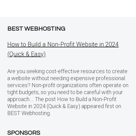
BEST WEBHOSTING
How to Build a Non-Profit Website in 2024
(Quick & Easy)
Are you seeking cost-effective resources to create
a website without needing expensive professional
services? Non-profit organizations often operate on
tight budgets, so you need to be careful with your
approach…. The post How to Build a Non-Profit
Website in 2024 (Quick & Easy) appeared first on
BEST Webhosting.
SPONSORS