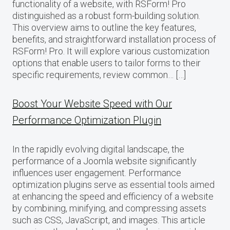
functionality of a website, with RSForm! Pro
distinguished as a robust form-building solution.
This overview aims to outline the key features,
benefits, and straightforward installation process of
RSForm! Pro. It will explore various customization
options that enable users to tailor forms to their
specific requirements, review common… […]
Boost Your Website Speed with Our
Performance Optimization Plugin
In the rapidly evolving digital landscape, the
performance of a Joomla website significantly
influences user engagement. Performance
optimization plugins serve as essential tools aimed
at enhancing the speed and efficiency of a website
by combining, minifying, and compressing assets
such as CSS, JavaScript, and images. This article