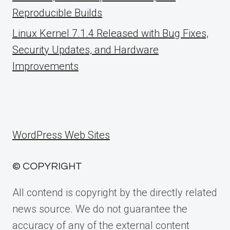
Reproducible Builds
Linux Kernel 7.1.4 Released with Bug Fixes,
Security Updates, and Hardware
Improvements
WordPress Web Sites
© COPYRIGHT
All contend is copyright by the directly related
news source. We do not guarantee the
accuracy of any of the external content