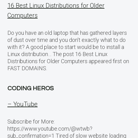
16 Best Linux Distributions for Older
Computers
Do you have an old laptop that has gathered layers
of dust over time and you don’t exactly what to do
with it? A good place to start would be to install a
Linux distribution… The post 16 Best Linux
Distributions for Older Computers appeared first on
FAST DOMAINS.
CODING HEROS
– YouTube
Subscribe for More:
https://www.youtube.com/@wtwb?
sub_confirmation=1 Tired of slow website loading