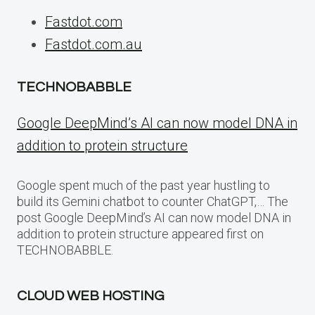
Fastdot.com
Fastdot.com.au
TECHNOBABBLE
Google DeepMind’s AI can now model DNA in
addition to protein structure
Google spent much of the past year hustling to
build its Gemini chatbot to counter ChatGPT,… The
post Google DeepMind’s AI can now model DNA in
addition to protein structure appeared first on
TECHNOBABBLE.
CLOUD WEB HOSTING