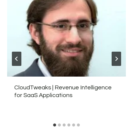
CloudTweaks | Revenue Intelligence
for SaaS Applications