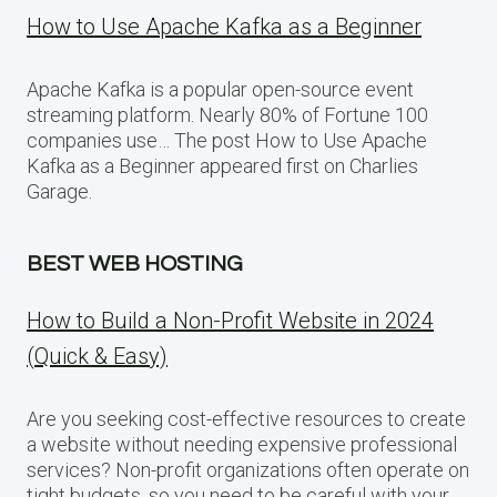
How to Use Apache Kafka as a Beginner
Apache Kafka is a popular open-source event
streaming platform. Nearly 80% of Fortune 100
companies use… The post How to Use Apache
Kafka as a Beginner appeared first on Charlies
Garage.
BEST WEB HOSTING
How to Build a Non-Profit Website in 2024
(Quick & Easy)
Are you seeking cost-effective resources to create
a website without needing expensive professional
services? Non-profit organizations often operate on
tight budgets, so you need to be careful with your