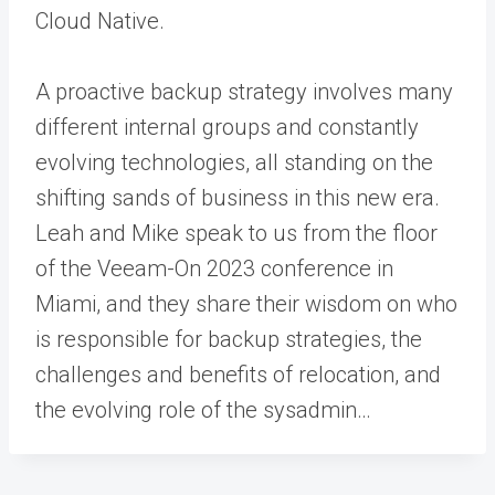
Cloud Native.
A proactive backup strategy involves many
different internal groups and constantly
evolving technologies, all standing on the
shifting sands of business in this new era.
Leah and Mike speak to us from the floor
of the Veeam-On 2023 conference in
Miami, and they share their wisdom on who
is responsible for backup strategies, the
challenges and benefits of relocation, and
the evolving role of the sysadmin…