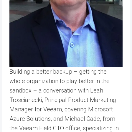
Building a better backup – getting the
whole organization to play better in the
sandbox – a conversation with Leah
Troscianecki, Principal Product Marketing
Manager for Veeam, covering Microsoft
Azure Solutions, and Michael Cade, from
the Veeam Field CTO office, specializing in