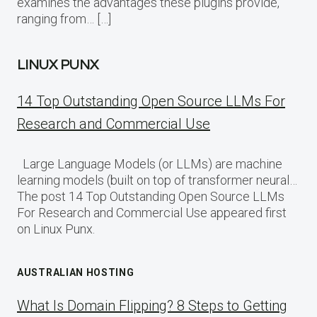
examines the advantages these plugins provide,
ranging from… […]
LINUX PUNX
14 Top Outstanding Open Source LLMs For
Research and Commercial Use
Large Language Models (or LLMs) are machine
learning models (built on top of transformer neural…
The post 14 Top Outstanding Open Source LLMs
For Research and Commercial Use appeared first
on Linux Punx.
AUSTRALIAN HOSTING
What Is Domain Flipping? 8 Steps to Getting