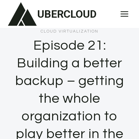
Skip
UBERCLOUD
to
content
CLOUD VIRTUALIZATION
Episode 21:
Building a better
backup – getting
the whole
organization to
play better in the