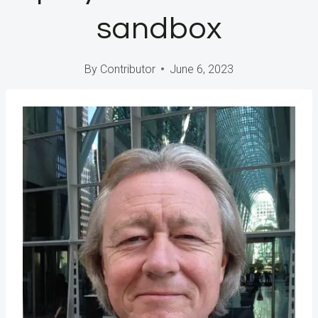
sandbox
By
Contributor
June 6, 2023