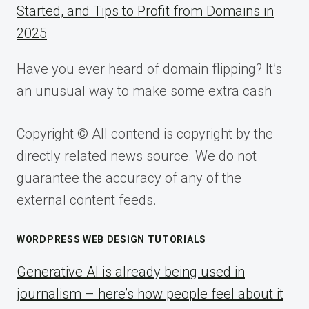
Started, and Tips to Profit from Domains in
2025
Have you ever heard of domain flipping? It’s
an unusual way to make some extra cash
Copyright © All contend is copyright by the
directly related news source. We do not
guarantee the accuracy of any of the
external content feeds.
WORDPRESS WEB DESIGN TUTORIALS
Generative AI is already being used in
journalism – here’s how people feel about it