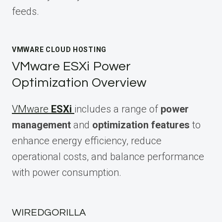
feeds.
VMWARE CLOUD HOSTING
VMware ESXi Power
Optimization Overview
VMware
ESXi
includes a range of
power
management
and
optimization features
to
enhance energy efficiency, reduce
operational costs, and balance performance
with power consumption.
WIREDGORILLA