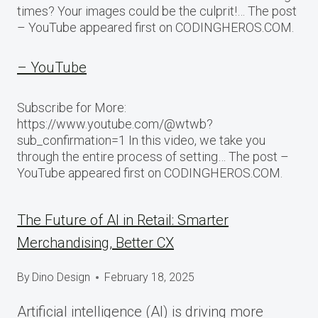
times? Your images could be the culprit!… The post
– YouTube appeared first on CODINGHEROS.COM.
– YouTube
Subscribe for More:
https://www.youtube.com/@wtwb?
sub_confirmation=1 In this video, we take you
through the entire process of setting… The post –
YouTube appeared first on CODINGHEROS.COM.
The Future of AI in Retail: Smarter
Merchandising, Better CX
By
Dino Design
February 18, 2025
Artificial intelligence (AI) is driving more