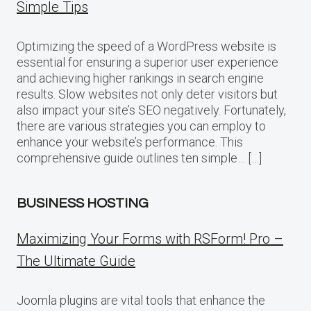
Simple Tips
Optimizing the speed of a WordPress website is
essential for ensuring a superior user experience
and achieving higher rankings in search engine
results. Slow websites not only deter visitors but
also impact your site’s SEO negatively. Fortunately,
there are various strategies you can employ to
enhance your website’s performance. This
comprehensive guide outlines ten simple… […]
BUSINESS HOSTING
Maximizing Your Forms with RSForm! Pro –
The Ultimate Guide
Joomla plugins are vital tools that enhance the