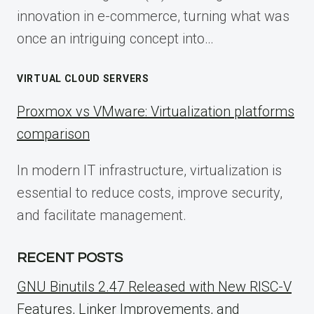
innovation in e-commerce, turning what was
once an intriguing concept into…
VIRTUAL CLOUD SERVERS
Proxmox vs VMware: Virtualization platforms
comparison
In modern IT infrastructure, virtualization is
essential to reduce costs, improve security,
and facilitate management.
RECENT POSTS
GNU Binutils 2.47 Released with New RISC-V
Features, Linker Improvements, and