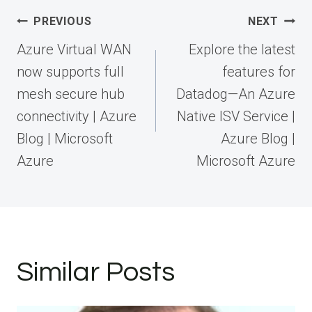
Post
PREVIOUS
NEXT
navigation
Azure Virtual WAN
Explore the latest
now supports full
features for
mesh secure hub
Datadog—An Azure
connectivity | Azure
Native ISV Service |
Blog | Microsoft
Azure Blog |
Azure
Microsoft Azure
Similar Posts