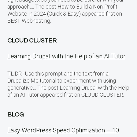
approach…. The post How to Build a Non-Profit
Website in 2024 (Quick & Easy) appeared first on
BEST Webhosting.
CLOUD CLUSTER
Learning Drupal with the Help of an AI Tutor
TL;DR:: Use this prompt and the text from a
Drupalize.Me tutorial to experiment with using
generative… The post Learning Drupal with the Help
of an AI Tutor appeared first on CLOUD CLUSTER.
BLOG
Easy WordPress Speed Optimization – 10