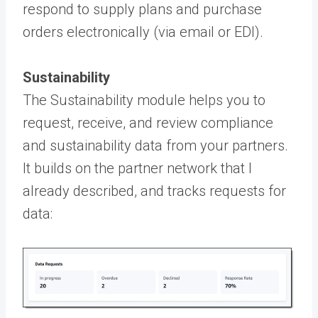
respond to supply plans and purchase
orders electronically (via email or EDI).
Sustainability
The Sustainability module helps you to
request, receive, and review compliance
and sustainability data from your partners.
It builds on the partner network that I
already described, and tracks requests for
data: