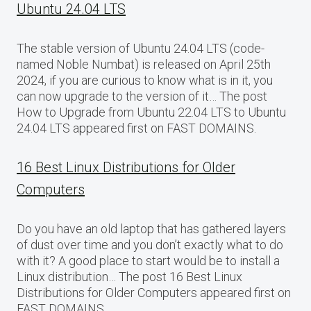
Ubuntu 24.04 LTS
The stable version of Ubuntu 24.04 LTS (code-
named Noble Numbat) is released on April 25th
2024, if you are curious to know what is in it, you
can now upgrade to the version of it… The post
How to Upgrade from Ubuntu 22.04 LTS to Ubuntu
24.04 LTS appeared first on FAST DOMAINS.
16 Best Linux Distributions for Older
Computers
Do you have an old laptop that has gathered layers
of dust over time and you don’t exactly what to do
with it? A good place to start would be to install a
Linux distribution… The post 16 Best Linux
Distributions for Older Computers appeared first on
FAST DOMAINS.