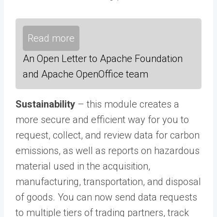
Read more
An Open Letter to Apache Foundation
and Apache OpenOffice team
Sustainability
– this module creates a
more secure and efficient way for you to
request, collect, and review data for carbon
emissions, as well as reports on hazardous
material used in the acquisition,
manufacturing, transportation, and disposal
of goods. You can now send data requests
to multiple tiers of trading partners, track