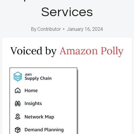
Services
By
Contributor
January 16, 2024