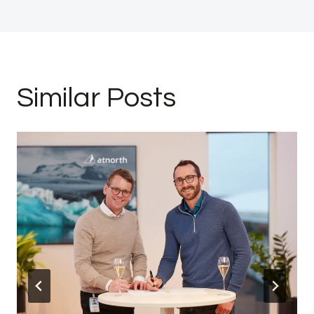
Similar Posts