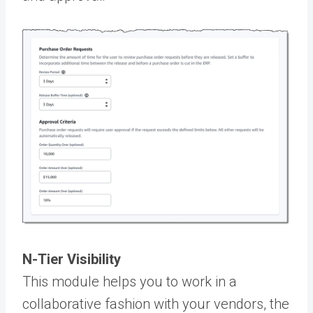
N-Tier Visibility
This module helps you to work in a
collaborative fashion with your vendors, the