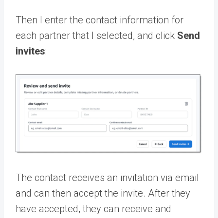
Then I enter the contact information for
each partner that I selected, and click
Send
invites
:
The contact receives an invitation via email
and can then accept the invite. After they
have accepted, they can receive and