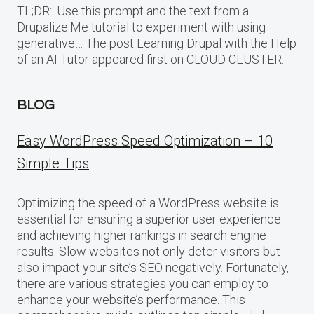
TL;DR:: Use this prompt and the text from a
Drupalize.Me tutorial to experiment with using
generative… The post Learning Drupal with the Help
of an AI Tutor appeared first on CLOUD CLUSTER.
BLOG
Easy WordPress Speed Optimization – 10
Simple Tips
Optimizing the speed of a WordPress website is
essential for ensuring a superior user experience
and achieving higher rankings in search engine
results. Slow websites not only deter visitors but
also impact your site’s SEO negatively. Fortunately,
there are various strategies you can employ to
enhance your website’s performance. This