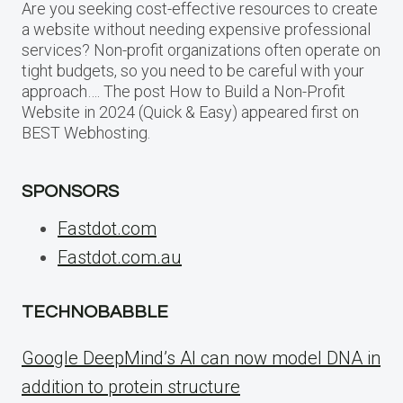
Are you seeking cost-effective resources to create
a website without needing expensive professional
services? Non-profit organizations often operate on
tight budgets, so you need to be careful with your
approach…. The post How to Build a Non-Profit
Website in 2024 (Quick & Easy) appeared first on
BEST Webhosting.
SPONSORS
Fastdot.com
Fastdot.com.au
TECHNOBABBLE
Google DeepMind’s AI can now model DNA in
addition to protein structure