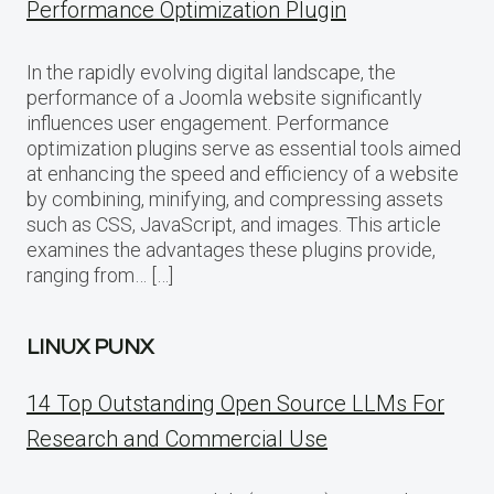
Performance Optimization Plugin
In the rapidly evolving digital landscape, the
performance of a Joomla website significantly
influences user engagement. Performance
optimization plugins serve as essential tools aimed
at enhancing the speed and efficiency of a website
by combining, minifying, and compressing assets
such as CSS, JavaScript, and images. This article
examines the advantages these plugins provide,
ranging from… […]
LINUX PUNX
14 Top Outstanding Open Source LLMs For
Research and Commercial Use