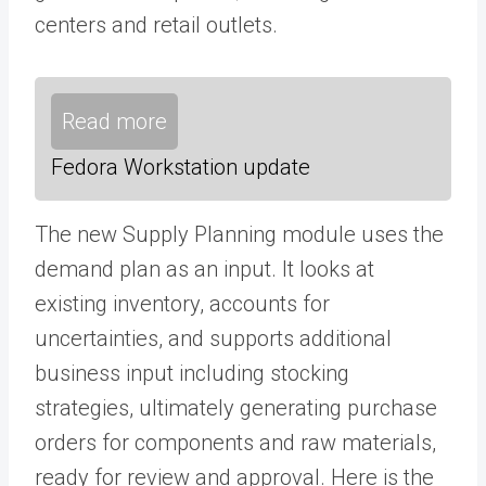
centers and retail outlets.
Read more
Fedora Workstation update
The new Supply Planning module uses the
demand plan as an input. It looks at
existing inventory, accounts for
uncertainties, and supports additional
business input including stocking
strategies, ultimately generating purchase
orders for components and raw materials,
ready for review and approval. Here is the