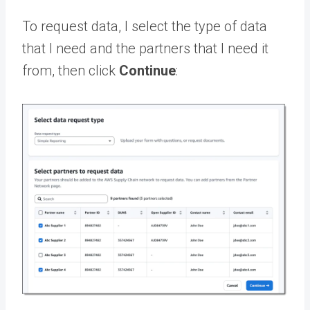
To request data, I select the type of data
that I need and the partners that I need it
from, then click
Continue
: