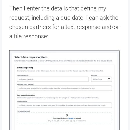
Then I enter the details that define my
request, including a due date. I can ask the
chosen partners for a text response and/or
a file response: