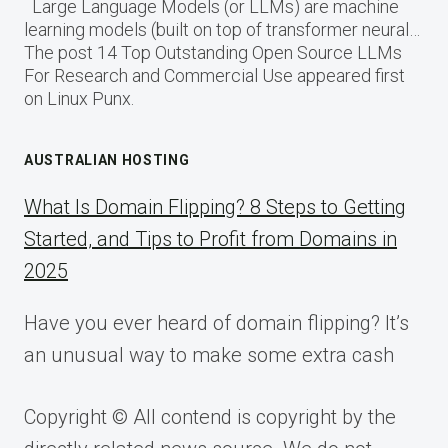
Large Language Models (or LLMs) are machine
learning models (built on top of transformer neural…
The post 14 Top Outstanding Open Source LLMs
For Research and Commercial Use appeared first
on Linux Punx.
AUSTRALIAN HOSTING
What Is Domain Flipping? 8 Steps to Getting
Started, and Tips to Profit from Domains in
2025
Have you ever heard of domain flipping? It’s
an unusual way to make some extra cash
Copyright © All contend is copyright by the