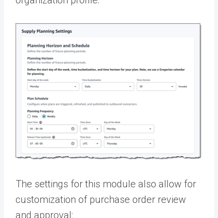
organization profile:
The settings for this module also allow for
customization of purchase order review
and approval: