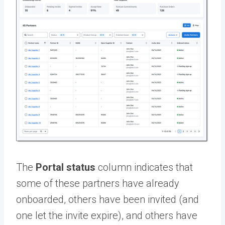
The
Portal status
column indicates that
some of these partners have already
onboarded, others have been invited (and
one let the invite expire), and others have