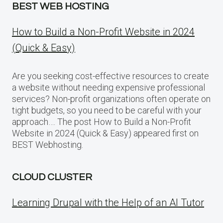
BEST WEB HOSTING
How to Build a Non-Profit Website in 2024
(Quick & Easy)
Are you seeking cost-effective resources to create
a website without needing expensive professional
services? Non-profit organizations often operate on
tight budgets, so you need to be careful with your
approach…. The post How to Build a Non-Profit
Website in 2024 (Quick & Easy) appeared first on
BEST Webhosting.
CLOUD CLUSTER
Learning Drupal with the Help of an AI Tutor