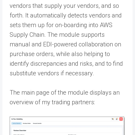
vendors that supply your vendors, and so
forth. It automatically detects vendors and
sets them up for on-boarding into
AWS
Supply Chain
. The module supports
manual and EDI-powered collaboration on
purchase orders, while also helping to
identify discrepancies and risks, and to find
substitute vendors if necessary.
The main page of the module displays an
overview of my trading partners: