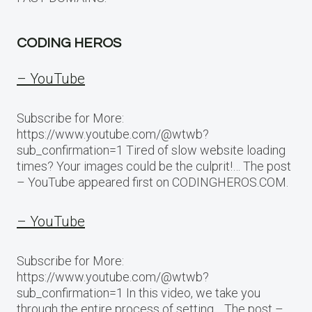
CODING HEROS
– YouTube
Subscribe for More:
https://www.youtube.com/@wtwb?
sub_confirmation=1 Tired of slow website loading
times? Your images could be the culprit!… The post
– YouTube appeared first on CODINGHEROS.COM.
– YouTube
Subscribe for More:
https://www.youtube.com/@wtwb?
sub_confirmation=1 In this video, we take you
through the entire process of setting… The post –