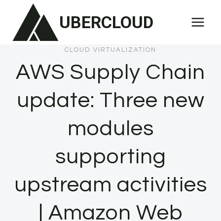
Skip
UBERCLOUD
to
content
CLOUD VIRTUALIZATION
AWS Supply Chain
update: Three new
modules
supporting
upstream activities
| Amazon Web