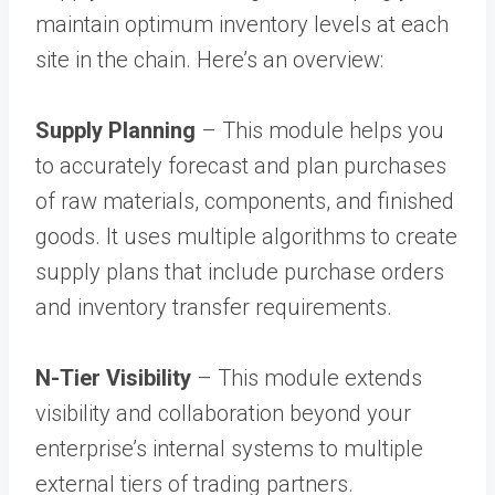
maintain optimum inventory levels at each
site in the chain. Here’s an overview:
Supply Planning
– This module helps you
to accurately forecast and plan purchases
of raw materials, components, and finished
goods. It uses multiple algorithms to create
supply plans that include purchase orders
and inventory transfer requirements.
N-Tier Visibility
– This module extends
visibility and collaboration beyond your
enterprise’s internal systems to multiple
external tiers of trading partners.