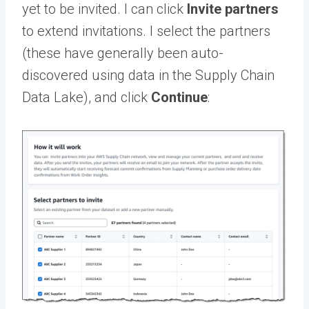
yet to be invited. I can click
Invite partners
to extend invitations. I select the partners
(these have generally been auto-
discovered using data in the Supply Chain
Data Lake), and click
Continue
: