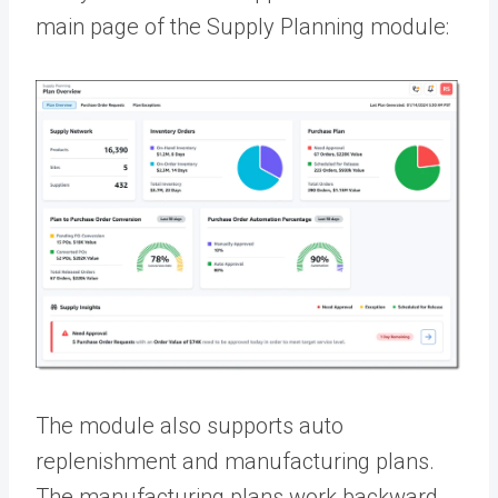
main page of the Supply Planning module:
The module also supports auto
replenishment and manufacturing plans.
The manufacturing plans work backward