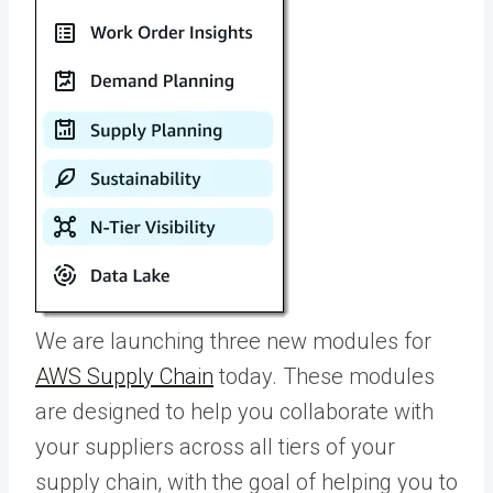
We are launching three new modules for
AWS Supply Chain
today. These modules
are designed to help you collaborate with
your suppliers across all tiers of your
supply chain, with the goal of helping you to