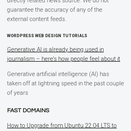
directly related news source. We do not
guarantee the accuracy of any of the
external content feeds.
WORDPRESS WEB DESIGN TUTORIALS
Generative AI is already being used in
journalism – here’s how people feel about it
Generative artificial intelligence (AI) has
taken off at lightning speed in the past couple
of years
FAST DOMAINS
How to Upgrade from Ubuntu 22.04 LTS to