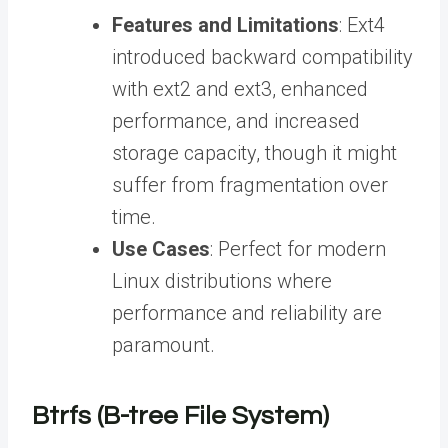
Features and Limitations
: Ext4
introduced backward compatibility
with ext2 and ext3, enhanced
performance, and increased
storage capacity, though it might
suffer from fragmentation over
time.
Use Cases
: Perfect for modern
Linux distributions where
performance and reliability are
paramount.
Btrfs (B-tree File System)