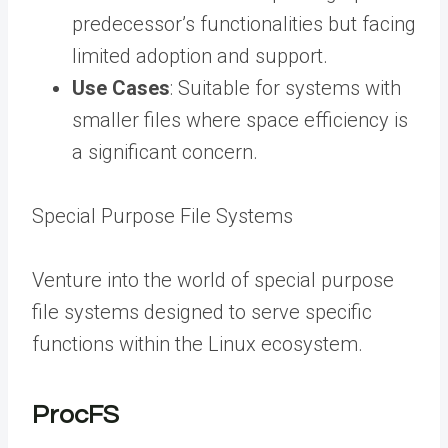
predecessor’s functionalities but facing
limited adoption and support.
Use Cases
: Suitable for systems with
smaller files where space efficiency is
a significant concern.
Special Purpose File Systems
Venture into the world of special purpose
file systems designed to serve specific
functions within the Linux ecosystem.
ProcFS