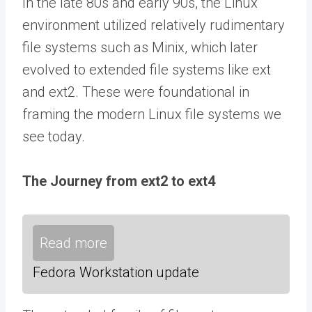
In the late 80s and early 90s, the Linux
environment utilized relatively rudimentary
file systems such as Minix, which later
evolved to extended file systems like ext
and ext2. These were foundational in
framing the modern Linux file systems we
see today.
The Journey from ext2 to ext4
Read more
Fedora Workstation update