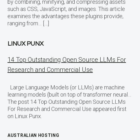
by combining, minifying, and compressing assets
such as CSS, JavaScript, and images. This article
examines the advantages these plugins provide,
ranging from… […]
LINUX PUNX
14 Top Outstanding Open Source LLMs For
Research and Commercial Use
Large Language Models (or LLMs) are machine
learning models (built on top of transformer neural…
The post 14 Top Outstanding Open Source LLMs
For Research and Commercial Use appeared first
on Linux Punx.
AUSTRALIAN HOSTING