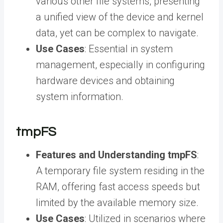
various other file systems, presenting
a unified view of the device and kernel
data, yet can be complex to navigate.
Use Cases
: Essential in system
management, especially in configuring
hardware devices and obtaining
system information.
tmpFS
Features and Understanding tmpFS
:
A temporary file system residing in the
RAM, offering fast access speeds but
limited by the available memory size.
Use Cases
: Utilized in scenarios where