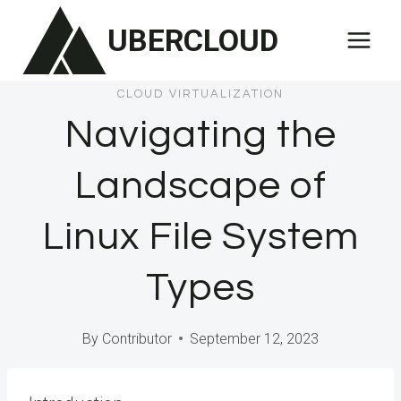
Skip
UBERCLOUD
to
content
CLOUD VIRTUALIZATION
Navigating the
Landscape of
Linux File System
Types
By
Contributor
September 12, 2023