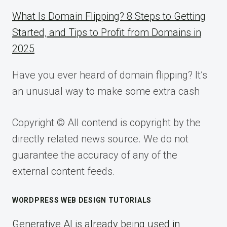
What Is Domain Flipping? 8 Steps to Getting
Started, and Tips to Profit from Domains in
2025
Have you ever heard of domain flipping? It’s
an unusual way to make some extra cash
Copyright © All contend is copyright by the
directly related news source. We do not
guarantee the accuracy of any of the
external content feeds.
WORDPRESS WEB DESIGN TUTORIALS
Generative AI is already being used in