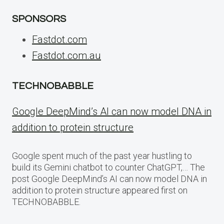
SPONSORS
Fastdot.com
Fastdot.com.au
TECHNOBABBLE
Google DeepMind’s AI can now model DNA in
addition to protein structure
Google spent much of the past year hustling to
build its Gemini chatbot to counter ChatGPT,… The
post Google DeepMind’s AI can now model DNA in
addition to protein structure appeared first on
TECHNOBABBLE.