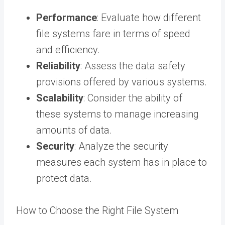
Performance
: Evaluate how different
file systems fare in terms of speed
and efficiency.
Reliability
: Assess the data safety
provisions offered by various systems.
Scalability
: Consider the ability of
these systems to manage increasing
amounts of data.
Security
: Analyze the security
measures each system has in place to
protect data.
How to Choose the Right File System