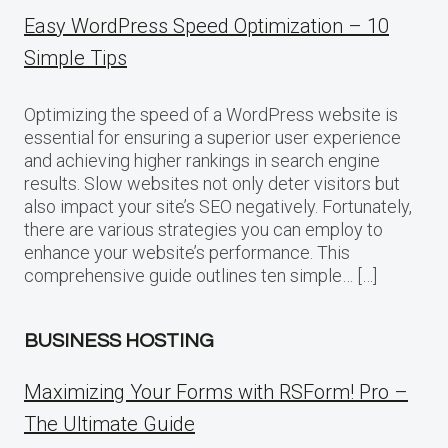
Easy WordPress Speed Optimization – 10
Simple Tips
Optimizing the speed of a WordPress website is
essential for ensuring a superior user experience
and achieving higher rankings in search engine
results. Slow websites not only deter visitors but
also impact your site’s SEO negatively. Fortunately,
there are various strategies you can employ to
enhance your website’s performance. This
comprehensive guide outlines ten simple… […]
BUSINESS HOSTING
Maximizing Your Forms with RSForm! Pro –
The Ultimate Guide