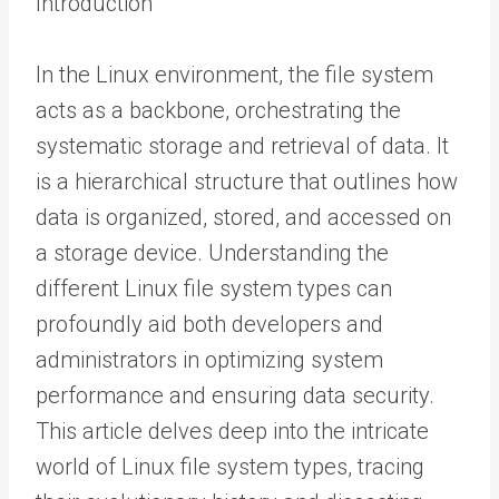
Introduction
In the Linux environment, the file system
acts as a backbone, orchestrating the
systematic storage and retrieval of data. It
is a hierarchical structure that outlines how
data is organized, stored, and accessed on
a storage device. Understanding the
different Linux file system types can
profoundly aid both developers and
administrators in optimizing system
performance and ensuring data security.
This article delves deep into the intricate
world of Linux file system types, tracing