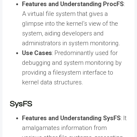
Features and Understanding ProcFS
:
A virtual file system that gives a
glimpse into the kernel’s view of the
system, aiding developers and
administrators in system monitoring.
Use Cases
: Predominantly used for
debugging and system monitoring by
providing a filesystem interface to
kernel data structures.
SysFS
Features and Understanding SysFS
: It
amalgamates information from