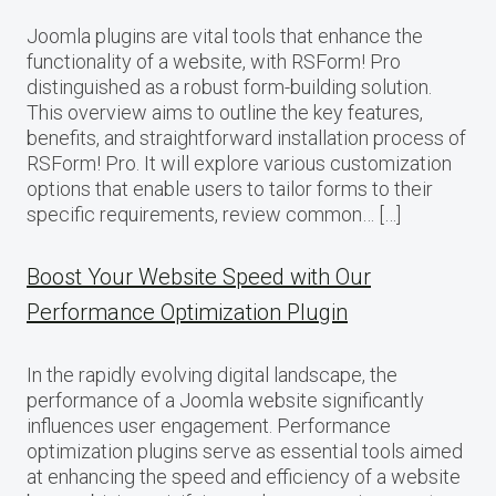
Joomla plugins are vital tools that enhance the
functionality of a website, with RSForm! Pro
distinguished as a robust form-building solution.
This overview aims to outline the key features,
benefits, and straightforward installation process of
RSForm! Pro. It will explore various customization
options that enable users to tailor forms to their
specific requirements, review common… […]
Boost Your Website Speed with Our
Performance Optimization Plugin
In the rapidly evolving digital landscape, the
performance of a Joomla website significantly
influences user engagement. Performance
optimization plugins serve as essential tools aimed
at enhancing the speed and efficiency of a website