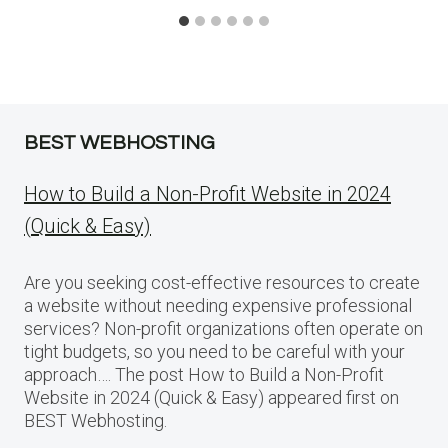
BEST WEBHOSTING
How to Build a Non-Profit Website in 2024
(Quick & Easy)
Are you seeking cost-effective resources to create
a website without needing expensive professional
services? Non-profit organizations often operate on
tight budgets, so you need to be careful with your
approach…. The post How to Build a Non-Profit
Website in 2024 (Quick & Easy) appeared first on
BEST Webhosting.