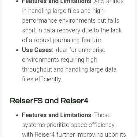
Features and Limitations
: XFS shines
in handling large files and high-
performance environments but falls
short in data recovery due to the lack
of a robust journaling feature.
Use Cases
: Ideal for enterprise
environments requiring high
throughput and handling large data
files efficiently.
ReiserFS and Reiser4
Features and Limitations
: These
systems prioritize space efficiency,
with Reiser4 further improving upon its