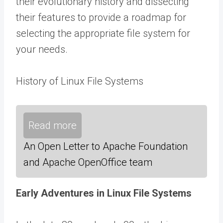
their evolutionary history and dissecting
their features to provide a roadmap for
selecting the appropriate file system for
your needs.
History of Linux File Systems
Read more
An Open Letter to Apache Foundation
and Apache OpenOffice team
Early Adventures in Linux File Systems