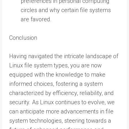
preferences in personal computing
circles and why certain file systems
are favored.
Conclusion
Having navigated the intricate landscape of
Linux file system types, you are now
equipped with the knowledge to make
informed choices, fostering a system
characterized by efficiency, reliability, and
security. As Linux continues to evolve, we
can anticipate more advancements in file
system technologies, steering towards a