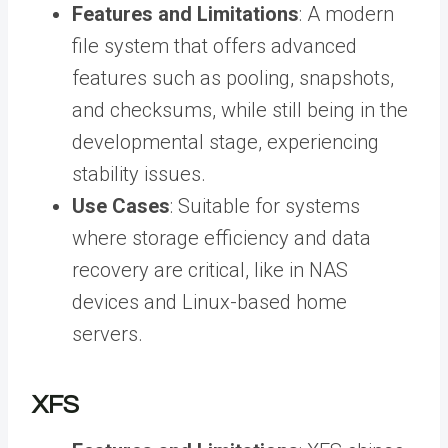
Features and Limitations
: A modern
file system that offers advanced
features such as pooling, snapshots,
and checksums, while still being in the
developmental stage, experiencing
stability issues.
Use Cases
: Suitable for systems
where storage efficiency and data
recovery are critical, like in NAS
devices and Linux-based home
servers.
XFS