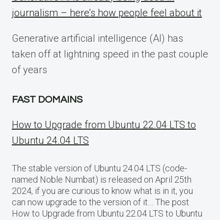
journalism – here’s how people feel about it
Generative artificial intelligence (AI) has
taken off at lightning speed in the past couple
of years
FAST DOMAINS
How to Upgrade from Ubuntu 22.04 LTS to
Ubuntu 24.04 LTS
The stable version of Ubuntu 24.04 LTS (code-
named Noble Numbat) is released on April 25th
2024, if you are curious to know what is in it, you
can now upgrade to the version of it… The post
How to Upgrade from Ubuntu 22.04 LTS to Ubuntu