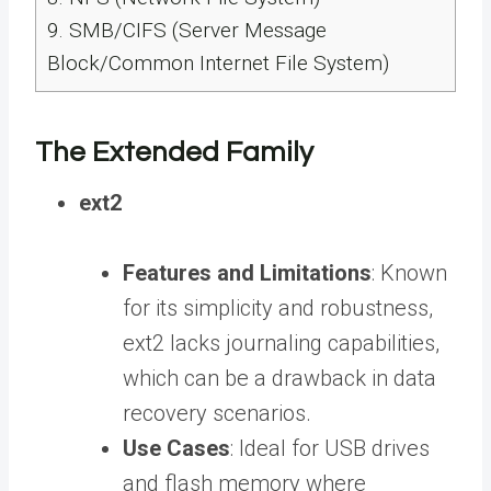
9.
SMB/CIFS (Server Message
Block/Common Internet File System)
The Extended Family
ext2
Features and Limitations
: Known
for its simplicity and robustness,
ext2 lacks journaling capabilities,
which can be a drawback in data
recovery scenarios.
Use Cases
: Ideal for USB drives
and flash memory where