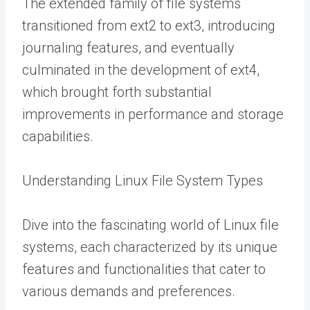
The extended family of file systems
transitioned from ext2 to ext3, introducing
journaling features, and eventually
culminated in the development of ext4,
which brought forth substantial
improvements in performance and storage
capabilities.
Understanding Linux File System Types
Dive into the fascinating world of Linux file
systems, each characterized by its unique
features and functionalities that cater to
various demands and preferences.