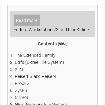
Read more
Fedora Workstation 23 and LibreOffice
Contents
[
hide
]
1.
The Extended Family
2.
Btrfs (B-tree File System)
3.
XFS
4.
ReiserFS and Reiser4
5.
ProcFS
6.
SysFS
7.
tmpFS
8.
NFS (Network File System)