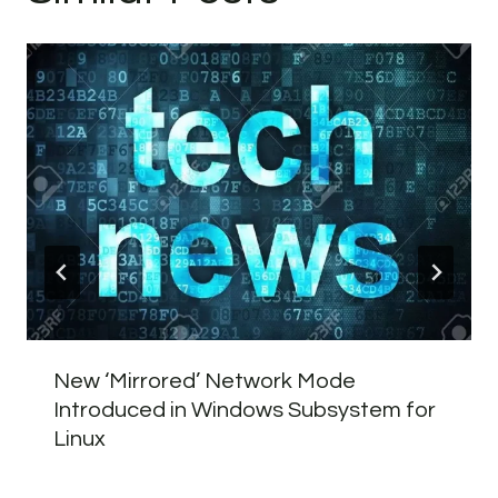
New ‘Mirrored’ Network Mode
Introduced in Windows Subsystem for
Linux