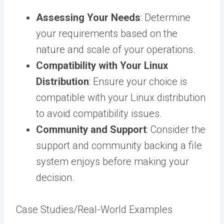
Assessing Your Needs
: Determine
your requirements based on the
nature and scale of your operations.
Compatibility with Your Linux
Distribution
: Ensure your choice is
compatible with your Linux distribution
to avoid compatibility issues.
Community and Support
: Consider the
support and community backing a file
system enjoys before making your
decision.
Case Studies/Real-World Examples