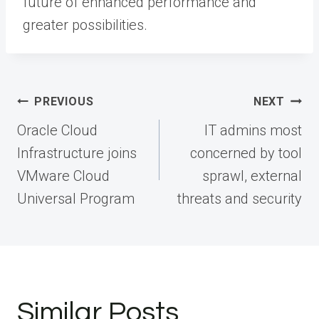
future of enhanced performance and
greater possibilities.
Post
PREVIOUS
NEXT
navigation
Oracle Cloud
IT admins most
Infrastructure joins
concerned by tool
VMware Cloud
sprawl, external
Universal Program
threats and security
Similar Posts