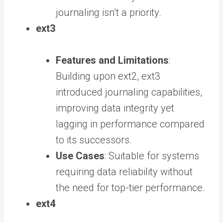
journaling isn’t a priority.
ext3
Features and Limitations
:
Building upon ext2, ext3
introduced journaling capabilities,
improving data integrity yet
lagging in performance compared
to its successors.
Use Cases
: Suitable for systems
requiring data reliability without
the need for top-tier performance.
ext4