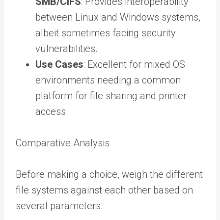
SMB/CIFS
: Provides interoperability
between Linux and Windows systems,
albeit sometimes facing security
vulnerabilities.
Use Cases
: Excellent for mixed OS
environments needing a common
platform for file sharing and printer
access.
Comparative Analysis
Before making a choice, weigh the different
file systems against each other based on
several parameters.