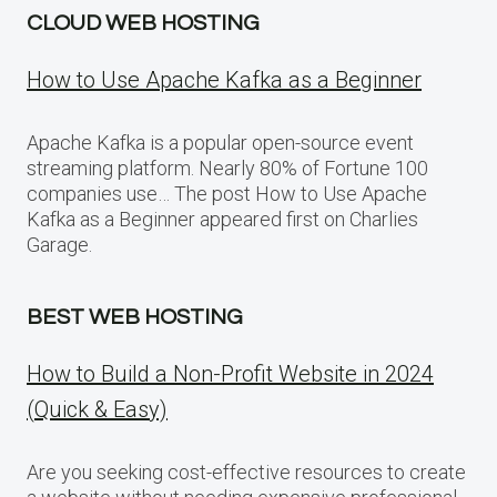
CLOUD WEB HOSTING
How to Use Apache Kafka as a Beginner
Apache Kafka is a popular open-source event
streaming platform. Nearly 80% of Fortune 100
companies use… The post How to Use Apache
Kafka as a Beginner appeared first on Charlies
Garage.
BEST WEB HOSTING
How to Build a Non-Profit Website in 2024
(Quick & Easy)
Are you seeking cost-effective resources to create