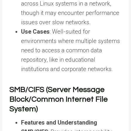
across Linux systems in a network,
though it may encounter performance
issues over slow networks.
Use Cases
: Well-suited for
environments where multiple systems
need to access a common data
repository, like in educational
institutions and corporate networks.
SMB/CIFS (Server Message
Block/Common Internet File
System)
Features and Understanding