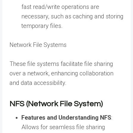
fast read/write operations are
necessary, such as caching and storing
temporary files.
Network File Systems
These file systems facilitate file sharing
over a network, enhancing collaboration
and data accessibility.
NFS (Network File System)
Features and Understanding NFS
:
Allows for seamless file sharing