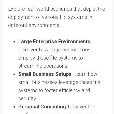
Explore real-world scenarios that depict the
deployment of various file systems in
different environments.
Large Enterprise Environments
:
Discover how large corporations
employ these file systems to
streamline operations.
Small Business Setups
: Learn how
small businesses leverage these file
systems to foster efficiency and
security.
Personal Computing
: Uncover the