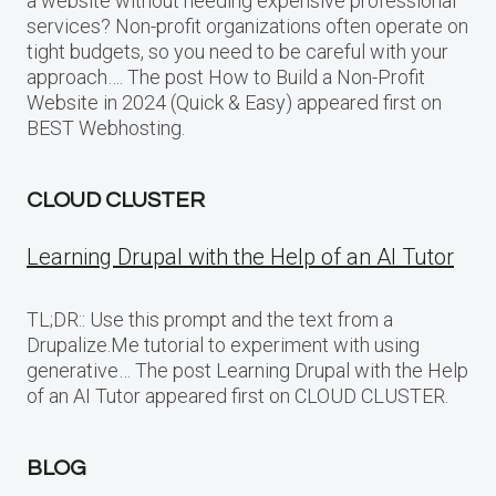
a website without needing expensive professional
services? Non-profit organizations often operate on
tight budgets, so you need to be careful with your
approach…. The post How to Build a Non-Profit
Website in 2024 (Quick & Easy) appeared first on
BEST Webhosting.
CLOUD CLUSTER
Learning Drupal with the Help of an AI Tutor
TL;DR:: Use this prompt and the text from a
Drupalize.Me tutorial to experiment with using
generative… The post Learning Drupal with the Help
of an AI Tutor appeared first on CLOUD CLUSTER.
BLOG