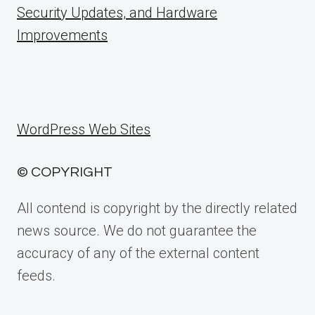
Security Updates, and Hardware
Improvements
WordPress Web Sites
© COPYRIGHT
All contend is copyright by the directly related
news source. We do not guarantee the
accuracy of any of the external content
feeds.