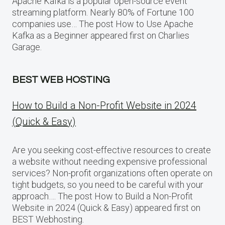
Apache Kafka is a popular open-source event
streaming platform. Nearly 80% of Fortune 100
companies use… The post How to Use Apache
Kafka as a Beginner appeared first on Charlies
Garage.
BEST WEB HOSTING
How to Build a Non-Profit Website in 2024
(Quick & Easy)
Are you seeking cost-effective resources to create
a website without needing expensive professional
services? Non-profit organizations often operate on
tight budgets, so you need to be careful with your
approach…. The post How to Build a Non-Profit
Website in 2024 (Quick & Easy) appeared first on
BEST Webhosting.