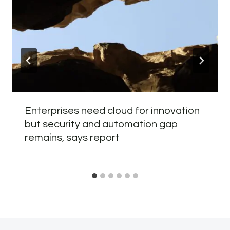
Enterprises need cloud for innovation
but security and automation gap
remains, says report