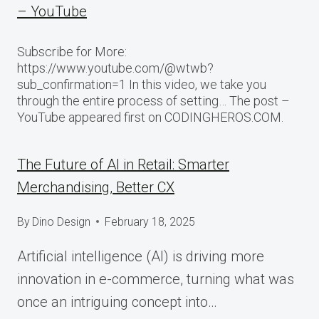
– YouTube
Subscribe for More:
https://www.youtube.com/@wtwb?
sub_confirmation=1 In this video, we take you
through the entire process of setting… The post –
YouTube appeared first on CODINGHEROS.COM.
The Future of AI in Retail: Smarter
Merchandising, Better CX
By
Dino Design
February 18, 2025
Artificial intelligence (AI) is driving more
innovation in e-commerce, turning what was
once an intriguing concept into…