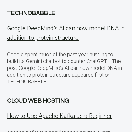
TECHNOBABBLE
Google DeepMind’s AI can now model DNA in
addition to protein structure
Google spent much of the past year hustling to
build its Gemini chatbot to counter ChatGPT,… The
post Google DeepMind’s AI can now model DNA in
addition to protein structure appeared first on
TECHNOBABBLE.
CLOUD WEB HOSTING
How to Use Apache Kafka as a Beginner