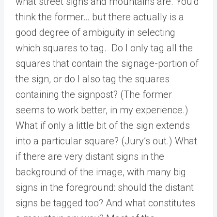
what street signs and mountains are. You’d
think the former… but there actually is a
good degree of ambiguity in selecting
which squares to tag. Do I only tag all the
squares that contain the signage-portion of
the sign, or do I also tag the squares
containing the signpost? (The former
seems to work better, in my experience.)
What if only a little bit of the sign extends
into a particular square? (Jury’s out.) What
if there are very distant signs in the
background of the image, with many big
signs in the foreground: should the distant
signs be tagged too? And what constitutes