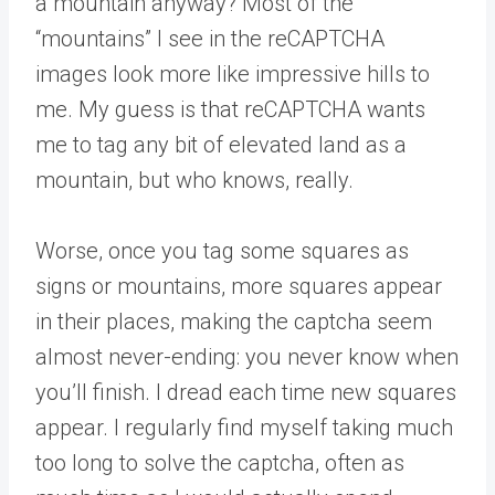
a mountain anyway? Most of the
“mountains” I see in the reCAPTCHA
images look more like impressive hills to
me. My guess is that reCAPTCHA wants
me to tag any bit of elevated land as a
mountain, but who knows, really.
Worse, once you tag some squares as
signs or mountains, more squares appear
in their places, making the captcha seem
almost never-ending: you never know when
you’ll finish. I dread each time new squares
appear. I regularly find myself taking much
too long to solve the captcha, often as