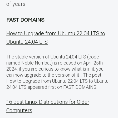
of years
FAST DOMAINS
How to Upgrade from Ubuntu 22.04 LTS to
Ubuntu 24.04 LTS
The stable version of Ubuntu 24.04 LTS (code-
named Noble Numbat) is released on April 25th
2024, if you are curious to know what is in it, you
can now upgrade to the version of it… The post
How to Upgrade from Ubuntu 22.04 LTS to Ubuntu
24.04 LTS appeared first on FAST DOMAINS.
16 Best Linux Distributions for Older
Computers