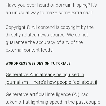
Have you ever heard of domain flipping? It’s
an unusual way to make some extra cash
Copyright © All contend is copyright by the
directly related news source. We do not
guarantee the accuracy of any of the
external content feeds.
WORDPRESS WEB DESIGN TUTORIALS
Generative AI is already being used in
journalism – here’s how people feel about it
Generative artificial intelligence (AI) has
taken off at lightning speed in the past couple