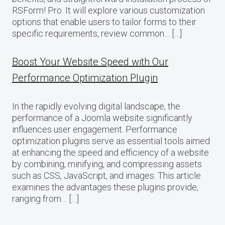
RSForm! Pro. It will explore various customization
options that enable users to tailor forms to their
specific requirements, review common… […]
Boost Your Website Speed with Our
Performance Optimization Plugin
In the rapidly evolving digital landscape, the
performance of a Joomla website significantly
influences user engagement. Performance
optimization plugins serve as essential tools aimed
at enhancing the speed and efficiency of a website
by combining, minifying, and compressing assets
such as CSS, JavaScript, and images. This article
examines the advantages these plugins provide,
ranging from… […]