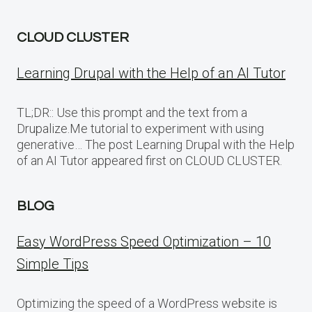
CLOUD CLUSTER
Learning Drupal with the Help of an AI Tutor
TL;DR:: Use this prompt and the text from a
Drupalize.Me tutorial to experiment with using
generative… The post Learning Drupal with the Help
of an AI Tutor appeared first on CLOUD CLUSTER.
BLOG
Easy WordPress Speed Optimization – 10
Simple Tips
Optimizing the speed of a WordPress website is