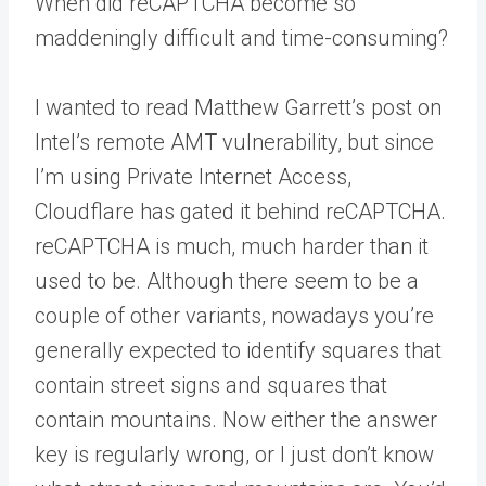
When did reCAPTCHA become so
maddeningly difficult and time-consuming?
I wanted to read Matthew Garrett’s post on
Intel’s remote AMT vulnerability, but since
I’m using Private Internet Access,
Cloudflare has gated it behind reCAPTCHA.
reCAPTCHA is much, much harder than it
used to be. Although there seem to be a
couple of other variants, nowadays you’re
generally expected to identify squares that
contain street signs and squares that
contain mountains. Now either the answer
key is regularly wrong, or I just don’t know