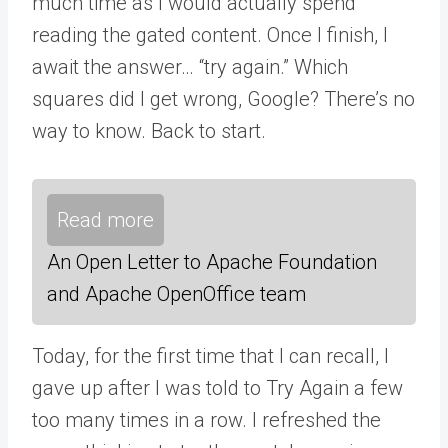
much time as I would actually spend
reading the gated content. Once I finish, I
await the answer… “try again.” Which
squares did I get wrong, Google? There’s no
way to know. Back to start.
Read more
An Open Letter to Apache Foundation
and Apache OpenOffice team
Today, for the first time that I can recall, I
gave up after I was told to Try Again a few
too many times in a row. I refreshed the