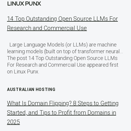
LINUX PUNX
14 Top Outstanding Open Source LLMs For
Research and Commercial Use
Large Language Models (or LLMs) are machine
learning models (built on top of transformer neural…
The post 14 Top Outstanding Open Source LLMs
For Research and Commercial Use appeared first
on Linux Punx.
AUSTRALIAN HOSTING
What Is Domain Flipping? 8 Steps to Getting
Started, and Tips to Profit from Domains in
2025