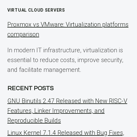
VIRTUAL CLOUD SERVERS
Proxmox vs VMware: Virtualization platforms
comparison
In modern IT infrastructure, virtualization is
essential to reduce costs, improve security,
and facilitate management.
RECENT POSTS
GNU Binutils 2.47 Released with New RISC-V
Features, Linker Improvements, and
Reproducible Builds
Linux Kernel 7.1.4 Released with Bug Fixes,