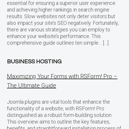
essential for ensuring a superior user experience
and achieving higher rankings in search engine
results. Slow websites not only deter visitors but
also impact your site’s SEO negatively. Fortunately,
there are various strategies you can employ to
enhance your website’s performance. This
comprehensive guide outlines ten simple… […]
BUSINESS HOSTING
Maximizing Your Forms with RSForm! Pro –
The Ultimate Guide
Joomla plugins are vital tools that enhance the
functionality of a website, with RSForm! Pro
distinguished as a robust form-building solution.
This overview aims to outline the key features,
benefits, and straightforward installation process of