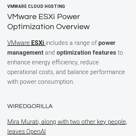
VMWARE CLOUD HOSTING
VMware ESXi Power
Optimization Overview
VMware
ESXi
includes a range of
power
management
and
optimization features
to
enhance energy efficiency, reduce
operational costs, and balance performance
with power consumption.
WIREDGORILLA
Mira Murati, along with two other key people,
leaves OpenAI