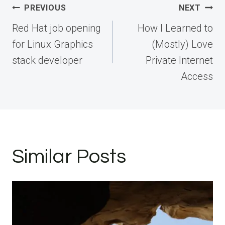
Post
PREVIOUS
NEXT
navigation
Red Hat job opening
How I Learned to
for Linux Graphics
(Mostly) Love
stack developer
Private Internet
Access
Similar Posts