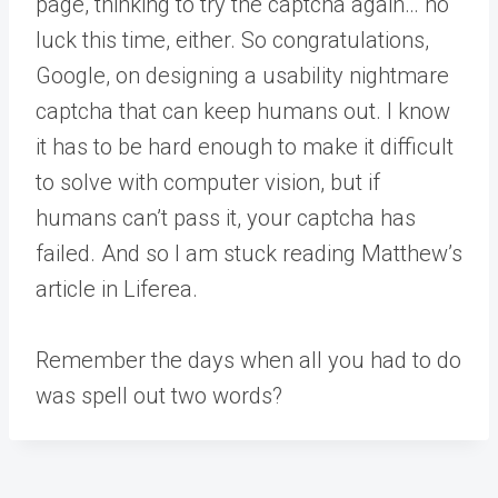
page, thinking to try the captcha again… no
luck this time, either. So congratulations,
Google, on designing a usability nightmare
captcha that can keep humans out. I know
it has to be hard enough to make it difficult
to solve with computer vision, but if
humans can’t pass it, your captcha has
failed. And so I am stuck reading Matthew’s
article in Liferea.
Remember the days when all you had to do
was spell out two words?