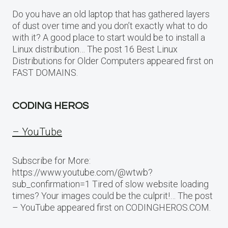
Do you have an old laptop that has gathered layers
of dust over time and you don’t exactly what to do
with it? A good place to start would be to install a
Linux distribution… The post 16 Best Linux
Distributions for Older Computers appeared first on
FAST DOMAINS.
CODING HEROS
– YouTube
Subscribe for More:
https://www.youtube.com/@wtwb?
sub_confirmation=1 Tired of slow website loading
times? Your images could be the culprit!… The post
– YouTube appeared first on CODINGHEROS.COM.