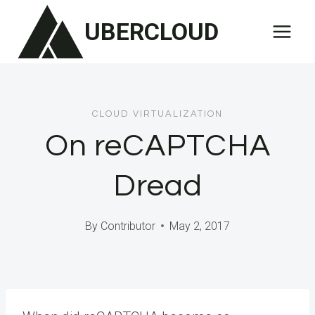
Skip
UBERCLOUD
to
content
CLOUD VIRTUALIZATION
On reCAPTCHA
Dread
By
Contributor
May 2, 2017