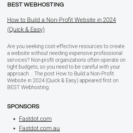
BEST WEBHOSTING
How to Build a Non-Profit Website in 2024
(Quick & Easy)
Are you seeking cost-effective resources to create
a website without needing expensive professional
services? Non-profit organizations often operate on
tight budgets, so you need to be careful with your
approach…. The post How to Build a Non-Profit
Website in 2024 (Quick & Easy) appeared first on
BEST Webhosting.
SPONSORS
Fastdot.com
Fastdot.com.au