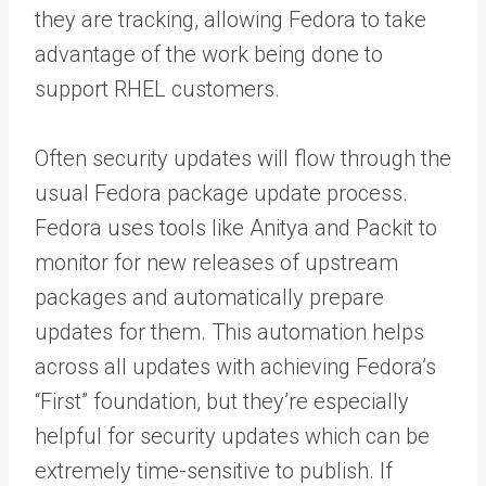
they are tracking, allowing Fedora to take
advantage of the work being done to
support RHEL customers.
Often security updates will flow through the
usual Fedora package update process.
Fedora uses tools like Anitya and Packit to
monitor for new releases of upstream
packages and automatically prepare
updates for them. This automation helps
across all updates with achieving Fedora’s
“First” foundation, but they’re especially
helpful for security updates which can be
extremely time-sensitive to publish. If