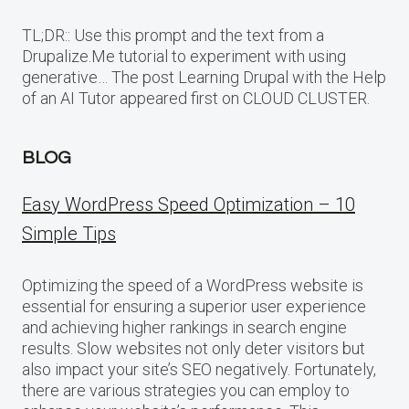
TL;DR:: Use this prompt and the text from a
Drupalize.Me tutorial to experiment with using
generative… The post Learning Drupal with the Help
of an AI Tutor appeared first on CLOUD CLUSTER.
BLOG
Easy WordPress Speed Optimization – 10
Simple Tips
Optimizing the speed of a WordPress website is
essential for ensuring a superior user experience
and achieving higher rankings in search engine
results. Slow websites not only deter visitors but
also impact your site’s SEO negatively. Fortunately,
there are various strategies you can employ to