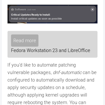
Read more
Fedora Workstation 23 and LibreOffice
If you’d like to automate patching
vulnerable packages,
dnf-automatic
can be
configured to automatically download and
apply security updates on a schedule,
although applying kernel upgrades will
require rebooting the system. You can