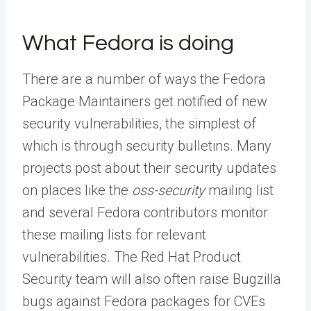
What Fedora is doing
There are a number of ways the Fedora
Package Maintainers get notified of new
security vulnerabilities, the simplest of
which is through security bulletins. Many
projects post about their security updates
on places like the
oss-security
mailing list
and several Fedora contributors monitor
these mailing lists for relevant
vulnerabilities. The Red Hat Product
Security team will also often raise Bugzilla
bugs against Fedora packages for CVEs