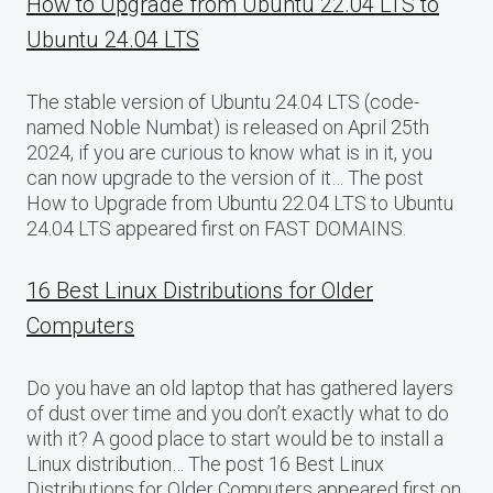
How to Upgrade from Ubuntu 22.04 LTS to
Ubuntu 24.04 LTS
The stable version of Ubuntu 24.04 LTS (code-
named Noble Numbat) is released on April 25th
2024, if you are curious to know what is in it, you
can now upgrade to the version of it… The post
How to Upgrade from Ubuntu 22.04 LTS to Ubuntu
24.04 LTS appeared first on FAST DOMAINS.
16 Best Linux Distributions for Older
Computers
Do you have an old laptop that has gathered layers
of dust over time and you don’t exactly what to do
with it? A good place to start would be to install a
Linux distribution… The post 16 Best Linux
Distributions for Older Computers appeared first on