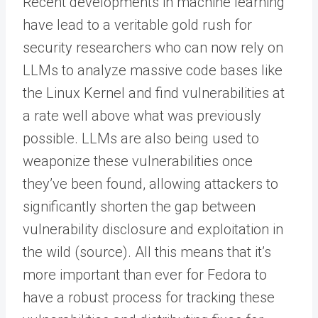
Recent developments in machine learning
have lead to a veritable gold rush for
security researchers who can now rely on
LLMs to analyze massive code bases like
the Linux Kernel and find vulnerabilities at
a rate well above what was previously
possible. LLMs are also being used to
weaponize these vulnerabilities once
they’ve been found, allowing attackers to
significantly shorten the gap between
vulnerability disclosure and exploitation in
the wild (source). All this means that it’s
more important than ever for Fedora to
have a robust process for tracking these