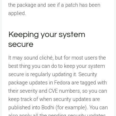
the package and see if a patch has been
applied.
Keeping your system
secure
It may sound cliché, but for most users the
best thing you can do to keep your system
secure is regularly updating it. Security
package updates in Fedora are tagged with
their severity and CVE numbers, so you can
keep track of when security updates are
published into Bodhi (for example). You can
also apply all the pending security updates