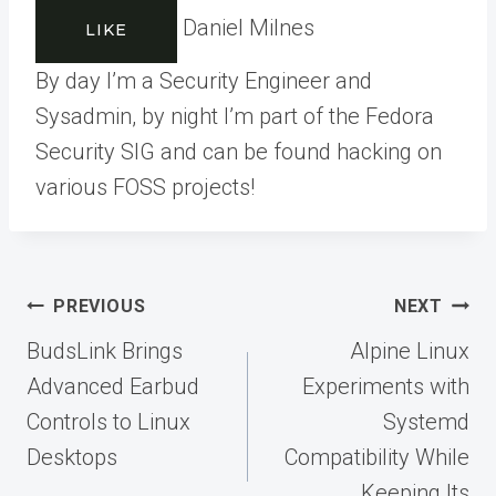
Daniel Milnes
LIKE
By day I’m a Security Engineer and
Sysadmin, by night I’m part of the Fedora
Security SIG and can be found hacking on
various FOSS projects!
Post
PREVIOUS
NEXT
navigation
BudsLink Brings
Alpine Linux
Advanced Earbud
Experiments with
Controls to Linux
Systemd
Desktops
Compatibility While
Keeping Its