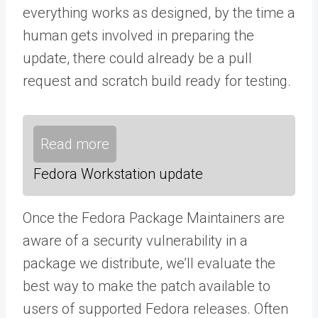
everything works as designed, by the time a
human gets involved in preparing the
update, there could already be a pull
request and scratch build ready for testing.
Read more
Fedora Workstation update
Once the Fedora Package Maintainers are
aware of a security vulnerability in a
package we distribute, we’ll evaluate the
best way to make the patch available to
users of supported Fedora releases. Often