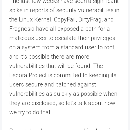
The last few weeks have seen a significant
spike in reports of security vulnerabilities in
the Linux Kernel. CopyFail, DirtyFrag, and
Fragnesia have all exposed a path for a
malicious user to escalate their privileges
on a system from a standard user to root,
and it’s possible there are more
vulnerabilities that will be found. The
Fedora Project is committed to keeping its
users secure and patched against
vulnerabilities as quickly as possible when
they are disclosed, so let’s talk about how
we try to do that.