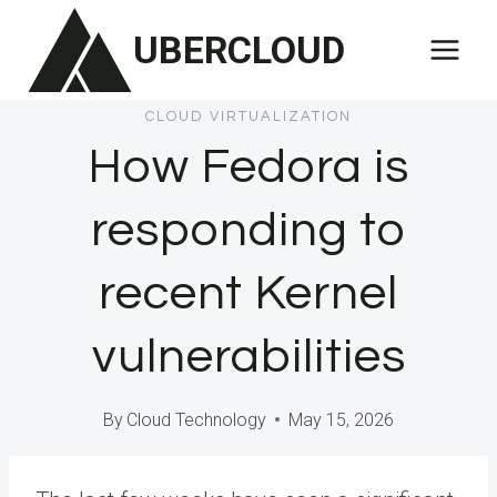
Skip
UBERCLOUD
to
content
CLOUD VIRTUALIZATION
How Fedora is
responding to
recent Kernel
vulnerabilities
By
Cloud Technology
May 15, 2026