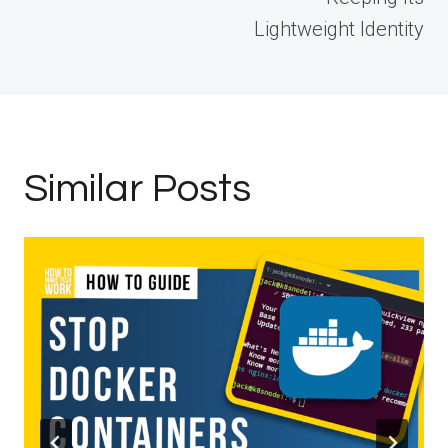
Lightweight Identity
Similar Posts