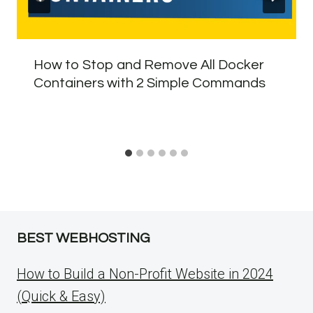
How to Stop and Remove All Docker
Containers with 2 Simple Commands
BEST WEBHOSTING
How to Build a Non-Profit Website in 2024
(Quick & Easy)