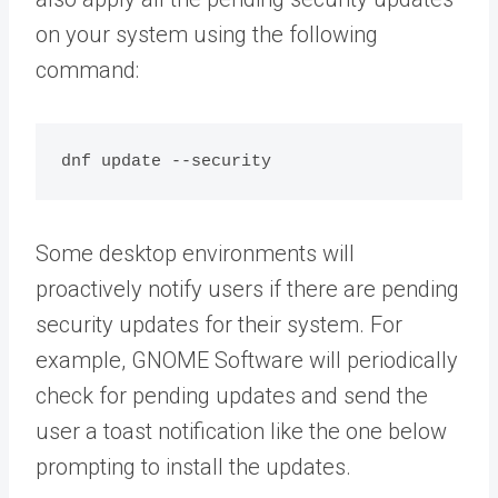
on your system using the following
command:
dnf update --security
Some desktop environments will
proactively notify users if there are pending
security updates for their system. For
example, GNOME Software will periodically
check for pending updates and send the
user a toast notification like the one below
prompting to install the updates.