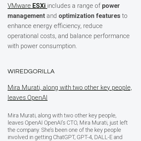
VMware
ESXi
includes a range of
power
management
and
optimization features
to
enhance energy efficiency, reduce
operational costs, and balance performance
with power consumption.
WIREDGORILLA
Mira Murati, along with two other key people,
leaves OpenAI
Mira Murati, along with two other key people,
leaves OpenAI OpenAI’s CTO, Mira Murati, just left
the company. She’s been one of the key people
involved in getting ChatGPT, GPT-4, DALL-E and