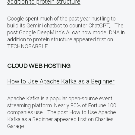
addition to protein structure
Google spent much of the past year hustling to
build its Gemini chatbot to counter ChatGPT,… The
post Google DeepMind’s AI can now model DNA in
addition to protein structure appeared first on
TECHNOBABBLE.
CLOUD WEB HOSTING
How to Use Apache Kafka as a Beginner
Apache Kafka is a popular open-source event
streaming platform. Nearly 80% of Fortune 100
companies use… The post How to Use Apache
Kafka as a Beginner appeared first on Charlies
Garage.