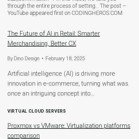
through the entire process of setting… The post –
YouTube appeared first on CODINGHEROS.COM.
The Future of AI in Retail: Smarter
Merchandising, Better CX
By
Dino Design
February 18, 2025
Artificial intelligence (AI) is driving more
innovation in e-commerce, turning what was
once an intriguing concept into…
VIRTUAL CLOUD SERVERS
Proxmox vs VMware: Virtualization platforms
comparison