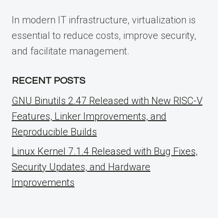
In modern IT infrastructure, virtualization is
essential to reduce costs, improve security,
and facilitate management.
RECENT POSTS
GNU Binutils 2.47 Released with New RISC-V
Features, Linker Improvements, and
Reproducible Builds
Linux Kernel 7.1.4 Released with Bug Fixes,
Security Updates, and Hardware
Improvements