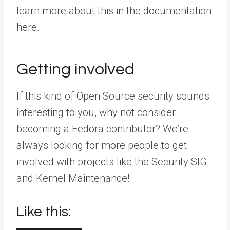
learn more about this in the documentation
here.
Getting involved
If this kind of Open Source security sounds
interesting to you, why not consider
becoming a Fedora contributor? We’re
always looking for more people to get
involved with projects like the Security SIG
and Kernel Maintenance!
Like this: