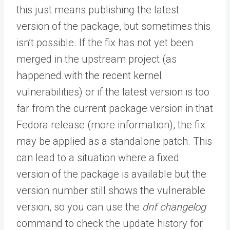
this just means publishing the latest
version of the package, but sometimes this
isn’t possible. If the fix has not yet been
merged in the upstream project (as
happened with the recent kernel
vulnerabilities) or if the latest version is too
far from the current package version in that
Fedora release (more information), the fix
may be applied as a standalone patch. This
can lead to a situation where a fixed
version of the package is available but the
version number still shows the vulnerable
version, so you can use the
dnf changelog
command to check the update history for