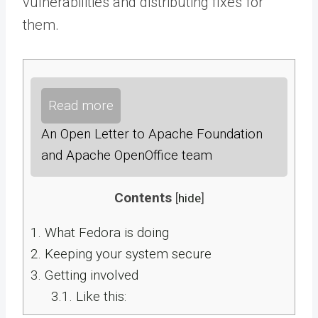
vulnerabilities and distributing fixes for
them.
Read more
An Open Letter to Apache Foundation
and Apache OpenOffice team
Contents
[
hide
]
1.
What Fedora is doing
2.
Keeping your system secure
3.
Getting involved
3.1.
Like this: