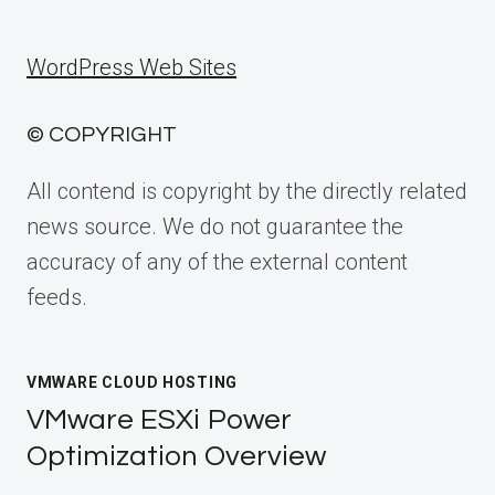
WordPress Web Sites
© COPYRIGHT
All contend is copyright by the directly related
news source. We do not guarantee the
accuracy of any of the external content
feeds.
VMWARE CLOUD HOSTING
VMware ESXi Power
Optimization Overview