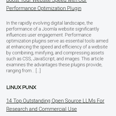
Performance Optimization Plugin
In the rapidly evolving digital landscape, the
performance of a Joomla website significantly
influences user engagement. Performance
optimization plugins serve as essential tools aimed
at enhancing the speed and efficiency of a website
by combining, minifying, and compressing assets
such as CSS, JavaScript, and images. This article
examines the advantages these plugins provide,
ranging from… […]
LINUX PUNX
14 Top Outstanding Open Source LLMs For
Research and Commercial Use