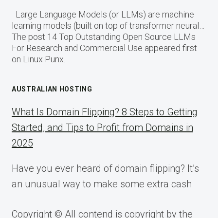
Large Language Models (or LLMs) are machine
learning models (built on top of transformer neural…
The post 14 Top Outstanding Open Source LLMs
For Research and Commercial Use appeared first
on Linux Punx.
AUSTRALIAN HOSTING
What Is Domain Flipping? 8 Steps to Getting
Started, and Tips to Profit from Domains in
2025
Have you ever heard of domain flipping? It’s
an unusual way to make some extra cash
Copyright © All contend is copyright by the