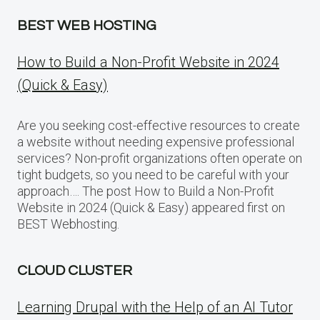
BEST WEB HOSTING
How to Build a Non-Profit Website in 2024
(Quick & Easy)
Are you seeking cost-effective resources to create
a website without needing expensive professional
services? Non-profit organizations often operate on
tight budgets, so you need to be careful with your
approach…. The post How to Build a Non-Profit
Website in 2024 (Quick & Easy) appeared first on
BEST Webhosting.
CLOUD CLUSTER
Learning Drupal with the Help of an AI Tutor