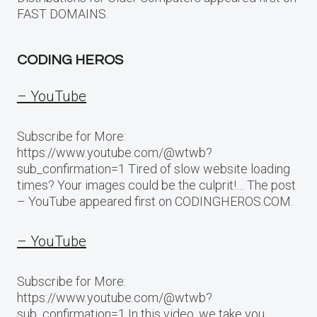
FAST DOMAINS.
CODING HEROS
– YouTube
Subscribe for More:
https://www.youtube.com/@wtwb?
sub_confirmation=1 Tired of slow website loading
times? Your images could be the culprit!… The post
– YouTube appeared first on CODINGHEROS.COM.
– YouTube
Subscribe for More:
https://www.youtube.com/@wtwb?
sub_confirmation=1 In this video, we take you