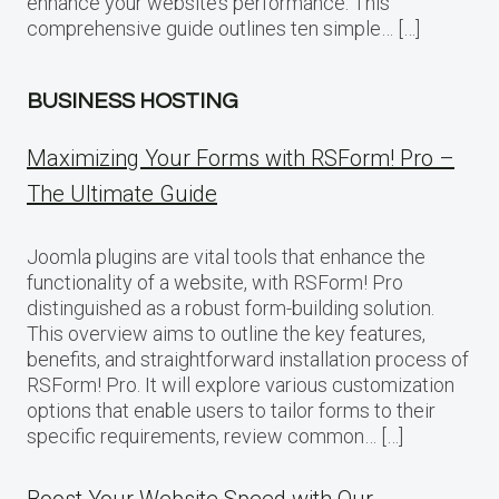
enhance your website’s performance. This
comprehensive guide outlines ten simple… […]
BUSINESS HOSTING
Maximizing Your Forms with RSForm! Pro –
The Ultimate Guide
Joomla plugins are vital tools that enhance the
functionality of a website, with RSForm! Pro
distinguished as a robust form-building solution.
This overview aims to outline the key features,
benefits, and straightforward installation process of
RSForm! Pro. It will explore various customization
options that enable users to tailor forms to their
specific requirements, review common… […]
Boost Your Website Speed with Our