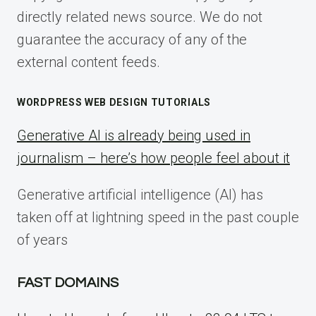
directly related news source. We do not
guarantee the accuracy of any of the
external content feeds.
WORDPRESS WEB DESIGN TUTORIALS
Generative AI is already being used in
journalism – here’s how people feel about it
Generative artificial intelligence (AI) has
taken off at lightning speed in the past couple
of years
FAST DOMAINS