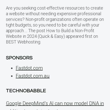
Are you seeking cost-effective resources to create
a website without needing expensive professional
services? Non-profit organizations often operate on
tight budgets, so you need to be careful with your
approach…. The post How to Build a Non-Profit
Website in 2024 (Quick & Easy) appeared first on
BEST Webhosting.
SPONSORS
Fastdot.com
Fastdot.com.au
TECHNOBABBLE
Google DeepMind’s AI can now model DNA in