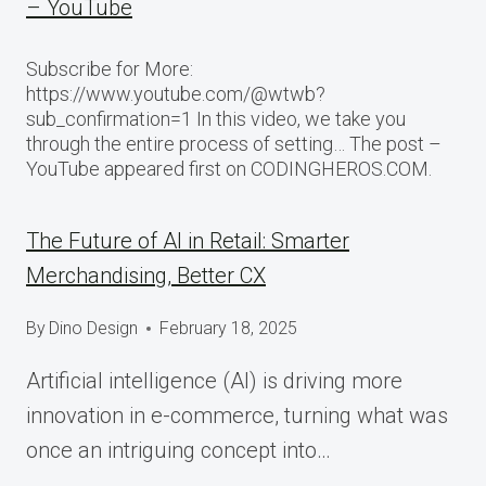
– YouTube
Subscribe for More:
https://www.youtube.com/@wtwb?
sub_confirmation=1 In this video, we take you
through the entire process of setting… The post –
YouTube appeared first on CODINGHEROS.COM.
The Future of AI in Retail: Smarter
Merchandising, Better CX
By
Dino Design
February 18, 2025
Artificial intelligence (AI) is driving more
innovation in e-commerce, turning what was
once an intriguing concept into…