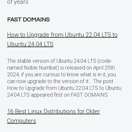
of years
FAST DOMAINS
How to Upgrade from Ubuntu 22.04 LTS to
Ubuntu 24.04 LTS
The stable version of Ubuntu 24.04 LTS (code-
named Noble Numbat) is released on April 25th
2024, if you are curious to know what is in it, you
can now upgrade to the version of it… The post
How to Upgrade from Ubuntu 22.04 LTS to Ubuntu
24.04 LTS appeared first on FAST DOMAINS.
16 Best Linux Distributions for Older
Computers