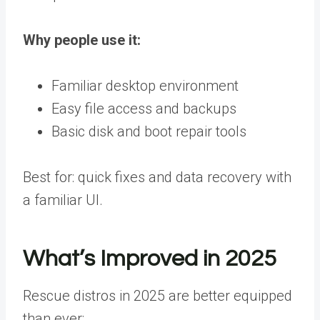
Why people use it:
Familiar desktop environment
Easy file access and backups
Basic disk and boot repair tools
Best for: quick fixes and data recovery with
a familiar UI.
What’s Improved in 2025
Rescue distros in 2025 are better equipped
than ever: