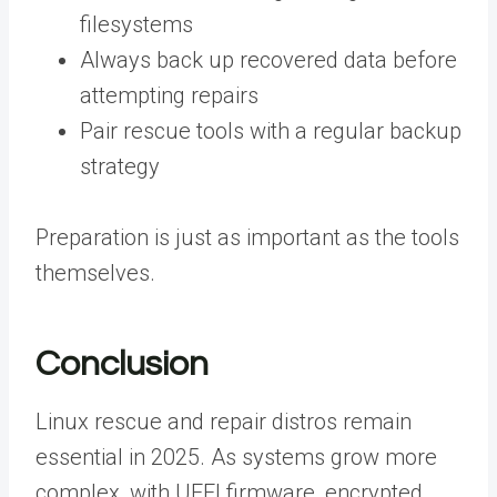
filesystems
Always back up recovered data before
attempting repairs
Pair rescue tools with a regular backup
strategy
Preparation is just as important as the tools
themselves.
Conclusion
Linux rescue and repair distros remain
essential in 2025. As systems grow more
complex, with UEFI firmware, encrypted