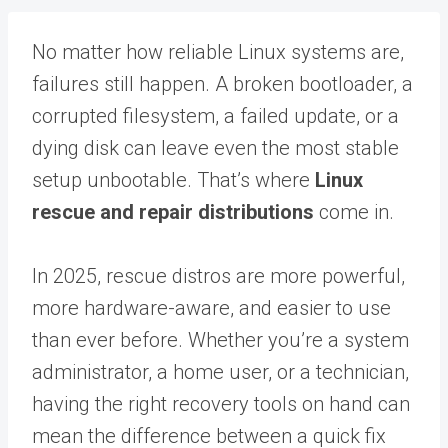
No matter how reliable Linux systems are,
failures still happen. A broken bootloader, a
corrupted filesystem, a failed update, or a
dying disk can leave even the most stable
setup unbootable. That’s where
Linux
rescue and repair distributions
come in.
In 2025, rescue distros are more powerful,
more hardware-aware, and easier to use
than ever before. Whether you’re a system
administrator, a home user, or a technician,
having the right recovery tools on hand can
mean the difference between a quick fix