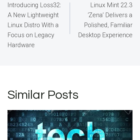
navigation
Introducing Loss32:
Linux Mint 22.3
A New Lightweight
‘Zena’ Delivers a
Linux Distro With a
Polished, Familiar
Focus on Legacy
Desktop Experience
Hardware
Similar Posts