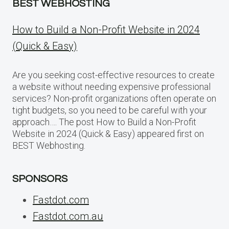
BEST WEBHOSTING
How to Build a Non-Profit Website in 2024
(Quick & Easy)
Are you seeking cost-effective resources to create
a website without needing expensive professional
services? Non-profit organizations often operate on
tight budgets, so you need to be careful with your
approach…. The post How to Build a Non-Profit
Website in 2024 (Quick & Easy) appeared first on
BEST Webhosting.
SPONSORS
Fastdot.com
Fastdot.com.au