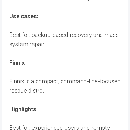
Use cases:
Best for: backup-based recovery and mass
system repair.
Finnix
Finnix is a compact, command-line-focused
rescue distro.
Highlights:
Best for: experienced users and remote