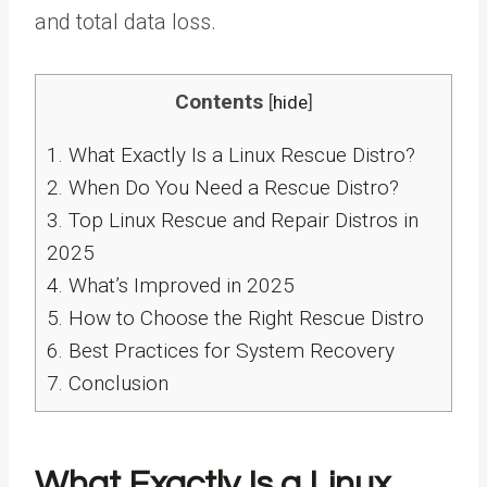
and total data loss.
Contents
[
hide
]
1.
What Exactly Is a Linux Rescue Distro?
2.
When Do You Need a Rescue Distro?
3.
Top Linux Rescue and Repair Distros in
2025
4.
What’s Improved in 2025
5.
How to Choose the Right Rescue Distro
6.
Best Practices for System Recovery
7.
Conclusion
What Exactly Is a Linux