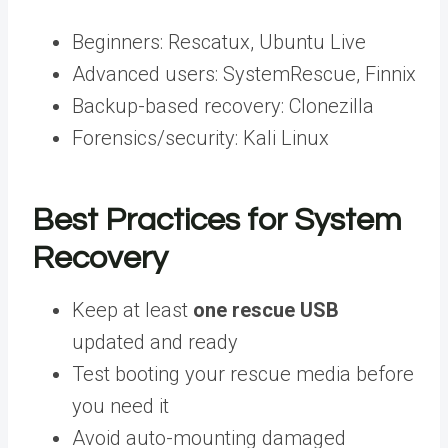
Beginners: Rescatux, Ubuntu Live
Advanced users: SystemRescue, Finnix
Backup-based recovery: Clonezilla
Forensics/security: Kali Linux
Best Practices for System
Recovery
Keep at least
one rescue USB
updated and ready
Test booting your rescue media before
you need it
Avoid auto-mounting damaged