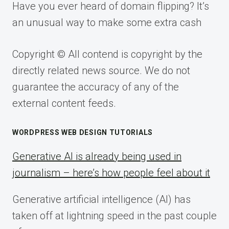
Have you ever heard of domain flipping? It’s
an unusual way to make some extra cash
Copyright © All contend is copyright by the
directly related news source. We do not
guarantee the accuracy of any of the
external content feeds.
WORDPRESS WEB DESIGN TUTORIALS
Generative AI is already being used in
journalism – here’s how people feel about it
Generative artificial intelligence (AI) has
taken off at lightning speed in the past couple