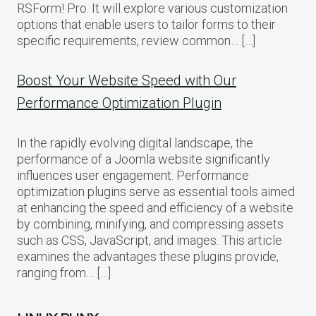
RSForm! Pro. It will explore various customization
options that enable users to tailor forms to their
specific requirements, review common… […]
Boost Your Website Speed with Our
Performance Optimization Plugin
In the rapidly evolving digital landscape, the
performance of a Joomla website significantly
influences user engagement. Performance
optimization plugins serve as essential tools aimed
at enhancing the speed and efficiency of a website
by combining, minifying, and compressing assets
such as CSS, JavaScript, and images. This article
examines the advantages these plugins provide,
ranging from… […]