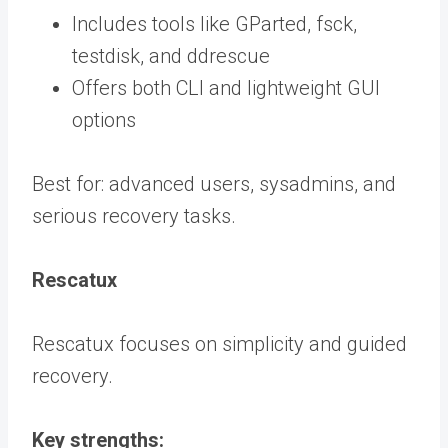
Includes tools like GParted, fsck,
testdisk, and ddrescue
Offers both CLI and lightweight GUI
options
Best for: advanced users, sysadmins, and
serious recovery tasks.
Rescatux
Rescatux focuses on simplicity and guided
recovery.
Key strengths: