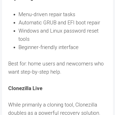
Menu-driven repair tasks
Automatic GRUB and EFI boot repair
Windows and Linux password reset
tools
Beginner-friendly interface
Best for: home users and newcomers who
want step-by-step help.
Clonezilla Live
While primarily a cloning tool, Clonezilla
doubles as a powerful recovery solution.