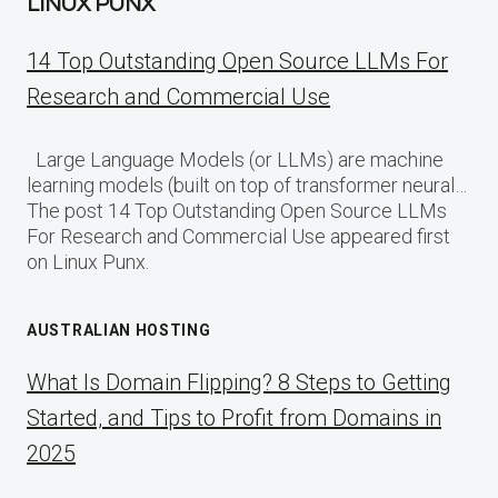
LINUX PUNX
14 Top Outstanding Open Source LLMs For
Research and Commercial Use
Large Language Models (or LLMs) are machine
learning models (built on top of transformer neural…
The post 14 Top Outstanding Open Source LLMs
For Research and Commercial Use appeared first
on Linux Punx.
AUSTRALIAN HOSTING
What Is Domain Flipping? 8 Steps to Getting
Started, and Tips to Profit from Domains in
2025