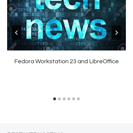
Fedora Workstation 23 and LibreOffice