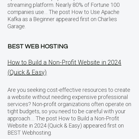
streaming platform. Nearly 80% of Fortune 100
companies use… The post How to Use Apache
Kafka as a Beginner appeared first on Charlies
Garage.
BEST WEB HOSTING
How to Build a Non-Profit Website in 2024
(Quick & Easy)
Are you seeking cost-effective resources to create
a website without needing expensive professional
services? Non-profit organizations often operate on
tight budgets, so you need to be careful with your
approach…. The post How to Build a Non-Profit
Website in 2024 (Quick & Easy) appeared first on
BEST Webhosting.