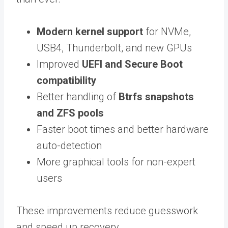
Modern kernel support
for NVMe,
USB4, Thunderbolt, and new GPUs
Improved
UEFI and Secure Boot
compatibility
Better handling of
Btrfs snapshots
and ZFS pools
Faster boot times and better hardware
auto-detection
More graphical tools for non-expert
users
These improvements reduce guesswork
and speed up recovery.