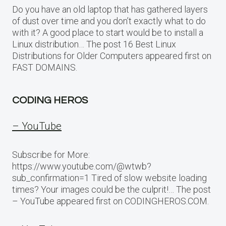
Do you have an old laptop that has gathered layers
of dust over time and you don’t exactly what to do
with it? A good place to start would be to install a
Linux distribution… The post 16 Best Linux
Distributions for Older Computers appeared first on
FAST DOMAINS.
CODING HEROS
– YouTube
Subscribe for More:
https://www.youtube.com/@wtwb?
sub_confirmation=1 Tired of slow website loading
times? Your images could be the culprit!… The post
– YouTube appeared first on CODINGHEROS.COM.