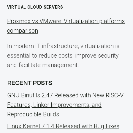
VIRTUAL CLOUD SERVERS
Proxmox vs VMware: Virtualization platforms
comparison
In modern IT infrastructure, virtualization is
essential to reduce costs, improve security,
and facilitate management.
RECENT POSTS
GNU Binutils 2.47 Released with New RISC-V
Features, Linker Improvements, and
Reproducible Builds
Linux Kernel 7.1.4 Released with Bug Fixes,