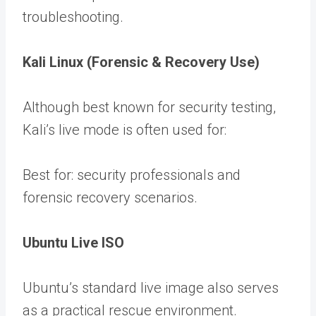
troubleshooting.
Kali Linux (Forensic & Recovery Use)
Although best known for security testing,
Kali’s live mode is often used for:
Best for: security professionals and
forensic recovery scenarios.
Ubuntu Live ISO
Ubuntu’s standard live image also serves
as a practical rescue environment.