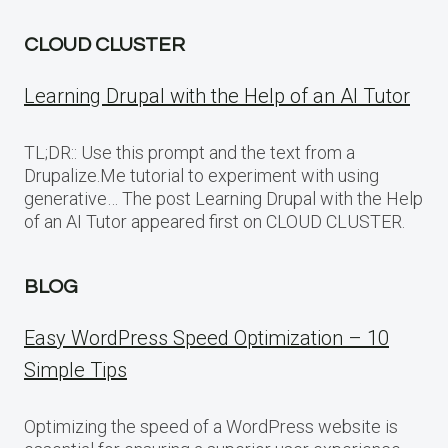
CLOUD CLUSTER
Learning Drupal with the Help of an AI Tutor
TL;DR:: Use this prompt and the text from a
Drupalize.Me tutorial to experiment with using
generative… The post Learning Drupal with the Help
of an AI Tutor appeared first on CLOUD CLUSTER.
BLOG
Easy WordPress Speed Optimization – 10
Simple Tips
Optimizing the speed of a WordPress website is