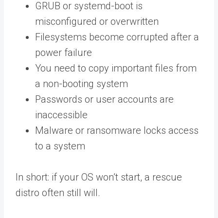
GRUB or systemd-boot is
misconfigured or overwritten
Filesystems become corrupted after a
power failure
You need to copy important files from
a non-booting system
Passwords or user accounts are
inaccessible
Malware or ransomware locks access
to a system
In short: if your OS won’t start, a rescue
distro often still will.