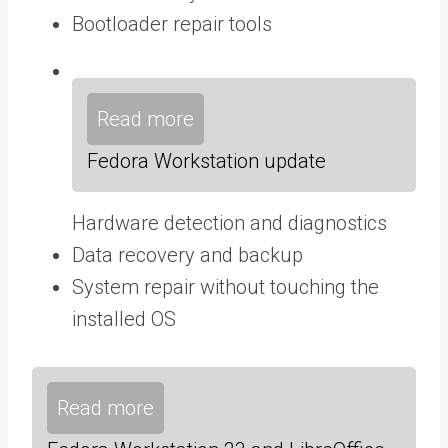
Bootloader repair tools
Read more
Fedora Workstation update
Hardware detection and diagnostics
Data recovery and backup
System repair without touching the
installed OS
Read more