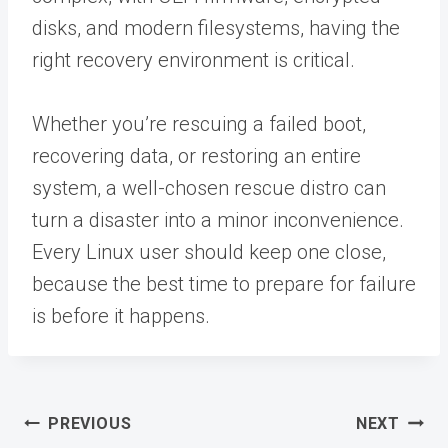
disks, and modern filesystems, having the
right recovery environment is critical.
Whether you’re rescuing a failed boot,
recovering data, or restoring an entire
system, a well-chosen rescue distro can
turn a disaster into a minor inconvenience.
Every Linux user should keep one close,
because the best time to prepare for failure
is before it happens.
Post
PREVIOUS
NEXT