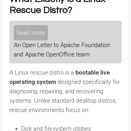
Rescue Distro?
Read more
An Open Letter to Apache Foundation
and Apache OpenOffice team
A Linux rescue distro is a
bootable live
operating system
designed specifically for
diagnosing, repairing, and recovering
systems. Unlike standard desktop distros,
rescue environments focus on:
Disk and filesystem utilities