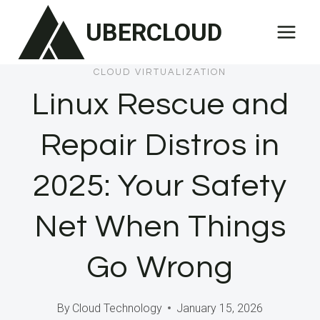
Skip
UBERCLOUD
to
content
CLOUD VIRTUALIZATION
Linux Rescue and
Repair Distros in
2025: Your Safety
Net When Things
Go Wrong
By
Cloud Technology
January 15, 2026