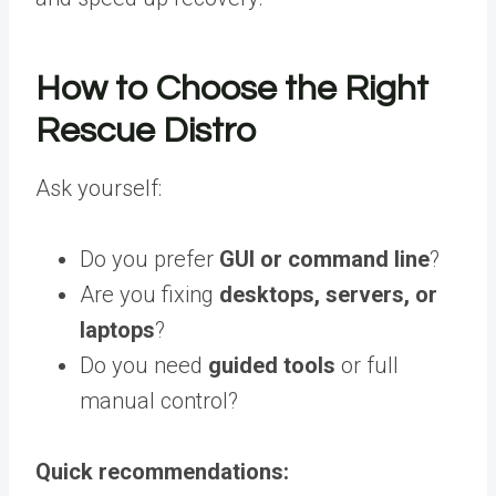
How to Choose the Right
Rescue Distro
Ask yourself:
Do you prefer
GUI or command line
?
Are you fixing
desktops, servers, or
laptops
?
Do you need
guided tools
or full
manual control?
Quick recommendations: