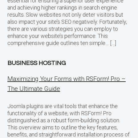
essential for ensuring a superior user experience
and achieving higher rankings in search engine
results. Slow websites not only deter visitors but
also impact your site’s SEO negatively. Fortunately,
there are various strategies you can employ to
enhance your website’s performance. This
comprehensive guide outlines ten simple… […]
BUSINESS HOSTING
Maximizing Your Forms with RSForm! Pro –
The Ultimate Guide
Joomla plugins are vital tools that enhance the
functionality of a website, with RSForm! Pro
distinguished as a robust form-building solution.
This overview aims to outline the key features,
benefits, and straightforward installation process of