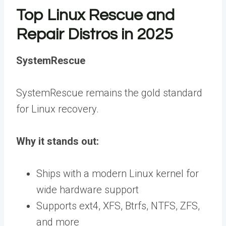
Top Linux Rescue and
Repair Distros in 2025
SystemRescue
SystemRescue remains the gold standard
for Linux recovery.
Why it stands out:
Ships with a modern Linux kernel for
wide hardware support
Supports ext4, XFS, Btrfs, NTFS, ZFS,
and more