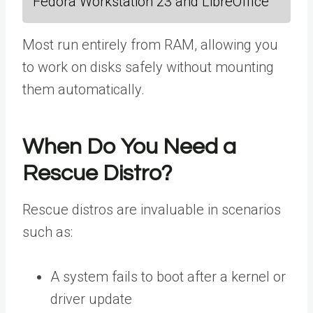
Fedora Workstation 23 and LibreOffice
Most run entirely from RAM, allowing you
to work on disks safely without mounting
them automatically.
When Do You Need a
Rescue Distro?
Rescue distros are invaluable in scenarios
such as:
A system fails to boot after a kernel or
driver update