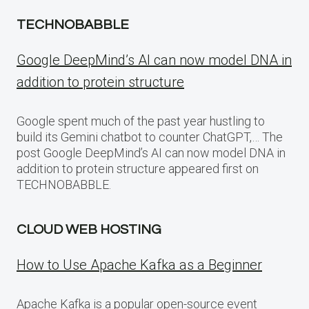
TECHNOBABBLE
Google DeepMind’s AI can now model DNA in
addition to protein structure
Google spent much of the past year hustling to
build its Gemini chatbot to counter ChatGPT,… The
post Google DeepMind’s AI can now model DNA in
addition to protein structure appeared first on
TECHNOBABBLE.
CLOUD WEB HOSTING
How to Use Apache Kafka as a Beginner
Apache Kafka is a popular open-source event