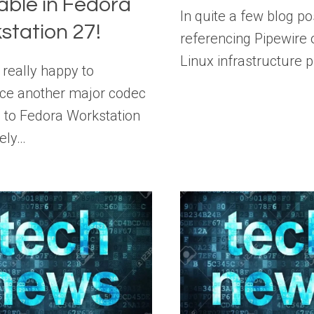
able in Fedora
In quite a few blog po
station 27!
referencing Pipewire
Linux infrastructure 
 really happy to
ce another major codec
n to Fedora Workstation
ely…