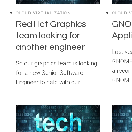
CLOUD VIRTUALIZATION
CLOUD V
Red Hat Graphics
GNOM
team looking for
Appl
another engineer
Last yea
GNOME 3
So our graphics team is looking
a recom
for a new Senior Software
GNOME 
Engineer to help with our…