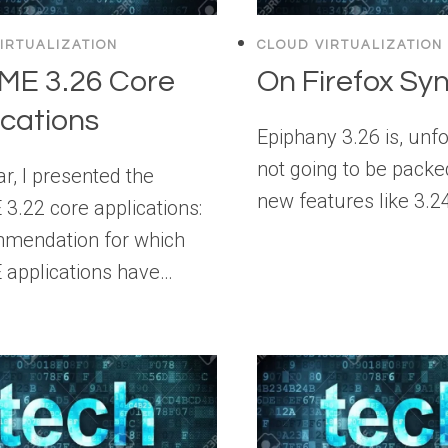
IRTUALIZATION
CLOUD VIRTUALIZATION
E 3.26 Core
On Firefox Sy
ications
Epiphany 3.26 is, unfo
not going to be packe
r, I presented the
new features like 3.2
.22 core applications:
mendation for which
applications have…