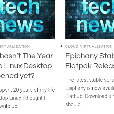
IRTUALIZATION
CLOUD VIRTUALIZATION
hasn’t The Year
Epiphany Sta
e Linux Desktop
Flatpak Relea
ened yet?
The latest stable vers
Epiphany is now avail
spent 20 years of my life
Flathub. Download it 
top Linux I thought I
should…
write up…