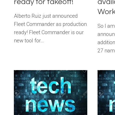
ready for takeoff!
avail
Work
Alberto Ruiz just announced
Fleet Commander as production
So I am
ready! Fleet Commander is our
announ
new tool for…
additio
27 nam