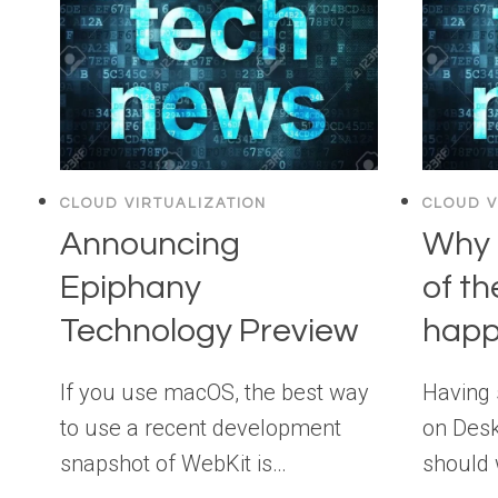
CLOUD VIRTUALIZATION
CLOUD V
Announcing
Why 
Epiphany
of th
Technology Preview
happ
If you use macOS, the best way
Having 
to use a recent development
on Desk
snapshot of WebKit is…
should 