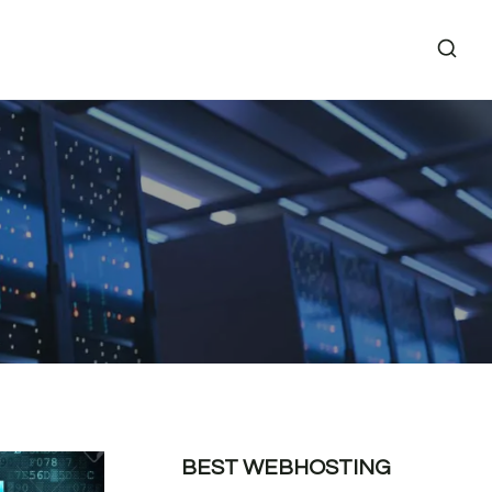
BEST WEBHOSTING