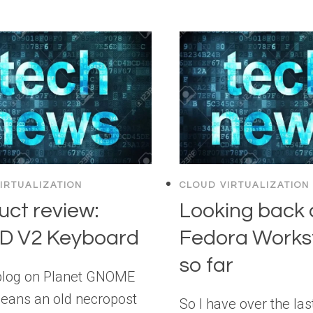
IRTUALIZATION
CLOUD VIRTUALIZATION
uct review:
Looking back 
 V2 Keyboard
Fedora Works
so far
blog on Planet GNOME
eans an old necropost
So I have over the las