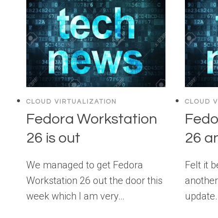
CLOUD VIRTUALIZATION
CLOUD V
Fedora Workstation
Fedo
26 is out
26 a
We managed to get Fedora
Felt it 
Workstation 26 out the door this
another
week which I am very…
update.