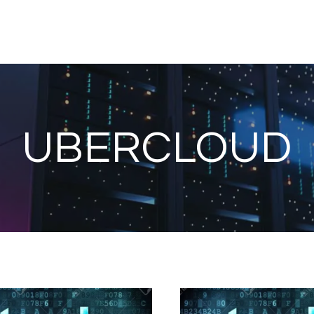
UBERCLOUD