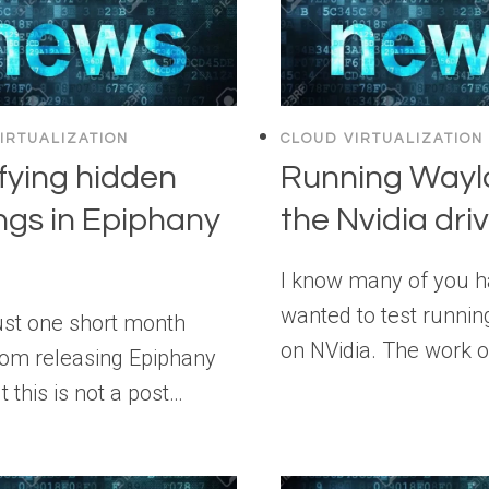
IRTUALIZATION
CLOUD VIRTUALIZATION
fying hidden
Running Wayl
ngs in Epiphany
the Nvidia dri
I know many of you 
wanted to test runni
ust one short month
on NVidia. The work 
om releasing Epiphany
t this is not a post…