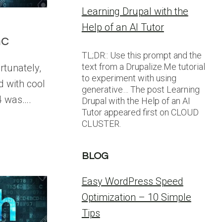
Learning Drupal with the
Help of an AI Tutor
nc
TL;DR:: Use this prompt and the
text from a Drupalize.Me tutorial
rtunately,
to experiment with using
d with cool
generative… The post Learning
4 was….
Drupal with the Help of an AI
Tutor appeared first on CLOUD
CLUSTER.
BLOG
Easy WordPress Speed
Optimization – 10 Simple
Tips