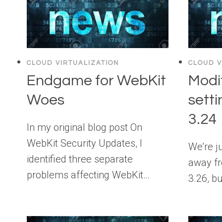
CLOUD VIRTUALIZATION
CLOUD V
Endgame for WebKit
Modi
Woes
setti
3.24
In my original blog post On
WebKit Security Updates, I
We’re j
identified three separate
away fr
problems affecting WebKit…
3.26, bu