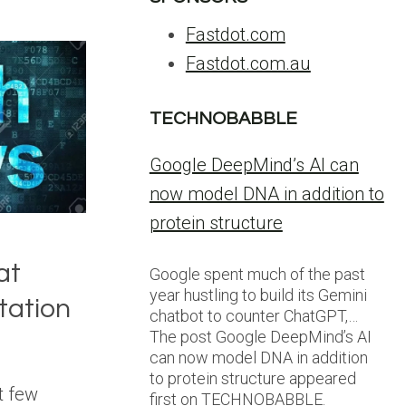
Fastdot.com
Fastdot.com.au
TECHNOBABBLE
Google DeepMind’s AI can
now model DNA in addition to
protein structure
at
Google spent much of the past
year hustling to build its Gemini
tation
chatbot to counter ChatGPT,…
The post Google DeepMind’s AI
can now model DNA in addition
to protein structure appeared
t few
first on TECHNOBABBLE.