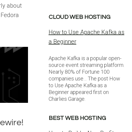
rly about
 Fedora
CLOUD WEB HOSTING
How to Use Apache Kafka as
a Beginner
Apache Kafka is a popular open-
source event streaming platform.
Nearly 80% of Fortune 100
companies use… The post How
to Use Apache Kafka as a
Beginner appeared first on
Charlies Garage.
BEST WEB HOSTING
ewire!