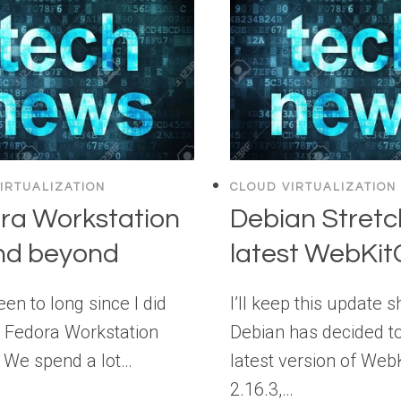
IRTUALIZATION
CLOUD VIRTUALIZATION
ra Workstation
Debian Stretc
nd beyond
latest WebKi
been to long since I did
I’ll keep this update s
 Fedora Workstation
Debian has decided to
 We spend a lot…
latest version of Web
2.16.3,…