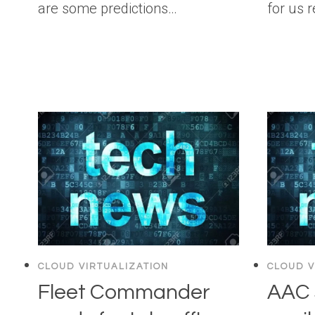
are some predictions…
for us 
CLOUD VIRTUALIZATION
CLOUD V
Fleet Commander
AAC 