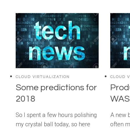
CLOUD VIRTUALIZATION
CLOUD V
Some predictions for
Prod
2018
WASD
So I spent a few hours polishing
A new 
my crystal ball today, so here
often m