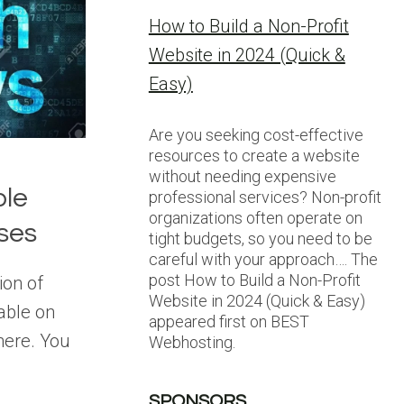
How to Build a Non-Profit
Website in 2024 (Quick &
Easy)
Are you seeking cost-effective
resources to create a website
without needing expensive
ble
professional services? Non-profit
organizations often operate on
ses
tight budgets, so you need to be
careful with your approach…. The
post How to Build a Non-Profit
ion of
Website in 2024 (Quick & Easy)
able on
appeared first on BEST
here. You
Webhosting.
SPONSORS