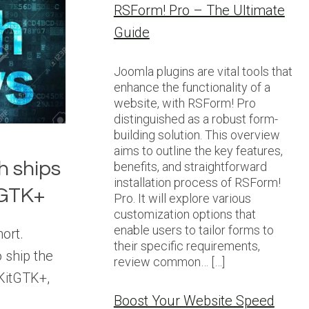
RSForm! Pro – The Ultimate
Guide
Joomla plugins are vital tools that
enhance the functionality of a
website, with RSForm! Pro
distinguished as a robust form-
building solution. This overview
aims to outline the key features,
h ships
benefits, and straightforward
installation process of RSForm!
tGTK+
Pro. It will explore various
customization options that
enable users to tailor forms to
hort.
their specific requirements,
 ship the
review common… […]
KitGTK+,
Boost Your Website Speed