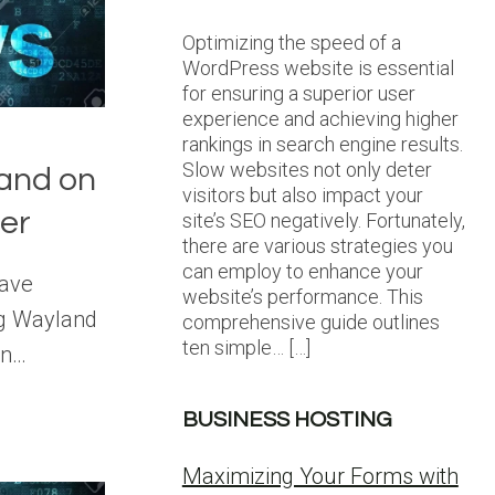
Optimizing the speed of a
WordPress website is essential
for ensuring a superior user
experience and achieving higher
rankings in search engine results.
Slow websites not only deter
and on
visitors but also impact your
ver
site’s SEO negatively. Fortunately,
there are various strategies you
can employ to enhance your
have
website’s performance. This
ng Wayland
comprehensive guide outlines
ten simple… […]
on…
BUSINESS HOSTING
Maximizing Your Forms with