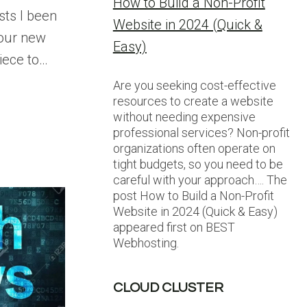
How to Build a Non-Profit
sts I been
Website in 2024 (Quick &
 our new
Easy)
piece to…
Are you seeking cost-effective
resources to create a website
without needing expensive
professional services? Non-profit
organizations often operate on
tight budgets, so you need to be
careful with your approach…. The
post How to Build a Non-Profit
Website in 2024 (Quick & Easy)
appeared first on BEST
Webhosting.
CLOUD CLUSTER