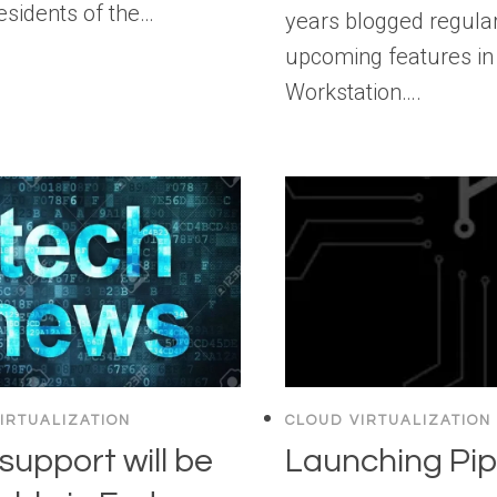
residents of the…
years blogged regula
upcoming features in
Workstation….
IRTUALIZATION
CLOUD VIRTUALIZATION
support will be
Launching Pip