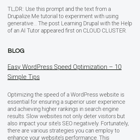
TL;DR:: Use this prompt and the text from a
Drupalize.Me tutorial to experiment with using
generative… The post Learning Drupal with the Help
of an AI Tutor appeared first on CLOUD CLUSTER.
BLOG
Easy WordPress Speed Optimization – 10
Simple Tips
Optimizing the speed of a WordPress website is
essential for ensuring a superior user experience
and achieving higher rankings in search engine
results. Slow websites not only deter visitors but
also impact your site’s SEO negatively. Fortunately,
there are various strategies you can employ to
enhance your website’s performance. This