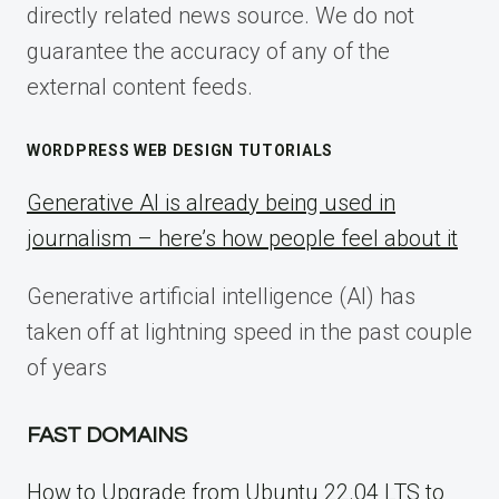
directly related news source. We do not
guarantee the accuracy of any of the
external content feeds.
WORDPRESS WEB DESIGN TUTORIALS
Generative AI is already being used in
journalism – here’s how people feel about it
Generative artificial intelligence (AI) has
taken off at lightning speed in the past couple
of years
FAST DOMAINS
How to Upgrade from Ubuntu 22.04 LTS to