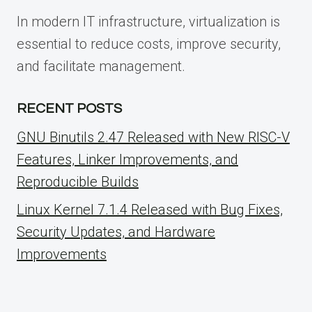
In modern IT infrastructure, virtualization is
essential to reduce costs, improve security,
and facilitate management.
RECENT POSTS
GNU Binutils 2.47 Released with New RISC-V
Features, Linker Improvements, and
Reproducible Builds
Linux Kernel 7.1.4 Released with Bug Fixes,
Security Updates, and Hardware
Improvements