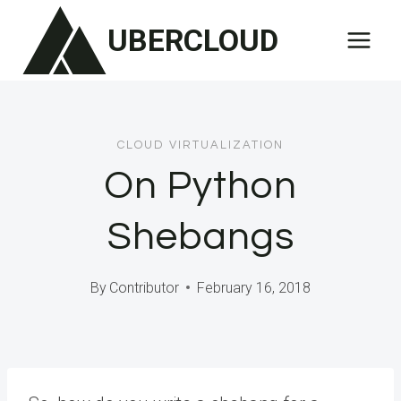
Skip
UBERCLOUD
to
content
CLOUD VIRTUALIZATION
On Python
Shebangs
By
Contributor
February 16, 2018