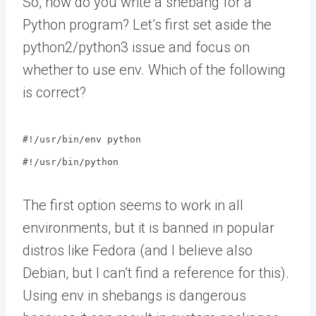
So, how do you write a shebang for a
Python program? Let’s first set aside the
python2/python3 issue and focus on
whether to use env. Which of the following
is correct?
#!/usr/bin/env python
#!/usr/bin/python
The first option seems to work in all
environments, but it is banned in popular
distros like Fedora (and I believe also
Debian, but I can’t find a reference for this).
Using env in shebangs is dangerous