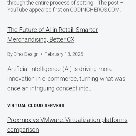
through the entire process of setting… The post –
YouTube appeared first on CODINGHEROS.COM.
The Future of AI in Retail: Smarter
Merchandising, Better CX
By
Dino Design
February 18, 2025
Artificial intelligence (AI) is driving more
innovation in e-commerce, turning what was
once an intriguing concept into…
VIRTUAL CLOUD SERVERS
Proxmox vs VMware: Virtualization platforms
comparison