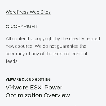
WordPress Web Sites
© COPYRIGHT
All contend is copyright by the directly related
news source. We do not guarantee the
accuracy of any of the external content
feeds.
VMWARE CLOUD HOSTING
VMware ESXi Power
Optimization Overview