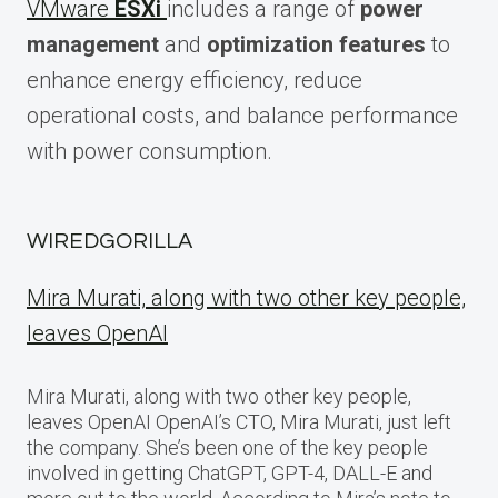
VMware
ESXi
includes a range of
power
management
and
optimization features
to
enhance energy efficiency, reduce
operational costs, and balance performance
with power consumption.
WIREDGORILLA
Mira Murati, along with two other key people,
leaves OpenAI
Mira Murati, along with two other key people,
leaves OpenAI OpenAI’s CTO, Mira Murati, just left
the company. She’s been one of the key people
involved in getting ChatGPT, GPT-4, DALL-E and