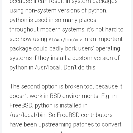
because it can result in system packages
using non-system versions of python.
python is used in so many places
throughout modern systems, it’s not hard to
see how using
in an important
#!/usr/bin/env
package could badly bork users’ operating
systems if they install a custom version of
python in /usr/local. Don’t do this.
The second option is broken too, because it
doesn’t work in BSD environments. E.g. in
FreeBSD, python is installed in
/usr/local/bin. So FreeBSD contributors
have been upstreaming patches to convert