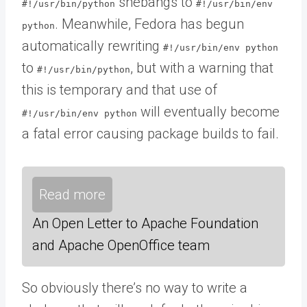
shebangs to
#!/usr/bin/python
#!/usr/bin/env
. Meanwhile, Fedora has begun
python
automatically rewriting
#!/usr/bin/env python
to
, but with a warning that
#!/usr/bin/python
this is temporary and that use of
will eventually become
#!/usr/bin/env python
a fatal error causing package builds to fail.
Read more
An Open Letter to Apache Foundation
and Apache OpenOffice team
So obviously there’s no way to write a