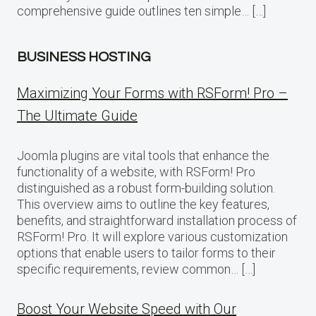
comprehensive guide outlines ten simple… […]
BUSINESS HOSTING
Maximizing Your Forms with RSForm! Pro –
The Ultimate Guide
Joomla plugins are vital tools that enhance the
functionality of a website, with RSForm! Pro
distinguished as a robust form-building solution.
This overview aims to outline the key features,
benefits, and straightforward installation process of
RSForm! Pro. It will explore various customization
options that enable users to tailor forms to their
specific requirements, review common… […]
Boost Your Website Speed with Our