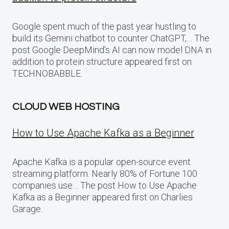
Google spent much of the past year hustling to
build its Gemini chatbot to counter ChatGPT,… The
post Google DeepMind’s AI can now model DNA in
addition to protein structure appeared first on
TECHNOBABBLE.
CLOUD WEB HOSTING
How to Use Apache Kafka as a Beginner
Apache Kafka is a popular open-source event
streaming platform. Nearly 80% of Fortune 100
companies use… The post How to Use Apache
Kafka as a Beginner appeared first on Charlies
Garage.