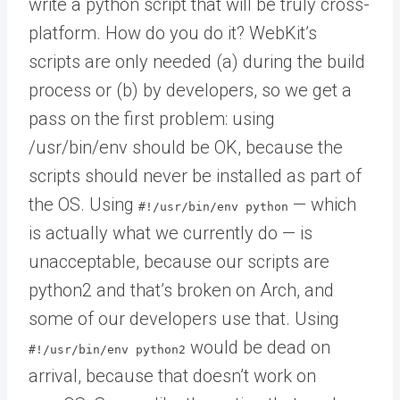
write a python script that will be truly cross-
platform. How do you do it? WebKit’s
scripts are only needed (a) during the build
process or (b) by developers, so we get a
pass on the first problem: using
/usr/bin/env should be OK, because the
scripts should never be installed as part of
the OS. Using
— which
#!/usr/bin/env python
is actually what we currently do — is
unacceptable, because our scripts are
python2 and that’s broken on Arch, and
some of our developers use that. Using
would be dead on
#!/usr/bin/env python2
arrival, because that doesn’t work on