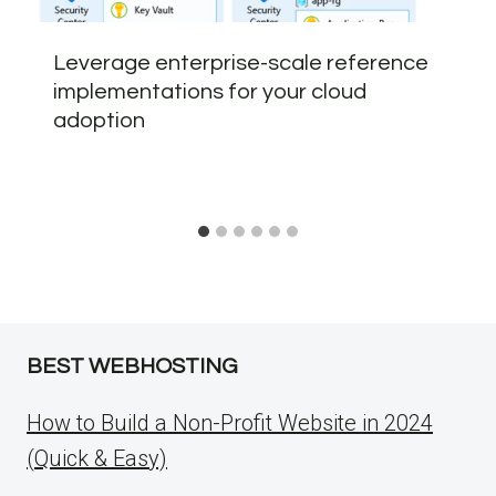
Leverage enterprise-scale reference
implementations for your cloud
adoption
BEST WEBHOSTING
How to Build a Non-Profit Website in 2024
(Quick & Easy)