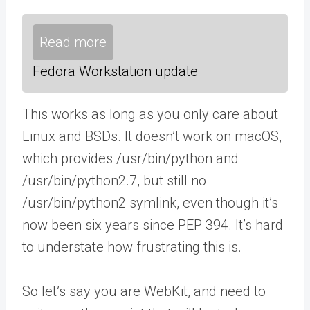
Read more
Fedora Workstation update
This works as long as you only care about
Linux and BSDs. It doesn’t work on macOS,
which provides /usr/bin/python and
/usr/bin/python2.7, but still no
/usr/bin/python2 symlink, even though it’s
now been six years since PEP 394. It’s hard
to understate how frustrating this is.
So let’s say you are WebKit, and need to