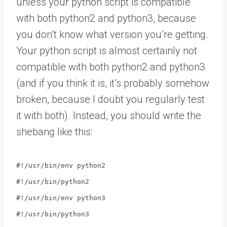
unless your python script is compatible
with both python2 and python3, because
you don’t know what version you’re getting.
Your python script is almost certainly not
compatible with both python2 and python3
(and if you think it is, it’s probably somehow
broken, because I doubt you regularly test
it with both). Instead, you should write the
shebang like this:
#!/usr/bin/env python2
#!/usr/bin/python2
#!/usr/bin/env python3
#!/usr/bin/python3