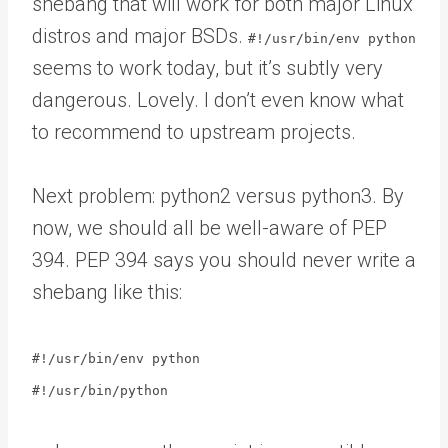
shebang that will work for both major Linux
distros and major BSDs.
#!/usr/bin/env python
seems to work today, but it’s subtly very
dangerous. Lovely. I don’t even know what
to recommend to upstream projects.
Next problem: python2 versus python3. By
now, we should all be well-aware of PEP
394. PEP 394 says you should never write a
shebang like this:
#!/usr/bin/env python
#!/usr/bin/python