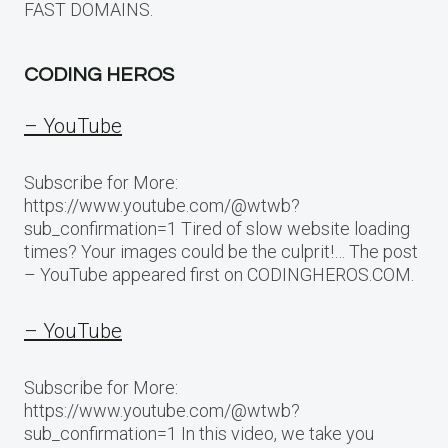
FAST DOMAINS.
CODING HEROS
– YouTube
Subscribe for More:
https://www.youtube.com/@wtwb?
sub_confirmation=1 Tired of slow website loading
times? Your images could be the culprit!… The post
– YouTube appeared first on CODINGHEROS.COM.
– YouTube
Subscribe for More:
https://www.youtube.com/@wtwb?
sub_confirmation=1 In this video, we take you