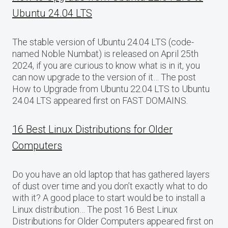
Ubuntu 24.04 LTS
The stable version of Ubuntu 24.04 LTS (code-
named Noble Numbat) is released on April 25th
2024, if you are curious to know what is in it, you
can now upgrade to the version of it… The post
How to Upgrade from Ubuntu 22.04 LTS to Ubuntu
24.04 LTS appeared first on FAST DOMAINS.
16 Best Linux Distributions for Older
Computers
Do you have an old laptop that has gathered layers
of dust over time and you don’t exactly what to do
with it? A good place to start would be to install a
Linux distribution… The post 16 Best Linux
Distributions for Older Computers appeared first on