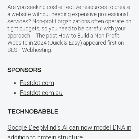
Are you seeking cost-effective resources to create
a website without needing expensive professional
services? Non-profit organizations often operate on
tight budgets, so you need to be careful with your
approach…. The post How to Build a Non-Profit
Website in 2024 (Quick & Easy) appeared first on
BEST Webhosting.
SPONSORS
Fastdot.com
Fastdot.com.au
TECHNOBABBLE
Google DeepMind’s AI can now model DNA in
addition to protein structure