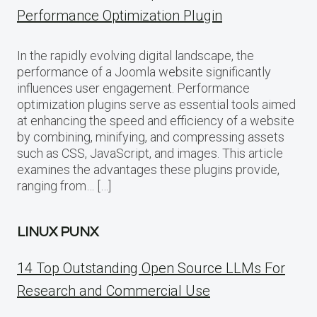
Performance Optimization Plugin
In the rapidly evolving digital landscape, the
performance of a Joomla website significantly
influences user engagement. Performance
optimization plugins serve as essential tools aimed
at enhancing the speed and efficiency of a website
by combining, minifying, and compressing assets
such as CSS, JavaScript, and images. This article
examines the advantages these plugins provide,
ranging from… […]
LINUX PUNX
14 Top Outstanding Open Source LLMs For
Research and Commercial Use