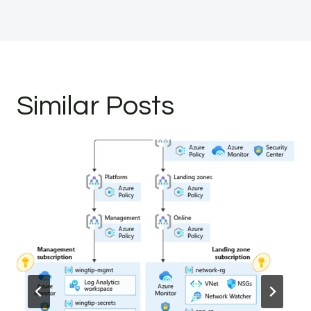
Similar Posts