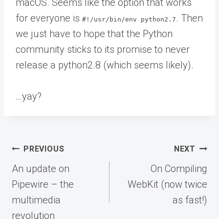
macOS. Seems like the option that works
for everyone is
. Then
#!/usr/bin/env python2.7
we just have to hope that the Python
community sticks to its promise to never
release a python2.8 (which seems likely).
…yay?
Post
PREVIOUS
NEXT
navigation
An update on
On Compiling
Pipewire – the
WebKit (now twice
multimedia
as fast!)
revolution