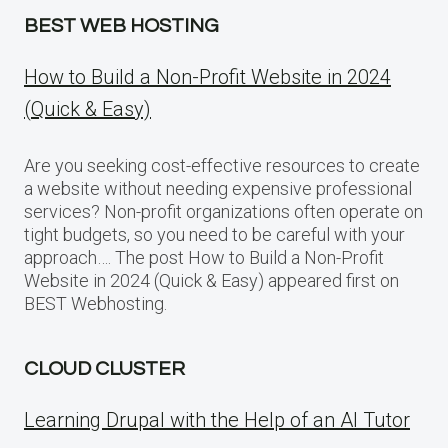
BEST WEB HOSTING
How to Build a Non-Profit Website in 2024
(Quick & Easy)
Are you seeking cost-effective resources to create
a website without needing expensive professional
services? Non-profit organizations often operate on
tight budgets, so you need to be careful with your
approach…. The post How to Build a Non-Profit
Website in 2024 (Quick & Easy) appeared first on
BEST Webhosting.
CLOUD CLUSTER
Learning Drupal with the Help of an AI Tutor