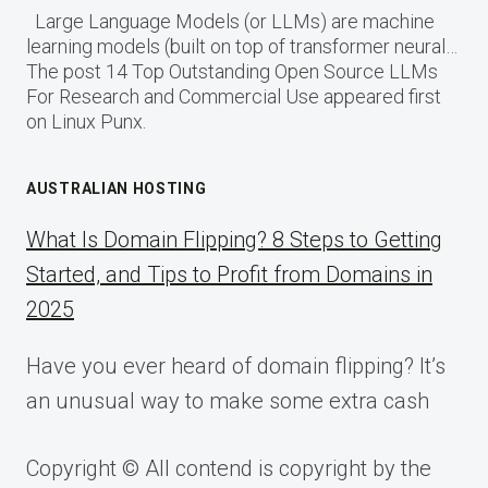
Large Language Models (or LLMs) are machine
learning models (built on top of transformer neural…
The post 14 Top Outstanding Open Source LLMs
For Research and Commercial Use appeared first
on Linux Punx.
AUSTRALIAN HOSTING
What Is Domain Flipping? 8 Steps to Getting
Started, and Tips to Profit from Domains in
2025
Have you ever heard of domain flipping? It’s
an unusual way to make some extra cash
Copyright © All contend is copyright by the