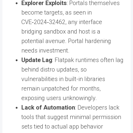
Explorer Exploits
: Portals themselves
become targets, as seen in
CVE‑2024‑32462, any interface
bridging sandbox and host is a
potential avenue. Portal hardening
needs investment.
Update Lag
: Flatpak runtimes often lag
behind distro updates, so
vulnerabilities in built-in libraries
remain unpatched for months,
exposing users unknowingly.
Lack of Automation
: Developers lack
tools that suggest minimal permission
sets tied to actual app behavior