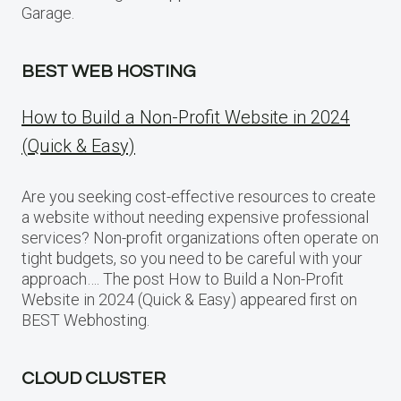
Garage.
BEST WEB HOSTING
How to Build a Non-Profit Website in 2024
(Quick & Easy)
Are you seeking cost-effective resources to create
a website without needing expensive professional
services? Non-profit organizations often operate on
tight budgets, so you need to be careful with your
approach…. The post How to Build a Non-Profit
Website in 2024 (Quick & Easy) appeared first on
BEST Webhosting.
CLOUD CLUSTER