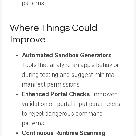
patterns.
Where Things Could
Improve
Automated Sandbox Generators
:
Tools that analyze an app’s behavior
during testing and suggest minimal
manifest permissions.
Enhanced Portal Checks
: Improved
validation on portal input parameters
to reject dangerous command
patterns.
Continuous Runtime Scanning
: