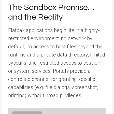
The Sandbox Promise…
and the Reality
Flatpak applications begin life in a highly-
restricted environment: no network by
default, no access to host files beyond the
runtime and a private data directory, limited
syscalls, and restricted access to session
or system services. Portals provide a
controlled channel for granting specific
capabilities (e.g. file dialogs, screenshot,
printing) without broad privileges.