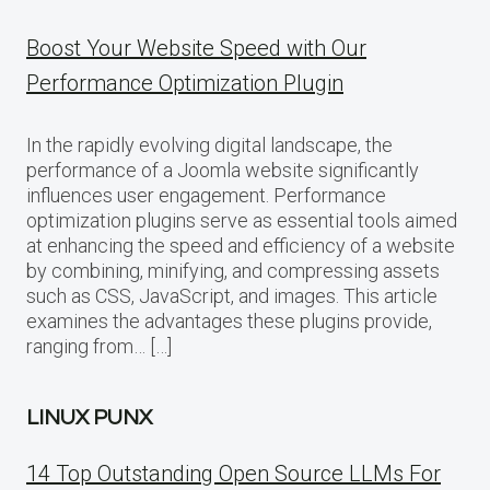
Boost Your Website Speed with Our
Performance Optimization Plugin
In the rapidly evolving digital landscape, the
performance of a Joomla website significantly
influences user engagement. Performance
optimization plugins serve as essential tools aimed
at enhancing the speed and efficiency of a website
by combining, minifying, and compressing assets
such as CSS, JavaScript, and images. This article
examines the advantages these plugins provide,
ranging from… […]
LINUX PUNX
14 Top Outstanding Open Source LLMs For