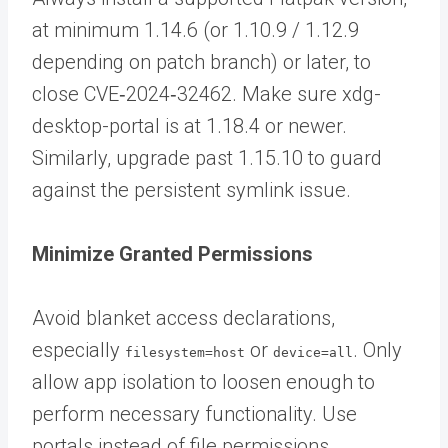
at minimum 1.14.6 (or 1.10.9 / 1.12.9
depending on patch branch) or later, to
close CVE‑2024‑32462. Make sure xdg-
desktop-portal is at 1.18.4 or newer.
Similarly, upgrade past 1.15.10 to guard
against the persistent symlink issue.
Minimize Granted Permissions
Avoid blanket access declarations,
especially
or
. Only
filesystem=host
device=all
allow app isolation to loosen enough to
perform necessary functionality. Use
portals instead of file permissions