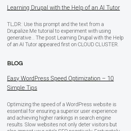
Learning Drupal with the Help of an AI Tutor
TL;DR:: Use this prompt and the text from a
Drupalize.Me tutorial to experiment with using
generative… The post Learning Drupal with the Help
of an AI Tutor appeared first on CLOUD CLUSTER.
BLOG
Easy WordPress Speed Optimization – 10
Simple Tips
Optimizing the speed of a WordPress website is
essential for ensuring a superior user experience
and achieving higher rankings in search engine
results. Slow websites not only deter visitors but