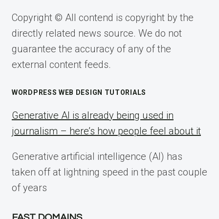
Copyright © All contend is copyright by the
directly related news source. We do not
guarantee the accuracy of any of the
external content feeds.
WORDPRESS WEB DESIGN TUTORIALS
Generative AI is already being used in
journalism – here’s how people feel about it
Generative artificial intelligence (AI) has
taken off at lightning speed in the past couple
of years
FAST DOMAINS