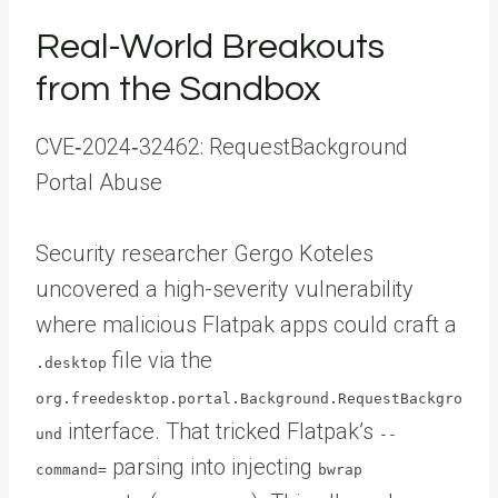
Real-World Breakouts
from the Sandbox
CVE‑2024‑32462: RequestBackground
Portal Abuse
Security researcher Gergo Koteles
uncovered a high-severity vulnerability
where malicious Flatpak apps could craft a
file via the
.desktop
org.freedesktop.portal.Background.RequestBackgro
interface. That tricked Flatpak’s
und
--
parsing into injecting
command=
bwrap