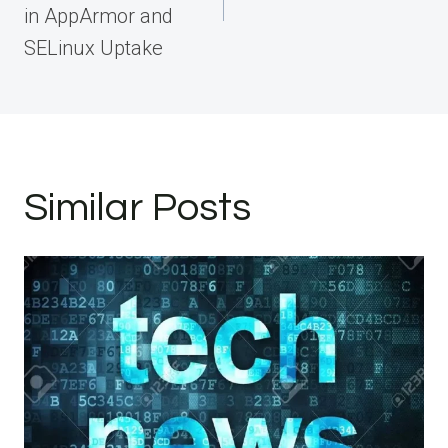
in AppArmor and
SELinux Uptake
Similar Posts