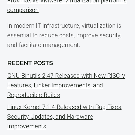
Proxmox vs VMware: Virtualization platforms
comparison
In modern IT infrastructure, virtualization is
essential to reduce costs, improve security,
and facilitate management.
RECENT POSTS
GNU Binutils 2.47 Released with New RISC-V
Features, Linker Improvements, and
Reproducible Builds
Linux Kernel 7.1.4 Released with Bug Fixes,
Security Updates, and Hardware
Improvements