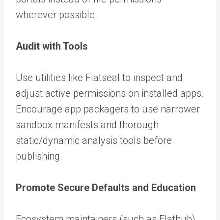
wherever possible.
Audit with Tools
Use utilities like Flatseal to inspect and
adjust active permissions on installed apps.
Encourage app packagers to use narrower
sandbox manifests and thorough
static/dynamic analysis tools before
publishing.
Promote Secure Defaults and Education
Ecosystem maintainers (such as Flathub)