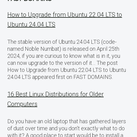
How to Upgrade from Ubuntu 22.04 LTS to
Ubuntu 24.04 LTS
The stable version of Ubuntu 24.04 LTS (code-
named Noble Numbat) is released on April 25th
2024, if you are curious to know what is in it, you
can now upgrade to the version of it… The post
How to Upgrade from Ubuntu 22.04 LTS to Ubuntu
24.04 LTS appeared first on FAST DOMAINS.
16 Best Linux Distributions for Older
Computers
Do you have an old laptop that has gathered layers
of dust over time and you don’t exactly what to do
with it? A good place to start would be to install a