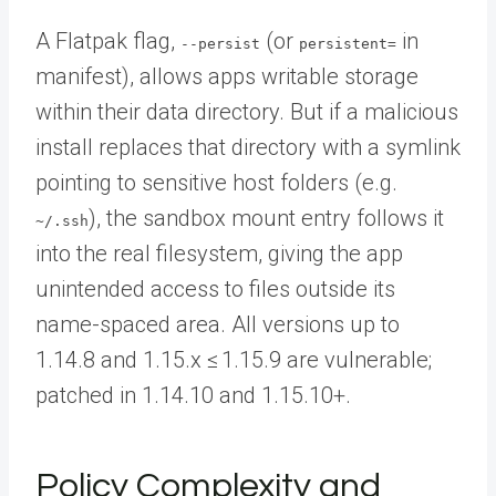
A Flatpak flag,
(or
in
--persist
persistent=
manifest), allows apps writable storage
within their data directory. But if a malicious
install replaces that directory with a symlink
pointing to sensitive host folders (e.g.
), the sandbox mount entry follows it
~/.ssh
into the real filesystem, giving the app
unintended access to files outside its
name-spaced area. All versions up to
1.14.8 and 1.15.x ≤ 1.15.9 are vulnerable;
patched in 1.14.10 and 1.15.10+.
Policy Complexity and