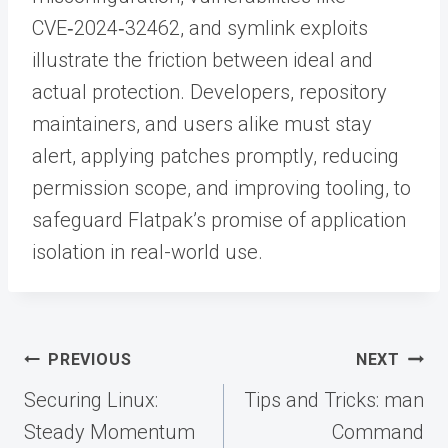
CVE‑2024‑32462, and symlink exploits
illustrate the friction between ideal and
actual protection. Developers, repository
maintainers, and users alike must stay
alert, applying patches promptly, reducing
permission scope, and improving tooling, to
safeguard Flatpak’s promise of application
isolation in real-world use.
Post
PREVIOUS
NEXT
navigation
Securing Linux:
Tips and Tricks: man
Steady Momentum
Command