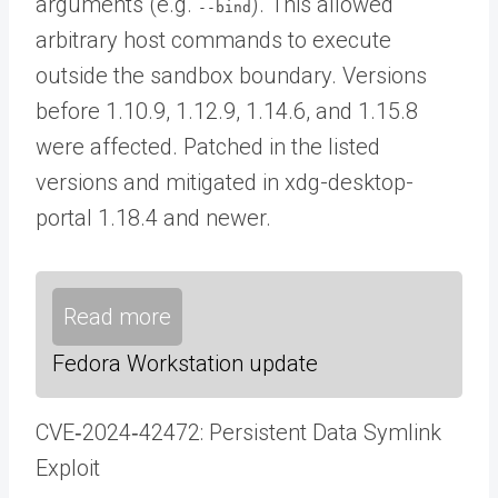
arguments (e.g.
). This allowed
--bind
arbitrary host commands to execute
outside the sandbox boundary. Versions
before 1.10.9, 1.12.9, 1.14.6, and 1.15.8
were affected. Patched in the listed
versions and mitigated in xdg-desktop-
portal 1.18.4 and newer.
Read more
Fedora Workstation update
CVE‑2024‑42472: Persistent Data Symlink
Exploit