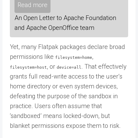
Read more
An Open Letter to Apache Foundation
and Apache OpenOffice team
Yet, many Flatpak packages declare broad
permissions like
,
filesystem=home
, or
. That effectively
filesystem=host
device=all
grants full read-write access to the user’s
home directory or even system devices,
defeating the purpose of the sandbox in
practice. Users often assume that
‘sandboxed’ means locked-down, but
blanket permissions expose them to risk.