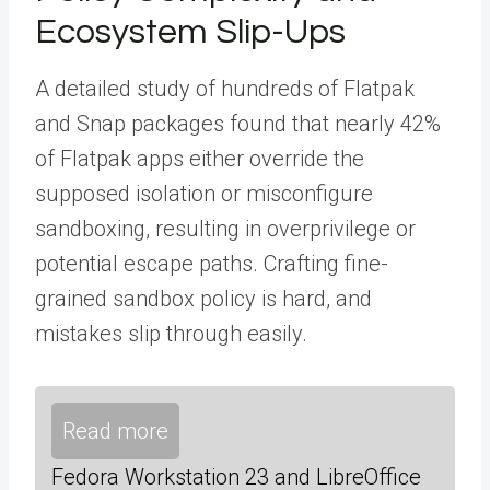
Ecosystem Slip-Ups
A detailed study of hundreds of Flatpak
and Snap packages found that nearly 42%
of Flatpak apps either override the
supposed isolation or misconfigure
sandboxing, resulting in overprivilege or
potential escape paths. Crafting fine-
grained sandbox policy is hard, and
mistakes slip through easily.
Read more
Fedora Workstation 23 and LibreOffice