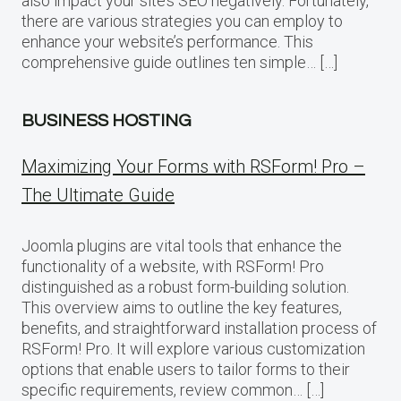
also impact your site’s SEO negatively. Fortunately,
there are various strategies you can employ to
enhance your website’s performance. This
comprehensive guide outlines ten simple… […]
BUSINESS HOSTING
Maximizing Your Forms with RSForm! Pro –
The Ultimate Guide
Joomla plugins are vital tools that enhance the
functionality of a website, with RSForm! Pro
distinguished as a robust form-building solution.
This overview aims to outline the key features,
benefits, and straightforward installation process of
RSForm! Pro. It will explore various customization
options that enable users to tailor forms to their
specific requirements, review common… […]