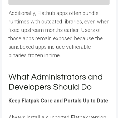
Additionally, Flathub apps often bundle
runtimes with outdated libraries, even when
fixed upstream months earlier. Users of
those apps remain exposed because the
sandboxed apps include vulnerable
binaries frozen in time.
What Administrators and
Developers Should Do
Keep Flatpak Core and Portals Up to Date
Always install a supported Flatpak version,