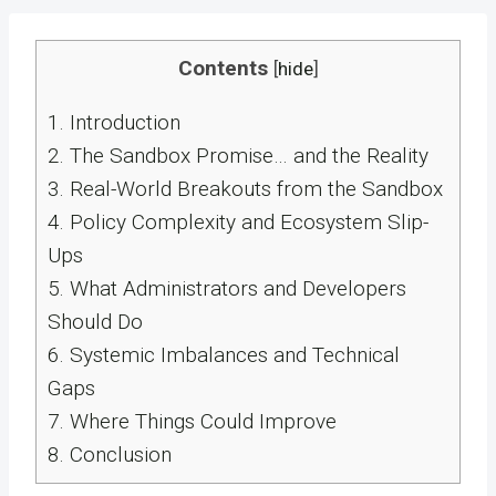
Contents
[
hide
]
1.
Introduction
2.
The Sandbox Promise… and the Reality
3.
Real-World Breakouts from the Sandbox
4.
Policy Complexity and Ecosystem Slip-
Ups
5.
What Administrators and Developers
Should Do
6.
Systemic Imbalances and Technical
Gaps
7.
Where Things Could Improve
8.
Conclusion