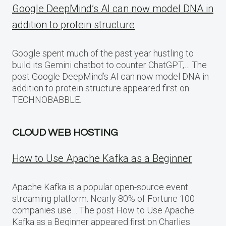
Google DeepMind’s AI can now model DNA in
addition to protein structure
Google spent much of the past year hustling to
build its Gemini chatbot to counter ChatGPT,… The
post Google DeepMind’s AI can now model DNA in
addition to protein structure appeared first on
TECHNOBABBLE.
CLOUD WEB HOSTING
How to Use Apache Kafka as a Beginner
Apache Kafka is a popular open-source event
streaming platform. Nearly 80% of Fortune 100
companies use… The post How to Use Apache
Kafka as a Beginner appeared first on Charlies