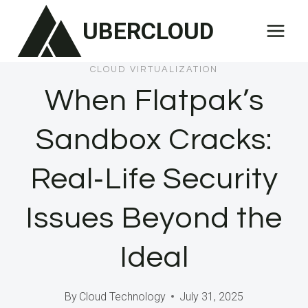
Skip
UBERCLOUD
to
content
CLOUD VIRTUALIZATION
When Flatpak’s
Sandbox Cracks:
Real‑Life Security
Issues Beyond the
Ideal
By
Cloud Technology
July 31, 2025