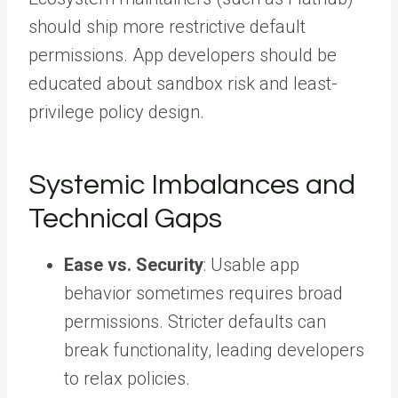
should ship more restrictive default
permissions. App developers should be
educated about sandbox risk and least-
privilege policy design.
Systemic Imbalances and
Technical Gaps
Ease vs. Security
: Usable app
behavior sometimes requires broad
permissions. Stricter defaults can
break functionality, leading developers
to relax policies.