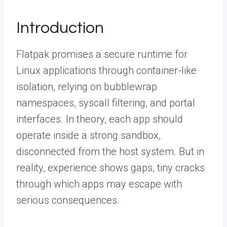
Introduction
Flatpak promises a secure runtime for
Linux applications through container-like
isolation, relying on bubblewrap
namespaces, syscall filtering, and portal
interfaces. In theory, each app should
operate inside a strong sandbox,
disconnected from the host system. But in
reality, experience shows gaps, tiny cracks
through which apps may escape with
serious consequences.