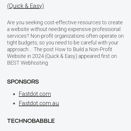
(Quick & Easy)
Are you seeking cost-effective resources to create
a website without needing expensive professional
services? Non-profit organizations often operate on
tight budgets, so you need to be careful with your
approach…. The post How to Build a Non-Profit
Website in 2024 (Quick & Easy) appeared first on
BEST Webhosting.
SPONSORS
Fastdot.com
Fastdot.com.au
TECHNOBABBLE