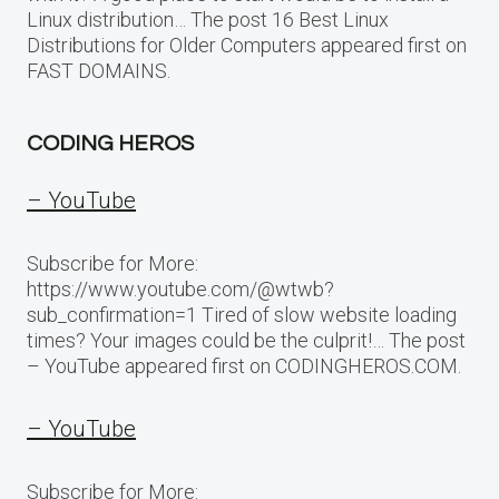
Linux distribution… The post 16 Best Linux
Distributions for Older Computers appeared first on
FAST DOMAINS.
CODING HEROS
– YouTube
Subscribe for More:
https://www.youtube.com/@wtwb?
sub_confirmation=1 Tired of slow website loading
times? Your images could be the culprit!… The post
– YouTube appeared first on CODINGHEROS.COM.
– YouTube
Subscribe for More: