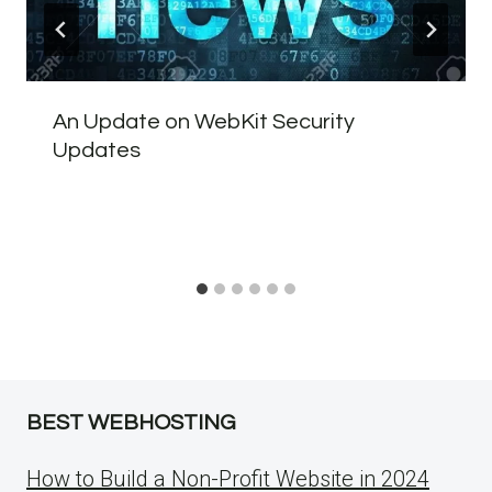
An Update on WebKit Security
Updates
BEST WEBHOSTING
How to Build a Non-Profit Website in 2024