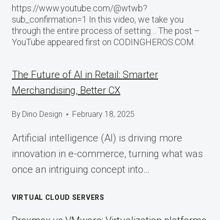
https://www.youtube.com/@wtwb?
sub_confirmation=1 In this video, we take you
through the entire process of setting… The post –
YouTube appeared first on CODINGHEROS.COM.
The Future of AI in Retail: Smarter
Merchandising, Better CX
By
Dino Design
February 18, 2025
Artificial intelligence (AI) is driving more
innovation in e-commerce, turning what was
once an intriguing concept into…
VIRTUAL CLOUD SERVERS