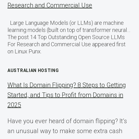
Research and Commercial Use
Large Language Models (or LLMs) are machine
learning models (built on top of transformer neural…
The post 14 Top Outstanding Open Source LLMs
For Research and Commercial Use appeared first
on Linux Punx.
AUSTRALIAN HOSTING
What Is Domain Flipping? 8 Steps to Getting
Started, and Tips to Profit from Domains in
2025
Have you ever heard of domain flipping? It’s
an unusual way to make some extra cash