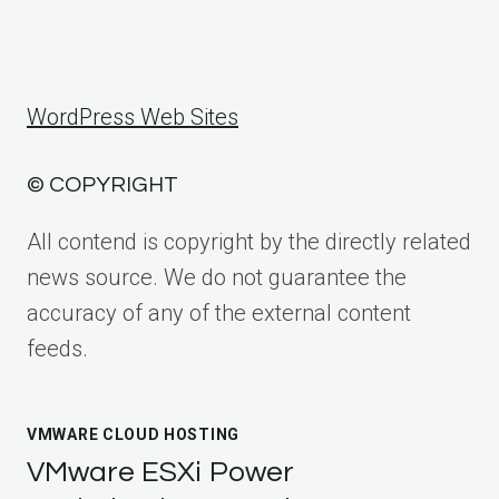
WordPress Web Sites
© COPYRIGHT
All contend is copyright by the directly related
news source. We do not guarantee the
accuracy of any of the external content
feeds.
VMWARE CLOUD HOSTING
VMware ESXi Power