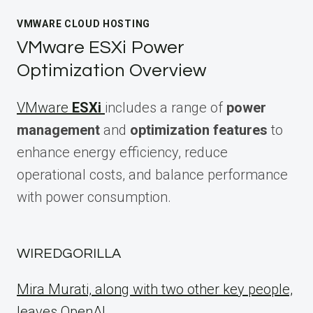
VMWARE CLOUD HOSTING
VMware ESXi Power
Optimization Overview
VMware
ESXi
includes a range of
power
management
and
optimization features
to
enhance energy efficiency, reduce
operational costs, and balance performance
with power consumption.
WIREDGORILLA
Mira Murati, along with two other key people,
leaves OpenAI