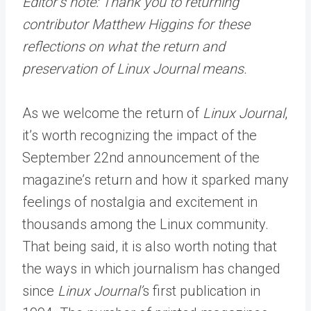
Editor’s note: Thank you to returning
contributor Matthew Higgins for these
reflections on what the return and
preservation of Linux Journal means.
As we welcome the return of
Linux Journal
,
it’s worth recognizing the impact of the
September 22nd announcement of the
magazine’s return and how it sparked many
feelings of nostalgia and excitement in
thousands among the Linux community.
That being said, it is also worth noting that
the ways in which journalism has changed
since
Linux Journal’
s first publication in