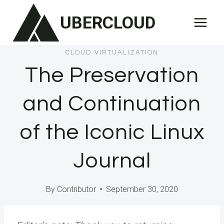
Skip
UBERCLOUD
to
content
CLOUD VIRTUALIZATION
The Preservation
and Continuation
of the Iconic Linux
Journal
By
Contributor
September 30, 2020