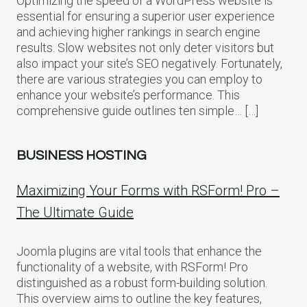
Optimizing the speed of a WordPress website is
essential for ensuring a superior user experience
and achieving higher rankings in search engine
results. Slow websites not only deter visitors but
also impact your site’s SEO negatively. Fortunately,
there are various strategies you can employ to
enhance your website’s performance. This
comprehensive guide outlines ten simple… […]
BUSINESS HOSTING
Maximizing Your Forms with RSForm! Pro –
The Ultimate Guide
Joomla plugins are vital tools that enhance the
functionality of a website, with RSForm! Pro
distinguished as a robust form-building solution.
This overview aims to outline the key features,