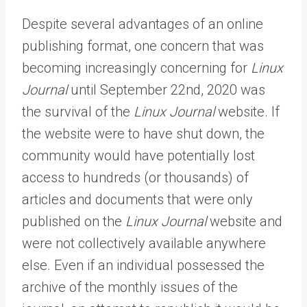
Despite several advantages of an online
publishing format, one concern that was
becoming increasingly concerning for
Linux
Journal
until September 22nd, 2020 was
the survival of the
Linux Journal
website. If
the website were to have shut down, the
community would have potentially lost
access to hundreds (or thousands) of
articles and documents that were only
published on the
Linux Journal
website and
were not collectively available anywhere
else. Even if an individual possessed the
archive of the monthly issues of the