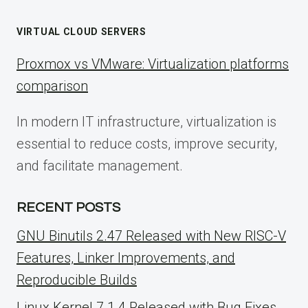
VIRTUAL CLOUD SERVERS
Proxmox vs VMware: Virtualization platforms
comparison
In modern IT infrastructure, virtualization is
essential to reduce costs, improve security,
and facilitate management.
RECENT POSTS
GNU Binutils 2.47 Released with New RISC-V
Features, Linker Improvements, and
Reproducible Builds
Linux Kernel 7.1.4 Released with Bug Fixes,