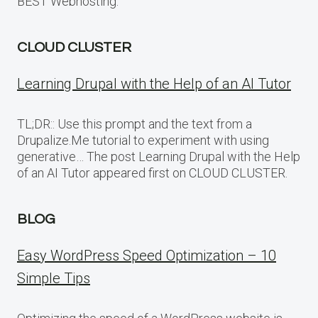
BEST Webhosting.
CLOUD CLUSTER
Learning Drupal with the Help of an AI Tutor
TL;DR:: Use this prompt and the text from a
Drupalize.Me tutorial to experiment with using
generative… The post Learning Drupal with the Help
of an AI Tutor appeared first on CLOUD CLUSTER.
BLOG
Easy WordPress Speed Optimization – 10
Simple Tips