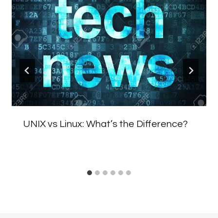
UNIX vs Linux: What’s the Difference?