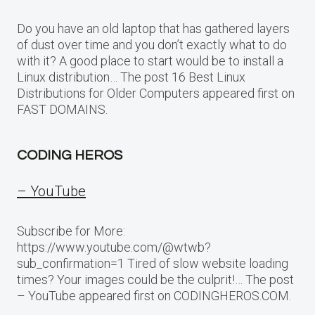
Do you have an old laptop that has gathered layers
of dust over time and you don’t exactly what to do
with it? A good place to start would be to install a
Linux distribution… The post 16 Best Linux
Distributions for Older Computers appeared first on
FAST DOMAINS.
CODING HEROS
– YouTube
Subscribe for More:
https://www.youtube.com/@wtwb?
sub_confirmation=1 Tired of slow website loading
times? Your images could be the culprit!… The post
– YouTube appeared first on CODINGHEROS.COM.