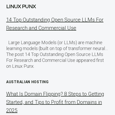
LINUX PUNX
14 Top Outstanding Open Source LLMs For
Research and Commercial Use
Large Language Models (or LLMs) are machine
learning models (built on top of transformer neural…
The post 14 Top Outstanding Open Source LLMs
For Research and Commercial Use appeared first
on Linux Punx.
AUSTRALIAN HOSTING
What Is Domain Flipping? 8 Steps to Getting
Started, and Tips to Profit from Domains in
2025