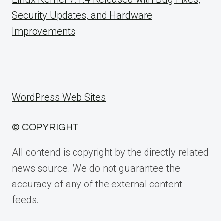
Security Updates, and Hardware
Improvements
WordPress Web Sites
© COPYRIGHT
All contend is copyright by the directly related
news source. We do not guarantee the
accuracy of any of the external content
feeds.