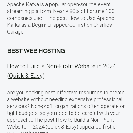
Apache Kafka is a popular open-source event
streaming platform. Nearly 80% of Fortune 100
companies use… The post How to Use Apache
Kafka as a Beginner appeared first on Charlies
Garage.
BEST WEB HOSTING
How to Build a Non-Profit Website in 2024
(Quick & Easy)
Are you seeking cost-effective resources to create
a website without needing expensive professional
services? Non-profit organizations often operate on
tight budgets, so you need to be careful with your
approach…. The post How to Build a Non-Profit
Website in 2024 (Quick & Easy) appeared first on