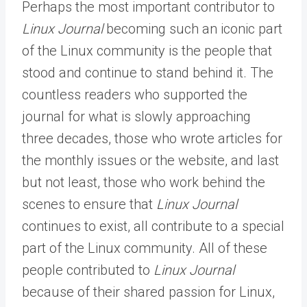
Perhaps the most important contributor to
Linux Journal
becoming such an iconic part
of the Linux community is the people that
stood and continue to stand behind it. The
countless readers who supported the
journal for what is slowly approaching
three decades, those who wrote articles for
the monthly issues or the website, and last
but not least, those who work behind the
scenes to ensure that
Linux Journal
continues to exist, all contribute to a special
part of the Linux community. All of these
people contributed to
Linux Journal
because of their shared passion for Linux,