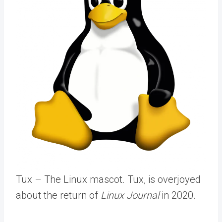
Tux – The Linux mascot. Tux, is overjoyed
about the return of
Linux Journal
in 2020.