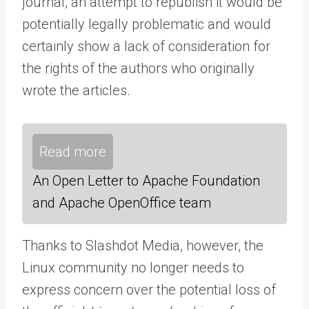
journal, an attempt to republish it would be
potentially legally problematic and would
certainly show a lack of consideration for
the rights of the authors who originally
wrote the articles.
Read more
An Open Letter to Apache Foundation
and Apache OpenOffice team
Thanks to Slashdot Media, however, the
Linux community no longer needs to
express concern over the potential loss of