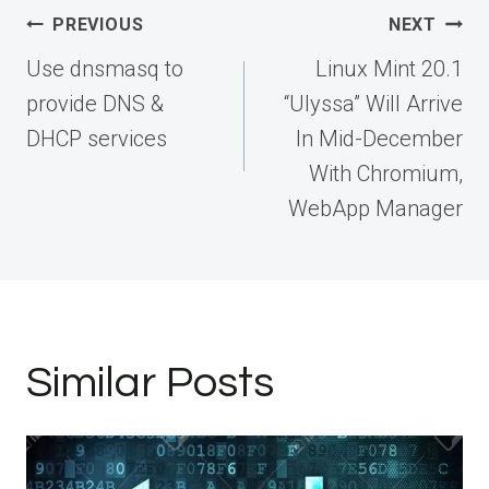
Post
PREVIOUS
NEXT
navigation
Use dnsmasq to
Linux Mint 20.1
provide DNS &
“Ulyssa” Will Arrive
DHCP services
In Mid-December
With Chromium,
WebApp Manager
Similar Posts