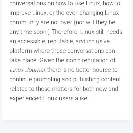
conversations on how to use Linux, how to
improve Linux, or the ever-changing Linux
community are not over (nor will they be
any time soon.) Therefore, Linux still needs
an accessible, reputable, and inclusive
platform where these conversations can
take place. Given the iconic reputation of
Linux Journal
, there is no better source to
continue promoting and publishing content
related to these matters for both new and
experienced Linux users alike.