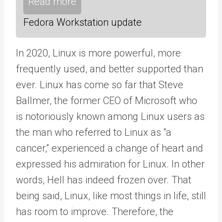
Read more
Fedora Workstation update
In 2020, Linux is more powerful, more
frequently used, and better supported than
ever. Linux has come so far that Steve
Ballmer, the former CEO of Microsoft who
is notoriously known among Linux users as
the man who referred to Linux as “a
cancer,” experienced a change of heart and
expressed his admiration for Linux. In other
words, Hell has indeed frozen over. That
being said, Linux, like most things in life, still
has room to improve. Therefore, the