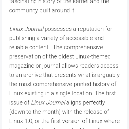
fascinating history of the kernel and the
community built around it.
Linux Journal
possesses a reputation for
publishing a variety of accessible and
reliable content . The comprehensive
preservation of the oldest Linux-themed
magazine or journal allows readers access
to an archive that presents what is arguably
the most comprehensive printed history of
Linux existing in a single location. The first
issue of
Linux Journal
aligns perfectly
(down to the month) with the release of
Linux 1.0, or the first version of Linux where