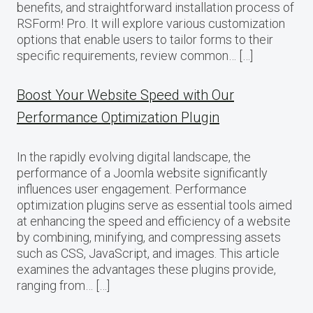
benefits, and straightforward installation process of
RSForm! Pro. It will explore various customization
options that enable users to tailor forms to their
specific requirements, review common… […]
Boost Your Website Speed with Our
Performance Optimization Plugin
In the rapidly evolving digital landscape, the
performance of a Joomla website significantly
influences user engagement. Performance
optimization plugins serve as essential tools aimed
at enhancing the speed and efficiency of a website
by combining, minifying, and compressing assets
such as CSS, JavaScript, and images. This article
examines the advantages these plugins provide,
ranging from… […]