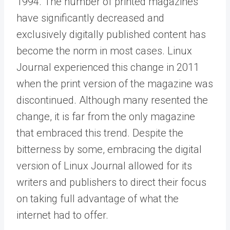
1994. The number of printed magazines
have significantly decreased and
exclusively digitally published content has
become the norm in most cases. Linux
Journal experienced this change in 2011
when the print version of the magazine was
discontinued. Although many resented the
change, it is far from the only magazine
that embraced this trend. Despite the
bitterness by some, embracing the digital
version of Linux Journal allowed for its
writers and publishers to direct their focus
on taking full advantage of what the
internet had to offer.