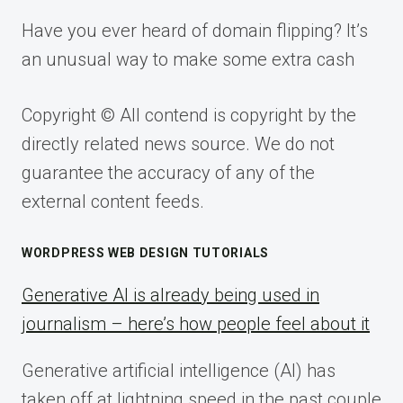
Have you ever heard of domain flipping? It’s
an unusual way to make some extra cash
Copyright © All contend is copyright by the
directly related news source. We do not
guarantee the accuracy of any of the
external content feeds.
WORDPRESS WEB DESIGN TUTORIALS
Generative AI is already being used in
journalism – here’s how people feel about it
Generative artificial intelligence (AI) has
taken off at lightning speed in the past couple