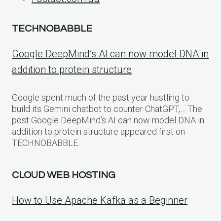
TECHNOBABBLE
Google DeepMind’s AI can now model DNA in
addition to protein structure
Google spent much of the past year hustling to
build its Gemini chatbot to counter ChatGPT,… The
post Google DeepMind’s AI can now model DNA in
addition to protein structure appeared first on
TECHNOBABBLE.
CLOUD WEB HOSTING
How to Use Apache Kafka as a Beginner