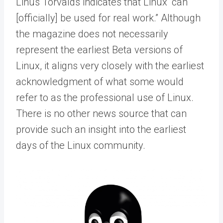
Linus Torvalds indicates that Linux “can
[officially] be used for real work.” Although
the magazine does not necessarily
represent the earliest Beta versions of
Linux, it aligns very closely with the earliest
acknowledgment of what some would
refer to as the professional use of Linux.
There is no other news source that can
provide such an insight into the earliest
days of the Linux community.