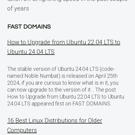
of years
FAST DOMAINS
How to Upgrade from Ubuntu 22.04 LTS to
Ubuntu 24.04 LTS
The stable version of Ubuntu 24.04 LTS (code-
named Noble Numbat) is released on April 25th
2024, if you are curious to know what is in it, you
can now upgrade to the version of it… The post
How to Upgrade from Ubuntu 22.04 LTS to Ubuntu
24.04 LTS appeared first on FAST DOMAINS.
16 Best Linux Distributions for Older
Computers