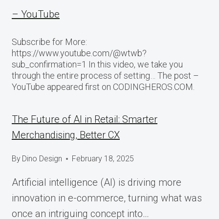
– YouTube
Subscribe for More:
https://www.youtube.com/@wtwb?
sub_confirmation=1 In this video, we take you
through the entire process of setting… The post –
YouTube appeared first on CODINGHEROS.COM.
The Future of AI in Retail: Smarter
Merchandising, Better CX
By
Dino Design
February 18, 2025
Artificial intelligence (AI) is driving more
innovation in e-commerce, turning what was
once an intriguing concept into…