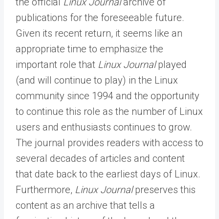
the official
Linux Journal
archive of
publications for the foreseeable future.
Given its recent return, it seems like an
appropriate time to emphasize the
important role that
Linux Journal
played
(and will continue to play) in the Linux
community since 1994 and the opportunity
to continue this role as the number of Linux
users and enthusiasts continues to grow.
The journal provides readers with access to
several decades of articles and content
that date back to the earliest days of Linux.
Furthermore,
Linux Journal
preserves this
content as an archive that tells a