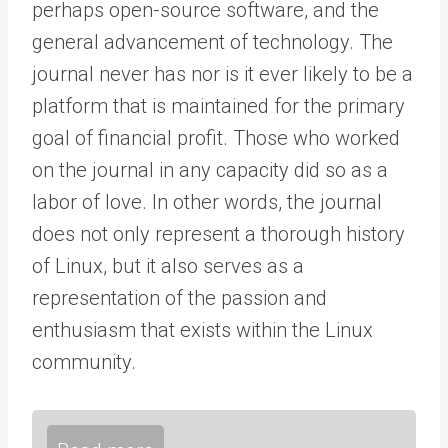
perhaps open-source software, and the
general advancement of technology. The
journal never has nor is it ever likely to be a
platform that is maintained for the primary
goal of financial profit. Those who worked
on the journal in any capacity did so as a
labor of love. In other words, the journal
does not only represent a thorough history
of Linux, but it also serves as a
representation of the passion and
enthusiasm that exists within the Linux
community.