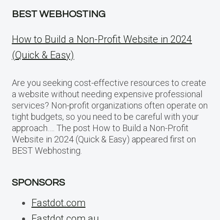
BEST WEBHOSTING
How to Build a Non-Profit Website in 2024
(Quick & Easy)
Are you seeking cost-effective resources to create
a website without needing expensive professional
services? Non-profit organizations often operate on
tight budgets, so you need to be careful with your
approach…. The post How to Build a Non-Profit
Website in 2024 (Quick & Easy) appeared first on
BEST Webhosting.
SPONSORS
Fastdot.com
Fastdot.com.au