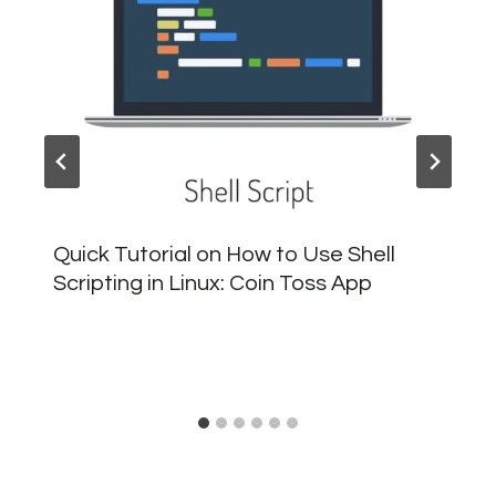
Quick Tutorial on How to Use Shell
Scripting in Linux: Coin Toss App