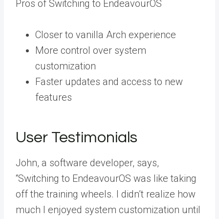
Pros of Switching to EndeavourOS
Closer to vanilla Arch experience
More control over system
customization
Faster updates and access to new
features
User Testimonials
John, a software developer, says,
“Switching to EndeavourOS was like taking
off the training wheels. I didn’t realize how
much I enjoyed system customization until