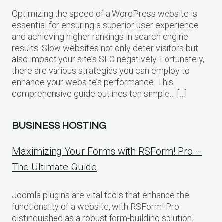
Optimizing the speed of a WordPress website is
essential for ensuring a superior user experience
and achieving higher rankings in search engine
results. Slow websites not only deter visitors but
also impact your site’s SEO negatively. Fortunately,
there are various strategies you can employ to
enhance your website’s performance. This
comprehensive guide outlines ten simple… […]
BUSINESS HOSTING
Maximizing Your Forms with RSForm! Pro –
The Ultimate Guide
Joomla plugins are vital tools that enhance the
functionality of a website, with RSForm! Pro
distinguished as a robust form-building solution.