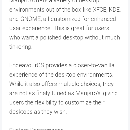
Manjaro offers a variety of desktop
environments out of the box like XFCE, KDE,
and GNOME, all customized for enhanced
user experience. This is great for users
who want a polished desktop without much
tinkering.
EndeavourOS provides a closer-to-vanilla
experience of the desktop environments.
While it also offers multiple choices, they
are not as finely tuned as Manjaro’s, giving
users the flexibility to customize their
desktops as they wish.