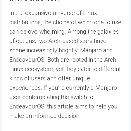
In the expansive universe of Linux
distributions, the choice of which one to use
can be overwhelming. Among the galaxies
of options, two Arch-based stars have
shone increasingly brightly: Manjaro and
EndeavourOS. Both are rooted in the Arch
Linux ecosystem, yet they cater to different
kinds of users and offer unique
experiences. If you’re currently a Manjaro
user contemplating the switch to
EndeavourOS, this article aims to help you
make an informed decision.