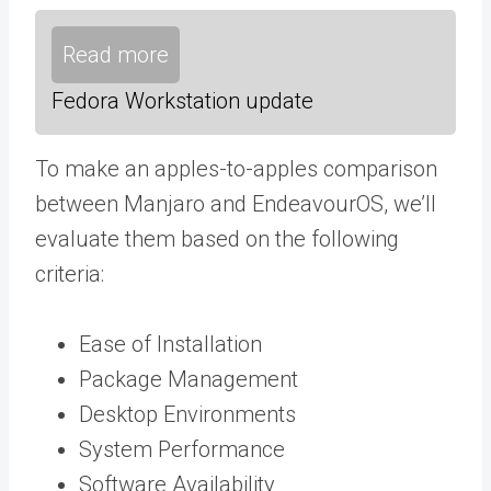
Read more
Fedora Workstation update
To make an apples-to-apples comparison
between Manjaro and EndeavourOS, we’ll
evaluate them based on the following
criteria:
Ease of Installation
Package Management
Desktop Environments
System Performance
Software Availability