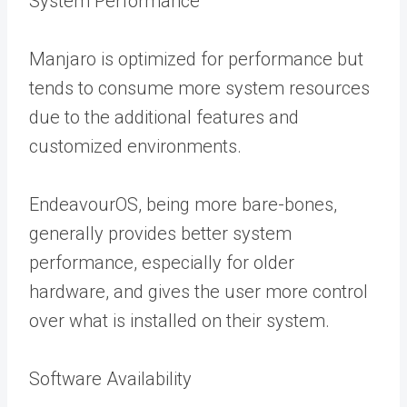
System Performance
Manjaro is optimized for performance but
tends to consume more system resources
due to the additional features and
customized environments.
EndeavourOS, being more bare-bones,
generally provides better system
performance, especially for older
hardware, and gives the user more control
over what is installed on their system.
Software Availability