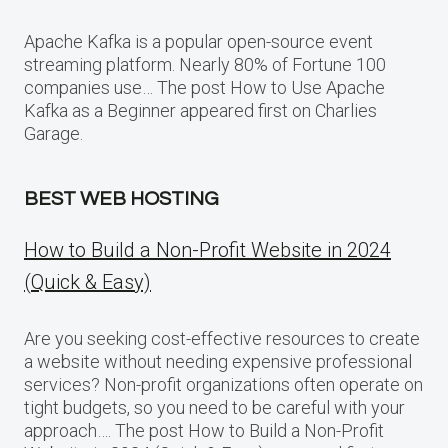
Apache Kafka is a popular open-source event
streaming platform. Nearly 80% of Fortune 100
companies use… The post How to Use Apache
Kafka as a Beginner appeared first on Charlies
Garage.
BEST WEB HOSTING
How to Build a Non-Profit Website in 2024
(Quick & Easy)
Are you seeking cost-effective resources to create
a website without needing expensive professional
services? Non-profit organizations often operate on
tight budgets, so you need to be careful with your
approach…. The post How to Build a Non-Profit