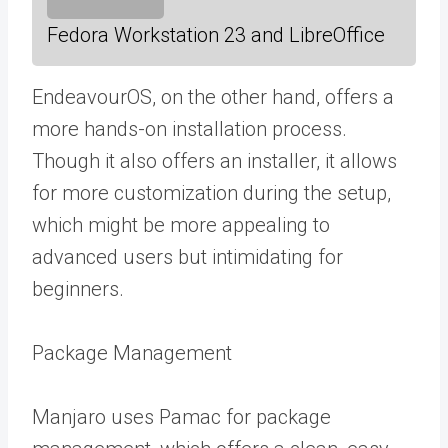
Fedora Workstation 23 and LibreOffice
EndeavourOS, on the other hand, offers a
more hands-on installation process.
Though it also offers an installer, it allows
for more customization during the setup,
which might be more appealing to
advanced users but intimidating for
beginners.
Package Management
Manjaro uses Pamac for package