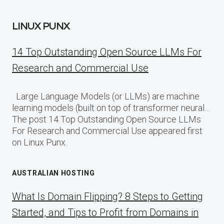
LINUX PUNX
14 Top Outstanding Open Source LLMs For
Research and Commercial Use
Large Language Models (or LLMs) are machine
learning models (built on top of transformer neural…
The post 14 Top Outstanding Open Source LLMs
For Research and Commercial Use appeared first
on Linux Punx.
AUSTRALIAN HOSTING
What Is Domain Flipping? 8 Steps to Getting
Started, and Tips to Profit from Domains in