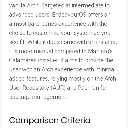
vanilla Arch. Targeted at intermediate to
advanced users, EndeavourOS offers an
almost bare-bones experience with the
choice to customize your system as you
see fit. While it does come with an installer,
it is more manual compared to Manjaro’s
Calamares installer. It aims to provide the
user with an Arch experience with minimal
added features, relying mostly on the Arch
User Repository (AUR) and Pacman for
package management.
Comparison Criteria