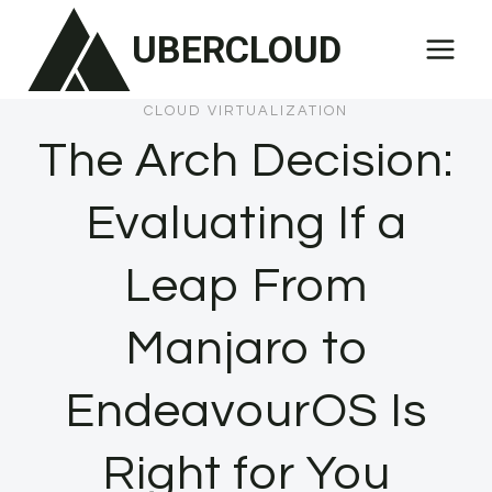
Skip
UBERCLOUD
to
content
CLOUD VIRTUALIZATION
The Arch Decision:
Evaluating If a
Leap From
Manjaro to
EndeavourOS Is
Right for You