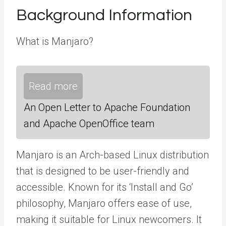
Background Information
What is Manjaro?
Read more
An Open Letter to Apache Foundation
and Apache OpenOffice team
Manjaro is an Arch-based Linux distribution
that is designed to be user-friendly and
accessible. Known for its ‘Install and Go’
philosophy, Manjaro offers ease of use,
making it suitable for Linux newcomers. It