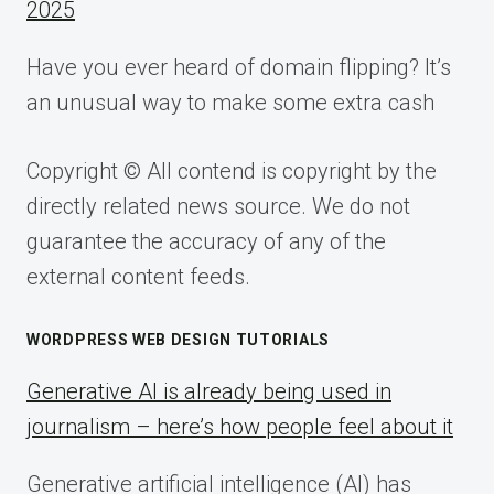
2025
Have you ever heard of domain flipping? It’s
an unusual way to make some extra cash
Copyright © All contend is copyright by the
directly related news source. We do not
guarantee the accuracy of any of the
external content feeds.
WORDPRESS WEB DESIGN TUTORIALS
Generative AI is already being used in
journalism – here’s how people feel about it
Generative artificial intelligence (AI) has