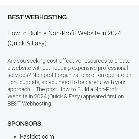
BEST WEBHOSTING
How to Build a Non-Profit Website in 2024
(Quick & Easy)
Are you seeking cost-effective resources to create
a website without needing expensive professional
services? Non-profit organizations often operate on
tight budgets, so you need to be careful with your
approach…. The post How to Build a Non-Profit
Website in 2024 (Quick & Easy) appeared first on
BEST Webhosting.
SPONSORS
Fastdot.com