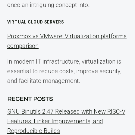
once an intriguing concept into…
VIRTUAL CLOUD SERVERS
Proxmox vs VMware: Virtualization platforms
comparison
In modern IT infrastructure, virtualization is
essential to reduce costs, improve security,
and facilitate management.
RECENT POSTS
GNU Binutils 2.47 Released with New RISC-V
Features, Linker Improvements, and
Reproducible Builds