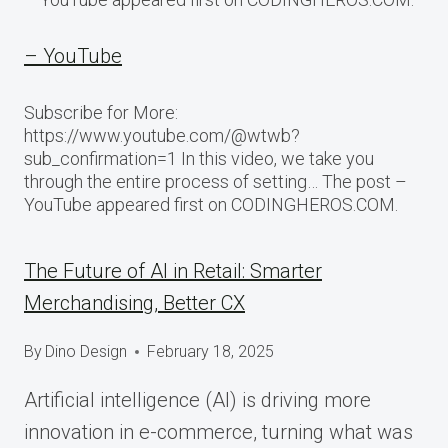
– YouTube
Subscribe for More:
https://www.youtube.com/@wtwb?
sub_confirmation=1 In this video, we take you
through the entire process of setting… The post –
YouTube appeared first on CODINGHEROS.COM.
The Future of AI in Retail: Smarter
Merchandising, Better CX
By
Dino Design
February 18, 2025
Artificial intelligence (AI) is driving more
innovation in e-commerce, turning what was