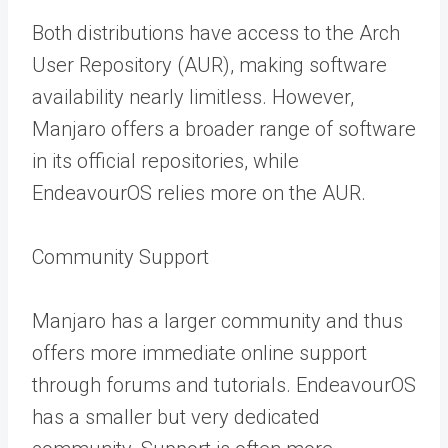
Both distributions have access to the Arch
User Repository (AUR), making software
availability nearly limitless. However,
Manjaro offers a broader range of software
in its official repositories, while
EndeavourOS relies more on the AUR.
Community Support
Manjaro has a larger community and thus
offers more immediate online support
through forums and tutorials. EndeavourOS
has a smaller but very dedicated