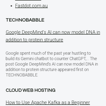
Fastdot.com.au
TECHNOBABBLE
Google DeepMind’s AI can now model DNA in
addition to protein structure
Google spent much of the past year hustling to
build its Gemini chatbot to counter ChatGPT,… The
post Google DeepMind’s AI can now model DNA in
addition to protein structure appeared first on
TECHNOBABBLE.
CLOUD WEB HOSTING
How to Use Apache Kafka as a Beginner