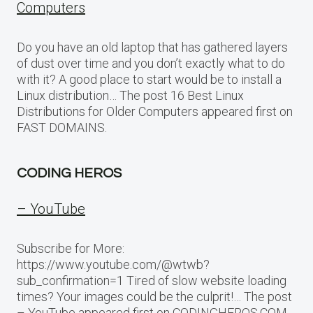
Computers
Do you have an old laptop that has gathered layers
of dust over time and you don’t exactly what to do
with it? A good place to start would be to install a
Linux distribution… The post 16 Best Linux
Distributions for Older Computers appeared first on
FAST DOMAINS.
CODING HEROS
– YouTube
Subscribe for More:
https://www.youtube.com/@wtwb?
sub_confirmation=1 Tired of slow website loading
times? Your images could be the culprit!… The post
– YouTube appeared first on CODINGHEROS.COM.