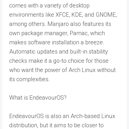
comes with a variety of desktop
environments like XFCE, KDE, and GNOME,
among others. Manjaro also features its
own package manager, Pamac, which
makes software installation a breeze.
Automatic updates and built-in stability
checks make it a go-to choice for those
who want the power of Arch Linux without
its complexities.
What is EndeavourOS?
EndeavourOS is also an Arch-based Linux
distribution, but it aims to be closer to