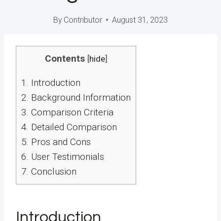
By
Contributor
August 31, 2023
Contents
[
hide
]
1.
Introduction
2.
Background Information
3.
Comparison Criteria
4.
Detailed Comparison
5.
Pros and Cons
6.
User Testimonials
7.
Conclusion
Introduction