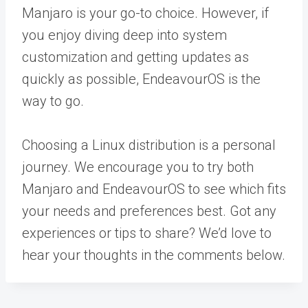
Manjaro is your go-to choice. However, if
you enjoy diving deep into system
customization and getting updates as
quickly as possible, EndeavourOS is the
way to go.
Choosing a Linux distribution is a personal
journey. We encourage you to try both
Manjaro and EndeavourOS to see which fits
your needs and preferences best. Got any
experiences or tips to share? We’d love to
hear your thoughts in the comments below.