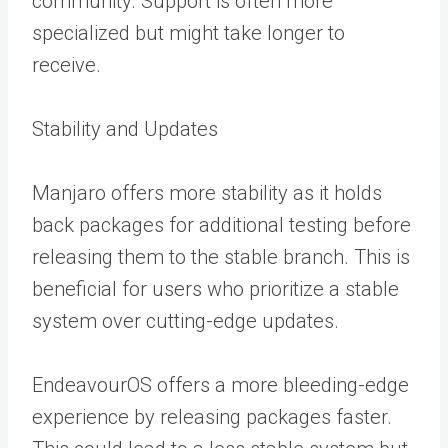
community. Support is often more
specialized but might take longer to
receive.
Stability and Updates
Manjaro offers more stability as it holds
back packages for additional testing before
releasing them to the stable branch. This is
beneficial for users who prioritize a stable
system over cutting-edge updates.
EndeavourOS offers a more bleeding-edge
experience by releasing packages faster.