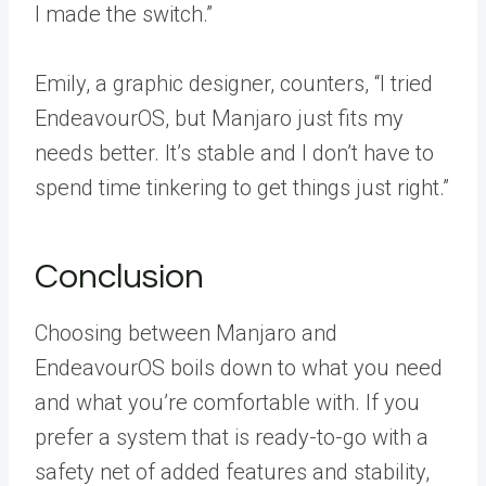
I made the switch.”
Emily, a graphic designer, counters, “I tried
EndeavourOS, but Manjaro just fits my
needs better. It’s stable and I don’t have to
spend time tinkering to get things just right.”
Conclusion
Choosing between Manjaro and
EndeavourOS boils down to what you need
and what you’re comfortable with. If you
prefer a system that is ready-to-go with a
safety net of added features and stability,