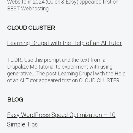
Website in 2024 (Quick & Easy) appeared first on
BEST Webhosting.
CLOUD CLUSTER
Learning Drupal with the Help of an AI Tutor
TL;DR:: Use this prompt and the text from a
Drupalize.Me tutorial to experiment with using
generative… The post Learning Drupal with the Help
of an AI Tutor appeared first on CLOUD CLUSTER.
BLOG
Easy WordPress Speed Optimization – 10
Simple Tips