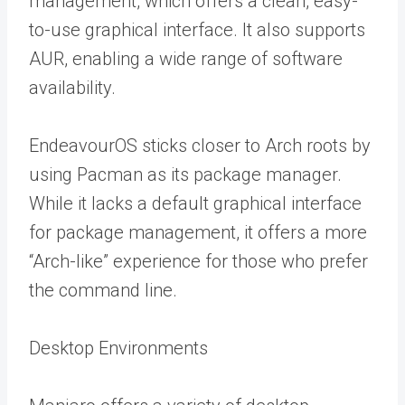
management, which offers a clean, easy-
to-use graphical interface. It also supports
AUR, enabling a wide range of software
availability.
EndeavourOS sticks closer to Arch roots by
using Pacman as its package manager.
While it lacks a default graphical interface
for package management, it offers a more
“Arch-like” experience for those who prefer
the command line.
Desktop Environments