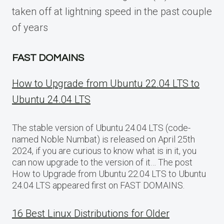
taken off at lightning speed in the past couple
of years
FAST DOMAINS
How to Upgrade from Ubuntu 22.04 LTS to
Ubuntu 24.04 LTS
The stable version of Ubuntu 24.04 LTS (code-
named Noble Numbat) is released on April 25th
2024, if you are curious to know what is in it, you
can now upgrade to the version of it… The post
How to Upgrade from Ubuntu 22.04 LTS to Ubuntu
24.04 LTS appeared first on FAST DOMAINS.
16 Best Linux Distributions for Older