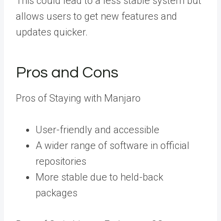
This could lead to a less stable system but
allows users to get new features and
updates quicker.
Pros and Cons
Pros of Staying with Manjaro
User-friendly and accessible
A wider range of software in official
repositories
More stable due to held-back
packages