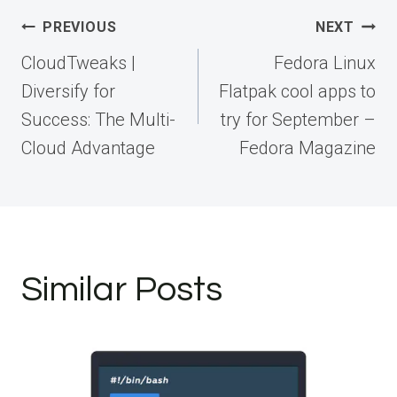
Post
PREVIOUS
NEXT
navigation
CloudTweaks |
Fedora Linux
Diversify for
Flatpak cool apps to
Success: The Multi-
try for September –
Cloud Advantage
Fedora Magazine
Similar Posts