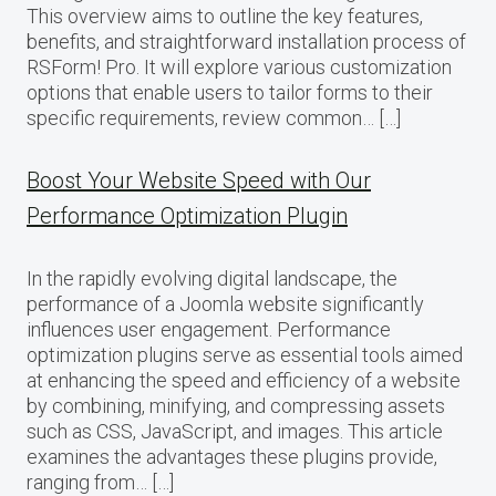
This overview aims to outline the key features,
benefits, and straightforward installation process of
RSForm! Pro. It will explore various customization
options that enable users to tailor forms to their
specific requirements, review common… […]
Boost Your Website Speed with Our
Performance Optimization Plugin
In the rapidly evolving digital landscape, the
performance of a Joomla website significantly
influences user engagement. Performance
optimization plugins serve as essential tools aimed
at enhancing the speed and efficiency of a website
by combining, minifying, and compressing assets
such as CSS, JavaScript, and images. This article
examines the advantages these plugins provide,
ranging from… […]