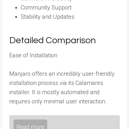
Community Support
Stability and Updates
Detailed Comparison
Ease of Installation
Manjaro offers an incredibly user-friendly
installation process via its Calamares
installer. It is mostly automated and
requires only minimal user interaction.
Read more