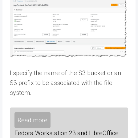
I specify the name of the S3 bucket or an
S3 prefix to be associated with the file
system.
Read more
Fedora Workstation 23 and LibreOffice