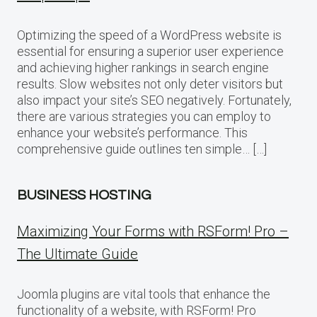
Optimizing the speed of a WordPress website is
essential for ensuring a superior user experience
and achieving higher rankings in search engine
results. Slow websites not only deter visitors but
also impact your site’s SEO negatively. Fortunately,
there are various strategies you can employ to
enhance your website’s performance. This
comprehensive guide outlines ten simple… […]
BUSINESS HOSTING
Maximizing Your Forms with RSForm! Pro –
The Ultimate Guide
Joomla plugins are vital tools that enhance the
functionality of a website, with RSForm! Pro