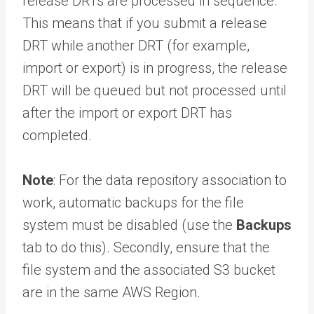
release DRTs are processed in sequence.
This means that if you submit a release
DRT while another DRT (for example,
import or export) is in progress, the release
DRT will be queued but not processed until
after the import or export DRT has
completed.
Note
: For the data repository association to
work, automatic backups for the file
system must be disabled (use the
Backups
tab to do this). Secondly, ensure that the
file system and the associated S3 bucket
are in the same AWS Region.