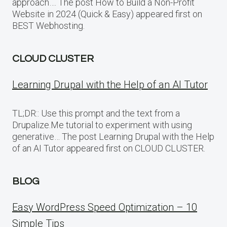
approach…. The post How to Build a Non-Profit
Website in 2024 (Quick & Easy) appeared first on
BEST Webhosting.
CLOUD CLUSTER
Learning Drupal with the Help of an AI Tutor
TL;DR:: Use this prompt and the text from a
Drupalize.Me tutorial to experiment with using
generative… The post Learning Drupal with the Help
of an AI Tutor appeared first on CLOUD CLUSTER.
BLOG
Easy WordPress Speed Optimization – 10
Simple Tips