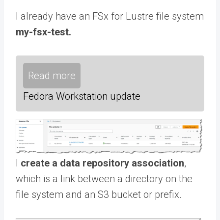
I already have an FSx for Lustre file system
my-fsx-test.
Read more
Fedora Workstation update
I
create a data repository association
,
which is a link between a directory on the
file system and an S3 bucket or prefix.