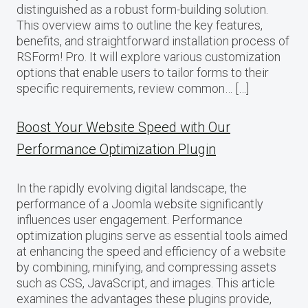
distinguished as a robust form-building solution.
This overview aims to outline the key features,
benefits, and straightforward installation process of
RSForm! Pro. It will explore various customization
options that enable users to tailor forms to their
specific requirements, review common… […]
Boost Your Website Speed with Our
Performance Optimization Plugin
In the rapidly evolving digital landscape, the
performance of a Joomla website significantly
influences user engagement. Performance
optimization plugins serve as essential tools aimed
at enhancing the speed and efficiency of a website
by combining, minifying, and compressing assets
such as CSS, JavaScript, and images. This article
examines the advantages these plugins provide,