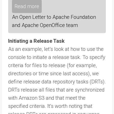
Read more
An Open Letter to Apache Foundation
and Apache OpenOffice team
Initiating a Release Task
As an example, let’s look at how to use the
console to initiate a release task. To specify
criteria for files to release (for example,
directories or time since last access), we
define release data repository tasks (DRTs).
DRTs release all files that are synchronized
with Amazon S3 and that meet the
specified criteria. It’s worth noting that