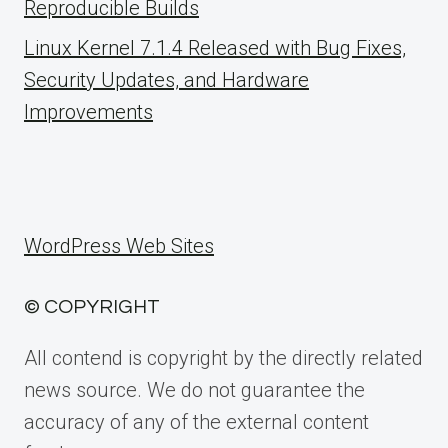
Reproducible Builds
Linux Kernel 7.1.4 Released with Bug Fixes,
Security Updates, and Hardware
Improvements
WordPress Web Sites
© COPYRIGHT
All contend is copyright by the directly related
news source. We do not guarantee the
accuracy of any of the external content