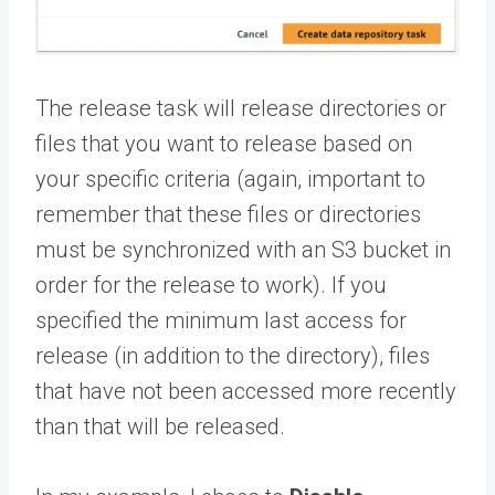
The release task will release directories or
files that you want to release based on
your specific criteria (again, important to
remember that these files or directories
must be synchronized with an S3 bucket in
order for the release to work). If you
specified the minimum last access for
release (in addition to the directory), files
that have not been accessed more recently
than that will be released.