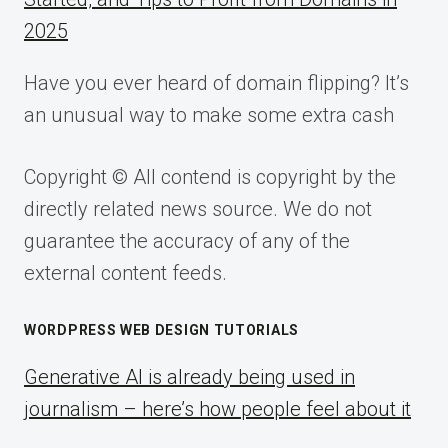
2025
Have you ever heard of domain flipping? It’s
an unusual way to make some extra cash
Copyright © All contend is copyright by the
directly related news source. We do not
guarantee the accuracy of any of the
external content feeds.
WORDPRESS WEB DESIGN TUTORIALS
Generative AI is already being used in
journalism – here’s how people feel about it