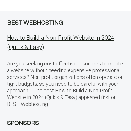
BEST WEBHOSTING
How to Build a Non-Profit Website in 2024
(Quick & Easy)
Are you seeking cost-effective resources to create
a website without needing expensive professional
services? Non-profit organizations often operate on
tight budgets, so you need to be careful with your
approach…. The post How to Build a Non-Profit
Website in 2024 (Quick & Easy) appeared first on
BEST Webhosting.
SPONSORS