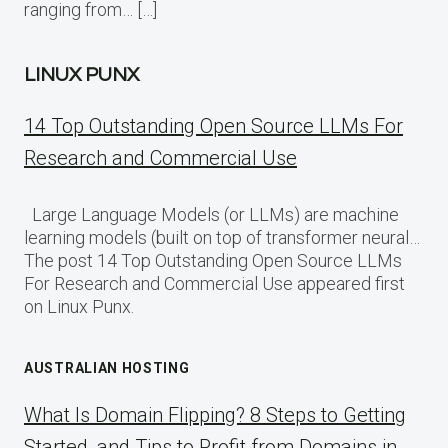
ranging from… […]
LINUX PUNX
14 Top Outstanding Open Source LLMs For
Research and Commercial Use
Large Language Models (or LLMs) are machine
learning models (built on top of transformer neural…
The post 14 Top Outstanding Open Source LLMs
For Research and Commercial Use appeared first
on Linux Punx.
AUSTRALIAN HOSTING
What Is Domain Flipping? 8 Steps to Getting
Started, and Tips to Profit from Domains in