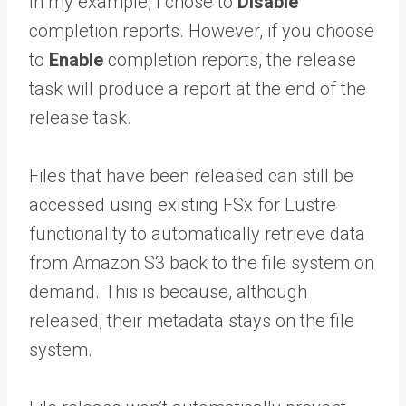
In my example, I chose to
Disable
completion reports. However, if you choose
to
Enable
completion reports, the release
task will produce a report at the end of the
release task.
Files that have been released can still be
accessed using existing FSx for Lustre
functionality to automatically retrieve data
from Amazon S3 back to the file system on
demand. This is because, although
released, their metadata stays on the file
system.