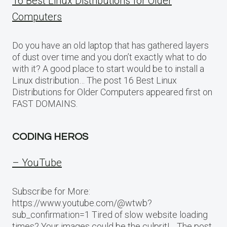
16 Best Linux Distributions for Older
Computers
Do you have an old laptop that has gathered layers
of dust over time and you don’t exactly what to do
with it? A good place to start would be to install a
Linux distribution… The post 16 Best Linux
Distributions for Older Computers appeared first on
FAST DOMAINS.
CODING HEROS
– YouTube
Subscribe for More:
https://www.youtube.com/@wtwb?
sub_confirmation=1 Tired of slow website loading
times? Your images could be the culprit!… The post