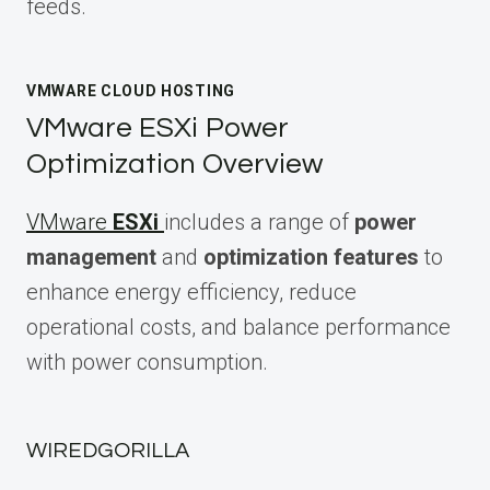
feeds.
VMWARE CLOUD HOSTING
VMware ESXi Power
Optimization Overview
VMware
ESXi
includes a range of
power
management
and
optimization features
to
enhance energy efficiency, reduce
operational costs, and balance performance
with power consumption.
WIREDGORILLA