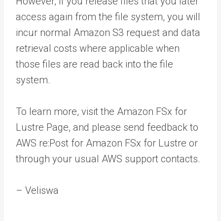
However, if you release files that you later
access again from the file system, you will
incur normal Amazon S3 request and data
retrieval costs where applicable when
those files are read back into the file
system.
To learn more, visit the Amazon FSx for
Lustre Page, and please send feedback to
AWS re:Post for Amazon FSx for Lustre or
through your usual AWS support contacts.
– Veliswa