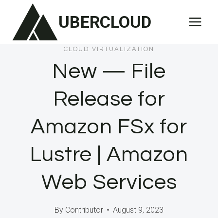
Skip
UBERCLOUD
to
content
CLOUD VIRTUALIZATION
New — File
Release for
Amazon FSx for
Lustre | Amazon
Web Services
By
Contributor
August 9, 2023