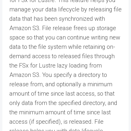
manage your data lifecycle by releasing file
data that has been synchronized with
Amazon S3. File release frees up storage
space so that you can continue writing new
data to the file system while retaining on-
demand access to released files through
the FSx for Lustre lazy loading from
Amazon S3. You specify a directory to
release from, and optionally a minimum
amount of time since last access, so that
only data from the specified directory, and
the minimum amount of time since last
access (if specified), is released. File
release helps you with data lifecycle