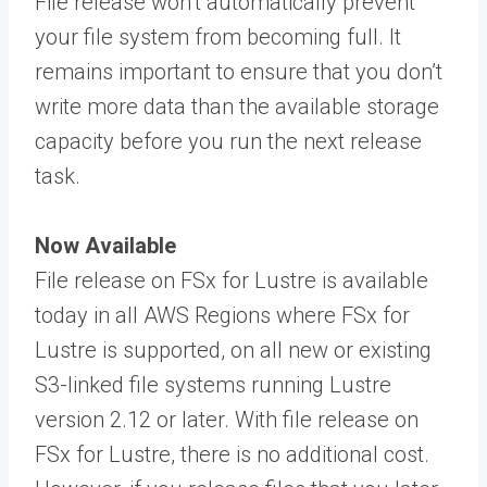
File release won’t automatically prevent
your file system from becoming full. It
remains important to ensure that you don’t
write more data than the available storage
capacity before you run the next release
task.
Now Available
File release on FSx for Lustre is available
today in all AWS Regions where FSx for
Lustre is supported, on all new or existing
S3-linked file systems running Lustre
version 2.12 or later. With file release on
FSx for Lustre, there is no additional cost.