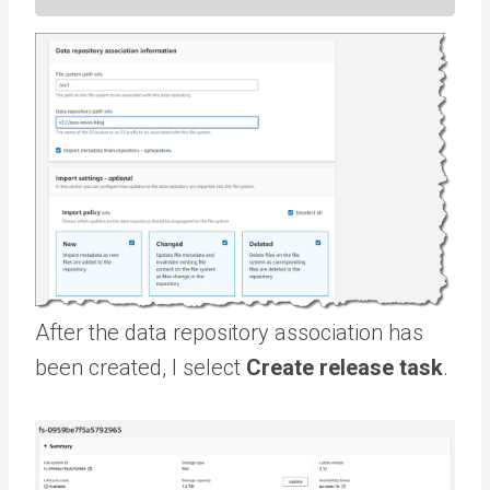
After the data repository association has
been created, I select
Create release task
.