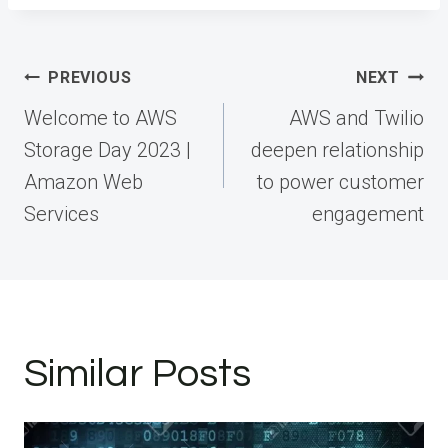
Post
PREVIOUS
NEXT
navigation
Welcome to AWS
AWS and Twilio
Storage Day 2023 |
deepen relationship
Amazon Web
to power customer
Services
engagement
Similar Posts