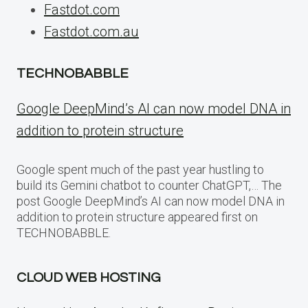
Fastdot.com
Fastdot.com.au
TECHNOBABBLE
Google DeepMind’s AI can now model DNA in
addition to protein structure
Google spent much of the past year hustling to
build its Gemini chatbot to counter ChatGPT,… The
post Google DeepMind’s AI can now model DNA in
addition to protein structure appeared first on
TECHNOBABBLE.
CLOUD WEB HOSTING