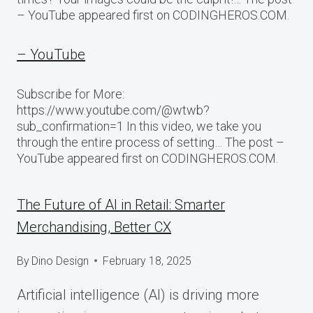
– YouTube appeared first on CODINGHEROS.COM.
– YouTube
Subscribe for More:
https://www.youtube.com/@wtwb?
sub_confirmation=1 In this video, we take you
through the entire process of setting… The post –
YouTube appeared first on CODINGHEROS.COM.
The Future of AI in Retail: Smarter
Merchandising, Better CX
By
Dino Design
February 18, 2025
Artificial intelligence (AI) is driving more