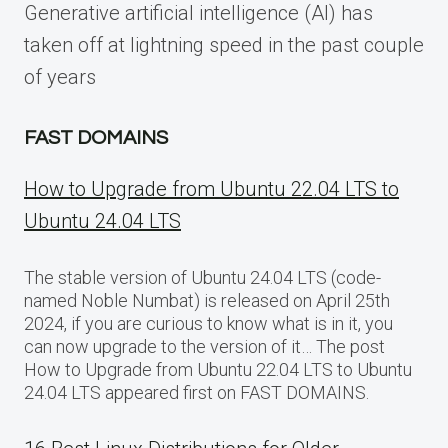
Generative artificial intelligence (AI) has
taken off at lightning speed in the past couple
of years
FAST DOMAINS
How to Upgrade from Ubuntu 22.04 LTS to
Ubuntu 24.04 LTS
The stable version of Ubuntu 24.04 LTS (code-
named Noble Numbat) is released on April 25th
2024, if you are curious to know what is in it, you
can now upgrade to the version of it… The post
How to Upgrade from Ubuntu 22.04 LTS to Ubuntu
24.04 LTS appeared first on FAST DOMAINS.