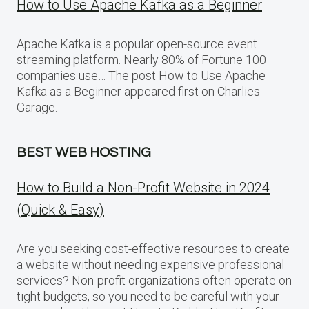
How to Use Apache Kafka as a Beginner
Apache Kafka is a popular open-source event
streaming platform. Nearly 80% of Fortune 100
companies use… The post How to Use Apache
Kafka as a Beginner appeared first on Charlies
Garage.
BEST WEB HOSTING
How to Build a Non-Profit Website in 2024
(Quick & Easy)
Are you seeking cost-effective resources to create
a website without needing expensive professional
services? Non-profit organizations often operate on
tight budgets, so you need to be careful with your