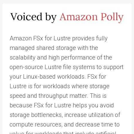
Amazon FSx for Lustre provides fully
managed shared storage with the
scalability and high performance of the
open-source Lustre file systems to support
your Linux-based workloads. FSx for
Lustre is for workloads where storage
speed and throughput matter. This is
because FSx for Lustre helps you avoid
storage bottlenecks, increase utilization of
compute resources, and decrease time to
value for workloads that include artificial