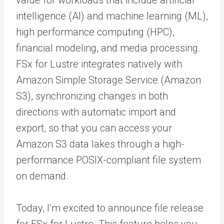
intelligence (AI) and machine learning (ML),
high performance computing (HPC),
financial modeling, and media processing.
FSx for Lustre integrates natively with
Amazon Simple Storage Service (Amazon
S3), synchronizing changes in both
directions with automatic import and
export, so that you can access your
Amazon S3 data lakes through a high-
performance POSIX-compliant file system
on demand.
Today, I’m excited to announce file release
for FSx for Lustre. This feature helps you