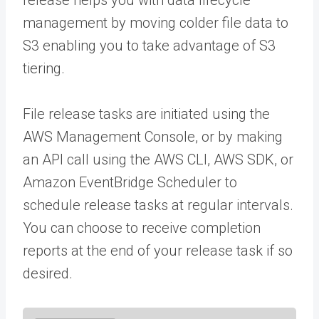
management by moving colder file data to
S3 enabling you to take advantage of S3
tiering.
File release tasks are initiated using the
AWS Management Console, or by making
an API call using the AWS CLI, AWS SDK, or
Amazon EventBridge Scheduler to
schedule release tasks at regular intervals.
You can choose to receive completion
reports at the end of your release task if so
desired.