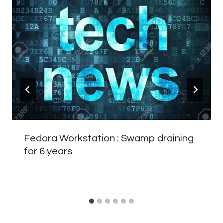
Fedora Workstation : Swamp draining
for 6 years