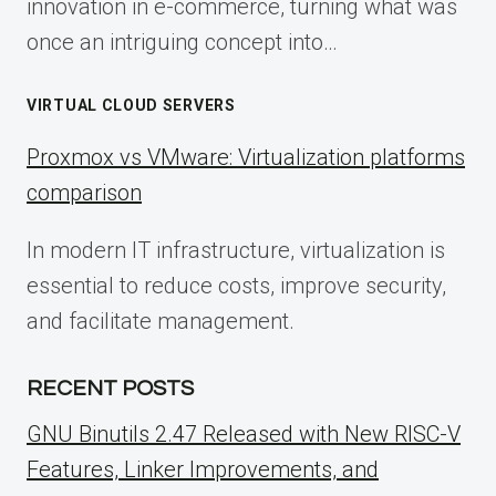
innovation in e-commerce, turning what was
once an intriguing concept into…
VIRTUAL CLOUD SERVERS
Proxmox vs VMware: Virtualization platforms
comparison
In modern IT infrastructure, virtualization is
essential to reduce costs, improve security,
and facilitate management.
RECENT POSTS
GNU Binutils 2.47 Released with New RISC-V
Features, Linker Improvements, and