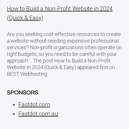
How to Build a Non-Profit Website in 2024
(Quick & Easy)
Are you seeking cost-effective resources to create
a website without needing expensive professional
services? Non-profit organizations often operate on
tight budgets, so you need to be careful with your
approach…. The post How to Build a Non-Profit
Website in 2024 (Quick & Easy) appeared first on
BEST Webhosting.
SPONSORS
Fastdot.com
Fastdot.com.au