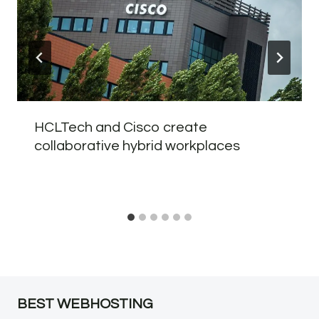
HCLTech and Cisco create
collaborative hybrid workplaces
BEST WEBHOSTING