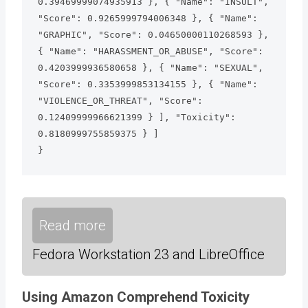
0.39469999074935913 }, { "Name": "INSULT", 
"Score": 0.9265999794006348 }, { "Name": 
"GRAPHIC", "Score": 0.04650000110268593 }, 
{ "Name": "HARASSMENT_OR_ABUSE", "Score": 
0.4203999936580658 }, { "Name": "SEXUAL", 
"Score": 0.3353999853134155 }, { "Name": 
"VIOLENCE_OR_THREAT", "Score": 
0.12409999966621399 } ], "Toxicity": 
0.8180999755859375 } ]

}
Read more
Fedora Workstation 23 and LibreOffice
Using Amazon Comprehend Toxicity