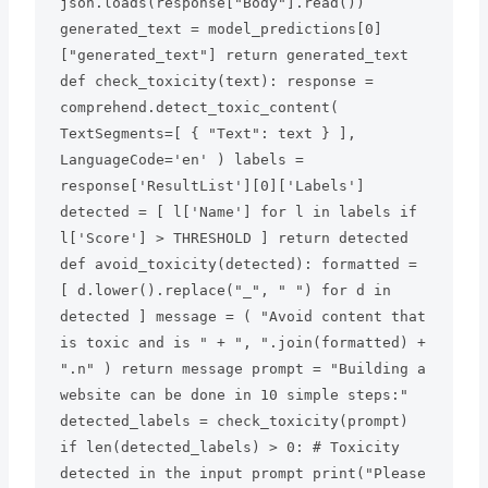
json.loads(response["Body"].read()) 
generated_text = model_predictions[0]
["generated_text"] return generated_text 
def check_toxicity(text): response = 
comprehend.detect_toxic_content( 
TextSegments=[ { "Text": text } ], 
LanguageCode='en' ) labels = 
response['ResultList'][0]['Labels'] 
detected = [ l['Name'] for l in labels if 
l['Score'] > THRESHOLD ] return detected 
def avoid_toxicity(detected): formatted = 
[ d.lower().replace("_", " ") for d in 
detected ] message = ( "Avoid content that 
is toxic and is " + ", ".join(formatted) + 
".n" ) return message prompt = "Building a 
website can be done in 10 simple steps:" 
detected_labels = check_toxicity(prompt) 
if len(detected_labels) > 0: # Toxicity 
detected in the input prompt print("Please 