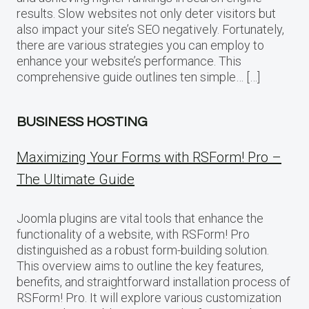
results. Slow websites not only deter visitors but
also impact your site’s SEO negatively. Fortunately,
there are various strategies you can employ to
enhance your website’s performance. This
comprehensive guide outlines ten simple… […]
BUSINESS HOSTING
Maximizing Your Forms with RSForm! Pro –
The Ultimate Guide
Joomla plugins are vital tools that enhance the
functionality of a website, with RSForm! Pro
distinguished as a robust form-building solution.
This overview aims to outline the key features,
benefits, and straightforward installation process of
RSForm! Pro. It will explore various customization