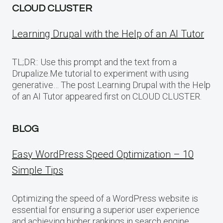
CLOUD CLUSTER
Learning Drupal with the Help of an AI Tutor
TL;DR:: Use this prompt and the text from a
Drupalize.Me tutorial to experiment with using
generative… The post Learning Drupal with the Help
of an AI Tutor appeared first on CLOUD CLUSTER.
BLOG
Easy WordPress Speed Optimization – 10
Simple Tips
Optimizing the speed of a WordPress website is
essential for ensuring a superior user experience
and achieving higher rankings in search engine