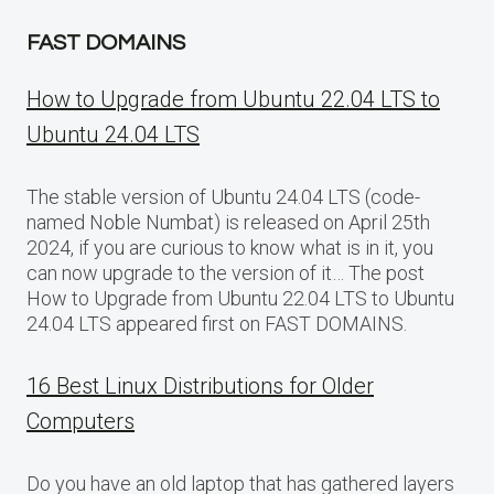
FAST DOMAINS
How to Upgrade from Ubuntu 22.04 LTS to
Ubuntu 24.04 LTS
The stable version of Ubuntu 24.04 LTS (code-
named Noble Numbat) is released on April 25th
2024, if you are curious to know what is in it, you
can now upgrade to the version of it… The post
How to Upgrade from Ubuntu 22.04 LTS to Ubuntu
24.04 LTS appeared first on FAST DOMAINS.
16 Best Linux Distributions for Older
Computers
Do you have an old laptop that has gathered layers