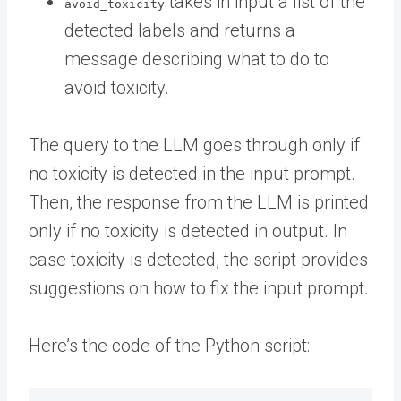
takes in input a list of the
avoid_toxicity
detected labels and returns a
message describing what to do to
avoid toxicity.
The query to the LLM goes through only if
no toxicity is detected in the input prompt.
Then, the response from the LLM is printed
only if no toxicity is detected in output. In
case toxicity is detected, the script provides
suggestions on how to fix the input prompt.
Here’s the code of the Python script: