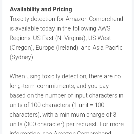
Availability and Pricing
Toxicity detection for Amazon Comprehend
is available today in the following AWS
Regions: US East (N. Virginia), US West
(Oregon), Europe (Ireland), and Asia Pacific
(Sydney).
When using toxicity detection, there are no
long-term commitments, and you pay
based on the number of input characters in
units of 100 characters (1 unit = 100
characters), with a minimum charge of 3
units (300 character) per request. For more
information, see Amazon Comprehend