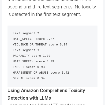
second and third text segments. No toxicity
is detected in the first text segment.
Text segment 2

HATE_SPEECH score 0.27

VIOLENCE_OR_THREAT score 0.84

Text segment 3

PROFANITY score 1.00

HATE_SPEECH score 0.39

INSULT score 0.93

HARASSMENT_OR_ABUSE score 0.42

SEXUAL score 0.34
Using Amazon Comprehend Toxicity
Detection with LLMs