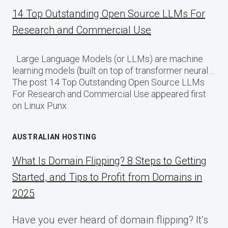
14 Top Outstanding Open Source LLMs For
Research and Commercial Use
Large Language Models (or LLMs) are machine
learning models (built on top of transformer neural…
The post 14 Top Outstanding Open Source LLMs
For Research and Commercial Use appeared first
on Linux Punx.
AUSTRALIAN HOSTING
What Is Domain Flipping? 8 Steps to Getting
Started, and Tips to Profit from Domains in
2025
Have you ever heard of domain flipping? It’s