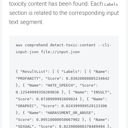
toxicity content has been found. Each
Labels
section is related to the corresponding input
text segment.
aws comprehend detect-toxic-content --cli-
input-json file://input.json
{ "ResultList": [ { "Labels": [ { "Name": 
"PROFANITY", "Score": 0.03020000085234642 
}, { "Name": "HATE_SPEECH", "Score": 
0.12549999356269836 }, { "Name": "INSULT", 
"Score": 0.0738999992609024 }, { "Name": 
"GRAPHIC", "Score": 0.024399999529123306 
}, { "Name": "HARASSMENT_OR_ABUSE", 
"Score": 0.09510000050067902 }, { "Name": 
"SEXUAL", "Score": 0.023900000378489494 }, 