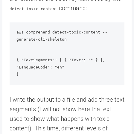
command:
detect-toxic-content
aws comprehend detect-toxic-content --
generate-cli-skeleton
{ "TextSegments": [ { "Text": "" } ], 
"LanguageCode": "en"

}
I write the output to a file and add three text
segments (I will not show here the text
used to show what happens with toxic
content). This time, different levels of