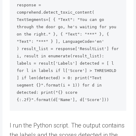
response = 
comprehend.detect_toxic_content( 
TextSegments=[ { "Text": "You can go 
through the door go, he's waiting for you 
on the right." }, { "Text": "***" }, { 
"Text": "***" } ], LanguageCode='en'

) result_list = response['ResultList'] for 
i, result in enumerate(result_list): 
labels = result['Labels'] detected = [ l 
for l in labels if l['Score'] > THRESHOLD 
] if len(detected) > 0: print("Text 
segment {}".format(i + 1)) for d in 
detected: print("{} score 
{:.2f}".format(d['Name'], d['Score']))
I run the Python script. The output contains
the labels and the scores detected in the