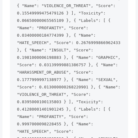
{ "Name": "VIOLENCE_OR_THREAT", "Score": 
0.15549999475479126 } ], "Toxicity": 
0.06650000065565109 }, { "Labels": [ { 
"Name": "PROFANITY", "Score": 
0.03400000184774399 }, { "Name": 
"HATE_SPEECH", "Score": 0.2676999866962433 
}, { "Name": "INSULT", "Score": 
0.1981000006198883 }, { "Name": "GRAPHIC", 
"Score": 0.03139999881386757 }, { "Name": 
"HARASSMENT_OR_ABUSE", "Score": 
0.1777999997138977 }, { "Name": "SEXUAL", 
"Score": 0.013000000268220901 }, { "Name": 
"VIOLENCE_OR_THREAT", "Score": 
0.8395000100135803 } ], "Toxicity": 
0.41280001401901245 }, { "Labels": [ { 
"Name": "PROFANITY", "Score": 
0.9997000098228455 }, { "Name": 
"HATE_SPEECH", "Score": 