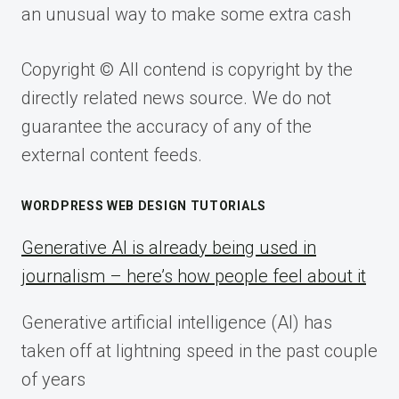
an unusual way to make some extra cash
Copyright © All contend is copyright by the
directly related news source. We do not
guarantee the accuracy of any of the
external content feeds.
WORDPRESS WEB DESIGN TUTORIALS
Generative AI is already being used in
journalism – here’s how people feel about it
Generative artificial intelligence (AI) has
taken off at lightning speed in the past couple
of years