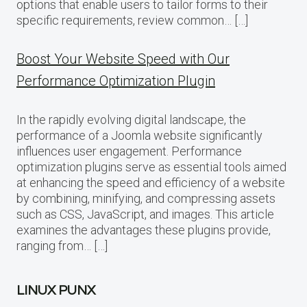
options that enable users to tailor forms to their
specific requirements, review common… […]
Boost Your Website Speed with Our
Performance Optimization Plugin
In the rapidly evolving digital landscape, the
performance of a Joomla website significantly
influences user engagement. Performance
optimization plugins serve as essential tools aimed
at enhancing the speed and efficiency of a website
by combining, minifying, and compressing assets
such as CSS, JavaScript, and images. This article
examines the advantages these plugins provide,
ranging from… […]
LINUX PUNX