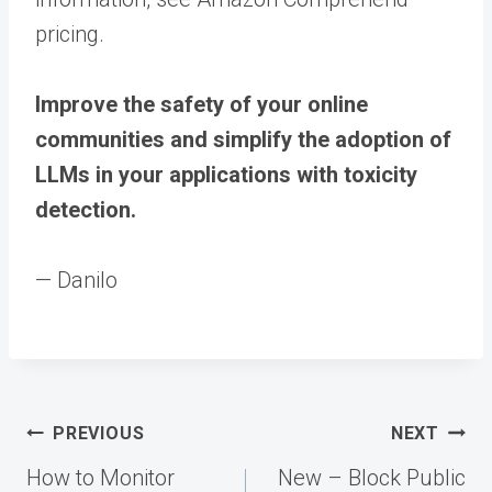
pricing.
Improve the safety of your online
communities and simplify the adoption of
LLMs in your applications with toxicity
detection.
— Danilo
Post
PREVIOUS
NEXT
navigation
How to Monitor
New – Block Public