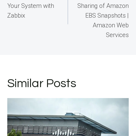
Your System with
Sharing of Amazon
Zabbix
EBS Snapshots |
Amazon Web
Services
Similar Posts