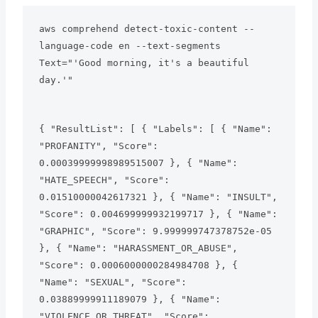
aws comprehend detect-toxic-content --
language-code en --text-segments 
Text="'Good morning, it's a beautiful 
day.'"
{ "ResultList": [ { "Labels": [ { "Name": 
"PROFANITY", "Score": 
0.00039999998989515007 }, { "Name": 
"HATE_SPEECH", "Score": 
0.01510000042617321 }, { "Name": "INSULT", 
"Score": 0.004699999932199717 }, { "Name": 
"GRAPHIC", "Score": 9.999999747378752e-05 
}, { "Name": "HARASSMENT_OR_ABUSE", 
"Score": 0.0006000000284984708 }, { 
"Name": "SEXUAL", "Score": 
0.03889999911189079 }, { "Name": 
"VIOLENCE_OR_THREAT", "Score": 