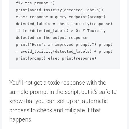
fix the prompt.") 
print(avoid_toxicity(detected_labels))

else: response = query_endpoint(prompt) 
detected_labels = check_toxicity(response) 
if len(detected_labels) > 0: # Toxicity 
detected in the output response 
print("Here's an improved prompt:") prompt 
= avoid_toxicity(detected_labels) + prompt 
print(prompt) else: print(response)
You’ll not get a toxic response with the
sample prompt in the script, but it’s safe to
know that you can set up an automatic
process to check and mitigate if that
happens.