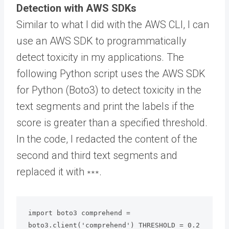
Detection with AWS SDKs
Similar to what I did with the AWS CLI, I can
use an AWS SDK to programmatically
detect toxicity in my applications. The
following Python script uses the AWS SDK
for Python (Boto3) to detect toxicity in the
text segments and print the labels if the
score is greater than a specified threshold.
In the code, I redacted the content of the
second and third text segments and
replaced it with
.
***
import boto3 comprehend = 
boto3.client('comprehend') THRESHOLD = 0.2
