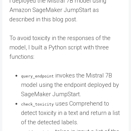
I deployed the Mistral 7B model using
Amazon SageMaker JumpStart as
described in this blog post.
To avoid toxicity in the responses of the
model, I built a Python script with three
functions:
invokes the Mistral 7B
query_endpoint
model using the endpoint deployed by
SageMaker JumpStart.
uses Comprehend to
check_toxicity
detect toxicity in a text and return a list
of the detected labels.