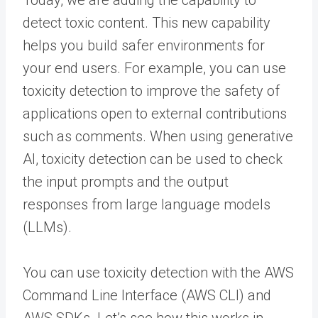
detect toxic content. This new capability
helps you build safer environments for
your end users. For example, you can use
toxicity detection to improve the safety of
applications open to external contributions
such as comments. When using generative
AI, toxicity detection can be used to check
the input prompts and the output
responses from large language models
(LLMs).
You can use toxicity detection with the AWS
Command Line Interface (AWS CLI) and
AWS SDKs. Let’s see how this works in