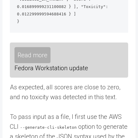
0.016899999231100082 } ], "Toxicity": 
0.012299999594688416 } ]

}
Read more
Fedora Workstation update
As expected, all scores are close to zero,
and no toxicity was detected in this text.
To pass input as a file, I first use the AWS
CLI
option to generate
--generate-cli-skeleton
a skeleton of the JSON syntax used by the