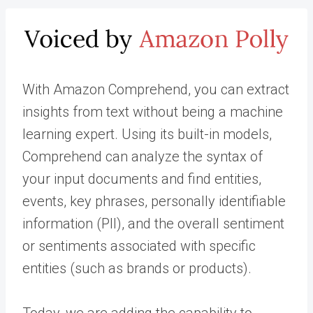
With Amazon Comprehend, you can extract
insights from text without being a machine
learning expert. Using its built-in models,
Comprehend can analyze the syntax of
your input documents and find entities,
events, key phrases, personally identifiable
information (PII), and the overall sentiment
or sentiments associated with specific
entities (such as brands or products).
Today, we are adding the capability to