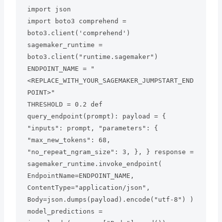
import json

import boto3 comprehend = 
boto3.client('comprehend')

sagemaker_runtime = 
boto3.client("runtime.sagemaker") 
ENDPOINT_NAME = "
<REPLACE_WITH_YOUR_SAGEMAKER_JUMPSTART_END
POINT>"

THRESHOLD = 0.2 def 
query_endpoint(prompt): payload = { 
"inputs": prompt, "parameters": { 
"max_new_tokens": 68, 
"no_repeat_ngram_size": 3, }, } response = 
sagemaker_runtime.invoke_endpoint( 
EndpointName=ENDPOINT_NAME, 
ContentType="application/json", 
Body=json.dumps(payload).encode("utf-8") ) 
model_predictions = 