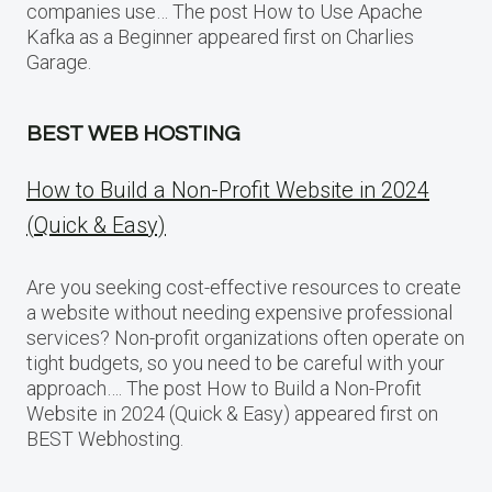
companies use… The post How to Use Apache
Kafka as a Beginner appeared first on Charlies
Garage.
BEST WEB HOSTING
How to Build a Non-Profit Website in 2024
(Quick & Easy)
Are you seeking cost-effective resources to create
a website without needing expensive professional
services? Non-profit organizations often operate on
tight budgets, so you need to be careful with your
approach…. The post How to Build a Non-Profit
Website in 2024 (Quick & Easy) appeared first on
BEST Webhosting.