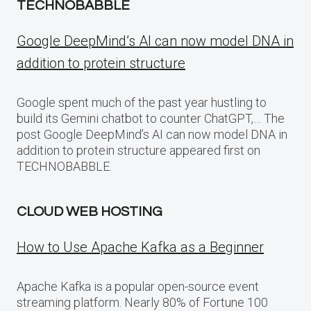
TECHNOBABBLE
Google DeepMind’s AI can now model DNA in
addition to protein structure
Google spent much of the past year hustling to
build its Gemini chatbot to counter ChatGPT,… The
post Google DeepMind’s AI can now model DNA in
addition to protein structure appeared first on
TECHNOBABBLE.
CLOUD WEB HOSTING
How to Use Apache Kafka as a Beginner
Apache Kafka is a popular open-source event
streaming platform. Nearly 80% of Fortune 100