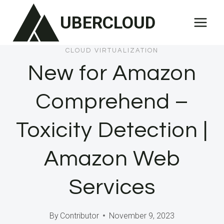
Skip
UBERCLOUD
to
content
CLOUD VIRTUALIZATION
New for Amazon
Comprehend –
Toxicity Detection |
Amazon Web
Services
By
Contributor
November 9, 2023