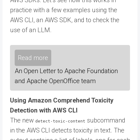
practice with a few examples using the
AWS CLI, an AWS SDK, and to check the
use of an LLM.
Read more
An Open Letter to Apache Foundation
and Apache OpenOffice team
Using Amazon Comprehend Toxicity
Detection with AWS CLI
The new
subcommand
detect-toxic-content
in the AWS CLI detects toxicity in text. The