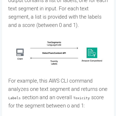
output contains a list of labels, one for each
text segment in input. For each text
segment, a list is provided with the labels
and a score (between 0 and 1).
For example, this AWS CLI command
analyzes one text segment and returns one
section and an overall
score
Labels
Toxicity
for the segment between o and 1: