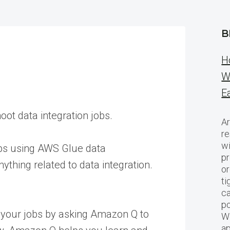
B
H
W
E
oot data integration jobs.
Ar
re
w
jobs using AWS Glue data
pr
thing related to data integration.
or
ti
ca
po
 your jobs by asking Amazon Q to
We
ap