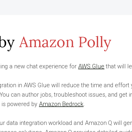
ing a new chat experience for
AWS Glue
that will 
gration in AWS Glue will reduce the time and effort 
 You can author jobs, troubleshoot issues, and get 
e is powered by
Amazon Bedrock
.
ur data integration workload and Amazon Q will ge