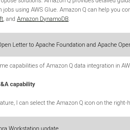
propose solutions. Amazon Q provides detailed guid
tion jobs using AWS Glue. Amazon Q can help you 
ft
, and
Amazon DynamoDB
.
Open Letter to Apache Foundation and Apache Ope
e capabilities of Amazon Q data integration in AW
&A capability
 feature, I can select the Amazon Q icon on the rig
ora Workstation update