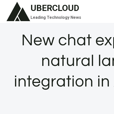
Skip
UBERCLOUD
to
Leading Technology News
content
New chat ex
natural 
integration i