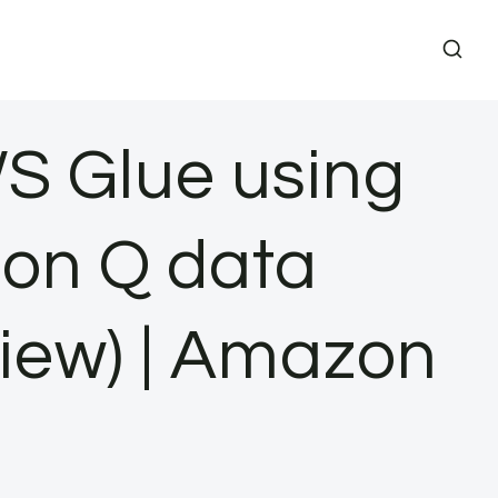
S Glue using
on Q data
view) | Amazon