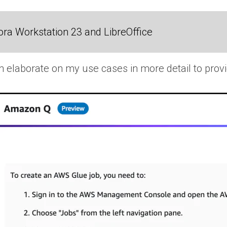
ra Workstation 23 and LibreOffice
n elaborate on my use cases in more detail to prov