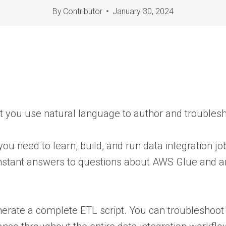
By
Contributor
January 30, 2024
let you use natural language to author and troublesh
you need to learn, build, and run data integration 
instant answers to questions about AWS Glue and any
nerate a complete ETL script. You can troubleshoot