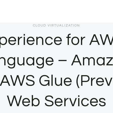
CLOUD VIRTUALIZATION
perience for AW
language – Amaz
n AWS Glue (Pre
Web Services