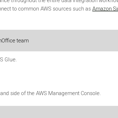
ance throughout the entire data integration workfl
connect to common AWS sources such as
Amazon Si
nOffice team
S Glue.
ht-hand side of the AWS Management Console.