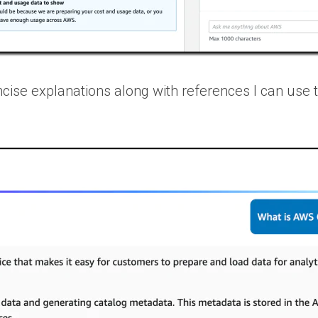
cise explanations along with references I can use 