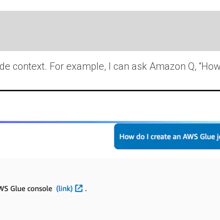
ide context. For example, I can ask Amazon Q, “How