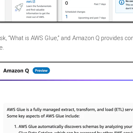
ask, “What is AWS Glue,” and Amazon Q provides con
e.