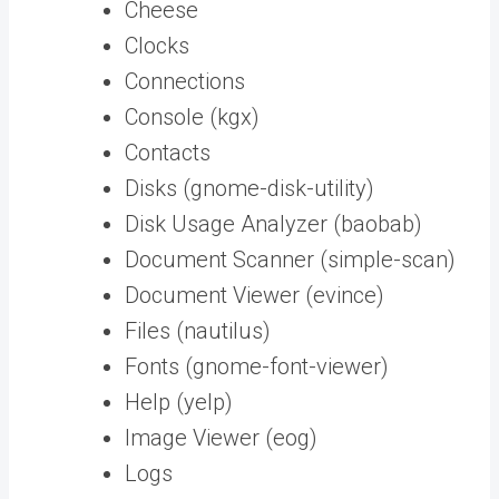
Cheese
Clocks
Connections
Console (kgx)
Contacts
Disks (gnome-disk-utility)
Disk Usage Analyzer (baobab)
Document Scanner (simple-scan)
Document Viewer (evince)
Files (nautilus)
Fonts (gnome-font-viewer)
Help (yelp)
Image Viewer (eog)
Logs