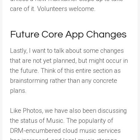
care of it. Volunteers welcome.
Future Core App Changes
Lastly, I want to talk about some changes
that are not yet planned, but might occur in
the future. Think of this entire section as
brainstorming rather than any concrete
plans.
Like Photos, we have also been discussing
the status of Music. The popularity of
DRM-encumbered cloud music services