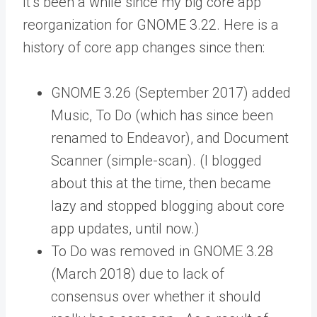
It’s been a while since my big core app
reorganization for GNOME 3.22. Here is a
history of core app changes since then:
GNOME 3.26 (September 2017) added
Music, To Do (which has since been
renamed to Endeavor), and Document
Scanner (simple-scan). (I blogged
about this at the time, then became
lazy and stopped blogging about core
app updates, until now.)
To Do was removed in GNOME 3.28
(March 2018) due to lack of
consensus over whether it should