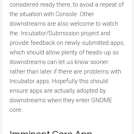
considered ready there, to avoid a repeat of
the situation with Console. Other
downstreams are also welcome to watch
the Incubator/Submission project and
provide feedback on newly-submitted apps,
which should allow plenty of heads-up so
downstreams can let us know sooner
rather than later if there are problems with
Incubator apps. Hopefully this should
ensure apps are actually adopted by
downstreams when they enter GNOME
core.