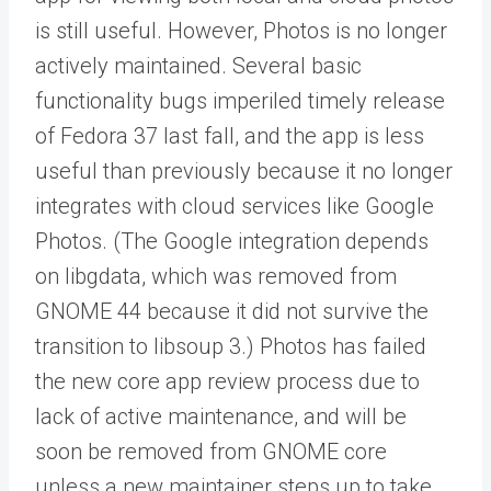
is still useful. However, Photos is no longer
actively maintained. Several basic
functionality bugs imperiled timely release
of Fedora 37 last fall, and the app is less
useful than previously because it no longer
integrates with cloud services like Google
Photos. (The Google integration depends
on libgdata, which was removed from
GNOME 44 because it did not survive the
transition to libsoup 3.) Photos has failed
the new core app review process due to
lack of active maintenance, and will be
soon be removed from GNOME core
unless a new maintainer steps up to take