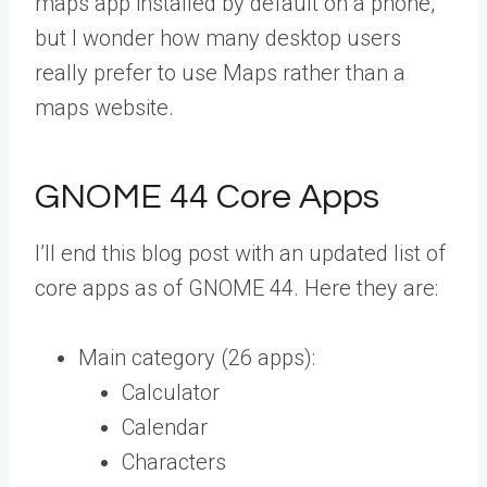
maps app installed by default on a phone,
but I wonder how many desktop users
really prefer to use Maps rather than a
maps website.
GNOME 44 Core Apps
I’ll end this blog post with an updated list of
core apps as of GNOME 44. Here they are:
Main category (26 apps):
Calculator
Calendar
Characters