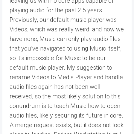
leaving us with no core apps capable of
playing audio for the past 2.5 years.
Previously, our default music player was
Videos, which was really weird, and now we
have none; Music can only play audio files
that you’ve navigated to using Music itself,
so it’s impossible for Music to be our
default music player. My suggestion to
rename Videos to Media Player and handle
audio files again has not been well-
received, so the most likely solution to this
conundrum is to teach Music how to open
audio files, likely securing its future in core.
A merge request exists, but it does not look