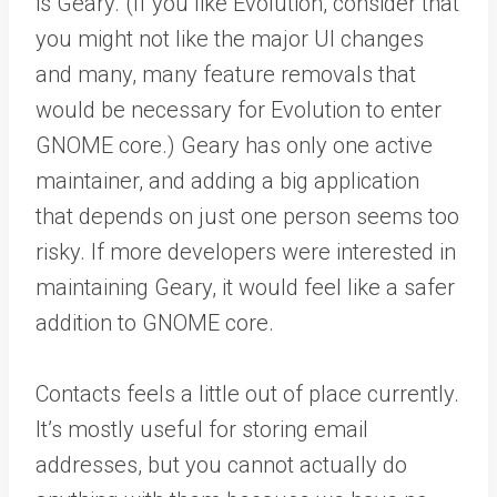
is Geary. (If you like Evolution, consider that
you might not like the major UI changes
and many, many feature removals that
would be necessary for Evolution to enter
GNOME core.) Geary has only one active
maintainer, and adding a big application
that depends on just one person seems too
risky. If more developers were interested in
maintaining Geary, it would feel like a safer
addition to GNOME core.
Contacts feels a little out of place currently.
It’s mostly useful for storing email
addresses, but you cannot actually do