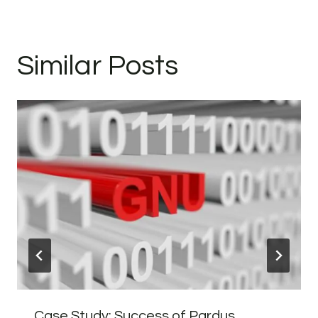
Similar Posts
Case Study: Success of Pardus