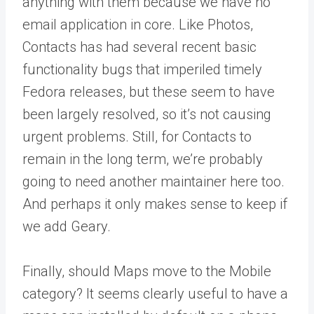
anything with them because we have no
email application in core. Like Photos,
Contacts has had several recent basic
functionality bugs that imperiled timely
Fedora releases, but these seem to have
been largely resolved, so it’s not causing
urgent problems. Still, for Contacts to
remain in the long term, we’re probably
going to need another maintainer here too.
And perhaps it only makes sense to keep if
we add Geary.
Finally, should Maps move to the Mobile
category? It seems clearly useful to have a