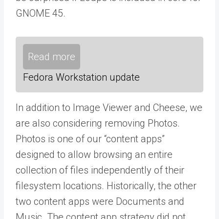
GNOME 45.
Read more
Fedora Workstation update
In addition to Image Viewer and Cheese, we
are also considering removing Photos.
Photos is one of our “content apps”
designed to allow browsing an entire
collection of files independently of their
filesystem locations. Historically, the other
two content apps were Documents and
Music. The content app strategy did not