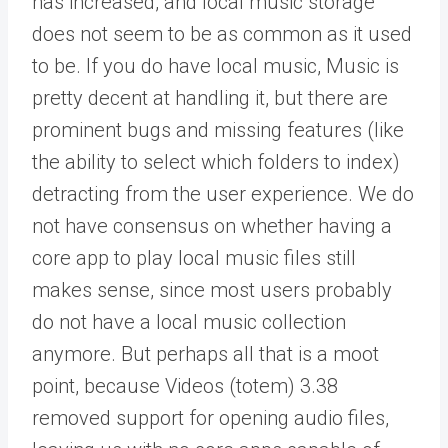
has increased, and local music storage
does not seem to be as common as it used
to be. If you do have local music, Music is
pretty decent at handling it, but there are
prominent bugs and missing features (like
the ability to select which folders to index)
detracting from the user experience. We do
not have consensus on whether having a
core app to play local music files still
makes sense, since most users probably
do not have a local music collection
anymore. But perhaps all that is a moot
point, because Videos (totem) 3.38
removed support for opening audio files,