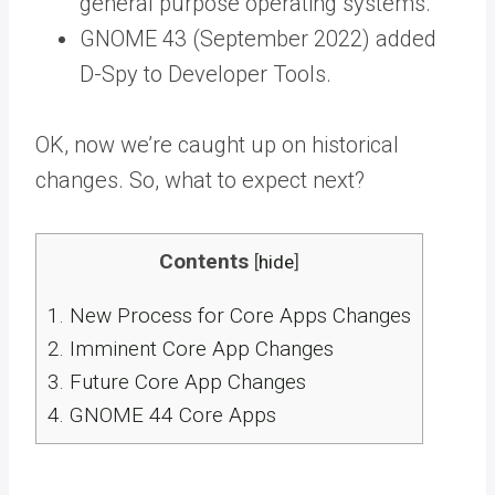
general purpose operating systems.
GNOME 43 (September 2022) added
D-Spy to Developer Tools.
OK, now we’re caught up on historical
changes. So, what to expect next?
Contents
[
hide
]
1.
New Process for Core Apps Changes
2.
Imminent Core App Changes
3.
Future Core App Changes
4.
GNOME 44 Core Apps