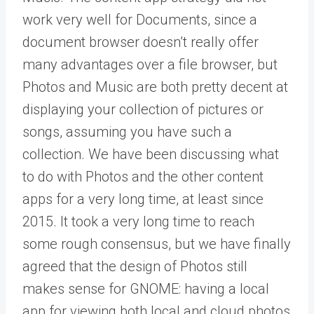
work very well for Documents, since a
document browser doesn’t really offer
many advantages over a file browser, but
Photos and Music are both pretty decent at
displaying your collection of pictures or
songs, assuming you have such a
collection. We have been discussing what
to do with Photos and the other content
apps for a very long time, at least since
2015. It took a very long time to reach
some rough consensus, but we have finally
agreed that the design of Photos still
makes sense for GNOME: having a local
app for viewing both local and cloud photos