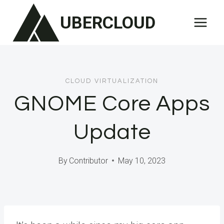
Skip
UBERCLOUD
to
content
CLOUD VIRTUALIZATION
GNOME Core Apps
Update
By
Contributor
May 10, 2023