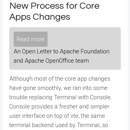
New Process for Core
Apps Changes
Read more
An Open Letter to Apache Foundation
and Apache OpenOffice team
Although most of the core app changes
have gone smoothly, we ran into some
trouble replacing Terminal with Console.
Console provides a fresher and simpler
user interface on top of vte, the same
terminal backend used by Terminal, so