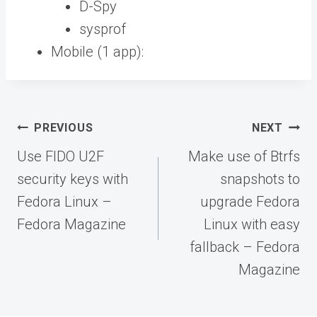
D-Spy
sysprof
Mobile (1 app):
Post
PREVIOUS
NEXT
navigation
Use FIDO U2F
Make use of Btrfs
security keys with
snapshots to
Fedora Linux –
upgrade Fedora
Fedora Magazine
Linux with easy
fallback – Fedora
Magazine