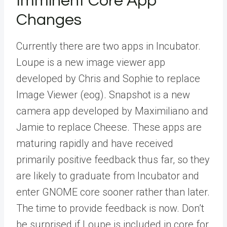
Imminent Core App
Changes
Currently there are two apps in Incubator.
Loupe is a new image viewer app
developed by Chris and Sophie to replace
Image Viewer (eog). Snapshot is a new
camera app developed by Maximiliano and
Jamie to replace Cheese. These apps are
maturing rapidly and have received
primarily positive feedback thus far, so they
are likely to graduate from Incubator and
enter GNOME core sooner rather than later.
The time to provide feedback is now. Don’t
be surprised if Loupe is included in core for