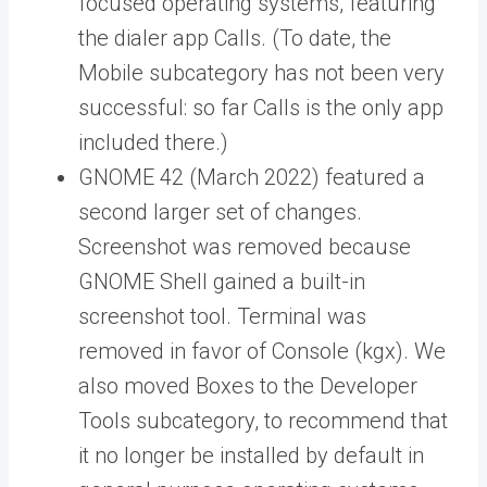
focused operating systems, featuring
the dialer app Calls. (To date, the
Mobile subcategory has not been very
successful: so far Calls is the only app
included there.)
GNOME 42 (March 2022) featured a
second larger set of changes.
Screenshot was removed because
GNOME Shell gained a built-in
screenshot tool. Terminal was
removed in favor of Console (kgx). We
also moved Boxes to the Developer
Tools subcategory, to recommend that
it no longer be installed by default in