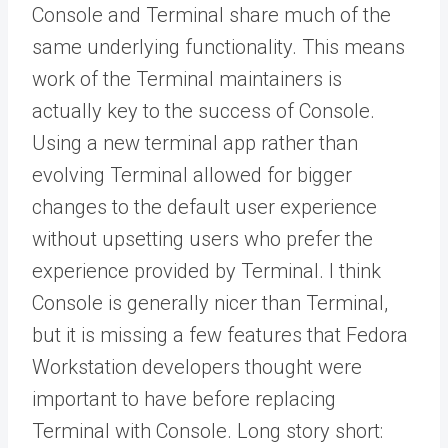
Console and Terminal share much of the
same underlying functionality. This means
work of the Terminal maintainers is
actually key to the success of Console.
Using a new terminal app rather than
evolving Terminal allowed for bigger
changes to the default user experience
without upsetting users who prefer the
experience provided by Terminal. I think
Console is generally nicer than Terminal,
but it is missing a few features that Fedora
Workstation developers thought were
important to have before replacing
Terminal with Console. Long story short: