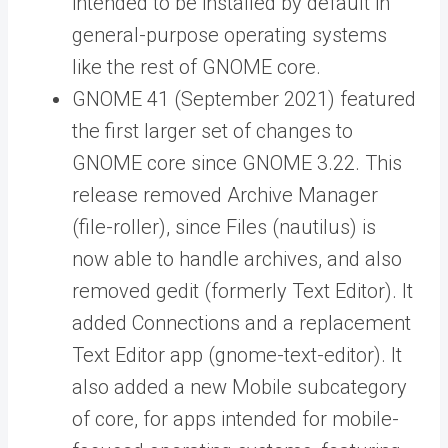
intended to be installed by default in
general-purpose operating systems
like the rest of GNOME core.
GNOME 41 (September 2021) featured
the first larger set of changes to
GNOME core since GNOME 3.22. This
release removed Archive Manager
(file-roller), since Files (nautilus) is
now able to handle archives, and also
removed gedit (formerly Text Editor). It
added Connections and a replacement
Text Editor app (gnome-text-editor). It
also added a new Mobile subcategory
of core, for apps intended for mobile-