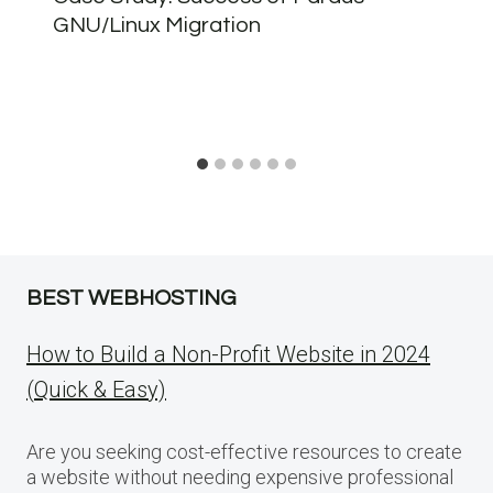
GNU/Linux Migration
BEST WEBHOSTING
How to Build a Non-Profit Website in 2024
(Quick & Easy)
Are you seeking cost-effective resources to create
a website without needing expensive professional