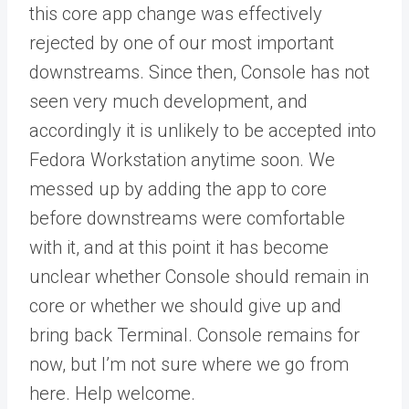
this core app change was effectively
rejected by one of our most important
downstreams. Since then, Console has not
seen very much development, and
accordingly it is unlikely to be accepted into
Fedora Workstation anytime soon. We
messed up by adding the app to core
before downstreams were comfortable
with it, and at this point it has become
unclear whether Console should remain in
core or whether we should give up and
bring back Terminal. Console remains for
now, but I’m not sure where we go from
here. Help welcome.