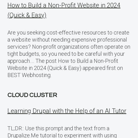
How to Build a Non-Profit Website in 2024
(Quick & Easy)
Are you seeking cost-effective resources to create
a website without needing expensive professional
services? Non-profit organizations often operate on
tight budgets, so you need to be careful with your
approach…. The post How to Build a Non-Profit
Website in 2024 (Quick & Easy) appeared first on
BEST Webhosting.
CLOUD CLUSTER
Learning Drupal with the Help of an AI Tutor
TL;DR:: Use this prompt and the text from a
Drupalize.Me tutorial to experiment with using