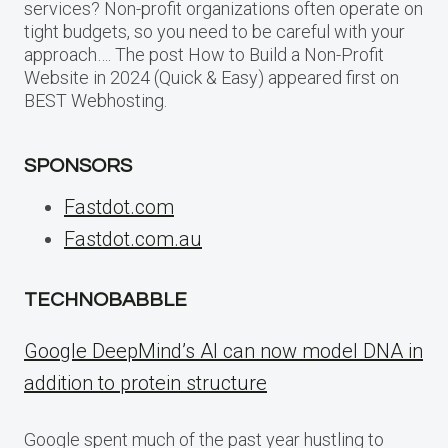
services? Non-profit organizations often operate on
tight budgets, so you need to be careful with your
approach…. The post How to Build a Non-Profit
Website in 2024 (Quick & Easy) appeared first on
BEST Webhosting.
SPONSORS
Fastdot.com
Fastdot.com.au
TECHNOBABBLE
Google DeepMind’s AI can now model DNA in
addition to protein structure
Google spent much of the past year hustling to