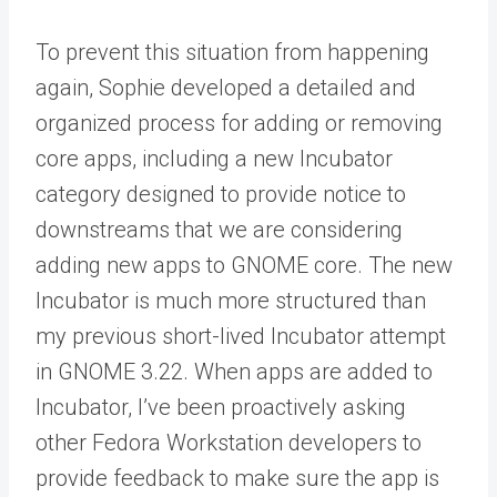
To prevent this situation from happening
again, Sophie developed a detailed and
organized process for adding or removing
core apps, including a new Incubator
category designed to provide notice to
downstreams that we are considering
adding new apps to GNOME core. The new
Incubator is much more structured than
my previous short-lived Incubator attempt
in GNOME 3.22. When apps are added to
Incubator, I’ve been proactively asking
other Fedora Workstation developers to
provide feedback to make sure the app is