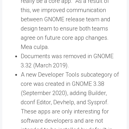
really be a core app. As a result of
this, we improved communication
between GNOME release team and
design team to ensure both teams
agree on future core app changes.
Mea culpa.
Documents was removed in GNOME
3.32 (March 2019).
A new Developer Tools subcategory of
core was created in GNOME 3.38
(September 2020), adding Builder,
dconf Editor, Devhelp, and Sysprof.
These apps are only interesting for
software developers and are not