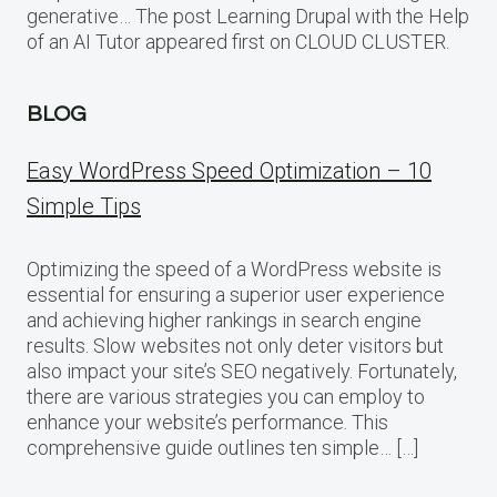
generative… The post Learning Drupal with the Help
of an AI Tutor appeared first on CLOUD CLUSTER.
BLOG
Easy WordPress Speed Optimization – 10
Simple Tips
Optimizing the speed of a WordPress website is
essential for ensuring a superior user experience
and achieving higher rankings in search engine
results. Slow websites not only deter visitors but
also impact your site’s SEO negatively. Fortunately,
there are various strategies you can employ to
enhance your website’s performance. This
comprehensive guide outlines ten simple… […]