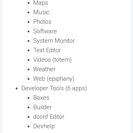
Maps
Music
Photos
Software
System Monitor
Text Editor
Videos (totem)
Weather
Web (epiphany)
Developer Tools (6 apps):
Boxes
Builder
dconf Editor
Devhelp