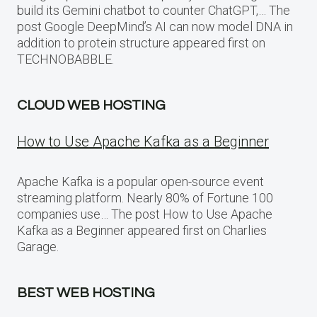
build its Gemini chatbot to counter ChatGPT,… The
post Google DeepMind’s AI can now model DNA in
addition to protein structure appeared first on
TECHNOBABBLE.
CLOUD WEB HOSTING
How to Use Apache Kafka as a Beginner
Apache Kafka is a popular open-source event
streaming platform. Nearly 80% of Fortune 100
companies use… The post How to Use Apache
Kafka as a Beginner appeared first on Charlies
Garage.
BEST WEB HOSTING