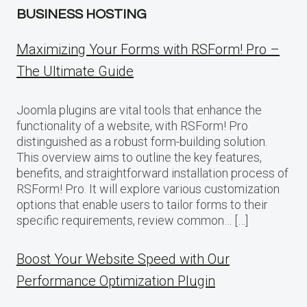
BUSINESS HOSTING
Maximizing Your Forms with RSForm! Pro –
The Ultimate Guide
Joomla plugins are vital tools that enhance the
functionality of a website, with RSForm! Pro
distinguished as a robust form-building solution.
This overview aims to outline the key features,
benefits, and straightforward installation process of
RSForm! Pro. It will explore various customization
options that enable users to tailor forms to their
specific requirements, review common… […]
Boost Your Website Speed with Our
Performance Optimization Plugin