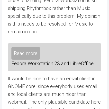
close to landing. Fedora Workstation is still
shipping Rhythmbox rather than Music
specifically due to this problem. My opinion
is this needs to be resolved for Music to
remain in core.
Read more
Fedora Workstation 23 and LibreOffice
It would be nice to have an email client in
GNOME core, since everybody uses email
and local clients are much nicer than
webmail. The only plausible candidate here