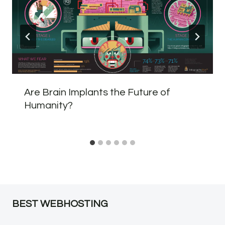
Are Brain Implants the Future of
Humanity?
BEST WEBHOSTING