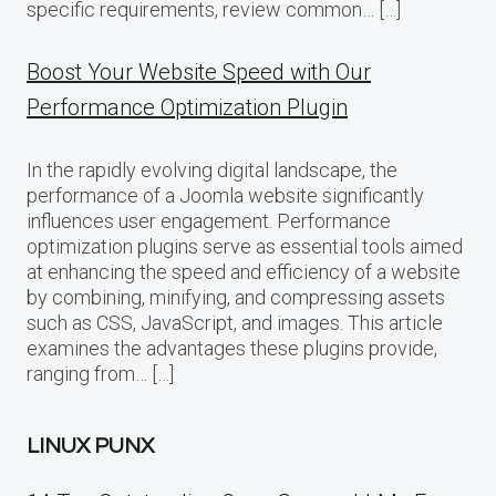
specific requirements, review common… […]
Boost Your Website Speed with Our
Performance Optimization Plugin
In the rapidly evolving digital landscape, the
performance of a Joomla website significantly
influences user engagement. Performance
optimization plugins serve as essential tools aimed
at enhancing the speed and efficiency of a website
by combining, minifying, and compressing assets
such as CSS, JavaScript, and images. This article
examines the advantages these plugins provide,
ranging from… […]
LINUX PUNX