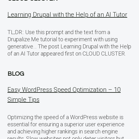
Learning Drupal with the Help of an AI Tutor
TL;DR:: Use this prompt and the text from a
Drupalize.Me tutorial to experiment with using
generative… The post Learning Drupal with the Help
of an AI Tutor appeared first on CLOUD CLUSTER.
BLOG
Easy WordPress Speed Optimization – 10
Simple Tips
Optimizing the speed of a WordPress website is
essential for ensuring a superior user experience
and achieving higher rankings in search engine
results. Slow websites not only deter visitors but