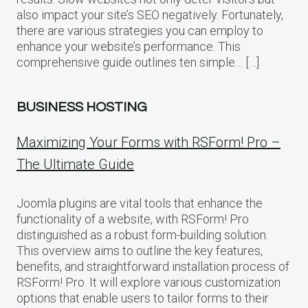
also impact your site’s SEO negatively. Fortunately,
there are various strategies you can employ to
enhance your website’s performance. This
comprehensive guide outlines ten simple… […]
BUSINESS HOSTING
Maximizing Your Forms with RSForm! Pro –
The Ultimate Guide
Joomla plugins are vital tools that enhance the
functionality of a website, with RSForm! Pro
distinguished as a robust form-building solution.
This overview aims to outline the key features,
benefits, and straightforward installation process of
RSForm! Pro. It will explore various customization
options that enable users to tailor forms to their