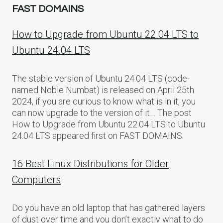
FAST DOMAINS
How to Upgrade from Ubuntu 22.04 LTS to
Ubuntu 24.04 LTS
The stable version of Ubuntu 24.04 LTS (code-
named Noble Numbat) is released on April 25th
2024, if you are curious to know what is in it, you
can now upgrade to the version of it… The post
How to Upgrade from Ubuntu 22.04 LTS to Ubuntu
24.04 LTS appeared first on FAST DOMAINS.
16 Best Linux Distributions for Older
Computers
Do you have an old laptop that has gathered layers
of dust over time and you don’t exactly what to do