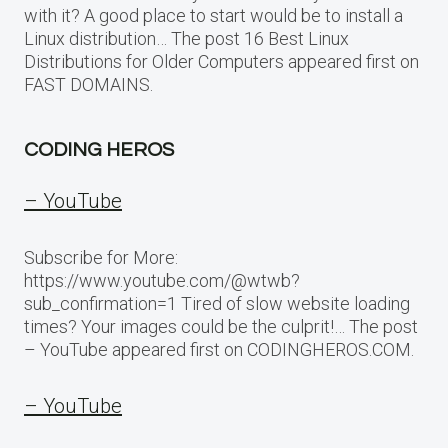
with it? A good place to start would be to install a
Linux distribution… The post 16 Best Linux
Distributions for Older Computers appeared first on
FAST DOMAINS.
CODING HEROS
– YouTube
Subscribe for More:
https://www.youtube.com/@wtwb?
sub_confirmation=1 Tired of slow website loading
times? Your images could be the culprit!… The post
– YouTube appeared first on CODINGHEROS.COM.
– YouTube