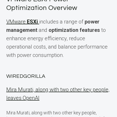
Optimization Overview
VMware
ESXi
includes a range of
power
management
and
optimization features
to
enhance energy efficiency, reduce
operational costs, and balance performance
with power consumption.
WIREDGORILLA
Mira Murati, along with two other key people,
leaves OpenAI
Mira Murati, along with two other key people,