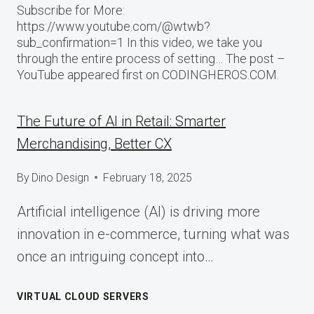
Subscribe for More:
https://www.youtube.com/@wtwb?
sub_confirmation=1 In this video, we take you
through the entire process of setting… The post –
YouTube appeared first on CODINGHEROS.COM.
The Future of AI in Retail: Smarter
Merchandising, Better CX
By
Dino Design
February 18, 2025
Artificial intelligence (AI) is driving more
innovation in e-commerce, turning what was
once an intriguing concept into…
VIRTUAL CLOUD SERVERS