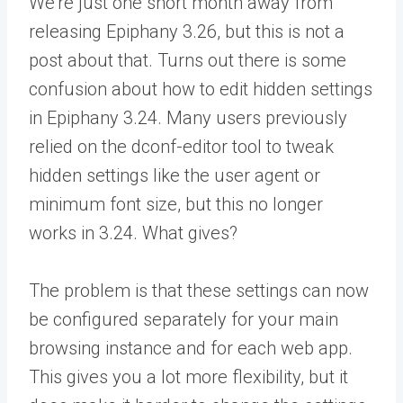
We’re just one short month away from
releasing Epiphany 3.26, but this is not a
post about that. Turns out there is some
confusion about how to edit hidden settings
in Epiphany 3.24. Many users previously
relied on the dconf-editor tool to tweak
hidden settings like the user agent or
minimum font size, but this no longer
works in 3.24. What gives?
The problem is that these settings can now
be configured separately for your main
browsing instance and for each web app.
This gives you a lot more flexibility, but it