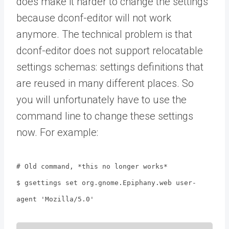
does make it harder to change the settings
because dconf-editor will not work
anymore. The technical problem is that
dconf-editor does not support relocatable
settings schemas: settings definitions that
are reused in many different places. So
you will unfortunately have to use the
command line to change these settings
now. For example:
# Old command, *this no longer works*
$ gsettings set org.gnome.Epiphany.web user-
agent 'Mozilla/5.0'