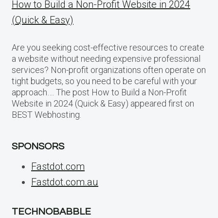
How to Build a Non-Profit Website in 2024
(Quick & Easy)
Are you seeking cost-effective resources to create
a website without needing expensive professional
services? Non-profit organizations often operate on
tight budgets, so you need to be careful with your
approach…. The post How to Build a Non-Profit
Website in 2024 (Quick & Easy) appeared first on
BEST Webhosting.
SPONSORS
Fastdot.com
Fastdot.com.au
TECHNOBABBLE