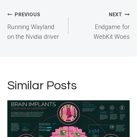
Post
PREVIOUS
NEXT
navigation
Running Wayland
Endgame for
on the Nvidia driver
WebKit Woes
Similar Posts