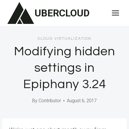
Skip
UBERCLOUD
to
content
CLOUD VIRTUALIZATION
Modifying hidden
settings in
Epiphany 3.24
By
Contributor
August 6, 2017