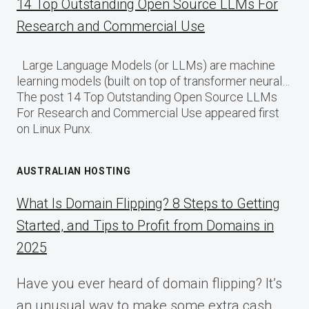
14 Top Outstanding Open Source LLMs For
Research and Commercial Use
Large Language Models (or LLMs) are machine
learning models (built on top of transformer neural…
The post 14 Top Outstanding Open Source LLMs
For Research and Commercial Use appeared first
on Linux Punx.
AUSTRALIAN HOSTING
What Is Domain Flipping? 8 Steps to Getting
Started, and Tips to Profit from Domains in
2025
Have you ever heard of domain flipping? It’s
an unusual way to make some extra cash