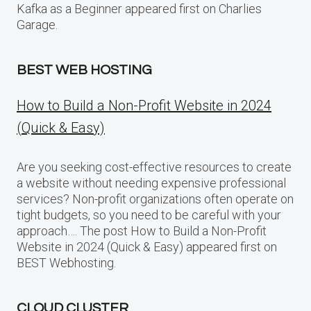
Kafka as a Beginner appeared first on Charlies
Garage.
BEST WEB HOSTING
How to Build a Non-Profit Website in 2024
(Quick & Easy)
Are you seeking cost-effective resources to create
a website without needing expensive professional
services? Non-profit organizations often operate on
tight budgets, so you need to be careful with your
approach…. The post How to Build a Non-Profit
Website in 2024 (Quick & Easy) appeared first on
BEST Webhosting.
CLOUD CLUSTER