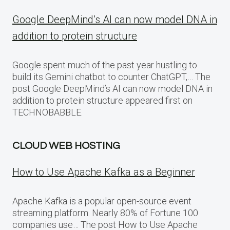
Google DeepMind’s AI can now model DNA in
addition to protein structure
Google spent much of the past year hustling to
build its Gemini chatbot to counter ChatGPT,… The
post Google DeepMind’s AI can now model DNA in
addition to protein structure appeared first on
TECHNOBABBLE.
CLOUD WEB HOSTING
How to Use Apache Kafka as a Beginner
Apache Kafka is a popular open-source event
streaming platform. Nearly 80% of Fortune 100
companies use… The post How to Use Apache