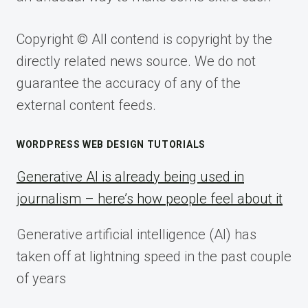
Copyright © All contend is copyright by the
directly related news source. We do not
guarantee the accuracy of any of the
external content feeds.
WORDPRESS WEB DESIGN TUTORIALS
Generative AI is already being used in
journalism – here’s how people feel about it
Generative artificial intelligence (AI) has
taken off at lightning speed in the past couple
of years