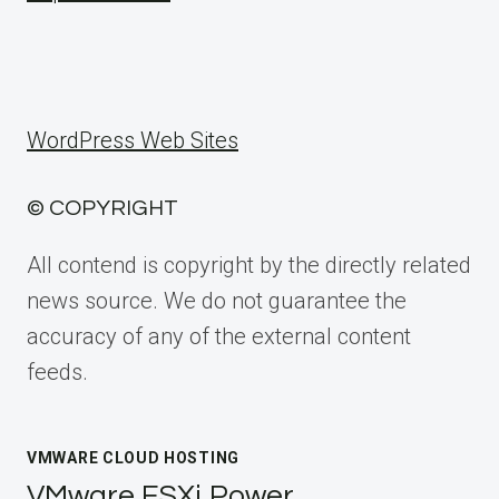
WordPress Web Sites
© COPYRIGHT
All contend is copyright by the directly related
news source. We do not guarantee the
accuracy of any of the external content
feeds.
VMWARE CLOUD HOSTING
VMware ESXi Power