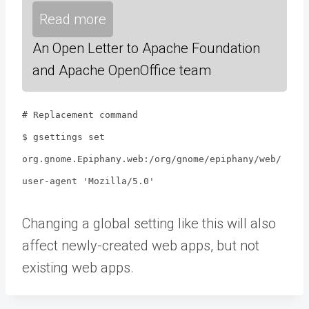
Read more
An Open Letter to Apache Foundation
and Apache OpenOffice team
# Replacement command
$ gsettings set
org.gnome.Epiphany.web:/org/gnome/epiphany/web/
user-agent 'Mozilla/5.0'
Changing a global setting like this will also
affect newly-created web apps, but not
existing web apps.