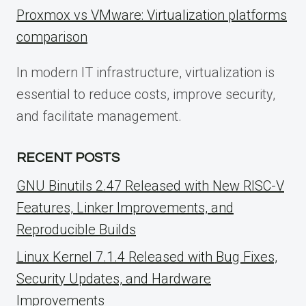
Proxmox vs VMware: Virtualization platforms
comparison
In modern IT infrastructure, virtualization is
essential to reduce costs, improve security,
and facilitate management.
RECENT POSTS
GNU Binutils 2.47 Released with New RISC-V
Features, Linker Improvements, and
Reproducible Builds
Linux Kernel 7.1.4 Released with Bug Fixes,
Security Updates, and Hardware
Improvements