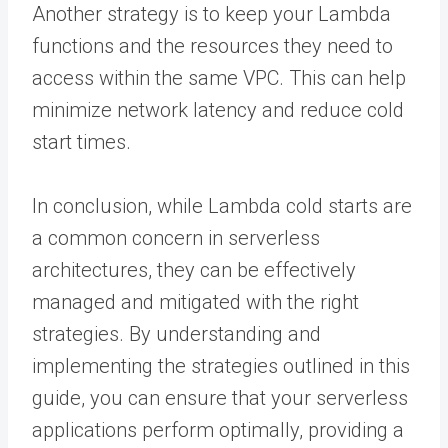
Another strategy is to keep your Lambda
functions and the resources they need to
access within the same VPC. This can help
minimize network latency and reduce cold
start times.
In conclusion, while Lambda cold starts are
a common concern in serverless
architectures, they can be effectively
managed and mitigated with the right
strategies. By understanding and
implementing the strategies outlined in this
guide, you can ensure that your serverless
applications perform optimally, providing a