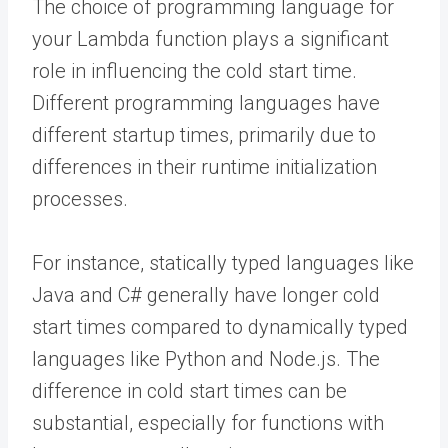
The choice of programming language for
your Lambda function plays a significant
role in influencing the cold start time.
Different programming languages have
different startup times, primarily due to
differences in their runtime initialization
processes.
For instance, statically typed languages like
Java and C# generally have longer cold
start times compared to dynamically typed
languages like Python and Node.js. The
difference in cold start times can be
substantial, especially for functions with