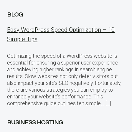
BLOG
Easy WordPress Speed Optimization – 10
Simple Tips
Optimizing the speed of a WordPress website is
essential for ensuring a superior user experience
and achieving higher rankings in search engine
results. Slow websites not only deter visitors but
also impact your site’s SEO negatively. Fortunately,
there are various strategies you can employ to
enhance your website’s performance. This
comprehensive guide outlines ten simple… […]
BUSINESS HOSTING