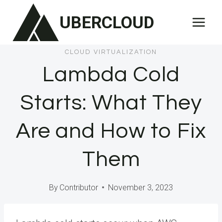
Skip
UBERCLOUD
to
content
CLOUD VIRTUALIZATION
Lambda Cold
Starts: What They
Are and How to Fix
Them
By
Contributor
November 3, 2023