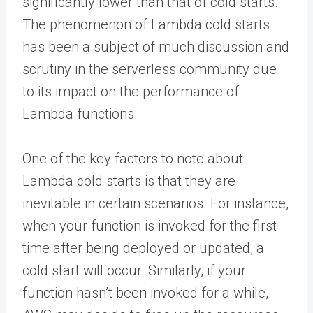
significantly lower than that of cold starts.
The phenomenon of Lambda cold starts
has been a subject of much discussion and
scrutiny in the serverless community due
to its impact on the performance of
Lambda functions.
One of the key factors to note about
Lambda cold starts is that they are
inevitable in certain scenarios. For instance,
when your function is invoked for the first
time after being deployed or updated, a
cold start will occur. Similarly, if your
function hasn’t been invoked for a while,