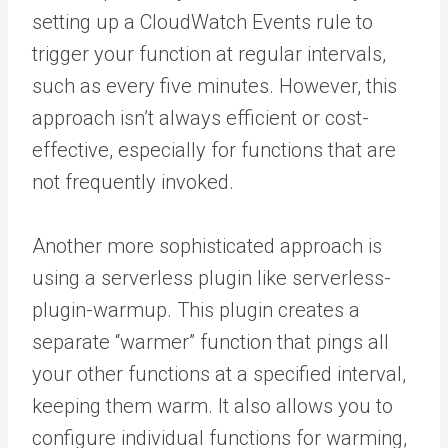
setting up a CloudWatch Events rule to
trigger your function at regular intervals,
such as every five minutes. However, this
approach isn’t always efficient or cost-
effective, especially for functions that are
not frequently invoked.
Another more sophisticated approach is
using a serverless plugin like serverless-
plugin-warmup. This plugin creates a
separate “warmer” function that pings all
your other functions at a specified interval,
keeping them warm. It also allows you to
configure individual functions for warming,