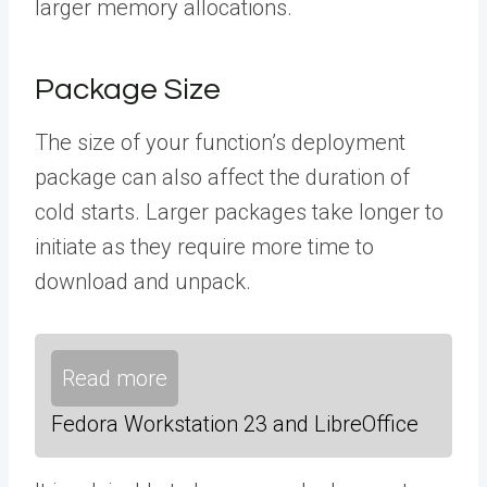
larger memory allocations.
Package Size
The size of your function’s deployment
package can also affect the duration of
cold starts. Larger packages take longer to
initiate as they require more time to
download and unpack.
Read more
Fedora Workstation 23 and LibreOffice