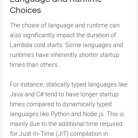
Choices
The choice of language and runtime can
also significantly impact the duration of
Lambda cold starts. Some languages and
runtimes have inherently shorter startup
times than others.
For instance, statically typed languages like
Java and C# tend to have longer startup
times compared to dynamically typed
languages like Python and Node.js. This is
mainly due to the additional time required
for Just-In-Time (JIT) compilation in