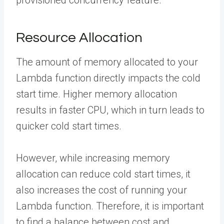
provisioned concurrency feature.
Resource Allocation
The amount of memory allocated to your
Lambda function directly impacts the cold
start time. Higher memory allocation
results in faster CPU, which in turn leads to
quicker cold start times.
However, while increasing memory
allocation can reduce cold start times, it
also increases the cost of running your
Lambda function. Therefore, it is important
to find a balance between cost and