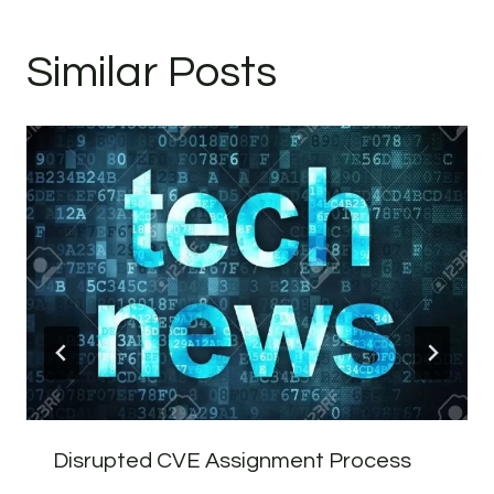
Similar Posts
Disrupted CVE Assignment Process