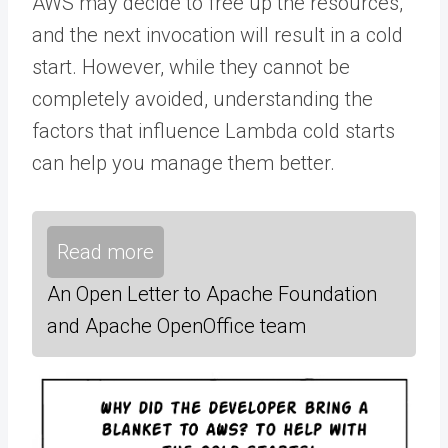
AWS may decide to free up the resources,
and the next invocation will result in a cold
start. However, while they cannot be
completely avoided, understanding the
factors that influence Lambda cold starts
can help you manage them better.
Read more
An Open Letter to Apache Foundation
and Apache OpenOffice team