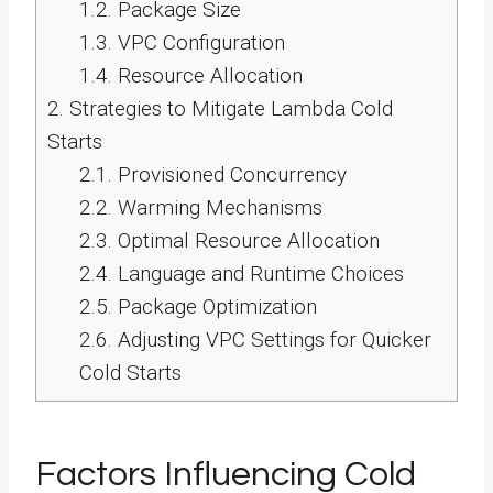
1.2.
Package Size
1.3.
VPC Configuration
1.4.
Resource Allocation
2.
Strategies to Mitigate Lambda Cold
Starts
2.1.
Provisioned Concurrency
2.2.
Warming Mechanisms
2.3.
Optimal Resource Allocation
2.4.
Language and Runtime Choices
2.5.
Package Optimization
2.6.
Adjusting VPC Settings for Quicker
Cold Starts
Factors Influencing Cold