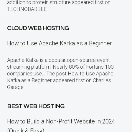
addition to protein structure appeared first on
TECHNOBABBLE.
CLOUD WEB HOSTING
How to Use Apache Kafka as a Beginner
Apache Kafka is a popular open-source event
streaming platform. Nearly 80% of Fortune 100
companies use… The post How to Use Apache
Kafka as a Beginner appeared first on Charlies
Garage.
BEST WEB HOSTING
How to Build a Non-Profit Website in 2024
(Quick & Easy)