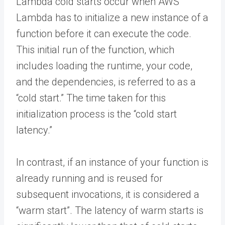
Lambda cold starts occur when AWS
Lambda has to initialize a new instance of a
function before it can execute the code.
This initial run of the function, which
includes loading the runtime, your code,
and the dependencies, is referred to as a
“cold start.” The time taken for this
initialization process is the “cold start
latency.”
In contrast, if an instance of your function is
already running and is reused for
subsequent invocations, it is considered a
“warm start”. The latency of warm starts is