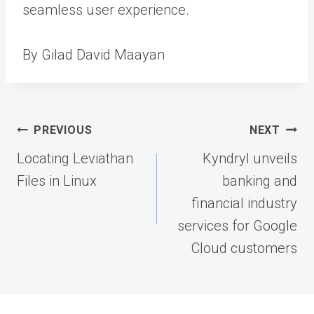
seamless user experience.
By Gilad David Maayan
Post
PREVIOUS
NEXT
navigation
Locating Leviathan
Kyndryl unveils
Files in Linux
banking and
financial industry
services for Google
Cloud customers