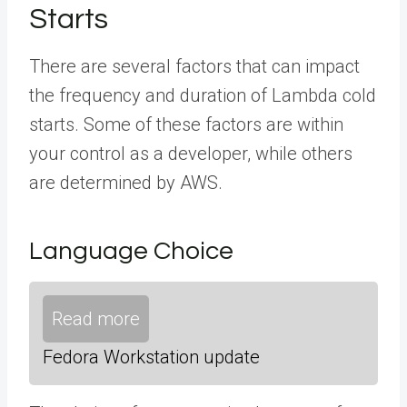
Starts
There are several factors that can impact
the frequency and duration of Lambda cold
starts. Some of these factors are within
your control as a developer, while others
are determined by AWS.
Language Choice
Read more
Fedora Workstation update