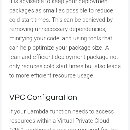
It is advisable to keep your deployment
packages as small as possible to reduce
cold start times. This can be achieved by
removing unnecessary dependencies,
minifying your code, and using tools that
can help optimize your package size. A
lean and efficient deployment package not
only reduces cold start times but also leads
to more efficient resource usage.
VPC Configuration
If your Lambda function needs to access
resources within a Virtual Private Cloud