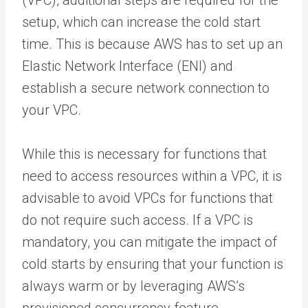
(VPC), additional steps are required for the
setup, which can increase the cold start
time. This is because AWS has to set up an
Elastic Network Interface (ENI) and
establish a secure network connection to
your VPC.
While this is necessary for functions that
need to access resources within a VPC, it is
advisable to avoid VPCs for functions that
do not require such access. If a VPC is
mandatory, you can mitigate the impact of
cold starts by ensuring that your function is
always warm or by leveraging AWS’s