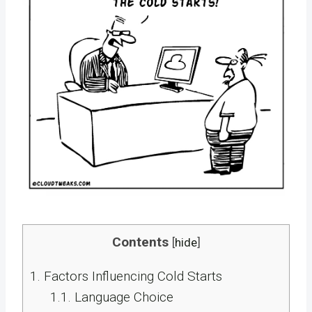
Contents
[
hide
]
1.
Factors Influencing Cold Starts
1.1.
Language Choice