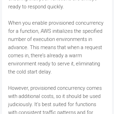
ready to respond quickly.
When you enable provisioned concurrency
for a function, AWS initializes the specified
number of execution environments in
advance. This means that when a request
comes in, there’s already a warm
environment ready to serve it, eliminating
the cold start delay.
However, provisioned concurrency comes
with additional costs, so it should be used
judiciously. It’s best suited for functions
with consistent traffic patterns and for