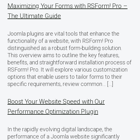
Maximizing Your Forms with RSForm! Pro –
The Ultimate Guide
Joomla plugins are vital tools that enhance the
functionality of a website, with RSForm! Pro
distinguished as a robust form-building solution.
This overview aims to outline the key features,
benefits, and straightforward installation process of
RSForm! Pro. It will explore various customization
options that enable users to tailor forms to their
specific requirements, review common… […]
Boost Your Website Speed with Our
Performance Optimization Plugin
In the rapidly evolving digital landscape, the
performance of a Joomla website significantly