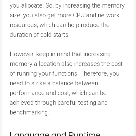
you allocate. So, by increasing the memory
size, you also get more CPU and network
resources, which can help reduce the
duration of cold starts.
However, keep in mind that increasing
memory allocation also increases the cost
of running your functions. Therefore, you
need to strike a balance between
performance and cost, which can be
achieved through careful testing and
benchmarking.
Language and Runtime