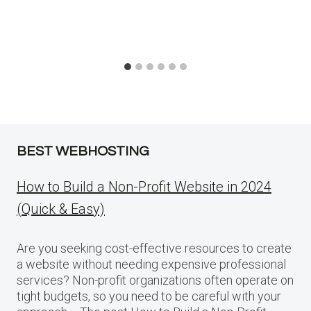
BEST WEBHOSTING
How to Build a Non-Profit Website in 2024
(Quick & Easy)
Are you seeking cost-effective resources to create
a website without needing expensive professional
services? Non-profit organizations often operate on
tight budgets, so you need to be careful with your