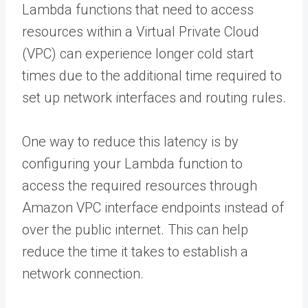
Lambda functions that need to access
resources within a Virtual Private Cloud
(VPC) can experience longer cold start
times due to the additional time required to
set up network interfaces and routing rules.
One way to reduce this latency is by
configuring your Lambda function to
access the required resources through
Amazon VPC interface endpoints instead of
over the public internet. This can help
reduce the time it takes to establish a
network connection.