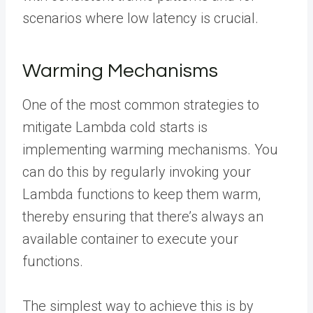
scenarios where low latency is crucial.
Warming Mechanisms
One of the most common strategies to
mitigate Lambda cold starts is
implementing warming mechanisms. You
can do this by regularly invoking your
Lambda functions to keep them warm,
thereby ensuring that there’s always an
available container to execute your
functions.
The simplest way to achieve this is by