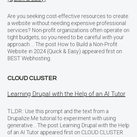
Are you seeking cost-effective resources to create
a website without needing expensive professional
services? Non-profit organizations often operate on
tight budgets, so you need to be careful with your
approach…. The post How to Build a Non-Profit
Website in 2024 (Quick & Easy) appeared first on
BEST Webhosting.
CLOUD CLUSTER
Learning Drupal with the Help of an AI Tutor
TL;DR:: Use this prompt and the text from a
Drupalize.Me tutorial to experiment with using
generative… The post Learning Drupal with the Help
of an AI Tutor appeared first on CLOUD CLUSTER.