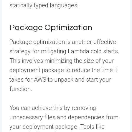
statically typed languages.
Package Optimization
Package optimization is another effective
strategy for mitigating Lambda cold starts.
This involves minimizing the size of your
deployment package to reduce the time it
takes for AWS to unpack and start your
function.
You can achieve this by removing
unnecessary files and dependencies from
your deployment package. Tools like