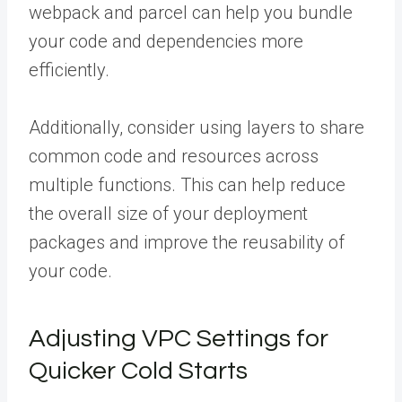
webpack and parcel can help you bundle
your code and dependencies more
efficiently.
Additionally, consider using layers to share
common code and resources across
multiple functions. This can help reduce
the overall size of your deployment
packages and improve the reusability of
your code.
Adjusting VPC Settings for
Quicker Cold Starts