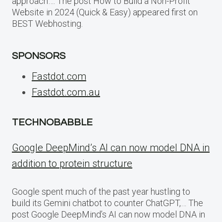
approach…. The post How to Build a Non-Profit
Website in 2024 (Quick & Easy) appeared first on
BEST Webhosting.
SPONSORS
Fastdot.com
Fastdot.com.au
TECHNOBABBLE
Google DeepMind’s AI can now model DNA in
addition to protein structure
Google spent much of the past year hustling to
build its Gemini chatbot to counter ChatGPT,… The
post Google DeepMind’s AI can now model DNA in