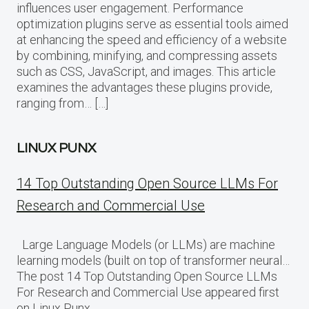
influences user engagement. Performance
optimization plugins serve as essential tools aimed
at enhancing the speed and efficiency of a website
by combining, minifying, and compressing assets
such as CSS, JavaScript, and images. This article
examines the advantages these plugins provide,
ranging from… […]
LINUX PUNX
14 Top Outstanding Open Source LLMs For
Research and Commercial Use
Large Language Models (or LLMs) are machine
learning models (built on top of transformer neural…
The post 14 Top Outstanding Open Source LLMs
For Research and Commercial Use appeared first
on Linux Punx.