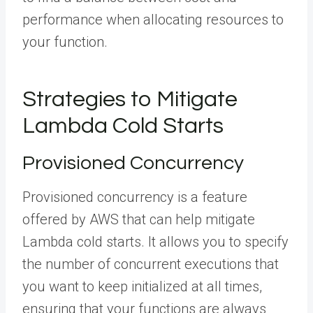
performance when allocating resources to
your function.
Strategies to Mitigate
Lambda Cold Starts
Provisioned Concurrency
Provisioned concurrency is a feature
offered by AWS that can help mitigate
Lambda cold starts. It allows you to specify
the number of concurrent executions that
you want to keep initialized at all times,
ensuring that your functions are always