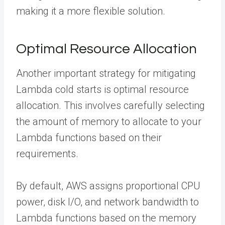
making it a more flexible solution.
Optimal Resource Allocation
Another important strategy for mitigating
Lambda cold starts is optimal resource
allocation. This involves carefully selecting
the amount of memory to allocate to your
Lambda functions based on their
requirements.
By default, AWS assigns proportional CPU
power, disk I/O, and network bandwidth to
Lambda functions based on the memory