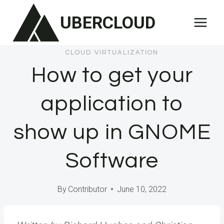
Skip
UBERCLOUD
to
content
CLOUD VIRTUALIZATION
How to get your
application to
show up in GNOME
Software
By
Contributor
June 10, 2022