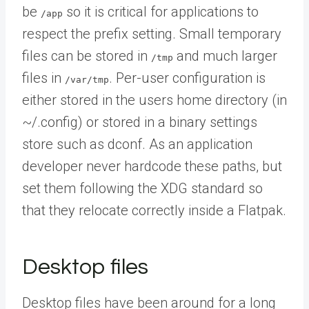
be
so it is critical for applications to
/app
respect the prefix setting. Small temporary
files can be stored in
and much larger
/tmp
files in
. Per-user configuration is
/var/tmp
either stored in the users home directory (in
~/.config) or stored in a binary settings
store such as dconf. As an application
developer never hardcode these paths, but
set them following the XDG standard so
that they relocate correctly inside a Flatpak.
Desktop files
Desktop files have been around for a long