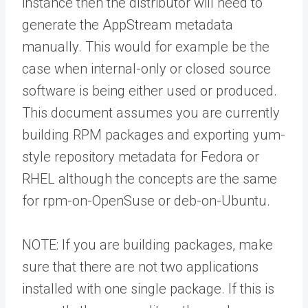
instance then the distributor will need to
generate the AppStream metadata
manually. This would for example be the
case when internal-only or closed source
software is being either used or produced.
This document assumes you are currently
building RPM packages and exporting yum-
style repository metadata for Fedora or
RHEL although the concepts are the same
for rpm-on-OpenSuse or deb-on-Ubuntu.
NOTE: If you are building packages, make
sure that there are not two applications
installed with one single package. If this is