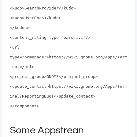
<kudo>SearchProvider</kudo>
<kudo>UserDocs</kudo>
</kudos>
<content_rating type="oars-1.1"/>
<url
type="homepage">https://wiki.gnome.org/Apps/Term
inal</url>
<project_group>GNOME</project_group>
<update_contact>https://wiki.gnome.org/Apps/Term
inal/ReportingBugs</update_contact>
</component>
Some Appstrean