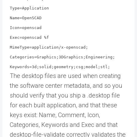
Type=Application
Name=OpenSCAD
Icon=openscad
Exec=openscad %f
MimeType=application/x-openscad;
Categories=Graphics;3DGraphics;Engineering;
Keywords=3d;solid;geometry;csg;model;stl;
The desktop files are used when creating
the software center metadata, and so you
should verify that you ship a .desktop file
for each built application, and that these
keys exist: Name, Comment, Icon,
Categories, Keywords and Exec and that
desktop-file-validate correctly validates the