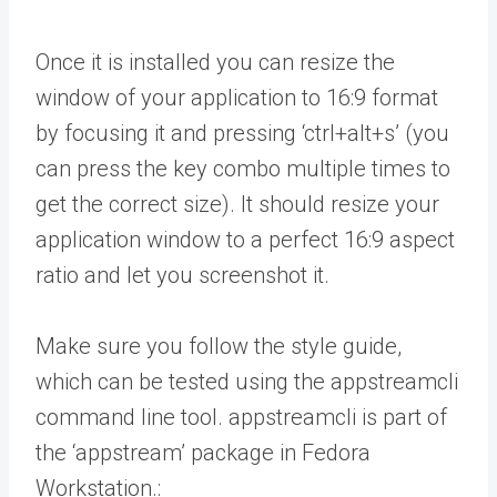
Once it is installed you can resize the
window of your application to 16:9 format
by focusing it and pressing ‘ctrl+alt+s’ (you
can press the key combo multiple times to
get the correct size). It should resize your
application window to a perfect 16:9 aspect
ratio and let you screenshot it.
Make sure you follow the style guide,
which can be tested using the appstreamcli
command line tool. appstreamcli is part of
the ‘appstream’ package in Fedora
Workstation.: