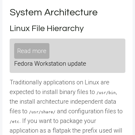
System Architecture
Linux File Hierarchy
Read more
Fedora Workstation update
Traditionally applications on Linux are
expected to install binary files to
,
/usr/bin
the install architecture independent data
files to
and configuration files to
/usr/share/
. If you want to package your
/etc
application as a flatpak the prefix used will