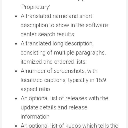
‘Proprietary’
A translated name and short
description to show in the software
center search results
A translated long description,
consisting of multiple paragraphs,
itemized and ordered lists.
A number of screenshots, with
localized captions, typically in 16:9
aspect ratio
An optional list of releases with the
update details and release
information.
An optional list of kudos which tells the