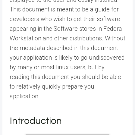
This document is meant to be a guide for
developers who wish to get their software
appearing in the Software stores in Fedora
Workstation and other distributions. Without
the metadata described in this document
your application is likely to go undiscovered
by many or most linux users, but by
reading this document you should be able
to relatively quickly prepare you
application.
Introduction