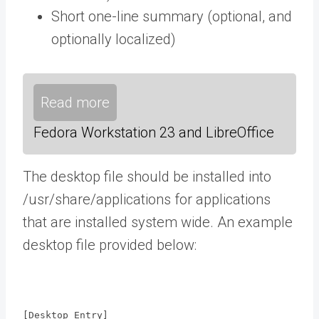
Short one-line summary (optional, and
optionally localized)
Read more
Fedora Workstation 23 and LibreOffice
The desktop file should be installed into
/usr/share/applications for applications
that are installed system wide. An example
desktop file provided below:
[Desktop Entry]