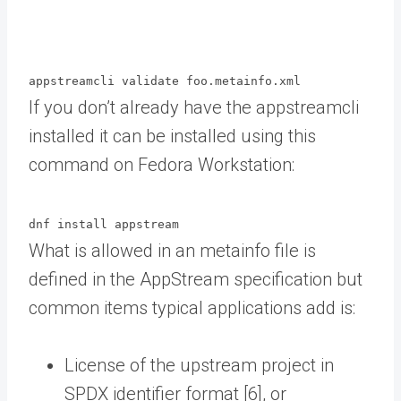
appstreamcli validate foo.metainfo.xml
If you don’t already have the appstreamcli
installed it can be installed using this
command on Fedora Workstation:
dnf install appstream
What is allowed in an metainfo file is
defined in the AppStream specification but
common items typical applications add is:
License of the upstream project in
SPDX identifier format [6], or