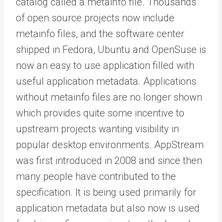
catalog called a metainfo file. Thousands
of open source projects now include
metainfo files, and the software center
shipped in Fedora, Ubuntu and OpenSuse is
now an easy to use application filled with
useful application metadata. Applications
without metainfo files are no longer shown
which provides quite some incentive to
upstream projects wanting visibility in
popular desktop environments. AppStream
was first introduced in 2008 and since then
many people have contributed to the
specification. It is being used primarily for
application metadata but also now is used