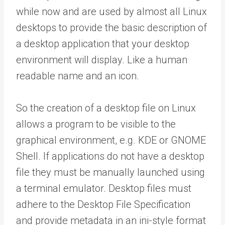
while now and are used by almost all Linux
desktops to provide the basic description of
a desktop application that your desktop
environment will display. Like a human
readable name and an icon.
So the creation of a desktop file on Linux
allows a program to be visible to the
graphical environment, e.g. KDE or GNOME
Shell. If applications do not have a desktop
file they must be manually launched using
a terminal emulator. Desktop files must
adhere to the Desktop File Specification
and provide metadata in an ini-style format