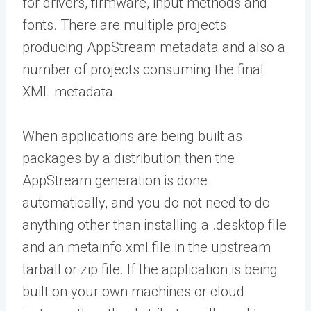
for drivers, firmware, input methods and
fonts. There are multiple projects
producing AppStream metadata and also a
number of projects consuming the final
XML metadata.
When applications are being built as
packages by a distribution then the
AppStream generation is done
automatically, and you do not need to do
anything other than installing a .desktop file
and an metainfo.xml file in the upstream
tarball or zip file. If the application is being
built on your own machines or cloud