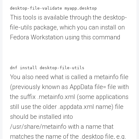
desktop-file-validate myapp.desktop
This tools is available through the desktop-
file-utils package, which you can install on
Fedora Workstation using this command
dnf install desktop-file-utils
You also need what is called a metainfo file
(previously known as AppData file= file with
the suffix .metainfo.xml (some applications
still use the older .appdata.xml name) file
should be installed into
/usr/share/metainfo with a name that
matches the name of the .desktop file, e.g.