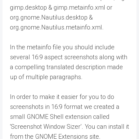
gimp.desktop & gimp.metainfo.xml or
org.gnome.Nautilus.desktop &
org.gnome.Nautilus.metainfo.xml.
In the metainfo file you should include
several 16:9 aspect screenshots along with
a compelling translated description made
up of multiple paragraphs.
In order to make it easier for you to do
screenshots in 16:9 format we created a
small GNOME Shell extension called
‘Screenshot Window Sizer’. You can install it
from the GNOME Extensions site.