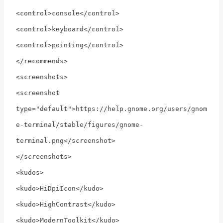
<control>console</control>
<control>keyboard</control>
<control>pointing</control>
</recommends>
<screenshots>
<screenshot
type="default">https://help.gnome.org/users/gnom
e-terminal/stable/figures/gnome-
terminal.png</screenshot>
</screenshots>
<kudos>
<kudo>HiDpiIcon</kudo>
<kudo>HighContrast</kudo>
<kudo>ModernToolkit</kudo>