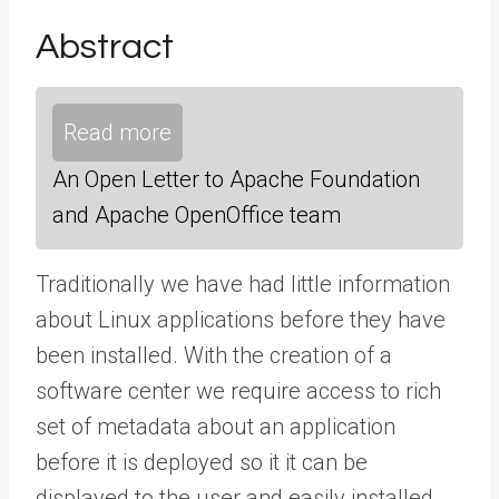
Abstract
Read more
An Open Letter to Apache Foundation
and Apache OpenOffice team
Traditionally we have had little information
about Linux applications before they have
been installed. With the creation of a
software center we require access to rich
set of metadata about an application
before it is deployed so it it can be
displayed to the user and easily installed.