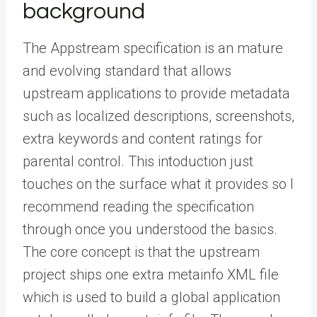
background
The Appstream specification is an mature
and evolving standard that allows
upstream applications to provide metadata
such as localized descriptions, screenshots,
extra keywords and content ratings for
parental control. This intoduction just
touches on the surface what it provides so I
recommend reading the specification
through once you understood the basics.
The core concept is that the upstream
project ships one extra metainfo XML file
which is used to build a global application