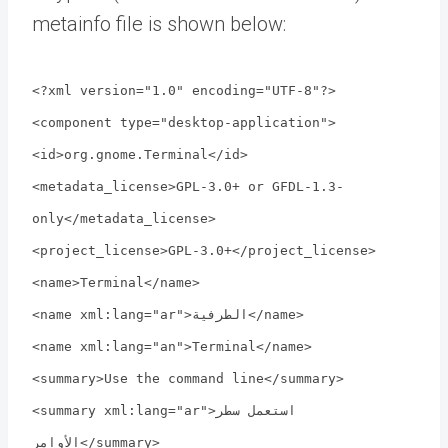
metainfo file is shown below:
<?xml version="1.0" encoding="UTF-8"?>
<component type="desktop-application">
<id>org.gnome.Terminal</id>
<metadata_license>GPL-3.0+ or GFDL-1.3-
only</metadata_license>
<project_license>GPL-3.0+</project_license>
<name>Terminal</name>
<name xml:lang="ar">الطرفية</name>
<name xml:lang="an">Terminal</name>
<summary>Use the command line</summary>
<summary xml:lang="ar">استعمل سطر
الأوامر</summary>