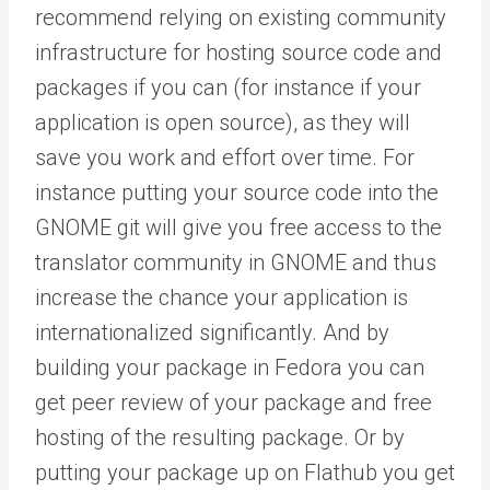
recommend relying on existing community
infrastructure for hosting source code and
packages if you can (for instance if your
application is open source), as they will
save you work and effort over time. For
instance putting your source code into the
GNOME git will give you free access to the
translator community in GNOME and thus
increase the chance your application is
internationalized significantly. And by
building your package in Fedora you can
get peer review of your package and free
hosting of the resulting package. Or by
putting your package up on Flathub you get