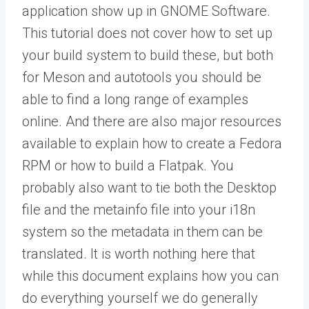
application show up in GNOME Software.
This tutorial does not cover how to set up
your build system to build these, but both
for Meson and autotools you should be
able to find a long range of examples
online. And there are also major resources
available to explain how to create a Fedora
RPM or how to build a Flatpak. You
probably also want to tie both the Desktop
file and the metainfo file into your i18n
system so the metadata in them can be
translated. It is worth nothing here that
while this document explains how you can
do everything yourself we do generally