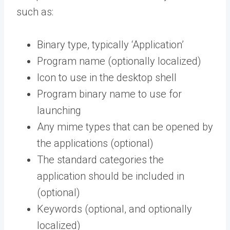
such as:
Binary type, typically ‘Application’
Program name (optionally localized)
Icon to use in the desktop shell
Program binary name to use for
launching
Any mime types that can be opened by
the applications (optional)
The standard categories the
application should be included in
(optional)
Keywords (optional, and optionally
localized)