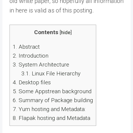
old white paper, so hopefully all information
in here is valid as of this posting.
Contents
[
hide
]
1.
Abstract
2.
Introduction
3.
System Architecture
3.1.
Linux File Hierarchy
4.
Desktop files
5.
Some Appstrean background
6.
Summary of Package building
7.
Yum hosting and Metadata:
8.
Flapak hosting and Metadata