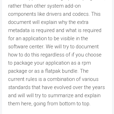
rather than other system add-on
components like drivers and codecs. This
document will explain why the extra
metadata is required and what is required
for an application to be visible in the
software center. We will try to document
how to do this regardless of if you choose
to package your application as a rpm
package or as a flatpak bundle. The
current rules is a combination of various
standards that have evolved over the years
and will will try to summarize and explain
them here, going from bottom to top.