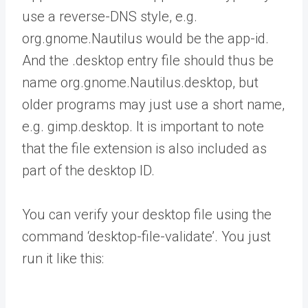
use a reverse-DNS style, e.g.
org.gnome.Nautilus would be the app-id.
And the .desktop entry file should thus be
name org.gnome.Nautilus.desktop, but
older programs may just use a short name,
e.g. gimp.desktop. It is important to note
that the file extension is also included as
part of the desktop ID.
You can verify your desktop file using the
command ‘desktop-file-validate’. You just
run it like this: