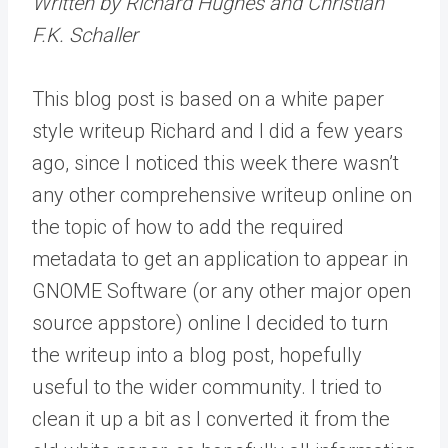
Written by Richard Hughes and Christian
F.K. Schaller
This blog post is based on a white paper
style writeup Richard and I did a few years
ago, since I noticed this week there wasn’t
any other comprehensive writeup online on
the topic of how to add the required
metadata to get an application to appear in
GNOME Software (or any other major open
source appstore) online I decided to turn
the writeup into a blog post, hopefully
useful to the wider community. I tried to
clean it up a bit as I converted it from the