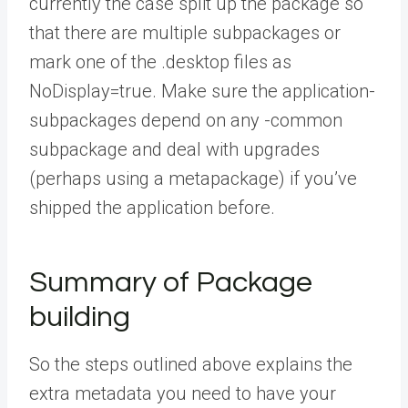
currently the case split up the package so
that there are multiple subpackages or
mark one of the .desktop files as
NoDisplay=true. Make sure the application-
subpackages depend on any -common
subpackage and deal with upgrades
(perhaps using a metapackage) if you’ve
shipped the application before.
Summary of Package
building
So the steps outlined above explains the
extra metadata you need to have your