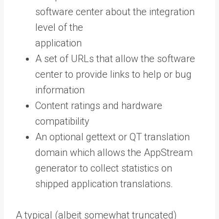
software center about the integration
level of the
application
A set of URLs that allow the software
center to provide links to help or bug
information
Content ratings and hardware
compatibility
An optional gettext or QT translation
domain which allows the AppStream
generator to collect statistics on
shipped application translations.
A typical (albeit somewhat truncated)