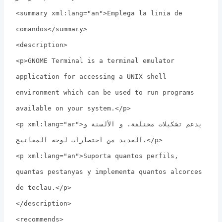
<summary xml:lang="an">Emplega la linia de
comandos</summary>
<description>
<p>GNOME Terminal is a terminal emulator
application for accessing a UNIX shell
environment which can be used to run programs
available on your system.</p>
<p xml:lang="ar">يدعم تشكيلات مختلفة، و الألسنة و
العديد من اختصارات لوحة المفاتيح.</p>
<p xml:lang="an">Suporta quantos perfils,
quantas pestanyas y implementa quantos alcorces
de teclau.</p>
</description>
<recommends>