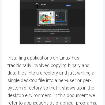
Installing applications on Linux has
traditionally involved copying binary and
data files into a directory and just writing a
single desktop file into a per-user or per-
system directory so that it shows up in the
desktop environment. In this document we
refer to applications as graphical programs,