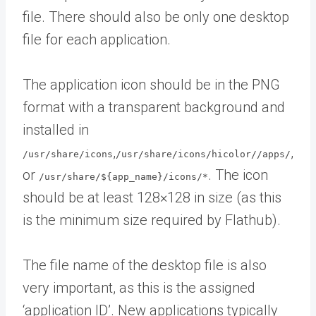
file. There should also be only one desktop
file for each application.
The application icon should be in the PNG
format with a transparent background and
installed in
,
,
/usr/share/icons
/usr/share/icons/hicolor//apps/
or
. The icon
/usr/share/${app_name}/icons/*
should be at least 128×128 in size (as this
is the minimum size required by Flathub).
The file name of the desktop file is also
very important, as this is the assigned
‘application ID’. New applications typically