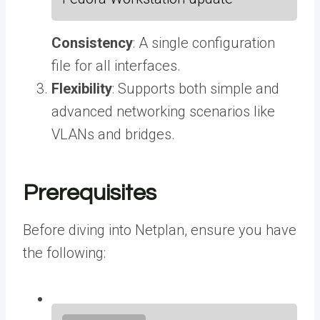
Consistency
: A single configuration
file for all interfaces.
Flexibility
: Supports both simple and
advanced networking scenarios like
VLANs and bridges.
Prerequisites
Before diving into Netplan, ensure you have
the following: