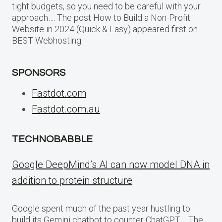
tight budgets, so you need to be careful with your
approach…. The post How to Build a Non-Profit
Website in 2024 (Quick & Easy) appeared first on
BEST Webhosting.
SPONSORS
Fastdot.com
Fastdot.com.au
TECHNOBABBLE
Google DeepMind’s AI can now model DNA in
addition to protein structure
Google spent much of the past year hustling to
build its Gemini chatbot to counter ChatGPT,… The