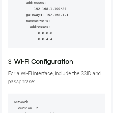
      addresses:

        - 192.168.1.100/24

      gateway4: 192.168.1.1

      nameservers:

        addresses:

          - 8.8.8.8

          - 8.8.4.4
3.
Wi-Fi Configuration
For a Wi-Fi interface, include the SSID and
passphrase:
network:

  version: 2
