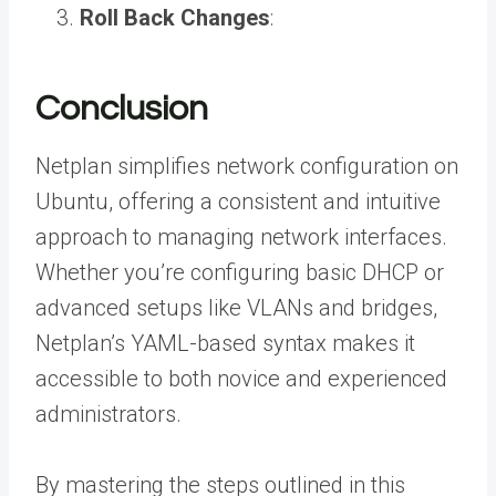
Roll Back Changes
:
Conclusion
Netplan simplifies network configuration on
Ubuntu, offering a consistent and intuitive
approach to managing network interfaces.
Whether you’re configuring basic DHCP or
advanced setups like VLANs and bridges,
Netplan’s YAML-based syntax makes it
accessible to both novice and experienced
administrators.
By mastering the steps outlined in this