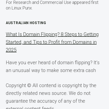
For Research and Commercial Use appeared first
on Linux Punx.
AUSTRALIAN HOSTING
What Is Domain Flipping? 8 Steps to Getting
Started, and Tips to Profit from Domains in
2025
Have you ever heard of domain flipping? It’s
an unusual way to make some extra cash
Copyright © All contend is copyright by the
directly related news source. We do not
guarantee the accuracy of any of the
external content feeds.