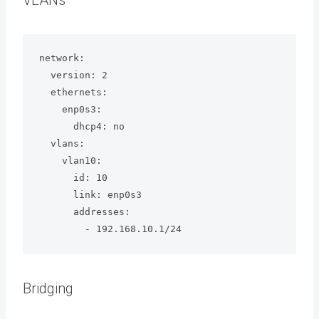
VLANs
network:

  version: 2

  ethernets:

    enp0s3:

      dhcp4: no

  vlans:

    vlan10:

      id: 10

      link: enp0s3

      addresses:

        - 192.168.10.1/24
Bridging