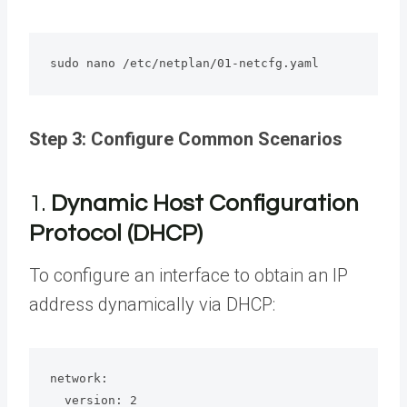
sudo nano /etc/netplan/01-netcfg.yaml
Step 3: Configure Common Scenarios
1.
Dynamic Host Configuration
Protocol (DHCP)
To configure an interface to obtain an IP
address dynamically via DHCP:
network:

  version: 2
