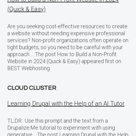
(Quick & Easy)
Are you seeking cost-effective resources to create
a website without needing expensive professional
services? Non-profit organizations often operate on
tight budgets, so you need to be careful with your
approach…. The post How to Build a Non-Profit
Website in 2024 (Quick & Easy) appeared first on
BEST Webhosting.
CLOUD CLUSTER
Learning Drupal with the Help of an AI Tutor
TL;DR:: Use this prompt and the text from a
Drupalize.Me tutorial to experiment with using
generative… The post Learning Drupal with the Help