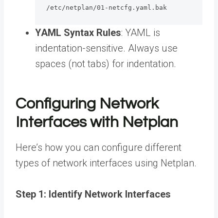
/etc/netplan/01-netcfg.yaml.bak
YAML Syntax Rules
: YAML is
indentation-sensitive. Always use
spaces (not tabs) for indentation.
Configuring Network
Interfaces with Netplan
Here’s how you can configure different
types of network interfaces using Netplan.
Step 1: Identify Network Interfaces