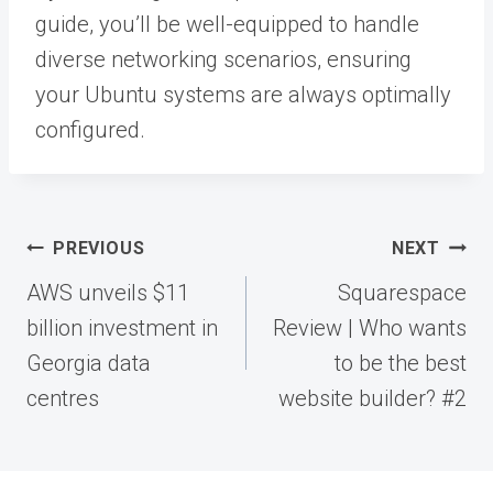
guide, you’ll be well-equipped to handle
diverse networking scenarios, ensuring
your Ubuntu systems are always optimally
configured.
Post
PREVIOUS
NEXT
navigation
AWS unveils $11
Squarespace
billion investment in
Review | Who wants
Georgia data
to be the best
centres
website builder? #2