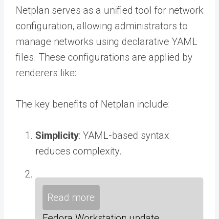
Netplan serves as a unified tool for network
configuration, allowing administrators to
manage networks using declarative YAML
files. These configurations are applied by
renderers like:
The key benefits of Netplan include:
Simplicity
: YAML-based syntax
reduces complexity.
Read more
Fedora Workstation update