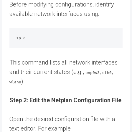
Before modifying configurations, identify
available network interfaces using:
ip a
This command lists all network interfaces
and their current states (e.g.,
,
,
enp0s3
eth0
).
wlan0
Step 2: Edit the Netplan Configuration File
Open the desired configuration file with a
text editor. For example: