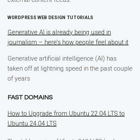
WORDPRESS WEB DESIGN TUTORIALS
Generative AI is already being used in
journalism – here’s how people feel about it
Generative artificial intelligence (AI) has
taken off at lightning speed in the past couple
of years
FAST DOMAINS
How to Upgrade from Ubuntu 22.04 LTS to
Ubuntu 24.04 LTS