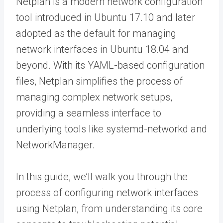
Netplan is a modern network configuration
tool introduced in Ubuntu 17.10 and later
adopted as the default for managing
network interfaces in Ubuntu 18.04 and
beyond. With its YAML-based configuration
files, Netplan simplifies the process of
managing complex network setups,
providing a seamless interface to
underlying tools like systemd-networkd and
NetworkManager.
In this guide, we’ll walk you through the
process of configuring network interfaces
using Netplan, from understanding its core