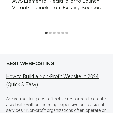
AWS Elemental MediaTailor to Launch
Virtual Channels from Existing Sources
BEST WEBHOSTING
How to Build a Non-Profit Website in 2024
(Quick & Easy)
Are you seeking cost-effective resources to create
a website without needing expensive professional
services? Non-profit organizations often operate on