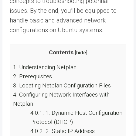
concepts to troubleshooting potential
issues. By the end, you’ll be equipped to
handle basic and advanced network
configurations on Ubuntu systems.
Contents
[
hide
]
1.
Understanding Netplan
2.
Prerequisites
3.
Locating Netplan Configuration Files
4.
Configuring Network Interfaces with
Netplan
4.0.1.
1. Dynamic Host Configuration
Protocol (DHCP)
4.0.2.
2. Static IP Address