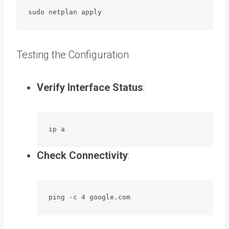
sudo netplan apply
Testing the Configuration
Verify Interface Status
:
ip a
Check Connectivity
:
ping -c 4 google.com