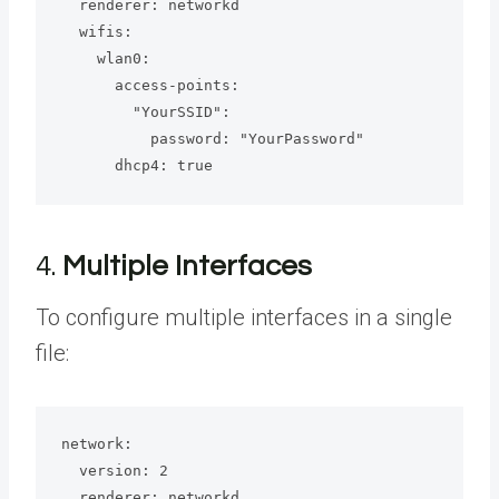
  renderer: networkd

  wifis:

    wlan0:

      access-points:

        "YourSSID":

          password: "YourPassword"

      dhcp4: true
4.
Multiple Interfaces
To configure multiple interfaces in a single
file:
network:

  version: 2

  renderer: networkd
