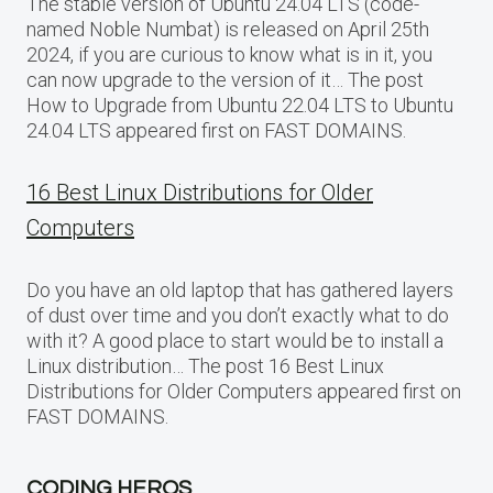
The stable version of Ubuntu 24.04 LTS (code-
named Noble Numbat) is released on April 25th
2024, if you are curious to know what is in it, you
can now upgrade to the version of it… The post
How to Upgrade from Ubuntu 22.04 LTS to Ubuntu
24.04 LTS appeared first on FAST DOMAINS.
16 Best Linux Distributions for Older
Computers
Do you have an old laptop that has gathered layers
of dust over time and you don’t exactly what to do
with it? A good place to start would be to install a
Linux distribution… The post 16 Best Linux
Distributions for Older Computers appeared first on
FAST DOMAINS.
CODING HEROS