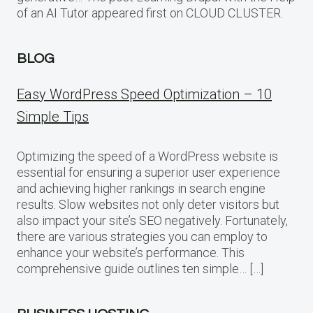
of an AI Tutor appeared first on CLOUD CLUSTER.
BLOG
Easy WordPress Speed Optimization – 10
Simple Tips
Optimizing the speed of a WordPress website is
essential for ensuring a superior user experience
and achieving higher rankings in search engine
results. Slow websites not only deter visitors but
also impact your site’s SEO negatively. Fortunately,
there are various strategies you can employ to
enhance your website’s performance. This
comprehensive guide outlines ten simple… […]