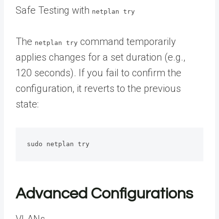
Safe Testing with
netplan try
The
command temporarily
netplan try
applies changes for a set duration (e.g.,
120 seconds). If you fail to confirm the
configuration, it reverts to the previous
state:
sudo netplan try
Advanced Configurations