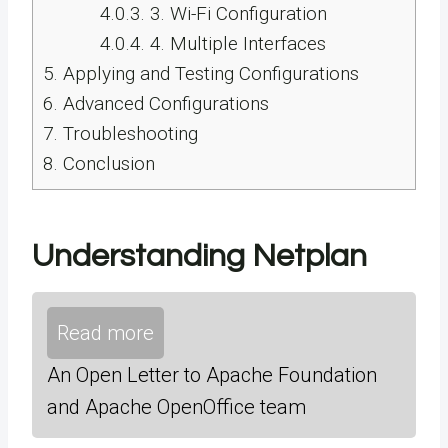
4.0.3.
3. Wi-Fi Configuration
4.0.4.
4. Multiple Interfaces
5.
Applying and Testing Configurations
6.
Advanced Configurations
7.
Troubleshooting
8.
Conclusion
Understanding Netplan
Read more
An Open Letter to Apache Foundation
and Apache OpenOffice team