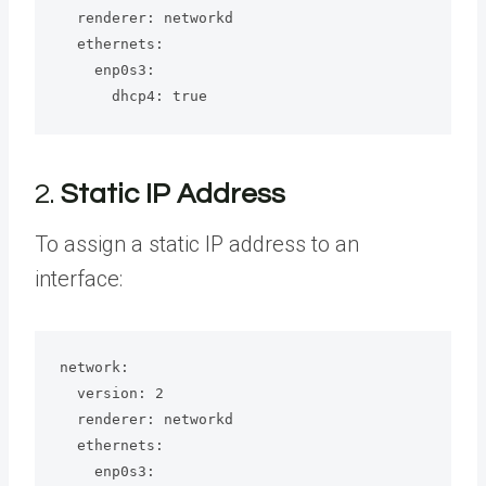
  renderer: networkd

  ethernets:

    enp0s3:

      dhcp4: true
2.
Static IP Address
To assign a static IP address to an
interface:
network:

  version: 2

  renderer: networkd

  ethernets:

    enp0s3:
