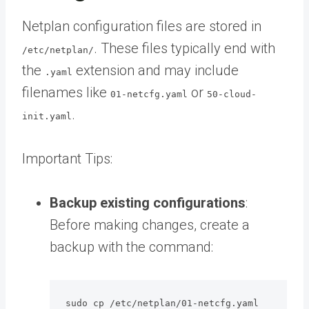
Netplan configuration files are stored in
. These files typically end with
/etc/netplan/
the
extension and may include
.yaml
filenames like
or
01-netcfg.yaml
50-cloud-
.
init.yaml
Important Tips:
Backup existing configurations
:
Before making changes, create a
backup with the command:
sudo cp /etc/netplan/01-netcfg.yaml 