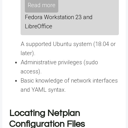
Read more
Fedora Workstation 23 and
LibreOffice
A supported Ubuntu system (18.04 or
later).
Administrative privileges (sudo
access).
Basic knowledge of network interfaces
and YAML syntax.
Locating Netplan
Configuration Files