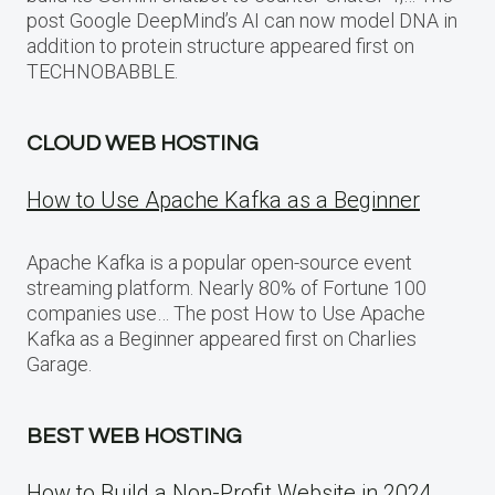
post Google DeepMind’s AI can now model DNA in
addition to protein structure appeared first on
TECHNOBABBLE.
CLOUD WEB HOSTING
How to Use Apache Kafka as a Beginner
Apache Kafka is a popular open-source event
streaming platform. Nearly 80% of Fortune 100
companies use… The post How to Use Apache
Kafka as a Beginner appeared first on Charlies
Garage.
BEST WEB HOSTING
How to Build a Non-Profit Website in 2024