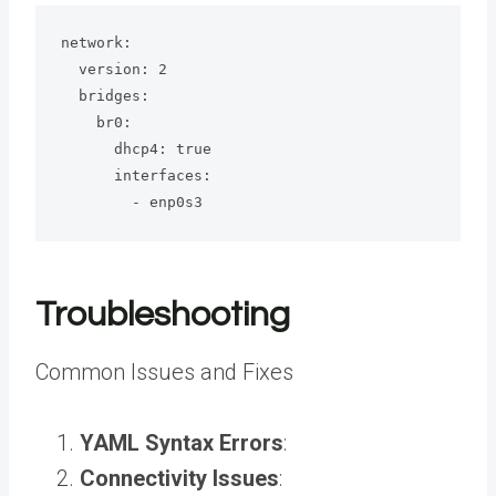
network:

  version: 2

  bridges:

    br0:

      dhcp4: true

      interfaces:

        - enp0s3
Troubleshooting
Common Issues and Fixes
YAML Syntax Errors
:
Connectivity Issues
: