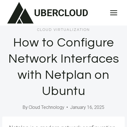
Skip
UBERCLOUD
to
content
CLOUD VIRTUALIZATION
How to Configure
Network Interfaces
with Netplan on
Ubuntu
By
Cloud Technology
January 16, 2025