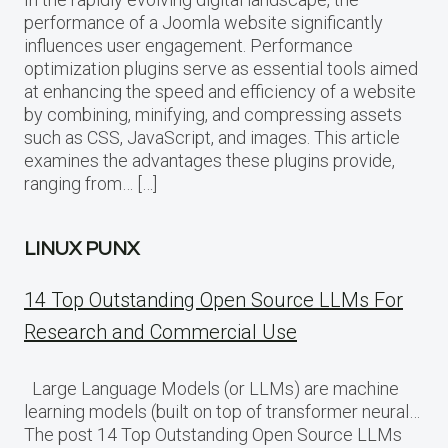
performance of a Joomla website significantly
influences user engagement. Performance
optimization plugins serve as essential tools aimed
at enhancing the speed and efficiency of a website
by combining, minifying, and compressing assets
such as CSS, JavaScript, and images. This article
examines the advantages these plugins provide,
ranging from… […]
LINUX PUNX
14 Top Outstanding Open Source LLMs For
Research and Commercial Use
Large Language Models (or LLMs) are machine
learning models (built on top of transformer neural…
The post 14 Top Outstanding Open Source LLMs