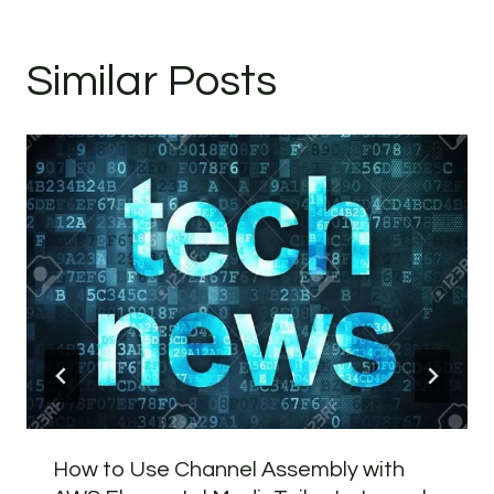
Similar Posts
How to Use Channel Assembly with