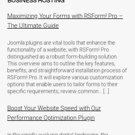
BUSINESS HOSTING
Maximizing Your Forms with RSForm! Pro –
The Ultimate Guide
Joomla plugins are vital tools that enhance the
functionality of a website, with RSForm! Pro
distinguished as a robust form-building solution.
This overview aims to outline the key features,
benefits, and straightforward installation process of
RSForm! Pro. It will explore various customization
options that enable users to tailor forms to their
specific requirements, review common… […]
Boost Your Website Speed with Our
Performance Optimization Plugin
In the rapidly evolving digital landscape, the