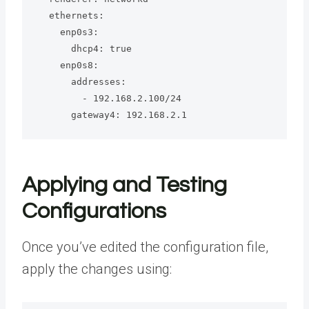
  ethernets:

    enp0s3:

      dhcp4: true

    enp0s8:

      addresses:

        - 192.168.2.100/24

      gateway4: 192.168.2.1
Applying and Testing
Configurations
Once you’ve edited the configuration file,
apply the changes using: