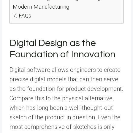
Modern Manufacturing
7.
FAQs
Digital Design as the
Foundation of Innovation
Digital software allows engineers to create
precise digital models that can then serve
as the foundation for product development.
Compare this to the physical alternative,
which has long been a well-thought-out
sketch of the product in question. Even the
most comprehensive of sketches is only