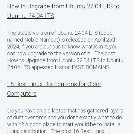
How to Upgrade from Ubuntu 22.04 LTS to
Ubuntu 24.04 LTS
The stable version of Ubuntu 24.04 LTS (code-
named Noble Numbat) is released on April 25th
2024, if you are curious to know what is in it, you
can now upgrade to the version of it… The post
How to Upgrade from Ubuntu 22.04 LTS to Ubuntu
24.04 LTS appeared first on FAST DOMAINS.
16 Best Linux Distributions for Older
Computers
Do you have an old laptop that has gathered layers
of dust over time and you don’t exactly what to do
with it? A good place to start would be to install a
Linux distribution… The post 16 Best Linux