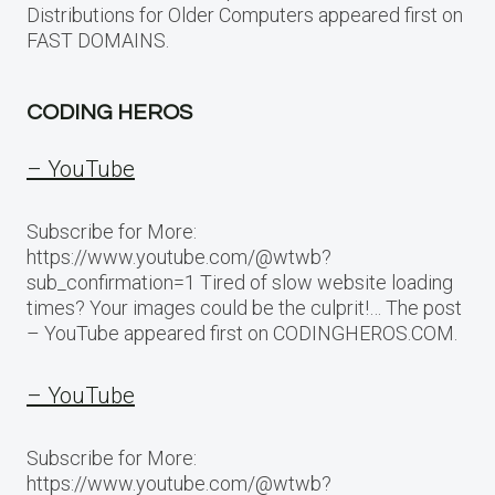
Distributions for Older Computers appeared first on
FAST DOMAINS.
CODING HEROS
– YouTube
Subscribe for More:
https://www.youtube.com/@wtwb?
sub_confirmation=1 Tired of slow website loading
times? Your images could be the culprit!… The post
– YouTube appeared first on CODINGHEROS.COM.
– YouTube
Subscribe for More:
https://www.youtube.com/@wtwb?