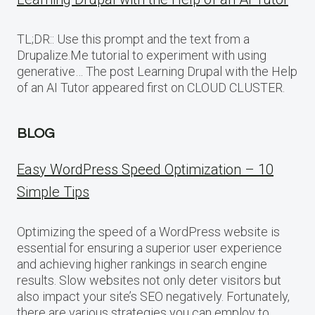
TL;DR:: Use this prompt and the text from a
Drupalize.Me tutorial to experiment with using
generative… The post Learning Drupal with the Help
of an AI Tutor appeared first on CLOUD CLUSTER.
BLOG
Easy WordPress Speed Optimization – 10
Simple Tips
Optimizing the speed of a WordPress website is
essential for ensuring a superior user experience
and achieving higher rankings in search engine
results. Slow websites not only deter visitors but
also impact your site’s SEO negatively. Fortunately,
there are various strategies you can employ to