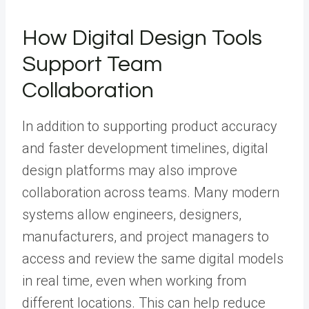
How Digital Design Tools
Support Team
Collaboration
In addition to supporting product accuracy
and faster development timelines, digital
design platforms may also improve
collaboration across teams. Many modern
systems allow engineers, designers,
manufacturers, and project managers to
access and review the same digital models
in real time, even when working from
different locations. This can help reduce