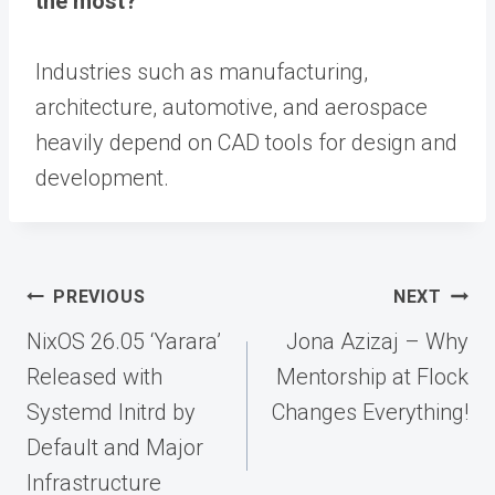
the most?
Industries such as manufacturing,
architecture, automotive, and aerospace
heavily depend on CAD tools for design and
development.
Post
PREVIOUS
NEXT
navigation
NixOS 26.05 ‘Yarara’
Jona Azizaj – Why
Released with
Mentorship at Flock
Systemd Initrd by
Changes Everything!
Default and Major
Infrastructure