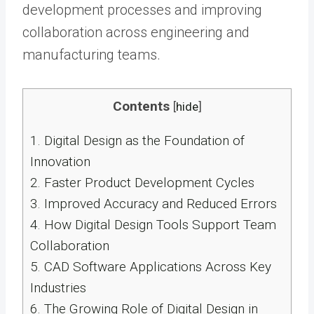
development processes and improving
collaboration across engineering and
manufacturing teams.
Contents
[
hide
]
1.
Digital Design as the Foundation of
Innovation
2.
Faster Product Development Cycles
3.
Improved Accuracy and Reduced Errors
4.
How Digital Design Tools Support Team
Collaboration
5.
CAD Software Applications Across Key
Industries
6.
The Growing Role of Digital Design in