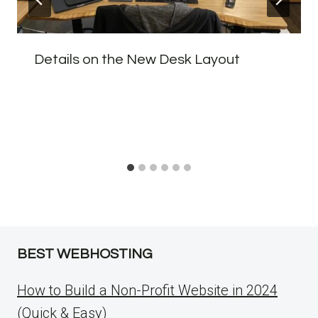
Details on the New Desk Layout
BEST WEBHOSTING
How to Build a Non-Profit Website in 2024
(Quick & Easy)