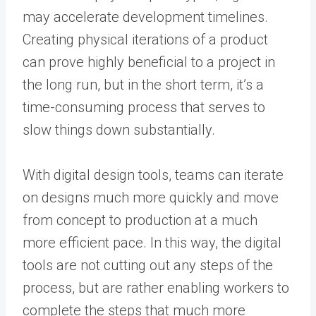
may accelerate development timelines.
Creating physical iterations of a product
can prove highly beneficial to a project in
the long run, but in the short term, it’s a
time-consuming process that serves to
slow things down substantially.
With digital design tools, teams can iterate
on designs much more quickly and move
from concept to production at a much
more efficient pace. In this way, the digital
tools are not cutting out any steps of the
process, but are rather enabling workers to
complete the steps that much more