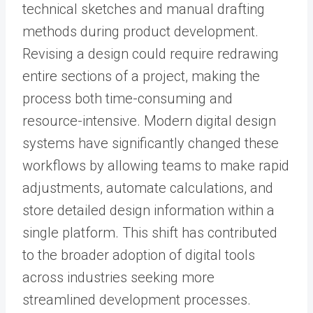
technical sketches and manual drafting
methods during product development.
Revising a design could require redrawing
entire sections of a project, making the
process both time-consuming and
resource-intensive. Modern digital design
systems have significantly changed these
workflows by allowing teams to make rapid
adjustments, automate calculations, and
store detailed design information within a
single platform. This shift has contributed
to the broader adoption of digital tools
across industries seeking more
streamlined development processes.