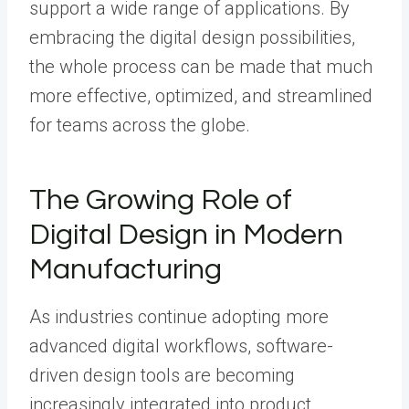
support a wide range of applications. By
embracing the digital design possibilities,
the whole process can be made that much
more effective, optimized, and streamlined
for teams across the globe.
The Growing Role of
Digital Design in Modern
Manufacturing
As industries continue adopting more
advanced digital workflows, software-
driven design tools are becoming
increasingly integrated into product