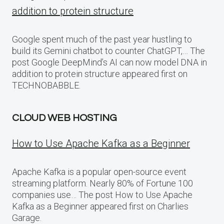
addition to protein structure
Google spent much of the past year hustling to
build its Gemini chatbot to counter ChatGPT,… The
post Google DeepMind’s AI can now model DNA in
addition to protein structure appeared first on
TECHNOBABBLE.
CLOUD WEB HOSTING
How to Use Apache Kafka as a Beginner
Apache Kafka is a popular open-source event
streaming platform. Nearly 80% of Fortune 100
companies use… The post How to Use Apache
Kafka as a Beginner appeared first on Charlies
Garage.