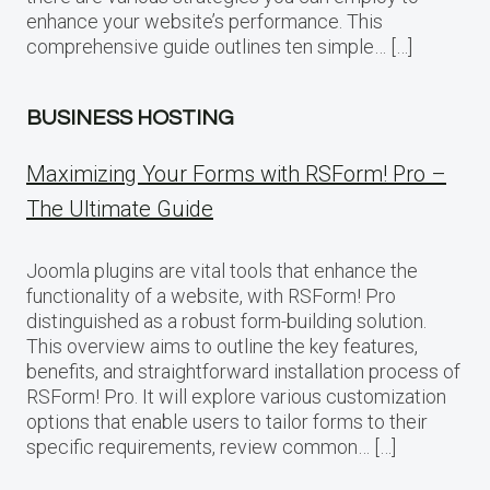
enhance your website’s performance. This
comprehensive guide outlines ten simple… […]
BUSINESS HOSTING
Maximizing Your Forms with RSForm! Pro –
The Ultimate Guide
Joomla plugins are vital tools that enhance the
functionality of a website, with RSForm! Pro
distinguished as a robust form-building solution.
This overview aims to outline the key features,
benefits, and straightforward installation process of
RSForm! Pro. It will explore various customization
options that enable users to tailor forms to their
specific requirements, review common… […]