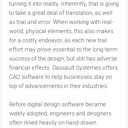
turning it into reality. Inherently, that is going
to take a great deal of translation, as well
as trial and error. When working with real-
world, physical elements, this also makes
for a costly endeavor, as each new trial
effort may prove essential to the long-term
success of the design, but still has adverse
financial effects. Dassault Systèmes offers
CAD software to help businesses stay on
top of advancements in their industries.
Before digital design software became
widely adopted, engineers and designers
often relied heavily on hand-drawn