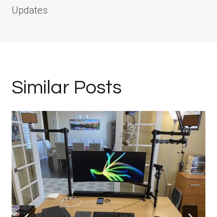
Updates
Similar Posts