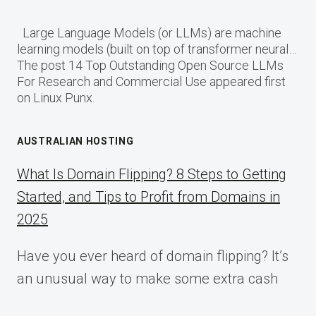
Large Language Models (or LLMs) are machine
learning models (built on top of transformer neural…
The post 14 Top Outstanding Open Source LLMs
For Research and Commercial Use appeared first
on Linux Punx.
AUSTRALIAN HOSTING
What Is Domain Flipping? 8 Steps to Getting
Started, and Tips to Profit from Domains in
2025
Have you ever heard of domain flipping? It’s
an unusual way to make some extra cash