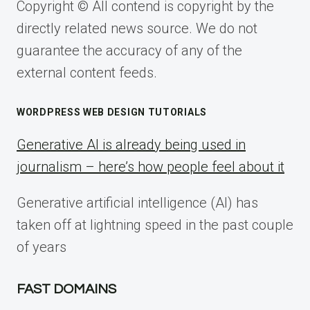
Copyright © All contend is copyright by the
directly related news source. We do not
guarantee the accuracy of any of the
external content feeds.
WORDPRESS WEB DESIGN TUTORIALS
Generative AI is already being used in
journalism – here’s how people feel about it
Generative artificial intelligence (AI) has
taken off at lightning speed in the past couple
of years
FAST DOMAINS