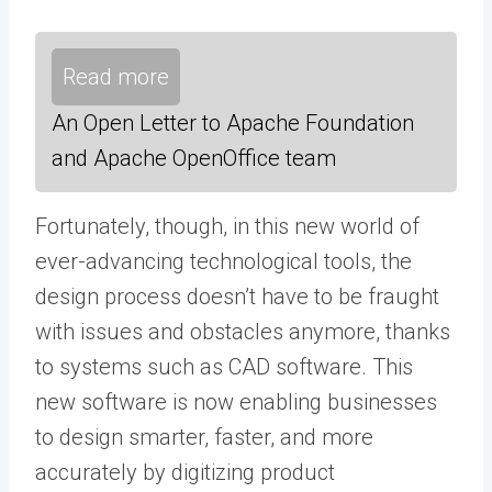
Read more
An Open Letter to Apache Foundation
and Apache OpenOffice team
Fortunately, though, in this new world of
ever-advancing technological tools, the
design process doesn’t have to be fraught
with issues and obstacles anymore, thanks
to systems such as CAD software. This
new software is now enabling businesses
to design smarter, faster, and more
accurately by digitizing product