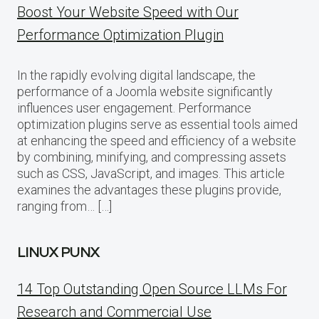
Boost Your Website Speed with Our
Performance Optimization Plugin
In the rapidly evolving digital landscape, the
performance of a Joomla website significantly
influences user engagement. Performance
optimization plugins serve as essential tools aimed
at enhancing the speed and efficiency of a website
by combining, minifying, and compressing assets
such as CSS, JavaScript, and images. This article
examines the advantages these plugins provide,
ranging from… […]
LINUX PUNX
14 Top Outstanding Open Source LLMs For
Research and Commercial Use