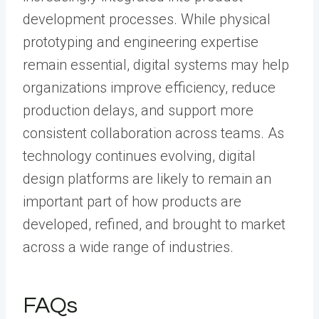
development processes. While physical
prototyping and engineering expertise
remain essential, digital systems may help
organizations improve efficiency, reduce
production delays, and support more
consistent collaboration across teams. As
technology continues evolving, digital
design platforms are likely to remain an
important part of how products are
developed, refined, and brought to market
across a wide range of industries.
FAQs