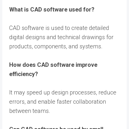
What is CAD software used for?
CAD software is used to create detailed
digital designs and technical drawings for
products, components, and systems.
How does CAD software improve
efficiency?
It may speed up design processes, reduce
errors, and enable faster collaboration
between teams.