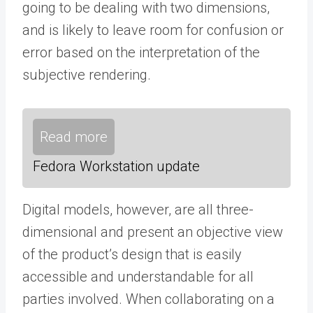
going to be dealing with two dimensions,
and is likely to leave room for confusion or
error based on the interpretation of the
subjective rendering.
Read more
Fedora Workstation update
Digital models, however, are all three-
dimensional and present an objective view
of the product’s design that is easily
accessible and understandable for all
parties involved. When collaborating on a