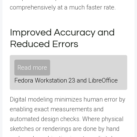
comprehensively at a much faster rate.
Improved Accuracy and
Reduced Errors
Read more
Fedora Workstation 23 and LibreOffice
Digital modeling minimizes human error by
enabling exact measurements and
automated design checks. Where physical
sketches or renderings are done by hand