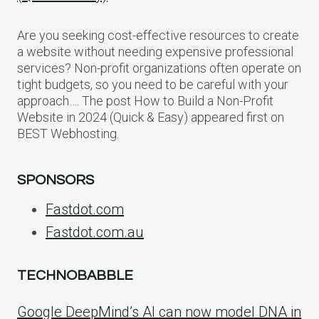
Are you seeking cost-effective resources to create
a website without needing expensive professional
services? Non-profit organizations often operate on
tight budgets, so you need to be careful with your
approach…. The post How to Build a Non-Profit
Website in 2024 (Quick & Easy) appeared first on
BEST Webhosting.
SPONSORS
Fastdot.com
Fastdot.com.au
TECHNOBABBLE
Google DeepMind’s AI can now model DNA in