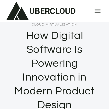
Skip
UBERCLOUD
to
content
CLOUD VIRTUALIZATION
How Digital
Software Is
Powering
Innovation in
Modern Product
Design