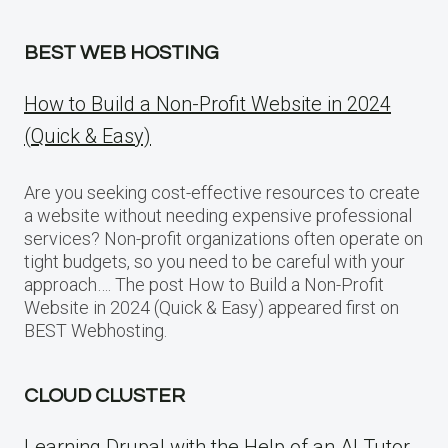
BEST WEB HOSTING
How to Build a Non-Profit Website in 2024
(Quick & Easy)
Are you seeking cost-effective resources to create
a website without needing expensive professional
services? Non-profit organizations often operate on
tight budgets, so you need to be careful with your
approach…. The post How to Build a Non-Profit
Website in 2024 (Quick & Easy) appeared first on
BEST Webhosting.
CLOUD CLUSTER
Learning Drupal with the Help of an AI Tutor