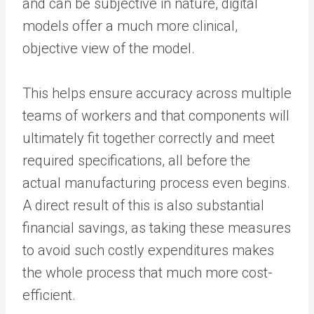
and can be subjective in nature, digital
models offer a much more clinical,
objective view of the model.
This helps ensure accuracy across multiple
teams of workers and that components will
ultimately fit together correctly and meet
required specifications, all before the
actual manufacturing process even begins.
A direct result of this is also substantial
financial savings, as taking these measures
to avoid such costly expenditures makes
the whole process that much more cost-
efficient.