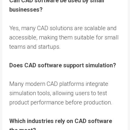
Can CAD software be used by small
businesses?
Yes, many CAD solutions are scalable and
accessible, making them suitable for small
teams and startups.
Does CAD software support simulation?
Many modern CAD platforms integrate
simulation tools, allowing users to test
product performance before production.
Which industries rely on CAD software