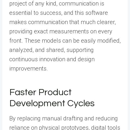
project of any kind, communication is
essential to success, and this software
makes communication that much clearer,
providing exact measurements on every
front. These models can be easily modified,
analyzed, and shared, supporting
continuous innovation and design
improvements.
Faster Product
Development Cycles
By replacing manual drafting and reducing
reliance on physical prototypes, digital tools