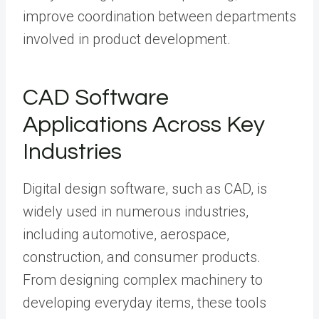
improve coordination between departments
involved in product development.
CAD Software
Applications Across Key
Industries
Digital design software, such as CAD, is
widely used in numerous industries,
including automotive, aerospace,
construction, and consumer products.
From designing complex machinery to
developing everyday items, these tools