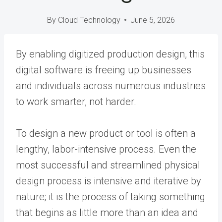
By
Cloud Technology
June 5, 2026
By enabling digitized production design, this
digital software is freeing up businesses
and individuals across numerous industries
to work smarter, not harder.
To design a new product or tool is often a
lengthy, labor-intensive process. Even the
most successful and streamlined physical
design process is intensive and iterative by
nature; it is the process of taking something
that begins as little more than an idea and