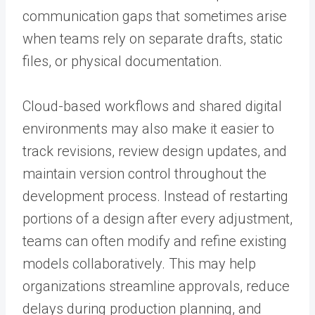
communication gaps that sometimes arise
when teams rely on separate drafts, static
files, or physical documentation.
Cloud-based workflows and shared digital
environments may also make it easier to
track revisions, review design updates, and
maintain version control throughout the
development process. Instead of restarting
portions of a design after every adjustment,
teams can often modify and refine existing
models collaboratively. This may help
organizations streamline approvals, reduce
delays during production planning, and