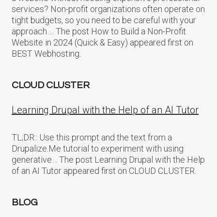
services? Non-profit organizations often operate on
tight budgets, so you need to be careful with your
approach…. The post How to Build a Non-Profit
Website in 2024 (Quick & Easy) appeared first on
BEST Webhosting.
CLOUD CLUSTER
Learning Drupal with the Help of an AI Tutor
TL;DR:: Use this prompt and the text from a
Drupalize.Me tutorial to experiment with using
generative… The post Learning Drupal with the Help
of an AI Tutor appeared first on CLOUD CLUSTER.
BLOG