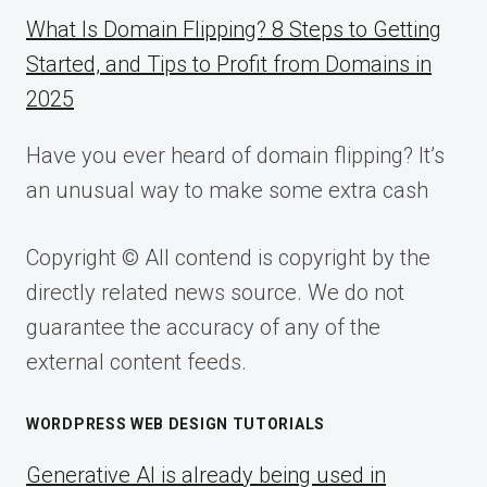
What Is Domain Flipping? 8 Steps to Getting
Started, and Tips to Profit from Domains in
2025
Have you ever heard of domain flipping? It’s
an unusual way to make some extra cash
Copyright © All contend is copyright by the
directly related news source. We do not
guarantee the accuracy of any of the
external content feeds.
WORDPRESS WEB DESIGN TUTORIALS
Generative AI is already being used in