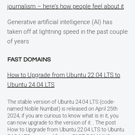
journalism – here’s how people feel about it
Generative artificial intelligence (AI) has
taken off at lightning speed in the past couple
of years
FAST DOMAINS
How to Upgrade from Ubuntu 22.04 LTS to
Ubuntu 24.04 LTS
The stable version of Ubuntu 24.04 LTS (code-
named Noble Numbat) is released on April 25th
2024, if you are curious to know what is in it, you
can now upgrade to the version of it… The post
How to Upgrade from Ubuntu 22.04 LTS to Ubuntu