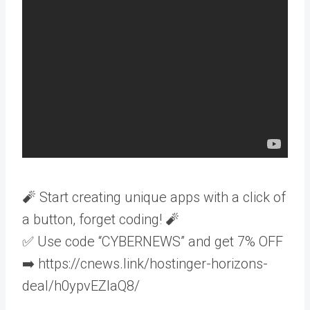
🧨 Start creating unique apps with a click of
a button, forget coding! 🧨
✅ Use code “CYBERNEWS” and get 7% OFF
➡️ https://cnews.link/hostinger-horizons-
deal/h0ypvEZlaQ8/