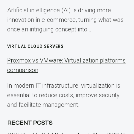
Artificial intelligence (AI) is driving more
innovation in e-commerce, turning what was
once an intriguing concept into…
VIRTUAL CLOUD SERVERS
Proxmox vs VMware: Virtualization platforms
comparison
In modern IT infrastructure, virtualization is
essential to reduce costs, improve security,
and facilitate management.
RECENT POSTS