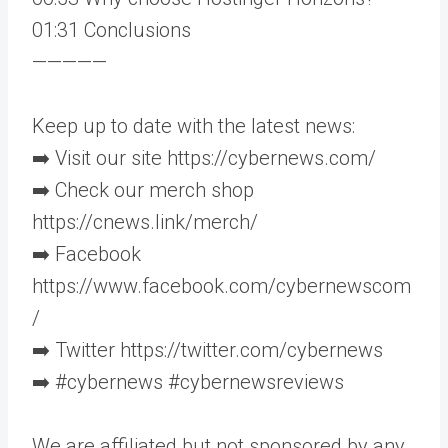
01:31 Conclusions
—————
Keep up to date with the latest news:
➡️ Visit our site https://cybernews.com/
➡️ Check our merch shop
https://cnews.link/merch/
➡️ Facebook
https://www.facebook.com/cybernewscom
/
➡️ Twitter https://twitter.com/cybernews
➡️ #cybernews #cybernewsreviews
We are affiliated but not sponsored by any