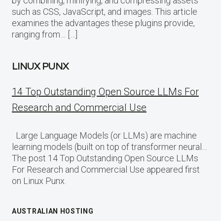
by combining, minifying, and compressing assets
such as CSS, JavaScript, and images. This article
examines the advantages these plugins provide,
ranging from… […]
LINUX PUNX
14 Top Outstanding Open Source LLMs For
Research and Commercial Use
Large Language Models (or LLMs) are machine
learning models (built on top of transformer neural…
The post 14 Top Outstanding Open Source LLMs
For Research and Commercial Use appeared first
on Linux Punx.
AUSTRALIAN HOSTING