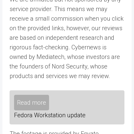
service provider. This means we may
receive a small commission when you click
on the provided links, however, our reviews
are based on independent research and
rigorous fact-checking. Cybernews is
owned by Mediatech, whose investors are
the founders of Nord Security, whose
products and services we may review.
Read more
Fedora Workstation update
The footage is provided by Envato