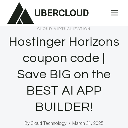
Skip
UBERCLOUD
to
content
CLOUD VIRTUALIZATION
Hostinger Horizons
coupon code |
Save BIG on the
BEST AI APP
BUILDER!
By
Cloud Technology
March 31, 2025