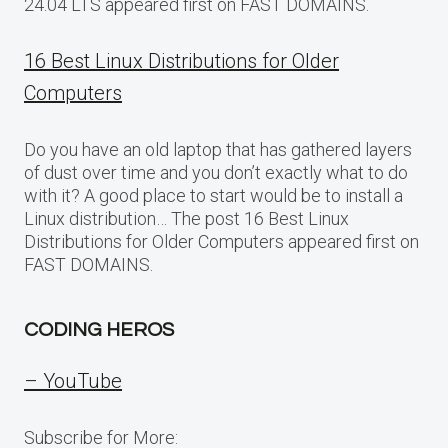
24.04 LTS appeared first on FAST DOMAINS.
16 Best Linux Distributions for Older
Computers
Do you have an old laptop that has gathered layers
of dust over time and you don’t exactly what to do
with it? A good place to start would be to install a
Linux distribution… The post 16 Best Linux
Distributions for Older Computers appeared first on
FAST DOMAINS.
CODING HEROS
– YouTube
Subscribe for More: