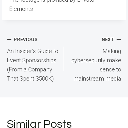
Elements
Post
PREVIOUS
NEXT
navigation
An Insider’s Guide to
Making
Event Sponsorships
cybersecurity make
(From a Company
sense to
That Spent $500K)
mainstream media
Similar Posts