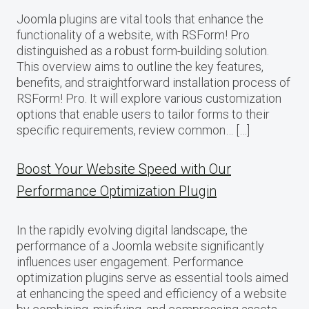
Joomla plugins are vital tools that enhance the
functionality of a website, with RSForm! Pro
distinguished as a robust form-building solution.
This overview aims to outline the key features,
benefits, and straightforward installation process of
RSForm! Pro. It will explore various customization
options that enable users to tailor forms to their
specific requirements, review common… […]
Boost Your Website Speed with Our
Performance Optimization Plugin
In the rapidly evolving digital landscape, the
performance of a Joomla website significantly
influences user engagement. Performance
optimization plugins serve as essential tools aimed
at enhancing the speed and efficiency of a website