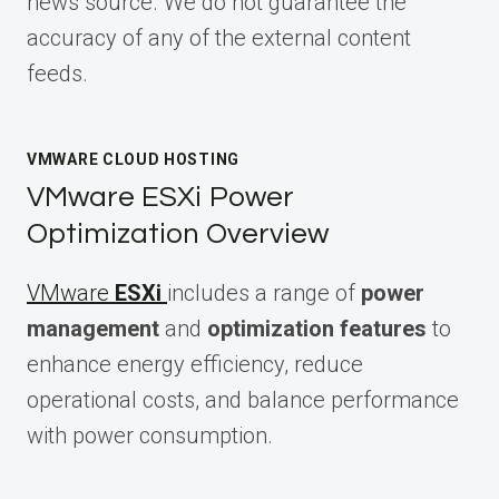
news source. We do not guarantee the
accuracy of any of the external content
feeds.
VMWARE CLOUD HOSTING
VMware ESXi Power
Optimization Overview
VMware
ESXi
includes a range of
power
management
and
optimization features
to
enhance energy efficiency, reduce
operational costs, and balance performance
with power consumption.