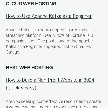
CLOUD WEB HOSTING
How to Use Apache Kafka as a Beginner
Apache Kafka is a popular open-source event
streaming platform. Nearly 80% of Fortune 100
companies use… The post How to Use Apache
Kafka as a Beginner appeared first on Charlies
Garage.
BEST WEB HOSTING
How to Build a Non-Profit Website in 2024
(Quick & Easy)
Are you seeking cost-effective resources to create
a website without needing expensive professional