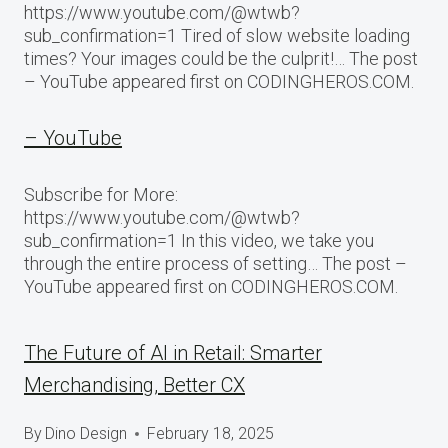
https://www.youtube.com/@wtwb?
sub_confirmation=1 Tired of slow website loading
times? Your images could be the culprit!… The post
– YouTube appeared first on CODINGHEROS.COM.
– YouTube
Subscribe for More:
https://www.youtube.com/@wtwb?
sub_confirmation=1 In this video, we take you
through the entire process of setting… The post –
YouTube appeared first on CODINGHEROS.COM.
The Future of AI in Retail: Smarter
Merchandising, Better CX
By
Dino Design
February 18, 2025