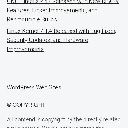
GNU Binutils 2.47 Released with New RISC-V
Features, Linker Improvements, and
Reproducible Builds
Linux Kernel 7.1.4 Released with Bug Fixes,
Security Updates, and Hardware
Improvements
WordPress Web Sites
© COPYRIGHT
All contend is copyright by the directly related