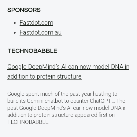
SPONSORS
Fastdot.com
Fastdot.com.au
TECHNOBABBLE
Google DeepMind’s AI can now model DNA in
addition to protein structure
Google spent much of the past year hustling to
build its Gemini chatbot to counter ChatGPT,… The
post Google DeepMind’s AI can now model DNA in
addition to protein structure appeared first on
TECHNOBABBLE.