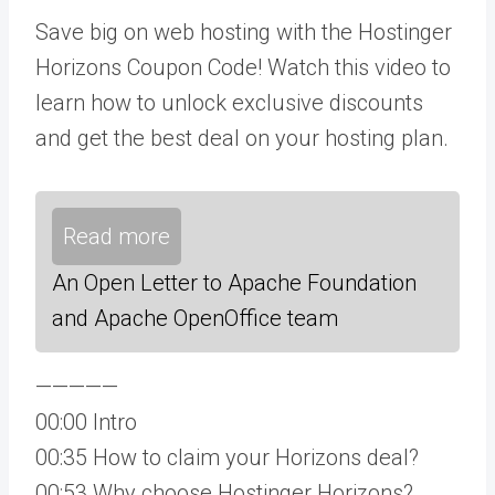
Save big on web hosting with the Hostinger
Horizons Coupon Code! Watch this video to
learn how to unlock exclusive discounts
and get the best deal on your hosting plan.
Read more
An Open Letter to Apache Foundation
and Apache OpenOffice team
—————
00:00 Intro
00:35 How to claim your Horizons deal?
00:53 Why choose Hostinger Horizons?