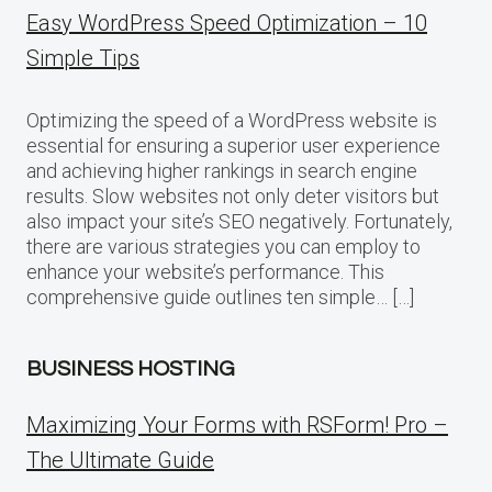
Easy WordPress Speed Optimization – 10
Simple Tips
Optimizing the speed of a WordPress website is
essential for ensuring a superior user experience
and achieving higher rankings in search engine
results. Slow websites not only deter visitors but
also impact your site’s SEO negatively. Fortunately,
there are various strategies you can employ to
enhance your website’s performance. This
comprehensive guide outlines ten simple… […]
BUSINESS HOSTING
Maximizing Your Forms with RSForm! Pro –
The Ultimate Guide