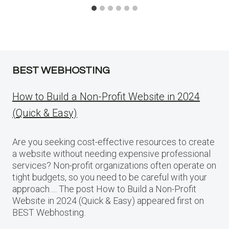
BEST WEBHOSTING
How to Build a Non-Profit Website in 2024
(Quick & Easy)
Are you seeking cost-effective resources to create
a website without needing expensive professional
services? Non-profit organizations often operate on
tight budgets, so you need to be careful with your
approach…. The post How to Build a Non-Profit
Website in 2024 (Quick & Easy) appeared first on
BEST Webhosting.