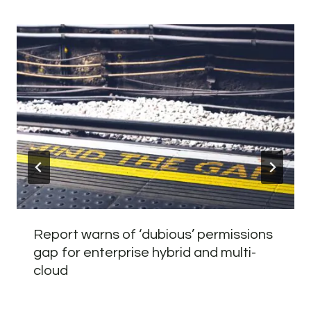
Report warns of ‘dubious’ permissions
gap for enterprise hybrid and multi-
cloud