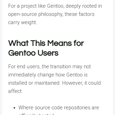
For a project like Gentoo, deeply rooted in
open-source philosophy, these factors
carry weight.
What This Means for
Gentoo Users
For end users, the transition may not
immediately change how Gentoo is
installed or maintained. However, it could
affect:
Where source code repositories are