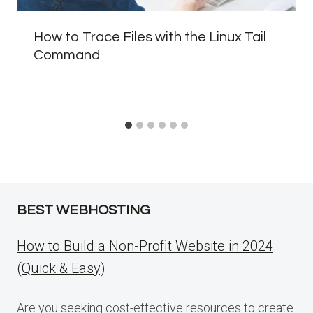
How to Trace Files with the Linux Tail
Command
BEST WEBHOSTING
How to Build a Non-Profit Website in 2024
(Quick & Easy)
Are you seeking cost-effective resources to create