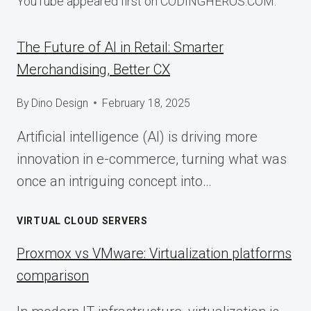
YouTube appeared first on CODINGHEROS.COM.
The Future of AI in Retail: Smarter
Merchandising, Better CX
By
Dino Design
February 18, 2025
Artificial intelligence (AI) is driving more
innovation in e-commerce, turning what was
once an intriguing concept into…
VIRTUAL CLOUD SERVERS
Proxmox vs VMware: Virtualization platforms
comparison