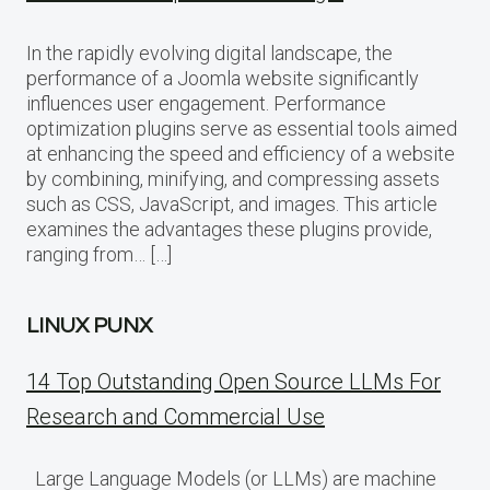
In the rapidly evolving digital landscape, the
performance of a Joomla website significantly
influences user engagement. Performance
optimization plugins serve as essential tools aimed
at enhancing the speed and efficiency of a website
by combining, minifying, and compressing assets
such as CSS, JavaScript, and images. This article
examines the advantages these plugins provide,
ranging from… […]
LINUX PUNX
14 Top Outstanding Open Source LLMs For
Research and Commercial Use
Large Language Models (or LLMs) are machine