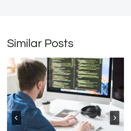
Similar Posts