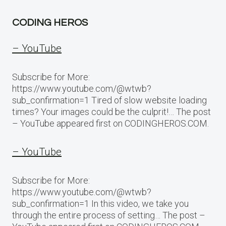
CODING HEROS
– YouTube
Subscribe for More:
https://www.youtube.com/@wtwb?
sub_confirmation=1 Tired of slow website loading
times? Your images could be the culprit!… The post
– YouTube appeared first on CODINGHEROS.COM.
– YouTube
Subscribe for More:
https://www.youtube.com/@wtwb?
sub_confirmation=1 In this video, we take you
through the entire process of setting… The post –