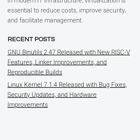
In modern IT infrastructure, virtualization is
essential to reduce costs, improve security,
and facilitate management.
RECENT POSTS
GNU Binutils 2.47 Released with New RISC-V
Features, Linker Improvements, and
Reproducible Builds
Linux Kernel 7.1.4 Released with Bug Fixes,
Security Updates, and Hardware
Improvements