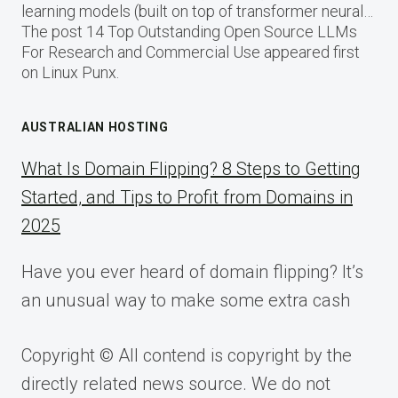
learning models (built on top of transformer neural…
The post 14 Top Outstanding Open Source LLMs
For Research and Commercial Use appeared first
on Linux Punx.
AUSTRALIAN HOSTING
What Is Domain Flipping? 8 Steps to Getting
Started, and Tips to Profit from Domains in
2025
Have you ever heard of domain flipping? It’s
an unusual way to make some extra cash
Copyright © All contend is copyright by the
directly related news source. We do not