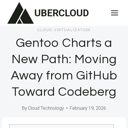
Skip
UBERCLOUD
to
content
CLOUD VIRTUALIZATION
Gentoo Charts a
New Path: Moving
Away from GitHub
Toward Codeberg
By
Cloud Technology
February 19, 2026