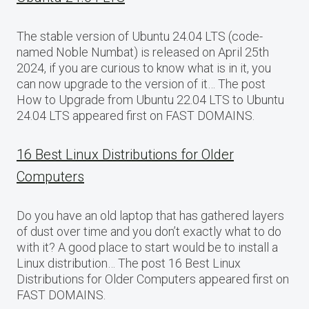
The stable version of Ubuntu 24.04 LTS (code-
named Noble Numbat) is released on April 25th
2024, if you are curious to know what is in it, you
can now upgrade to the version of it… The post
How to Upgrade from Ubuntu 22.04 LTS to Ubuntu
24.04 LTS appeared first on FAST DOMAINS.
16 Best Linux Distributions for Older
Computers
Do you have an old laptop that has gathered layers
of dust over time and you don’t exactly what to do
with it? A good place to start would be to install a
Linux distribution… The post 16 Best Linux
Distributions for Older Computers appeared first on
FAST DOMAINS.