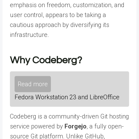
emphasis on freedom, customization, and
user control, appears to be taking a
cautious approach by diversifying its
infrastructure.
Why Codeberg?
Read more
Fedora Workstation 23 and LibreOffice
Codeberg is a community-driven Git hosting
service powered by
Forgejo
, a fully open-
source Git platform. Unlike GitHub,