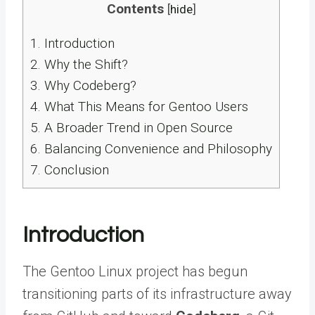
Contents
[
hide
]
1.
Introduction
2.
Why the Shift?
3.
Why Codeberg?
4.
What This Means for Gentoo Users
5.
A Broader Trend in Open Source
6.
Balancing Convenience and Philosophy
7.
Conclusion
Introduction
The Gentoo Linux project has begun
transitioning parts of its infrastructure away