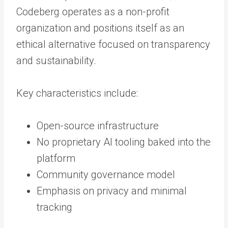
Codeberg operates as a non-profit
organization and positions itself as an
ethical alternative focused on transparency
and sustainability.
Key characteristics include:
Open-source infrastructure
No proprietary AI tooling baked into the
platform
Community governance model
Emphasis on privacy and minimal
tracking