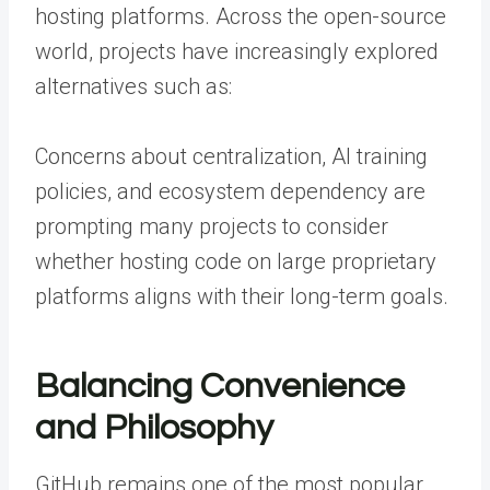
hosting platforms. Across the open-source
world, projects have increasingly explored
alternatives such as:
Concerns about centralization, AI training
policies, and ecosystem dependency are
prompting many projects to consider
whether hosting code on large proprietary
platforms aligns with their long-term goals.
Balancing Convenience
and Philosophy
GitHub remains one of the most popular