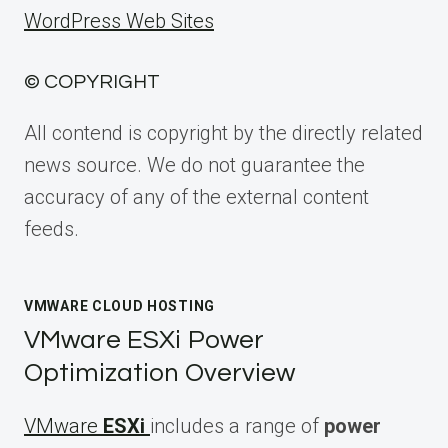
WordPress Web Sites
© COPYRIGHT
All contend is copyright by the directly related
news source. We do not guarantee the
accuracy of any of the external content
feeds.
VMWARE CLOUD HOSTING
VMware ESXi Power
Optimization Overview
VMware
ESXi
includes a range of
power