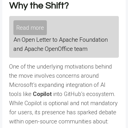
Why the Shift?
Read more
An Open Letter to Apache Foundation
and Apache OpenOffice team
One of the underlying motivations behind
the move involves concerns around
Microsoft’s expanding integration of AI
tools like
Copilot
into GitHub’s ecosystem.
While Copilot is optional and not mandatory
for users, its presence has sparked debate
within open-source communities about: