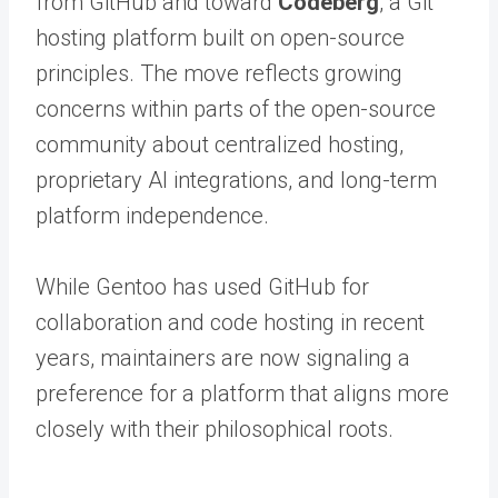
from GitHub and toward
Codeberg
, a Git
hosting platform built on open-source
principles. The move reflects growing
concerns within parts of the open-source
community about centralized hosting,
proprietary AI integrations, and long-term
platform independence.
While Gentoo has used GitHub for
collaboration and code hosting in recent
years, maintainers are now signaling a
preference for a platform that aligns more
closely with their philosophical roots.