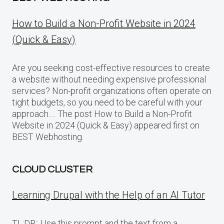
How to Build a Non-Profit Website in 2024
(Quick & Easy)
Are you seeking cost-effective resources to create
a website without needing expensive professional
services? Non-profit organizations often operate on
tight budgets, so you need to be careful with your
approach…. The post How to Build a Non-Profit
Website in 2024 (Quick & Easy) appeared first on
BEST Webhosting.
CLOUD CLUSTER
Learning Drupal with the Help of an AI Tutor
TL;DR:: Use this prompt and the text from a