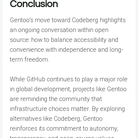
Conclusion
Gentoo’s move toward Codeberg highlights
an ongoing conversation within open
source: how to balance accessibility and
convenience with independence and long-
term freedom.
While GitHub continues to play a major role
in global development, projects like Gentoo
are reminding the community that
infrastructure choices matter. By exploring
alternatives like Codeberg, Gentoo
reinforces its commitment to autonomy,