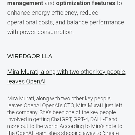
management
and
optimization features
to
enhance energy efficiency, reduce
operational costs, and balance performance
with power consumption.
WIREDGORILLA
Mira Murati, along with two other key people,
leaves OpenAI
Mira Murati, along with two other key people,
leaves OpenAI OpenAI’s CTO, Mira Murati, just left
the company. She’s been one of the key people
involved in getting ChatGPT, GPT-4, DALL-E and
more out to the world. According to Mira’s note to
the OpenAI team, she’s stepping away to “create