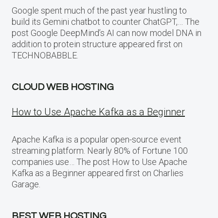
Google spent much of the past year hustling to
build its Gemini chatbot to counter ChatGPT,… The
post Google DeepMind’s AI can now model DNA in
addition to protein structure appeared first on
TECHNOBABBLE.
CLOUD WEB HOSTING
How to Use Apache Kafka as a Beginner
Apache Kafka is a popular open-source event
streaming platform. Nearly 80% of Fortune 100
companies use… The post How to Use Apache
Kafka as a Beginner appeared first on Charlies
Garage.
BEST WEB HOSTING