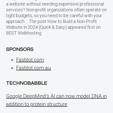
a website without needing expensive professional
services? Non-profit organizations often operate on
tight budgets, so you need to be careful with your
approach…. The post How to Build a Non-Profit
Website in 2024 (Quick & Easy) appeared first on
BEST Webhosting.
SPONSORS
Fastdot.com
Fastdot.com.au
TECHNOBABBLE
Google DeepMind’s AI can now model DNA in
addition to protein structure