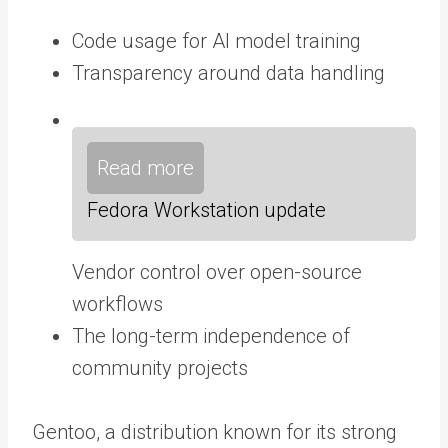
Code usage for AI model training
Transparency around data handling
Read more
Fedora Workstation update
Vendor control over open-source
workflows
The long-term independence of
community projects
Gentoo, a distribution known for its strong