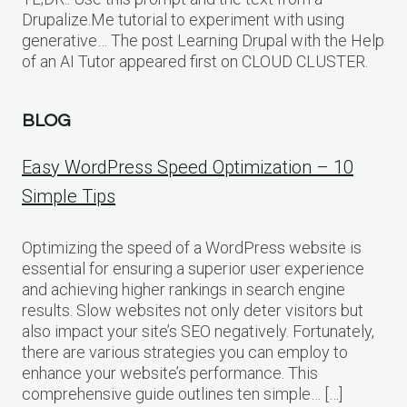
Drupalize.Me tutorial to experiment with using
generative… The post Learning Drupal with the Help
of an AI Tutor appeared first on CLOUD CLUSTER.
BLOG
Easy WordPress Speed Optimization – 10
Simple Tips
Optimizing the speed of a WordPress website is
essential for ensuring a superior user experience
and achieving higher rankings in search engine
results. Slow websites not only deter visitors but
also impact your site’s SEO negatively. Fortunately,
there are various strategies you can employ to
enhance your website’s performance. This
comprehensive guide outlines ten simple… […]