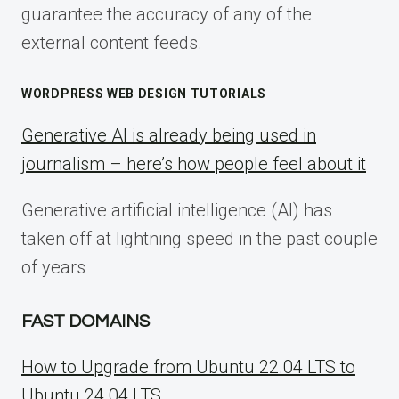
guarantee the accuracy of any of the
external content feeds.
WORDPRESS WEB DESIGN TUTORIALS
Generative AI is already being used in
journalism – here’s how people feel about it
Generative artificial intelligence (AI) has
taken off at lightning speed in the past couple
of years
FAST DOMAINS
How to Upgrade from Ubuntu 22.04 LTS to
Ubuntu 24.04 LTS