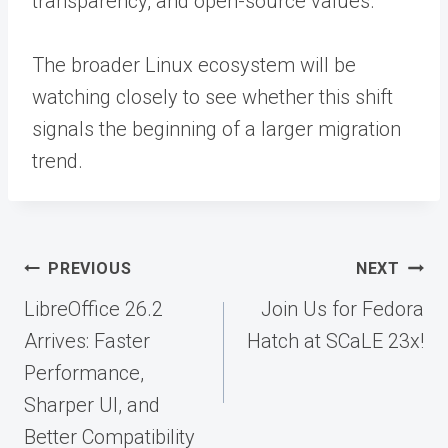
transparency, and open-source values.
The broader Linux ecosystem will be
watching closely to see whether this shift
signals the beginning of a larger migration
trend.
Post
PREVIOUS
NEXT
navigation
LibreOffice 26.2
Join Us for Fedora
Arrives: Faster
Hatch at SCaLE 23x!
Performance,
Sharper UI, and
Better Compatibility