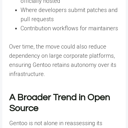
officially hosted
Where developers submit patches and
pull requests
Contribution workflows for maintainers
Over time, the move could also reduce
dependency on large corporate platforms,
ensuring Gentoo retains autonomy over its
infrastructure.
A Broader Trend in Open
Source
Gentoo is not alone in reassessing its