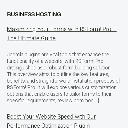
BUSINESS HOSTING
Maximizing Your Forms with RSForm! Pro –
The Ultimate Guide
Joomla plugins are vital tools that enhance the
functionality of a website, with RSForm! Pro
distinguished as a robust form-building solution.
This overview aims to outline the key features,
benefits, and straightforward installation process of
RSForm! Pro. It will explore various customization
options that enable users to tailor forms to their
specific requirements, review common… […]
Boost Your Website Speed with Our
Performance Optimization Plugin