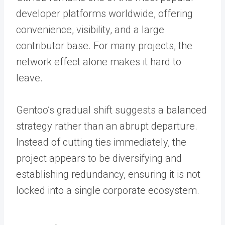
developer platforms worldwide, offering
convenience, visibility, and a large
contributor base. For many projects, the
network effect alone makes it hard to
leave.
Gentoo’s gradual shift suggests a balanced
strategy rather than an abrupt departure.
Instead of cutting ties immediately, the
project appears to be diversifying and
establishing redundancy, ensuring it is not
locked into a single corporate ecosystem.