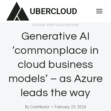
Skip
UBERCLOUD
to
content
CLOUD VIRTUALIZATION
Generative AI
‘commonplace in
cloud business
models’ – as Azure
leads the way
By
Contributor
February 23, 2024