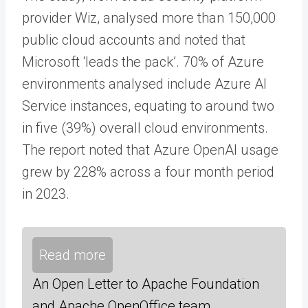
provider Wiz, analysed more than 150,000
public cloud accounts and noted that
Microsoft ‘leads the pack’. 70% of Azure
environments analysed include Azure AI
Service instances, equating to around two
in five (39%) overall cloud environments.
The report noted that Azure OpenAI usage
grew by 228% across a four month period
in 2023.
Read more
An Open Letter to Apache Foundation
and Apache OpenOffice team