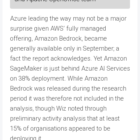
Azure leading the way may not be a major
surprise given AWS’ fully managed
offering, Amazon Bedrock, became
generally available only in September; a
fact the report acknowledges. Yet Amazon
SageMaker is just behind Azure AI Services
on 38% deployment. While Amazon
Bedrock was released during the research
period it was therefore not included in the
analysis, though Wiz noted through
preliminary activity analysis that at least
15% of organisations appeared to be
deploying it.