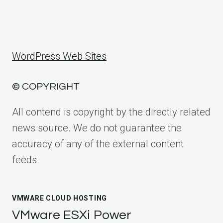
WordPress Web Sites
© COPYRIGHT
All contend is copyright by the directly related
news source. We do not guarantee the
accuracy of any of the external content
feeds.
VMWARE CLOUD HOSTING
VMware ESXi Power