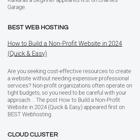
Garage.
BEST WEB HOSTING
How to Build a Non-Profit Website in 2024
(Quick & Easy)
Are you seeking cost-effective resources to create
a website without needing expensive professional
services? Non-profit organizations often operate on
tight budgets, so you need to be careful with your
approach…. The post How to Build a Non-Profit
Website in 2024 (Quick & Easy) appeared first on
BEST Webhosting.
CLOUD CLUSTER