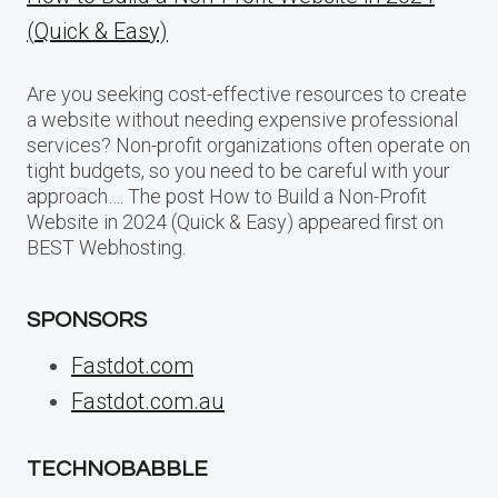
(Quick & Easy)
Are you seeking cost-effective resources to create
a website without needing expensive professional
services? Non-profit organizations often operate on
tight budgets, so you need to be careful with your
approach…. The post How to Build a Non-Profit
Website in 2024 (Quick & Easy) appeared first on
BEST Webhosting.
SPONSORS
Fastdot.com
Fastdot.com.au
TECHNOBABBLE