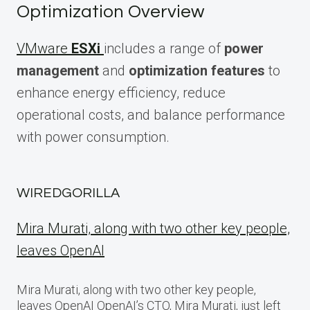
Optimization Overview
VMware
ESXi
includes a range of
power
management
and
optimization features
to
enhance energy efficiency, reduce
operational costs, and balance performance
with power consumption.
WIREDGORILLA
Mira Murati, along with two other key people,
leaves OpenAI
Mira Murati, along with two other key people,
leaves OpenAI OpenAI’s CTO, Mira Murati, just left