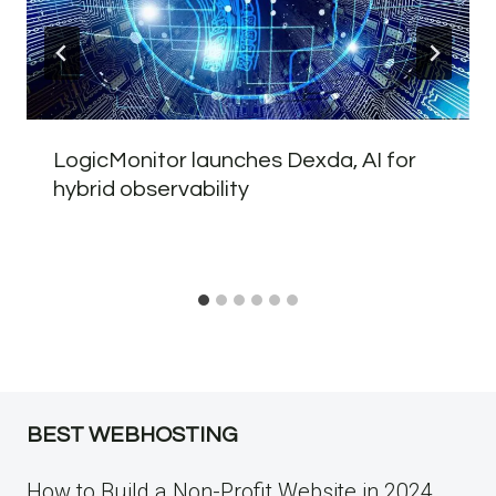
LogicMonitor launches Dexda, AI for
hybrid observability
BEST WEBHOSTING
How to Build a Non-Profit Website in 2024