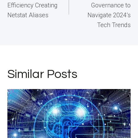
Efficiency Creating
Governance to
Netstat Aliases
Navigate 2024’s
Tech Trends
Similar Posts