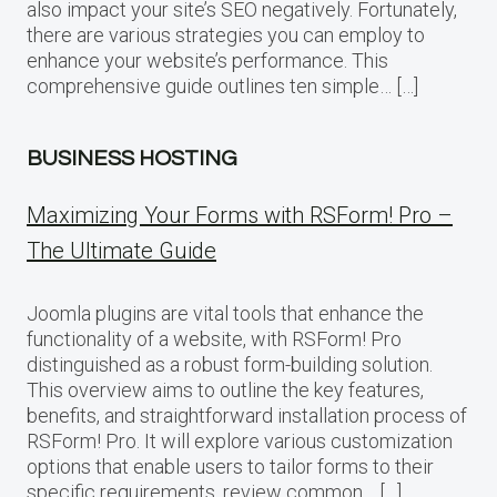
also impact your site’s SEO negatively. Fortunately,
there are various strategies you can employ to
enhance your website’s performance. This
comprehensive guide outlines ten simple… […]
BUSINESS HOSTING
Maximizing Your Forms with RSForm! Pro –
The Ultimate Guide
Joomla plugins are vital tools that enhance the
functionality of a website, with RSForm! Pro
distinguished as a robust form-building solution.
This overview aims to outline the key features,
benefits, and straightforward installation process of
RSForm! Pro. It will explore various customization
options that enable users to tailor forms to their
specific requirements, review common… […]