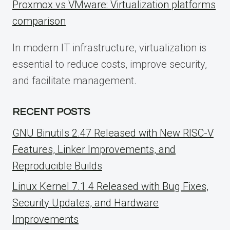
Proxmox vs VMware: Virtualization platforms
comparison
In modern IT infrastructure, virtualization is
essential to reduce costs, improve security,
and facilitate management.
RECENT POSTS
GNU Binutils 2.47 Released with New RISC-V
Features, Linker Improvements, and
Reproducible Builds
Linux Kernel 7.1.4 Released with Bug Fixes,
Security Updates, and Hardware
Improvements