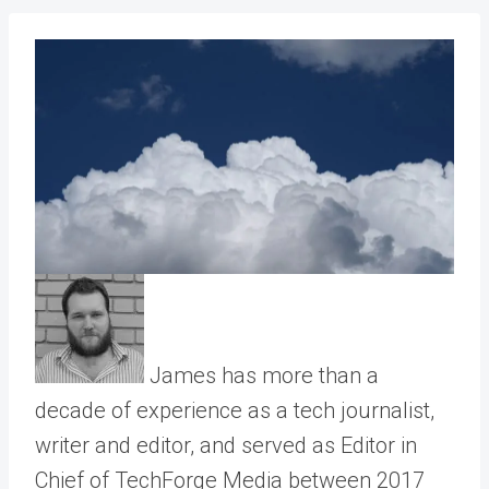
James has more than a
decade of experience as a tech journalist,
writer and editor, and served as Editor in
Chief of TechForge Media between 2017