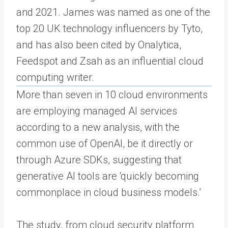
and 2021. James was named as one of the
top 20 UK technology influencers by Tyto,
and has also been cited by Onalytica,
Feedspot and Zsah as an influential cloud
computing writer.
More than seven in 10 cloud environments
are employing managed AI services
according to a new analysis, with the
common use of OpenAI, be it directly or
through Azure SDKs, suggesting that
generative AI tools are ‘quickly becoming
commonplace in cloud business models.’
The study, from cloud security platform