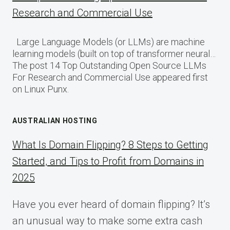
Research and Commercial Use
Large Language Models (or LLMs) are machine
learning models (built on top of transformer neural…
The post 14 Top Outstanding Open Source LLMs
For Research and Commercial Use appeared first
on Linux Punx.
AUSTRALIAN HOSTING
What Is Domain Flipping? 8 Steps to Getting
Started, and Tips to Profit from Domains in
2025
Have you ever heard of domain flipping? It’s
an unusual way to make some extra cash