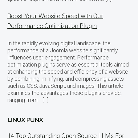
Boost Your Website Speed with Our
Performance Optimization Plugin
In the rapidly evolving digital landscape, the
performance of a Joomla website significantly
influences user engagement. Performance
optimization plugins serve as essential tools aimed
at enhancing the speed and efficiency of a website
by combining, minifying, and compressing assets
such as CSS, JavaScript, and images. This article
examines the advantages these plugins provide,
ranging from… […]
LINUX PUNX
14 Top Outstanding Open Source LLMs For