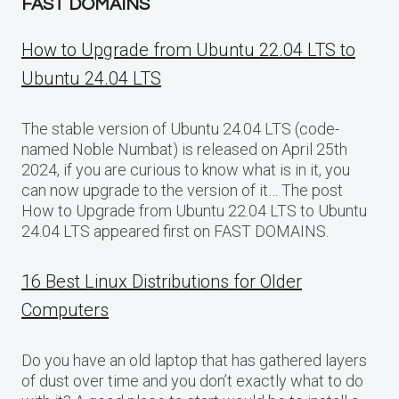
FAST DOMAINS
How to Upgrade from Ubuntu 22.04 LTS to
Ubuntu 24.04 LTS
The stable version of Ubuntu 24.04 LTS (code-
named Noble Numbat) is released on April 25th
2024, if you are curious to know what is in it, you
can now upgrade to the version of it… The post
How to Upgrade from Ubuntu 22.04 LTS to Ubuntu
24.04 LTS appeared first on FAST DOMAINS.
16 Best Linux Distributions for Older
Computers
Do you have an old laptop that has gathered layers
of dust over time and you don’t exactly what to do