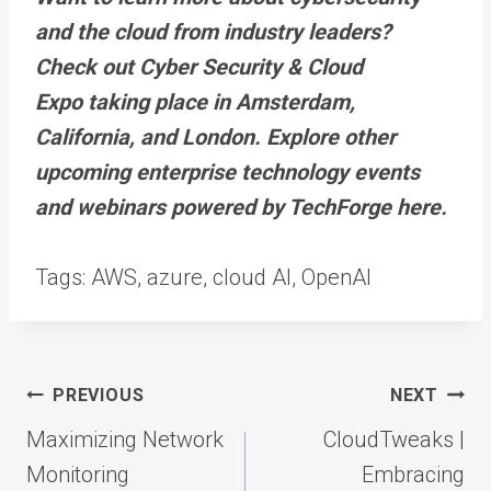
and the cloud from industry leaders?
Check out Cyber Security & Cloud
Expo taking place in Amsterdam,
California, and London. Explore other
upcoming enterprise technology events
and webinars powered by TechForge here.
Tags:
AWS, azure, cloud AI, OpenAI
Post
PREVIOUS
NEXT
navigation
Maximizing Network
CloudTweaks |
Monitoring
Embracing