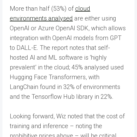
More than half (53%) of
cloud
environments analysed
are either using
OpenAI or Azure OpenAI SDK, which allows
integration with OpenAI models from GPT
to DALL-E. The report notes that self-
hosted AI and ML software is ‘highly
prevalent’ in the cloud; 45% analysed used
Hugging Face Transformers, with
LangChain found in 32% of environments
and the Tensorflow Hub library in 22%.
Looking forward, Wiz noted that the cost of
training and inference – noting the
prohibitive prices above – will be critical