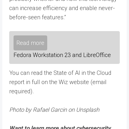
can increase efficiency and enable never-
before-seen features.”
Read more
Fedora Workstation 23 and LibreOffice
You can read the State of AI in the Cloud
report in full on the Wiz website (email
required).
Photo by Rafael Garcin on Unsplash
Want to learn more about cybersecurity