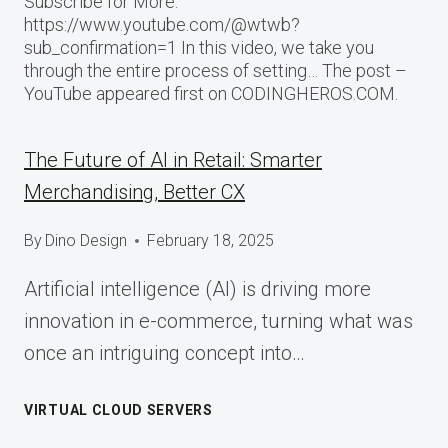
Subscribe for More:
https://www.youtube.com/@wtwb?
sub_confirmation=1 In this video, we take you
through the entire process of setting… The post –
YouTube appeared first on CODINGHEROS.COM.
The Future of AI in Retail: Smarter
Merchandising, Better CX
By
Dino Design
February 18, 2025
Artificial intelligence (AI) is driving more
innovation in e-commerce, turning what was
once an intriguing concept into…
VIRTUAL CLOUD SERVERS