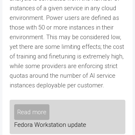
instances of a given service in any cloud
environment. Power users are defined as
those with 50 or more instances in their
environment. This may be considered low,
yet there are some limiting effects; the cost
of training and finetuning is extremely high,
while some providers are enforcing strict
quotas around the number of AI service
instances deployable per customer.
Read more
Fedora Workstation update