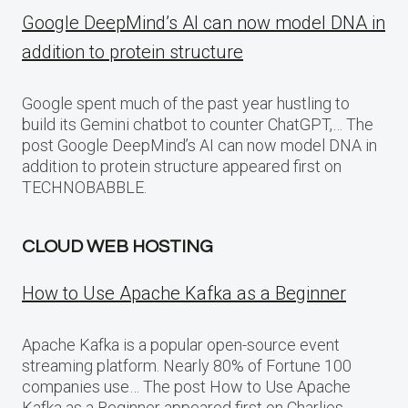
Google DeepMind’s AI can now model DNA in
addition to protein structure
Google spent much of the past year hustling to
build its Gemini chatbot to counter ChatGPT,… The
post Google DeepMind’s AI can now model DNA in
addition to protein structure appeared first on
TECHNOBABBLE.
CLOUD WEB HOSTING
How to Use Apache Kafka as a Beginner
Apache Kafka is a popular open-source event
streaming platform. Nearly 80% of Fortune 100
companies use… The post How to Use Apache
Kafka as a Beginner appeared first on Charlies