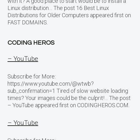
with it? A good place to start would be to install a
Linux distribution… The post 16 Best Linux
Distributions for Older Computers appeared first on
FAST DOMAINS.
CODING HEROS
– YouTube
Subscribe for More:
https://www.youtube.com/@wtwb?
sub_confirmation=1 Tired of slow website loading
times? Your images could be the culprit!… The post
– YouTube appeared first on CODINGHEROS.COM.
– YouTube