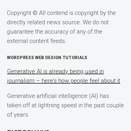
Copyright © All contend is copyright by the
directly related news source. We do not
guarantee the accuracy of any of the
external content feeds.
WORDPRESS WEB DESIGN TUTORIALS
Generative AI is already being used in
journalism – here’s how people feel about it
Generative artificial intelligence (AI) has
taken off at lightning speed in the past couple
of years