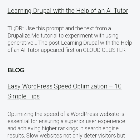
Learning Drupal with the Help of an AI Tutor
TL;DR:: Use this prompt and the text from a
Drupalize.Me tutorial to experiment with using
generative… The post Learning Drupal with the Help
of an AI Tutor appeared first on CLOUD CLUSTER.
BLOG
Easy WordPress Speed Optimization – 10
Simple Tips
Optimizing the speed of a WordPress website is
essential for ensuring a superior user experience
and achieving higher rankings in search engine
results. Slow websites not only deter visitors but