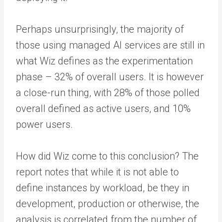
Perhaps unsurprisingly, the majority of
those using managed AI services are still in
what Wiz defines as the experimentation
phase – 32% of overall users. It is however
a close-run thing, with 28% of those polled
overall defined as active users, and 10%
power users.
How did Wiz come to this conclusion? The
report notes that while it is not able to
define instances by workload, be they in
development, production or otherwise, the
analysis is correlated from the number of