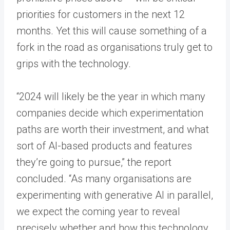
priorities for customers in the next 12
months. Yet this will cause something of a
fork in the road as organisations truly get to
grips with the technology.
“2024 will likely be the year in which many
companies decide which experimentation
paths are worth their investment, and what
sort of AI-based products and features
they’re going to pursue,” the report
concluded. “As many organisations are
experimenting with generative AI in parallel,
we expect the coming year to reveal
precisely whether and how this technology