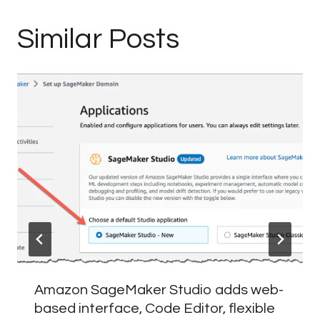
Similar Posts
Amazon SageMaker Studio adds web-
based interface, Code Editor, flexible