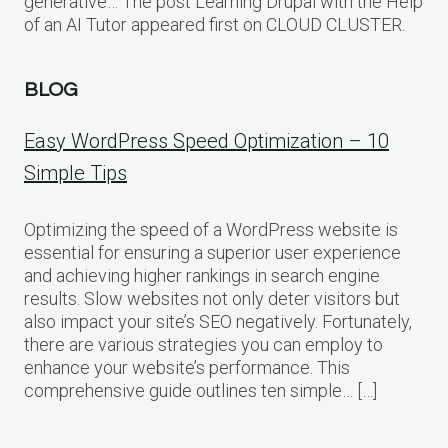
generative… The post Learning Drupal with the Help
of an AI Tutor appeared first on CLOUD CLUSTER.
BLOG
Easy WordPress Speed Optimization – 10
Simple Tips
Optimizing the speed of a WordPress website is
essential for ensuring a superior user experience
and achieving higher rankings in search engine
results. Slow websites not only deter visitors but
also impact your site’s SEO negatively. Fortunately,
there are various strategies you can employ to
enhance your website’s performance. This
comprehensive guide outlines ten simple… […]