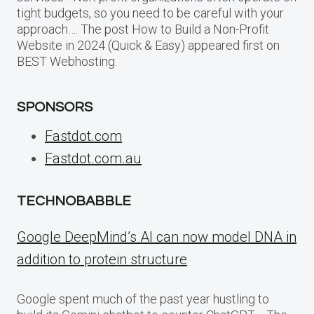
tight budgets, so you need to be careful with your
approach…. The post How to Build a Non-Profit
Website in 2024 (Quick & Easy) appeared first on
BEST Webhosting.
SPONSORS
Fastdot.com
Fastdot.com.au
TECHNOBABBLE
Google DeepMind’s AI can now model DNA in
addition to protein structure
Google spent much of the past year hustling to