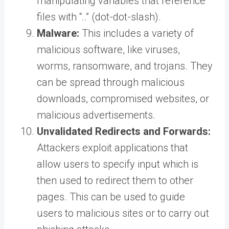
manipulating variables that reference
files with “..” (dot-dot-slash).
Malware:
This includes a variety of
malicious software, like viruses,
worms, ransomware, and trojans. They
can be spread through malicious
downloads, compromised websites, or
malicious advertisements.
Unvalidated Redirects and Forwards:
Attackers exploit applications that
allow users to specify input which is
then used to redirect them to other
pages. This can be used to guide
users to malicious sites or to carry out