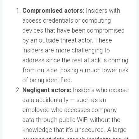
Compromised actors:
Insiders with
access credentials or computing
devices that have been compromised
by an outside threat actor. These
insiders are more challenging to
address since the real attack is coming
from outside, posing a much lower risk
of being identified.
Negligent actors:
Insiders who expose
data accidentally — such as an
employee who accesses company
data through public WiFi without the
knowledge that it’s unsecured. A large