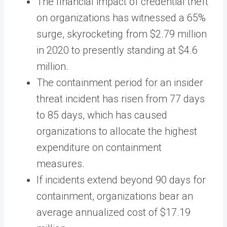
The financial impact of credential theft
on organizations has witnessed a 65%
surge, skyrocketing from $2.79 million
in 2020 to presently standing at $4.6
million.
The containment period for an insider
threat incident has risen from 77 days
to 85 days, which has caused
organizations to allocate the highest
expenditure on containment
measures.
If incidents extend beyond 90 days for
containment, organizations bear an
average annualized cost of $17.19