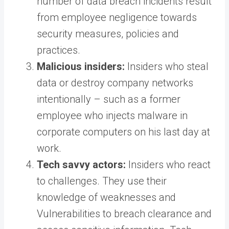
number of data breach incidents result
from employee negligence towards
security measures, policies and
practices.
Malicious insiders:
Insiders who steal
data or destroy company networks
intentionally – such as a former
employee who injects malware in
corporate computers on his last day at
work.
Tech savvy actors:
Insiders who react
to challenges. They use their
knowledge of weaknesses and
Vulnerabilities to breach clearance and