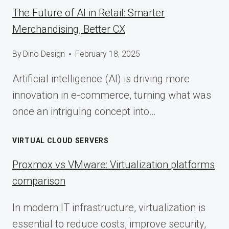
The Future of AI in Retail: Smarter
Merchandising, Better CX
By
Dino Design
February 18, 2025
Artificial intelligence (AI) is driving more
innovation in e-commerce, turning what was
once an intriguing concept into…
VIRTUAL CLOUD SERVERS
Proxmox vs VMware: Virtualization platforms
comparison
In modern IT infrastructure, virtualization is
essential to reduce costs, improve security,