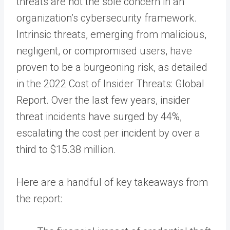
threats are not the sole concern in an
organization’s cybersecurity framework.
Intrinsic threats, emerging from malicious,
negligent, or compromised users, have
proven to be a burgeoning risk, as detailed
in the 2022 Cost of Insider Threats: Global
Report. Over the last few years, insider
threat incidents have surged by 44%,
escalating the cost per incident by over a
third to $15.38 million.
Here are a handful of key takeaways from
the report: