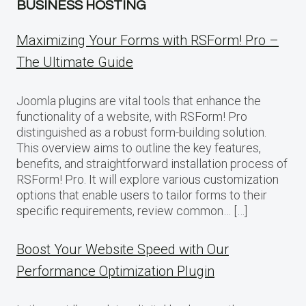
BUSINESS HOSTING
Maximizing Your Forms with RSForm! Pro –
The Ultimate Guide
Joomla plugins are vital tools that enhance the
functionality of a website, with RSForm! Pro
distinguished as a robust form-building solution.
This overview aims to outline the key features,
benefits, and straightforward installation process of
RSForm! Pro. It will explore various customization
options that enable users to tailor forms to their
specific requirements, review common… […]
Boost Your Website Speed with Our
Performance Optimization Plugin