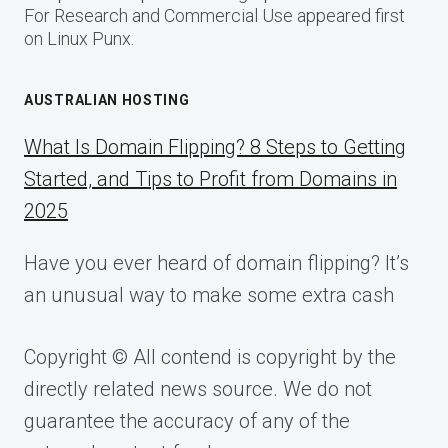
For Research and Commercial Use appeared first
on Linux Punx.
AUSTRALIAN HOSTING
What Is Domain Flipping? 8 Steps to Getting
Started, and Tips to Profit from Domains in
2025
Have you ever heard of domain flipping? It’s
an unusual way to make some extra cash
Copyright © All contend is copyright by the
directly related news source. We do not
guarantee the accuracy of any of the