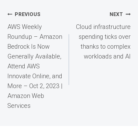
Post
PREVIOUS
NEXT
navigation
AWS Weekly
Cloud infrastructure
Roundup – Amazon
spending ticks over
Bedrock Is Now
thanks to complex
Generally Available,
workloads and AI
Attend AWS
Innovate Online, and
More – Oct 2, 2023 |
Amazon Web
Services