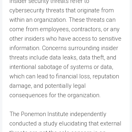
Insider security threats refer to
cybersecurity threats that originate from
within an organization. These threats can
come from employees, contractors, or any
other insiders who have access to sensitive
information. Concerns surrounding insider
threats include data leaks, data theft, and
intentional sabotage of systems or data,
which can lead to financial loss, reputation
damage, and potentially legal
consequences for the organization.
The Ponemon Institute independently
conducted a study elucidating that external