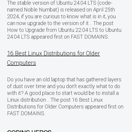
The stable version of Ubuntu 24.04 LTS (code-
named Noble Numbat) is released on April 25th
2024, if you are curious to know what is in it, you
can now upgrade to the version of it… The post
How to Upgrade from Ubuntu 22.04 LTS to Ubuntu
24.04 LTS appeared first on FAST DOMAINS.
16 Best Linux Distributions for Older
Computers
Do you have an old laptop that has gathered layers
of dust over time and you don’t exactly what to do
with it? A good place to start would be to install a
Linux distribution… The post 16 Best Linux
Distributions for Older Computers appeared first on
FAST DOMAINS.