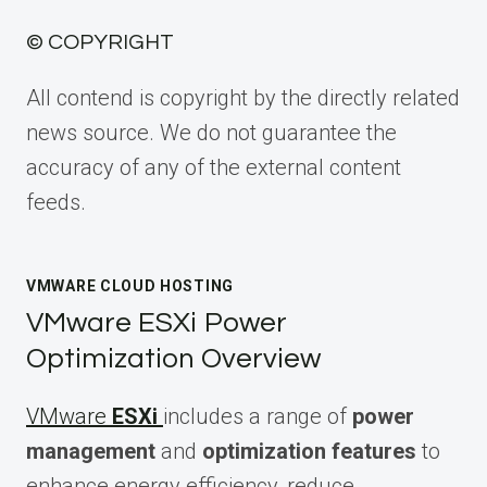
© COPYRIGHT
All contend is copyright by the directly related
news source. We do not guarantee the
accuracy of any of the external content
feeds.
VMWARE CLOUD HOSTING
VMware ESXi Power
Optimization Overview
VMware
ESXi
includes a range of
power
management
and
optimization features
to
enhance energy efficiency, reduce