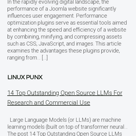
In the rapidly evolving digital landscape, the
performance of a Joomla website significantly
influences user engagement. Performance
optimization plugins serve as essential tools aimed
at enhancing the speed and efficiency of a website
by combining, minifying, and compressing assets
such as CSS, JavaScript, and images. This article
examines the advantages these plugins provide,
ranging from… […]
LINUX PUNX
14 Top Outstanding Open Source LLMs For
Research and Commercial Use
Large Language Models (or LLMs) are machine
learning models (built on top of transformer neural…
The post 14 Top Outstanding Open Source LLMs