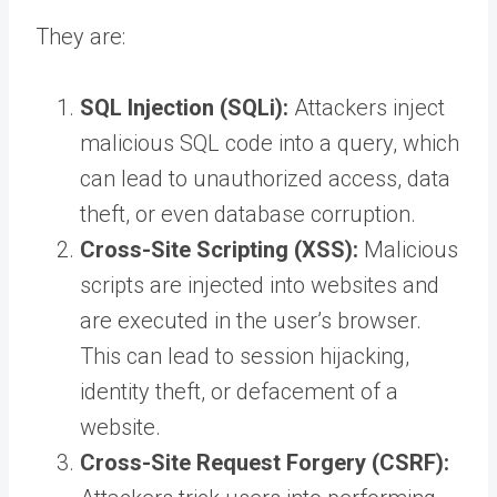
They are:
SQL Injection (SQLi):
Attackers inject
malicious SQL code into a query, which
can lead to unauthorized access, data
theft, or even database corruption.
Cross-Site Scripting (XSS):
Malicious
scripts are injected into websites and
are executed in the user’s browser.
This can lead to session hijacking,
identity theft, or defacement of a
website.
Cross-Site Request Forgery (CSRF):