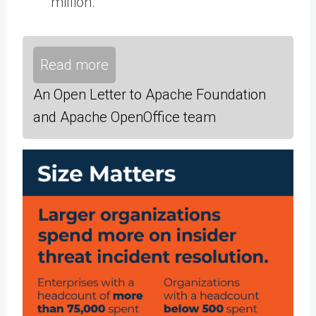
million.
Read more
An Open Letter to Apache Foundation
and Apache OpenOffice team