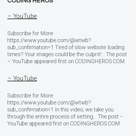
CODING HEROS
– YouTube
Subscribe for More:
https://www.youtube.com/@wtwb?
sub_confirmation=1 Tired of slow website loading
times? Your images could be the culprit!… The post
– YouTube appeared first on CODINGHEROS.COM.
– YouTube
Subscribe for More:
https://www.youtube.com/@wtwb?
sub_confirmation=1 In this video, we take you
through the entire process of setting… The post –
YouTube appeared first on CODINGHEROS.COM.