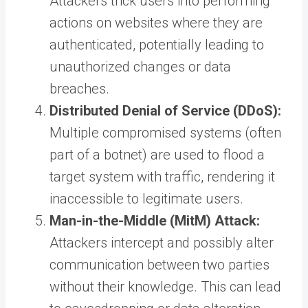
Attackers trick users into performing
actions on websites where they are
authenticated, potentially leading to
unauthorized changes or data
breaches.
Distributed Denial of Service (DDoS):
Multiple compromised systems (often
part of a botnet) are used to flood a
target system with traffic, rendering it
inaccessible to legitimate users.
Man-in-the-Middle (MitM) Attack:
Attackers intercept and possibly alter
communication between two parties
without their knowledge. This can lead