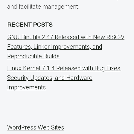
and facilitate management.
RECENT POSTS
GNU Binutils 2.47 Released with New RISC-V
Features, Linker Improvements, and
Reproducible Builds
Linux Kernel 7.1.4 Released with Bug Fixes,
Security Updates, and Hardware
Improvements
WordPress Web Sites