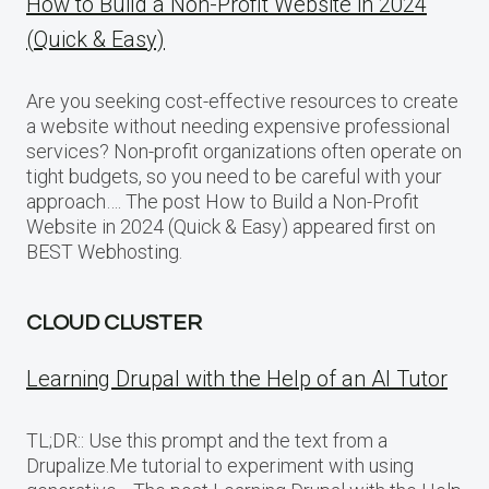
How to Build a Non-Profit Website in 2024
(Quick & Easy)
Are you seeking cost-effective resources to create
a website without needing expensive professional
services? Non-profit organizations often operate on
tight budgets, so you need to be careful with your
approach…. The post How to Build a Non-Profit
Website in 2024 (Quick & Easy) appeared first on
BEST Webhosting.
CLOUD CLUSTER
Learning Drupal with the Help of an AI Tutor
TL;DR:: Use this prompt and the text from a
Drupalize.Me tutorial to experiment with using