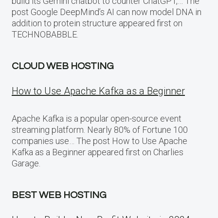
build its Gemini chatbot to counter ChatGPT,… The
post Google DeepMind’s AI can now model DNA in
addition to protein structure appeared first on
TECHNOBABBLE.
CLOUD WEB HOSTING
How to Use Apache Kafka as a Beginner
Apache Kafka is a popular open-source event
streaming platform. Nearly 80% of Fortune 100
companies use… The post How to Use Apache
Kafka as a Beginner appeared first on Charlies
Garage.
BEST WEB HOSTING