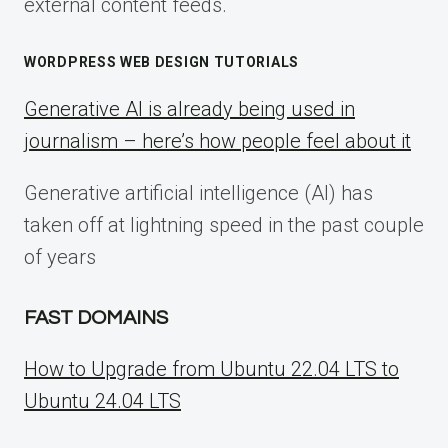
external content feeds.
WORDPRESS WEB DESIGN TUTORIALS
Generative AI is already being used in
journalism – here’s how people feel about it
Generative artificial intelligence (AI) has
taken off at lightning speed in the past couple
of years
FAST DOMAINS
How to Upgrade from Ubuntu 22.04 LTS to
Ubuntu 24.04 LTS