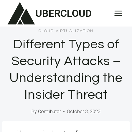
Skip
UBERCLOUD
to
content
CLOUD VIRTUALIZATION
Different Types of
Security Attacks –
Understanding the
Insider Threat
By
Contributor
October 3, 2023