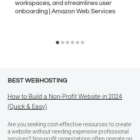
workspaces, and streamlines user
onboarding | Amazon Web Services
BEST WEBHOSTING
How to Build a Non-Profit Website in 2024
(Quick & Easy)
Are you seeking cost-effective resources to create
a website without needing expensive professional
services? Non-profit organizations often operate on