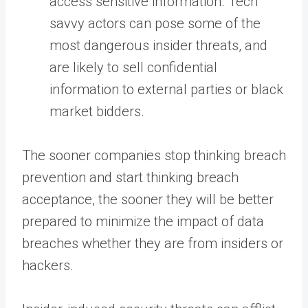
access sensitive information. Tech
savvy actors can pose some of the
most dangerous insider threats, and
are likely to sell confidential
information to external parties or black
market bidders.
The sooner companies stop thinking breach
prevention and start thinking breach
acceptance, the sooner they will be better
prepared to minimize the impact of data
breaches whether they are from insiders or
hackers.