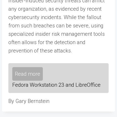
Insider-induced security threats can afflict
any organization, as evidenced by recent
cybersecurity incidents. While the fallout
from such breaches can be severe, using
specialized insider risk management tools
often allows for the detection and
prevention of these attacks.
Read more
Fedora Workstation 23 and LibreOffice
By Gary Bernstein