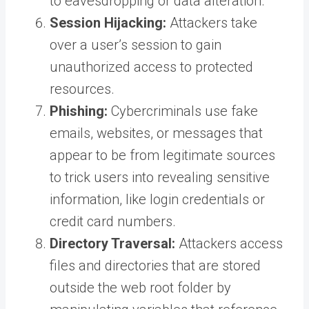
to eavesdropping or data alteration.
Session Hijacking:
Attackers take
over a user’s session to gain
unauthorized access to protected
resources.
Phishing:
Cybercriminals use fake
emails, websites, or messages that
appear to be from legitimate sources
to trick users into revealing sensitive
information, like login credentials or
credit card numbers.
Directory Traversal:
Attackers access
files and directories that are stored
outside the web root folder by