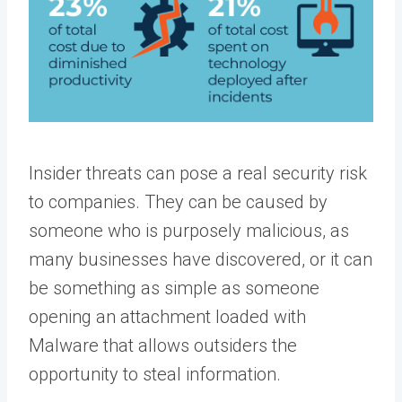
Insider threats can pose a real security risk
to companies. They can be caused by
someone who is purposely malicious, as
many businesses have discovered, or it can
be something as simple as someone
opening an attachment loaded with
Malware that allows outsiders the
opportunity to steal information.