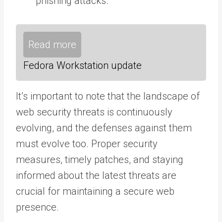
phishing attacks.
Read more
Fedora Workstation update
It’s important to note that the landscape of
web security threats is continuously
evolving, and the defenses against them
must evolve too. Proper security
measures, timely patches, and staying
informed about the latest threats are
crucial for maintaining a secure web
presence.