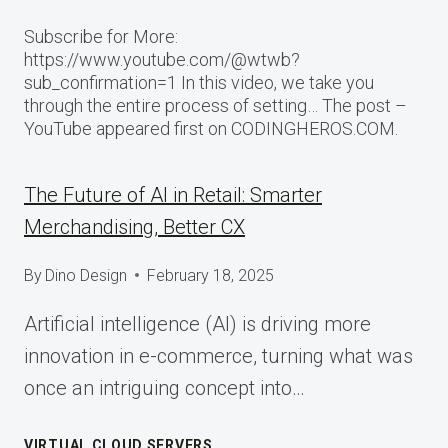
Subscribe for More:
https://www.youtube.com/@wtwb?
sub_confirmation=1 In this video, we take you
through the entire process of setting… The post –
YouTube appeared first on CODINGHEROS.COM.
The Future of AI in Retail: Smarter
Merchandising, Better CX
By
Dino Design
February 18, 2025
Artificial intelligence (AI) is driving more
innovation in e-commerce, turning what was
once an intriguing concept into…
VIRTUAL CLOUD SERVERS