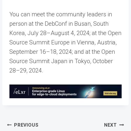
You can meet the community leaders in
person at the DebConf in Busan, South
Korea, July 28–August 4, 2024; at the Open
Source Summit Europe in Vienna, Austria,
September 16–18, 2024; and at the Open
Source Summit Japan in Tokyo, October
28–29, 2024.
Post
PREVIOUS
NEXT