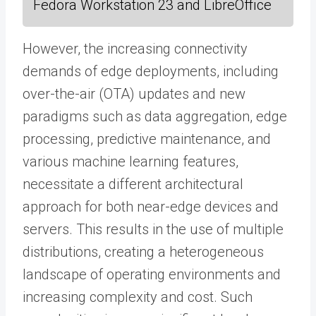
Fedora Workstation 23 and LibreOffice
However, the increasing connectivity
demands of edge deployments, including
over-the-air (OTA) updates and new
paradigms such as data aggregation, edge
processing, predictive maintenance, and
various machine learning features,
necessitate a different architectural
approach for both near-edge devices and
servers. This results in the use of multiple
distributions, creating a heterogeneous
landscape of operating environments and
increasing complexity and cost. Such