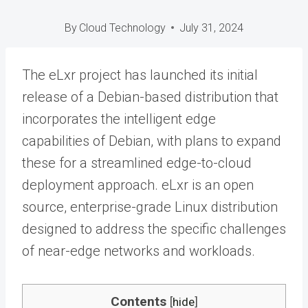
By
Cloud Technology
July 31, 2024
The eLxr project has launched its initial
release of a Debian-based distribution that
incorporates the intelligent edge
capabilities of Debian, with plans to expand
these for a streamlined edge-to-cloud
deployment approach. eLxr is an open
source, enterprise-grade Linux distribution
designed to address the specific challenges
of near-edge networks and workloads.
Contents
[
hide
]