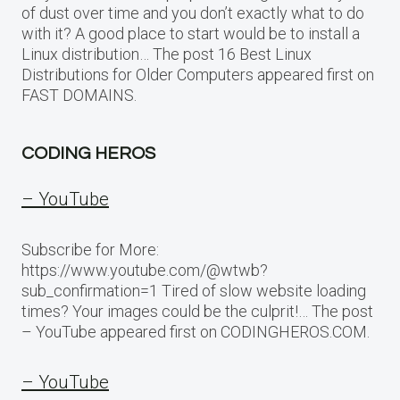
of dust over time and you don’t exactly what to do
with it? A good place to start would be to install a
Linux distribution… The post 16 Best Linux
Distributions for Older Computers appeared first on
FAST DOMAINS.
CODING HEROS
– YouTube
Subscribe for More:
https://www.youtube.com/@wtwb?
sub_confirmation=1 Tired of slow website loading
times? Your images could be the culprit!… The post
– YouTube appeared first on CODINGHEROS.COM.
– YouTube