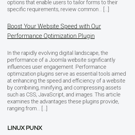
options that enable users to tailor forms to their
specific requirements, review common… […]
Boost Your Website Speed with Our
Performance Optimization Plugin
In the rapidly evolving digital landscape, the
performance of a Joomla website significantly
influences user engagement. Performance
optimization plugins serve as essential tools aimed
at enhancing the speed and efficiency of a website
by combining, minifying, and compressing assets
such as CSS, JavaScript, and images. This article
examines the advantages these plugins provide,
ranging from… […]
LINUX PUNX