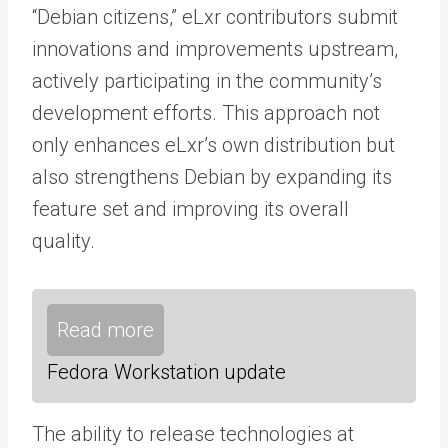
“Debian citizens,” eLxr contributors submit
innovations and improvements upstream,
actively participating in the community’s
development efforts. This approach not
only enhances eLxr’s own distribution but
also strengthens Debian by expanding its
feature set and improving its overall
quality.
Read more
Fedora Workstation update
The ability to release technologies at