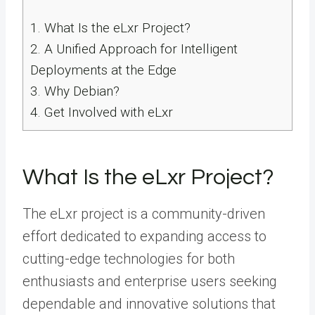
1.
What Is the eLxr Project?
2.
A Unified Approach for Intelligent
Deployments at the Edge
3.
Why Debian?
4.
Get Involved with eLxr
What Is the eLxr Project?
The eLxr project is a community-driven
effort dedicated to expanding access to
cutting-edge technologies for both
enthusiasts and enterprise users seeking
dependable and innovative solutions that