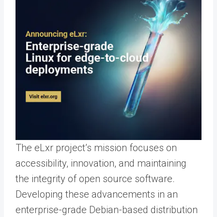
The eLxr project’s mission focuses on
accessibility, innovation, and maintaining
the integrity of open source software.
Developing these advancements in an
enterprise-grade Debian-based distribution