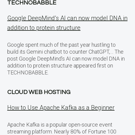
TECHNOBABBLE
Google DeepMind’s AI can now model DNA in
addition to protein structure
Google spent much of the past year hustling to
build its Gemini chatbot to counter ChatGPT,… The
post Google DeepMind’s AI can now model DNA in
addition to protein structure appeared first on
TECHNOBABBLE.
CLOUD WEB HOSTING
How to Use Apache Kafka as a Beginner
Apache Kafka is a popular open-source event
streaming platform. Nearly 80% of Fortune 100