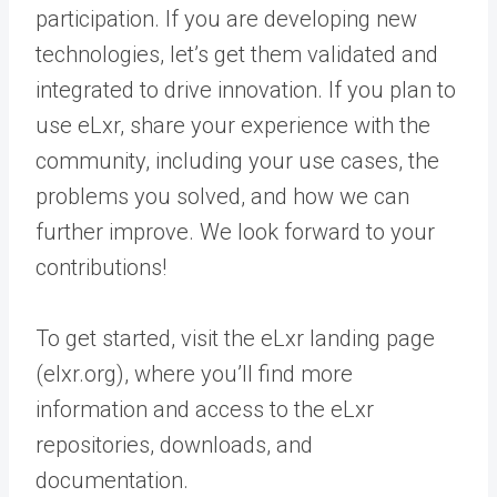
participation. If you are developing new
technologies, let’s get them validated and
integrated to drive innovation. If you plan to
use eLxr, share your experience with the
community, including your use cases, the
problems you solved, and how we can
further improve. We look forward to your
contributions!
To get started, visit the eLxr landing page
(elxr.org), where you’ll find more
information and access to the eLxr
repositories, downloads, and
documentation.