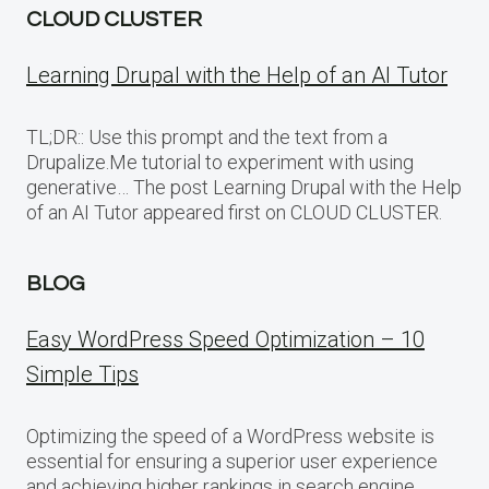
CLOUD CLUSTER
Learning Drupal with the Help of an AI Tutor
TL;DR:: Use this prompt and the text from a
Drupalize.Me tutorial to experiment with using
generative… The post Learning Drupal with the Help
of an AI Tutor appeared first on CLOUD CLUSTER.
BLOG
Easy WordPress Speed Optimization – 10
Simple Tips
Optimizing the speed of a WordPress website is
essential for ensuring a superior user experience
and achieving higher rankings in search engine