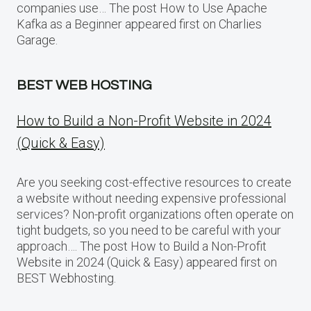
companies use… The post How to Use Apache
Kafka as a Beginner appeared first on Charlies
Garage.
BEST WEB HOSTING
How to Build a Non-Profit Website in 2024
(Quick & Easy)
Are you seeking cost-effective resources to create
a website without needing expensive professional
services? Non-profit organizations often operate on
tight budgets, so you need to be careful with your
approach…. The post How to Build a Non-Profit
Website in 2024 (Quick & Easy) appeared first on
BEST Webhosting.