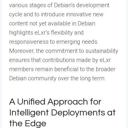
various stages of Debian’s development
cycle and to introduce innovative new
content not yet available in Debian
highlights eLxr’s flexibility and
responsiveness to emerging needs.
Moreover, the commitment to sustainability
ensures that contributions made by eLxr
members remain beneficial to the broader
Debian community over the long term.
A Unified Approach for
Intelligent Deployments at
the Edge