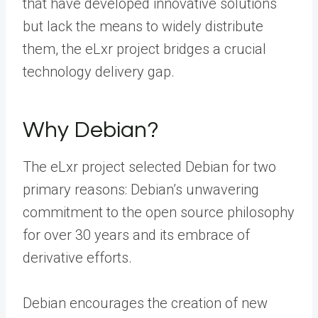
that have developed innovative solutions
but lack the means to widely distribute
them, the eLxr project bridges a crucial
technology delivery gap.
Why Debian?
The eLxr project selected Debian for two
primary reasons: Debian’s unwavering
commitment to the open source philosophy
for over 30 years and its embrace of
derivative efforts.
Debian encourages the creation of new