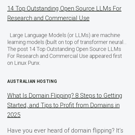
14 Top Outstanding Open Source LLMs For
Research and Commercial Use
Large Language Models (or LLMs) are machine
learning models (built on top of transformer neural…
The post 14 Top Outstanding Open Source LLMs
For Research and Commercial Use appeared first
on Linux Punx.
AUSTRALIAN HOSTING
What Is Domain Flipping? 8 Steps to Getting
Started, and Tips to Profit from Domains in
2025
Have you ever heard of domain flipping? It’s