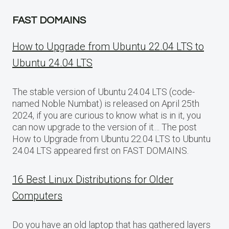
FAST DOMAINS
How to Upgrade from Ubuntu 22.04 LTS to
Ubuntu 24.04 LTS
The stable version of Ubuntu 24.04 LTS (code-
named Noble Numbat) is released on April 25th
2024, if you are curious to know what is in it, you
can now upgrade to the version of it… The post
How to Upgrade from Ubuntu 22.04 LTS to Ubuntu
24.04 LTS appeared first on FAST DOMAINS.
16 Best Linux Distributions for Older
Computers
Do you have an old laptop that has gathered layers