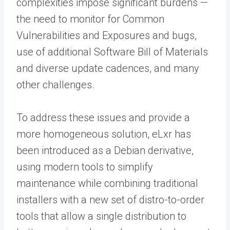
complexities impose significant burdens —
the need to monitor for Common
Vulnerabilities and Exposures and bugs,
use of additional Software Bill of Materials
and diverse update cadences, and many
other challenges.
To address these issues and provide a
more homogeneous solution, eLxr has
been introduced as a Debian derivative,
using modern tools to simplify
maintenance while combining traditional
installers with a new set of distro-to-order
tools that allow a single distribution to