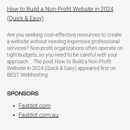
How to Build a Non-Profit Website in 2024
(Quick & Easy)
Are you seeking cost-effective resources to create
a website without needing expensive professional
services? Non-profit organizations often operate on
tight budgets, so you need to be careful with your
approach…. The post How to Build a Non-Profit
Website in 2024 (Quick & Easy) appeared first on
BEST Webhosting.
SPONSORS
Fastdot.com
Fastdot.com.au