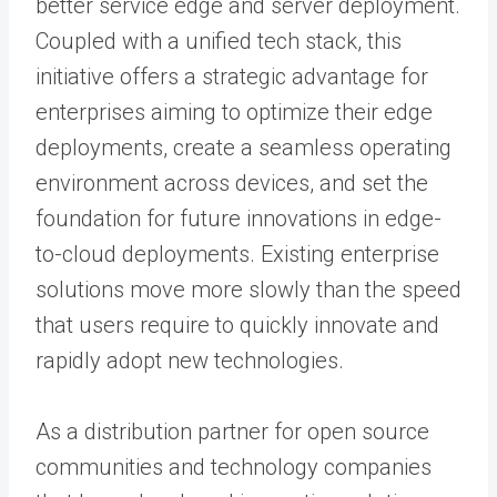
better service edge and server deployment.
Coupled with a unified tech stack, this
initiative offers a strategic advantage for
enterprises aiming to optimize their edge
deployments, create a seamless operating
environment across devices, and set the
foundation for future innovations in edge-
to-cloud deployments. Existing enterprise
solutions move more slowly than the speed
that users require to quickly innovate and
rapidly adopt new technologies.
As a distribution partner for open source
communities and technology companies