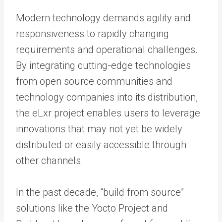
Modern technology demands agility and
responsiveness to rapidly changing
requirements and operational challenges.
By integrating cutting-edge technologies
from open source communities and
technology companies into its distribution,
the eLxr project enables users to leverage
innovations that may not yet be widely
distributed or easily accessible through
other channels.
In the past decade, “build from source”
solutions like the Yocto Project and