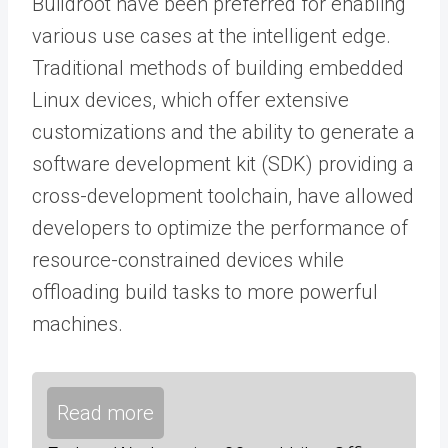
Buildroot have been preferred for enabling
various use cases at the intelligent edge.
Traditional methods of building embedded
Linux devices, which offer extensive
customizations and the ability to generate a
software development kit (SDK) providing a
cross-development toolchain, have allowed
developers to optimize the performance of
resource-constrained devices while
offloading build tasks to more powerful
machines.
Read more