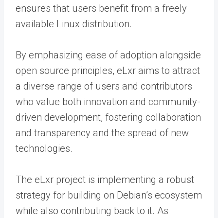
ensures that users benefit from a freely
available Linux distribution.
By emphasizing ease of adoption alongside
open source principles, eLxr aims to attract
a diverse range of users and contributors
who value both innovation and community-
driven development, fostering collaboration
and transparency and the spread of new
technologies.
The eLxr project is implementing a robust
strategy for building on Debian’s ecosystem
while also contributing back to it. As