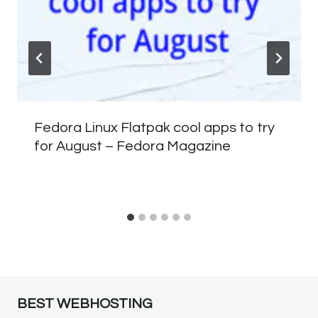
Fedora Linux Flatpak cool apps to try
for August – Fedora Magazine
BEST WEBHOSTING