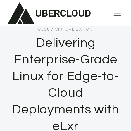
Skip
UBERCLOUD
to
content
CLOUD VIRTUALIZATION
Delivering
Enterprise-Grade
Linux for Edge-to-
Cloud
Deployments with
eLxr