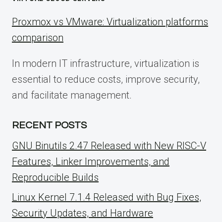
Proxmox vs VMware: Virtualization platforms
comparison
In modern IT infrastructure, virtualization is
essential to reduce costs, improve security,
and facilitate management.
RECENT POSTS
GNU Binutils 2.47 Released with New RISC-V
Features, Linker Improvements, and
Reproducible Builds
Linux Kernel 7.1.4 Released with Bug Fixes,
Security Updates, and Hardware