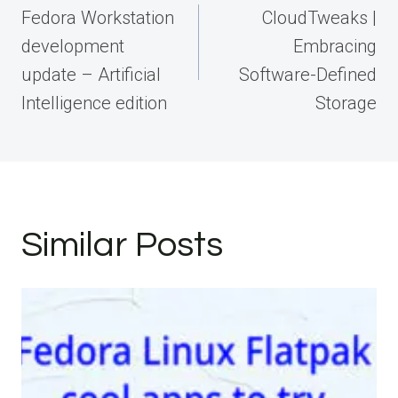
navigation
Fedora Workstation
CloudTweaks |
development
Embracing
update – Artificial
Software-Defined
Intelligence edition
Storage
Similar Posts