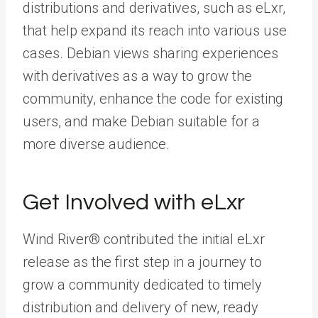
distributions and derivatives, such as eLxr,
that help expand its reach into various use
cases. Debian views sharing experiences
with derivatives as a way to grow the
community, enhance the code for existing
users, and make Debian suitable for a
more diverse audience.
Get Involved with eLxr
Wind River® contributed the initial eLxr
release as the first step in a journey to
grow a community dedicated to timely
distribution and delivery of new, ready