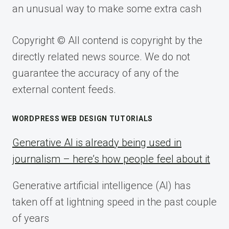
an unusual way to make some extra cash
Copyright © All contend is copyright by the
directly related news source. We do not
guarantee the accuracy of any of the
external content feeds.
WORDPRESS WEB DESIGN TUTORIALS
Generative AI is already being used in
journalism – here’s how people feel about it
Generative artificial intelligence (AI) has
taken off at lightning speed in the past couple
of years