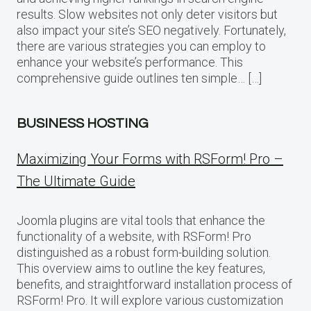
results. Slow websites not only deter visitors but
also impact your site’s SEO negatively. Fortunately,
there are various strategies you can employ to
enhance your website’s performance. This
comprehensive guide outlines ten simple… […]
BUSINESS HOSTING
Maximizing Your Forms with RSForm! Pro –
The Ultimate Guide
Joomla plugins are vital tools that enhance the
functionality of a website, with RSForm! Pro
distinguished as a robust form-building solution.
This overview aims to outline the key features,
benefits, and straightforward installation process of
RSForm! Pro. It will explore various customization