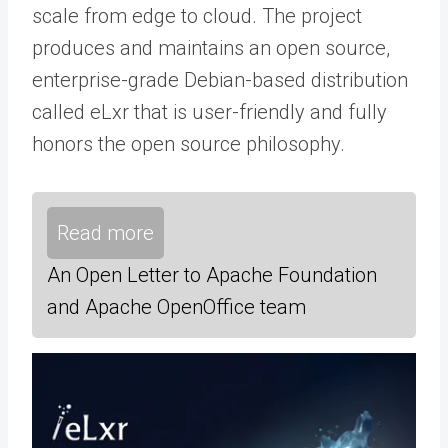
scale from edge to cloud. The project
produces and maintains an open source,
enterprise-grade Debian-based distribution
called eLxr that is user-friendly and fully
honors the open source philosophy.
Read more
An Open Letter to Apache Foundation
and Apache OpenOffice team