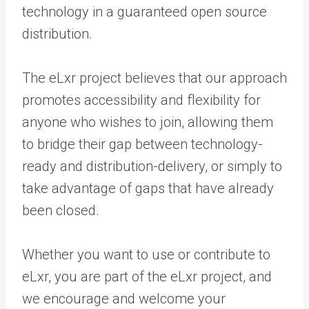
technology in a guaranteed open source
distribution.
The eLxr project believes that our approach
promotes accessibility and flexibility for
anyone who wishes to join, allowing them
to bridge their gap between technology-
ready and distribution-delivery, or simply to
take advantage of gaps that have already
been closed.
Whether you want to use or contribute to
eLxr, you are part of the eLxr project, and
we encourage and welcome your