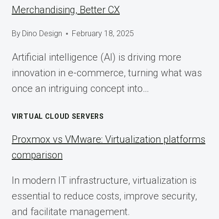
Merchandising, Better CX
By
Dino Design
February 18, 2025
Artificial intelligence (AI) is driving more
innovation in e-commerce, turning what was
once an intriguing concept into…
VIRTUAL CLOUD SERVERS
Proxmox vs VMware: Virtualization platforms
comparison
In modern IT infrastructure, virtualization is
essential to reduce costs, improve security,
and facilitate management.