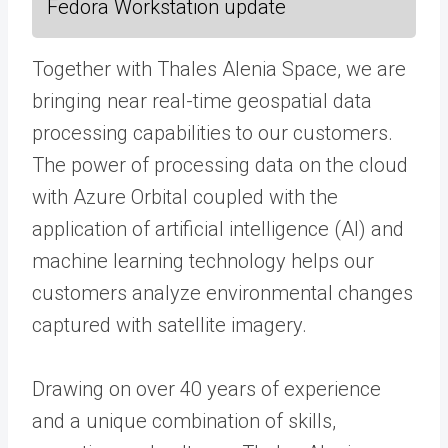
Fedora Workstation update
Together with Thales Alenia Space, we are
bringing near real-time geospatial data
processing capabilities to our customers.
The power of processing data on the cloud
with Azure Orbital coupled with the
application of artificial intelligence (AI) and
machine learning technology helps our
customers analyze environmental changes
captured with satellite imagery.
Drawing on over 40 years of experience
and a unique combination of skills,