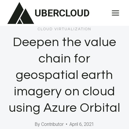
Skip
UBERCLOUD
to
content
CLOUD VIRTUALIZATION
Deepen the value
chain for
geospatial earth
imagery on cloud
using Azure Orbital
By
Contributor
April 6, 2021