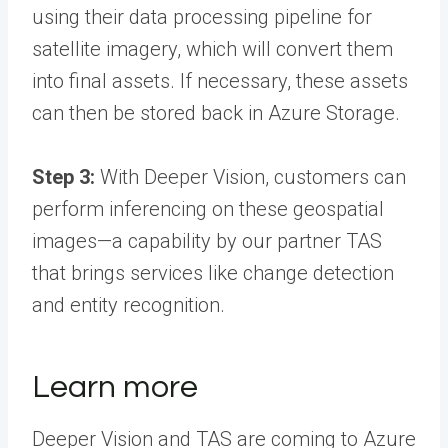
using their data processing pipeline for
satellite imagery, which will convert them
into final assets. If necessary, these assets
can then be stored back in Azure Storage.
Step 3:
With Deeper Vision, customers can
perform inferencing on these geospatial
images—a capability by our partner TAS
that brings services like change detection
and entity recognition.
Learn more
Deeper Vision and TAS are coming to Azure