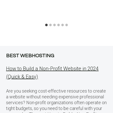
BEST WEBHOSTING
How to Build a Non-Profit Website in 2024
(Quick & Easy)
Are you seeking cost-effective resources to create
a website without needing expensive professional
services? Non-profit organizations often operate on
tight budgets, so you need to be careful with your