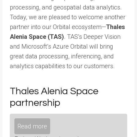
processing, and geospatial data analytics.
Today, we are pleased to welcome another
partner into our Orbital ecosystem—
Thales
Alenia Space (TAS)
. TAS’s Deeper Vision
and Microsoft’s Azure Orbital will bring
great data processing, inferencing, and
analytics capabilities to our customers.
Thales Alenia Space
partnership
Read more