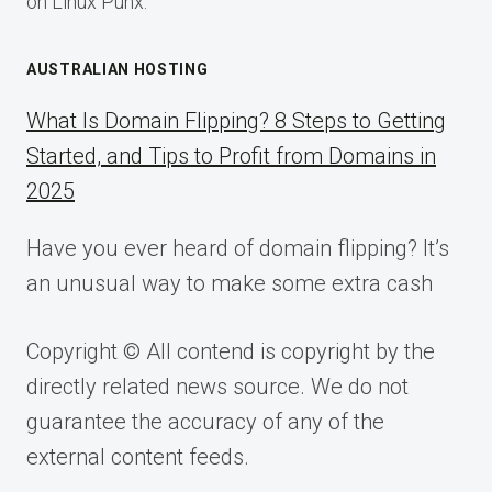
on Linux Punx.
AUSTRALIAN HOSTING
What Is Domain Flipping? 8 Steps to Getting
Started, and Tips to Profit from Domains in
2025
Have you ever heard of domain flipping? It’s
an unusual way to make some extra cash
Copyright © All contend is copyright by the
directly related news source. We do not
guarantee the accuracy of any of the
external content feeds.