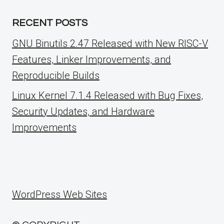
RECENT POSTS
GNU Binutils 2.47 Released with New RISC-V
Features, Linker Improvements, and
Reproducible Builds
Linux Kernel 7.1.4 Released with Bug Fixes,
Security Updates, and Hardware
Improvements
WordPress Web Sites