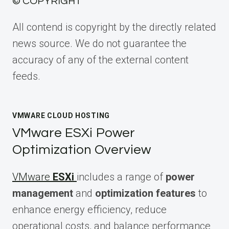
© COPYRIGHT
All contend is copyright by the directly related
news source. We do not guarantee the
accuracy of any of the external content
feeds.
VMWARE CLOUD HOSTING
VMware ESXi Power
Optimization Overview
VMware
ESXi
includes a range of
power
management
and
optimization features
to
enhance energy efficiency, reduce
operational costs, and balance performance