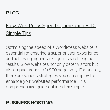
BLOG
Easy WordPress Speed Optimization – 10
Simple Tips
Optimizing the speed of a WordPress website is
essential for ensuring a superior user experience
and achieving higher rankings in search engine
results. Slow websites not only deter visitors but
also impact your site’s SEO negatively. Fortunately,
there are various strategies you can employ to
enhance your website’s performance. This
comprehensive guide outlines ten simple… […]
BUSINESS HOSTING