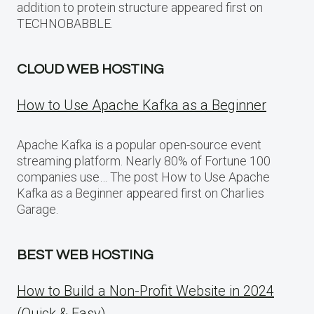
addition to protein structure appeared first on
TECHNOBABBLE.
CLOUD WEB HOSTING
How to Use Apache Kafka as a Beginner
Apache Kafka is a popular open-source event
streaming platform. Nearly 80% of Fortune 100
companies use… The post How to Use Apache
Kafka as a Beginner appeared first on Charlies
Garage.
BEST WEB HOSTING
How to Build a Non-Profit Website in 2024
(Quick & Easy)