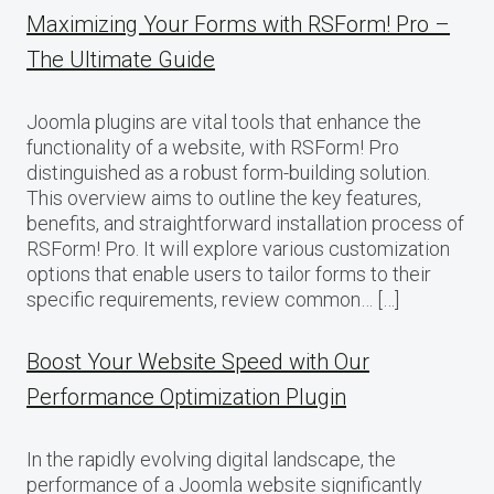
Maximizing Your Forms with RSForm! Pro –
The Ultimate Guide
Joomla plugins are vital tools that enhance the
functionality of a website, with RSForm! Pro
distinguished as a robust form-building solution.
This overview aims to outline the key features,
benefits, and straightforward installation process of
RSForm! Pro. It will explore various customization
options that enable users to tailor forms to their
specific requirements, review common… […]
Boost Your Website Speed with Our
Performance Optimization Plugin
In the rapidly evolving digital landscape, the
performance of a Joomla website significantly