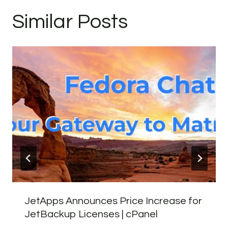
Similar Posts
JetApps Announces Price Increase for
JetBackup Licenses | cPanel