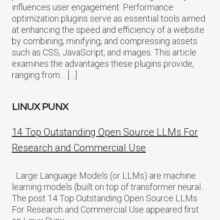
influences user engagement. Performance
optimization plugins serve as essential tools aimed
at enhancing the speed and efficiency of a website
by combining, minifying, and compressing assets
such as CSS, JavaScript, and images. This article
examines the advantages these plugins provide,
ranging from… […]
LINUX PUNX
14 Top Outstanding Open Source LLMs For
Research and Commercial Use
Large Language Models (or LLMs) are machine
learning models (built on top of transformer neural…
The post 14 Top Outstanding Open Source LLMs
For Research and Commercial Use appeared first