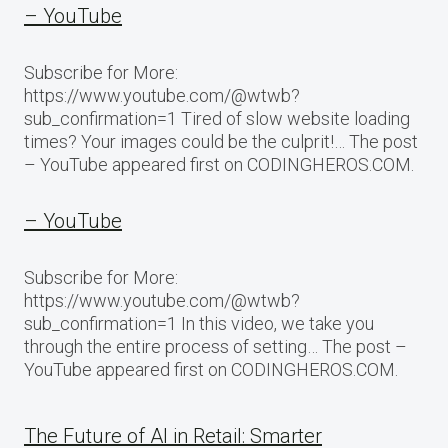
– YouTube
Subscribe for More:
https://www.youtube.com/@wtwb?
sub_confirmation=1 Tired of slow website loading
times? Your images could be the culprit!… The post
– YouTube appeared first on CODINGHEROS.COM.
– YouTube
Subscribe for More:
https://www.youtube.com/@wtwb?
sub_confirmation=1 In this video, we take you
through the entire process of setting… The post –
YouTube appeared first on CODINGHEROS.COM.
The Future of AI in Retail: Smarter