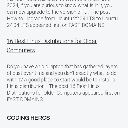
2024, if you are curious to know what is in it, you
can now upgrade to the version of it… The post
How to Upgrade from Ubuntu 22.04 LTS to Ubuntu
24.04 LTS appeared first on FAST DOMAINS.
16 Best Linux Distributions for Older
Computers
Do you have an old laptop that has gathered layers
of dust over time and you don’t exactly what to do
with it? A good place to start would be to install a
Linux distribution… The post 16 Best Linux
Distributions for Older Computers appeared first on
FAST DOMAINS.
CODING HEROS