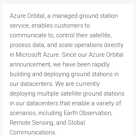
Azure Orbital, a managed ground station
service, enables customers to
communicate to, control their satellite,
process data, and scale operations directly
in Microsoft Azure. Since our Azure Orbital
announcement, we have been rapidly
building and deploying ground stations in
our datacenters. We are currently
deploying multiple satellite ground stations
in our datacenters that enable a variety of
scenarios, including Earth Observation,
Remote Sensing, and Global
Communications.