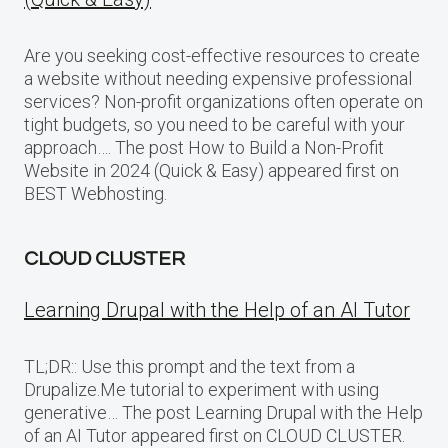
Are you seeking cost-effective resources to create
a website without needing expensive professional
services? Non-profit organizations often operate on
tight budgets, so you need to be careful with your
approach…. The post How to Build a Non-Profit
Website in 2024 (Quick & Easy) appeared first on
BEST Webhosting.
CLOUD CLUSTER
Learning Drupal with the Help of an AI Tutor
TL;DR:: Use this prompt and the text from a
Drupalize.Me tutorial to experiment with using
generative… The post Learning Drupal with the Help
of an AI Tutor appeared first on CLOUD CLUSTER.