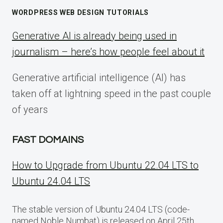
WORDPRESS WEB DESIGN TUTORIALS
Generative AI is already being used in
journalism – here’s how people feel about it
Generative artificial intelligence (AI) has
taken off at lightning speed in the past couple
of years
FAST DOMAINS
How to Upgrade from Ubuntu 22.04 LTS to
Ubuntu 24.04 LTS
The stable version of Ubuntu 24.04 LTS (code-
named Noble Numbat) is released on April 25th