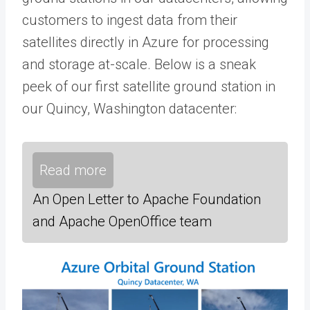
customers to ingest data from their
satellites directly in Azure for processing
and storage at-scale. Below is a sneak
peek of our first satellite ground station in
our Quincy, Washington datacenter:
Read more
An Open Letter to Apache Foundation
and Apache OpenOffice team