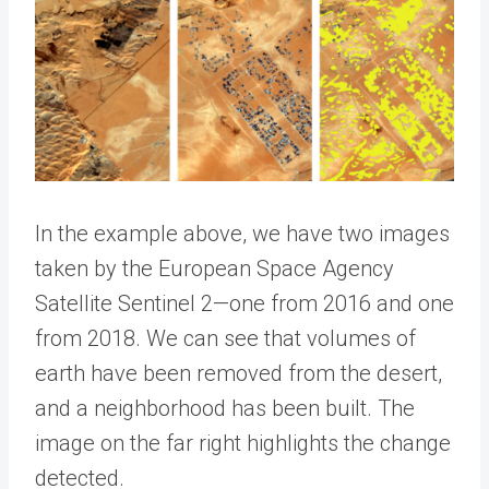
In the example above, we have two images
taken by the European Space Agency
Satellite Sentinel 2—one from 2016 and one
from 2018. We can see that volumes of
earth have been removed from the desert,
and a neighborhood has been built. The
image on the far right highlights the change
detected.