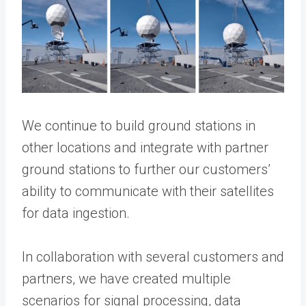
We continue to build ground stations in
other locations and integrate with partner
ground stations to further our customers’
ability to communicate with their satellites
for data ingestion.
In collaboration with several customers and
partners, we have created multiple
scenarios for signal processing, data