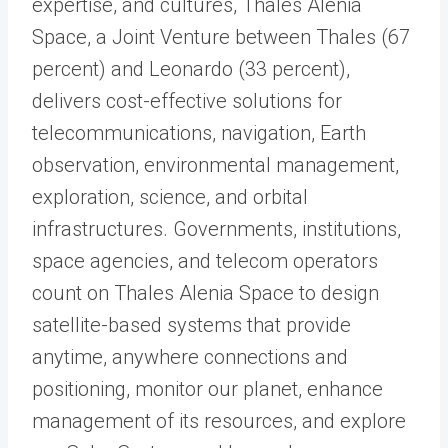
expertise, and cultures, Thales Alenia
Space, a Joint Venture between Thales (67
percent) and Leonardo (33 percent),
delivers cost-effective solutions for
telecommunications, navigation, Earth
observation, environmental management,
exploration, science, and orbital
infrastructures. Governments, institutions,
space agencies, and telecom operators
count on Thales Alenia Space to design
satellite-based systems that provide
anytime, anywhere connections and
positioning, monitor our planet, enhance
management of its resources, and explore