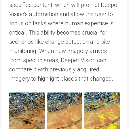
specified content, which will prompt Deeper
Vision’s automation and allow the user to
focus on tasks where human expertise is
critical. This ability becomes crucial for
scenarios like change detection and site
monitoring. When new imagery arrives
from specific areas, Deeper Vision can
compare it with previously acquired
imagery to highlight places that changed.