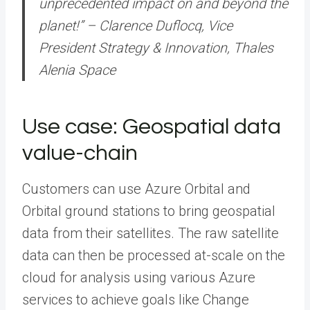
unprecedented impact on and beyond the
planet!” – Clarence Duflocq, Vice
President Strategy & Innovation, Thales
Alenia Space
Use case: Geospatial data
value-chain
Customers can use Azure Orbital and
Orbital ground stations to bring geospatial
data from their satellites. The raw satellite
data can then be processed at-scale on the
cloud for analysis using various Azure
services to achieve goals like Change