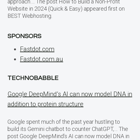
approach…. The post How to Build a Non-Profit
Website in 2024 (Quick & Easy) appeared first on
BEST Webhosting.
SPONSORS
Fastdot.com
Fastdot.com.au
TECHNOBABBLE
Google DeepMind’s AI can now model DNA in
addition to protein structure
Google spent much of the past year hustling to
build its Gemini chatbot to counter ChatGPT,… The
post Google DeepMind’s AI can now model DNA in