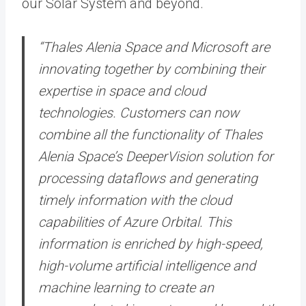
our Solar System and beyond.
“Thales Alenia Space and Microsoft are
innovating together by combining their
expertise in space and cloud
technologies. Customers can now
combine all the functionality of Thales
Alenia Space’s DeeperVision solution for
processing dataflows and generating
timely information with the cloud
capabilities of Azure Orbital. This
information is enriched by high-speed,
high-volume artificial intelligence and
machine learning to create an