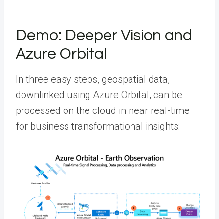
Demo: Deeper Vision and
Azure Orbital
In three easy steps, geospatial data,
downlinked using Azure Orbital, can be
processed on the cloud in near real-time
for business transformational insights: