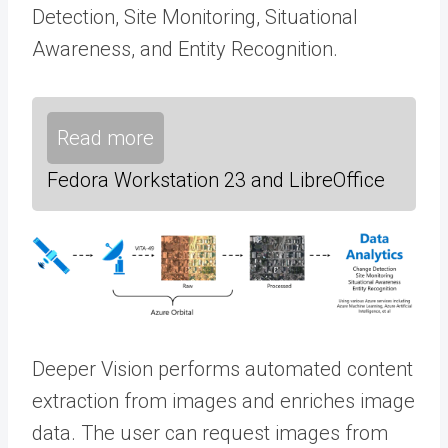
Detection, Site Monitoring, Situational
Awareness, and Entity Recognition.
Read more
Fedora Workstation 23 and LibreOffice
Deeper Vision performs automated content
extraction from images and enriches image
data. The user can request images from