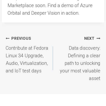
Marketplace soon. Find a demo of Azure
Orbital and Deeper Vision in action.
Post
PREVIOUS
NEXT
navigation
Contribute at Fedora
Data discovery:
Linux 34 Upgrade,
Defining a clear
Audio, Virtualization,
path to unlocking
and IoT test days
your most valuable
asset