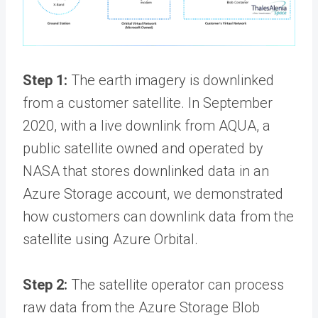
Step 1:
The earth imagery is downlinked
from a customer satellite. In September
2020, with a live downlink from AQUA, a
public satellite owned and operated by
NASA that stores downlinked data in an
Azure Storage account, we demonstrated
how customers can downlink data from the
satellite using Azure Orbital.
Step 2:
The satellite operator can process
raw data from the Azure Storage Blob