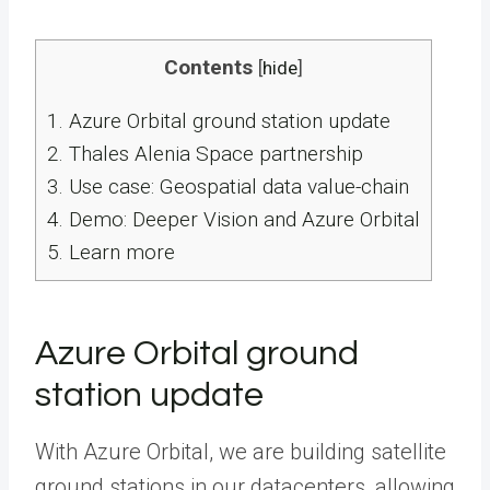
Contents
[
hide
]
1.
Azure Orbital ground station update
2.
Thales Alenia Space partnership
3.
Use case: Geospatial data value-chain
4.
Demo: Deeper Vision and Azure Orbital
5.
Learn more
Azure Orbital ground
station update
With Azure Orbital, we are building satellite
ground stations in our datacenters, allowing