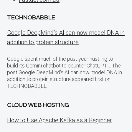
TECHNOBABBLE
Google DeepMind’s AI can now model DNA in
addition to protein structure
Google spent much of the past year hustling to
build its Gemini chatbot to counter ChatGPT,… The
post Google DeepMind’s AI can now model DNA in
addition to protein structure appeared first on
TECHNOBABBLE.
CLOUD WEB HOSTING
How to Use Apache Kafka as a Beginner