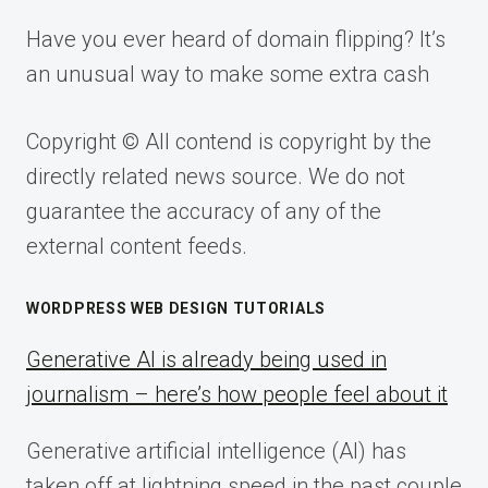
Have you ever heard of domain flipping? It’s
an unusual way to make some extra cash
Copyright © All contend is copyright by the
directly related news source. We do not
guarantee the accuracy of any of the
external content feeds.
WORDPRESS WEB DESIGN TUTORIALS
Generative AI is already being used in
journalism – here’s how people feel about it
Generative artificial intelligence (AI) has
taken off at lightning speed in the past couple