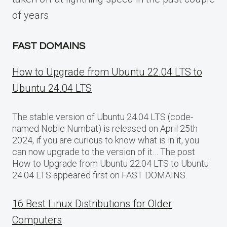
of years
FAST DOMAINS
How to Upgrade from Ubuntu 22.04 LTS to
Ubuntu 24.04 LTS
The stable version of Ubuntu 24.04 LTS (code-
named Noble Numbat) is released on April 25th
2024, if you are curious to know what is in it, you
can now upgrade to the version of it… The post
How to Upgrade from Ubuntu 22.04 LTS to Ubuntu
24.04 LTS appeared first on FAST DOMAINS.
16 Best Linux Distributions for Older
Computers