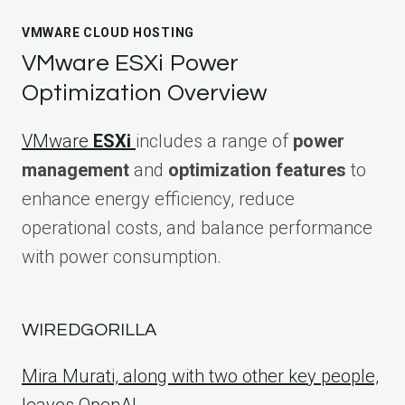
VMWARE CLOUD HOSTING
VMware ESXi Power
Optimization Overview
VMware
ESXi
includes a range of
power
management
and
optimization features
to
enhance energy efficiency, reduce
operational costs, and balance performance
with power consumption.
WIREDGORILLA
Mira Murati, along with two other key people,