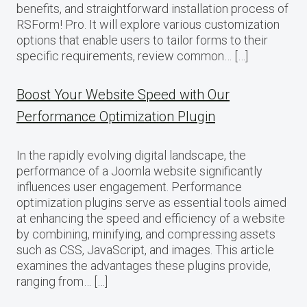
benefits, and straightforward installation process of
RSForm! Pro. It will explore various customization
options that enable users to tailor forms to their
specific requirements, review common… […]
Boost Your Website Speed with Our
Performance Optimization Plugin
In the rapidly evolving digital landscape, the
performance of a Joomla website significantly
influences user engagement. Performance
optimization plugins serve as essential tools aimed
at enhancing the speed and efficiency of a website
by combining, minifying, and compressing assets
such as CSS, JavaScript, and images. This article
examines the advantages these plugins provide,
ranging from… […]