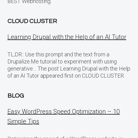
BEST Webhosting.
CLOUD CLUSTER
Learning Drupal with the Help of an AI Tutor
TL;DR:: Use this prompt and the text from a
Drupalize.Me tutorial to experiment with using
generative… The post Learning Drupal with the Help
of an AI Tutor appeared first on CLOUD CLUSTER.
BLOG
Easy WordPress Speed Optimization – 10
Simple Tips