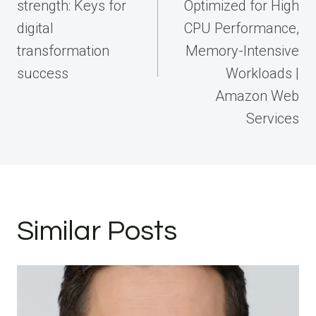
strength: Keys for
Optimized for High
digital
CPU Performance,
transformation
Memory-Intensive
success
Workloads |
Amazon Web
Services
Similar Posts