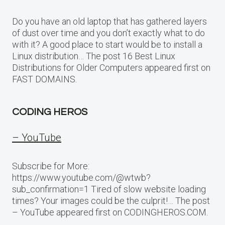
Do you have an old laptop that has gathered layers
of dust over time and you don’t exactly what to do
with it? A good place to start would be to install a
Linux distribution… The post 16 Best Linux
Distributions for Older Computers appeared first on
FAST DOMAINS.
CODING HEROS
– YouTube
Subscribe for More:
https://www.youtube.com/@wtwb?
sub_confirmation=1 Tired of slow website loading
times? Your images could be the culprit!… The post
– YouTube appeared first on CODINGHEROS.COM.