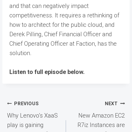
and that can negatively impact
competitiveness. It requires a rethinking of
how to architect for the public cloud, and
Derek Pilling, Chief Financial Officer and
Chief Operating Officer at Faction, has the
solution.
Listen to full episode below.
Post
PREVIOUS
NEXT
navigation
Why Lenovo’s XaaS
New Amazon EC2
play is gaining
R7iz Instances are