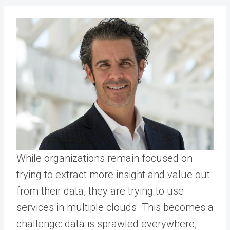
While organizations remain focused on
trying to extract more insight and value out
from their data, they are trying to use
services in multiple clouds. This becomes a
challenge: data is sprawled everywhere,