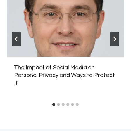
The Impact of Social Media on
Personal Privacy and Ways to Protect
It