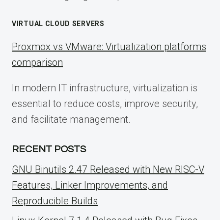
VIRTUAL CLOUD SERVERS
Proxmox vs VMware: Virtualization platforms
comparison
In modern IT infrastructure, virtualization is
essential to reduce costs, improve security,
and facilitate management.
RECENT POSTS
GNU Binutils 2.47 Released with New RISC-V
Features, Linker Improvements, and
Reproducible Builds