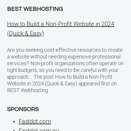
BEST WEBHOSTING
How to Build a Non-Profit Website in 2024
(Quick & Easy)
Are you seeking cost-effective resources to create
a website without needing expensive professional
services? Non-profit organizations often operate on
tight budgets, so you need to be careful with your
approach…. The post How to Build a Non-Profit
Website in 2024 (Quick & Easy) appeared first on
BEST Webhosting.
SPONSORS
Fastdot.com
Fastdot.com.au