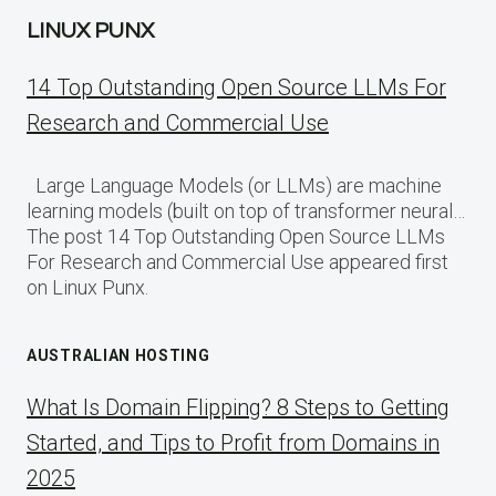
LINUX PUNX
14 Top Outstanding Open Source LLMs For
Research and Commercial Use
Large Language Models (or LLMs) are machine
learning models (built on top of transformer neural…
The post 14 Top Outstanding Open Source LLMs
For Research and Commercial Use appeared first
on Linux Punx.
AUSTRALIAN HOSTING
What Is Domain Flipping? 8 Steps to Getting
Started, and Tips to Profit from Domains in
2025