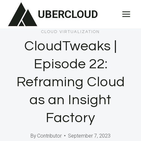
Skip
UBERCLOUD
to
content
CLOUD VIRTUALIZATION
CloudTweaks |
Episode 22:
Reframing Cloud
as an Insight
Factory
By
Contributor
September 7, 2023