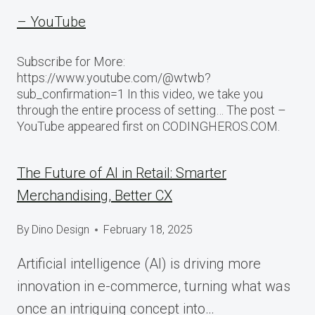
– YouTube
Subscribe for More:
https://www.youtube.com/@wtwb?
sub_confirmation=1 In this video, we take you
through the entire process of setting… The post –
YouTube appeared first on CODINGHEROS.COM.
The Future of AI in Retail: Smarter
Merchandising, Better CX
By
Dino Design
February 18, 2025
Artificial intelligence (AI) is driving more
innovation in e-commerce, turning what was
once an intriguing concept into…