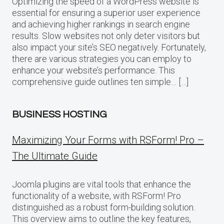
Optimizing the speed of a WordPress website is
essential for ensuring a superior user experience
and achieving higher rankings in search engine
results. Slow websites not only deter visitors but
also impact your site’s SEO negatively. Fortunately,
there are various strategies you can employ to
enhance your website’s performance. This
comprehensive guide outlines ten simple… […]
BUSINESS HOSTING
Maximizing Your Forms with RSForm! Pro –
The Ultimate Guide
Joomla plugins are vital tools that enhance the
functionality of a website, with RSForm! Pro
distinguished as a robust form-building solution.
This overview aims to outline the key features,