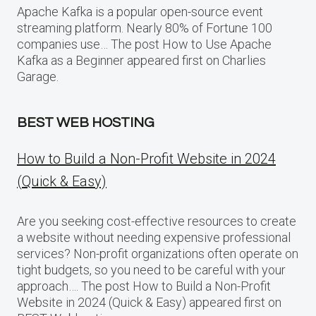
Apache Kafka is a popular open-source event
streaming platform. Nearly 80% of Fortune 100
companies use… The post How to Use Apache
Kafka as a Beginner appeared first on Charlies
Garage.
BEST WEB HOSTING
How to Build a Non-Profit Website in 2024
(Quick & Easy)
Are you seeking cost-effective resources to create
a website without needing expensive professional
services? Non-profit organizations often operate on
tight budgets, so you need to be careful with your
approach…. The post How to Build a Non-Profit
Website in 2024 (Quick & Easy) appeared first on