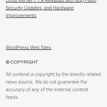
Linux Kernel 7.1.4 Released with Bug Fixes,
Security Updates, and Hardware
Improvements
WordPress Web Sites
© COPYRIGHT
All contend is copyright by the directly related
news source. We do not guarantee the
accuracy of any of the external content
feeds.