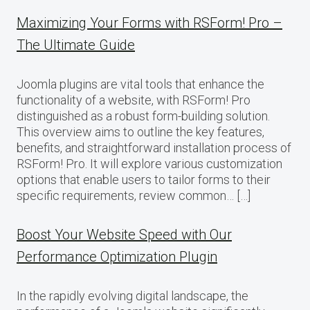
Maximizing Your Forms with RSForm! Pro –
The Ultimate Guide
Joomla plugins are vital tools that enhance the
functionality of a website, with RSForm! Pro
distinguished as a robust form-building solution.
This overview aims to outline the key features,
benefits, and straightforward installation process of
RSForm! Pro. It will explore various customization
options that enable users to tailor forms to their
specific requirements, review common… […]
Boost Your Website Speed with Our
Performance Optimization Plugin
In the rapidly evolving digital landscape, the