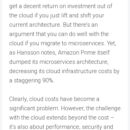
get a decent return on investment out of
the cloud if you just lift and shift your
current architecture. But there’s an
argument that you can do well with the
cloud if you migrate to microservices. Yet,
as Hansson notes, Amazon Prime itself
dumped its microservices architecture,
decreasing its cloud infrastructure costs by
a staggering 90%.
Clearly, cloud costs have become a
significant problem. However, the challenge
with the cloud extends beyond the cost –
it’s also about performance, security and