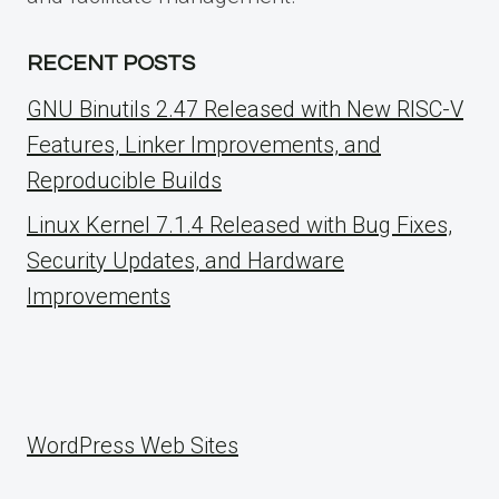
RECENT POSTS
GNU Binutils 2.47 Released with New RISC-V
Features, Linker Improvements, and
Reproducible Builds
Linux Kernel 7.1.4 Released with Bug Fixes,
Security Updates, and Hardware
Improvements
WordPress Web Sites