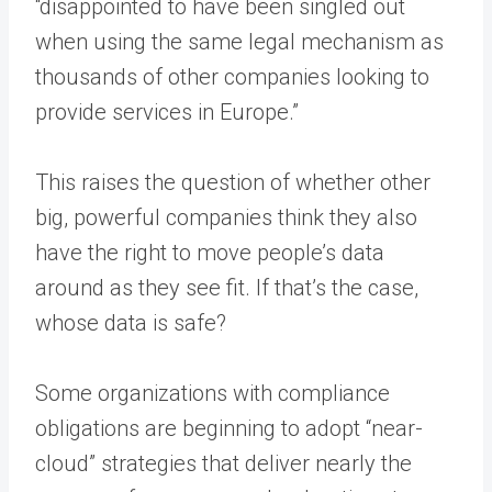
“disappointed to have been singled out
when using the same legal mechanism as
thousands of other companies looking to
provide services in Europe.”
This raises the question of whether other
big, powerful companies think they also
have the right to move people’s data
around as they see fit. If that’s the case,
whose data is safe?
Some organizations with compliance
obligations are beginning to adopt “near-
cloud” strategies that deliver nearly the