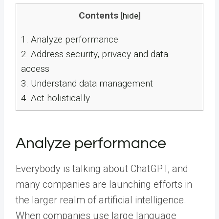
Contents
[
hide
]
1.
Analyze performance
2.
Address security, privacy and data
access
3.
Understand data management
4.
Act holistically
Analyze performance
Everybody is talking about ChatGPT, and
many companies are launching efforts in
the larger realm of artificial intelligence.
When companies use large language