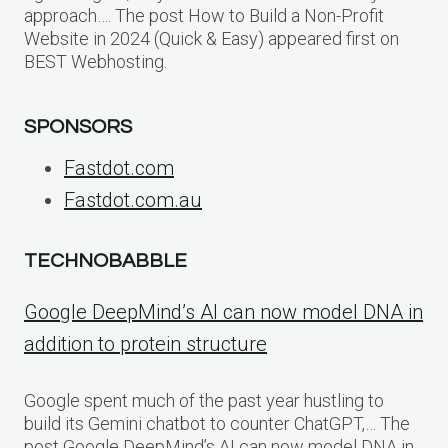
approach…. The post How to Build a Non-Profit
Website in 2024 (Quick & Easy) appeared first on
BEST Webhosting.
SPONSORS
Fastdot.com
Fastdot.com.au
TECHNOBABBLE
Google DeepMind’s AI can now model DNA in
addition to protein structure
Google spent much of the past year hustling to
build its Gemini chatbot to counter ChatGPT,… The
post Google DeepMind’s AI can now model DNA in