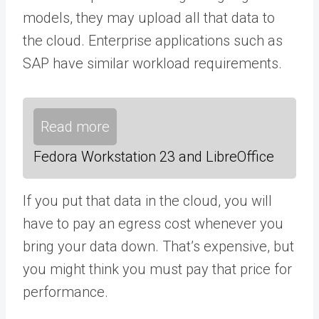
models, they may upload all that data to
the cloud. Enterprise applications such as
SAP have similar workload requirements.
Read more
Fedora Workstation 23 and LibreOffice
If you put that data in the cloud, you will
have to pay an egress cost whenever you
bring your data down. That’s expensive, but
you might think you must pay that price for
performance.