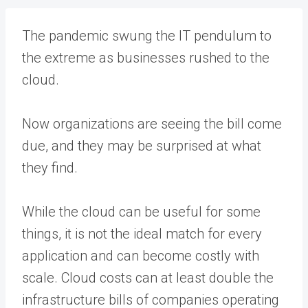
The pandemic swung the IT pendulum to
the extreme as businesses rushed to the
cloud.
Now organizations are seeing the bill come
due, and they may be surprised at what
they find.
While the cloud can be useful for some
things, it is not the ideal match for every
application and can become costly with
scale. Cloud costs can at least double the
infrastructure bills of companies operating