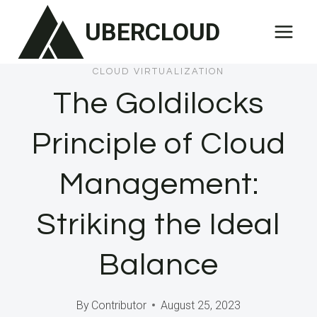
Skip
UBERCLOUD
to
content
CLOUD VIRTUALIZATION
The Goldilocks
Principle of Cloud
Management:
Striking the Ideal
Balance
By
Contributor
August 25, 2023