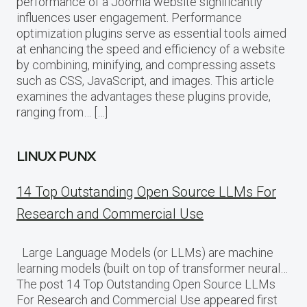
performance of a Joomla website significantly
influences user engagement. Performance
optimization plugins serve as essential tools aimed
at enhancing the speed and efficiency of a website
by combining, minifying, and compressing assets
such as CSS, JavaScript, and images. This article
examines the advantages these plugins provide,
ranging from… […]
LINUX PUNX
14 Top Outstanding Open Source LLMs For
Research and Commercial Use
Large Language Models (or LLMs) are machine
learning models (built on top of transformer neural…
The post 14 Top Outstanding Open Source LLMs
For Research and Commercial Use appeared first