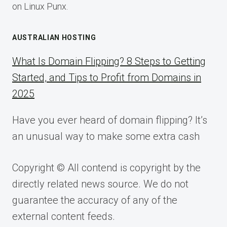
on Linux Punx.
AUSTRALIAN HOSTING
What Is Domain Flipping? 8 Steps to Getting
Started, and Tips to Profit from Domains in
2025
Have you ever heard of domain flipping? It’s
an unusual way to make some extra cash
Copyright © All contend is copyright by the
directly related news source. We do not
guarantee the accuracy of any of the
external content feeds.