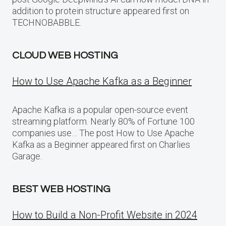
addition to protein structure appeared first on
TECHNOBABBLE.
CLOUD WEB HOSTING
How to Use Apache Kafka as a Beginner
Apache Kafka is a popular open-source event
streaming platform. Nearly 80% of Fortune 100
companies use… The post How to Use Apache
Kafka as a Beginner appeared first on Charlies
Garage.
BEST WEB HOSTING
How to Build a Non-Profit Website in 2024