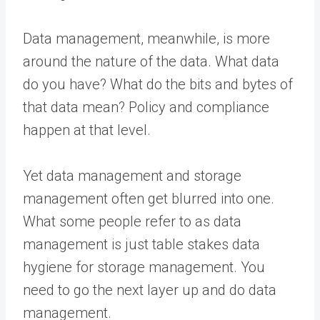
Data management, meanwhile, is more
around the nature of the data. What data
do you have? What do the bits and bytes of
that data mean? Policy and compliance
happen at that level.
Yet data management and storage
management often get blurred into one.
What some people refer to as data
management is just table stakes data
hygiene for storage management. You
need to go the next layer up and do data
management.