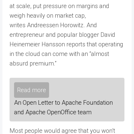
at scale, put pressure on margins and
weigh heavily on market cap,
writes Andreessen Horowitz. And
entrepreneur and popular blogger David
Heinemeier Hansson reports that operating
in the cloud can come with an “almost
absurd premium.”
Read more
An Open Letter to Apache Foundation
and Apache OpenOffice team
Most people would agree that you won’t