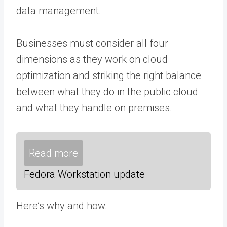
data management.
Businesses must consider all four
dimensions as they work on cloud
optimization and striking the right balance
between what they do in the public cloud
and what they handle on premises.
Read more
Fedora Workstation update
Here’s why and how.