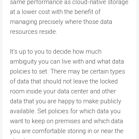
same performance as cloud-native storage
at a lower cost with the benefit of
managing precisely where those data
resources reside.
It’s up to you to decide how much
ambiguity you can live with and what data
policies to set. There may be certain types
of data that should not leave the locked
room inside your data center and other
data that you are happy to make publicly
available. Set policies for which data you
want to keep on premises and which data
you are comfortable storing in or near the