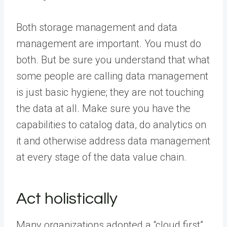
Both storage management and data
management are important. You must do
both. But be sure you understand that what
some people are calling data management
is just basic hygiene; they are not touching
the data at all. Make sure you have the
capabilities to catalog data, do analytics on
it and otherwise address data management
at every stage of the data value chain.
Act holistically
Many organizations adopted a “cloud first”