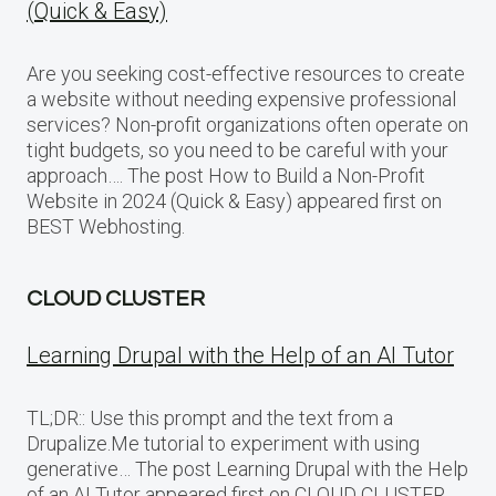
(Quick & Easy)
Are you seeking cost-effective resources to create
a website without needing expensive professional
services? Non-profit organizations often operate on
tight budgets, so you need to be careful with your
approach…. The post How to Build a Non-Profit
Website in 2024 (Quick & Easy) appeared first on
BEST Webhosting.
CLOUD CLUSTER
Learning Drupal with the Help of an AI Tutor
TL;DR:: Use this prompt and the text from a
Drupalize.Me tutorial to experiment with using
generative… The post Learning Drupal with the Help
of an AI Tutor appeared first on CLOUD CLUSTER.