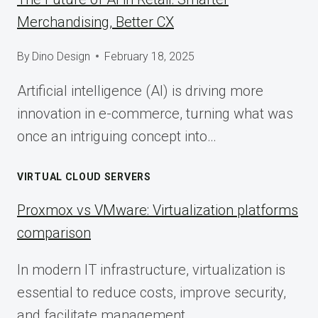
Merchandising, Better CX
By
Dino Design
February 18, 2025
Artificial intelligence (AI) is driving more
innovation in e-commerce, turning what was
once an intriguing concept into…
VIRTUAL CLOUD SERVERS
Proxmox vs VMware: Virtualization platforms
comparison
In modern IT infrastructure, virtualization is
essential to reduce costs, improve security,
and facilitate management.