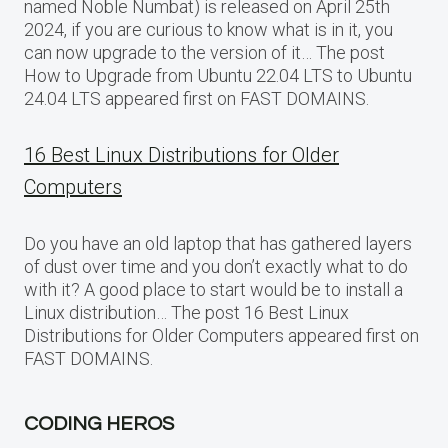
named Noble Numbat) is released on April 25th
2024, if you are curious to know what is in it, you
can now upgrade to the version of it… The post
How to Upgrade from Ubuntu 22.04 LTS to Ubuntu
24.04 LTS appeared first on FAST DOMAINS.
16 Best Linux Distributions for Older
Computers
Do you have an old laptop that has gathered layers
of dust over time and you don’t exactly what to do
with it? A good place to start would be to install a
Linux distribution… The post 16 Best Linux
Distributions for Older Computers appeared first on
FAST DOMAINS.
CODING HEROS