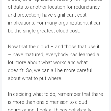
of data to another location for redundancy
and protection) have significant cost
implications. For many organizations, it can
be the single greatest cloud cost.
Now that the cloud – and those that use it
– have matured, everybody has learned a
lot more about what works and what
doesn’t. So, we can all be more careful
about what to put where.
In deciding what to do, remember that there
is more than one dimension to cloud
optimization. Look at things holistically –