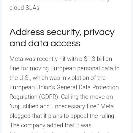
cloud SLAs.
Address security, privacy
and data access
Meta was recently hit with a $1.3 billion
fine for moving European personal data to
the U.S., which was in violation of the
European Union’s General Data Protection
Regulation (GDPR). Calling the move an
“unjustified and unnecessary fine,” Meta
blogged that it plans to appeal the ruling.
The company added that it was