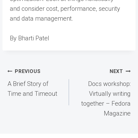
and consider cost, performance, security
and data management.
By Bharti Patel
Post
PREVIOUS
NEXT
navigation
A Brief Story of
Docs workshop:
Time and Timeout
Virtually writing
together – Fedora
Magazine