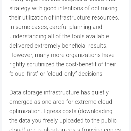
strategy with good intentions of optimizing
their utilization of infrastructure resources.
In some cases, careful planning and
understanding all of the tools available
delivered extremely beneficial results.
However, many more organizations have
rightly scrutinized the cost-benefit of their
“cloud-first” or “cloud-only” decisions.
Data storage infrastructure has quietly
emerged as one area for extreme cloud
optimization. Egress costs (downloading
the data you freely uploaded to the public
cloud) and replication costs (moving copies