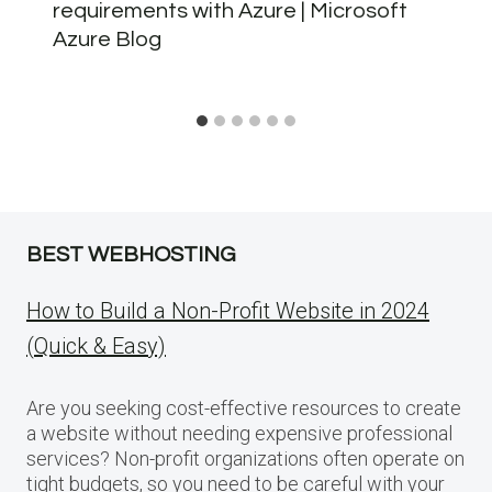
requirements with Azure | Microsoft
Azure Blog
BEST WEBHOSTING
How to Build a Non-Profit Website in 2024
(Quick & Easy)
Are you seeking cost-effective resources to create
a website without needing expensive professional
services? Non-profit organizations often operate on
tight budgets, so you need to be careful with your