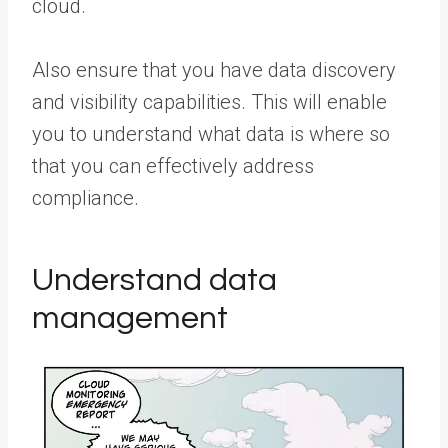
cloud.
Also ensure that you have data discovery
and visibility capabilities. This will enable
you to understand what data is where so
that you can effectively address
compliance.
Understand data
management