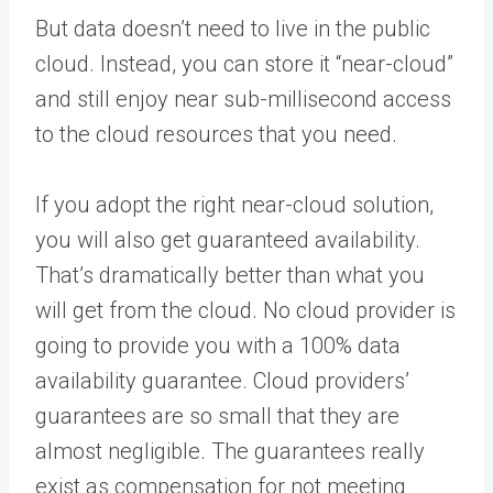
But data doesn’t need to live in the public
cloud. Instead, you can store it “near-cloud”
and still enjoy near sub-millisecond access
to the cloud resources that you need.
If you adopt the right near-cloud solution,
you will also get guaranteed availability.
That’s dramatically better than what you
will get from the cloud. No cloud provider is
going to provide you with a 100% data
availability guarantee. Cloud providers’
guarantees are so small that they are
almost negligible. The guarantees really
exist as compensation for not meeting