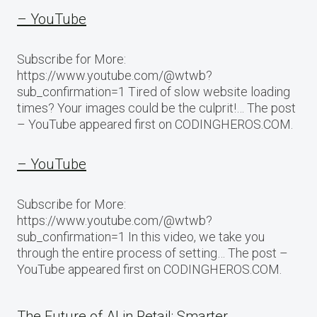
– YouTube
Subscribe for More:
https://www.youtube.com/@wtwb?
sub_confirmation=1 Tired of slow website loading
times? Your images could be the culprit!… The post
– YouTube appeared first on CODINGHEROS.COM.
– YouTube
Subscribe for More:
https://www.youtube.com/@wtwb?
sub_confirmation=1 In this video, we take you
through the entire process of setting… The post –
YouTube appeared first on CODINGHEROS.COM.
The Future of AI in Retail: Smarter