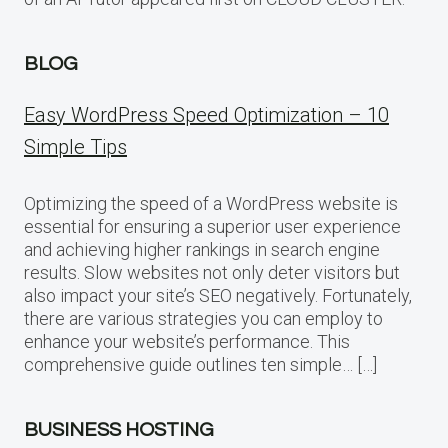
BLOG
Easy WordPress Speed Optimization – 10
Simple Tips
Optimizing the speed of a WordPress website is
essential for ensuring a superior user experience
and achieving higher rankings in search engine
results. Slow websites not only deter visitors but
also impact your site’s SEO negatively. Fortunately,
there are various strategies you can employ to
enhance your website’s performance. This
comprehensive guide outlines ten simple… […]
BUSINESS HOSTING