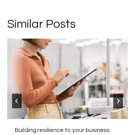
Similar Posts
Building resilience to your business