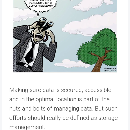
Making sure data is secured, accessible
and in the optimal location is part of the
nuts and bolts of managing data. But such
efforts should really be defined as storage
management.