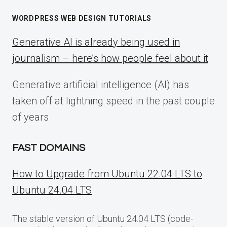
WORDPRESS WEB DESIGN TUTORIALS
Generative AI is already being used in
journalism – here’s how people feel about it
Generative artificial intelligence (AI) has
taken off at lightning speed in the past couple
of years
FAST DOMAINS
How to Upgrade from Ubuntu 22.04 LTS to
Ubuntu 24.04 LTS
The stable version of Ubuntu 24.04 LTS (code-