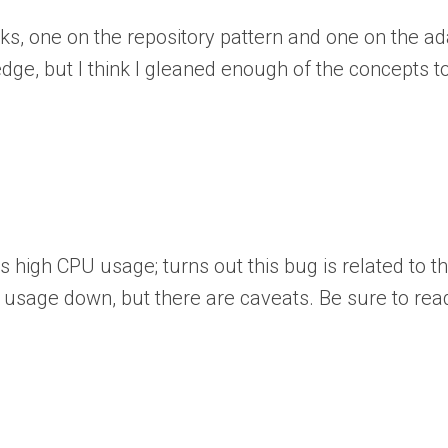
ks, one on the repository pattern and one on the adap
ge, but I think I gleaned enough of the concepts to
es high CPU usage; turns out this bug is related to
 usage down, but there are caveats. Be sure to read