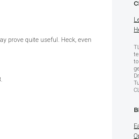
C
L
H
ay prove quite useful. Heck, even
TL
te
to
ge
Dr
.
Tu
C
B
E
O