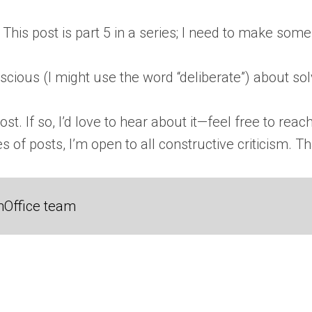
This post is part 5 in a series; I need to make some
scious (I might use the word “deliberate”) about so
t. If so, I’d love to hear about it—feel free to reach 
of posts, I’m open to all constructive criticism. Th
nOffice team