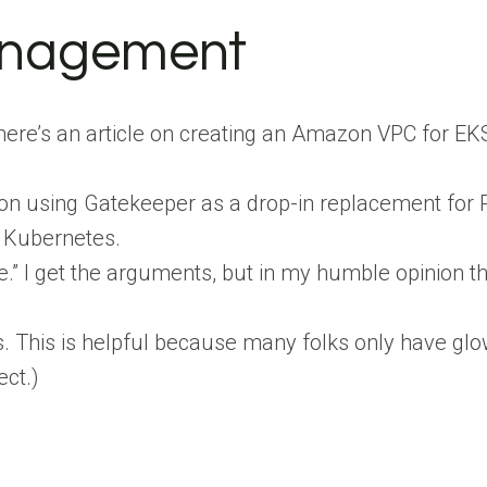
anagement
ere’s an article on creating an Amazon VPC for EKS,
on using Gatekeeper as a drop-in replacement for P
n Kubernetes.
” I get the arguments, but in my humble opinion this
 This is helpful because many folks only have glow
ect.)