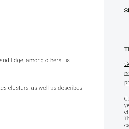
S
T
e and Edge, among others—is
G
n
p
s clusters, as well as describes
Go
ye
ch
T
c