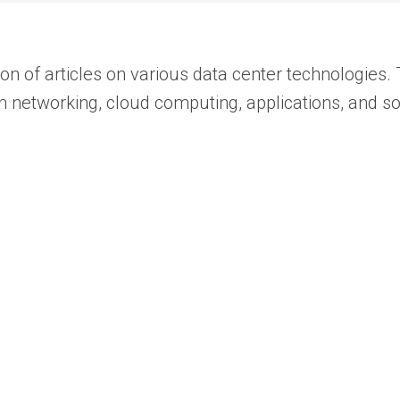
 of articles on various data center technologies. 
les on networking, cloud computing, applications, an