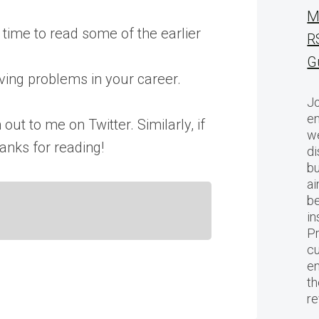
M
 time to read some of the earlier
R
G
lving problems in your career.
Jo
en
out to me on Twitter. Similarly, if
we
anks for reading!
di
bu
ai
be
in
Pr
cu
en
th
r