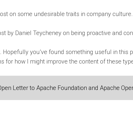
post on some undesirable traits in company culture. 
post by Daniel Teycheney on being proactive and con
w. Hopefully you’ve found something useful in this pos
 for how I might improve the content of these types 
Open Letter to Apache Foundation and Apache Ope