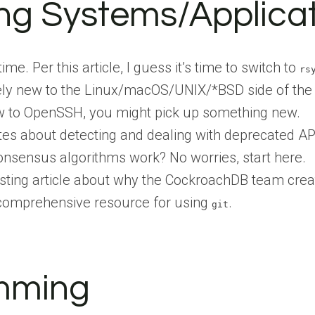
ng Systems/Applica
time. Per this article, I guess it’s time to switch to
rs
ively new to the Linux/macOS/UNIX/*BSD side of th
ew to OpenSSH, you might pick up something new.
ites about detecting and dealing with deprecated AP
nsensus algorithms work? No worries, start here.
resting article about why the CockroachDB team cre
 comprehensive resource for using
.
git
mming