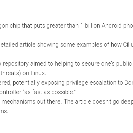
gon chip that puts greater than 1 billion Android pho
detailed article showing some examples of how Cili
 repository aimed to helping to secure one’s publi
threats) on Linux.
red, potentially exposing privilege escalation to D
ntroller “as fast as possible.”
n mechanisms out there. The article doesn’t go dee
sms.