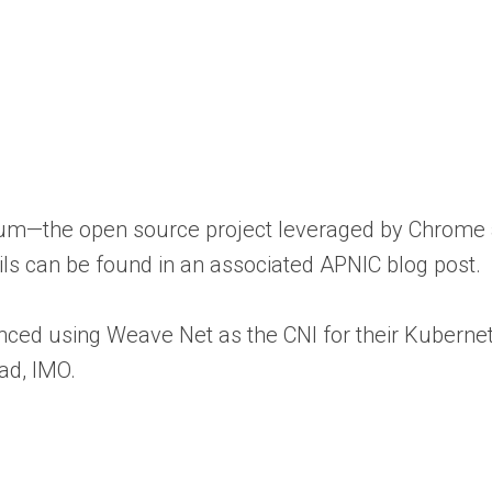
romium—the open source project leveraged by Chrom
ails can be found in an associated APNIC blog post.
ced using Weave Net as the CNI for their Kubernete
ead, IMO.