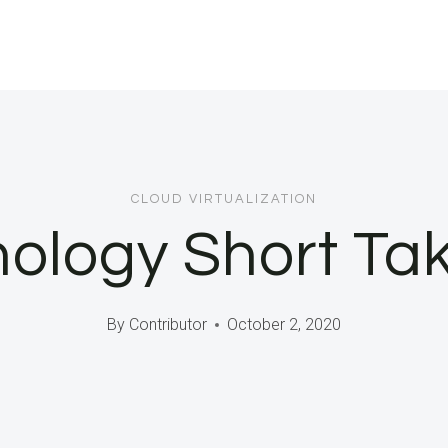
CLOUD VIRTUALIZATION
ology Short Ta
By
Contributor
October 2, 2020