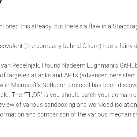
y
ntioned this already, but there’s a flaw in a Snapdra
Isovalent (the company behind Cilium) has a fairly 
.
y Ivan Pepelnjak, I found Nadeem Lughmani’s GitHub
 of targeted attacks and APTs (advanced persistent 
w in Microsoft’s Netlogon protocol has been discove
ticle. The “TL;DR” is you should patch your domain co
review of various sandboxing and workload isolatio
formation and comparison of the various mechani