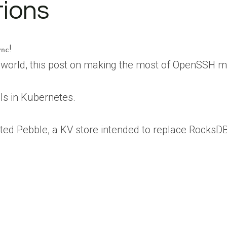
tions
!
ync
e world, this post on making the most of OpenSSH m
Is in Kubernetes.
ated Pebble, a KV store intended to replace RocksDB