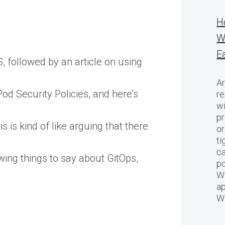
H
W
E
 followed by an article on using
Ar
od Security Policies, and here’s
re
w
pr
 is kind of like arguing that there
or
ti
ca
ing things to say about GitOps,
po
We
ap
W