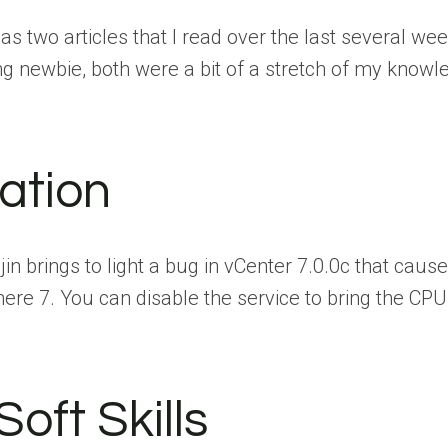
as two articles that I read over the last several wee
 newbie, both were a bit of a stretch of my knowled
zation
in brings to light a bug in vCenter 7.0.0c that caus
here 7. You can disable the service to bring the CPU
oft Skills