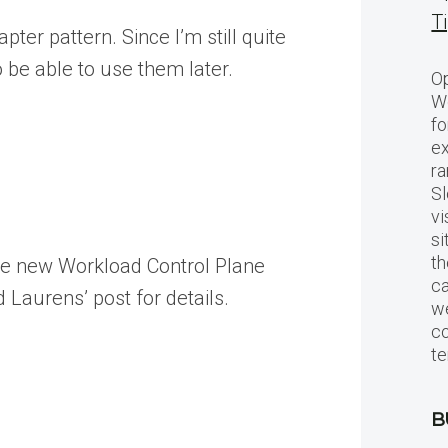
T
ter pattern. Since I’m still quite
 be able to use them later.
Op
Wo
fo
ex
ra
Sl
vi
si
th
 the new Workload Control Plane
c
 Laurens’ post for details.
we
c
te
B