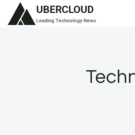
Skip
UBERCLOUD
to
Leading Technology News
content
Techn