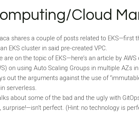
Computing/Cloud M
a shares a couple of posts related to EKS—first th
 an EKS cluster in said pre-created VPC.
e are on the topic of EKS—here’s an article by AWS 
S) on using Auto Scaling Groups in multiple AZs i
ys out the arguments against the use of “immutable.
 in serverless.
ks about some of the bad and the ugly with GitOps.
surprise!—isn’t perfect. (Hint: no technology is perf