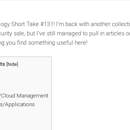
y Short Take #131! I’m back with another collection
urity side, but I’ve still managed to pull in artic
ng you find something useful here!
ts
[
hide
]
/Cloud Management
s/Applications