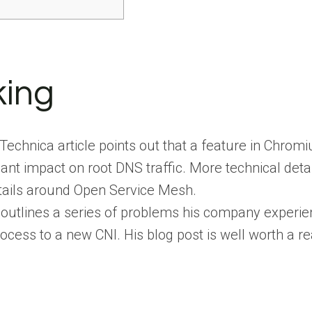
s
king
 Technica article points out that a feature in Ch
icant impact on root DNS traffic. More technical det
tails around Open Service Mesh.
utlines a series of problems his company experien
ocess to a new CNI. His blog post is well worth a r