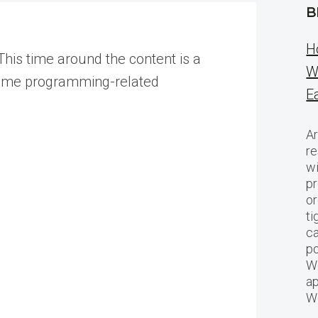
B
H
This time around the content is a
W
d some programming-related
E
Ar
re
w
pr
or
ti
ca
po
We
ap
W