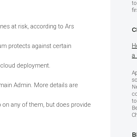
to
f
nes at risk, according to Ars
C
H
um protects against certain
a
c cloud deployment.
Ap
so
omain Admin. More details are
Ne
c
to
p on any of them, but does provide
Be
Ch
B