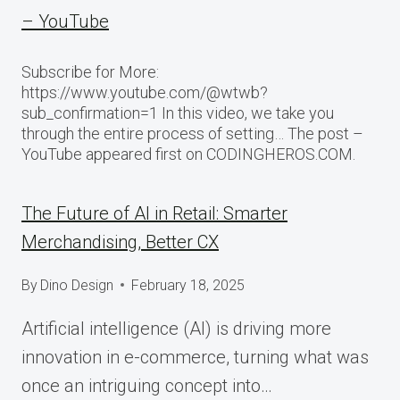
– YouTube
Subscribe for More:
https://www.youtube.com/@wtwb?
sub_confirmation=1 In this video, we take you
through the entire process of setting… The post –
YouTube appeared first on CODINGHEROS.COM.
The Future of AI in Retail: Smarter
Merchandising, Better CX
By
Dino Design
February 18, 2025
Artificial intelligence (AI) is driving more
innovation in e-commerce, turning what was
once an intriguing concept into…