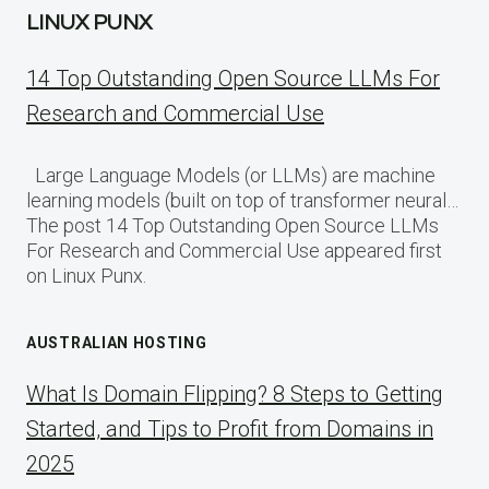
LINUX PUNX
14 Top Outstanding Open Source LLMs For
Research and Commercial Use
Large Language Models (or LLMs) are machine
learning models (built on top of transformer neural…
The post 14 Top Outstanding Open Source LLMs
For Research and Commercial Use appeared first
on Linux Punx.
AUSTRALIAN HOSTING
What Is Domain Flipping? 8 Steps to Getting
Started, and Tips to Profit from Domains in
2025