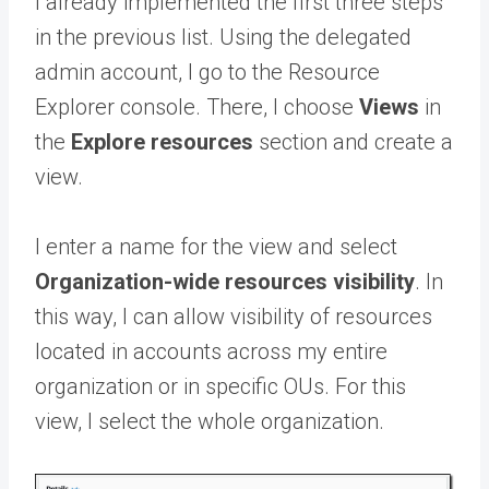
I already implemented the first three steps
in the previous list. Using the delegated
admin account, I go to the Resource
Explorer console. There, I choose
Views
in
the
Explore resources
section and create a
view.
I enter a name for the view and select
Organization-wide resources visibility
. In
this way, I can allow visibility of resources
located in accounts across my entire
organization or in specific OUs. For this
view, I select the whole organization.