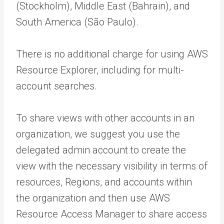
(Stockholm), Middle East (Bahrain), and
South America (São Paulo).
There is no additional charge for using AWS
Resource Explorer, including for multi-
account searches.
To share views with other accounts in an
organization, we suggest you use the
delegated admin account to create the
view with the necessary visibility in terms of
resources, Regions, and accounts within
the organization and then use AWS
Resource Access Manager to share access