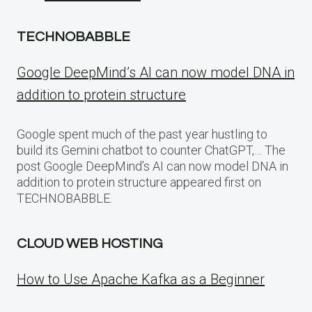
TECHNOBABBLE
Google DeepMind’s AI can now model DNA in
addition to protein structure
Google spent much of the past year hustling to
build its Gemini chatbot to counter ChatGPT,… The
post Google DeepMind’s AI can now model DNA in
addition to protein structure appeared first on
TECHNOBABBLE.
CLOUD WEB HOSTING
How to Use Apache Kafka as a Beginner