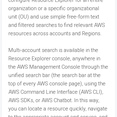
organization or a specific organizational
unit (OU) and use simple free-form text
and filtered searches to find relevant AWS
resources across accounts and Regions.
Multi-account search is available in the
Resource Explorer console, anywhere in
the AWS Management Console through the
unified search bar (the search bar at the
top of every AWS console page), using the
AWS Command Line Interface (AWS CLI),
AWS SDKs, or AWS Chatbot. In this way,
you can locate a resource quickly, navigate
to the appropriate account and service, and