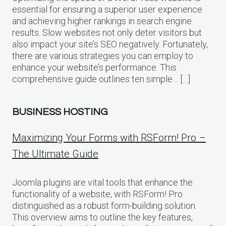
essential for ensuring a superior user experience
and achieving higher rankings in search engine
results. Slow websites not only deter visitors but
also impact your site’s SEO negatively. Fortunately,
there are various strategies you can employ to
enhance your website’s performance. This
comprehensive guide outlines ten simple… […]
BUSINESS HOSTING
Maximizing Your Forms with RSForm! Pro –
The Ultimate Guide
Joomla plugins are vital tools that enhance the
functionality of a website, with RSForm! Pro
distinguished as a robust form-building solution.
This overview aims to outline the key features,