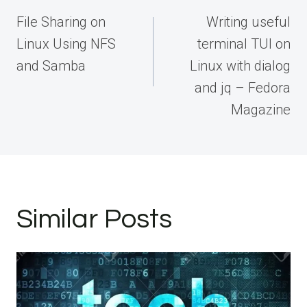
navigation
File Sharing on
Writing useful
Linux Using NFS
terminal TUI on
and Samba
Linux with dialog
and jq – Fedora
Magazine
Similar Posts