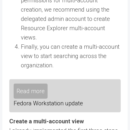
permissions for multi-account
creation, we recommend using the
delegated admin account to create
Resource Explorer multi-account
views.
Finally, you can create a multi-account
view to start searching across the
organization.
Read more
Fedora Workstation update
Create a multi-account view