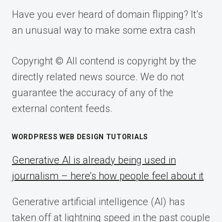
Have you ever heard of domain flipping? It’s
an unusual way to make some extra cash
Copyright © All contend is copyright by the
directly related news source. We do not
guarantee the accuracy of any of the
external content feeds.
WORDPRESS WEB DESIGN TUTORIALS
Generative AI is already being used in
journalism – here’s how people feel about it
Generative artificial intelligence (AI) has
taken off at lightning speed in the past couple