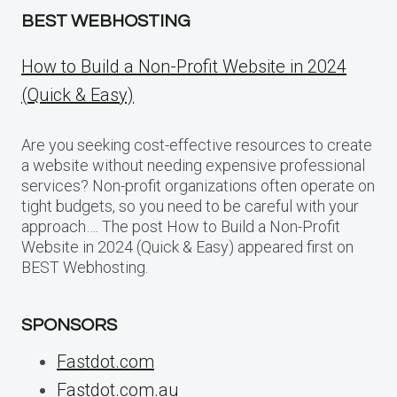
BEST WEBHOSTING
How to Build a Non-Profit Website in 2024
(Quick & Easy)
Are you seeking cost-effective resources to create
a website without needing expensive professional
services? Non-profit organizations often operate on
tight budgets, so you need to be careful with your
approach…. The post How to Build a Non-Profit
Website in 2024 (Quick & Easy) appeared first on
BEST Webhosting.
SPONSORS
Fastdot.com
Fastdot.com.au