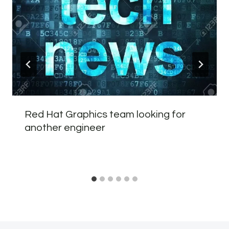
Red Hat Graphics team looking for
another engineer