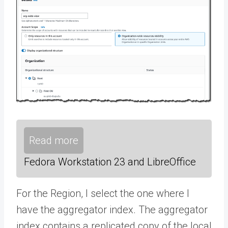
Read more
Fedora Workstation 23 and LibreOffice
For the Region, I select the one where I
have the aggregator index. The aggregator
index contains a replicated copy of the local