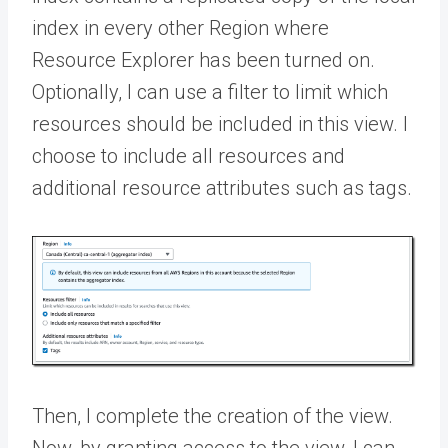
index in every other Region where
Resource Explorer has been turned on.
Optionally, I can use a filter to limit which
resources should be included in this view. I
choose to include all resources and
additional resource attributes such as tags.
Then, I complete the creation of the view.