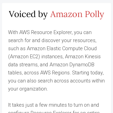
With AWS Resource Explorer, you can
search for and discover your resources,
such as Amazon Elastic Compute Cloud
(Amazon EC2) instances, Amazon Kinesis
data streams, and Amazon DynamoDB
tables, across AWS Regions. Starting today,
you can also search across accounts within
your organization.
It takes just a few minutes to turn on and
configure Resource Explorer for an entire