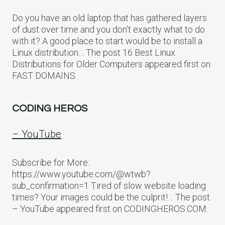
Do you have an old laptop that has gathered layers
of dust over time and you don’t exactly what to do
with it? A good place to start would be to install a
Linux distribution… The post 16 Best Linux
Distributions for Older Computers appeared first on
FAST DOMAINS.
CODING HEROS
– YouTube
Subscribe for More:
https://www.youtube.com/@wtwb?
sub_confirmation=1 Tired of slow website loading
times? Your images could be the culprit!… The post
– YouTube appeared first on CODINGHEROS.COM.