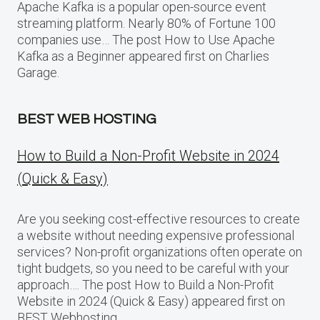
Apache Kafka is a popular open-source event
streaming platform. Nearly 80% of Fortune 100
companies use… The post How to Use Apache
Kafka as a Beginner appeared first on Charlies
Garage.
BEST WEB HOSTING
How to Build a Non-Profit Website in 2024
(Quick & Easy)
Are you seeking cost-effective resources to create
a website without needing expensive professional
services? Non-profit organizations often operate on
tight budgets, so you need to be careful with your
approach…. The post How to Build a Non-Profit
Website in 2024 (Quick & Easy) appeared first on
BEST Webhosting.