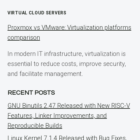
VIRTUAL CLOUD SERVERS
Proxmox vs VMware: Virtualization platforms
comparison
In modern IT infrastructure, virtualization is
essential to reduce costs, improve security,
and facilitate management.
RECENT POSTS
GNU Binutils 2.47 Released with New RISC-V
Features, Linker Improvements, and
Reproducible Builds
Linux Kernel 7.1.4 Released with Bug Fixes,