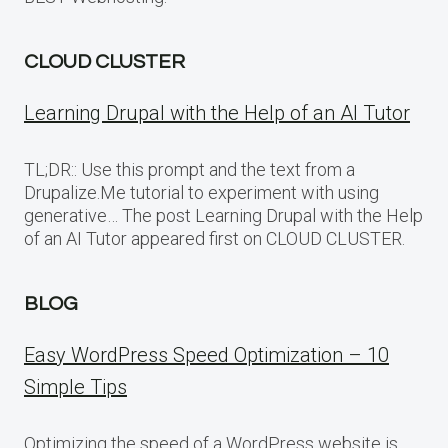
CLOUD CLUSTER
Learning Drupal with the Help of an AI Tutor
TL;DR:: Use this prompt and the text from a
Drupalize.Me tutorial to experiment with using
generative… The post Learning Drupal with the Help
of an AI Tutor appeared first on CLOUD CLUSTER.
BLOG
Easy WordPress Speed Optimization – 10
Simple Tips
Optimizing the speed of a WordPress website is