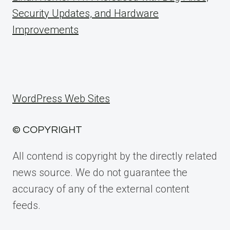
Security Updates, and Hardware
Improvements
WordPress Web Sites
© COPYRIGHT
All contend is copyright by the directly related
news source. We do not guarantee the
accuracy of any of the external content
feeds.