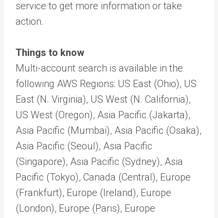
service to get more information or take
action.
Things to know
Multi-account search is available in the
following AWS Regions: US East (Ohio), US
East (N. Virginia), US West (N. California),
US West (Oregon), Asia Pacific (Jakarta),
Asia Pacific (Mumbai), Asia Pacific (Osaka),
Asia Pacific (Seoul), Asia Pacific
(Singapore), Asia Pacific (Sydney), Asia
Pacific (Tokyo), Canada (Central), Europe
(Frankfurt), Europe (Ireland), Europe
(London), Europe (Paris), Europe