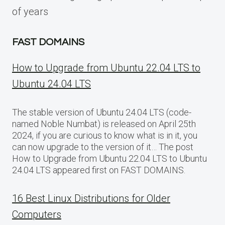
of years
FAST DOMAINS
How to Upgrade from Ubuntu 22.04 LTS to
Ubuntu 24.04 LTS
The stable version of Ubuntu 24.04 LTS (code-
named Noble Numbat) is released on April 25th
2024, if you are curious to know what is in it, you
can now upgrade to the version of it… The post
How to Upgrade from Ubuntu 22.04 LTS to Ubuntu
24.04 LTS appeared first on FAST DOMAINS.
16 Best Linux Distributions for Older
Computers