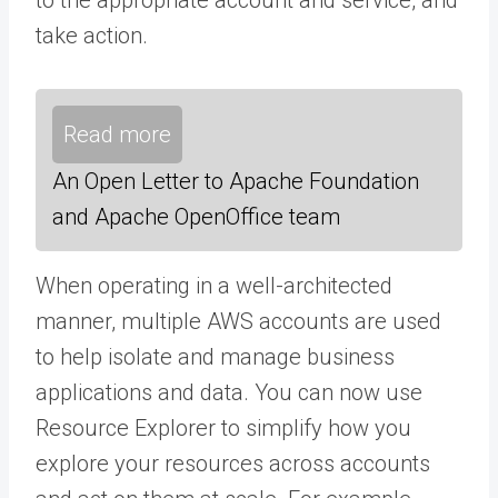
take action.
Read more
An Open Letter to Apache Foundation
and Apache OpenOffice team
When operating in a well-architected
manner, multiple AWS accounts are used
to help isolate and manage business
applications and data. You can now use
Resource Explorer to simplify how you
explore your resources across accounts