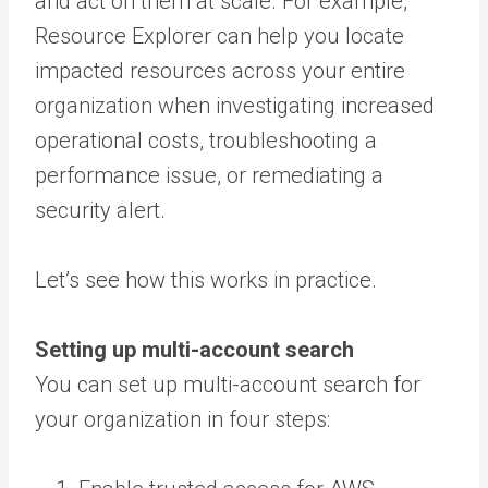
and act on them at scale. For example,
Resource Explorer can help you locate
impacted resources across your entire
organization when investigating increased
operational costs, troubleshooting a
performance issue, or remediating a
security alert.
Let’s see how this works in practice.
Setting up multi-account search
You can set up multi-account search for
your organization in four steps: