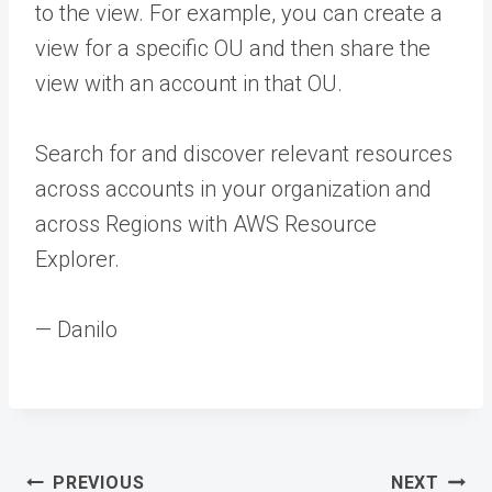
to the view. For example, you can create a
view for a specific OU and then share the
view with an account in that OU.
Search for and discover relevant resources
across accounts in your organization and
across Regions with AWS Resource
Explorer.
— Danilo
Post
PREVIOUS
NEXT