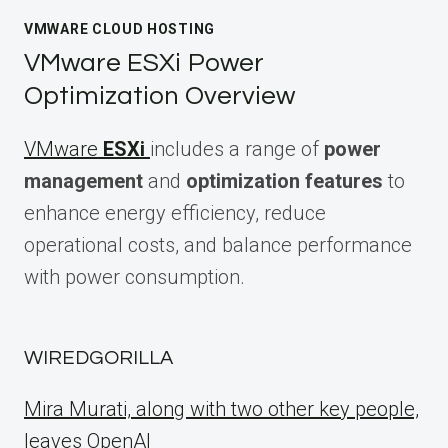
VMWARE CLOUD HOSTING
VMware ESXi Power
Optimization Overview
VMware
ESXi
includes a range of
power
management
and
optimization features
to
enhance energy efficiency, reduce
operational costs, and balance performance
with power consumption.
WIREDGORILLA
Mira Murati, along with two other key people,
leaves OpenAI