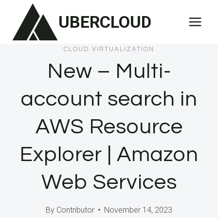
Skip
UBERCLOUD
to
content
CLOUD VIRTUALIZATION
New – Multi-
account search in
AWS Resource
Explorer | Amazon
Web Services
By
Contributor
November 14, 2023