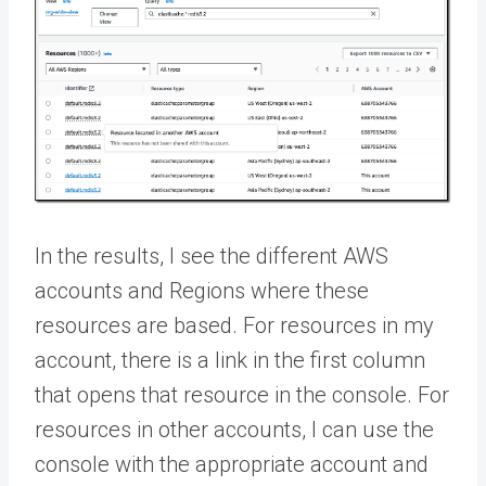
In the results, I see the different AWS
accounts and Regions where these
resources are based. For resources in my
account, there is a link in the first column
that opens that resource in the console. For
resources in other accounts, I can use the
console with the appropriate account and