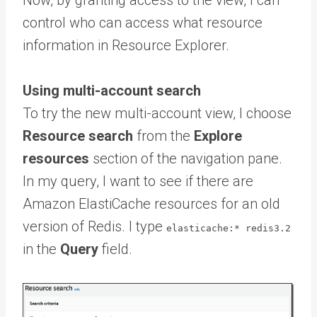
Now, by granting access to the view, I can
control who can access what resource
information in Resource Explorer.
Using multi-account search
To try the new multi-account view, I choose
Resource search
from the
Explore
resources
section of the navigation pane.
In my query, I want to see if there are
Amazon ElastiCache resources for an old
version of Redis. I type
elasticache:* redis3.2
in the
Query
field.