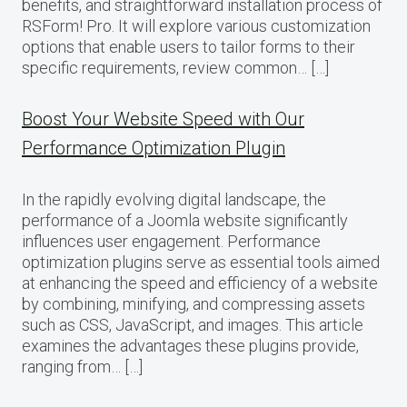
benefits, and straightforward installation process of
RSForm! Pro. It will explore various customization
options that enable users to tailor forms to their
specific requirements, review common… […]
Boost Your Website Speed with Our
Performance Optimization Plugin
In the rapidly evolving digital landscape, the
performance of a Joomla website significantly
influences user engagement. Performance
optimization plugins serve as essential tools aimed
at enhancing the speed and efficiency of a website
by combining, minifying, and compressing assets
such as CSS, JavaScript, and images. This article
examines the advantages these plugins provide,
ranging from… […]