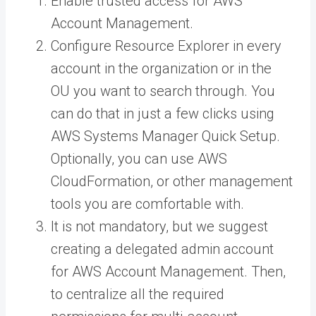
Enable trusted access for AWS
Account Management.
Configure Resource Explorer in every
account in the organization or in the
OU you want to search through. You
can do that in just a few clicks using
AWS Systems Manager Quick Setup.
Optionally, you can use AWS
CloudFormation, or other management
tools you are comfortable with.
It is not mandatory, but we suggest
creating a delegated admin account
for AWS Account Management. Then,
to centralize all the required