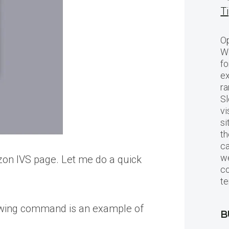
T
Op
Wo
fo
ex
ra
Sl
vi
si
th
c
we
zon IVS page. Let me do a quick
c
te
llowing command is an example of
B