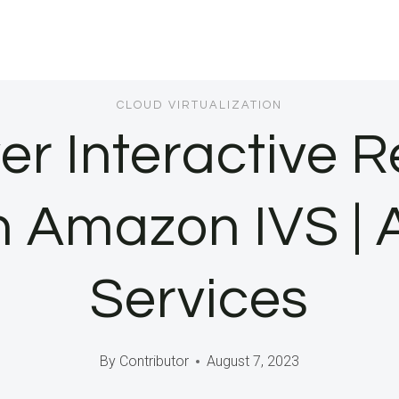
CLOUD VIRTUALIZATION
r Interactive R
h Amazon IVS 
Services
By
Contributor
August 7, 2023