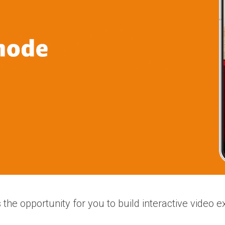
 the opportunity for you to build interactive video e