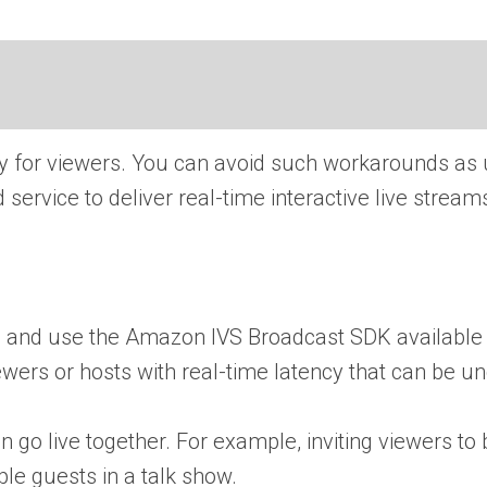
cy for viewers. You can avoid such workarounds as 
service to deliver real-time interactive live strea
ce and use the Amazon IVS Broadcast SDK available 
viewers or hosts with real-time latency that can be 
 go live together. For example, inviting viewers to
ple guests in a talk show.