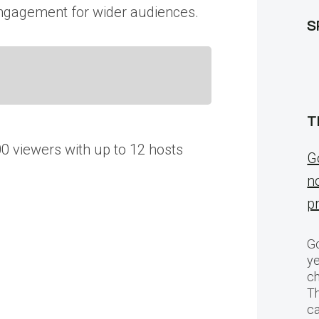
t engagement for wider audiences.
S
T
0 viewers with up to 12 hosts
G
n
p
Go
ye
ch
T
c