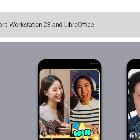
ra Workstation 23 and LibreOffice