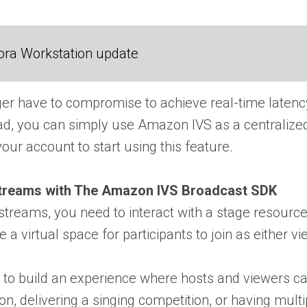
ora Workstation update
ger have to compromise to achieve real-time laten
ead, you can simply use Amazon IVS as a centralized 
our account to start using this feature.
Streams with The Amazon IVS Broadcast SDK
e streams, you need to interact with a stage resour
e a virtual space for participants to join as either 
to build an experience where hosts and viewers can
on, delivering a singing competition, or having multi