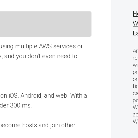
H
W
E
using multiple AWS services or
Ar
ms, and you don’t even need to
re
w
pr
or
ti
ca
on iOS, Android, and web. With a
po
under 300 ms.
We
ap
W
 become hosts and join other