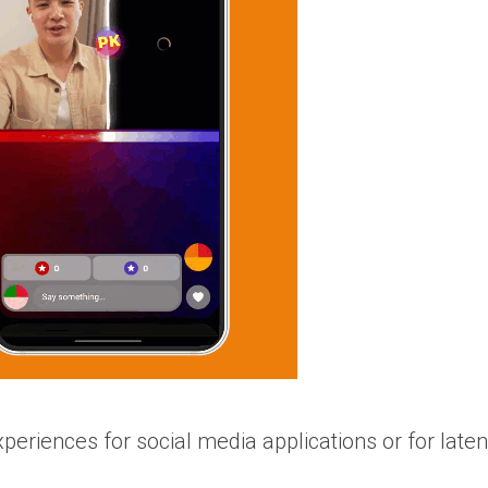
xperiences for social media applications or for late