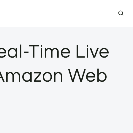
eal-Time Live
| Amazon Web