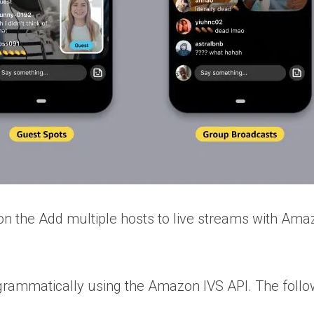
on the Add multiple hosts to live streams with Ama
 programmatically using the Amazon IVS API. The fo