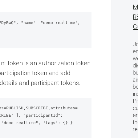
M
R
DyBwQ", "name": "demo-realtime", 
G
Jo
en
we
ant token is an authorization token
di
articipation token and add
bu
ai
etails and participant tokens.
be
in
Pr
cu
es=PUBLISH,SUBSCRIBE,attributes=
en
RIBE" ], "participantId": 
th
"demo-realtime", "tags": {} }

r