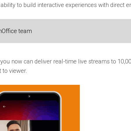
 ability to build interactive experiences with direc
nOffice team
you now can deliver real-time live streams to 10,00
 to viewer.