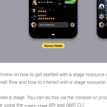
rview on how to get started with a stage resource 
erall flow and how to interact with a stage resource.
create a stage. You can do this via the console or
ge using the
API and AWS CLI.
create-stage