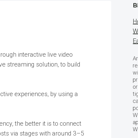
B
H
W
E
ough interactive live video
Ar
e streaming solution, to build
re
w
pr
or
active experiences, by using a
ti
ca
po
We
ap
ncy, the better it is to connect
W
hosts via stages with around 3–5