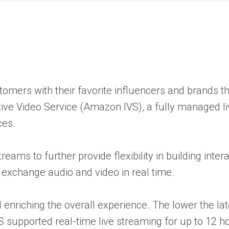
mers with their favorite influencers and brands thr
ve Video Service (Amazon IVS), a fully managed liv
ces.
ams to further provide flexibility in building inter
n exchange audio and video in real time.
enriching the overall experience. The lower the late
S supported real-time live streaming for up to 12 