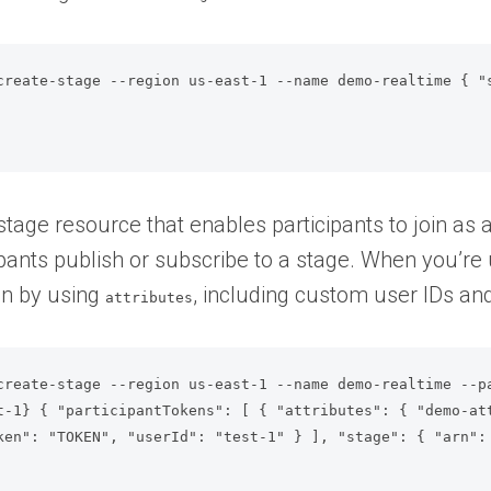
create-stage --region us-east-1 --name demo-realtime { "
tage resource that enables participants to join as a 
cipants publish or subscribe to a stage. When you’re
on by using
, including custom user IDs and
attributes
create-stage --region us-east-1 --name demo-realtime --p
t-1} { "participantTokens": [ { "attributes": { "demo-at
ken": "TOKEN", "userId": "test-1" } ], "stage": { "arn":