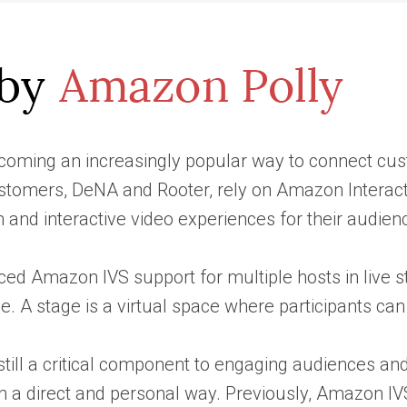
coming an increasingly popular way to connect custo
stomers, DeNA and Rooter, rely on Amazon Interacti
 and interactive video experiences for their audien
ed Amazon IVS support for multiple hosts in live stre
e. A stage is a virtual space where participants ca
still a critical component to engaging audiences and 
in a direct and personal way. Previously, Amazon IV