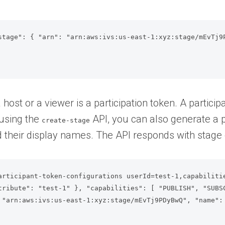
stage": { "arn": "arn:aws:ivs:us-east-1:xyz:stage/mEvTj9P
host or a viewer is a participation token. A particip
 using the
API, you can also generate a p
create-stage
 their display names. The API responds with stage d
articipant-token-configurations userId=test-1,capabiliti
tribute": "test-1" }, "capabilities": [ "PUBLISH", "SUBSC
 "arn:aws:ivs:us-east-1:xyz:stage/mEvTj9PDyBwQ", "name": 