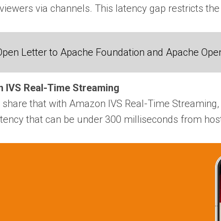
viewers via channels. This latency gap restricts the
Open Letter to Apache Foundation and Apache Ope
n IVS Real-Time Streaming
o share that with Amazon IVS Real-Time Streaming, 
atency that can be under 300 milliseconds from host