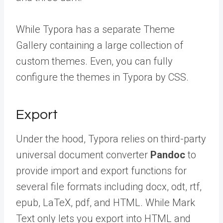
While Typora has a separate Theme
Gallery containing a large collection of
custom themes. Even, you can fully
configure the themes in Typora by CSS.
Export
Under the hood, Typora relies on third-party
universal document converter
Pandoc
to
provide import and export functions for
several file formats including docx, odt, rtf,
epub, LaTeX, pdf, and HTML. While Mark
Text only lets you export into HTML and