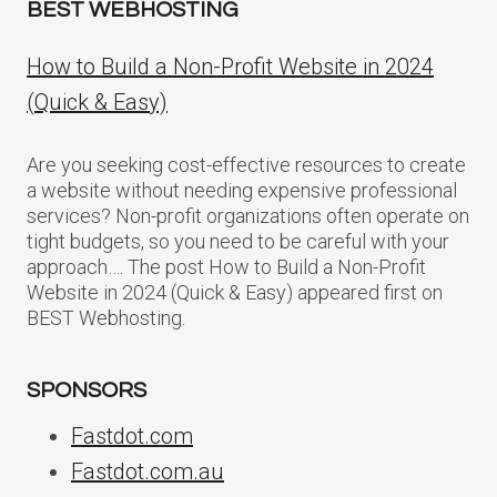
BEST WEBHOSTING
How to Build a Non-Profit Website in 2024
(Quick & Easy)
Are you seeking cost-effective resources to create
a website without needing expensive professional
services? Non-profit organizations often operate on
tight budgets, so you need to be careful with your
approach…. The post How to Build a Non-Profit
Website in 2024 (Quick & Easy) appeared first on
BEST Webhosting.
SPONSORS
Fastdot.com
Fastdot.com.au