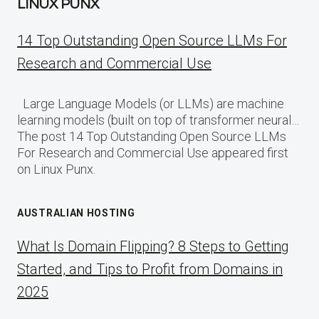
LINUX PUNX
14 Top Outstanding Open Source LLMs For
Research and Commercial Use
Large Language Models (or LLMs) are machine
learning models (built on top of transformer neural…
The post 14 Top Outstanding Open Source LLMs
For Research and Commercial Use appeared first
on Linux Punx.
AUSTRALIAN HOSTING
What Is Domain Flipping? 8 Steps to Getting
Started, and Tips to Profit from Domains in
2025