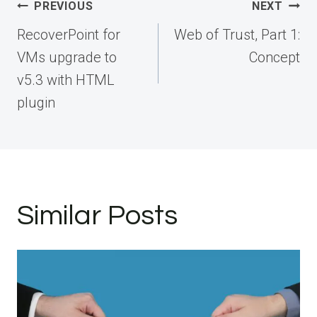
Post
PREVIOUS
NEXT
navigation
RecoverPoint for
Web of Trust, Part 1:
VMs upgrade to
Concept
v5.3 with HTML
plugin
Similar Posts