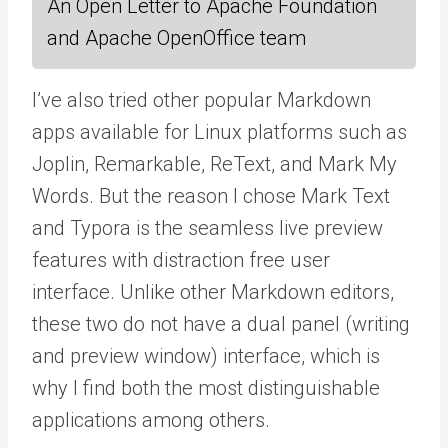
An Open Letter to Apache Foundation
and Apache OpenOffice team
I’ve also tried other popular Markdown
apps available for Linux platforms such as
Joplin, Remarkable, ReText, and Mark My
Words. But the reason I chose Mark Text
and Typora is the seamless live preview
features with distraction free user
interface. Unlike other Markdown editors,
these two do not have a dual panel (writing
and preview window) interface, which is
why I find both the most distinguishable
applications among others.