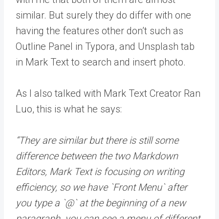
similar. But surely they do differ with one
having the features other don’t such as
Outline Panel in Typora, and Unsplash tab
in Mark Text to search and insert photo.
As I also talked with Mark Text Creator Ran
Luo, this is what he says:
“They are similar but there is still some
difference between the two Markdown
Editors, Mark Text is focusing on writing
efficiency, so we have `Front Menu` after
you type a `@` at the beginning of a new
paragraph. you can see a menu of different