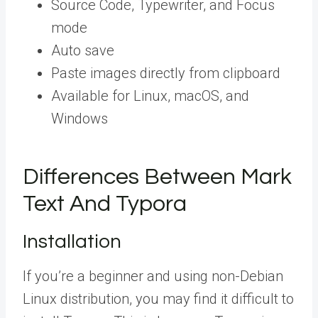
Source Code, Typewriter, and Focus
mode
Auto save
Paste images directly from clipboard
Available for Linux, macOS, and
Windows
Differences Between Mark
Text And Typora
Installation
If you’re a beginner and using non-Debian
Linux distribution, you may find it difficult to