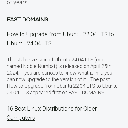
of years
FAST DOMAINS
How to Upgrade from Ubuntu 22.04 LTS to
Ubuntu 24.04 LTS
The stable version of Ubuntu 24.04 LTS (code-
named Noble Numbat) is released on April 25th
2024, if you are curious to know what is in it, you
can now upgrade to the version of it… The post
How to Upgrade from Ubuntu 22.04 LTS to Ubuntu
24.04 LTS appeared first on FAST DOMAINS.
16 Best Linux Distributions for Older
Computers