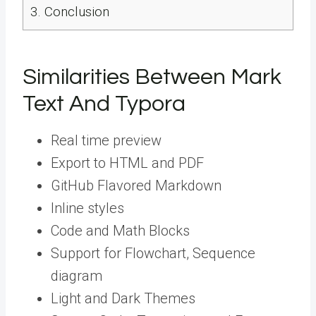
3.
Conclusion
Similarities Between Mark
Text And Typora
Real time preview
Export to HTML and PDF
GitHub Flavored Markdown
Inline styles
Code and Math Blocks
Support for Flowchart, Sequence
diagram
Light and Dark Themes