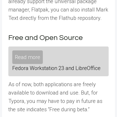
already support the universal package
manager, Flatpak, you can also install Mark
Text directly from the Flathub repository.
Free and Open Source
Read more
Fedora Workstation 23 and LibreOffice
As of now, both applications are freely
available to download and use. But, for
Typora, you may have to pay in future as
the site indicates “Free during beta.”