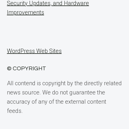
Security Updates, and Hardware
Improvements
WordPress Web Sites
© COPYRIGHT
All contend is copyright by the directly related
news source. We do not guarantee the
accuracy of any of the external content
feeds.