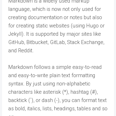
Markdown is a widely used markup
language, which is now not only used for
creating documentation or notes but also
for creating static websites (using Hugo or
Jekyll). It is supported by major sites like
GitHub, Bitbucket, GitLab, Stack Exchange,
and Reddit.
Markdown follows a simple easy-to-read
and easy-to-write plain text formatting
syntax. By just using non-alphabetic
characters like asterisk (*), hashtag (#),
backtick (`), or dash (-), you can format text
as bold, italics, lists, headings, tables and so