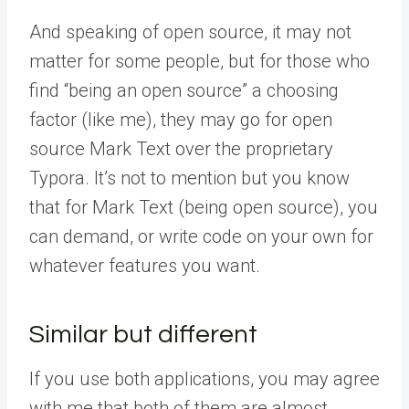
And speaking of open source, it may not
matter for some people, but for those who
find “being an open source” a choosing
factor (like me), they may go for open
source Mark Text over the proprietary
Typora. It’s not to mention but you know
that for Mark Text (being open source), you
can demand, or write code on your own for
whatever features you want.
Similar but different
If you use both applications, you may agree
with me that both of them are almost