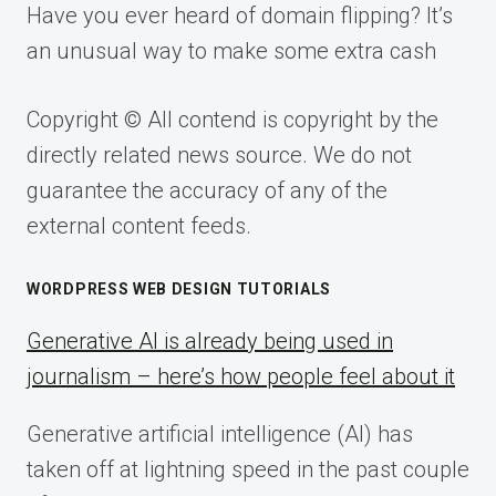
Have you ever heard of domain flipping? It’s
an unusual way to make some extra cash
Copyright © All contend is copyright by the
directly related news source. We do not
guarantee the accuracy of any of the
external content feeds.
WORDPRESS WEB DESIGN TUTORIALS
Generative AI is already being used in
journalism – here’s how people feel about it
Generative artificial intelligence (AI) has
taken off at lightning speed in the past couple