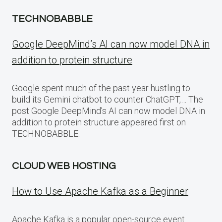
TECHNOBABBLE
Google DeepMind’s AI can now model DNA in
addition to protein structure
Google spent much of the past year hustling to
build its Gemini chatbot to counter ChatGPT,… The
post Google DeepMind’s AI can now model DNA in
addition to protein structure appeared first on
TECHNOBABBLE.
CLOUD WEB HOSTING
How to Use Apache Kafka as a Beginner
Apache Kafka is a popular open-source event