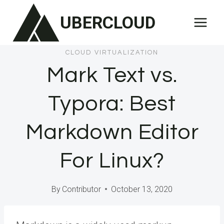
Skip
UBERCLOUD
to
content
CLOUD VIRTUALIZATION
Mark Text vs.
Typora: Best
Markdown Editor
For Linux?
By
Contributor
October 13, 2020