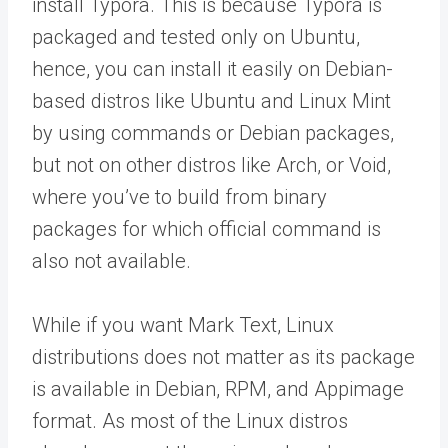
install Typora. This is because Typora is
packaged and tested only on Ubuntu,
hence, you can install it easily on Debian-
based distros like Ubuntu and Linux Mint
by using commands or Debian packages,
but not on other distros like Arch, or Void,
where you’ve to build from binary
packages for which official command is
also not available.
While if you want Mark Text, Linux
distributions does not matter as its package
is available in Debian, RPM, and Appimage
format. As most of the Linux distros