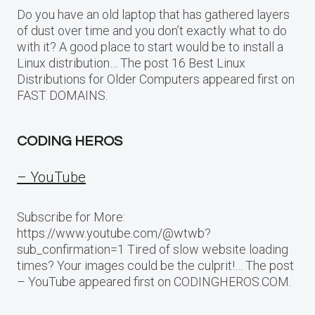
Do you have an old laptop that has gathered layers
of dust over time and you don’t exactly what to do
with it? A good place to start would be to install a
Linux distribution… The post 16 Best Linux
Distributions for Older Computers appeared first on
FAST DOMAINS.
CODING HEROS
– YouTube
Subscribe for More:
https://www.youtube.com/@wtwb?
sub_confirmation=1 Tired of slow website loading
times? Your images could be the culprit!… The post
– YouTube appeared first on CODINGHEROS.COM.