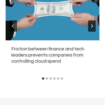
Friction between finance and tech
leaders prevents companies from
controlling cloud spend