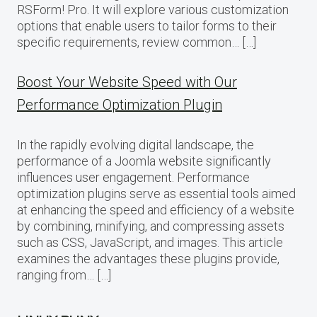
RSForm! Pro. It will explore various customization
options that enable users to tailor forms to their
specific requirements, review common… […]
Boost Your Website Speed with Our
Performance Optimization Plugin
In the rapidly evolving digital landscape, the
performance of a Joomla website significantly
influences user engagement. Performance
optimization plugins serve as essential tools aimed
at enhancing the speed and efficiency of a website
by combining, minifying, and compressing assets
such as CSS, JavaScript, and images. This article
examines the advantages these plugins provide,
ranging from… […]