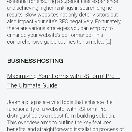
essential for ensuring a superior user experience
and achieving higher rankings in search engine
results. Slow websites not only deter visitors but
also impact your site’s SEO negatively. Fortunately,
there are various strategies you can employ to
enhance your website’s performance. This
comprehensive guide outlines ten simple… […]
BUSINESS HOSTING
Maximizing Your Forms with RSForm! Pro –
The Ultimate Guide
Joomla plugins are vital tools that enhance the
functionality of a website, with RSForm! Pro
distinguished as a robust form-building solution.
This overview aims to outline the key features,
benefits, and straightforward installation process of