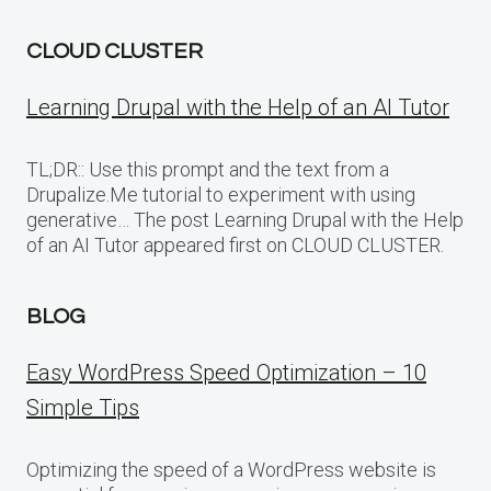
CLOUD CLUSTER
Learning Drupal with the Help of an AI Tutor
TL;DR:: Use this prompt and the text from a
Drupalize.Me tutorial to experiment with using
generative… The post Learning Drupal with the Help
of an AI Tutor appeared first on CLOUD CLUSTER.
BLOG
Easy WordPress Speed Optimization – 10
Simple Tips
Optimizing the speed of a WordPress website is