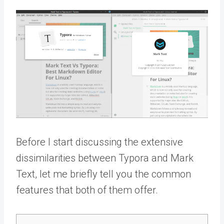
Before I start discussing the extensive
dissimilarities between Typora and Mark
Text, let me briefly tell you the common
features that both of them offer.