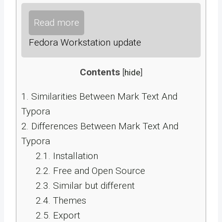
Read more
Fedora Workstation update
Contents
[
hide
]
1.
Similarities Between Mark Text And
Typora
2.
Differences Between Mark Text And
Typora
2.1.
Installation
2.2.
Free and Open Source
2.3.
Similar but different
2.4.
Themes
2.5.
Export