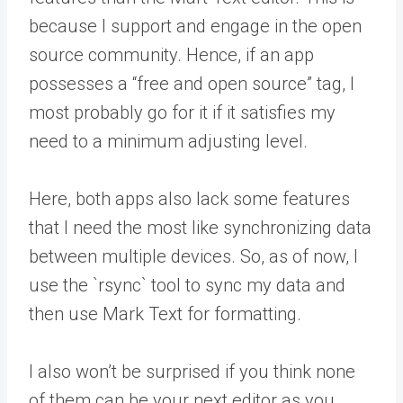
because I support and engage in the open
source community. Hence, if an app
possesses a “free and open source” tag, I
most probably go for it if it satisfies my
need to a minimum adjusting level.
Here, both apps also lack some features
that I need the most like synchronizing data
between multiple devices. So, as of now, I
use the `rsync` tool to sync my data and
then use Mark Text for formatting.
I also won’t be surprised if you think none
of them can be your next editor as you