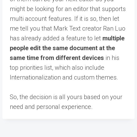
might be looking for an editor that supports
multi account features. If it is so, then let
me tell you that Mark Text creator Ran Luo
has already added a feature to let
multiple
people edit the same document at the
same time from different devices
in his
top priorities list, which also include
Internationalization and custom themes.
So, the decision is all yours based on your
need and personal experience.