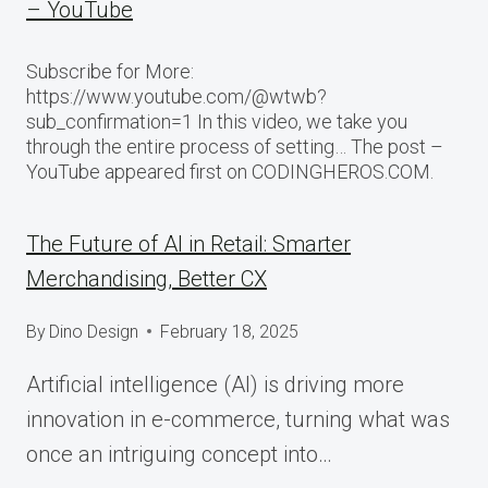
– YouTube
Subscribe for More:
https://www.youtube.com/@wtwb?
sub_confirmation=1 In this video, we take you
through the entire process of setting… The post –
YouTube appeared first on CODINGHEROS.COM.
The Future of AI in Retail: Smarter
Merchandising, Better CX
By
Dino Design
February 18, 2025
Artificial intelligence (AI) is driving more
innovation in e-commerce, turning what was
once an intriguing concept into…