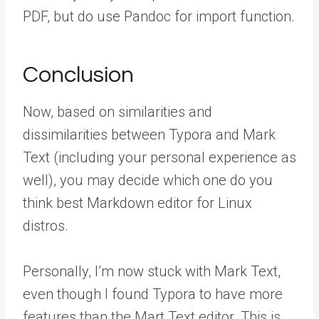
PDF, but do use Pandoc for import function.
Conclusion
Now, based on similarities and
dissimilarities between Typora and Mark
Text (including your personal experience as
well), you may decide which one do you
think best Markdown editor for Linux
distros.
Personally, I’m now stuck with Mark Text,
even though I found Typora to have more
features than the Mart Text editor. This is