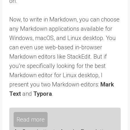
on.
Now, to write in Markdown, you can choose
any Markdown applications available for
Windows, macOS, and Linux desktop. You
can even use web-based in-browser
Markdown editors like StackEdit. But if
you’re specifically looking for the best
Markdown editor for Linux desktop, I
present you two Markdown editors:
Mark
Text
and
Typora
.
Read more