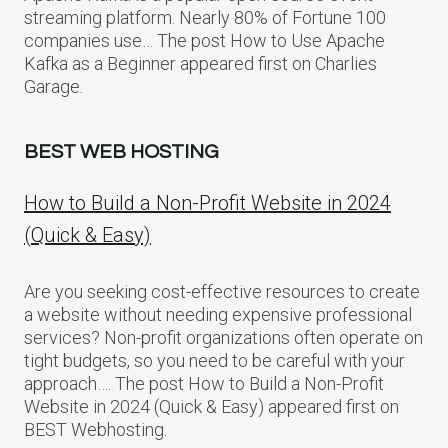
streaming platform. Nearly 80% of Fortune 100
companies use… The post How to Use Apache
Kafka as a Beginner appeared first on Charlies
Garage.
BEST WEB HOSTING
How to Build a Non-Profit Website in 2024
(Quick & Easy)
Are you seeking cost-effective resources to create
a website without needing expensive professional
services? Non-profit organizations often operate on
tight budgets, so you need to be careful with your
approach…. The post How to Build a Non-Profit
Website in 2024 (Quick & Easy) appeared first on
BEST Webhosting.