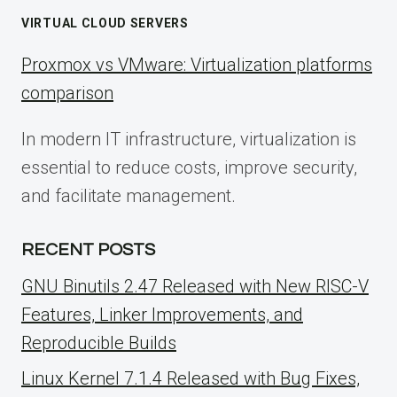
VIRTUAL CLOUD SERVERS
Proxmox vs VMware: Virtualization platforms
comparison
In modern IT infrastructure, virtualization is
essential to reduce costs, improve security,
and facilitate management.
RECENT POSTS
GNU Binutils 2.47 Released with New RISC-V
Features, Linker Improvements, and
Reproducible Builds
Linux Kernel 7.1.4 Released with Bug Fixes,