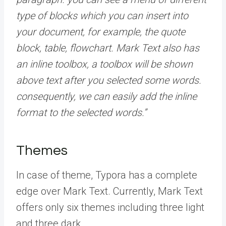
type of blocks which you can insert into
your document, for example, the quote
block, table, flowchart. Mark Text also has
an inline toolbox, a toolbox will be shown
above text after you selected some words.
consequently, we can easily add the inline
format to the selected words.”
Themes
In case of theme, Typora has a complete
edge over Mark Text. Currently, Mark Text
offers only six themes including three light
and three dark.