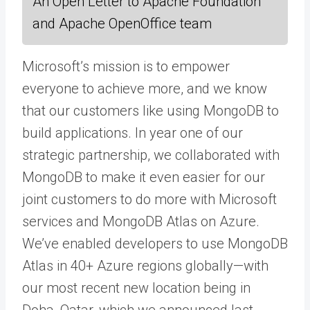
An Open Letter to Apache Foundation
and Apache OpenOffice team
Microsoft’s mission is to empower
everyone to achieve more, and we know
that our customers like using MongoDB to
build applications. In year one of our
strategic partnership, we collaborated with
MongoDB to make it even easier for our
joint customers to do more with Microsoft
services and MongoDB Atlas on Azure.
We’ve enabled developers to use MongoDB
Atlas in 40+ Azure regions globally—with
our most recent new location being in
Doha, Qatar, which we announced last