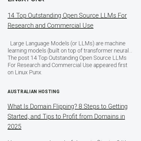
14 Top Outstanding Open Source LLMs For
Research and Commercial Use
Large Language Models (or LLMs) are machine
learning models (built on top of transformer neural…
The post 14 Top Outstanding Open Source LLMs
For Research and Commercial Use appeared first
on Linux Punx.
AUSTRALIAN HOSTING
What Is Domain Flipping? 8 Steps to Getting
Started, and Tips to Profit from Domains in
2025