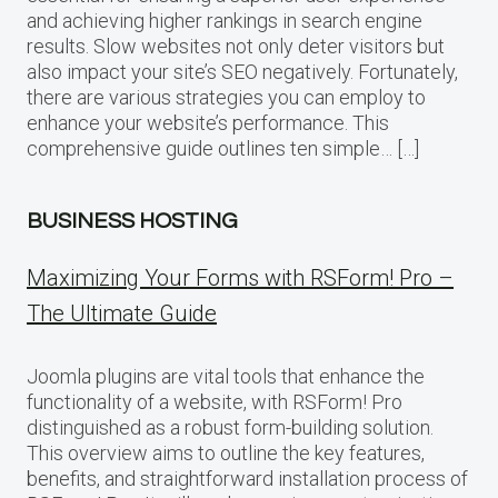
and achieving higher rankings in search engine
results. Slow websites not only deter visitors but
also impact your site’s SEO negatively. Fortunately,
there are various strategies you can employ to
enhance your website’s performance. This
comprehensive guide outlines ten simple… […]
BUSINESS HOSTING
Maximizing Your Forms with RSForm! Pro –
The Ultimate Guide
Joomla plugins are vital tools that enhance the
functionality of a website, with RSForm! Pro
distinguished as a robust form-building solution.
This overview aims to outline the key features,
benefits, and straightforward installation process of