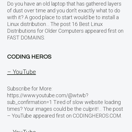
Do you have an old laptop that has gathered layers
of dust over time and you don’t exactly what to do
with it? A good place to start would be to install a
Linux distribution… The post 16 Best Linux
Distributions for Older Computers appeared first on
FAST DOMAINS.
CODING HEROS
– YouTube
Subscribe for More:
https://www.youtube.com/@wtwb?
sub_confirmation=1 Tired of slow website loading
times? Your images could be the culprit!… The post
– YouTube appeared first on CODINGHEROS.COM.