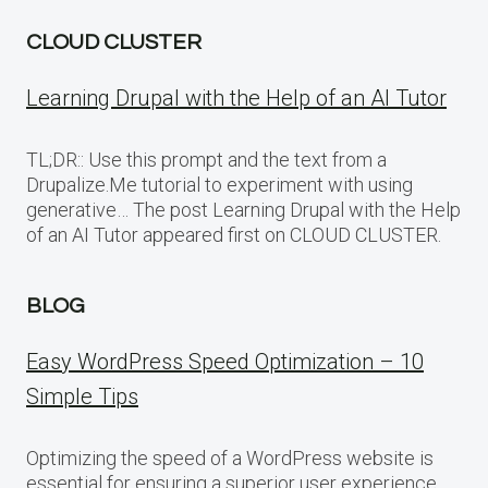
CLOUD CLUSTER
Learning Drupal with the Help of an AI Tutor
TL;DR:: Use this prompt and the text from a
Drupalize.Me tutorial to experiment with using
generative… The post Learning Drupal with the Help
of an AI Tutor appeared first on CLOUD CLUSTER.
BLOG
Easy WordPress Speed Optimization – 10
Simple Tips
Optimizing the speed of a WordPress website is
essential for ensuring a superior user experience