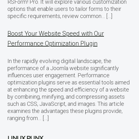
RSForm! Pro. It will explore various customization
options that enable users to tailor forms to their
specific requirements, review common… […]
Boost Your Website Speed with Our
Performance Optimization Plugin
In the rapidly evolving digital landscape, the
performance of a Joomla website significantly
influences user engagement. Performance
optimization plugins serve as essential tools aimed
at enhancing the speed and efficiency of a website
by combining, minifying, and compressing assets
such as CSS, JavaScript, and images. This article
examines the advantages these plugins provide,
ranging from… […]
LINUX PUNX