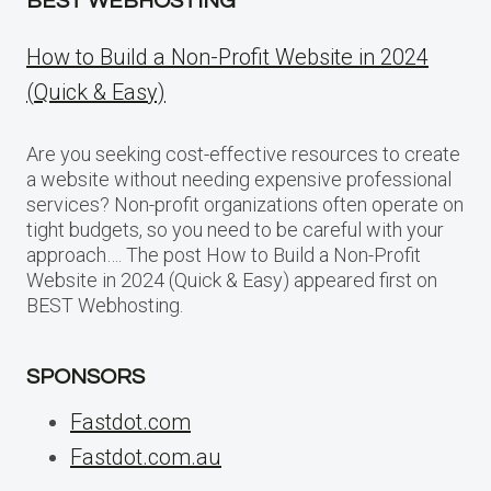
BEST WEBHOSTING
How to Build a Non-Profit Website in 2024
(Quick & Easy)
Are you seeking cost-effective resources to create
a website without needing expensive professional
services? Non-profit organizations often operate on
tight budgets, so you need to be careful with your
approach…. The post How to Build a Non-Profit
Website in 2024 (Quick & Easy) appeared first on
BEST Webhosting.
SPONSORS
Fastdot.com
Fastdot.com.au