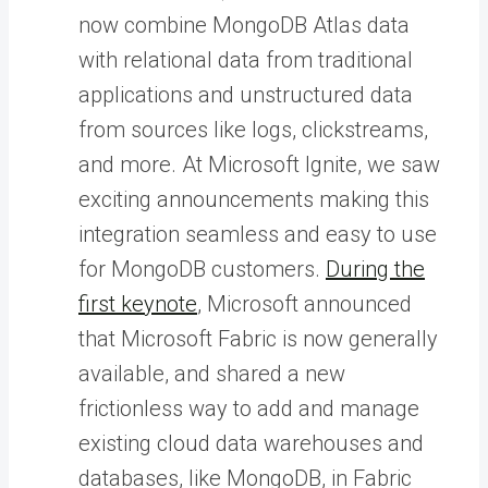
now combine MongoDB Atlas data
with relational data from traditional
applications and unstructured data
from sources like logs, clickstreams,
and more. At Microsoft Ignite, we saw
exciting announcements making this
integration seamless and easy to use
for MongoDB customers.
During the
first keynote
, Microsoft announced
that Microsoft Fabric is now generally
available, and shared a new
frictionless way to add and manage
existing cloud data warehouses and
databases, like MongoDB, in Fabric