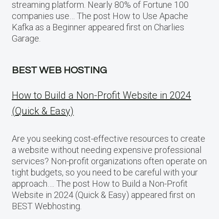
streaming platform. Nearly 80% of Fortune 100
companies use… The post How to Use Apache
Kafka as a Beginner appeared first on Charlies
Garage.
BEST WEB HOSTING
How to Build a Non-Profit Website in 2024
(Quick & Easy)
Are you seeking cost-effective resources to create
a website without needing expensive professional
services? Non-profit organizations often operate on
tight budgets, so you need to be careful with your
approach…. The post How to Build a Non-Profit
Website in 2024 (Quick & Easy) appeared first on
BEST Webhosting.