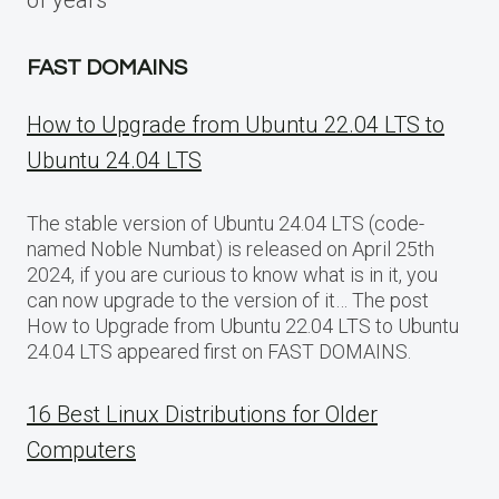
FAST DOMAINS
How to Upgrade from Ubuntu 22.04 LTS to
Ubuntu 24.04 LTS
The stable version of Ubuntu 24.04 LTS (code-
named Noble Numbat) is released on April 25th
2024, if you are curious to know what is in it, you
can now upgrade to the version of it… The post
How to Upgrade from Ubuntu 22.04 LTS to Ubuntu
24.04 LTS appeared first on FAST DOMAINS.
16 Best Linux Distributions for Older
Computers