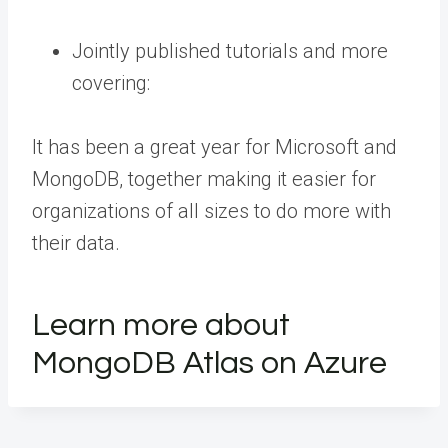
Jointly published tutorials and more
covering:
It has been a great year for Microsoft and
MongoDB, together making it easier for
organizations of all sizes to do more with
their data.
Learn more about
MongoDB Atlas on Azure