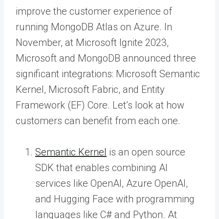
improve the customer experience of
running MongoDB Atlas on Azure. In
November, at Microsoft Ignite 2023,
Microsoft and MongoDB announced three
significant integrations: Microsoft Semantic
Kernel, Microsoft Fabric, and Entity
Framework (EF) Core. Let’s look at how
customers can benefit from each one.
Semantic Kernel
is an open source
SDK that enables combining AI
services like OpenAI, Azure OpenAI,
and Hugging Face with programming
languages like C# and Python. At