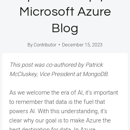
Microsoft Azure
Blog
By
Contributor
December 15, 2023
This post was co-authored by Patrick
McCluskey, Vice President at MongoDB.
As we welcome the era of AI, it’s important
to remember that data is the fuel that
powers AI. With this understanding, it’s
clear why our goal is to make Azure the
best destination for data. In Azure,