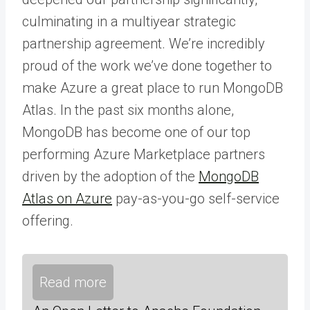
culminating in a multiyear strategic
partnership agreement. We’re incredibly
proud of the work we’ve done together to
make Azure a great place to run MongoDB
Atlas. In the past six months alone,
MongoDB has become one of our top
performing Azure Marketplace partners
driven by the adoption of the
MongoDB
Atlas on Azure
pay-as-you-go self-service
offering.
Read more