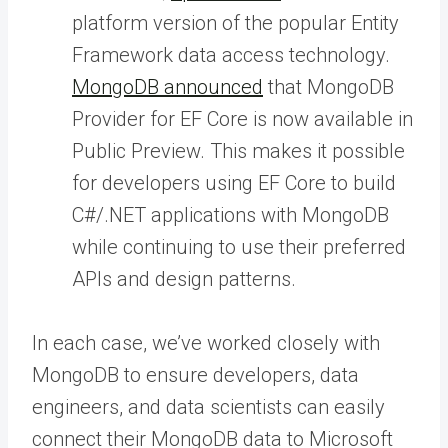
platform version of the popular Entity
Framework data access technology.
MongoDB announced
that MongoDB
Provider for EF Core is now available in
Public Preview. This makes it possible
for developers using EF Core to build
C#/.NET applications with MongoDB
while continuing to use their preferred
APIs and design patterns.
In each case, we’ve worked closely with
MongoDB to ensure developers, data
engineers, and data scientists can easily
connect their MongoDB data to Microsoft