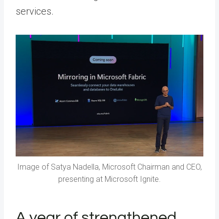
services.
Image of Satya Nadella, Microsoft Chairman and CEO,
presenting at Microsoft Ignite.
A year of strengthened