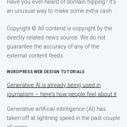
Have you ever heard of domain flipping? It’s
an unusual way to make some extra cash
Copyright © All contend is copyright by the
directly related news source. We do not
guarantee the accuracy of any of the
external content feeds.
WORDPRESS WEB DESIGN TUTORIALS
Generative AI is already being used in
journalism – here’s how people feel about it
Generative artificial intelligence (AI) has
taken off at lightning speed in the past couple
of years