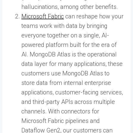
hallucinations, among other benefits.
Microsoft Fabric
can reshape how your
teams work with data by bringing
everyone together on a single, AI-
powered platform built for the era of
AI. MongoDB Atlas is the operational
data layer for many applications, these
customers use MongoDB Atlas to
store data from internal enterprise
applications, customer-facing services,
and third-party APIs across multiple
channels. With connectors for
Microsoft Fabric pipelines and
Dataflow Gen2, our customers can