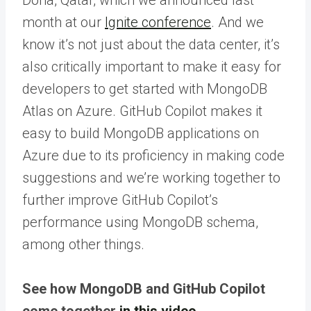
month at our
Ignite conference
. And we
know it’s not just about the data center, it’s
also critically important to make it easy for
developers to get started with MongoDB
Atlas on Azure. GitHub Copilot makes it
easy to build MongoDB applications on
Azure due to its proficiency in making code
suggestions and we’re working together to
further improve GitHub Copilot’s
performance using MongoDB schema,
among other things.
See how MongoDB and GitHub Copilot
come together
in this video
.