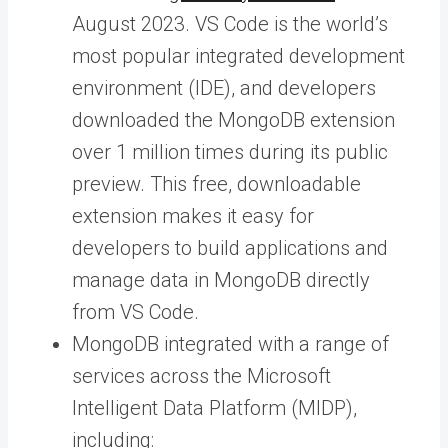
August 2023. VS Code is the world’s
most popular integrated development
environment (IDE), and developers
downloaded the MongoDB extension
over 1 million times during its public
preview. This free, downloadable
extension makes it easy for
developers to build applications and
manage data in MongoDB directly
from VS Code.
MongoDB integrated with a range of
services across the Microsoft
Intelligent Data Platform (MIDP),
including: