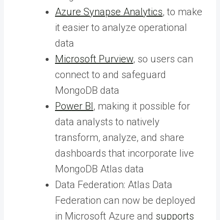
Azure Synapse Analytics
, to make
it easier to analyze operational
data
Microsoft Purview
, so users can
connect to and safeguard
MongoDB data
Power BI
, making it possible for
data analysts to natively
transform, analyze, and share
dashboards that incorporate live
MongoDB Atlas data
Data Federation: Atlas Data
Federation can now be deployed
in Microsoft Azure and
supports