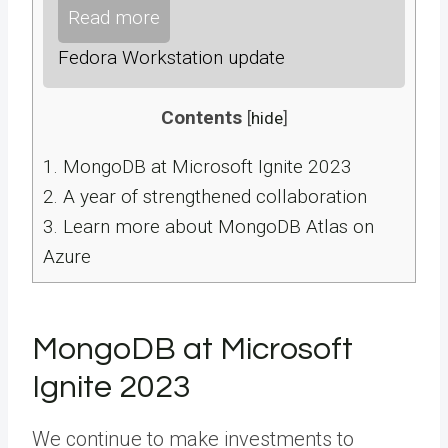
Read more
Fedora Workstation update
Contents
[
hide
]
1.
MongoDB at Microsoft Ignite 2023
2.
A year of strengthened collaboration
3.
Learn more about MongoDB Atlas on
Azure
MongoDB at Microsoft
Ignite 2023
We continue to make investments to