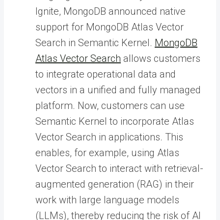
Ignite, MongoDB announced native
support for MongoDB Atlas Vector
Search in Semantic Kernel.
MongoDB
Atlas Vector Search
allows customers
to integrate operational data and
vectors in a unified and fully managed
platform. Now, customers can use
Semantic Kernel to incorporate Atlas
Vector Search in applications. This
enables, for example, using Atlas
Vector Search to interact with retrieval-
augmented generation (RAG) in their
work with large language models
(LLMs), thereby reducing the risk of AI