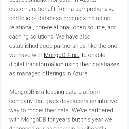
customers benefit from a comprehensive
portfolio of database products including
relational, non-relational, open source, and
caching solutions. We have also
established deep partnerships, like the one
we have with
MongoDB Inc.
, to enable
digital transformation using their databases
as managed offerings in Azure.
MongoDB is a leading data platform
company that gives developers an intuitive
way to model their data. We’ve partnered
with MongoDB for years but this year we
deepened our partnership significantly,