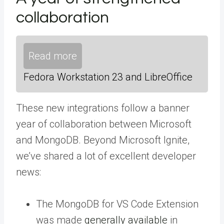
collaboration
Read more
Fedora Workstation 23 and LibreOffice
These new integrations follow a banner
year of collaboration between Microsoft
and MongoDB. Beyond Microsoft Ignite,
we’ve shared a lot of excellent developer
news:
The MongoDB for VS Code Extension
was made
generally available
in