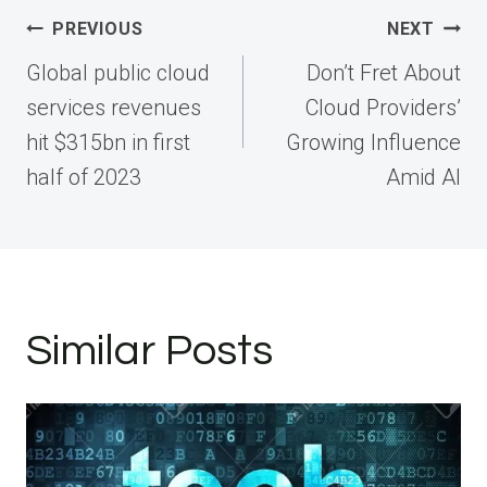
Post
PREVIOUS
NEXT
navigation
Global public cloud
Don’t Fret About
services revenues
Cloud Providers’
hit $315bn in first
Growing Influence
half of 2023
Amid AI
Similar Posts