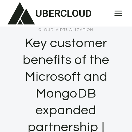
Skip
UBERCLOUD
to
content
CLOUD VIRTUALIZATION
Key customer
benefits of the
Microsoft and
MongoDB
expanded
partnership |