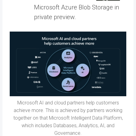
Microsoft Azure Blob Storage in
private preview.
Microsoft AI and cloud partners help customers
achieve more. This is achieved by partners working
together on that Microsoft Intelligent Data Platform,
which includes Databases, Analytics, AI, and
Governance.