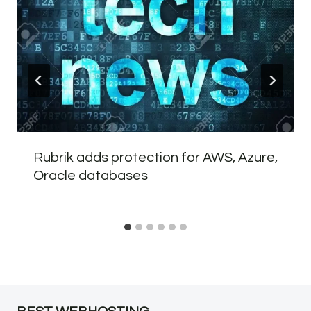
Rubrik adds protection for AWS, Azure,
Oracle databases