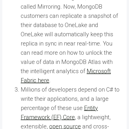
called Mirroring. Now, MongoDB
customers can replicate a snapshot of
their database to OneLake and
OneLake will automatically keep this
replica in sync in near real-time. You
can read more on how to unlock the
value of data in MongoDB Atlas with
the intelligent analytics of
Microsoft
Fabric here
.
Millions of developers depend on C# to
write their applications, and a large
percentage of these use
Entity
Framework (EF) Core
, a lightweight,
extensible,
open source
and cross-