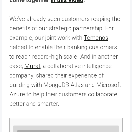
We’ve already seen customers reaping the
benefits of our strategic partnership. For
example, our joint work with
Temenos
helped to enable their banking customers
to reach record-high scale. And in another
case,
Mural
, a collaborative intelligence
company, shared their experience of
building with MongoDB Atlas and Microsoft
Azure to help their customers collaborate
better and smarter.