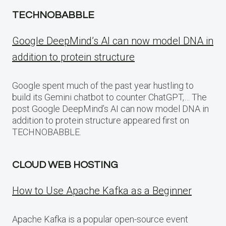
TECHNOBABBLE
Google DeepMind’s AI can now model DNA in
addition to protein structure
Google spent much of the past year hustling to
build its Gemini chatbot to counter ChatGPT,… The
post Google DeepMind’s AI can now model DNA in
addition to protein structure appeared first on
TECHNOBABBLE.
CLOUD WEB HOSTING
How to Use Apache Kafka as a Beginner
Apache Kafka is a popular open-source event