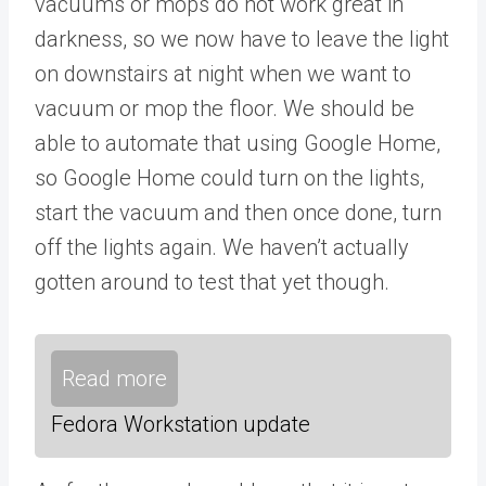
vacuums or mops do not work great in
darkness, so we now have to leave the light
on downstairs at night when we want to
vacuum or mop the floor. We should be
able to automate that using Google Home,
so Google Home could turn on the lights,
start the vacuum and then once done, turn
off the lights again. We haven’t actually
gotten around to test that yet though.
Read more
Fedora Workstation update