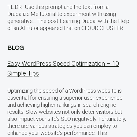
TL;DR:: Use this prompt and the text from a
Drupalize.Me tutorial to experiment with using
generative… The post Learning Drupal with the Help
of an AI Tutor appeared first on CLOUD CLUSTER.
BLOG
Easy WordPress Speed Optimization – 10
Simple Tips
Optimizing the speed of a WordPress website is
essential for ensuring a superior user experience
and achieving higher rankings in search engine
results. Slow websites not only deter visitors but
also impact your site’s SEO negatively. Fortunately,
there are various strategies you can employ to
enhance your website’s performance. This