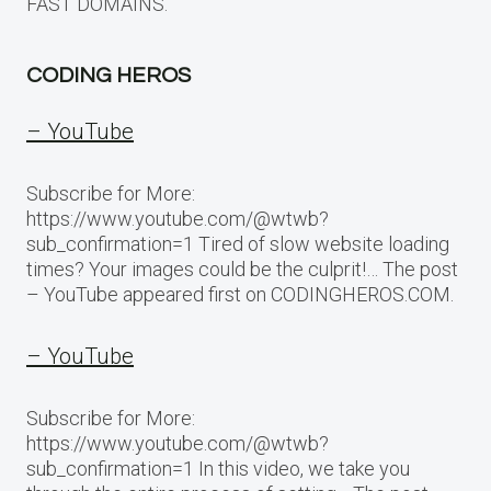
FAST DOMAINS.
CODING HEROS
– YouTube
Subscribe for More:
https://www.youtube.com/@wtwb?
sub_confirmation=1 Tired of slow website loading
times? Your images could be the culprit!… The post
– YouTube appeared first on CODINGHEROS.COM.
– YouTube
Subscribe for More:
https://www.youtube.com/@wtwb?
sub_confirmation=1 In this video, we take you