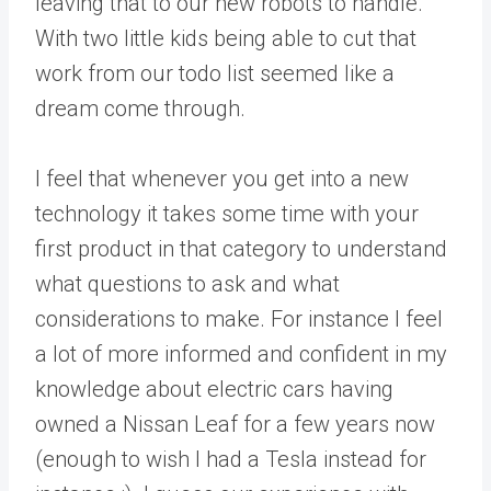
leaving that to our new robots to handle.
With two little kids being able to cut that
work from our todo list seemed like a
dream come through.
I feel that whenever you get into a new
technology it takes some time with your
first product in that category to understand
what questions to ask and what
considerations to make. For instance I feel
a lot of more informed and confident in my
knowledge about electric cars having
owned a Nissan Leaf for a few years now
(enough to wish I had a Tesla instead for