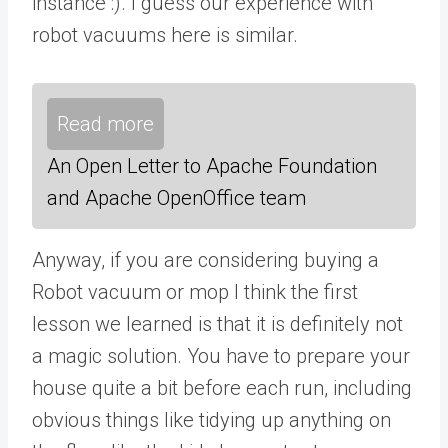
instance :). I guess our experience with
robot vacuums here is similar.
Read more
An Open Letter to Apache Foundation
and Apache OpenOffice team
Anyway, if you are considering buying a
Robot vacuum or mop I think the first
lesson we learned is that it is definitely not
a magic solution. You have to prepare your
house quite a bit before each run, including
obvious things like tidying up anything on