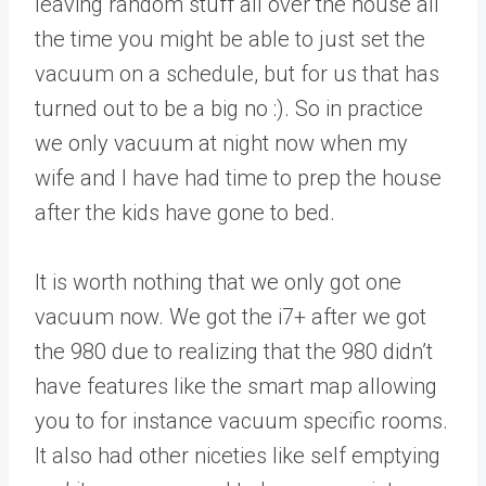
leaving random stuff all over the house all
the time you might be able to just set the
vacuum on a schedule, but for us that has
turned out to be a big no :). So in practice
we only vacuum at night now when my
wife and I have had time to prep the house
after the kids have gone to bed.
It is worth nothing that we only got one
vacuum now. We got the i7+ after we got
the 980 due to realizing that the 980 didn’t
have features like the smart map allowing
you to for instance vacuum specific rooms.
It also had other niceties like self emptying