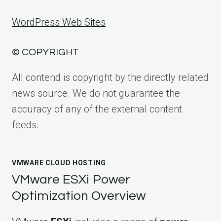
WordPress Web Sites
© COPYRIGHT
All contend is copyright by the directly related
news source. We do not guarantee the
accuracy of any of the external content
feeds.
VMWARE CLOUD HOSTING
VMware ESXi Power
Optimization Overview