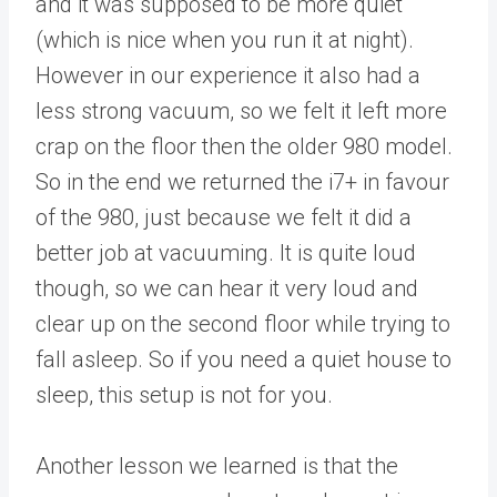
and it was supposed to be more quiet
(which is nice when you run it at night).
However in our experience it also had a
less strong vacuum, so we felt it left more
crap on the floor then the older 980 model.
So in the end we returned the i7+ in favour
of the 980, just because we felt it did a
better job at vacuuming. It is quite loud
though, so we can hear it very loud and
clear up on the second floor while trying to
fall asleep. So if you need a quiet house to
sleep, this setup is not for you.
Another lesson we learned is that the