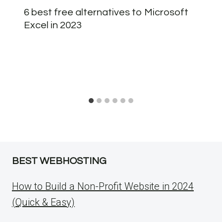
6 best free alternatives to Microsoft
Excel in 2023
BEST WEBHOSTING
How to Build a Non-Profit Website in 2024
(Quick & Easy)