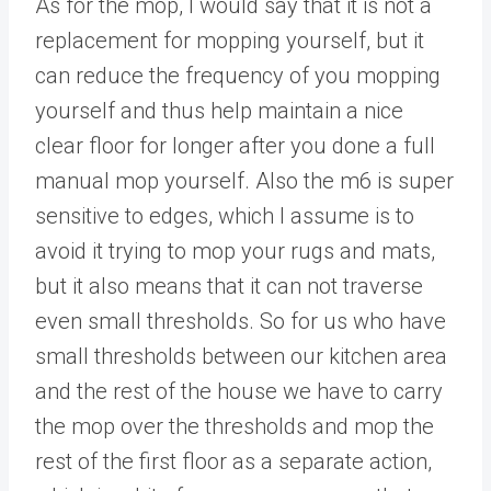
As for the mop, I would say that it is not a
replacement for mopping yourself, but it
can reduce the frequency of you mopping
yourself and thus help maintain a nice
clear floor for longer after you done a full
manual mop yourself. Also the m6 is super
sensitive to edges, which I assume is to
avoid it trying to mop your rugs and mats,
but it also means that it can not traverse
even small thresholds. So for us who have
small thresholds between our kitchen area
and the rest of the house we have to carry
the mop over the thresholds and mop the
rest of the first floor as a separate action,