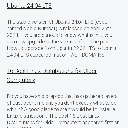
Ubuntu 24.04 LTS
The stable version of Ubuntu 24.04 LTS (code-
named Noble Numbat) is released on April 25th
2024, if you are curious to know what is in it, you
can now upgrade to the version of it… The post
How to Upgrade from Ubuntu 22.04 LTS to Ubuntu
24.04 LTS appeared first on FAST DOMAINS.
16 Best Linux Distributions for Older
Computers
Do you have an old laptop that has gathered layers
of dust over time and you don’t exactly what to do
with it? A good place to start would be to install a
Linux distribution… The post 16 Best Linux
Distributions for Older Computers appeared first on