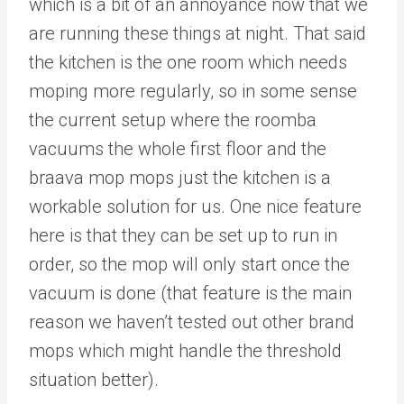
which is a bit of an annoyance now that we
are running these things at night. That said
the kitchen is the one room which needs
moping more regularly, so in some sense
the current setup where the roomba
vacuums the whole first floor and the
braava mop mops just the kitchen is a
workable solution for us. One nice feature
here is that they can be set up to run in
order, so the mop will only start once the
vacuum is done (that feature is the main
reason we haven’t tested out other brand
mops which might handle the threshold
situation better).