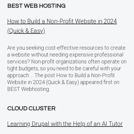
BEST WEB HOSTING
How to Build a Non-Profit Website in 2024
(Quick & Easy)
Are you seeking cost-effective resources to create
a website without needing expensive professional
services? Non-profit organizations often operate on
tight budgets, so you need to be careful with your
approach…. The post How to Build a Non-Profit
Website in 2024 (Quick & Easy) appeared first on
BEST Webhosting.
CLOUD CLUSTER
Learning Drupal with the Help of an AI Tutor