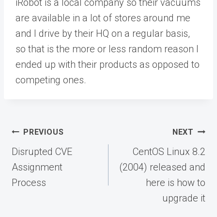
iRobot is a local company so their vacuums
are available in a lot of stores around me
and I drive by their HQ on a regular basis,
so that is the more or less random reason I
ended up with their products as opposed to
competing ones.
Post
PREVIOUS
NEXT
navigation
Disrupted CVE
CentOS Linux 8.2
Assignment
(2004) released and
Process
here is how to
upgrade it