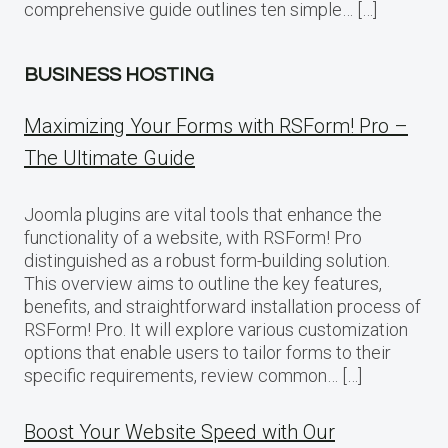
comprehensive guide outlines ten simple… […]
BUSINESS HOSTING
Maximizing Your Forms with RSForm! Pro –
The Ultimate Guide
Joomla plugins are vital tools that enhance the
functionality of a website, with RSForm! Pro
distinguished as a robust form-building solution.
This overview aims to outline the key features,
benefits, and straightforward installation process of
RSForm! Pro. It will explore various customization
options that enable users to tailor forms to their
specific requirements, review common… […]
Boost Your Website Speed with Our