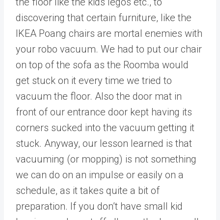
the floor like the kids legos etc., to
discovering that certain furniture, like the
IKEA Poang chairs are mortal enemies with
your robo vacuum. We had to put our chair
on top of the sofa as the Roomba would
get stuck on it every time we tried to
vacuum the floor. Also the door mat in
front of our entrance door kept having its
corners sucked into the vacuum getting it
stuck. Anyway, our lesson learned is that
vacuuming (or mopping) is not something
we can do on an impulse or easily on a
schedule, as it takes quite a bit of
preparation. If you don’t have small kid