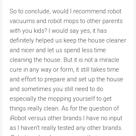
So to conclude, would I recommend robot
vacuums and robot mops to other parents
with you kids? I would say yes, it has
definitely helped us keep the house cleaner
and nicer and let us spend less time
cleaning the house. But it is not a miracle
cure in any way or form, it still takes time
and effort to prepare and set up the house
and sometimes you still need to do
especially the mopping yourself to get
things really clean. As for the question of
iRobot versus other brands I have no input
as I haven’t really tested any other brands.