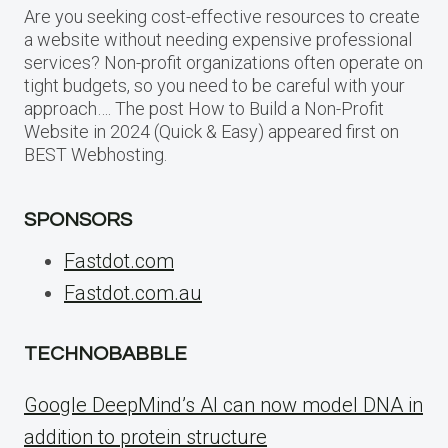
Are you seeking cost-effective resources to create
a website without needing expensive professional
services? Non-profit organizations often operate on
tight budgets, so you need to be careful with your
approach…. The post How to Build a Non-Profit
Website in 2024 (Quick & Easy) appeared first on
BEST Webhosting.
SPONSORS
Fastdot.com
Fastdot.com.au
TECHNOBABBLE
Google DeepMind’s AI can now model DNA in
addition to protein structure