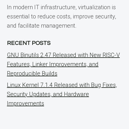
In modern IT infrastructure, virtualization is
essential to reduce costs, improve security,
and facilitate management.
RECENT POSTS
GNU Binutils 2.47 Released with New RISC-V
Features, Linker Improvements, and
Reproducible Builds
Linux Kernel 7.1.4 Released with Bug Fixes,
Security Updates, and Hardware
Improvements