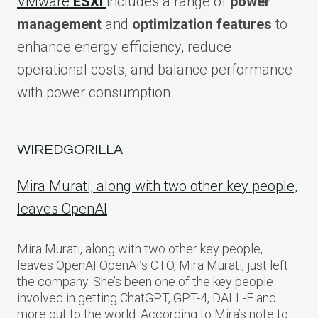
VMware
ESXi
includes a range of
power
management
and
optimization features
to
enhance energy efficiency, reduce
operational costs, and balance performance
with power consumption.
WIREDGORILLA
Mira Murati, along with two other key people,
leaves OpenAI
Mira Murati, along with two other key people,
leaves OpenAI OpenAI’s CTO, Mira Murati, just left
the company. She’s been one of the key people
involved in getting ChatGPT, GPT-4, DALL-E and
more out to the world. According to Mira’s note to