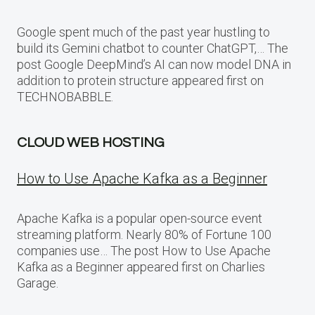
Google spent much of the past year hustling to
build its Gemini chatbot to counter ChatGPT,… The
post Google DeepMind’s AI can now model DNA in
addition to protein structure appeared first on
TECHNOBABBLE.
CLOUD WEB HOSTING
How to Use Apache Kafka as a Beginner
Apache Kafka is a popular open-source event
streaming platform. Nearly 80% of Fortune 100
companies use… The post How to Use Apache
Kafka as a Beginner appeared first on Charlies
Garage.