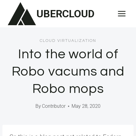
Skip
UBERCLOUD
to
content
CLOUD VIRTUALIZATION
Into the world of
Robo vacums and
Robo mops
By
Contributor
May 28, 2020