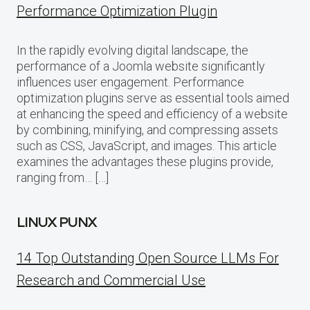
Performance Optimization Plugin
In the rapidly evolving digital landscape, the
performance of a Joomla website significantly
influences user engagement. Performance
optimization plugins serve as essential tools aimed
at enhancing the speed and efficiency of a website
by combining, minifying, and compressing assets
such as CSS, JavaScript, and images. This article
examines the advantages these plugins provide,
ranging from… […]
LINUX PUNX
14 Top Outstanding Open Source LLMs For
Research and Commercial Use