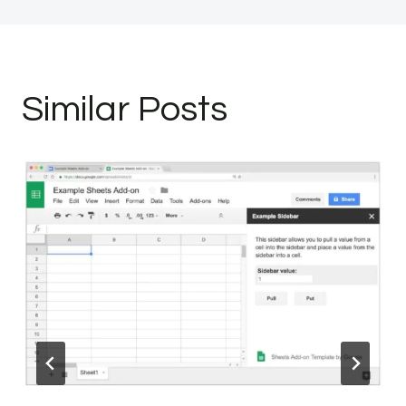
Similar Posts