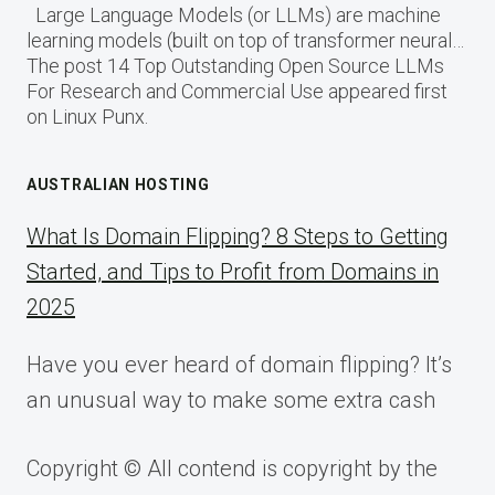
Large Language Models (or LLMs) are machine
learning models (built on top of transformer neural…
The post 14 Top Outstanding Open Source LLMs
For Research and Commercial Use appeared first
on Linux Punx.
AUSTRALIAN HOSTING
What Is Domain Flipping? 8 Steps to Getting
Started, and Tips to Profit from Domains in
2025
Have you ever heard of domain flipping? It’s
an unusual way to make some extra cash
Copyright © All contend is copyright by the