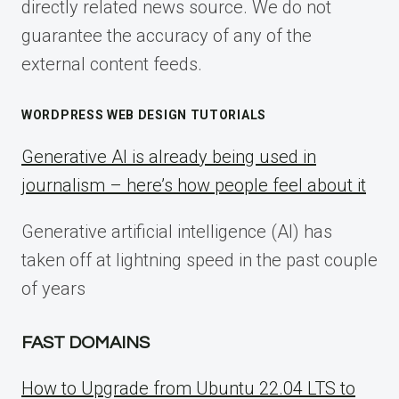
directly related news source. We do not
guarantee the accuracy of any of the
external content feeds.
WORDPRESS WEB DESIGN TUTORIALS
Generative AI is already being used in
journalism – here’s how people feel about it
Generative artificial intelligence (AI) has
taken off at lightning speed in the past couple
of years
FAST DOMAINS
How to Upgrade from Ubuntu 22.04 LTS to