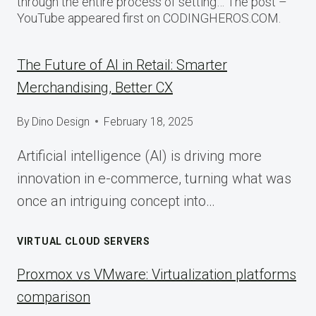
through the entire process of setting… The post –
YouTube appeared first on CODINGHEROS.COM.
The Future of AI in Retail: Smarter
Merchandising, Better CX
By
Dino Design
February 18, 2025
Artificial intelligence (AI) is driving more
innovation in e-commerce, turning what was
once an intriguing concept into…
VIRTUAL CLOUD SERVERS
Proxmox vs VMware: Virtualization platforms
comparison