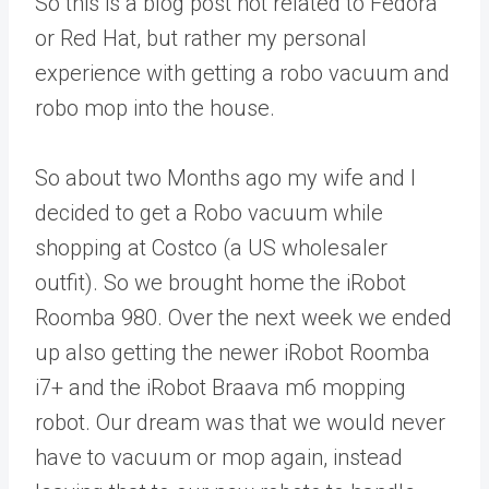
So this is a blog post not related to Fedora
or Red Hat, but rather my personal
experience with getting a robo vacuum and
robo mop into the house.
So about two Months ago my wife and I
decided to get a Robo vacuum while
shopping at Costco (a US wholesaler
outfit). So we brought home the iRobot
Roomba 980. Over the next week we ended
up also getting the newer iRobot Roomba
i7+ and the iRobot Braava m6 mopping
robot. Our dream was that we would never
have to vacuum or mop again, instead