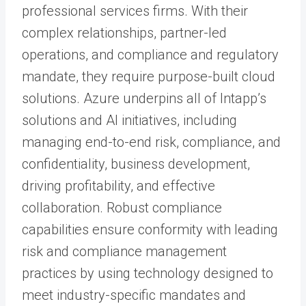
professional services firms. With their
complex relationships, partner-led
operations, and compliance and regulatory
mandate, they require purpose-built cloud
solutions. Azure underpins all of Intapp’s
solutions and AI initiatives, including
managing end-to-end risk, compliance, and
confidentiality, business development,
driving profitability, and effective
collaboration. Robust compliance
capabilities ensure conformity with leading
risk and compliance management
practices by using technology designed to
meet industry-specific mandates and