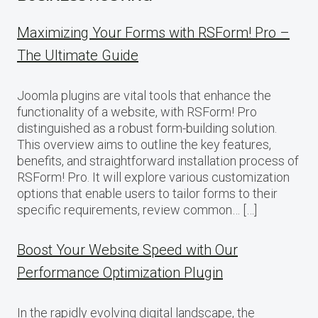
Maximizing Your Forms with RSForm! Pro –
The Ultimate Guide
Joomla plugins are vital tools that enhance the
functionality of a website, with RSForm! Pro
distinguished as a robust form-building solution.
This overview aims to outline the key features,
benefits, and straightforward installation process of
RSForm! Pro. It will explore various customization
options that enable users to tailor forms to their
specific requirements, review common… […]
Boost Your Website Speed with Our
Performance Optimization Plugin
In the rapidly evolving digital landscape, the