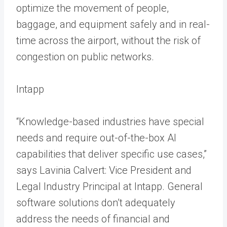
optimize the movement of people,
baggage, and equipment safely and in real-
time across the airport, without the risk of
congestion on public networks.
Intapp
“Knowledge-based industries have special
needs and require out-of-the-box AI
capabilities that deliver specific use cases,”
says Lavinia Calvert: Vice President and
Legal Industry Principal at Intapp. General
software solutions don’t adequately
address the needs of financial and