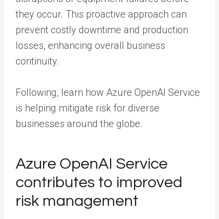
they occur. This proactive approach can
prevent costly downtime and production
losses, enhancing overall business
continuity.
Following, learn how Azure OpenAI Service
is helping mitigate risk for diverse
businesses around the globe.
Azure OpenAI Service
contributes to improved
risk management