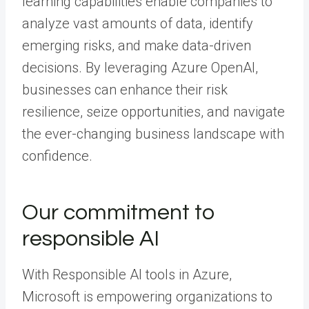
learning capabilities enable companies to
analyze vast amounts of data, identify
emerging risks, and make data-driven
decisions. By leveraging Azure OpenAI,
businesses can enhance their risk
resilience, seize opportunities, and navigate
the ever-changing business landscape with
confidence.
Our commitment to
responsible AI
With Responsible AI tools in Azure,
Microsoft is empowering organizations to