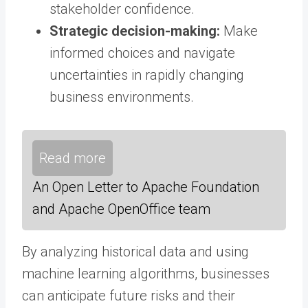
stakeholder confidence.
Strategic decision-making:
Make
informed choices and navigate
uncertainties in rapidly changing
business environments.
Read more
An Open Letter to Apache Foundation
and Apache OpenOffice team
By analyzing historical data and using
machine learning algorithms, businesses
can anticipate future risks and their