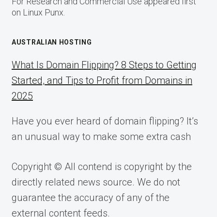
For Research and Commercial Use appeared first
on Linux Punx.
AUSTRALIAN HOSTING
What Is Domain Flipping? 8 Steps to Getting
Started, and Tips to Profit from Domains in
2025
Have you ever heard of domain flipping? It’s
an unusual way to make some extra cash
Copyright © All contend is copyright by the
directly related news source. We do not
guarantee the accuracy of any of the
external content feeds.