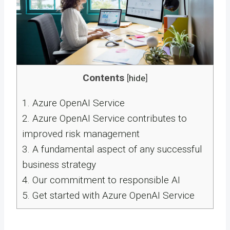
Contents
[
hide
]
1.
Azure OpenAI Service
2.
Azure OpenAI Service contributes to
improved risk management
3.
A fundamental aspect of any successful
business strategy
4.
Our commitment to responsible AI
5.
Get started with Azure OpenAI Service