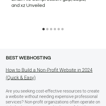
and xz Unveiled
BEST WEBHOSTING
How to Build a Non-Profit Website in 2024
(Quick & Easy)
Are you seeking cost-effective resources to create
a website without needing expensive professional
services? Non-profit organizations often operate on