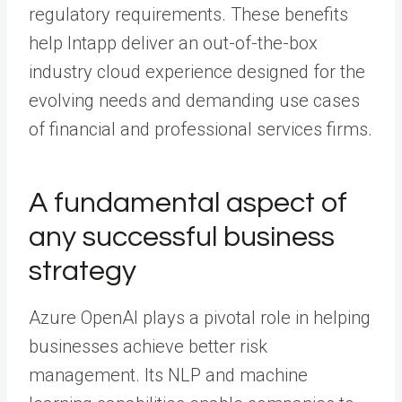
regulatory requirements. These benefits
help Intapp deliver an out-of-the-box
industry cloud experience designed for the
evolving needs and demanding use cases
of financial and professional services firms.
A fundamental aspect of
any successful business
strategy
Azure OpenAI plays a pivotal role in helping
businesses achieve better risk
management. Its NLP and machine