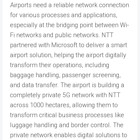
Airports need a reliable network connection
for various processes and applications,
especially at the bridging point between Wi-
Fi networks and public networks. NTT
partnered with Microsoft to deliver a smart
airport solution, helping the airport digitally
transform their operations, including
baggage handling, passenger screening,
and data transfer. The airport is building a
completely private 5G network with NTT
across 1000 hectares, allowing them to
transform critical business processes like
luggage handling and border control. The
private network enables digital solutions to