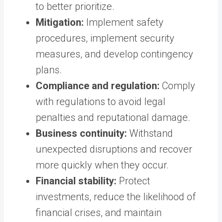
to better prioritize.
Mitigation:
Implement safety
procedures, implement security
measures, and develop contingency
plans.
Compliance and regulation:
Comply
with regulations to avoid legal
penalties and reputational damage.
Business continuity:
Withstand
unexpected disruptions and recover
more quickly when they occur.
Financial stability:
Protect
investments, reduce the likelihood of
financial crises, and maintain