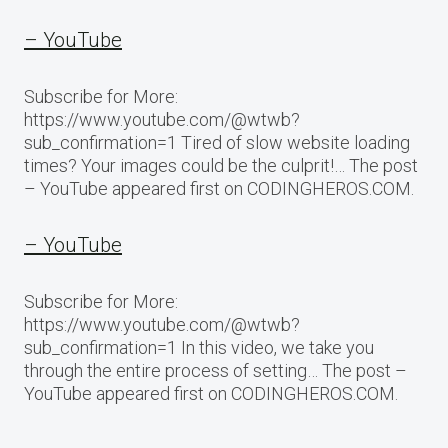
– YouTube
Subscribe for More:
https://www.youtube.com/@wtwb?
sub_confirmation=1 Tired of slow website loading
times? Your images could be the culprit!… The post
– YouTube appeared first on CODINGHEROS.COM.
– YouTube
Subscribe for More:
https://www.youtube.com/@wtwb?
sub_confirmation=1 In this video, we take you
through the entire process of setting… The post –
YouTube appeared first on CODINGHEROS.COM.