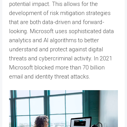
potential impact. This allows for the
development of risk mitigation strategies
that are both data-driven and forward-
looking. Microsoft uses sophisticated data
analytics and AI algorithms to better
understand and protect against digital
threats and cybercriminal activity. In 2021
Microsoft blocked more than 70 billion
email and identity threat attacks.