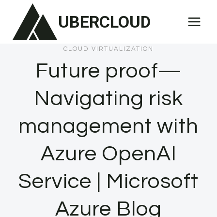
Skip
UBERCLOUD
to
content
CLOUD VIRTUALIZATION
Future proof—
Navigating risk
management with
Azure OpenAI
Service | Microsoft
Azure Blog