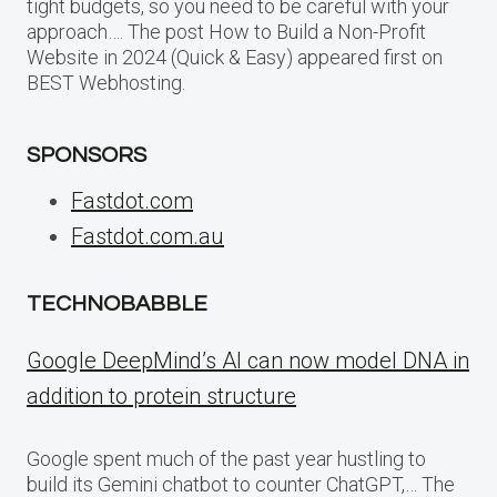
tight budgets, so you need to be careful with your
approach…. The post How to Build a Non-Profit
Website in 2024 (Quick & Easy) appeared first on
BEST Webhosting.
SPONSORS
Fastdot.com
Fastdot.com.au
TECHNOBABBLE
Google DeepMind’s AI can now model DNA in
addition to protein structure
Google spent much of the past year hustling to
build its Gemini chatbot to counter ChatGPT,… The