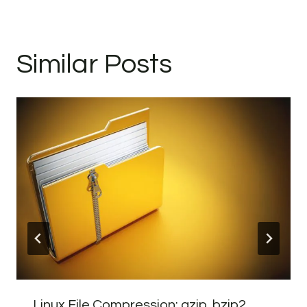
Similar Posts
Linux File Compression: gzip, bzip2,