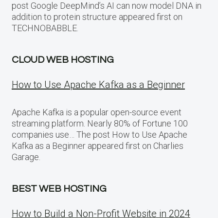
post Google DeepMind’s AI can now model DNA in
addition to protein structure appeared first on
TECHNOBABBLE.
CLOUD WEB HOSTING
How to Use Apache Kafka as a Beginner
Apache Kafka is a popular open-source event
streaming platform. Nearly 80% of Fortune 100
companies use… The post How to Use Apache
Kafka as a Beginner appeared first on Charlies
Garage.
BEST WEB HOSTING
How to Build a Non-Profit Website in 2024