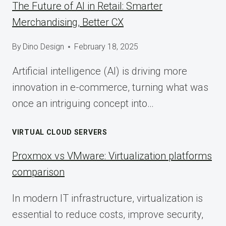
The Future of AI in Retail: Smarter
Merchandising, Better CX
By
Dino Design
February 18, 2025
Artificial intelligence (AI) is driving more
innovation in e-commerce, turning what was
once an intriguing concept into…
VIRTUAL CLOUD SERVERS
Proxmox vs VMware: Virtualization platforms
comparison
In modern IT infrastructure, virtualization is
essential to reduce costs, improve security,