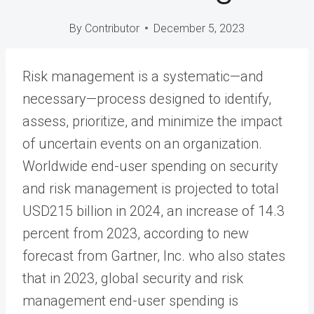
By
Contributor
December 5, 2023
Risk management is a systematic—and
necessary—process designed to identify,
assess, prioritize, and minimize the impact
of uncertain events on an organization.
Worldwide end-user spending on security
and risk management is projected to total
USD215 billion in 2024, an increase of 14.3
percent from 2023, according to new
forecast from Gartner, Inc. who also states
that in 2023, global security and risk
management end-user spending is