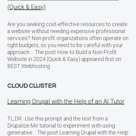
(Quick & Easy)
Are you seeking cost-effective resources to create
a website without needing expensive professional
services? Non-profit organizations often operate on
tight budgets, so you need to be careful with your
approach…. The post How to Build a Non-Profit
Website in 2024 (Quick & Easy) appeared first on
BEST Webhosting.
CLOUD CLUSTER
Learning Drupal with the Help of an AI Tutor
TL;DR:: Use this prompt and the text from a
Drupalize.Me tutorial to experiment with using
generative… The post Learning Drupal with the Help