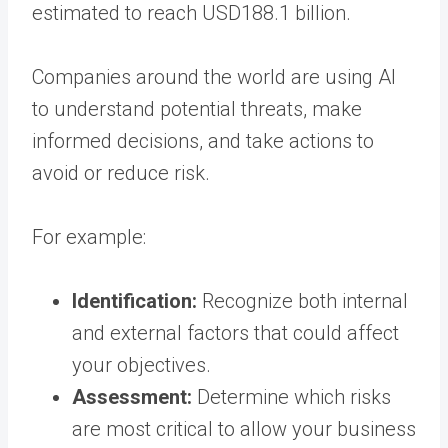
estimated to reach USD188.1 billion.
Companies around the world are using AI
to understand potential threats, make
informed decisions, and take actions to
avoid or reduce risk.
For example:
Identification:
Recognize both internal
and external factors that could affect
your objectives.
Assessment:
Determine which risks
are most critical to allow your business