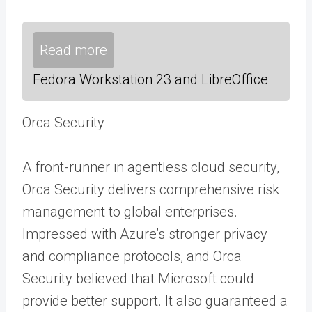
Read more
Fedora Workstation 23 and LibreOffice
Orca Security
A front-runner in agentless cloud security,
Orca Security delivers comprehensive risk
management to global enterprises.
Impressed with Azure’s stronger privacy
and compliance protocols, and Orca
Security believed that Microsoft could
provide better support. It also guaranteed a