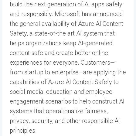
build the next generation of AI apps safely
and responsibly. Microsoft has announced
the general availability of Azure AI Content
Safety, a state-of-the art AI system that
helps organizations keep AI-generated
content safe and create better online
experiences for everyone. Customers—
from startup to enterprise—are applying the
capabilities of Azure AI Content Safety to
social media, education and employee
engagement scenarios to help construct AI
systems that operationalize fairness,
privacy, security, and other responsible AI
principles.