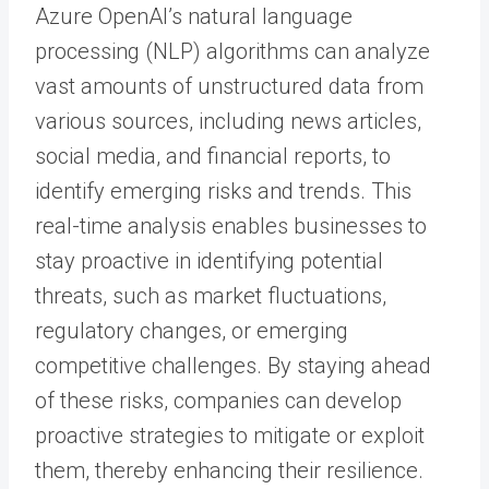
Azure OpenAI’s natural language
processing (NLP) algorithms can analyze
vast amounts of unstructured data from
various sources, including news articles,
social media, and financial reports, to
identify emerging risks and trends. This
real-time analysis enables businesses to
stay proactive in identifying potential
threats, such as market fluctuations,
regulatory changes, or emerging
competitive challenges. By staying ahead
of these risks, companies can develop
proactive strategies to mitigate or exploit
them, thereby enhancing their resilience.