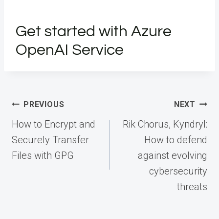
Get started with Azure
OpenAI Service
Post
PREVIOUS
NEXT
navigation
How to Encrypt and
Rik Chorus, Kyndryl:
Securely Transfer
How to defend
Files with GPG
against evolving
cybersecurity
threats