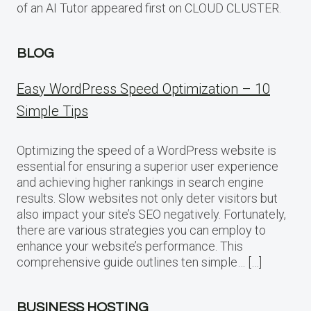
of an AI Tutor appeared first on CLOUD CLUSTER.
BLOG
Easy WordPress Speed Optimization – 10
Simple Tips
Optimizing the speed of a WordPress website is
essential for ensuring a superior user experience
and achieving higher rankings in search engine
results. Slow websites not only deter visitors but
also impact your site’s SEO negatively. Fortunately,
there are various strategies you can employ to
enhance your website’s performance. This
comprehensive guide outlines ten simple… […]
BUSINESS HOSTING