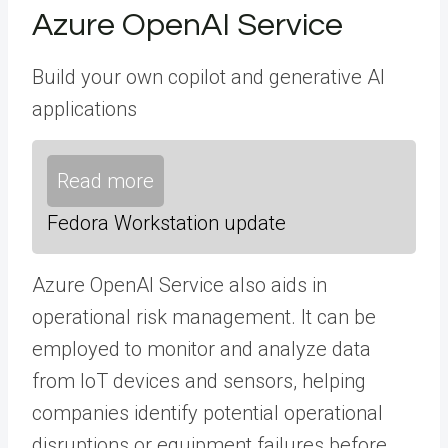
Azure OpenAI Service
Build your own copilot and generative AI
applications
Read more
Fedora Workstation update
Azure OpenAI Service also aids in
operational risk management. It can be
employed to monitor and analyze data
from IoT devices and sensors, helping
companies identify potential operational
disruptions or equipment failures before