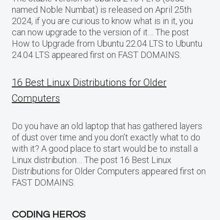
named Noble Numbat) is released on April 25th
2024, if you are curious to know what is in it, you
can now upgrade to the version of it… The post
How to Upgrade from Ubuntu 22.04 LTS to Ubuntu
24.04 LTS appeared first on FAST DOMAINS.
16 Best Linux Distributions for Older
Computers
Do you have an old laptop that has gathered layers
of dust over time and you don’t exactly what to do
with it? A good place to start would be to install a
Linux distribution… The post 16 Best Linux
Distributions for Older Computers appeared first on
FAST DOMAINS.
CODING HEROS