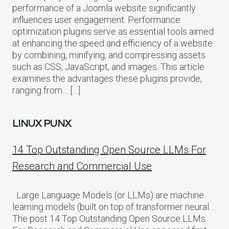
performance of a Joomla website significantly
influences user engagement. Performance
optimization plugins serve as essential tools aimed
at enhancing the speed and efficiency of a website
by combining, minifying, and compressing assets
such as CSS, JavaScript, and images. This article
examines the advantages these plugins provide,
ranging from… […]
LINUX PUNX
14 Top Outstanding Open Source LLMs For
Research and Commercial Use
Large Language Models (or LLMs) are machine
learning models (built on top of transformer neural…
The post 14 Top Outstanding Open Source LLMs