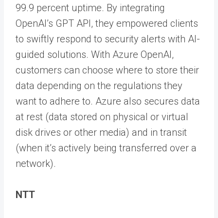
99.9 percent uptime. By integrating
OpenAI’s GPT API, they empowered clients
to swiftly respond to security alerts with AI-
guided solutions. With Azure OpenAI,
customers can choose where to store their
data depending on the regulations they
want to adhere to. Azure also secures data
at rest (data stored on physical or virtual
disk drives or other media) and in transit
(when it’s actively being transferred over a
network).
NTT