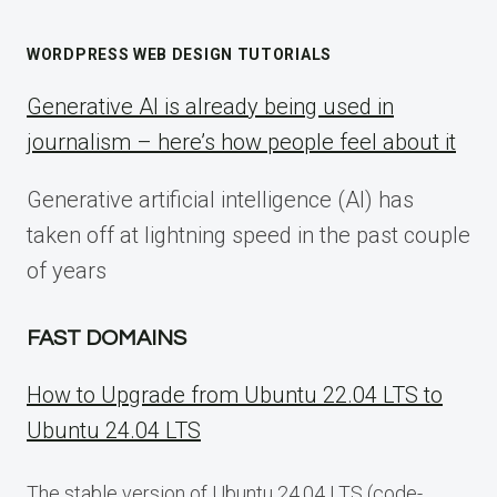
WORDPRESS WEB DESIGN TUTORIALS
Generative AI is already being used in
journalism – here’s how people feel about it
Generative artificial intelligence (AI) has
taken off at lightning speed in the past couple
of years
FAST DOMAINS
How to Upgrade from Ubuntu 22.04 LTS to
Ubuntu 24.04 LTS
The stable version of Ubuntu 24.04 LTS (code-