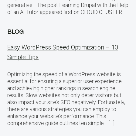
generative… The post Learning Drupal with the Help
of an AI Tutor appeared first on CLOUD CLUSTER.
BLOG
Easy WordPress Speed Optimization – 10
Simple Tips
Optimizing the speed of a WordPress website is
essential for ensuring a superior user experience
and achieving higher rankings in search engine
results. Slow websites not only deter visitors but
also impact your site’s SEO negatively. Fortunately,
there are various strategies you can employ to
enhance your website’s performance. This
comprehensive guide outlines ten simple… […]