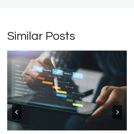
Similar Posts