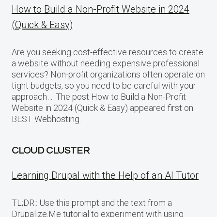
How to Build a Non-Profit Website in 2024
(Quick & Easy)
Are you seeking cost-effective resources to create
a website without needing expensive professional
services? Non-profit organizations often operate on
tight budgets, so you need to be careful with your
approach…. The post How to Build a Non-Profit
Website in 2024 (Quick & Easy) appeared first on
BEST Webhosting.
CLOUD CLUSTER
Learning Drupal with the Help of an AI Tutor
TL;DR:: Use this prompt and the text from a
Drupalize.Me tutorial to experiment with using