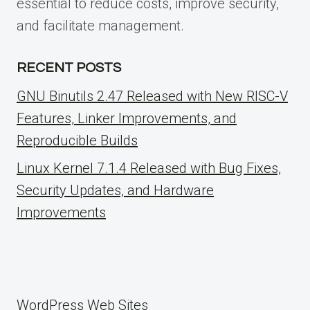
essential to reduce costs, improve security,
and facilitate management.
RECENT POSTS
GNU Binutils 2.47 Released with New RISC-V
Features, Linker Improvements, and
Reproducible Builds
Linux Kernel 7.1.4 Released with Bug Fixes,
Security Updates, and Hardware
Improvements
WordPress Web Sites