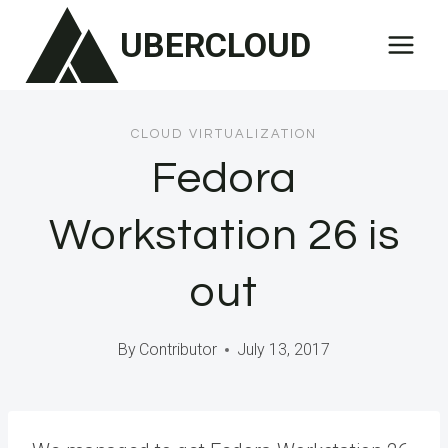
Skip
UBERCLOUD
to
content
CLOUD VIRTUALIZATION
Fedora
Workstation 26 is
out
By
Contributor
July 13, 2017