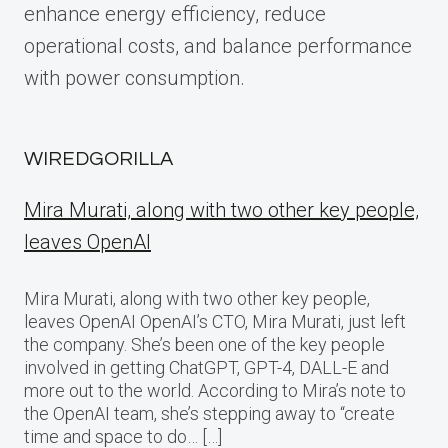
enhance energy efficiency, reduce
operational costs, and balance performance
with power consumption.
WIREDGORILLA
Mira Murati, along with two other key people,
leaves OpenAI
Mira Murati, along with two other key people,
leaves OpenAI OpenAI’s CTO, Mira Murati, just left
the company. She’s been one of the key people
involved in getting ChatGPT, GPT-4, DALL-E and
more out to the world. According to Mira’s note to
the OpenAI team, she’s stepping away to “create
time and space to do… […]