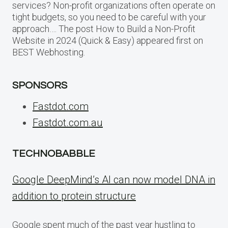
services? Non-profit organizations often operate on
tight budgets, so you need to be careful with your
approach…. The post How to Build a Non-Profit
Website in 2024 (Quick & Easy) appeared first on
BEST Webhosting.
SPONSORS
Fastdot.com
Fastdot.com.au
TECHNOBABBLE
Google DeepMind’s AI can now model DNA in
addition to protein structure
Google spent much of the past year hustling to