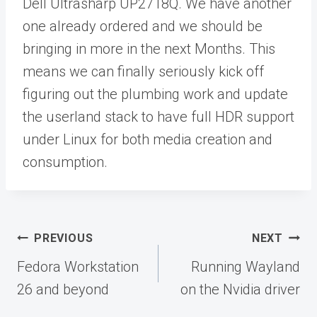
Dell Ultrasharp UP2718Q. We have another
one already ordered and we should be
bringing in more in the next Months. This
means we can finally seriously kick off
figuring out the plumbing work and update
the userland stack to have full HDR support
under Linux for both media creation and
consumption.
Post
PREVIOUS
NEXT
navigation
Fedora Workstation
Running Wayland
26 and beyond
on the Nvidia driver