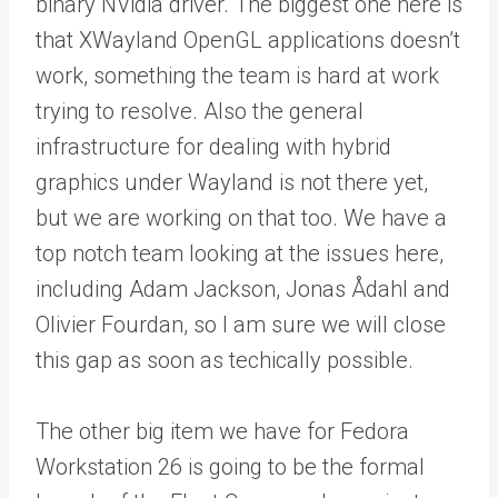
binary NVidia driver. The biggest one here is
that XWayland OpenGL applications doesn’t
work, something the team is hard at work
trying to resolve. Also the general
infrastructure for dealing with hybrid
graphics under Wayland is not there yet,
but we are working on that too. We have a
top notch team looking at the issues here,
including Adam Jackson, Jonas Ådahl and
Olivier Fourdan, so I am sure we will close
this gap as soon as techically possible.
The other big item we have for Fedora
Workstation 26 is going to be the formal