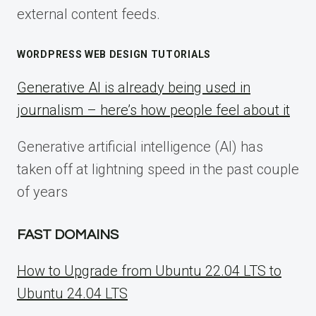
external content feeds.
WORDPRESS WEB DESIGN TUTORIALS
Generative AI is already being used in
journalism – here’s how people feel about it
Generative artificial intelligence (AI) has
taken off at lightning speed in the past couple
of years
FAST DOMAINS
How to Upgrade from Ubuntu 22.04 LTS to
Ubuntu 24.04 LTS