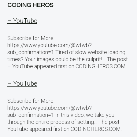
CODING HEROS
– YouTube
Subscribe for More:
https://www.youtube.com/@wtwb?
sub_confirmation=1 Tired of slow website loading
times? Your images could be the culprit!… The post
– YouTube appeared first on CODINGHEROS.COM.
– YouTube
Subscribe for More:
https://www.youtube.com/@wtwb?
sub_confirmation=1 In this video, we take you
through the entire process of setting… The post –
YouTube appeared first on CODINGHEROS.COM.