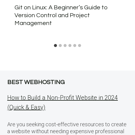
Git on Linux: A Beginner’s Guide to
Version Control and Project
Management
BEST WEBHOSTING
How to Build a Non-Profit Website in 2024
(Quick & Easy)
Are you seeking cost-effective resources to create
a website without needing expensive professional