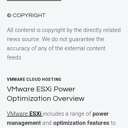
© COPYRIGHT
All contend is copyright by the directly related
news source. We do not guarantee the
accuracy of any of the external content
feeds.
VMWARE CLOUD HOSTING
VMware ESXi Power
Optimization Overview
VMware
ESXi
includes a range of
power
management
and
optimization features
to