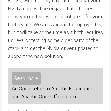
works, with the only caveat being that your
NVidia card will be engaged at all times
once you do this, which is not great for your
battery life. We are working to improve this,
but it will take some time as it both requires
us re-architecting some older parts of the
stack and get the Nvidia driver updated to
support the new solution.
Read more
An Open Letter to Apache Foundation
and Apache OpenOffice team