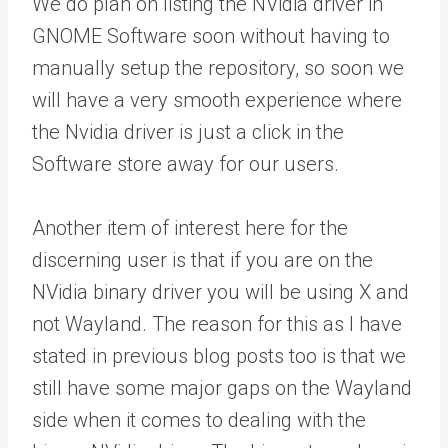
We do plan on listing the NVidia driver in
GNOME Software soon without having to
manually setup the repository, so soon we
will have a very smooth experience where
the Nvidia driver is just a click in the
Software store away for our users.
Another item of interest here for the
discerning user is that if you are on the
NVidia binary driver you will be using X and
not Wayland. The reason for this as I have
stated in previous blog posts too is that we
still have some major gaps on the Wayland
side when it comes to dealing with the