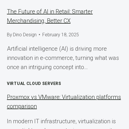
The Future of AI in Retail: Smarter
Merchandising, Better CX
By
Dino Design
February 18, 2025
Artificial intelligence (AI) is driving more
innovation in e-commerce, turning what was
once an intriguing concept into…
VIRTUAL CLOUD SERVERS
Proxmox vs VMware: Virtualization platforms
comparison
In modern IT infrastructure, virtualization is