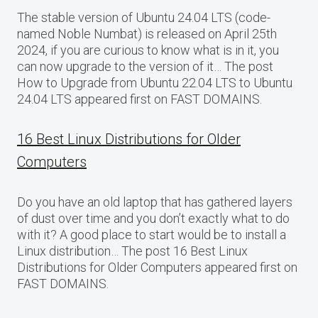
The stable version of Ubuntu 24.04 LTS (code-
named Noble Numbat) is released on April 25th
2024, if you are curious to know what is in it, you
can now upgrade to the version of it… The post
How to Upgrade from Ubuntu 22.04 LTS to Ubuntu
24.04 LTS appeared first on FAST DOMAINS.
16 Best Linux Distributions for Older
Computers
Do you have an old laptop that has gathered layers
of dust over time and you don’t exactly what to do
with it? A good place to start would be to install a
Linux distribution… The post 16 Best Linux
Distributions for Older Computers appeared first on
FAST DOMAINS.