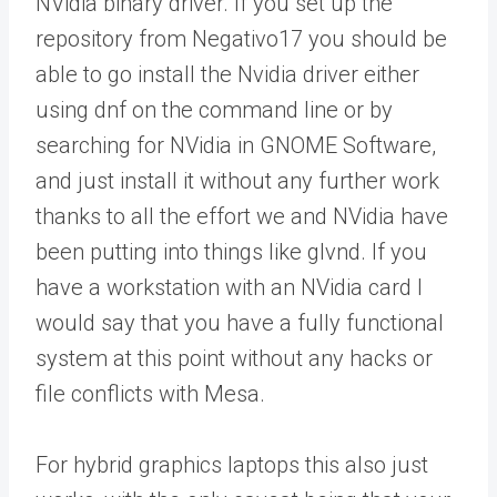
NVidia binary driver. If you set up the
repository from Negativo17 you should be
able to go install the Nvidia driver either
using dnf on the command line or by
searching for NVidia in GNOME Software,
and just install it without any further work
thanks to all the effort we and NVidia have
been putting into things like glvnd. If you
have a workstation with an NVidia card I
would say that you have a fully functional
system at this point without any hacks or
file conflicts with Mesa.
For hybrid graphics laptops this also just