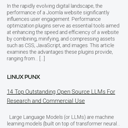
In the rapidly evolving digital landscape, the
performance of a Joomla website significantly
influences user engagement. Performance
optimization plugins serve as essential tools aimed
at enhancing the speed and efficiency of a website
by combining, minifying, and compressing assets
such as CSS, JavaScript, and images. This article
examines the advantages these plugins provide,
ranging from… […]
LINUX PUNX
14 Top Outstanding Open Source LLMs For
Research and Commercial Use
Large Language Models (or LLMs) are machine
learning models (built on top of transformer neural…