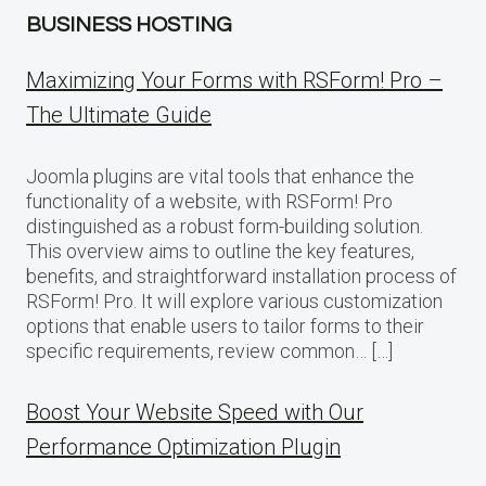
BUSINESS HOSTING
Maximizing Your Forms with RSForm! Pro –
The Ultimate Guide
Joomla plugins are vital tools that enhance the
functionality of a website, with RSForm! Pro
distinguished as a robust form-building solution.
This overview aims to outline the key features,
benefits, and straightforward installation process of
RSForm! Pro. It will explore various customization
options that enable users to tailor forms to their
specific requirements, review common… […]
Boost Your Website Speed with Our
Performance Optimization Plugin