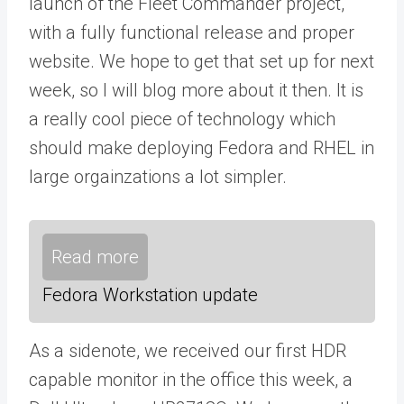
launch of the Fleet Commander project,
with a fully functional release and proper
website. We hope to get that set up for next
week, so I will blog more about it then. It is
a really cool piece of technology which
should make deploying Fedora and RHEL in
large orgainzations a lot simpler.
Read more
Fedora Workstation update
As a sidenote, we received our first HDR
capable monitor in the office this week, a