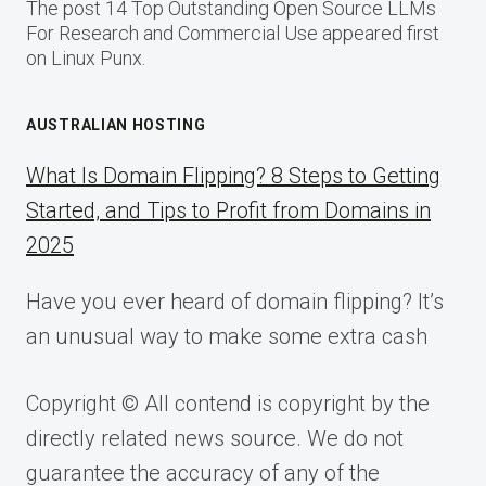
The post 14 Top Outstanding Open Source LLMs
For Research and Commercial Use appeared first
on Linux Punx.
AUSTRALIAN HOSTING
What Is Domain Flipping? 8 Steps to Getting
Started, and Tips to Profit from Domains in
2025
Have you ever heard of domain flipping? It’s
an unusual way to make some extra cash
Copyright © All contend is copyright by the
directly related news source. We do not
guarantee the accuracy of any of the