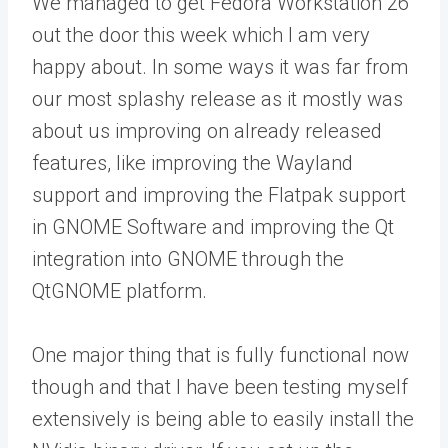
We managed to get Fedora Workstation 26
out the door this week which I am very
happy about. In some ways it was far from
our most splashy release as it mostly was
about us improving on already released
features, like improving the Wayland
support and improving the Flatpak support
in GNOME Software and improving the Qt
integration into GNOME through the
QtGNOME platform.
One major thing that is fully functional now
though and that I have been testing myself
extensively is being able to easily install the