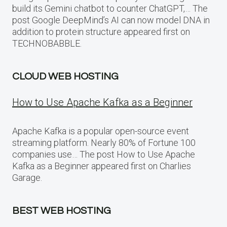
build its Gemini chatbot to counter ChatGPT,… The
post Google DeepMind’s AI can now model DNA in
addition to protein structure appeared first on
TECHNOBABBLE.
CLOUD WEB HOSTING
How to Use Apache Kafka as a Beginner
Apache Kafka is a popular open-source event
streaming platform. Nearly 80% of Fortune 100
companies use… The post How to Use Apache
Kafka as a Beginner appeared first on Charlies
Garage.
BEST WEB HOSTING