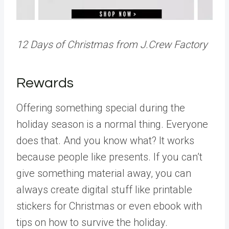
12 Days of Christmas from J.Crew Factory
Rewards
Offering something special during the
holiday season is a normal thing. Everyone
does that. And you know what? It works
because people like presents. If you can’t
give something material away, you can
always create digital stuff like printable
stickers for Christmas or even ebook with
tips on how to survive the holiday.