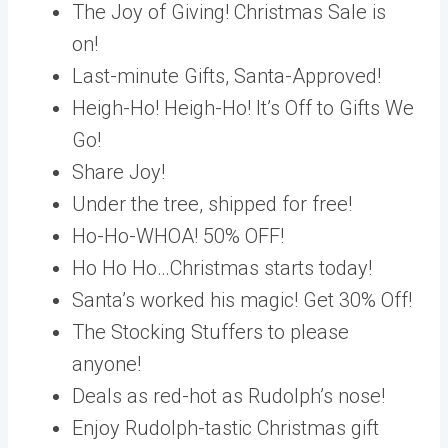
The Joy of Giving! Christmas Sale is
on!
Last-minute Gifts, Santa-Approved!
Heigh-Ho! Heigh-Ho! It’s Off to Gifts We
Go!
Share Joy!
Under the tree, shipped for free!
Ho-Ho-WHOA! 50% OFF!
Ho Ho Ho…Christmas starts today!
Santa’s worked his magic! Get 30% Off‏!
The Stocking Stuffers to please
anyone!
Deals as red-hot as Rudolph’s nose!
Enjoy Rudolph-tastic Christmas gift