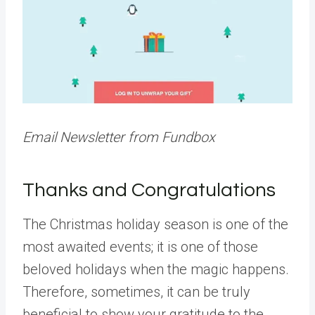
Email Newsletter from Fundbox
Thanks and Congratulations
The Christmas holiday season is one of the
most awaited events; it is one of those
beloved holidays when the magic happens.
Therefore, sometimes, it can be truly
beneficial to show your gratitude to the