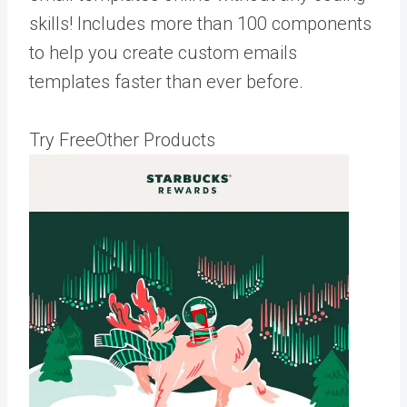
skills! Includes more than 100 components
to help you create custom emails
templates faster than ever before.
Try FreeOther Products