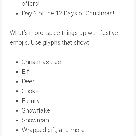
offers!
Day 2 of the 12 Days of Christmas!
What’s more, spice things up with festive
emojis. Use glyphs that show:
Christmas tree
Elf
Deer
Cookie
Family
Snowflake
Snowman
Wrapped gift, and more