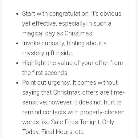
Start with congratulation, It’s obvious
yet effective, especially in such a
magical day as Christmas.
Invoke curiosity, hinting about a
mystery gift inside.
Highlight the value of your offer from
the first seconds.
Point out urgency. It comes without
saying that Christmas offers are time-
sensitive; however, it does not hurt to
remind contacts with properly-chosen
words like Sale Ends Tonight, Only
Today, Final Hours, etc.