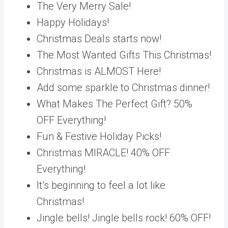
The Very Merry Sale!
Happy Holidays!
Christmas Deals starts now!
The Most Wanted Gifts This Christmas!
Christmas is ALMOST Here!
Add some sparkle to Christmas dinner!
What Makes The Perfect Gift? 50%
OFF Everything!
Fun & Festive Holiday Picks!
Christmas MIRACLE! 40% OFF
Everything!
It’s beginning to feel a lot like
Christmas!
Jingle bells! Jingle bells rock! 60% OFF!