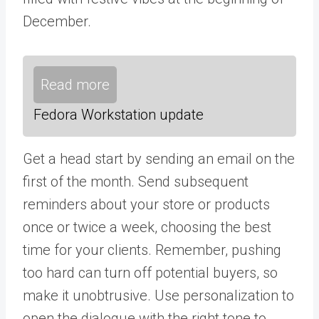
December.
Read more
Fedora Workstation update
Get a head start by sending an email on the
first of the month. Send subsequent
reminders about your store or products
once or twice a week, choosing the best
time for your clients. Remember, pushing
too hard can turn off potential buyers, so
make it unobtrusive. Use personalization to
open the dialogue with the right tone to