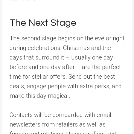
The Next Stage
The second stage begins on the eve or right
during celebrations. Christmas and the
days that surround it – usually one day
before and one day after – are the perfect
time for stellar offers. Send out the best
deals, engage people with extra perks, and
make this day magical.
Contacts will be bombarded with email
newsletters from retailers as well as
friends and relatives. However, if you did