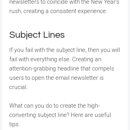
newsletters to coincide with the New Year’s
rush, creating a consistent experience.
Subject Lines
If you fail with the subject line, then you will
fail with everything else. Creating an
attention-grabbing headline that compels
users to open the email newsletter is
crucial.
What can you do to create the high-
converting subject line? Here are useful
tips: