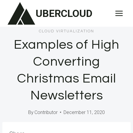
Skip
UBERCLOUD
to
content
CLOUD VIRTUALIZATION
Examples of High
Converting
Christmas Email
Newsletters
By
Contributor
December 11, 2020