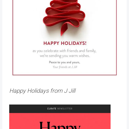
Happy Holidays from J Jill