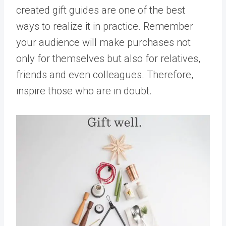
created gift guides are one of the best
ways to realize it in practice. Remember
your audience will make purchases not
only for themselves but also for relatives,
friends and even colleagues. Therefore,
inspire those who are in doubt.