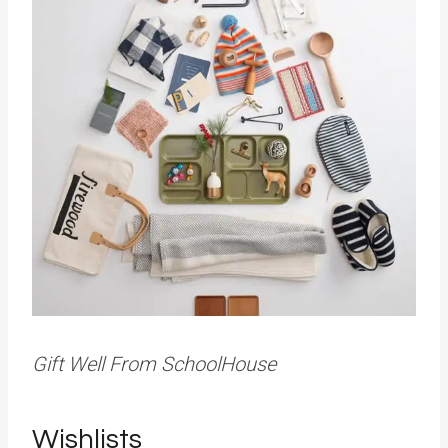
Gift Well From SchoolHouse
Wishlists