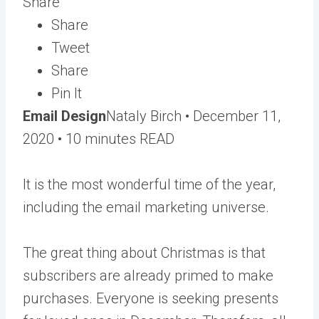
Share
Share
Tweet
Share
Pin It
Email Design
Nataly Birch •
December 11,
2020
• 10 minutes READ
It is the most wonderful time of the year,
including the email marketing universe.
The great thing about Christmas is that
subscribers are already primed to make
purchases. Everyone is seeking presents