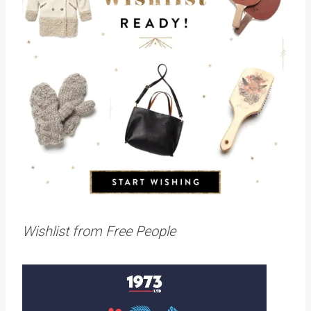
Wishlist from Free People