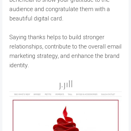
audience and congratulate them with a
beautiful digital card.
Saying thanks helps to build stronger
relationships, contribute to the overall email
marketing strategy, and enhance the brand
identity.