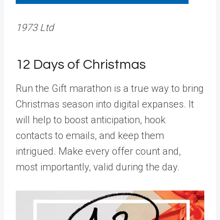
1973 Ltd
12 Days of Christmas
Run the Gift marathon is a true way to bring
Christmas season into digital expanses. It
will help to boost anticipation, hook
contacts to emails, and keep them
intrigued. Make every offer count and,
most importantly, valid during the day.