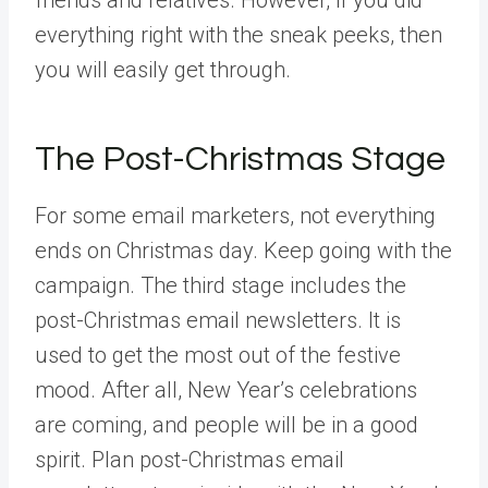
everything right with the sneak peeks, then
you will easily get through.
The Post-Christmas Stage
For some email marketers, not everything
ends on Christmas day. Keep going with the
campaign. The third stage includes the
post-Christmas email newsletters. It is
used to get the most out of the festive
mood. After all, New Year’s celebrations
are coming, and people will be in a good
spirit. Plan post-Christmas email