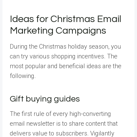
Ideas for Christmas Email
Marketing Campaigns
During the Christmas holiday season, you
can try various shopping incentives. The
most popular and beneficial ideas are the
following.
Gift buying guides
The first rule of every high-converting
email newsletter is to share content that
delivers value to subscribers. Vigilantly