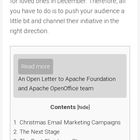
for loved ones in December. Therefore, all
you have to do is to push your audience a
little bit and channel their initiative in the
right direction.
Read more
An Open Letter to Apache Foundation
and Apache OpenOffice team
Contents
[
hide
]
1.
Christmas Email Marketing Campaigns
2.
The Next Stage