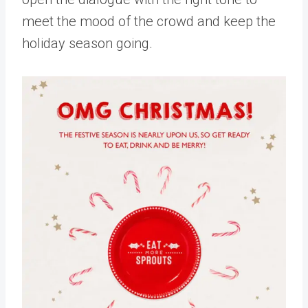
meet the mood of the crowd and keep the
holiday season going.