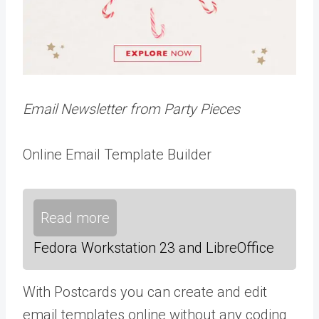
Email Newsletter from Party Pieces
Online Email Template Builder
Read more
Fedora Workstation 23 and LibreOffice
With Postcards you can create and edit
email templates online without any coding