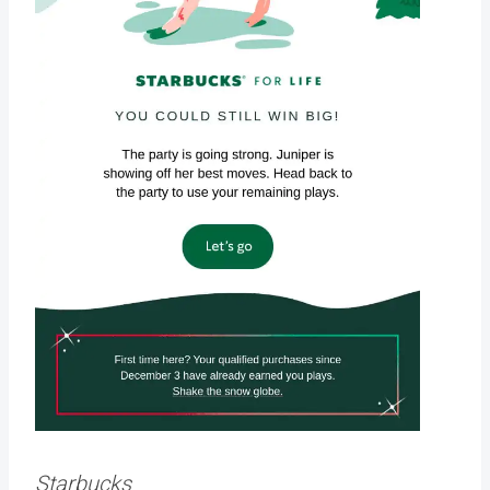
Starbucks