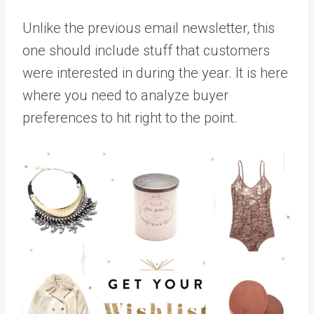
Unlike the previous email newsletter, this
one should include stuff that customers
were interested in during the year. It is here
where you need to analyze buyer
preferences to hit right to the point.