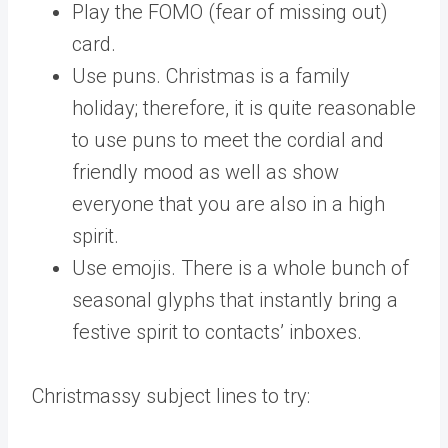
Play the FOMO (fear of missing out)
card.
Use puns. Christmas is a family
holiday; therefore, it is quite reasonable
to use puns to meet the cordial and
friendly mood as well as show
everyone that you are also in a high
spirit.
Use emojis. There is a whole bunch of
seasonal glyphs that instantly bring a
festive spirit to contacts’ inboxes.
Christmassy subject lines to try: