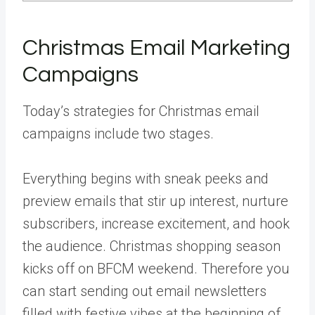
Christmas Email Marketing
Campaigns
Today’s strategies for Christmas email
campaigns include two stages.
Everything begins with sneak peeks and
preview emails that stir up interest, nurture
subscribers, increase excitement, and hook
the audience. Christmas shopping season
kicks off on BFCM weekend. Therefore you
can start sending out email newsletters
filled with festive vibes at the beginning of