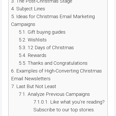
3.
The Post-Christmas Stage
4.
Subject Lines
5.
Ideas for Christmas Email Marketing
Campaigns
5.1.
Gift buying guides
5.2.
Wishlists
5.3.
12 Days of Christmas
5.4.
Rewards
5.5.
Thanks and Congratulations
6.
Examples of High-Converting Christmas
Email Newsletters
7.
Last But Not Least
7.1.
Analyze Previous Campaigns
7.1.0.1.
Like what you’re reading?
Subscribe to our top stories.